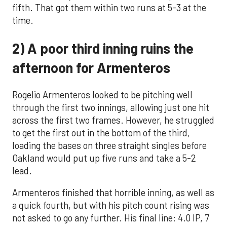
fifth. That got them within two runs at 5-3 at the
time.
2) A poor third inning ruins the
afternoon for Armenteros
Rogelio Armenteros looked to be pitching well
through the first two innings, allowing just one hit
across the first two frames. However, he struggled
to get the first out in the bottom of the third,
loading the bases on three straight singles before
Oakland would put up five runs and take a 5-2
lead.
Armenteros finished that horrible inning, as well as
a quick fourth, but with his pitch count rising was
not asked to go any further. His final line: 4.0 IP, 7