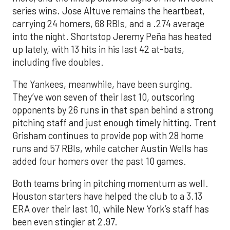
series wins. Jose Altuve remains the heartbeat,
carrying 24 homers, 68 RBIs, and a .274 average
into the night. Shortstop Jeremy Peña has heated
up lately, with 13 hits in his last 42 at-bats,
including five doubles.
The Yankees, meanwhile, have been surging.
They’ve won seven of their last 10, outscoring
opponents by 26 runs in that span behind a strong
pitching staff and just enough timely hitting. Trent
Grisham continues to provide pop with 28 home
runs and 57 RBIs, while catcher Austin Wells has
added four homers over the past 10 games.
Both teams bring in pitching momentum as well.
Houston starters have helped the club to a 3.13
ERA over their last 10, while New York’s staff has
been even stingier at 2.97.