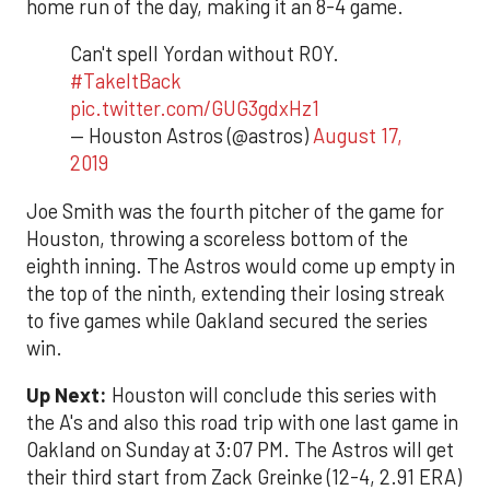
home run of the day, making it an 8-4 game.
Can't spell Yordan without ROY.
#TakeItBack
pic.twitter.com/GUG3gdxHz1
— Houston Astros (@astros)
August 17,
2019
Joe Smith was the fourth pitcher of the game for
Houston, throwing a scoreless bottom of the
eighth inning. The Astros would come up empty in
the top of the ninth, extending their losing streak
to five games while Oakland secured the series
win.
Up Next:
Houston will conclude this series with
the A's and also this road trip with one last game in
Oakland on Sunday at 3:07 PM. The Astros will get
their third start from Zack Greinke (12-4, 2.91 ERA)