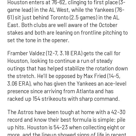
Houston enters at 76-62, clinging to first place (3-
game lead) in the AL West, while the Yankees (76-
61) sit just behind Toronto (2.5 games) in the AL
East. Both clubs are well aware of the October
stakes and both are leaning on frontline pitching to
set the tone in the opener.
Framber Valdez (12-7, 3.18 ERA) gets the call for
Houston, looking to continue a run of steady
outings that has helped stabilize the rotation down
the stretch. He’ll be opposed by Max Fried (14-5,
3.06 ERA), who has given the Yankees an ace-level
presence since arriving from Atlanta and has
racked up 154 strikeouts with sharp command.
The Astros have been tough at home with a 42-30
record and know their best formula is simple: pile
up hits. Houston is 54-23 when collecting eight or
more, and the lineup showed signs of life in recent