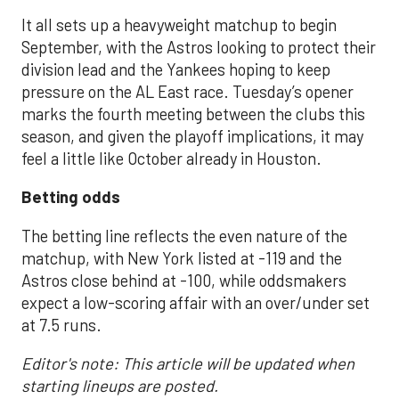
It all sets up a heavyweight matchup to begin
September, with the Astros looking to protect their
division lead and the Yankees hoping to keep
pressure on the AL East race. Tuesday’s opener
marks the fourth meeting between the clubs this
season, and given the playoff implications, it may
feel a little like October already in Houston.
Betting odds
The betting line reflects the even nature of the
matchup, with New York listed at -119 and the
Astros close behind at -100, while oddsmakers
expect a low-scoring affair with an over/under set
at 7.5 runs.
Editor's note: This article will be updated when
starting lineups are posted.