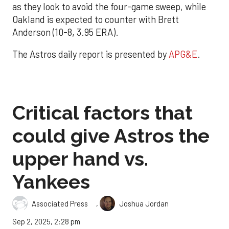
as they look to avoid the four-game sweep, while
Oakland is expected to counter with Brett
Anderson (10-8, 3.95 ERA).
The Astros daily report is presented by
APG&E
.
Critical factors that
could give Astros the
upper hand vs.
Yankees
,
Associated Press
Joshua Jordan
Sep 2, 2025, 2:28 pm