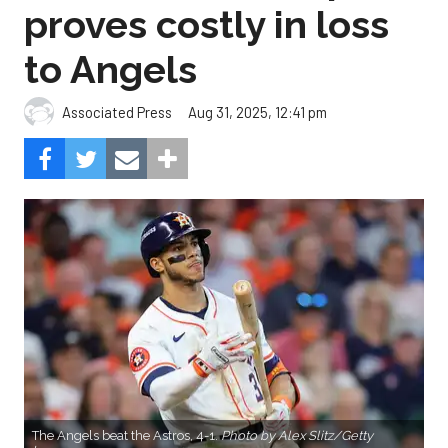
proves costly in loss
to Angels
Aug 31, 2025, 12:41 pm
Associated Press
The Angels beat the Astros, 4-1.
Photo by Alex Slitz/Getty