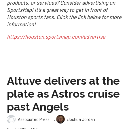
products, or services? Consider advertising on
SportsMap! It's a great way to get in front of
Houston sports fans. Click the link below for more
information!
https://houston.sportsmap.com/advertise
Altuve delivers at the
plate as Astros cruise
past Angels
,
Associated Press
Joshua Jordan