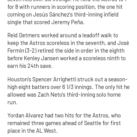
for 8 with runners in scoring position, the one hit
coming on Jesús Sánchez’s third-inning infield
single that scored Jeremy Peña.
Reid Detmers worked around a leadoff walk to
keep the Astros scoreless in the seventh, and José
Fermin (3-2) retired the side in order in the eighth
before Kenley Jansen worked a scoreless ninth to
earn his 24th save.
Houston’s Spencer Arrighetti struck out a season-
high eight batters over 6 1/3 innings. The only hit he
allowed was Zach Neto’s third-inning solo home
run.
Yordan Alvarez had two hits for the Astros, who
remained three games ahead of Seattle for first
place in the AL West.