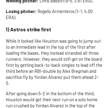
Winning pitcher:
Chris Bassitt (9-5, 3.61 ERA).
Losing pitcher:
Rogelio Armenteros (1-1, 4.00
ERA).
1) Astros strike first
While it looked like Houston was going to jump out
to an immediate lead in the top of the first after
loading the bases, they instead stranded all three
runners. However, they would still get on the board
first by getting back-to-back singles to lead off the
third before an RBI-double by Alex Bregman and
sacrifice fly by Yordan Alvarez put them ahead 2-
0.
After going down 5-2 in the bottom of the third,
Houston would get their next run on a solo home
run crushed by Yordan Alvarez in the top of the