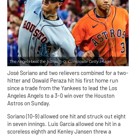
The Angels beat the Astros, 3-0.
Composite Getty Image.
José Soriano and two relievers combined for a two-
hitter and Oswald Peraza hit his first home run
since a trade from the Yankees to lead the Los
Angeles Angels to a 3-0 win over the Houston
Astros on Sunday.
Soriano (10-9) allowed one hit and struck out eight
in seven innings. Luis García allowed one hit in a
scoreless eighth and Kenley Jansen threw a