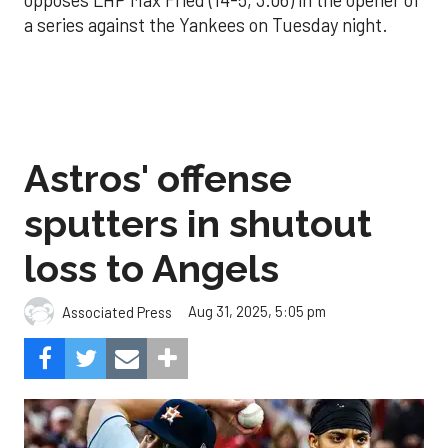
opposes LHP Max Fried (14-5, 3.06) in the opener of
a series against the Yankees on Tuesday night.
Astros' offense
sputters in shutout
loss to Angels
Aug 31, 2025, 5:05 pm
Associated Press