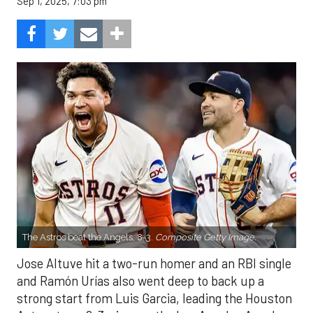
Sep 1, 2025, 7:03 pm
The Astros beat the Angels, 8-3.
Composite Getty Image.
Jose Altuve hit a two-run homer and an RBI single
and Ramón Urías also went deep to back up a
strong start from Luis Garcia, leading the Houston