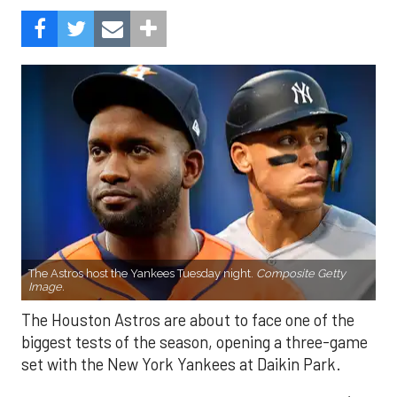
The Astros host the Yankees Tuesday night.
Composite Getty
Image.
The Houston Astros are about to face one of the
biggest tests of the season, opening a three-game
set with the New York Yankees at Daikin Park.