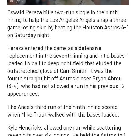
Images.
Oswald Peraza hit a two-run single in the ninth
inning to help the Los Angeles Angels snap a three-
game losing skid by beating the Houston Astros 4-1
on Saturday night.
Peraza entered the game as a defensive
replacement in the seventh inning and hit a bases-
loaded fly ball to deep right field that eluded the
outstretched glove of Cam Smith. It was the
fourth straight hit off Astros closer Bryan Abreu
(3-4), who had not allowed a run in his previous 12
appearances.
The Angels third run of the ninth inning scored
when Mike Trout walked with the bases loaded.
Kyle Hendricks allowed one run while scattering
seven hits over six innings. He held the Astros to 1