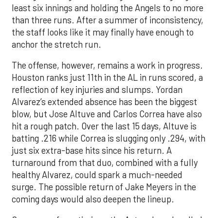
least six innings and holding the Angels to no more
than three runs. After a summer of inconsistency,
the staff looks like it may finally have enough to
anchor the stretch run.
The offense, however, remains a work in progress.
Houston ranks just 11th in the AL in runs scored, a
reflection of key injuries and slumps. Yordan
Alvarez’s extended absence has been the biggest
blow, but Jose Altuve and Carlos Correa have also
hit a rough patch. Over the last 15 days, Altuve is
batting .216 while Correa is slugging only .294, with
just six extra-base hits since his return. A
turnaround from that duo, combined with a fully
healthy Alvarez, could spark a much-needed
surge. The possible return of Jake Meyers in the
coming days would also deepen the lineup.