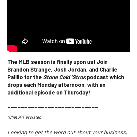
The MLB season is finally upon us! Join
Brandon Strange, Josh Jordan, and Charlie
Pallilo for the
Stone Cold ‘Stros
podcast which
drops each Monday afternoon, with an
additional episode on Thursday!
___________________________
*ChatGPT assisted.
Looking to get the word out about your business,