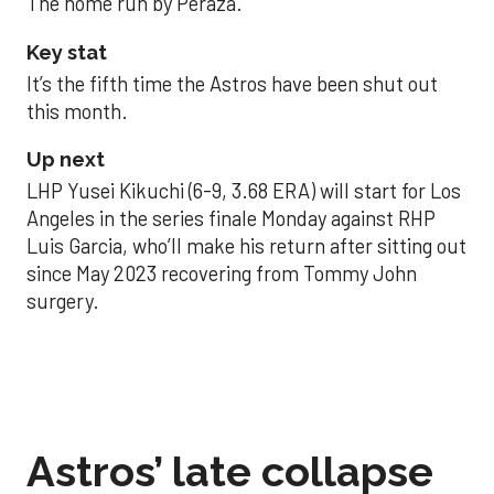
The home run by Peraza.
Key stat
It’s the fifth time the Astros have been shut out
this month.
Up next
LHP Yusei Kikuchi (6-9, 3.68 ERA) will start for Los
Angeles in the series finale Monday against RHP
Luis Garcia, who’ll make his return after sitting out
since May 2023 recovering from Tommy John
surgery.
Astros’ late collapse