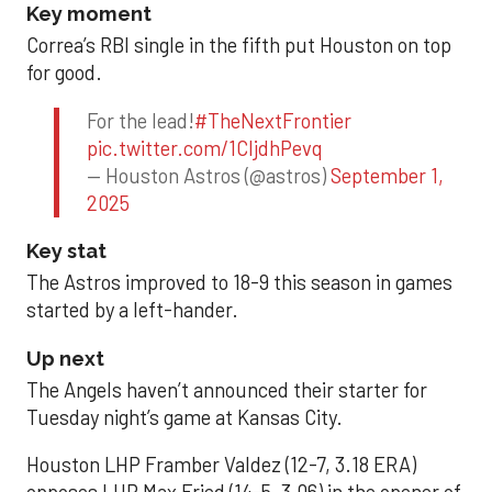
Key moment
Correa’s RBI single in the fifth put Houston on top
for good.
For the lead!
#TheNextFrontier
pic.twitter.com/1CIjdhPevq
— Houston Astros (@astros)
September 1,
2025
Key stat
The Astros improved to 18-9 this season in games
started by a left-hander.
Up next
The Angels haven’t announced their starter for
Tuesday night’s game at Kansas City.
Houston LHP Framber Valdez (12-7, 3.18 ERA)