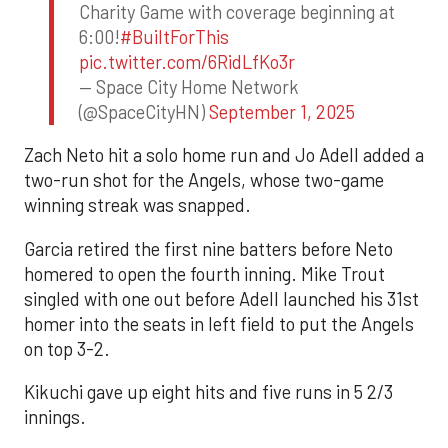
Charity Game with coverage beginning at
6:00!
#BuiltForThis
pic.twitter.com/6RidLfKo3r
— Space City Home Network
(@SpaceCityHN)
September 1, 2025
Zach Neto hit a solo home run and Jo Adell added a
two-run shot for the Angels, whose two-game
winning streak was snapped.
Garcia retired the first nine batters before Neto
homered to open the fourth inning. Mike Trout
singled with one out before Adell launched his 31st
homer into the seats in left field to put the Angels
on top 3-2.
Kikuchi gave up eight hits and five runs in 5 2/3
innings.