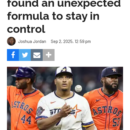
found an unexpected
formula to stay in
control
Sep 2, 2025, 12:59 pm
Joshua Jordan