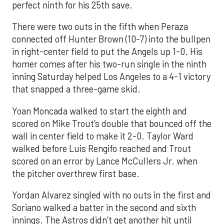
perfect ninth for his 25th save.
There were two outs in the fifth when Peraza
connected off Hunter Brown (10-7) into the bullpen
in right-center field to put the Angels up 1-0. His
homer comes after his two-run single in the ninth
inning Saturday helped Los Angeles to a 4-1 victory
that snapped a three-game skid.
Yoan Moncada walked to start the eighth and
scored on Mike Trout’s double that bounced off the
wall in center field to make it 2-0. Taylor Ward
walked before Luis Rengifo reached and Trout
scored on an error by Lance McCullers Jr. when
the pitcher overthrew first base.
Yordan Alvarez singled with no outs in the first and
Soriano walked a batter in the second and sixth
innings. The Astros didn’t get another hit until