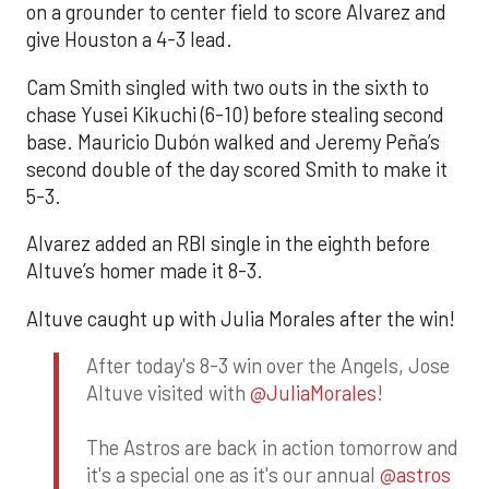
on a grounder to center field to score Alvarez and
give Houston a 4-3 lead.
Cam Smith singled with two outs in the sixth to
chase Yusei Kikuchi (6-10) before stealing second
base. Mauricio Dubón walked and Jeremy Peña’s
second double of the day scored Smith to make it
5-3.
Alvarez added an RBI single in the eighth before
Altuve’s homer made it 8-3.
Altuve caught up with Julia Morales after the win!
After today's 8-3 win over the Angels, Jose
Altuve visited with
@JuliaMorales
!
The Astros are back in action tomorrow and
it's a special one as it's our annual
@astros