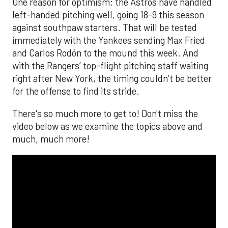
One reason for optimism: the Astros have handled
left-handed pitching well, going 18-9 this season
against southpaw starters. That will be tested
immediately with the Yankees sending Max Fried
and Carlos Rodón to the mound this week. And
with the Rangers’ top-flight pitching staff waiting
right after New York, the timing couldn’t be better
for the offense to find its stride.
There's so much more to get to! Don't miss the
video below as we examine the topics above and
much, much more!