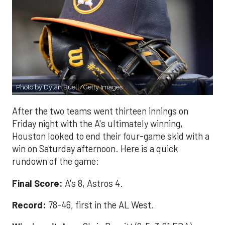
Photo by Dylan Buell/Getty Images
After the two teams went thirteen innings on
Friday night with the A's ultimately winning,
Houston looked to end their four-game skid with a
win on Saturday afternoon. Here is a quick
rundown of the game:
Final Score:
A's 8, Astros 4.
Record:
78-46, first in the AL West.