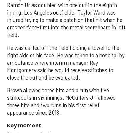
Ramón Urías doubled with one out in the eighth
inning. Los Angeles outfielder Taylor Ward was
injured trying to make a catch on that hit when he
crashed face-first into the metal scoreboard in left
field.
He was carted off the field holding a towel to the
right side of his face. He was taken to a hospital by
ambulance where interim manager Ray
Montgomery said he would receive stitches to
close the cut and be evaluated.
Brown allowed three hits and a run with five
strikeouts in six innings. McCullers Jr. allowed
three hits and two runs in his first relief
appearance since 2018.
Key moment