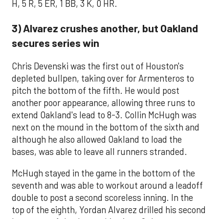
H, 5 R, 5 ER, 1 BB, 3 K, 0 HR.
3) Alvarez crushes another, but Oakland
secures series win
Chris Devenski was the first out of Houston's
depleted bullpen, taking over for Armenteros to
pitch the bottom of the fifth. He would post
another poor appearance, allowing three runs to
extend Oakland's lead to 8-3. Collin McHugh was
next on the mound in the bottom of the sixth and
although he also allowed Oakland to load the
bases, was able to leave all runners stranded.
McHugh stayed in the game in the bottom of the
seventh and was able to workout around a leadoff
double to post a second scoreless inning. In the
top of the eighth, Yordan Alvarez drilled his second