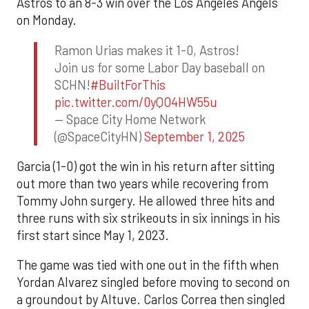
Astros to an 8-3 win over the Los Angeles Angels
on Monday.
Ramon Urias makes it 1-0, Astros!
Join us for some Labor Day baseball on
SCHN!
#BuiltForThis
pic.twitter.com/0yQO4HW55u
— Space City Home Network
(@SpaceCityHN)
September 1, 2025
Garcia (1-0) got the win in his return after sitting
out more than two years while recovering from
Tommy John surgery. He allowed three hits and
three runs with six strikeouts in six innings in his
first start since May 1, 2023.
The game was tied with one out in the fifth when
Yordan Alvarez singled before moving to second on
a groundout by Altuve. Carlos Correa then singled