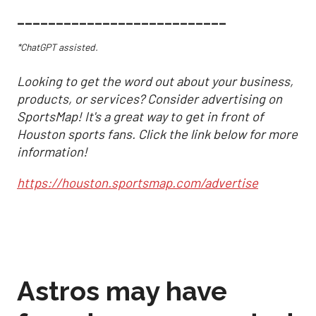
___________________________
*ChatGPT assisted.
Looking to get the word out about your business,
products, or services? Consider advertising on
SportsMap! It's a great way to get in front of
Houston sports fans. Click the link below for more
information!
https://houston.sportsmap.com/advertise
Astros may have