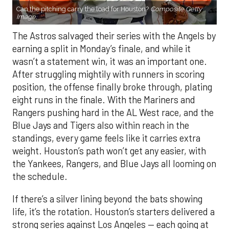
Can the pitching carry the load for Houston?
Composite Getty
Image.
The Astros salvaged their series with the Angels by
earning a split in Monday’s finale, and while it
wasn’t a statement win, it was an important one.
After struggling mightily with runners in scoring
position, the offense finally broke through, plating
eight runs in the finale. With the Mariners and
Rangers pushing hard in the AL West race, and the
Blue Jays and Tigers also within reach in the
standings, every game feels like it carries extra
weight. Houston’s path won’t get any easier, with
the Yankees, Rangers, and Blue Jays all looming on
the schedule.
If there’s a silver lining beyond the bats showing
life, it’s the rotation. Houston’s starters delivered a
strong series against Los Angeles — each going at