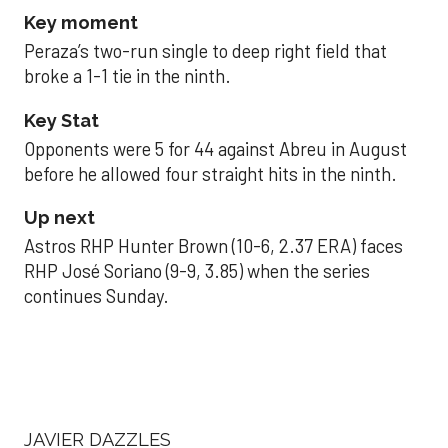
Key moment
Peraza’s two-run single to deep right field that
broke a 1-1 tie in the ninth.
Key Stat
Opponents were 5 for 44 against Abreu in August
before he allowed four straight hits in the ninth.
Up next
Astros RHP Hunter Brown (10-6, 2.37 ERA) faces
RHP José Soriano (9-9, 3.85) when the series
continues Sunday.
JAVIER DAZZLES