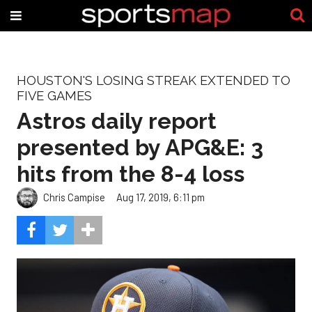
HOUSTON'S LOSING STREAK EXTENDED TO
FIVE GAMES
Astros daily report
presented by APG&E: 3
hits from the 8-4 loss
Chris Campise
Aug 17, 2019, 6:11 pm