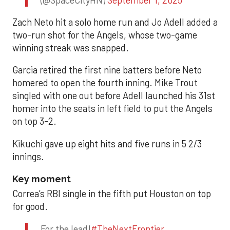
Zach Neto hit a solo home run and Jo Adell added a
two-run shot for the Angels, whose two-game
winning streak was snapped.
Garcia retired the first nine batters before Neto
homered to open the fourth inning. Mike Trout
singled with one out before Adell launched his 31st
homer into the seats in left field to put the Angels
on top 3-2.
Kikuchi gave up eight hits and five runs in 5 2/3
innings.
Key moment
Correa’s RBI single in the fifth put Houston on top
for good.
For the lead!
#TheNextFrontier