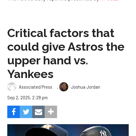
Critical factors that
could give Astros the
upper hand vs.
Yankees
,
Associated Press
Joshua Jordan
Sep 2, 2025, 2:28 pm