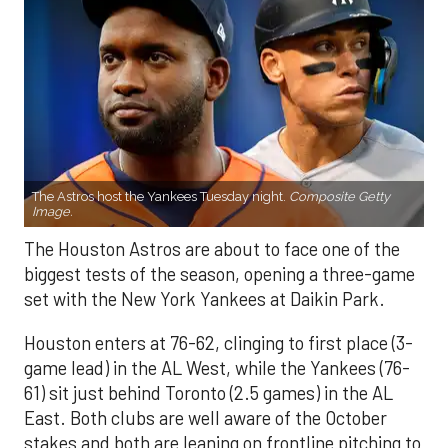
The Astros host the Yankees Tuesday night.
Composite Getty
Image.
The Houston Astros are about to face one of the
biggest tests of the season, opening a three-game
set with the New York Yankees at Daikin Park.
Houston enters at 76-62, clinging to first place (3-
game lead) in the AL West, while the Yankees (76-
61) sit just behind Toronto (2.5 games) in the AL
East. Both clubs are well aware of the October
stakes and both are leaning on frontline pitching to