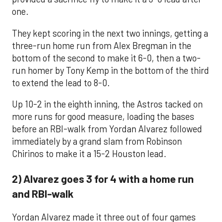
one.
They kept scoring in the next two innings, getting a
three-run home run from Alex Bregman in the
bottom of the second to make it 6-0, then a two-
run homer by Tony Kemp in the bottom of the third
to extend the lead to 8-0.
Up 10-2 in the eighth inning, the Astros tacked on
more runs for good measure, loading the bases
before an RBI-walk from Yordan Alvarez followed
immediately by a grand slam from Robinson
Chirinos to make it a 15-2 Houston lead.
2) Alvarez goes 3 for 4 with a home run
and RBI-walk
Yordan Alvarez made it three out of four games