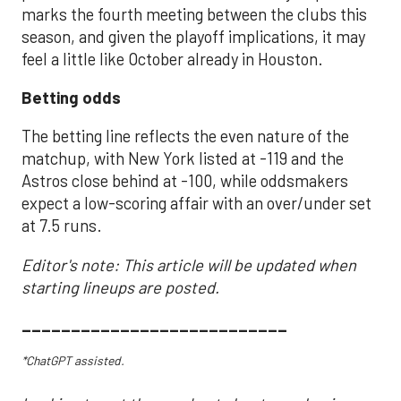
marks the fourth meeting between the clubs this
season, and given the playoff implications, it may
feel a little like October already in Houston.
Betting odds
The betting line reflects the even nature of the
matchup, with New York listed at -119 and the
Astros close behind at -100, while oddsmakers
expect a low-scoring affair with an over/under set
at 7.5 runs.
Editor's note: This article will be updated when
starting lineups are posted.
___________________________
*ChatGPT assisted.