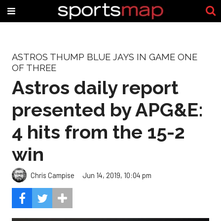
ASTROS THUMP BLUE JAYS IN GAME ONE
OF THREE
Astros daily report
presented by APG&E:
4 hits from the 15-2
win
Chris Campise
Jun 14, 2019, 10:04 pm