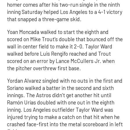
homer comes after his two-run single in the ninth
inning Saturday helped Los Angeles to a 4-1 victory
that snapped a three-game skid.
Yoan Moncada walked to start the eighth and
scored on Mike Trout’s double that bounced off the
wall in center field to make it 2-0. Taylor Ward
walked before Luis Rengifo reached and Trout
scored on an error by Lance McCullers Jr. when
the pitcher overthrew first base.
Yordan Alvarez singled with no outs in the first and
Soriano walked a batter in the second and sixth
innings. The Astros didn’t get another hit until
Ramón Urías doubled with one out in the eighth
inning. Los Angeles outfielder Taylor Ward was
injured trying to make a catch on that hit when he
crashed face-first into the metal scoreboard in left