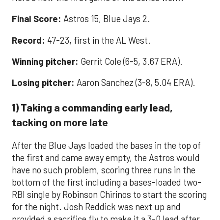
Final Score:
Astros 15, Blue Jays 2.
Record:
47-23, first in the AL West.
Winning pitcher:
Gerrit Cole (6-5, 3.67 ERA).
Losing pitcher:
Aaron Sanchez (3-8, 5.04 ERA).
1) Taking a commanding early lead,
tacking on more late
After the Blue Jays loaded the bases in the top of
the first and came away empty, the Astros would
have no such problem, scoring three runs in the
bottom of the first including a bases-loaded two-
RBI single by Robinson Chirinos to start the scoring
for the night. Josh Reddick was next up and
provided a sacrifice fly to make it a 3-0 lead after