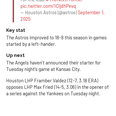
pic.twitter.com/1CIjdhPevq
— Houston Astros (@astros)
September 1,
2025
Key stat
The Astros improved to 18-9 this season in games
started by a left-hander.
Up next
The Angels haven’t announced their starter for
Tuesday night’s game at Kansas City.
Houston LHP Framber Valdez (12-7, 3.18 ERA)
opposes LHP Max Fried (14-5, 3.06) in the opener of
a series against the Yankees on Tuesday night.