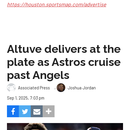
https://houston.sportsmap.com/advertise
Altuve delivers at the
plate as Astros cruise
past Angels
,
Associated Press
Joshua Jordan
Sep 1, 2025, 7:03 pm