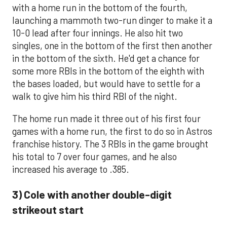
with a home run in the bottom of the fourth,
launching a mammoth two-run dinger to make it a
10-0 lead after four innings. He also hit two
singles, one in the bottom of the first then another
in the bottom of the sixth. He'd get a chance for
some more RBIs in the bottom of the eighth with
the bases loaded, but would have to settle for a
walk to give him his third RBI of the night.
The home run made it three out of his first four
games with a home run, the first to do so in Astros
franchise history. The 3 RBIs in the game brought
his total to 7 over four games, and he also
increased his average to .385.
3) Cole with another double-digit
strikeout start