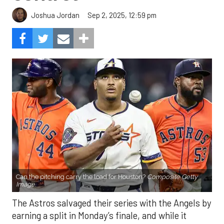
Sep 2, 2025, 12:59 pm
Joshua Jordan
Can the pitching carry the load for Houston?
Composite Getty
Image.
The Astros salvaged their series with the Angels by
earning a split in Monday’s finale, and while it