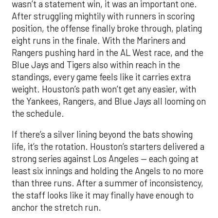
wasn’t a statement win, it was an important one.
After struggling mightily with runners in scoring
position, the offense finally broke through, plating
eight runs in the finale. With the Mariners and
Rangers pushing hard in the AL West race, and the
Blue Jays and Tigers also within reach in the
standings, every game feels like it carries extra
weight. Houston’s path won’t get any easier, with
the Yankees, Rangers, and Blue Jays all looming on
the schedule.
If there’s a silver lining beyond the bats showing
life, it’s the rotation. Houston’s starters delivered a
strong series against Los Angeles — each going at
least six innings and holding the Angels to no more
than three runs. After a summer of inconsistency,
the staff looks like it may finally have enough to
anchor the stretch run.