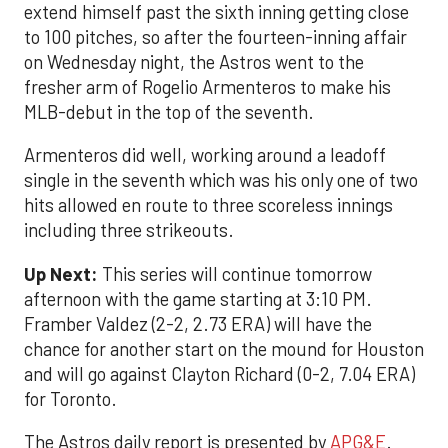
extend himself past the sixth inning getting close
to 100 pitches, so after the fourteen-inning affair
on Wednesday night, the Astros went to the
fresher arm of Rogelio Armenteros to make his
MLB-debut in the top of the seventh.
Armenteros did well, working around a leadoff
single in the seventh which was his only one of two
hits allowed en route to three scoreless innings
including three strikeouts.
Up Next:
This series will continue tomorrow
afternoon with the game starting at 3:10 PM.
Framber Valdez (2-2, 2.73 ERA) will have the
chance for another start on the mound for Houston
and will go against Clayton Richard (0-2, 7.04 ERA)
for Toronto.
The Astros daily report is presented by
APG&E
.