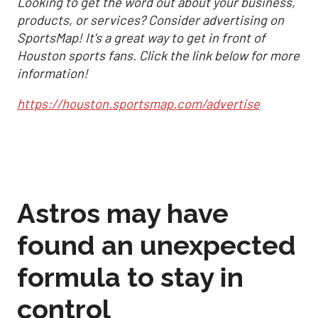
Looking to get the word out about your business,
products, or services? Consider advertising on
SportsMap! It's a great way to get in front of
Houston sports fans. Click the link below for more
information!
https://houston.sportsmap.com/advertise
Astros may have
found an unexpected
formula to stay in
control