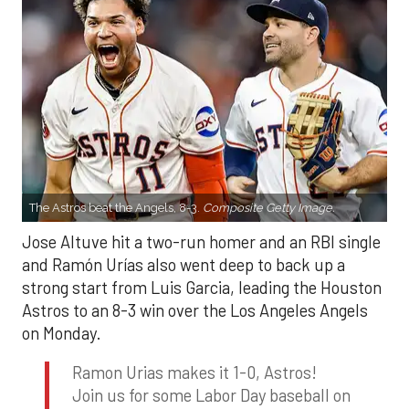
The Astros beat the Angels, 8-3.
Composite Getty Image.
Jose Altuve hit a two-run homer and an RBI single
and Ramón Urías also went deep to back up a
strong start from Luis Garcia, leading the Houston
Astros to an 8-3 win over the Los Angeles Angels
on Monday.
Ramon Urias makes it 1-0, Astros!
Join us for some Labor Day baseball on