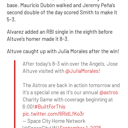
base. Mauricio Dubón walked and Jeremy Peña’s
second double of the day scored Smith to make it
5-3.
Alvarez added an RBI single in the eighth before
Altuve’s homer made it 8-3.
Altuve caught up with Julia Morales after the win!
After today's 8-3 win over the Angels, Jose
Altuve visited with
@JuliaMorales
!
The Astros are back in action tomorrow and
it's a special one as it's our annual
@astros
Charity Game with coverage beginning at
6:00!
#BuiltForThis
pic.twitter.com/6RidLfKo3r
— Space City Home Network
(@SpaceCityHN)
September 1, 2025