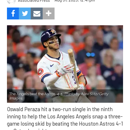
The Angels beat the Astros, 4-1.
Photo by Alex Slitz/Getty
Images.
Oswald Peraza hit a two-run single in the ninth
inning to help the Los Angeles Angels snap a three-
game losing skid by beating the Houston Astros 4-1