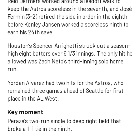
Reid Detmers worked around a leadoff walk to
keep the Astros scoreless in the seventh, and José
Fermin (3-2) retired the side in order in the eighth
before Kenley Jansen worked a scoreless ninth to
earn his 24th save.
Houston’s Spencer Arrighetti struck out a season-
high eight batters over 6 1/3 innings. The only hit he
allowed was Zach Neto’s third-inning solo home
run.
Yordan Alvarez had two hits for the Astros, who
remained three games ahead of Seattle for first
place in the AL West.
Key moment
Peraza’s two-run single to deep right field that
broke a 1-1 tie in the ninth.