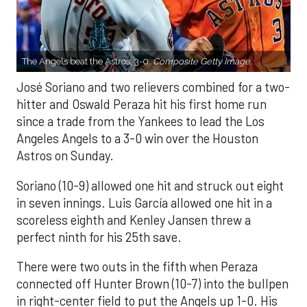
The Angels beat the Astros, 3-0.
Composite Getty Image.
José Soriano and two relievers combined for a two-
hitter and Oswald Peraza hit his first home run
since a trade from the Yankees to lead the Los
Angeles Angels to a 3-0 win over the Houston
Astros on Sunday.
Soriano (10-9) allowed one hit and struck out eight
in seven innings. Luis García allowed one hit in a
scoreless eighth and Kenley Jansen threw a
perfect ninth for his 25th save.
There were two outs in the fifth when Peraza
connected off Hunter Brown (10-7) into the bullpen
in right-center field to put the Angels up 1-0. His