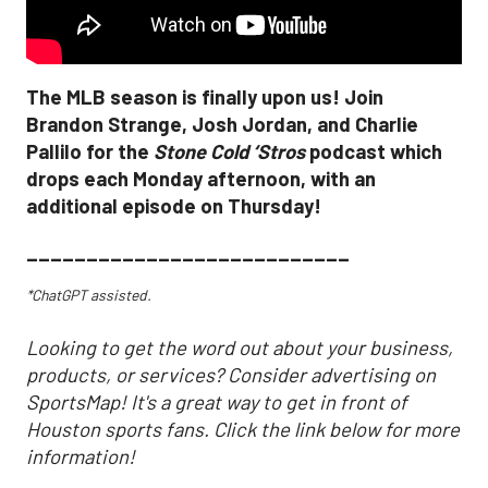
The MLB season is finally upon us! Join
Brandon Strange, Josh Jordan, and Charlie
Pallilo for the
Stone Cold ‘Stros
podcast which
drops each Monday afternoon, with an
additional episode on Thursday!
___________________________
*ChatGPT assisted.
Looking to get the word out about your business,
products, or services? Consider advertising on
SportsMap! It's a great way to get in front of
Houston sports fans. Click the link below for more
information!