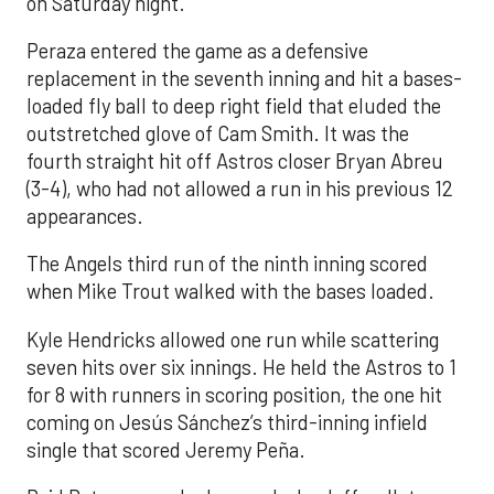
on Saturday night.
Peraza entered the game as a defensive
replacement in the seventh inning and hit a bases-
loaded fly ball to deep right field that eluded the
outstretched glove of Cam Smith. It was the
fourth straight hit off Astros closer Bryan Abreu
(3-4), who had not allowed a run in his previous 12
appearances.
The Angels third run of the ninth inning scored
when Mike Trout walked with the bases loaded.
Kyle Hendricks allowed one run while scattering
seven hits over six innings. He held the Astros to 1
for 8 with runners in scoring position, the one hit
coming on Jesús Sánchez’s third-inning infield
single that scored Jeremy Peña.