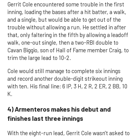
Gerrit Cole encountered some trouble in the first
inning, loading the bases after a hit batter, a walk,
and a single, but would be able to get out of the
trouble without allowing a run. He settled in after
that, only faltering in the fifth by allowing a leadoff
walk, one-out single, then a two-RBI double to
Cavan Biggio, son of Hall of Fame member Craig, to
trim the large lead to 10-2.
Cole would still manage to complete six innings
and record another double-digit strikeout inning
with ten. His final line: 6 IP, 3 H, 2 R, 2 ER, 2 BB, 10
K.
4) Armenteros makes his debut and
finishes last three innings
With the eight-run lead, Gerrit Cole wasn't asked to