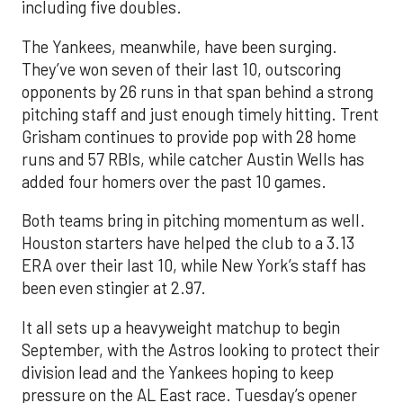
including five doubles.
The Yankees, meanwhile, have been surging.
They’ve won seven of their last 10, outscoring
opponents by 26 runs in that span behind a strong
pitching staff and just enough timely hitting. Trent
Grisham continues to provide pop with 28 home
runs and 57 RBIs, while catcher Austin Wells has
added four homers over the past 10 games.
Both teams bring in pitching momentum as well.
Houston starters have helped the club to a 3.13
ERA over their last 10, while New York’s staff has
been even stingier at 2.97.
It all sets up a heavyweight matchup to begin
September, with the Astros looking to protect their
division lead and the Yankees hoping to keep
pressure on the AL East race. Tuesday’s opener