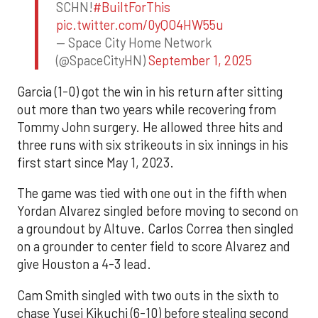
SCHN!
#BuiltForThis
pic.twitter.com/0yQO4HW55u
— Space City Home Network
(@SpaceCityHN)
September 1, 2025
Garcia (1-0) got the win in his return after sitting
out more than two years while recovering from
Tommy John surgery. He allowed three hits and
three runs with six strikeouts in six innings in his
first start since May 1, 2023.
The game was tied with one out in the fifth when
Yordan Alvarez singled before moving to second on
a groundout by Altuve. Carlos Correa then singled
on a grounder to center field to score Alvarez and
give Houston a 4-3 lead.
Cam Smith singled with two outs in the sixth to
chase Yusei Kikuchi (6-10) before stealing second