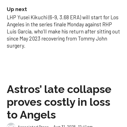
Up next
LHP Yusei Kikuchi (6-9, 3.68 ERA) will start for Los
Angeles in the series finale Monday against RHP
Luis Garcia, who’ll make his return after sitting out
since May 2023 recovering from Tommy John
surgery.
Astros’ late collapse
proves costly in loss
to Angels
Aug 31, 2025, 12:41 pm
Associated Press