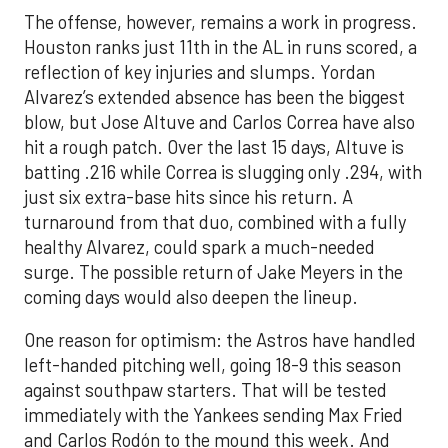
The offense, however, remains a work in progress.
Houston ranks just 11th in the AL in runs scored, a
reflection of key injuries and slumps. Yordan
Alvarez’s extended absence has been the biggest
blow, but Jose Altuve and Carlos Correa have also
hit a rough patch. Over the last 15 days, Altuve is
batting .216 while Correa is slugging only .294, with
just six extra-base hits since his return. A
turnaround from that duo, combined with a fully
healthy Alvarez, could spark a much-needed
surge. The possible return of Jake Meyers in the
coming days would also deepen the lineup.
One reason for optimism: the Astros have handled
left-handed pitching well, going 18-9 this season
against southpaw starters. That will be tested
immediately with the Yankees sending Max Fried
and Carlos Rodón to the mound this week. And