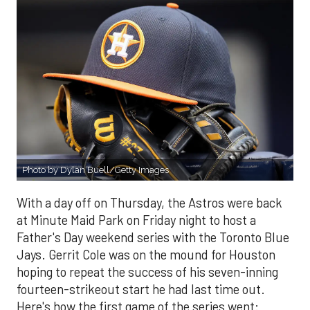
Photo by Dylan Buell/Getty Images
With a day off on Thursday, the Astros were back
at Minute Maid Park on Friday night to host a
Father's Day weekend series with the Toronto Blue
Jays. Gerrit Cole was on the mound for Houston
hoping to repeat the success of his seven-inning
fourteen-strikeout start he had last time out.
Here's how the first game of the series went: