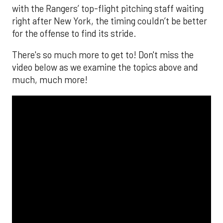
with the Rangers’ top-flight pitching staff waiting
right after New York, the timing couldn’t be better
for the offense to find its stride.
There's so much more to get to! Don't miss the
video below as we examine the topics above and
much, much more!