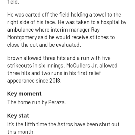
field.
He was carted off the field holding a towel to the
right side of his face. He was taken to a hospital by
ambulance where interim manager Ray
Montgomery said he would receive stitches to
close the cut and be evaluated.
Brown allowed three hits and a run with five
strikeouts in six innings. McCullers Jr. allowed
three hits and two runs in his first relief
appearance since 2018.
Key moment
The home run by Peraza.
Key stat
It’s the fifth time the Astros have been shut out
this month.