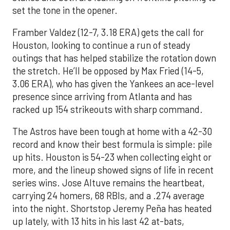
set the tone in the opener.
Framber Valdez (12-7, 3.18 ERA) gets the call for
Houston, looking to continue a run of steady
outings that has helped stabilize the rotation down
the stretch. He’ll be opposed by Max Fried (14-5,
3.06 ERA), who has given the Yankees an ace-level
presence since arriving from Atlanta and has
racked up 154 strikeouts with sharp command.
The Astros have been tough at home with a 42-30
record and know their best formula is simple: pile
up hits. Houston is 54-23 when collecting eight or
more, and the lineup showed signs of life in recent
series wins. Jose Altuve remains the heartbeat,
carrying 24 homers, 68 RBIs, and a .274 average
into the night. Shortstop Jeremy Peña has heated
up lately, with 13 hits in his last 42 at-bats,