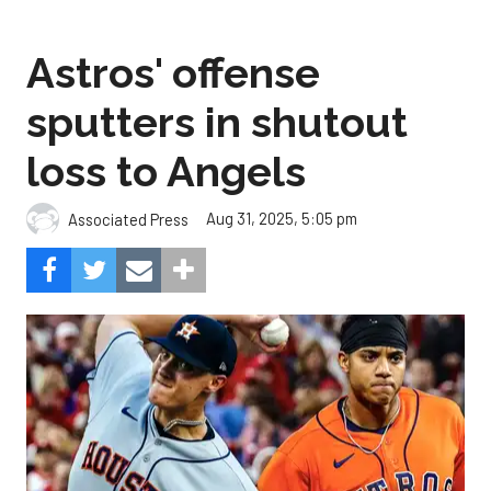
Astros' offense
sputters in shutout
loss to Angels
Aug 31, 2025, 5:05 pm
Associated Press