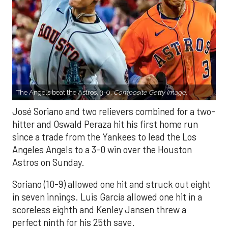
The Angels beat the Astros, 3-0.
Composite Getty Image.
José Soriano and two relievers combined for a two-
hitter and Oswald Peraza hit his first home run
since a trade from the Yankees to lead the Los
Angeles Angels to a 3-0 win over the Houston
Astros on Sunday.
Soriano (10-9) allowed one hit and struck out eight
in seven innings. Luis García allowed one hit in a
scoreless eighth and Kenley Jansen threw a
perfect ninth for his 25th save.