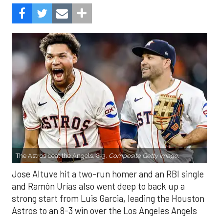
The Astros beat the Angels, 8-3.
Composite Getty Image.
Jose Altuve hit a two-run homer and an RBI single
and Ramón Urías also went deep to back up a
strong start from Luis Garcia, leading the Houston
Astros to an 8-3 win over the Los Angeles Angels