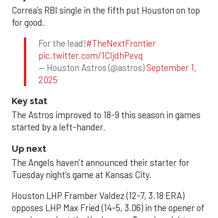
Correa’s RBI single in the fifth put Houston on top
for good.
For the lead!
#TheNextFrontier
pic.twitter.com/1CIjdhPevq
— Houston Astros (@astros)
September 1,
2025
Key stat
The Astros improved to 18-9 this season in games
started by a left-hander.
Up next
The Angels haven’t announced their starter for
Tuesday night’s game at Kansas City.
Houston LHP Framber Valdez (12-7, 3.18 ERA)
opposes LHP Max Fried (14-5, 3.06) in the opener of