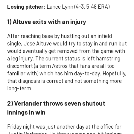
Losing pitcher:
Lance Lynn (4-3, 5.48 ERA)
1) Altuve exits with an injury
After reaching base by hustling out an infield
single, Jose Altuve would try to stay in and run but
would eventually get removed from the game with
a leg injury. The current status is left hamstring
discomfort (a term Astros that fans are all too
familiar with) which has him day-to-day. Hopefully,
that diagnosis is correct and not something more
long-term.
2) Verlander throws seven shutout
innings in win
Friday night was just another day at the office for
Justin Verlander. He threw seven one-hit innings