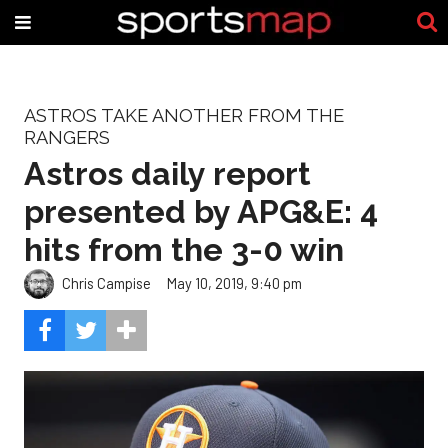
ASTROS TAKE ANOTHER FROM THE
RANGERS
Astros daily report
presented by APG&E: 4
hits from the 3-0 win
Chris Campise
May 10, 2019, 9:40 pm