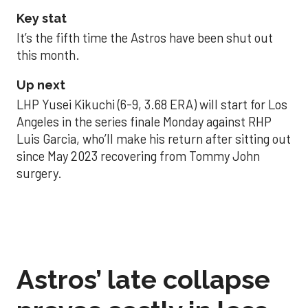
Key stat
It’s the fifth time the Astros have been shut out
this month.
Up next
LHP Yusei Kikuchi (6-9, 3.68 ERA) will start for Los
Angeles in the series finale Monday against RHP
Luis Garcia, who’ll make his return after sitting out
since May 2023 recovering from Tommy John
surgery.
Astros’ late collapse