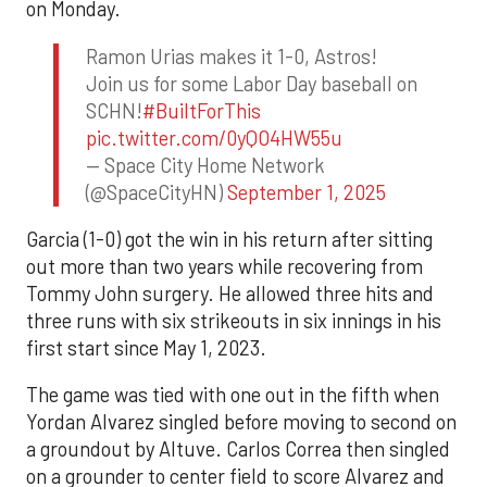
on Monday.
Ramon Urias makes it 1-0, Astros!
Join us for some Labor Day baseball on
SCHN!
#BuiltForThis
pic.twitter.com/0yQO4HW55u
— Space City Home Network
(@SpaceCityHN)
September 1, 2025
Garcia (1-0) got the win in his return after sitting
out more than two years while recovering from
Tommy John surgery. He allowed three hits and
three runs with six strikeouts in six innings in his
first start since May 1, 2023.
The game was tied with one out in the fifth when
Yordan Alvarez singled before moving to second on
a groundout by Altuve. Carlos Correa then singled
on a grounder to center field to score Alvarez and