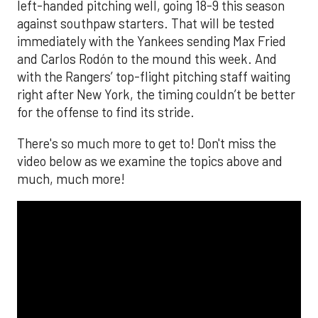
left-handed pitching well, going 18-9 this season
against southpaw starters. That will be tested
immediately with the Yankees sending Max Fried
and Carlos Rodón to the mound this week. And
with the Rangers’ top-flight pitching staff waiting
right after New York, the timing couldn’t be better
for the offense to find its stride.
There's so much more to get to! Don't miss the
video below as we examine the topics above and
much, much more!