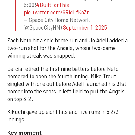
6:00!
#BuiltForThis
pic.twitter.com/6RidLfKo3r
— Space City Home Network
(@SpaceCityHN)
September 1, 2025
Zach Neto hit a solo home run and Jo Adell added a
two-run shot for the Angels, whose two-game
winning streak was snapped.
Garcia retired the first nine batters before Neto
homered to open the fourth inning. Mike Trout
singled with one out before Adell launched his 31st
homer into the seats in left field to put the Angels
on top 3-2.
Kikuchi gave up eight hits and five runs in 5 2/3
innings.
Key moment