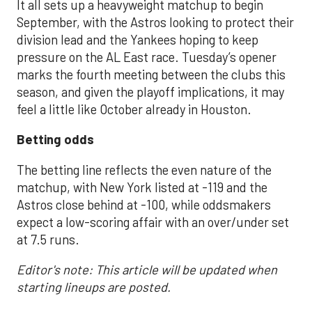
It all sets up a heavyweight matchup to begin
September, with the Astros looking to protect their
division lead and the Yankees hoping to keep
pressure on the AL East race. Tuesday’s opener
marks the fourth meeting between the clubs this
season, and given the playoff implications, it may
feel a little like October already in Houston.
Betting odds
The betting line reflects the even nature of the
matchup, with New York listed at -119 and the
Astros close behind at -100, while oddsmakers
expect a low-scoring affair with an over/under set
at 7.5 runs.
Editor's note: This article will be updated when
starting lineups are posted.