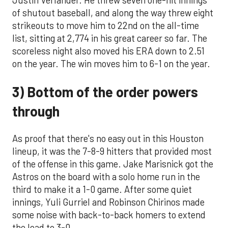
of shutout baseball, and along the way threw eight
strikeouts to move him to 22nd on the all-time
list, sitting at 2,774 in his great career so far. The
scoreless night also moved his ERA down to 2.51
on the year. The win moves him to 6-1 on the year.
3) Bottom of the order powers
through
As proof that there's no easy out in this Houston
lineup, it was the 7-8-9 hitters that provided most
of the offense in this game. Jake Marisnick got the
Astros on the board with a solo home run in the
third to make it a 1-0 game. After some quiet
innings, Yuli Gurriel and Robinson Chirinos made
some noise with back-to-back homers to extend
the lead to 3-0.