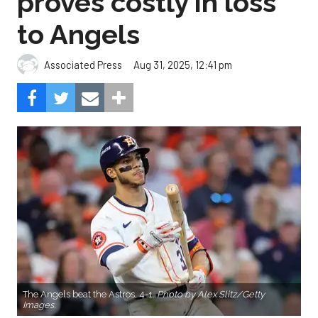
proves costly in loss
to Angels
Aug 31, 2025, 12:41 pm
Associated Press
The Angels beat the Astros, 4-1.
Photo by Alex Slitz/Getty
Images.