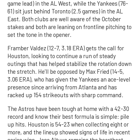
game lead) in the AL West, while the Yankees (76-
61) sit just behind Toronto (2.5 games) in the AL
East. Both clubs are well aware of the October
stakes and both are leaning on frontline pitching to
set the tone in the opener.
Framber Valdez (12-7, 3.18 ERA) gets the call for
Houston, looking to continue a run of steady
outings that has helped stabilize the rotation down
the stretch. He’ll be opposed by Max Fried (14-5,
3.06 ERA), who has given the Yankees an ace-level
presence since arriving from Atlanta and has
racked up 154 strikeouts with sharp command.
The Astros have been tough at home with a 42-30
record and know their best formula is simple: pile
up hits. Houston is 54-23 when collecting eight or
more, and the lineup showed signs of life in recent
series wins. Jose Altuve remains the heartbeat,