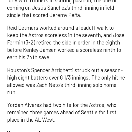
for 8 with runners in scoring position, the one hit
coming on Jesús Sánchez’s third-inning infield
single that scored Jeremy Peña.
Reid Detmers worked around a leadoff walk to
keep the Astros scoreless in the seventh, and José
Fermin (3-2) retired the side in order in the eighth
before Kenley Jansen worked a scoreless ninth to
earn his 24th save.
Houston’s Spencer Arrighetti struck out a season-
high eight batters over 6 1/3 innings. The only hit he
allowed was Zach Neto’s third-inning solo home
run.
Yordan Alvarez had two hits for the Astros, who
remained three games ahead of Seattle for first
place in the AL West.