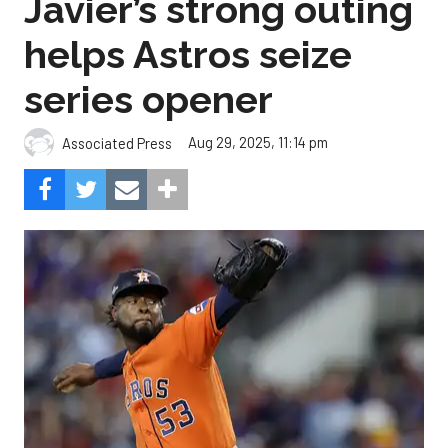
Javier’s strong outing
helps Astros seize
series opener
Aug 29, 2025, 11:14 pm
Associated Press