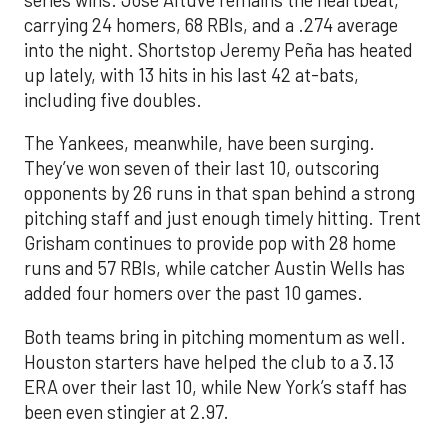
carrying 24 homers, 68 RBIs, and a .274 average
into the night. Shortstop Jeremy Peña has heated
up lately, with 13 hits in his last 42 at-bats,
including five doubles.
The Yankees, meanwhile, have been surging.
They’ve won seven of their last 10, outscoring
opponents by 26 runs in that span behind a strong
pitching staff and just enough timely hitting. Trent
Grisham continues to provide pop with 28 home
runs and 57 RBIs, while catcher Austin Wells has
added four homers over the past 10 games.
Both teams bring in pitching momentum as well.
Houston starters have helped the club to a 3.13
ERA over their last 10, while New York’s staff has
been even stingier at 2.97.