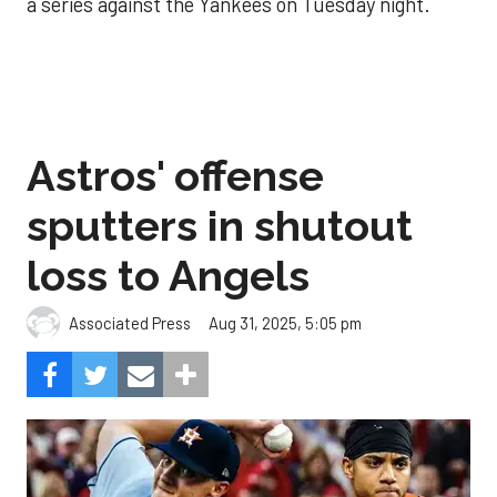
a series against the Yankees on Tuesday night.
Astros' offense
sputters in shutout
loss to Angels
Aug 31, 2025, 5:05 pm
Associated Press