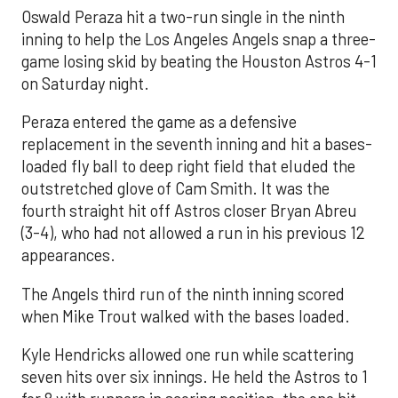
Oswald Peraza hit a two-run single in the ninth
inning to help the Los Angeles Angels snap a three-
game losing skid by beating the Houston Astros 4-1
on Saturday night.
Peraza entered the game as a defensive
replacement in the seventh inning and hit a bases-
loaded fly ball to deep right field that eluded the
outstretched glove of Cam Smith. It was the
fourth straight hit off Astros closer Bryan Abreu
(3-4), who had not allowed a run in his previous 12
appearances.
The Angels third run of the ninth inning scored
when Mike Trout walked with the bases loaded.
Kyle Hendricks allowed one run while scattering
seven hits over six innings. He held the Astros to 1