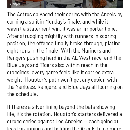
Image.
The Astros salvaged their series with the Angels by
earning a split in Monday’s finale, and while it
wasn’t a statement win, it was an important one.
After struggling mightily with runners in scoring
position, the offense finally broke through, plating
eight runs in the finale. With the Mariners and
Rangers pushing hard in the AL West race, and the
Blue Jays and Tigers also within reach in the
standings, every game feels like it carries extra
weight. Houston’s path won’t get any easier, with
the Yankees, Rangers, and Blue Jays all looming on
the schedule.
If there’s a silver lining beyond the bats showing
life, it’s the rotation. Houston’s starters delivered a
strong series against Los Angeles — each going at
least six innings and holding the Angels to no more