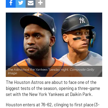
The Astros host the Yankees Tuesday night.
Composite Getty
Image.
The Houston Astros are about to face one of the
biggest tests of the season, opening a three-game
set with the New York Yankees at Daikin Park.
Houston enters at 76-62, clinging to first place (3-