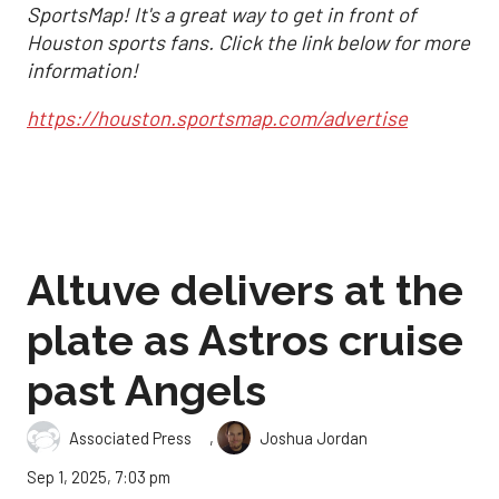
SportsMap! It's a great way to get in front of
Houston sports fans. Click the link below for more
information!
https://houston.sportsmap.com/advertise
Altuve delivers at the
plate as Astros cruise
past Angels
,
Associated Press
Joshua Jordan
Sep 1, 2025, 7:03 pm