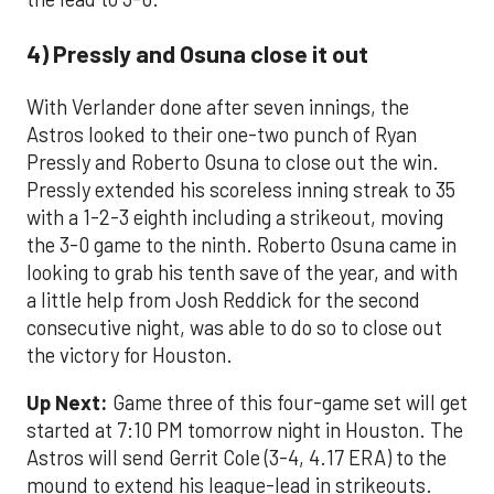
4) Pressly and Osuna close it out
With Verlander done after seven innings, the
Astros looked to their one-two punch of Ryan
Pressly and Roberto Osuna to close out the win.
Pressly extended his scoreless inning streak to 35
with a 1-2-3 eighth including a strikeout, moving
the 3-0 game to the ninth. Roberto Osuna came in
looking to grab his tenth save of the year, and with
a little help from Josh Reddick for the second
consecutive night, was able to do so to close out
the victory for Houston.
Up Next:
Game three of this four-game set will get
started at 7:10 PM tomorrow night in Houston. The
Astros will send Gerrit Cole (3-4, 4.17 ERA) to the
mound to extend his league-lead in strikeouts.