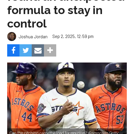
formula to stay in
control
Sep 2, 2025, 12:59 pm
Joshua Jordan
Can the pitching carry the load for Houston?
Composite Getty