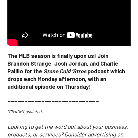
The MLB season is finally upon us! Join
Brandon Strange, Josh Jordan, and Charlie
Pallilo for the
Stone Cold ‘Stros
podcast which
drops each Monday afternoon, with an
additional episode on Thursday!
___________________________
*ChatGPT assisted.
Looking to get the word out about your business,
products, or services? Consider advertising on