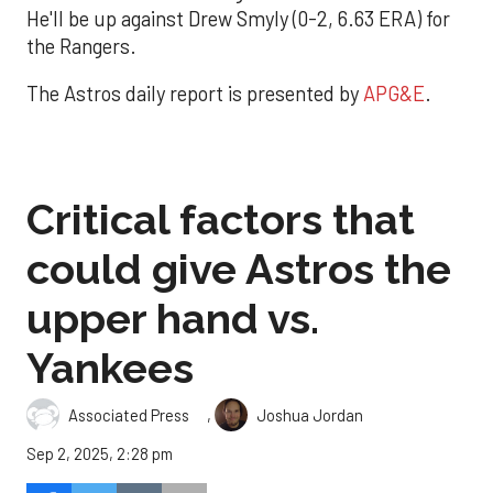
He'll be up against Drew Smyly (0-2, 6.63 ERA) for
the Rangers.
The Astros daily report is presented by
APG&E
.
Critical factors that
could give Astros the
upper hand vs.
Yankees
,
Associated Press
Joshua Jordan
Sep 2, 2025, 2:28 pm