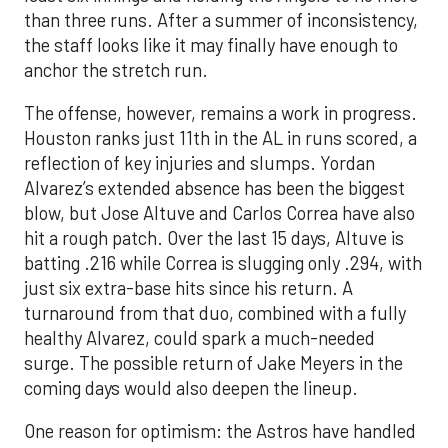
than three runs. After a summer of inconsistency,
the staff looks like it may finally have enough to
anchor the stretch run.
The offense, however, remains a work in progress.
Houston ranks just 11th in the AL in runs scored, a
reflection of key injuries and slumps. Yordan
Alvarez’s extended absence has been the biggest
blow, but Jose Altuve and Carlos Correa have also
hit a rough patch. Over the last 15 days, Altuve is
batting .216 while Correa is slugging only .294, with
just six extra-base hits since his return. A
turnaround from that duo, combined with a fully
healthy Alvarez, could spark a much-needed
surge. The possible return of Jake Meyers in the
coming days would also deepen the lineup.
One reason for optimism: the Astros have handled