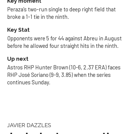
Key moment
Peraza’s two-run single to deep right field that
broke a 1-1 tie in the ninth.
Key Stat
Opponents were 5 for 44 against Abreu in August
before he allowed four straight hits in the ninth.
Up next
Astros RHP Hunter Brown (10-6, 2.37 ERA) faces
RHP José Soriano (9-9, 3.85) when the series
continues Sunday.
JAVIER DAZZLES