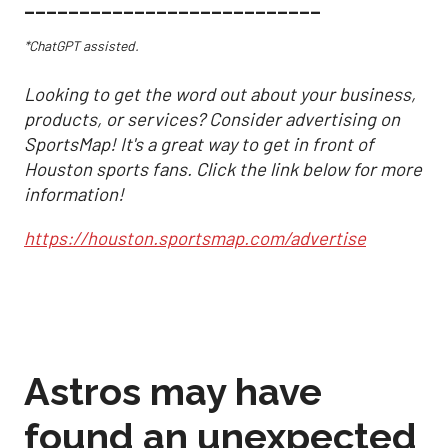
___________________________
*ChatGPT assisted.
Looking to get the word out about your business,
products, or services? Consider advertising on
SportsMap! It's a great way to get in front of
Houston sports fans. Click the link below for more
information!
https://houston.sportsmap.com/advertise
Astros may have
found an unexpected