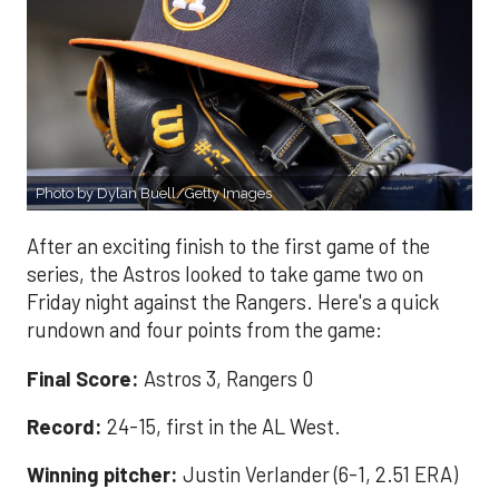
Photo by Dylan Buell/Getty Images
After an exciting finish to the first game of the
series, the Astros looked to take game two on
Friday night against the Rangers. Here's a quick
rundown and four points from the game:
Final Score:
Astros 3, Rangers 0
Record:
24-15, first in the AL West.
Winning pitcher:
Justin Verlander (6-1, 2.51 ERA)