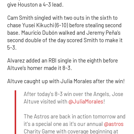
give Houston a 4-3 lead.
Cam Smith singled with two outs in the sixth to
chase Yusei Kikuchi (6-10) before stealing second
base. Mauricio Dubón walked and Jeremy Peña’s
second double of the day scored Smith to make it
5-3.
Alvarez added an RBI single in the eighth before
Altuve’s homer made it 8-3.
Altuve caught up with Julia Morales after the win!
After today's 8-3 win over the Angels, Jose
Altuve visited with
@JuliaMorales
!
The Astros are back in action tomorrow and
it's a special one as it's our annual
@astros
Charity Game with coverage beginning at