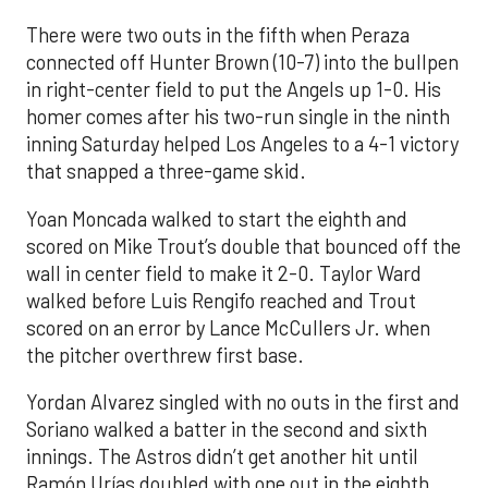
There were two outs in the fifth when Peraza
connected off Hunter Brown (10-7) into the bullpen
in right-center field to put the Angels up 1-0. His
homer comes after his two-run single in the ninth
inning Saturday helped Los Angeles to a 4-1 victory
that snapped a three-game skid.
Yoan Moncada walked to start the eighth and
scored on Mike Trout’s double that bounced off the
wall in center field to make it 2-0. Taylor Ward
walked before Luis Rengifo reached and Trout
scored on an error by Lance McCullers Jr. when
the pitcher overthrew first base.
Yordan Alvarez singled with no outs in the first and
Soriano walked a batter in the second and sixth
innings. The Astros didn’t get another hit until
Ramón Urías doubled with one out in the eighth