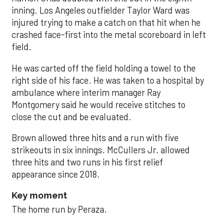
inning. Los Angeles outfielder Taylor Ward was
injured trying to make a catch on that hit when he
crashed face-first into the metal scoreboard in left
field.
He was carted off the field holding a towel to the
right side of his face. He was taken to a hospital by
ambulance where interim manager Ray
Montgomery said he would receive stitches to
close the cut and be evaluated.
Brown allowed three hits and a run with five
strikeouts in six innings. McCullers Jr. allowed
three hits and two runs in his first relief
appearance since 2018.
Key moment
The home run by Peraza.