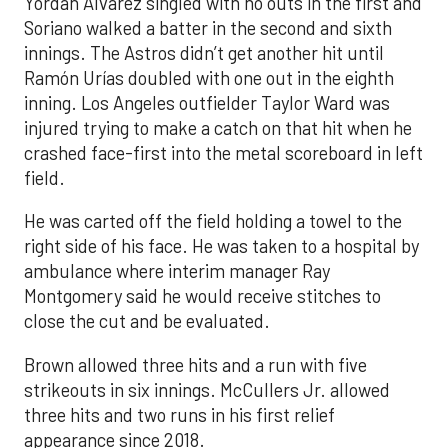
Yordan Alvarez singled with no outs in the first and
Soriano walked a batter in the second and sixth
innings. The Astros didn’t get another hit until
Ramón Urías doubled with one out in the eighth
inning. Los Angeles outfielder Taylor Ward was
injured trying to make a catch on that hit when he
crashed face-first into the metal scoreboard in left
field.
He was carted off the field holding a towel to the
right side of his face. He was taken to a hospital by
ambulance where interim manager Ray
Montgomery said he would receive stitches to
close the cut and be evaluated.
Brown allowed three hits and a run with five
strikeouts in six innings. McCullers Jr. allowed
three hits and two runs in his first relief
appearance since 2018.