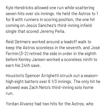
Kyle Hendricks allowed one run while scattering
seven hits over six innings. He held the Astros to 1
for 8 with runners in scoring position, the one hit
coming on Jesús Sánchez’s third-inning infield
single that scored Jeremy Peña.
Reid Detmers worked around a leadoff walk to
keep the Astros scoreless in the seventh, and José
Fermin (3-2) retired the side in order in the eighth
before Kenley Jansen worked a scoreless ninth to
earn his 24th save.
Houston’s Spencer Arrighetti struck out a season-
high eight batters over 6 1/3 innings. The only hit he
allowed was Zach Neto’s third-inning solo home
run.
Yordan Alvarez had two hits for the Astros, who