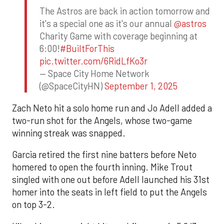
The Astros are back in action tomorrow and
it's a special one as it's our annual
@astros
Charity Game with coverage beginning at
6:00!
#BuiltForThis
pic.twitter.com/6RidLfKo3r
— Space City Home Network
(@SpaceCityHN)
September 1, 2025
Zach Neto hit a solo home run and Jo Adell added a
two-run shot for the Angels, whose two-game
winning streak was snapped.
Garcia retired the first nine batters before Neto
homered to open the fourth inning. Mike Trout
singled with one out before Adell launched his 31st
homer into the seats in left field to put the Angels
on top 3-2.