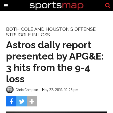
BOTH COLE AND HOUSTON'S OFFENSE
STRUGGLE IN LOSS
Astros daily report
presented by APG&E:
3 hits from the 9-4
loss
Chris Campise
May 22, 2019, 10:26 pm