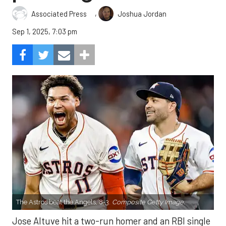
,
Associated Press
Joshua Jordan
Sep 1, 2025, 7:03 pm
The Astros beat the Angels, 8-3.
Composite Getty Image.
Jose Altuve hit a two-run homer and an RBI single