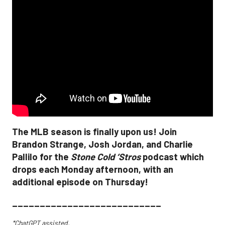
The MLB season is finally upon us! Join
Brandon Strange, Josh Jordan, and Charlie
Pallilo for the
Stone Cold ‘Stros
podcast which
drops each Monday afternoon, with an
additional episode on Thursday!
___________________________
*ChatGPT assisted.