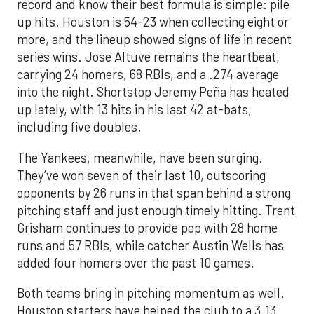
record and know their best formula is simple: pile
up hits. Houston is 54-23 when collecting eight or
more, and the lineup showed signs of life in recent
series wins. Jose Altuve remains the heartbeat,
carrying 24 homers, 68 RBIs, and a .274 average
into the night. Shortstop Jeremy Peña has heated
up lately, with 13 hits in his last 42 at-bats,
including five doubles.
The Yankees, meanwhile, have been surging.
They’ve won seven of their last 10, outscoring
opponents by 26 runs in that span behind a strong
pitching staff and just enough timely hitting. Trent
Grisham continues to provide pop with 28 home
runs and 57 RBIs, while catcher Austin Wells has
added four homers over the past 10 games.
Both teams bring in pitching momentum as well.
Houston starters have helped the club to a 3.13