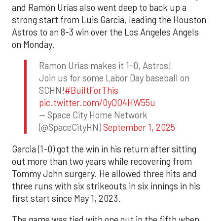
and Ramón Urías also went deep to back up a
strong start from Luis Garcia, leading the Houston
Astros to an 8-3 win over the Los Angeles Angels
on Monday.
Ramon Urias makes it 1-0, Astros!
Join us for some Labor Day baseball on
SCHN!
#BuiltForThis
pic.twitter.com/0yQO4HW55u
— Space City Home Network
(@SpaceCityHN)
September 1, 2025
Garcia (1-0) got the win in his return after sitting
out more than two years while recovering from
Tommy John surgery. He allowed three hits and
three runs with six strikeouts in six innings in his
first start since May 1, 2023.
The game was tied with one out in the fifth when