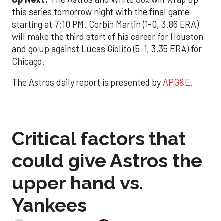
this series tomorrow night with the final game
starting at 7:10 PM. Corbin Martin (1-0, 3.86 ERA)
will make the third start of his career for Houston
and go up against Lucas Giolito (5-1, 3.35 ERA) for
Chicago.
The Astros daily report is presented by
APG&E
.
Critical factors that
could give Astros the
upper hand vs.
Yankees