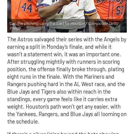
Can the pitching carry the load for Houston?
Composite Getty
Image.
The Astros salvaged their series with the Angels by
earning a split in Monday’s finale, and while it
wasn’t a statement win, it was an important one.
After struggling mightily with runners in scoring
position, the offense finally broke through, plating
eight runs in the finale. With the Mariners and
Rangers pushing hard in the AL West race, and the
Blue Jays and Tigers also within reach in the
standings, every game feels like it carries extra
weight. Houston’s path won’t get any easier, with
the Yankees, Rangers, and Blue Jays all looming on
the schedule.