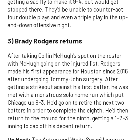
getting a sac fly to make it 9-4, but would get
stopped there. They'd be unable to counter-act
four double plays and even a triple play in the up-
and-down offensive night.
3) Brady Rodgers returns
After taking Collin McHugh's spot on the roster
with McHugh going on the injured list, Rodgers
made his first appearance for Houston since 2016
after undergoing Tommy John surgery. After
getting a strikeout against his first batter, he was
met with a monstrous solo home run which put
Chicago up 9-3. He'd go on to retire the next two
batters in order to complete the eighth. He'd then
return to the mound for the ninth, getting a 1-2-3
inning to cap off his decent return.
Up Next:
The Astros and White Sox will wrap up