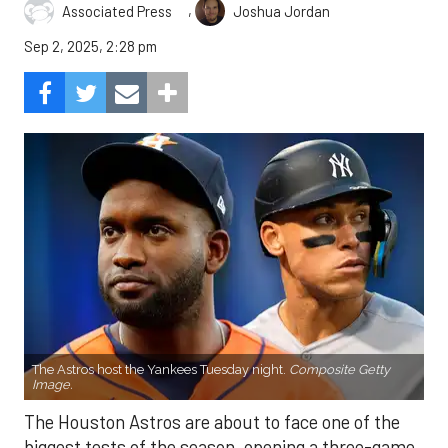
,
Associated Press
Joshua Jordan
Sep 2, 2025, 2:28 pm
The Astros host the Yankees Tuesday night.
Composite Getty
Image.
The Houston Astros are about to face one of the
biggest tests of the season, opening a three-game