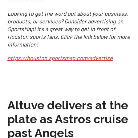
Looking to get the word out about your business,
products, or services? Consider advertising on
SportsMap! It's a great way to get in front of
Houston sports fans. Click the link below for more
information!
https://houston.sportsmap.com/advertise
Altuve delivers at the
plate as Astros cruise
past Angels