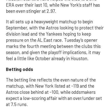
ERA over their last 10, while New York’s staff has
been even stingier at 2.97.
It all sets up a heavyweight matchup to begin
September, with the Astros looking to protect their
division lead and the Yankees hoping to keep
pressure on the AL East race. Tuesday’s opener
marks the fourth meeting between the clubs this
season, and given the playoff implications, it may
feel a little like October already in Houston.
Betting odds
The betting line reflects the even nature of the
matchup, with New York listed at -119 and the
Astros close behind at -100, while oddsmakers
expect a low-scoring affair with an over/under set
at 7.5 runs.