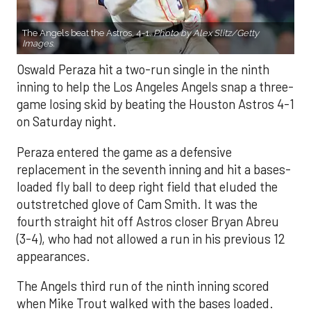
The Angels beat the Astros, 4-1.
Photo by Alex Slitz/Getty
Images.
Oswald Peraza hit a two-run single in the ninth
inning to help the Los Angeles Angels snap a three-
game losing skid by beating the Houston Astros 4-1
on Saturday night.
Peraza entered the game as a defensive
replacement in the seventh inning and hit a bases-
loaded fly ball to deep right field that eluded the
outstretched glove of Cam Smith. It was the
fourth straight hit off Astros closer Bryan Abreu
(3-4), who had not allowed a run in his previous 12
appearances.
The Angels third run of the ninth inning scored
when Mike Trout walked with the bases loaded.