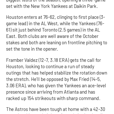
set with the New York Yankees at Daikin Park.
Houston enters at 76-62, clinging to first place (3-
game lead) in the AL West, while the Yankees (76-
61) sit just behind Toronto (2.5 games) in the AL
East. Both clubs are well aware of the October
stakes and both are leaning on frontline pitching to
set the tone in the opener.
Framber Valdez (12-7, 3.18 ERA) gets the call for
Houston, looking to continue a run of steady
outings that has helped stabilize the rotation down
the stretch. He’ll be opposed by Max Fried (14-5,
3.06 ERA), who has given the Yankees an ace-level
presence since arriving from Atlanta and has
racked up 154 strikeouts with sharp command.
The Astros have been tough at home with a 42-30