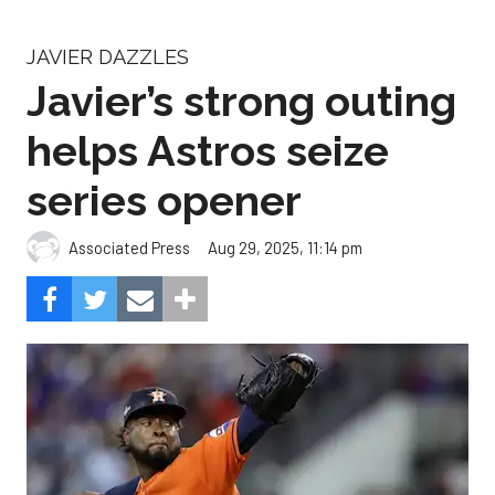
JAVIER DAZZLES
Javier’s strong outing
helps Astros seize
series opener
Aug 29, 2025, 11:14 pm
Associated Press