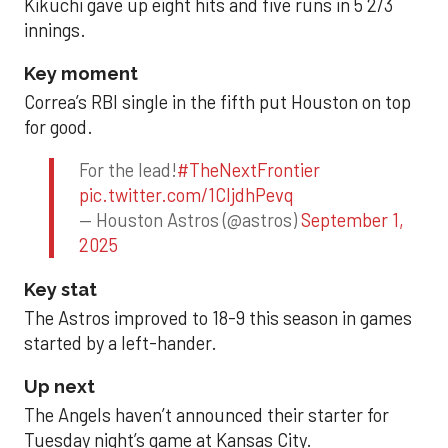
Kikuchi gave up eight hits and five runs in 5 2/3
innings.
Key moment
Correa’s RBI single in the fifth put Houston on top
for good.
For the lead!
#TheNextFrontier
pic.twitter.com/1CIjdhPevq
— Houston Astros (@astros)
September 1,
2025
Key stat
The Astros improved to 18-9 this season in games
started by a left-hander.
Up next
The Angels haven’t announced their starter for
Tuesday night’s game at Kansas City.