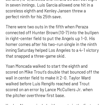
in seven innings. Luis García allowed one hit in a
scoreless eighth and Kenley Jansen threw a
perfect ninth for his 25th save.
There were two outs in the fifth when Peraza
connected off Hunter Brown (10-7) into the bullpen
in right-center field to put the Angels up 1-0. His
homer comes after his two-run single in the ninth
inning Saturday helped Los Angeles to a 4-1 victory
that snapped a three-game skid.
Yoan Moncada walked to start the eighth and
scored on Mike Trout’s double that bounced off the
wall in center field to make it 2-0. Taylor Ward
walked before Luis Rengifo reached and Trout
scored on an error by Lance McCullers Jr. when
the pitcher overthrew first base.