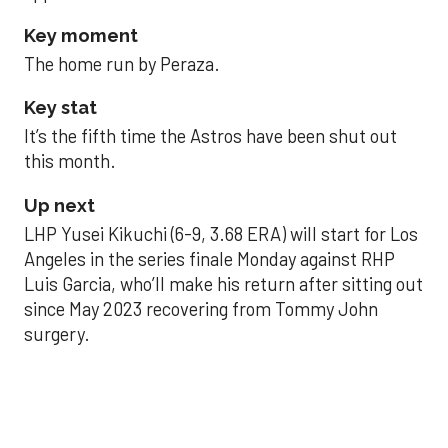
Key moment
The home run by Peraza.
Key stat
It’s the fifth time the Astros have been shut out
this month.
Up next
LHP Yusei Kikuchi (6-9, 3.68 ERA) will start for Los
Angeles in the series finale Monday against RHP
Luis Garcia, who’ll make his return after sitting out
since May 2023 recovering from Tommy John
surgery.