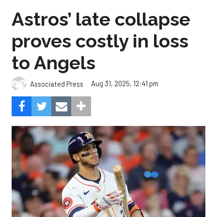
Astros’ late collapse
proves costly in loss
to Angels
Aug 31, 2025, 12:41 pm
Associated Press