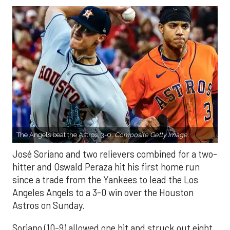
The Angels beat the Astros, 3-0.
Composite Getty Image.
José Soriano and two relievers combined for a two-
hitter and Oswald Peraza hit his first home run
since a trade from the Yankees to lead the Los
Angeles Angels to a 3-0 win over the Houston
Astros on Sunday.
Soriano (10-9) allowed one hit and struck out eight