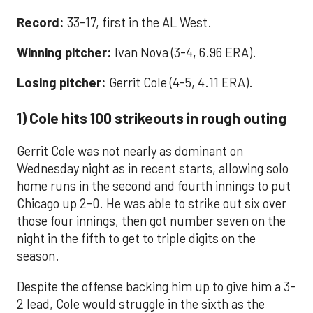
Record:
33-17, first in the AL West.
Winning pitcher:
Ivan Nova (3-4, 6.96 ERA).
Losing pitcher:
Gerrit Cole (4-5, 4.11 ERA).
1) Cole hits 100 strikeouts in rough outing
Gerrit Cole was not nearly as dominant on
Wednesday night as in recent starts, allowing solo
home runs in the second and fourth innings to put
Chicago up 2-0. He was able to strike out six over
those four innings, then got number seven on the
night in the fifth to get to triple digits on the
season.
Despite the offense backing him up to give him a 3-
2 lead, Cole would struggle in the sixth as the