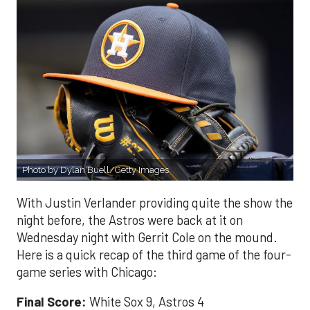
Photo by Dylan Buell/Getty Images
With Justin Verlander providing quite the show the
night before, the Astros were back at it on
Wednesday night with Gerrit Cole on the mound.
Here is a quick recap of the third game of the four-
game series with Chicago:
Final Score:
White Sox 9, Astros 4