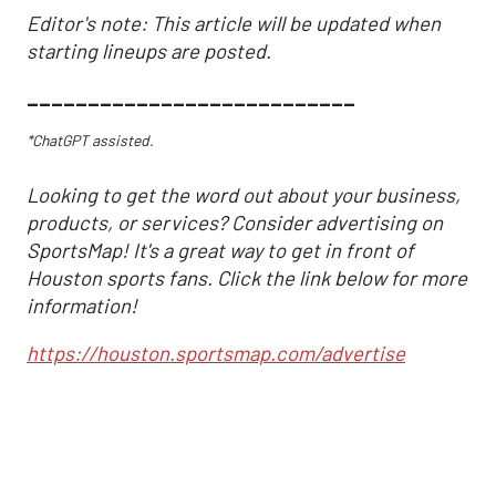
Editor's note: This article will be updated when
starting lineups are posted.
___________________________
*ChatGPT assisted.
Looking to get the word out about your business,
products, or services? Consider advertising on
SportsMap! It's a great way to get in front of
Houston sports fans. Click the link below for more
information!
https://houston.sportsmap.com/advertise