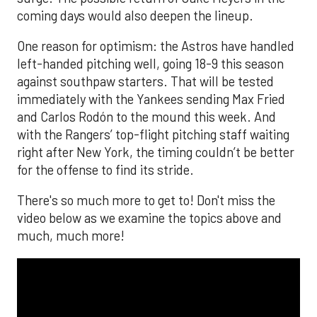
coming days would also deepen the lineup.
One reason for optimism: the Astros have handled
left-handed pitching well, going 18-9 this season
against southpaw starters. That will be tested
immediately with the Yankees sending Max Fried
and Carlos Rodón to the mound this week. And
with the Rangers’ top-flight pitching staff waiting
right after New York, the timing couldn’t be better
for the offense to find its stride.
There's so much more to get to! Don't miss the
video below as we examine the topics above and
much, much more!