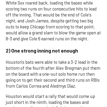
White Sox roared back, loading the bases while
scoring two runs on four consecutive hits to lead
off the inning. That would be the end of Cole's
night, and Josh James, despite getting two big
outs to keep Chicago from scoring to that point,
would allow a grand slam to blow the game open at
8-3 and give Cole 6 earned runs on the night.
2) One strong inning not enough
Houston's bats were able to take a 3-2 lead in the
bottom of the fourth after Alex Bregman put them
on the board with a one-out solo home run then
going on to get their second and third runs on RBIs
from Carlos Correa and Aledmys Diaz.
Houston would start a rally that would come up
just short in the ninth, loading the bases and