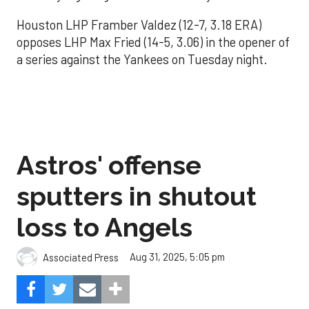
Houston LHP Framber Valdez (12-7, 3.18 ERA)
opposes LHP Max Fried (14-5, 3.06) in the opener of
a series against the Yankees on Tuesday night.
Astros' offense
sputters in shutout
loss to Angels
Aug 31, 2025, 5:05 pm
Associated Press