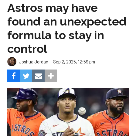
Astros may have
found an unexpected
formula to stay in
control
Sep 2, 2025, 12:59 pm
Joshua Jordan