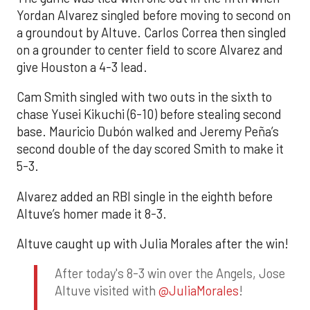
Yordan Alvarez singled before moving to second on
a groundout by Altuve. Carlos Correa then singled
on a grounder to center field to score Alvarez and
give Houston a 4-3 lead.
Cam Smith singled with two outs in the sixth to
chase Yusei Kikuchi (6-10) before stealing second
base. Mauricio Dubón walked and Jeremy Peña’s
second double of the day scored Smith to make it
5-3.
Alvarez added an RBI single in the eighth before
Altuve’s homer made it 8-3.
Altuve caught up with Julia Morales after the win!
After today's 8-3 win over the Angels, Jose
Altuve visited with
@JuliaMorales
!