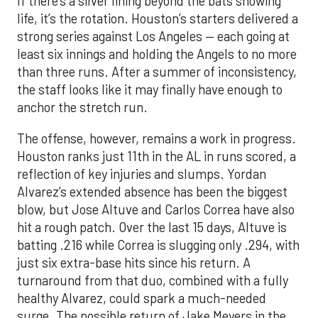
If there’s a silver lining beyond the bats showing
life, it’s the rotation. Houston’s starters delivered a
strong series against Los Angeles — each going at
least six innings and holding the Angels to no more
than three runs. After a summer of inconsistency,
the staff looks like it may finally have enough to
anchor the stretch run.
The offense, however, remains a work in progress.
Houston ranks just 11th in the AL in runs scored, a
reflection of key injuries and slumps. Yordan
Alvarez’s extended absence has been the biggest
blow, but Jose Altuve and Carlos Correa have also
hit a rough patch. Over the last 15 days, Altuve is
batting .216 while Correa is slugging only .294, with
just six extra-base hits since his return. A
turnaround from that duo, combined with a fully
healthy Alvarez, could spark a much-needed
surge. The possible return of Jake Meyers in the