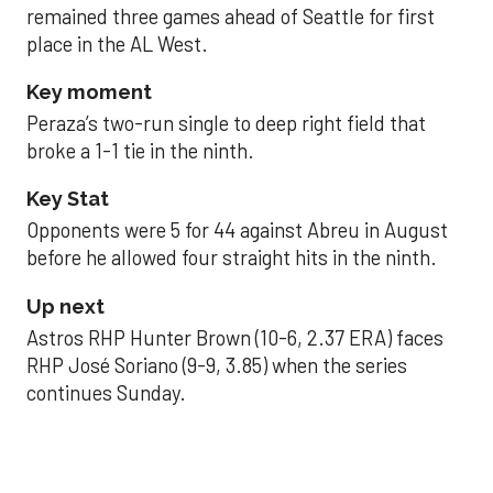
remained three games ahead of Seattle for first
place in the AL West.
Key moment
Peraza’s two-run single to deep right field that
broke a 1-1 tie in the ninth.
Key Stat
Opponents were 5 for 44 against Abreu in August
before he allowed four straight hits in the ninth.
Up next
Astros RHP Hunter Brown (10-6, 2.37 ERA) faces
RHP José Soriano (9-9, 3.85) when the series
continues Sunday.