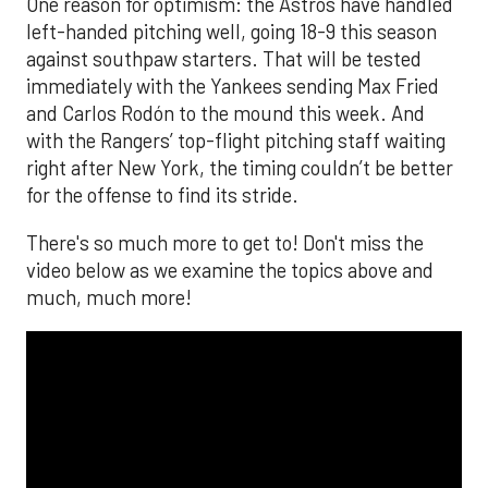
One reason for optimism: the Astros have handled
left-handed pitching well, going 18-9 this season
against southpaw starters. That will be tested
immediately with the Yankees sending Max Fried
and Carlos Rodón to the mound this week. And
with the Rangers’ top-flight pitching staff waiting
right after New York, the timing couldn’t be better
for the offense to find its stride.
There's so much more to get to! Don't miss the
video below as we examine the topics above and
much, much more!