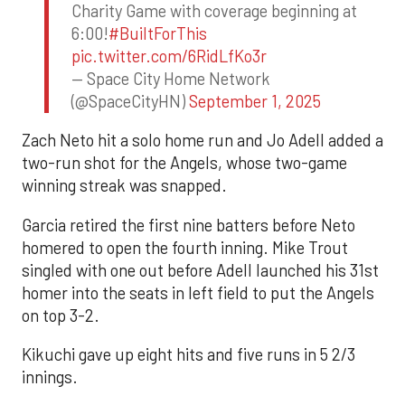
Charity Game with coverage beginning at
6:00!
#BuiltForThis
pic.twitter.com/6RidLfKo3r
— Space City Home Network
(@SpaceCityHN)
September 1, 2025
Zach Neto hit a solo home run and Jo Adell added a
two-run shot for the Angels, whose two-game
winning streak was snapped.
Garcia retired the first nine batters before Neto
homered to open the fourth inning. Mike Trout
singled with one out before Adell launched his 31st
homer into the seats in left field to put the Angels
on top 3-2.
Kikuchi gave up eight hits and five runs in 5 2/3
innings.