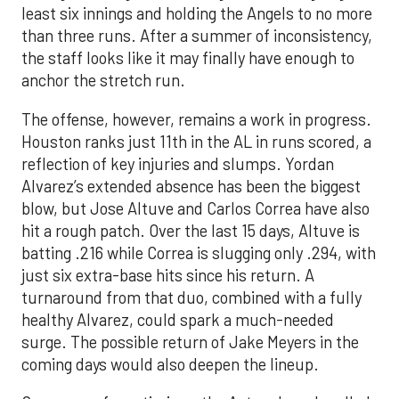
least six innings and holding the Angels to no more
than three runs. After a summer of inconsistency,
the staff looks like it may finally have enough to
anchor the stretch run.
The offense, however, remains a work in progress.
Houston ranks just 11th in the AL in runs scored, a
reflection of key injuries and slumps. Yordan
Alvarez’s extended absence has been the biggest
blow, but Jose Altuve and Carlos Correa have also
hit a rough patch. Over the last 15 days, Altuve is
batting .216 while Correa is slugging only .294, with
just six extra-base hits since his return. A
turnaround from that duo, combined with a fully
healthy Alvarez, could spark a much-needed
surge. The possible return of Jake Meyers in the
coming days would also deepen the lineup.