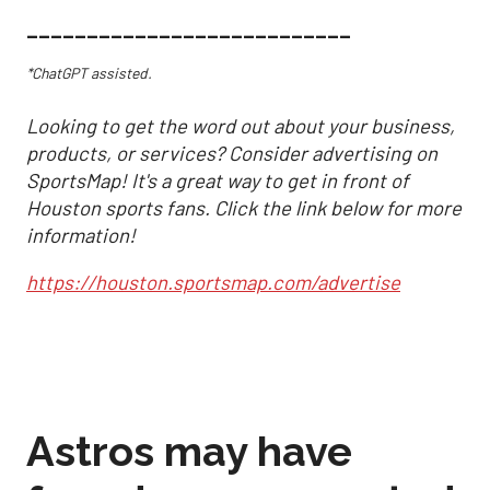
___________________________
*ChatGPT assisted.
Looking to get the word out about your business,
products, or services? Consider advertising on
SportsMap! It's a great way to get in front of
Houston sports fans. Click the link below for more
information!
https://houston.sportsmap.com/advertise
Astros may have