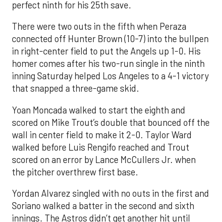
perfect ninth for his 25th save.
There were two outs in the fifth when Peraza
connected off Hunter Brown (10-7) into the bullpen
in right-center field to put the Angels up 1-0. His
homer comes after his two-run single in the ninth
inning Saturday helped Los Angeles to a 4-1 victory
that snapped a three-game skid.
Yoan Moncada walked to start the eighth and
scored on Mike Trout’s double that bounced off the
wall in center field to make it 2-0. Taylor Ward
walked before Luis Rengifo reached and Trout
scored on an error by Lance McCullers Jr. when
the pitcher overthrew first base.
Yordan Alvarez singled with no outs in the first and
Soriano walked a batter in the second and sixth
innings. The Astros didn’t get another hit until