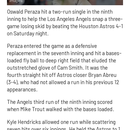
Images.
Oswald Peraza hit a two-run single in the ninth
inning to help the Los Angeles Angels snap a three-
game losing skid by beating the Houston Astros 4-1
on Saturday night.
Peraza entered the game as a defensive
replacement in the seventh inning and hit a bases-
loaded fly ball to deep right field that eluded the
outstretched glove of Cam Smith. It was the
fourth straight hit off Astros closer Bryan Abreu
(3-4), who had not allowed a run in his previous 12
appearances.
The Angels third run of the ninth inning scored
when Mike Trout walked with the bases loaded.
Kyle Hendricks allowed one run while scattering
seven hits over six innings. He held the Astros to 1