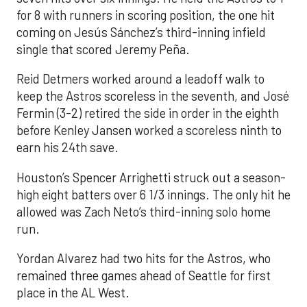
for 8 with runners in scoring position, the one hit
coming on Jesús Sánchez’s third-inning infield
single that scored Jeremy Peña.
Reid Detmers worked around a leadoff walk to
keep the Astros scoreless in the seventh, and José
Fermin (3-2) retired the side in order in the eighth
before Kenley Jansen worked a scoreless ninth to
earn his 24th save.
Houston’s Spencer Arrighetti struck out a season-
high eight batters over 6 1/3 innings. The only hit he
allowed was Zach Neto’s third-inning solo home
run.
Yordan Alvarez had two hits for the Astros, who
remained three games ahead of Seattle for first
place in the AL West.