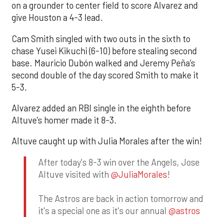
on a grounder to center field to score Alvarez and
give Houston a 4-3 lead.
Cam Smith singled with two outs in the sixth to
chase Yusei Kikuchi (6-10) before stealing second
base. Mauricio Dubón walked and Jeremy Peña’s
second double of the day scored Smith to make it
5-3.
Alvarez added an RBI single in the eighth before
Altuve’s homer made it 8-3.
Altuve caught up with Julia Morales after the win!
After today's 8-3 win over the Angels, Jose
Altuve visited with
@JuliaMorales
!
The Astros are back in action tomorrow and
it's a special one as it's our annual
@astros