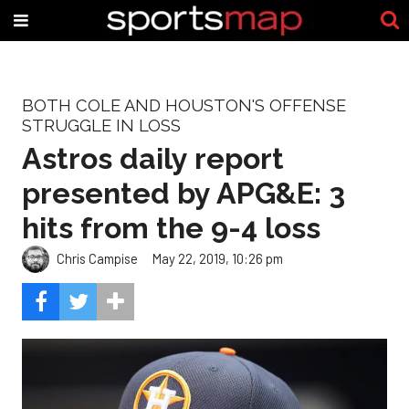
BOTH COLE AND HOUSTON'S OFFENSE
STRUGGLE IN LOSS
Astros daily report
presented by APG&E: 3
hits from the 9-4 loss
Chris Campise
May 22, 2019, 10:26 pm