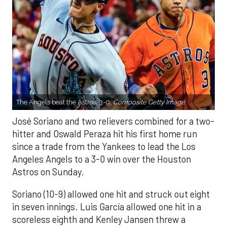
The Angels beat the Astros, 3-0.
Composite Getty Image.
José Soriano and two relievers combined for a two-
hitter and Oswald Peraza hit his first home run
since a trade from the Yankees to lead the Los
Angeles Angels to a 3-0 win over the Houston
Astros on Sunday.
Soriano (10-9) allowed one hit and struck out eight
in seven innings. Luis García allowed one hit in a
scoreless eighth and Kenley Jansen threw a