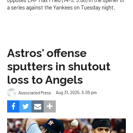
a series against the Yankees on Tuesday night.
Astros' offense
sputters in shutout
loss to Angels
Aug 31, 2025, 5:05 pm
Associated Press