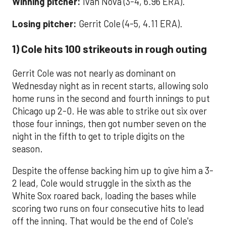
Winning pitcher:
Ivan Nova (3-4, 6.96 ERA).
Losing pitcher:
Gerrit Cole (4-5, 4.11 ERA).
1) Cole hits 100 strikeouts in rough outing
Gerrit Cole was not nearly as dominant on
Wednesday night as in recent starts, allowing solo
home runs in the second and fourth innings to put
Chicago up 2-0. He was able to strike out six over
those four innings, then got number seven on the
night in the fifth to get to triple digits on the
season.
Despite the offense backing him up to give him a 3-
2 lead, Cole would struggle in the sixth as the
White Sox roared back, loading the bases while
scoring two runs on four consecutive hits to lead
off the inning. That would be the end of Cole's