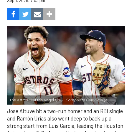
Sep 1, 2025, 7:03 pm
The Astros beat the Angels, 8-3.
Composite Getty Image.
Jose Altuve hit a two-run homer and an RBI single
and Ramón Urías also went deep to back up a
strong start from Luis Garcia, leading the Houston