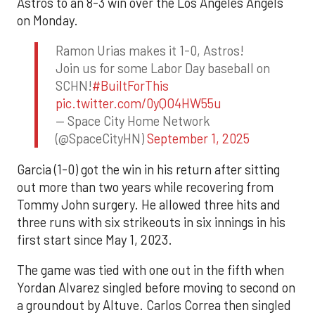
Astros to an 8-3 win over the Los Angeles Angels
on Monday.
Ramon Urias makes it 1-0, Astros!
Join us for some Labor Day baseball on
SCHN!
#BuiltForThis
pic.twitter.com/0yQO4HW55u
— Space City Home Network
(@SpaceCityHN)
September 1, 2025
Garcia (1-0) got the win in his return after sitting
out more than two years while recovering from
Tommy John surgery. He allowed three hits and
three runs with six strikeouts in six innings in his
first start since May 1, 2023.
The game was tied with one out in the fifth when
Yordan Alvarez singled before moving to second on
a groundout by Altuve. Carlos Correa then singled