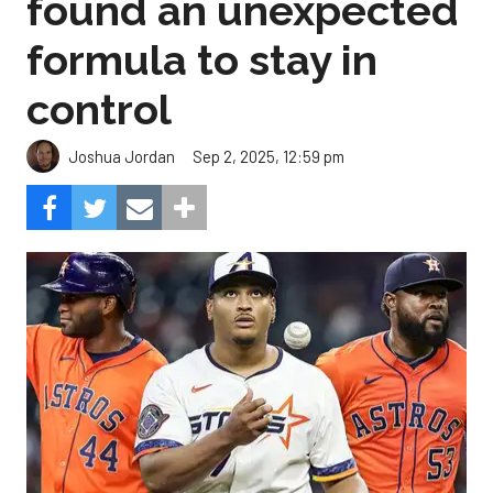
found an unexpected
formula to stay in
control
Sep 2, 2025, 12:59 pm
Joshua Jordan