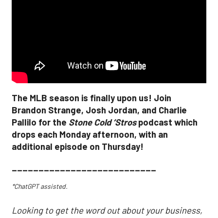
The MLB season is finally upon us! Join
Brandon Strange, Josh Jordan, and Charlie
Pallilo for the
Stone Cold ‘Stros
podcast which
drops each Monday afternoon, with an
additional episode on Thursday!
___________________________
*ChatGPT assisted.
Looking to get the word out about your business,