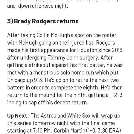
and-down offensive night.
3) Brady Rodgers returns
After taking Collin McHugh's spot on the roster
with McHugh going on the injured list, Rodgers
made his first appearance for Houston since 2016
after undergoing Tommy John surgery. After
getting a strikeout against his first batter, he was
met with a monstrous solo home run which put
Chicago up 9-3. He'd go on to retire the next two
batters in order to complete the eighth. He'd then
return to the mound for the ninth, getting a 1-2-3
inning to cap off his decent return.
Up Next:
The Astros and White Sox will wrap up
this series tomorrow night with the final game
starting at 7:10 PM. Corbin Martin (1-0, 3.86 ERA)