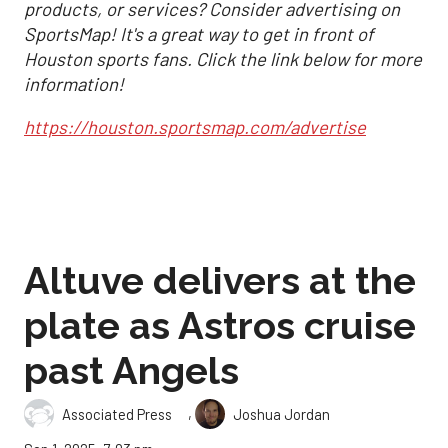
products, or services? Consider advertising on
SportsMap! It's a great way to get in front of
Houston sports fans. Click the link below for more
information!
https://houston.sportsmap.com/advertise
Altuve delivers at the
plate as Astros cruise
past Angels
,
Associated Press
Joshua Jordan