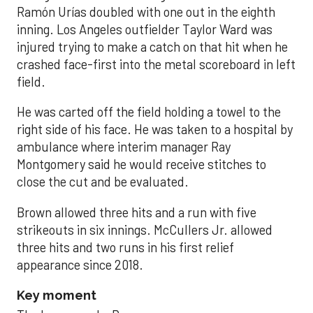
Ramón Urías doubled with one out in the eighth
inning. Los Angeles outfielder Taylor Ward was
injured trying to make a catch on that hit when he
crashed face-first into the metal scoreboard in left
field.
He was carted off the field holding a towel to the
right side of his face. He was taken to a hospital by
ambulance where interim manager Ray
Montgomery said he would receive stitches to
close the cut and be evaluated.
Brown allowed three hits and a run with five
strikeouts in six innings. McCullers Jr. allowed
three hits and two runs in his first relief
appearance since 2018.
Key moment