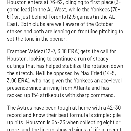
Houston enters at 76-62, clinging to first place (3-
game lead) in the AL West, while the Yankees (76-
61) sit just behind Toronto (2.5 games) in the AL
East. Both clubs are well aware of the October
stakes and both are leaning on frontline pitching to
set the tone in the opener.
Framber Valdez (12-7, 3.18 ERA) gets the call for
Houston, looking to continue a run of steady
outings that has helped stabilize the rotation down
the stretch. He’ll be opposed by Max Fried (14-5,
3.06 ERA), who has given the Yankees an ace-level
presence since arriving from Atlanta and has
racked up 154 strikeouts with sharp command.
The Astros have been tough at home with a 42-30
record and know their best formula is simple: pile
up hits. Houston is 54-23 when collecting eight or
more, and the lineup showed signs of life in recent