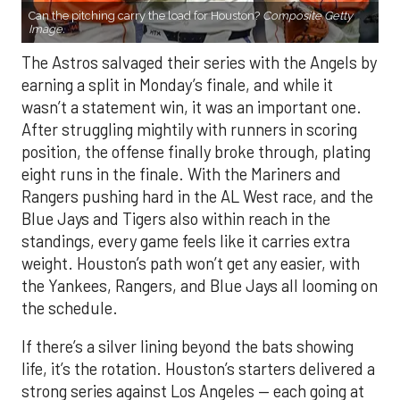
Can the pitching carry the load for Houston?
Composite Getty
Image.
The Astros salvaged their series with the Angels by
earning a split in Monday’s finale, and while it
wasn’t a statement win, it was an important one.
After struggling mightily with runners in scoring
position, the offense finally broke through, plating
eight runs in the finale. With the Mariners and
Rangers pushing hard in the AL West race, and the
Blue Jays and Tigers also within reach in the
standings, every game feels like it carries extra
weight. Houston’s path won’t get any easier, with
the Yankees, Rangers, and Blue Jays all looming on
the schedule.
If there’s a silver lining beyond the bats showing
life, it’s the rotation. Houston’s starters delivered a
strong series against Los Angeles — each going at