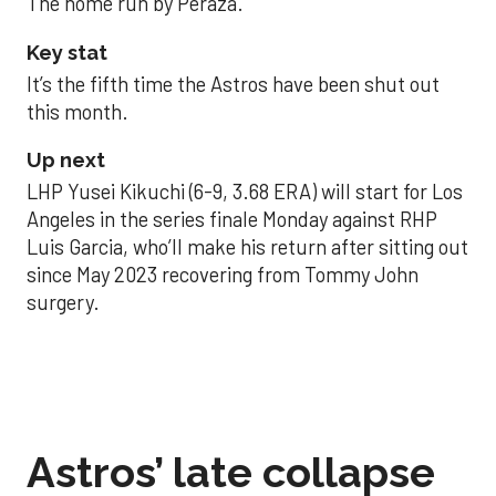
The home run by Peraza.
Key stat
It’s the fifth time the Astros have been shut out
this month.
Up next
LHP Yusei Kikuchi (6-9, 3.68 ERA) will start for Los
Angeles in the series finale Monday against RHP
Luis Garcia, who’ll make his return after sitting out
since May 2023 recovering from Tommy John
surgery.
Astros’ late collapse