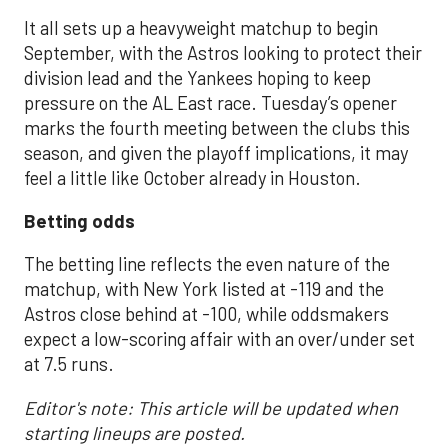
It all sets up a heavyweight matchup to begin
September, with the Astros looking to protect their
division lead and the Yankees hoping to keep
pressure on the AL East race. Tuesday’s opener
marks the fourth meeting between the clubs this
season, and given the playoff implications, it may
feel a little like October already in Houston.
Betting odds
The betting line reflects the even nature of the
matchup, with New York listed at -119 and the
Astros close behind at -100, while oddsmakers
expect a low-scoring affair with an over/under set
at 7.5 runs.
Editor's note: This article will be updated when
starting lineups are posted.