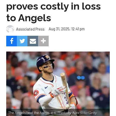
proves costly in loss
to Angels
Aug 31, 2025, 12:41 pm
Associated Press
The Angels beat the Astros, 4-1.
Photo by Alex Slitz/Getty