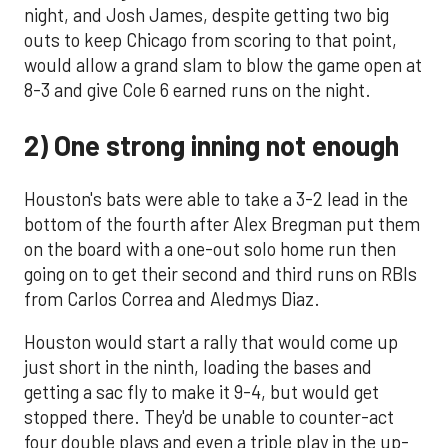
night, and Josh James, despite getting two big
outs to keep Chicago from scoring to that point,
would allow a grand slam to blow the game open at
8-3 and give Cole 6 earned runs on the night.
2) One strong inning not enough
Houston's bats were able to take a 3-2 lead in the
bottom of the fourth after Alex Bregman put them
on the board with a one-out solo home run then
going on to get their second and third runs on RBIs
from Carlos Correa and Aledmys Diaz.
Houston would start a rally that would come up
just short in the ninth, loading the bases and
getting a sac fly to make it 9-4, but would get
stopped there. They'd be unable to counter-act
four double plays and even a triple play in the up-