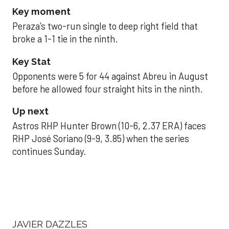
Key moment
Peraza’s two-run single to deep right field that
broke a 1-1 tie in the ninth.
Key Stat
Opponents were 5 for 44 against Abreu in August
before he allowed four straight hits in the ninth.
Up next
Astros RHP Hunter Brown (10-6, 2.37 ERA) faces
RHP José Soriano (9-9, 3.85) when the series
continues Sunday.
JAVIER DAZZLES