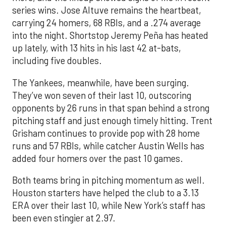
series wins. Jose Altuve remains the heartbeat,
carrying 24 homers, 68 RBIs, and a .274 average
into the night. Shortstop Jeremy Peña has heated
up lately, with 13 hits in his last 42 at-bats,
including five doubles.
The Yankees, meanwhile, have been surging.
They’ve won seven of their last 10, outscoring
opponents by 26 runs in that span behind a strong
pitching staff and just enough timely hitting. Trent
Grisham continues to provide pop with 28 home
runs and 57 RBIs, while catcher Austin Wells has
added four homers over the past 10 games.
Both teams bring in pitching momentum as well.
Houston starters have helped the club to a 3.13
ERA over their last 10, while New York’s staff has
been even stingier at 2.97.