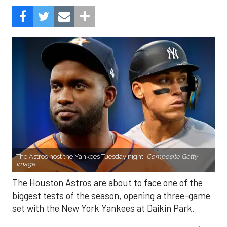
The Astros host the Yankees Tuesday night.
Composite Getty
Image.
The Houston Astros are about to face one of the
biggest tests of the season, opening a three-game
set with the New York Yankees at Daikin Park.