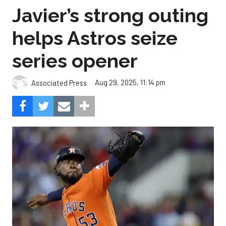
Javier’s strong outing
helps Astros seize
series opener
Aug 29, 2025, 11:14 pm
Associated Press