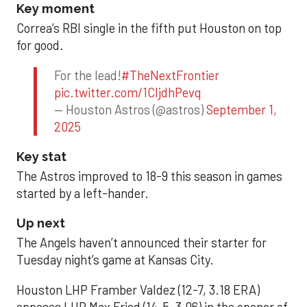
Key moment
Correa’s RBI single in the fifth put Houston on top
for good.
For the lead!
#TheNextFrontier
pic.twitter.com/1CIjdhPevq
— Houston Astros (@astros)
September 1,
2025
Key stat
The Astros improved to 18-9 this season in games
started by a left-hander.
Up next
The Angels haven’t announced their starter for
Tuesday night’s game at Kansas City.
Houston LHP Framber Valdez (12-7, 3.18 ERA)
opposes LHP Max Fried (14-5, 3.06) in the opener of