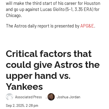
will make the third start of his career for Houston
and go up against Lucas Giolito (5-1, 3.35 ERA) for
Chicago.
The Astros daily report is presented by
APG&E
.
Critical factors that
could give Astros the
upper hand vs.
Yankees
,
Associated Press
Joshua Jordan
Sep 2, 2025, 2:28 pm