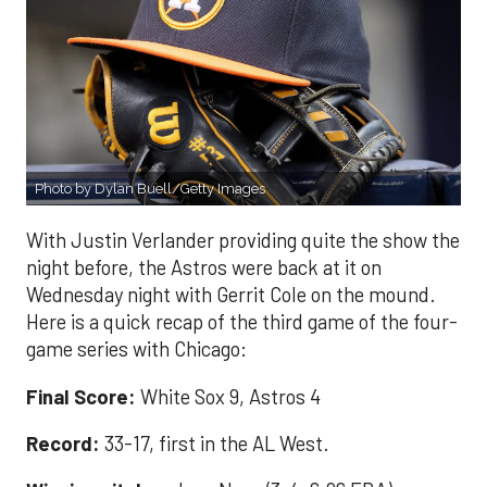
Photo by Dylan Buell/Getty Images
With Justin Verlander providing quite the show the
night before, the Astros were back at it on
Wednesday night with Gerrit Cole on the mound.
Here is a quick recap of the third game of the four-
game series with Chicago:
Final Score:
White Sox 9, Astros 4
Record:
33-17, first in the AL West.