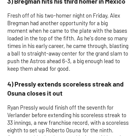
3) Bregman hits his third homer in Mexico
Fresh off of his two-homer night on Friday, Alex
Bregman had another opportunity for a big
moment when he came to the plate with the bases
loaded in the top of the fifth. As he's done so many
times in his early career, he came through, blasting
a ball to straight-away center for the grand slam to
push the Astros ahead 6-3, a big enough lead to
keep them ahead for good.
4) Pressly extends scoreless streak and
Osuna closes it out
Ryan Pressly would finish off the seventh for
Verlander before extending his scoreless streak to
33 innings, a new franchise record, with a scoreless
eighth to set up Roberto Osuna for the ninth.