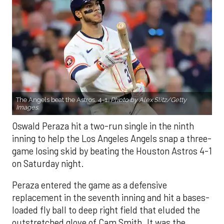
The Angels beat the Astros, 4-1.
Photo by Alex Slitz/Getty
Images.
Oswald Peraza hit a two-run single in the ninth
inning to help the Los Angeles Angels snap a three-
game losing skid by beating the Houston Astros 4-1
on Saturday night.
Peraza entered the game as a defensive
replacement in the seventh inning and hit a bases-
loaded fly ball to deep right field that eluded the
outstretched glove of Cam Smith. It was the