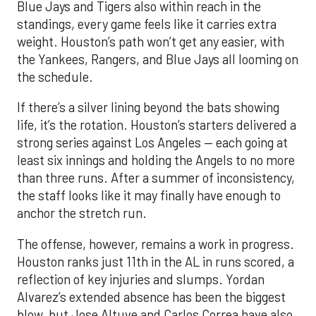
Blue Jays and Tigers also within reach in the
standings, every game feels like it carries extra
weight. Houston’s path won’t get any easier, with
the Yankees, Rangers, and Blue Jays all looming on
the schedule.
If there’s a silver lining beyond the bats showing
life, it’s the rotation. Houston’s starters delivered a
strong series against Los Angeles — each going at
least six innings and holding the Angels to no more
than three runs. After a summer of inconsistency,
the staff looks like it may finally have enough to
anchor the stretch run.
The offense, however, remains a work in progress.
Houston ranks just 11th in the AL in runs scored, a
reflection of key injuries and slumps. Yordan
Alvarez’s extended absence has been the biggest
blow, but Jose Altuve and Carlos Correa have also