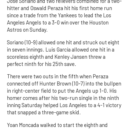
José Soriano and two relievers combined for a two-
hitter and Oswald Peraza hit his first home run
since a trade from the Yankees to lead the Los
Angeles Angels to a 3-0 win over the Houston
Astros on Sunday.
Soriano (10-9) allowed one hit and struck out eight
in seven innings. Luis García allowed one hit in a
scoreless eighth and Kenley Jansen threw a
perfect ninth for his 25th save.
There were two outs in the fifth when Peraza
connected off Hunter Brown (10-7) into the bullpen
in right-center field to put the Angels up 1-0. His
homer comes after his two-run single in the ninth
inning Saturday helped Los Angeles to a 4-1 victory
that snapped a three-game skid.
Yoan Moncada walked to start the eighth and