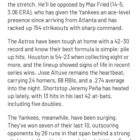
the stretch. He’ll be opposed by Max Fried (14-5,
3.06 ERA), who has given the Yankees an ace-level
presence since arriving from Atlanta and has
racked up 154 strikeouts with sharp command.
The Astros have been tough at home with a 42-30
record and know their best formula is simple: pile
up hits. Houston is 54-23 when collecting eight or
more, and the lineup showed signs of life in recent
series wins. Jose Altuve remains the heartbeat,
carrying 24 homers, 68 RBIs, and a .274 average
into the night. Shortstop Jeremy Peña has heated
up lately, with 13 hits in his last 42 at-bats,
including five doubles.
The Yankees, meanwhile, have been surging.
They’ve won seven of their last 10, outscoring
opponents by 26 runs in that span behind a strong