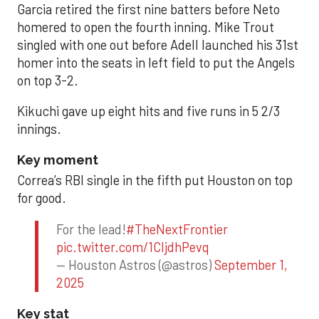
Garcia retired the first nine batters before Neto
homered to open the fourth inning. Mike Trout
singled with one out before Adell launched his 31st
homer into the seats in left field to put the Angels
on top 3-2.
Kikuchi gave up eight hits and five runs in 5 2/3
innings.
Key moment
Correa’s RBI single in the fifth put Houston on top
for good.
For the lead!
#TheNextFrontier
pic.twitter.com/1CIjdhPevq
— Houston Astros (@astros)
September 1,
2025
Key stat