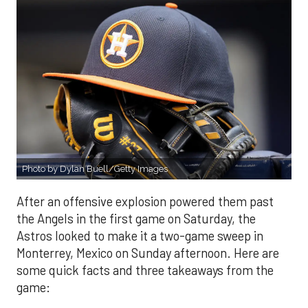
Photo by Dylan Buell/Getty Images
After an offensive explosion powered them past
the Angels in the first game on Saturday, the
Astros looked to make it a two-game sweep in
Monterrey, Mexico on Sunday afternoon. Here are
some quick facts and three takeaways from the
game: