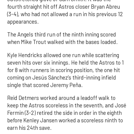
fourth straight hit off Astros closer Bryan Abreu
(3-4), who had not allowed a run in his previous 12
appearances.
The Angels third run of the ninth inning scored
when Mike Trout walked with the bases loaded.
Kyle Hendricks allowed one run while scattering
seven hits over six innings. He held the Astros to 1
for 8 with runners in scoring position, the one hit
coming on Jesús Sánchez’s third-inning infield
single that scored Jeremy Peña.
Reid Detmers worked around a leadoff walk to
keep the Astros scoreless in the seventh, and José
Fermin (3-2) retired the side in order in the eighth
before Kenley Jansen worked a scoreless ninth to
earn his 24th save.