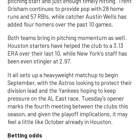
pitching staff and just enough timely hitting. Trent
Grisham continues to provide pop with 28 home
runs and 57 RBIs, while catcher Austin Wells has
added four homers over the past 10 games.
Both teams bring in pitching momentum as well.
Houston starters have helped the club to a 3.13
ERA over their last 10, while New York’s staff has
been even stingier at 2.97.
It all sets up a heavyweight matchup to begin
September, with the Astros looking to protect their
division lead and the Yankees hoping to keep
pressure on the AL East race. Tuesday’s opener
marks the fourth meeting between the clubs this
season, and given the playoff implications, it may
feel a little like October already in Houston.
Betting odds