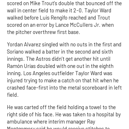
scored on Mike Trout’s double that bounced off the
wall in center field to make it 2-0. Taylor Ward
walked before Luis Rengifo reached and Trout
scored on an error by Lance McCullers Jr. when
the pitcher overthrew first base.
Yordan Alvarez singled with no outs in the first and
Soriano walked a batter in the second and sixth
innings. The Astros didn’t get another hit until
Ramón Urías doubled with one out in the eighth
inning. Los Angeles outfielder Taylor Ward was
injured trying to make a catch on that hit when he
crashed face-first into the metal scoreboard in left
field.
He was carted off the field holding a towel to the
right side of his face. He was taken to a hospital by
ambulance where interim manager Ray
Montgomery said he would receive stitches to