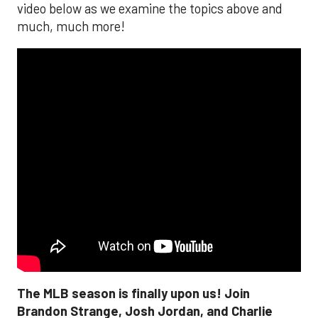
video below as we examine the topics above and
much, much more!
The MLB season is finally upon us! Join
Brandon Strange, Josh Jordan, and Charlie