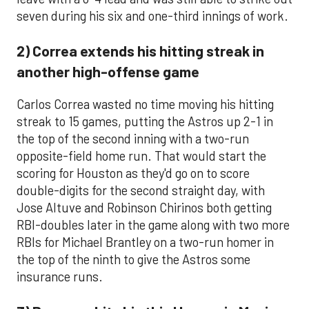
seven during his six and one-third innings of work.
2) Correa extends his hitting streak in
another high-offense game
Carlos Correa wasted no time moving his hitting
streak to 15 games, putting the Astros up 2-1 in
the top of the second inning with a two-run
opposite-field home run. That would start the
scoring for Houston as they'd go on to score
double-digits for the second straight day, with
Jose Altuve and Robinson Chirinos both getting
RBI-doubles later in the game along with two more
RBIs for Michael Brantley on a two-run homer in
the top of the ninth to give the Astros some
insurance runs.