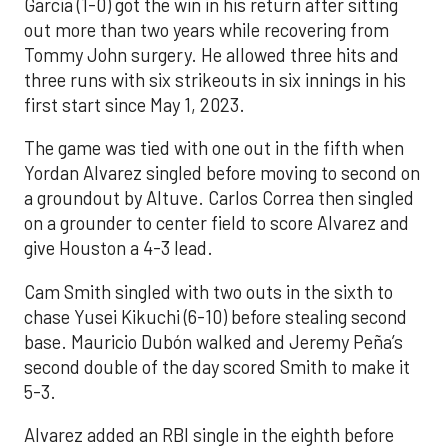
Garcia (1-0) got the win in his return after sitting
out more than two years while recovering from
Tommy John surgery. He allowed three hits and
three runs with six strikeouts in six innings in his
first start since May 1, 2023.
The game was tied with one out in the fifth when
Yordan Alvarez singled before moving to second on
a groundout by Altuve. Carlos Correa then singled
on a grounder to center field to score Alvarez and
give Houston a 4-3 lead.
Cam Smith singled with two outs in the sixth to
chase Yusei Kikuchi (6-10) before stealing second
base. Mauricio Dubón walked and Jeremy Peña’s
second double of the day scored Smith to make it
5-3.
Alvarez added an RBI single in the eighth before