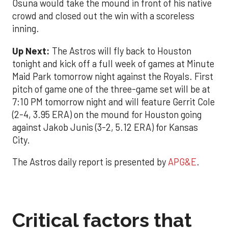
Osuna would take the mound in front of his native
crowd and closed out the win with a scoreless
inning.
Up Next:
The Astros will fly back to Houston
tonight and kick off a full week of games at Minute
Maid Park tomorrow night against the Royals. First
pitch of game one of the three-game set will be at
7:10 PM tomorrow night and will feature Gerrit Cole
(2-4, 3.95 ERA) on the mound for Houston going
against Jakob Junis (3-2, 5.12 ERA) for Kansas
City.
The Astros daily report is presented by
APG&E
.
Critical factors that