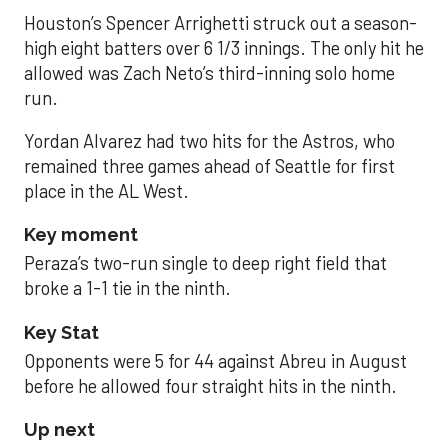
Houston’s Spencer Arrighetti struck out a season-
high eight batters over 6 1/3 innings. The only hit he
allowed was Zach Neto’s third-inning solo home
run.
Yordan Alvarez had two hits for the Astros, who
remained three games ahead of Seattle for first
place in the AL West.
Key moment
Peraza’s two-run single to deep right field that
broke a 1-1 tie in the ninth.
Key Stat
Opponents were 5 for 44 against Abreu in August
before he allowed four straight hits in the ninth.
Up next