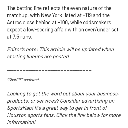
The betting line reflects the even nature of the
matchup, with New York listed at -119 and the
Astros close behind at -100, while oddsmakers
expect a low-scoring affair with an over/under set
at 7.5 runs.
Editor's note: This article will be updated when
starting lineups are posted.
___________________________
*ChatGPT assisted.
Looking to get the word out about your business,
products, or services? Consider advertising on
SportsMap! It's a great way to get in front of
Houston sports fans. Click the link below for more
information!