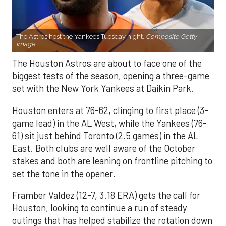
The Astros host the Yankees Tuesday night.
Composite Getty
Image.
The Houston Astros are about to face one of the
biggest tests of the season, opening a three-game
set with the New York Yankees at Daikin Park.
Houston enters at 76-62, clinging to first place (3-
game lead) in the AL West, while the Yankees (76-
61) sit just behind Toronto (2.5 games) in the AL
East. Both clubs are well aware of the October
stakes and both are leaning on frontline pitching to
set the tone in the opener.
Framber Valdez (12-7, 3.18 ERA) gets the call for
Houston, looking to continue a run of steady
outings that has helped stabilize the rotation down