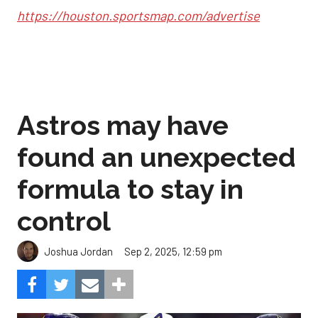
https://houston.sportsmap.com/advertise
Astros may have
found an unexpected
formula to stay in
control
Sep 2, 2025, 12:59 pm
Joshua Jordan