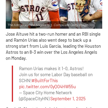
The Astros beat the Angels, 8-3.
Composite Getty Image.
Jose Altuve hit a two-run homer and an RBI single
and Ramón Urías also went deep to back up a
strong start from Luis Garcia, leading the Houston
Astros to an 8-3 win over the Los Angeles Angels
on Monday.
Ramon Urias makes it 1-0, Astros!
Join us for some Labor Day baseball on
SCHN!
#BuiltForThis
pic.twitter.com/0yQO4HW55u
— Space City Home Network
(@SpaceCityHN)
September 1, 2025