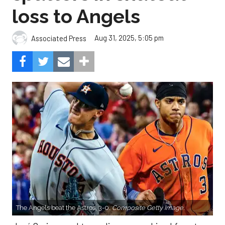
loss to Angels
Aug 31, 2025, 5:05 pm
Associated Press
The Angels beat the Astros, 3-0.
Composite Getty Image.