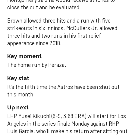
close the cut and be evaluated.
Brown allowed three hits and a run with five
strikeouts in six innings. McCullers Jr. allowed
three hits and two runs in his first relief
appearance since 2018.
Key moment
The home run by Peraza.
Key stat
It’s the fifth time the Astros have been shut out
this month.
Up next
LHP Yusei Kikuchi (6-9, 3.68 ERA) will start for Los
Angeles in the series finale Monday against RHP
Luis Garcia, who’ll make his return after sitting out