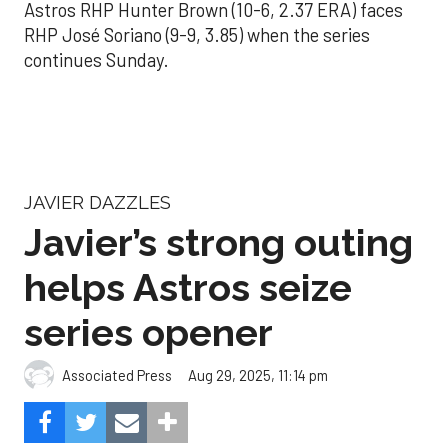
Astros RHP Hunter Brown (10-6, 2.37 ERA) faces
RHP José Soriano (9-9, 3.85) when the series
continues Sunday.
JAVIER DAZZLES
Javier’s strong outing
helps Astros seize
series opener
Aug 29, 2025, 11:14 pm
Associated Press