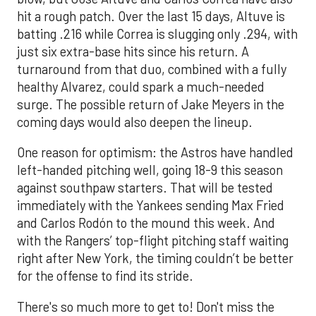
hit a rough patch. Over the last 15 days, Altuve is
batting .216 while Correa is slugging only .294, with
just six extra-base hits since his return. A
turnaround from that duo, combined with a fully
healthy Alvarez, could spark a much-needed
surge. The possible return of Jake Meyers in the
coming days would also deepen the lineup.
One reason for optimism: the Astros have handled
left-handed pitching well, going 18-9 this season
against southpaw starters. That will be tested
immediately with the Yankees sending Max Fried
and Carlos Rodón to the mound this week. And
with the Rangers’ top-flight pitching staff waiting
right after New York, the timing couldn’t be better
for the offense to find its stride.
There's so much more to get to! Don't miss the