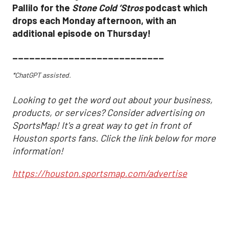
Pallilo for the
Stone Cold ‘Stros
podcast which
drops each Monday afternoon, with an
additional episode on Thursday!
___________________________
*ChatGPT assisted.
Looking to get the word out about your business,
products, or services? Consider advertising on
SportsMap! It's a great way to get in front of
Houston sports fans. Click the link below for more
information!
https://houston.sportsmap.com/advertise