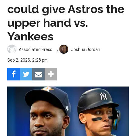
could give Astros the
upper hand vs.
Yankees
,
Associated Press
Joshua Jordan
Sep 2, 2025, 2:28 pm