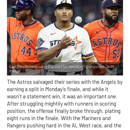
Can the pitching carry the load for Houston?
Composite Getty
Image.
The Astros salvaged their series with the Angels by
earning a split in Monday’s finale, and while it
wasn’t a statement win, it was an important one.
After struggling mightily with runners in scoring
position, the offense finally broke through, plating
eight runs in the finale. With the Mariners and
Rangers pushing hard in the AL West race, and the