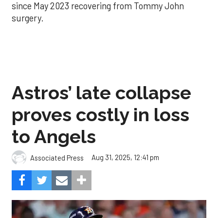
since May 2023 recovering from Tommy John
surgery.
Astros’ late collapse
proves costly in loss
to Angels
Aug 31, 2025, 12:41 pm
Associated Press