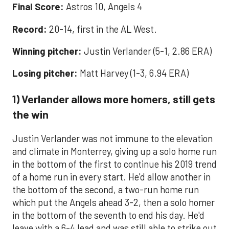
Final Score:
Astros 10, Angels 4
Record:
20-14, first in the AL West.
Winning pitcher:
Justin Verlander (5-1, 2.86 ERA)
Losing pitcher:
Matt Harvey (1-3, 6.94 ERA)
1) Verlander allows more homers, still gets
the win
Justin Verlander was not immune to the elevation
and climate in Monterrey, giving up a solo home run
in the bottom of the first to continue his 2019 trend
of a home run in every start. He'd allow another in
the bottom of the second, a two-run home run
which put the Angels ahead 3-2, then a solo homer
in the bottom of the seventh to end his day. He'd
leave with a 6-4 lead and was still able to strike out