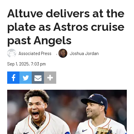
Altuve delivers at the
plate as Astros cruise
past Angels
,
Associated Press
Joshua Jordan
Sep 1, 2025, 7:03 pm