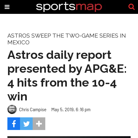
ASTROS SWEEP THE TWO-GAME SERIES IN
MEXICO
Astros daily report
presented by APG&E:
4 hits from the 10-4
win
Chris Campise
May 5, 2019, 6:16 pm