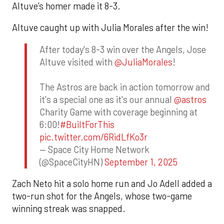
Altuve’s homer made it 8-3.
Altuve caught up with Julia Morales after the win!
After today's 8-3 win over the Angels, Jose
Altuve visited with
@JuliaMorales
!
The Astros are back in action tomorrow and
it's a special one as it's our annual
@astros
Charity Game with coverage beginning at
6:00!
#BuiltForThis
pic.twitter.com/6RidLfKo3r
— Space City Home Network
(@SpaceCityHN)
September 1, 2025
Zach Neto hit a solo home run and Jo Adell added a
two-run shot for the Angels, whose two-game
winning streak was snapped.