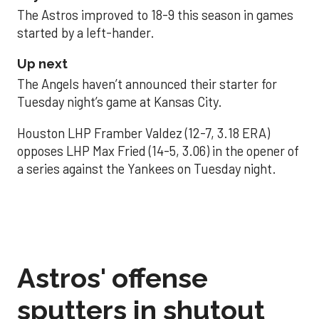
The Astros improved to 18-9 this season in games
started by a left-hander.
Up next
The Angels haven’t announced their starter for
Tuesday night’s game at Kansas City.
Houston LHP Framber Valdez (12-7, 3.18 ERA)
opposes LHP Max Fried (14-5, 3.06) in the opener of
a series against the Yankees on Tuesday night.
Astros' offense
sputters in shutout