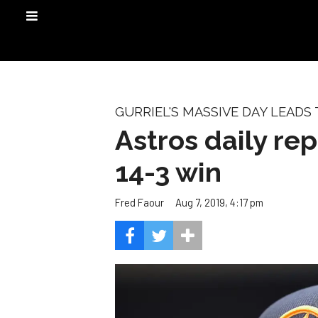
GURRIEL'S MASSIVE DAY LEADS
Astros daily re
14-3 win
Aug 7, 2019, 4:17 pm
Fred Faour