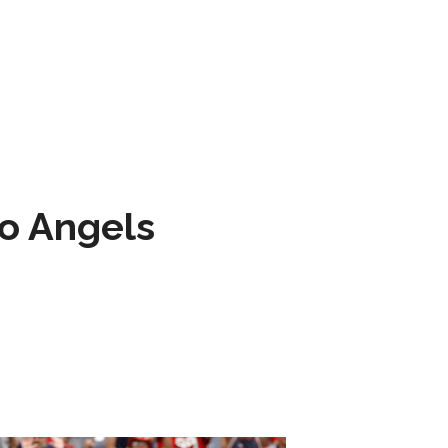
to Angels