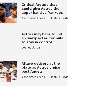
Critical factors that
could give Astros the
upper hand vs. Yankees
,
Associated Press
Joshua Jordan
Astros may have found
an unexpected formula
to stay in control
Joshua Jordan
Altuve delivers at the
plate as Astros cruise
past Angels
,
Associated Press
Joshua Jordan