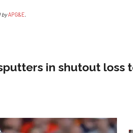
d by
APG&E
.
sputters in shutout loss 