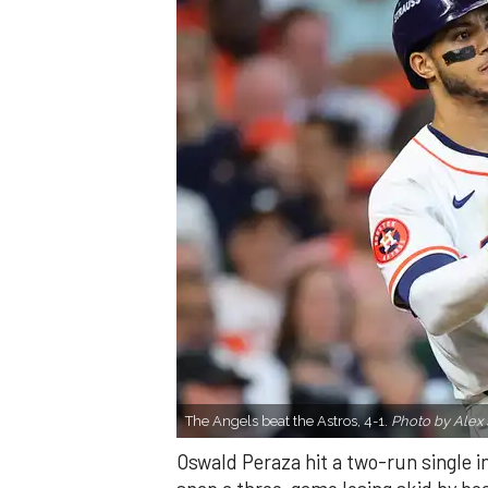
The Angels beat the Astros, 4-1.
Photo by Alex 
Oswald Peraza hit a two-run single i