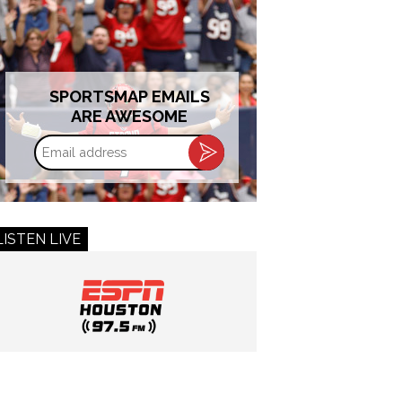
SPORTSMAP EMAILS
ARE AWESOME
Email
address
LISTEN LIVE