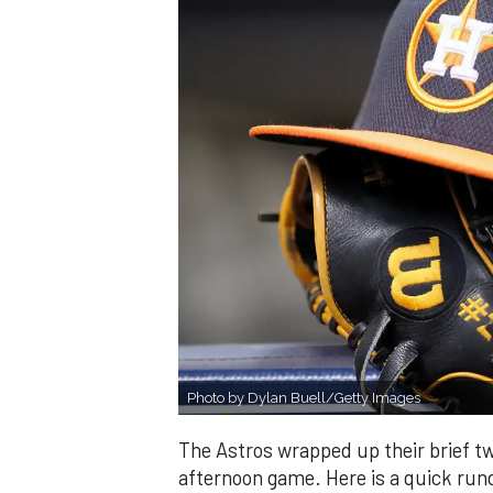
Photo by Dylan Buell/Getty Images
The Astros wrapped up their brief t
afternoon game. Here is a quick run