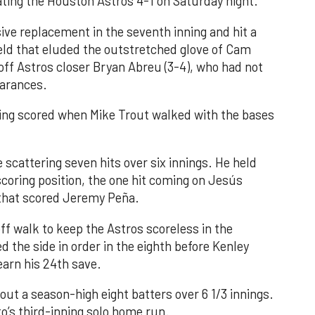
ating the Houston Astros 4-1 on Saturday night.
ve replacement in the seventh inning and hit a
field that eluded the outstretched glove of Cam
 off Astros closer Bryan Abreu (3-4), who had not
earances.
nning scored when Mike Trout walked with the bases
 scattering seven hits over six innings. He held
 scoring position, the one hit coming on Jesús
e that scored Jeremy Peña.
f walk to keep the Astros scoreless in the
d the side in order in the eighth before Kenley
earn his 24th save.
out a season-high eight batters over 6 1/3 innings.
o’s third-inning solo home run.