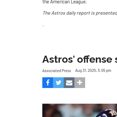
the American League.
The Astros daily report is presente
.
Astros' offense 
Aug 31, 2025, 5:05 pm
Associated Press