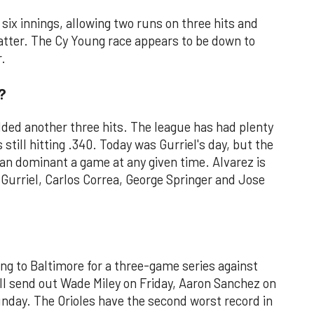
 six innings, allowing two runs on three hits and
 batter. The Cy Young race appears to be down to
.
?
added another three hits. The league has had plenty
s still hitting .340. Today was Gurriel's day, but the
an dominant a game at any given time. Alvarez is
 Gurriel, Carlos Correa, George Springer and Jose
ing to Baltimore for a three-game series against
ill send out Wade Miley on Friday, Aaron Sanchez on
nday. The Orioles have the second worst record in