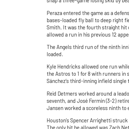
snap a three-game losing skid by be
Peraza entered the game as a defensi
bases-loaded fly ball to deep right 
Smith. It was the fourth straight hit
allowed a run in his previous 12 app
The Angels third run of the ninth i
loaded.
Kyle Hendricks allowed one run while
the Astros to 1 for 8 with runners in
Sánchez’s third-inning infield singl
Reid Detmers worked around a leadof
seventh, and José Fermin (3-2) retire
Jansen worked a scoreless ninth to 
Houston’s Spencer Arrighetti struck 
The only hit he allowed was Zach Net