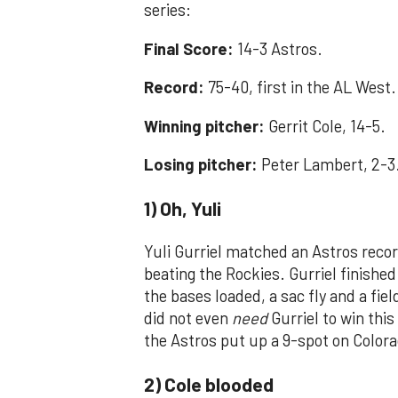
series:
Final Score:
14-3 Astros.
Record:
75-40, first in the AL West.
Winning pitcher:
Gerrit Cole, 14-5.
Losing pitcher:
Peter Lambert, 2-3
1) Oh, Yuli
Yuli Gurriel matched an Astros recor
beating the Rockies. Gurriel finishe
the bases loaded, a sac fly and a fie
did not even
need
Gurriel to win thi
the Astros put up a 9-spot on Colora
2) Cole blooded