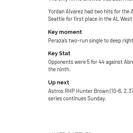
Yordan Alvarez had two hits for the
Seattle for first place in the AL West
Key moment
Peraza’s two-run single to deep right 
Key Stat
Opponents were 5 for 44 against Abre
the ninth.
Up next
Astros RHP Hunter Brown (10-6, 2.37
series continues Sunday.