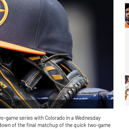
wo-game series with Colorado in a Wednesday
down of the final matchup of the quick two-game