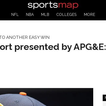
NFL
NBA
MLB
COLLEGES
MORE
 TO ANOTHER EASY WIN
port presented by APG&E: 