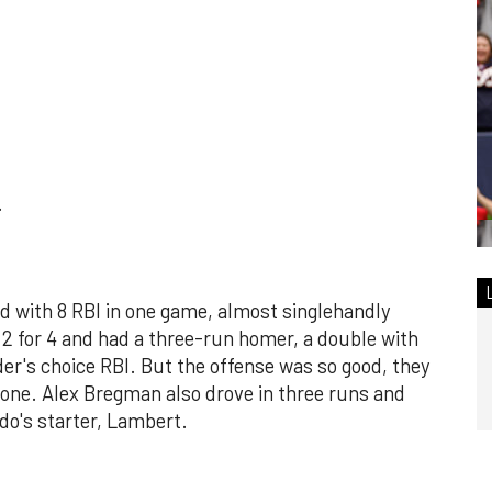
.
d with 8 RBI in one game, almost singlehandly
d 2 for 4 and had a three-run homer, a double with
lder's choice RBI. But the offense was so good, they
s one. Alex Bregman also drove in three runs and
do's starter, Lambert.