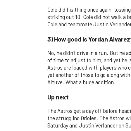
Cole did his thing once again, tossing
striking out 10. Cole did not walk a
Cole and teammate Justin Verlander
3) How good is Yordan Alvarez
No, he didn't drive in a run. But he 
of time to adjust to him, and yet he i
Astros are loaded with players who c
yet another of those to go along with
Altuve. What a huge addition.
Up next
The Astros get a day off before head
the struggling Orioles. The Astros w
Saturday and Justin Verlander on Su