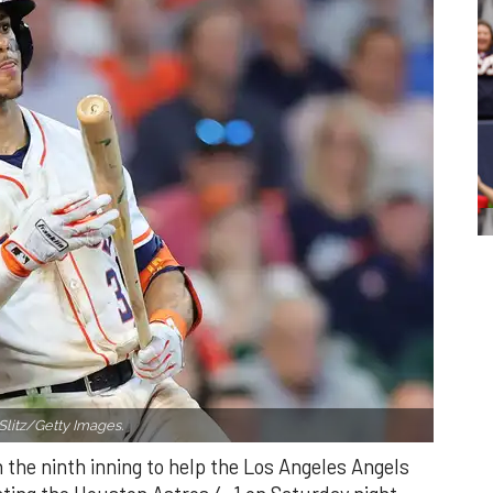
Slitz/Getty Images.
n the ninth inning to help the Los Angeles Angels