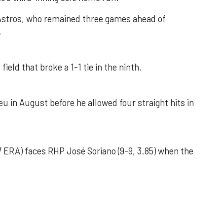
 Astros, who remained three games ahead of
.
field that broke a 1-1 tie in the ninth.
u in August before he allowed four straight hits in
 ERA) faces RHP José Soriano (9-9, 3.85) when the