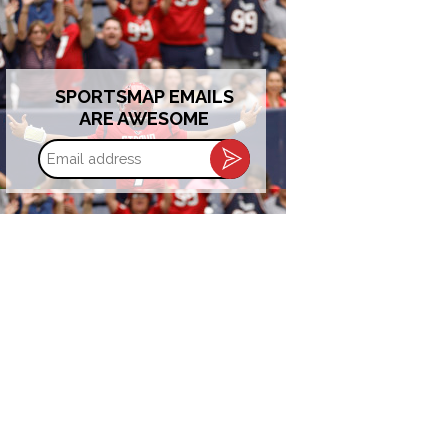
SPORTSMAP EMAILS
ARE AWESOME
Email
address