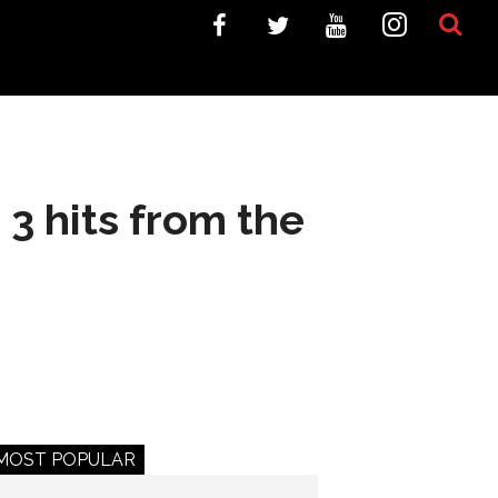
3 hits from the
MOST POPULAR