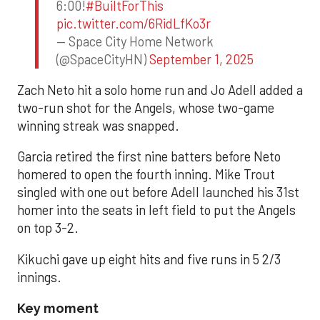
6:00!
#BuiltForThis
pic.twitter.com/6RidLfKo3r
— Space City Home Network
(@SpaceCityHN)
September 1, 2025
Zach Neto hit a solo home run and Jo Adell added a
two-run shot for the Angels, whose two-game
winning streak was snapped.
Garcia retired the first nine batters before Neto
homered to open the fourth inning. Mike Trout
singled with one out before Adell launched his 31st
homer into the seats in left field to put the Angels
on top 3-2.
Kikuchi gave up eight hits and five runs in 5 2/3
innings.
Key moment