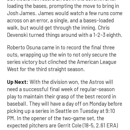
loading the bases, prompting the move to bring in
Josh James. James would watch a few runs come
across on an error, a single, and a bases-loaded
walk, but would get through the inning. Chris
Devenski turned things around with a 1-2-3 eighth.
Roberto Osuna came in to record the final three
outs, wrapping up the win to not only secure the
series victory but clinched the American League
West for the third straight season.
Up Next:
With the division won, the Astros will
need a successful final week of regular-season
play to maintain their grasp of the best record in
baseball. They will have a day off on Monday before
picking up a series in Seattle on Tuesday at 9:10
PM. In the opener of the two-game set, the
expected pitchers are Gerrit Cole (18-5, 2.61 ERA)