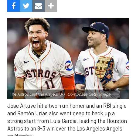
The Astros beat the Angels, 8-3.
Composite Getty Image.
Jose Altuve hit a two-run homer and an RBI single
and Ramón Urías also went deep to back up a
strong start from Luis Garcia, leading the Houston
Astros to an 8-3 win over the Los Angeles Angels
on Monday.