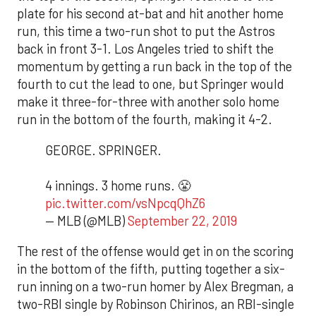
plate for his second at-bat and hit another home
run, this time a two-run shot to put the Astros
back in front 3-1. Los Angeles tried to shift the
momentum by getting a run back in the top of the
fourth to cut the lead to one, but Springer would
make it three-for-three with another solo home
run in the bottom of the fourth, making it 4-2.
GEORGE. SPRINGER.
4 innings. 3 home runs. 😤
pic.twitter.com/vsNpcqQhZ6
— MLB (@MLB)
September 22, 2019
The rest of the offense would get in on the scoring
in the bottom of the fifth, putting together a six-
run inning on a two-run homer by Alex Bregman, a
two-RBI single by Robinson Chirinos, an RBI-single