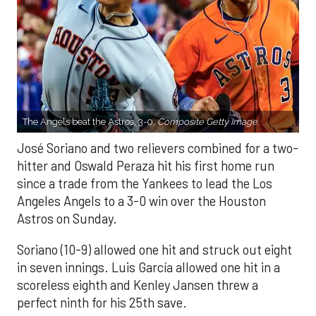
The Angels beat the Astros, 3-0.
Composite Getty Image.
José Soriano and two relievers combined for a two-
hitter and Oswald Peraza hit his first home run
since a trade from the Yankees to lead the Los
Angeles Angels to a 3-0 win over the Houston
Astros on Sunday.
Soriano (10-9) allowed one hit and struck out eight
in seven innings. Luis García allowed one hit in a
scoreless eighth and Kenley Jansen threw a
perfect ninth for his 25th save.