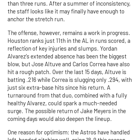
than three runs. After a summer of inconsistency,
the staff looks like it may finally have enough to
anchor the stretch run.
The offense, however, remains a work in progress.
Houston ranks just 11th in the AL in runs scored, a
reflection of key injuries and slumps. Yordan
Alvarez’s extended absence has been the biggest
blow, but Jose Altuve and Carlos Correa have also
hit a rough patch. Over the last 15 days, Altuve is
batting .216 while Correa is slugging only .294, with
just six extra-base hits since his return. A
turnaround from that duo, combined with a fully
healthy Alvarez, could spark a much-needed
surge. The possible return of Jake Meyers in the
coming days would also deepen the lineup.
One reason for optimism: the Astros have handled