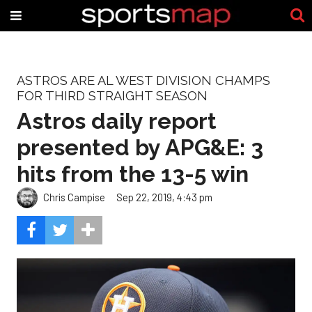
ASTROS ARE AL WEST DIVISION CHAMPS
FOR THIRD STRAIGHT SEASON
Astros daily report
presented by APG&E: 3
hits from the 13-5 win
Chris Campise
Sep 22, 2019, 4:43 pm