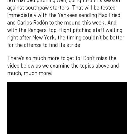
left-handed pitching well, going 18-9 this season
against southpaw starters. That will be tested
immediately with the Yankees sending Max Fried
and Carlos Rodón to the mound this week. And
with the Rangers’ top-flight pitching staff waiting
right after New York, the timing couldn’t be better
for the offense to find its stride.
There's so much more to get to! Don't miss the
video below as we examine the topics above and
much, much more!