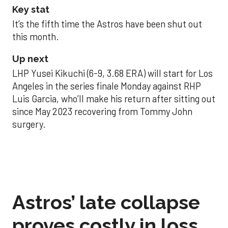
Key stat
It’s the fifth time the Astros have been shut out
this month.
Up next
LHP Yusei Kikuchi (6-9, 3.68 ERA) will start for Los
Angeles in the series finale Monday against RHP
Luis Garcia, who’ll make his return after sitting out
since May 2023 recovering from Tommy John
surgery.
Astros’ late collapse
proves costly in loss