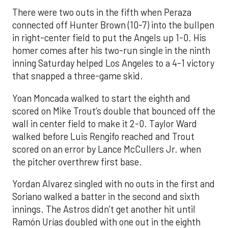
There were two outs in the fifth when Peraza
connected off Hunter Brown (10-7) into the bullpen
in right-center field to put the Angels up 1-0. His
homer comes after his two-run single in the ninth
inning Saturday helped Los Angeles to a 4-1 victory
that snapped a three-game skid.
Yoan Moncada walked to start the eighth and
scored on Mike Trout’s double that bounced off the
wall in center field to make it 2-0. Taylor Ward
walked before Luis Rengifo reached and Trout
scored on an error by Lance McCullers Jr. when
the pitcher overthrew first base.
Yordan Alvarez singled with no outs in the first and
Soriano walked a batter in the second and sixth
innings. The Astros didn’t get another hit until
Ramón Urías doubled with one out in the eighth