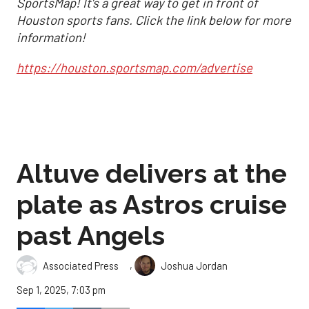
SportsMap! It's a great way to get in front of
Houston sports fans. Click the link below for more
information!
https://houston.sportsmap.com/advertise
Altuve delivers at the
plate as Astros cruise
past Angels
,
Associated Press
Joshua Jordan
Sep 1, 2025, 7:03 pm