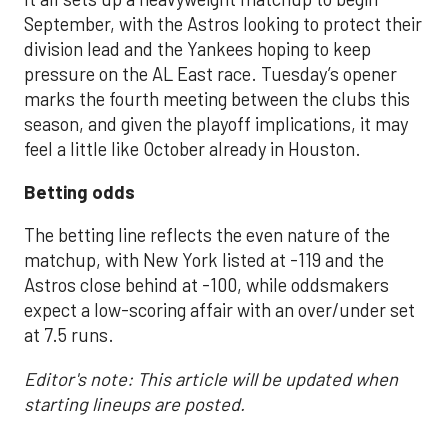
September, with the Astros looking to protect their
division lead and the Yankees hoping to keep
pressure on the AL East race. Tuesday’s opener
marks the fourth meeting between the clubs this
season, and given the playoff implications, it may
feel a little like October already in Houston.
Betting odds
The betting line reflects the even nature of the
matchup, with New York listed at -119 and the
Astros close behind at -100, while oddsmakers
expect a low-scoring affair with an over/under set
at 7.5 runs.
Editor's note: This article will be updated when
starting lineups are posted.
___________________________