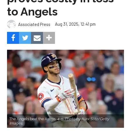
to Angels
Aug 31, 2025, 12:41 pm
Associated Press
The Angels beat the Astros, 4-1.
Photo by Alex Slitz/Getty
Images.