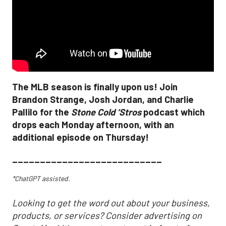
The MLB season is finally upon us! Join
Brandon Strange, Josh Jordan, and Charlie
Pallilo for the
Stone Cold ‘Stros
podcast which
drops each Monday afternoon, with an
additional episode on Thursday!
___________________________
*ChatGPT assisted.
Looking to get the word out about your business,
products, or services? Consider advertising on