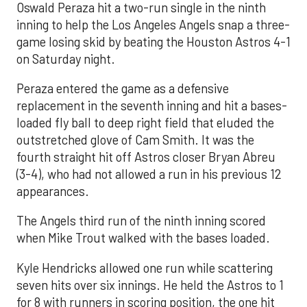
Oswald Peraza hit a two-run single in the ninth
inning to help the Los Angeles Angels snap a three-
game losing skid by beating the Houston Astros 4-1
on Saturday night.
Peraza entered the game as a defensive
replacement in the seventh inning and hit a bases-
loaded fly ball to deep right field that eluded the
outstretched glove of Cam Smith. It was the
fourth straight hit off Astros closer Bryan Abreu
(3-4), who had not allowed a run in his previous 12
appearances.
The Angels third run of the ninth inning scored
when Mike Trout walked with the bases loaded.
Kyle Hendricks allowed one run while scattering
seven hits over six innings. He held the Astros to 1
for 8 with runners in scoring position, the one hit