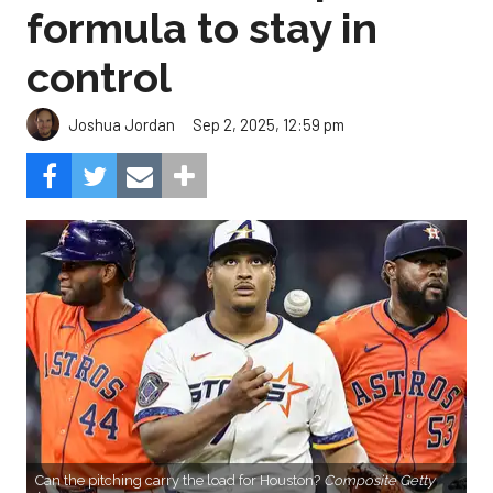
formula to stay in
control
Sep 2, 2025, 12:59 pm
Joshua Jordan
Can the pitching carry the load for Houston?
Composite Getty