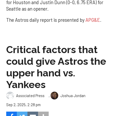
for Houston and Justin Dunn (0-0, 6.75 ERA) for
Seattle as an opener.
The Astros daily report is presented by
APG&E
.
Critical factors that
could give Astros the
upper hand vs.
Yankees
,
Associated Press
Joshua Jordan
Sep 2, 2025, 2:28 pm