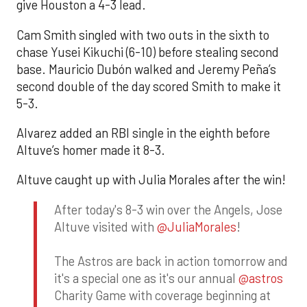
give Houston a 4-3 lead.
Cam Smith singled with two outs in the sixth to
chase Yusei Kikuchi (6-10) before stealing second
base. Mauricio Dubón walked and Jeremy Peña’s
second double of the day scored Smith to make it
5-3.
Alvarez added an RBI single in the eighth before
Altuve’s homer made it 8-3.
Altuve caught up with Julia Morales after the win!
After today's 8-3 win over the Angels, Jose
Altuve visited with
@JuliaMorales
!
The Astros are back in action tomorrow and
it's a special one as it's our annual
@astros
Charity Game with coverage beginning at