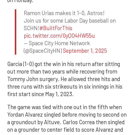
Ramon Urias makes it 1-0, Astros!
Join us for some Labor Day baseball on
SCHN!
#BuiltForThis
pic.twitter.com/0yQO4HW55u
— Space City Home Network
(@SpaceCityHN)
September 1, 2025
Garcia (1-0) got the win in his return after sitting
out more than two years while recovering from
Tommy John surgery. He allowed three hits and
three runs with six strikeouts in six innings in his
first start since May 1, 2023.
The game was tied with one out in the fifth when
Yordan Alvarez singled before moving to second on
a groundout by Altuve. Carlos Correa then singled
on a grounder to center field to score Alvarez and