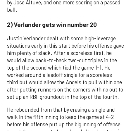
by Jose Altuve, and one more scoring on a passed
ball.
2) Verlander gets win number 20
Justin Verlander dealt with some high-leverage
situations early in this start before his offense gave
him plenty of slack. After a scoreless first, he
would allow back-to-back two-out triples in the
top of the second which tied the game 1-1. He
worked around a leadoff single for a scoreless
third but would allow the Angels to pull within one
after putting runners on the corners with no out to
set up an RBI-groundout in the top of the fourth.
He rebounded from that by erasing a single and
walk in the fifth inning to keep the game at 4-2
before his offense put up the big inning of offense