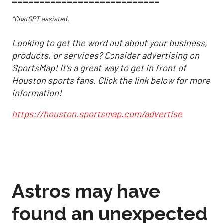
*ChatGPT assisted.
Looking to get the word out about your business,
products, or services? Consider advertising on
SportsMap! It's a great way to get in front of
Houston sports fans. Click the link below for more
information!
https://houston.sportsmap.com/advertise
Astros may have
found an unexpected