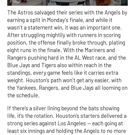
Image.
The Astros salvaged their series with the Angels by
earning a split in Monday’s finale, and while it
wasn’t a statement win, it was an important one.
After struggling mightily with runners in scoring
position, the offense finally broke through, plating
eight runs in the finale. With the Mariners and
Rangers pushing hard in the AL West race, and the
Blue Jays and Tigers also within reach in the
standings, every game feels like it carries extra
weight. Houston’s path won’t get any easier, with
the Yankees, Rangers, and Blue Jays all looming on
the schedule.
If there’s a silver lining beyond the bats showing
life, it’s the rotation. Houston’s starters delivered a
strong series against Los Angeles — each going at
least six innings and holding the Angels to no more