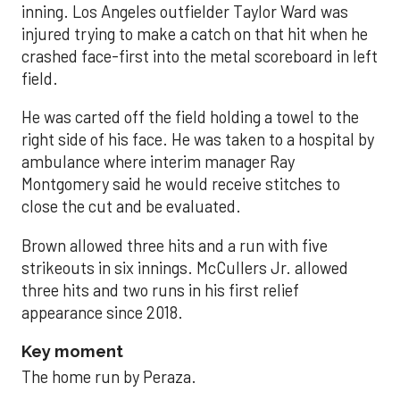
inning. Los Angeles outfielder Taylor Ward was
injured trying to make a catch on that hit when he
crashed face-first into the metal scoreboard in left
field.
He was carted off the field holding a towel to the
right side of his face. He was taken to a hospital by
ambulance where interim manager Ray
Montgomery said he would receive stitches to
close the cut and be evaluated.
Brown allowed three hits and a run with five
strikeouts in six innings. McCullers Jr. allowed
three hits and two runs in his first relief
appearance since 2018.
Key moment
The home run by Peraza.