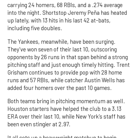
carrying 24 homers, 68 RBIs, and a .274 average
into the night. Shortstop Jeremy Peña has heated
up lately, with 13 hits in his last 42 at-bats,
including five doubles.
The Yankees, meanwhile, have been surging.
They’ve won seven of their last 10, outscoring
opponents by 26 runs in that span behind a strong
pitching staff and just enough timely hitting. Trent
Grisham continues to provide pop with 28 home
runs and 57 RBIs, while catcher Austin Wells has
added four homers over the past 10 games.
Both teams bring in pitching momentum as well.
Houston starters have helped the club to a 3.13
ERA over their last 10, while New York’s staff has
been even stingier at 2.97.
It all sets up a heavyweight matchup to begin