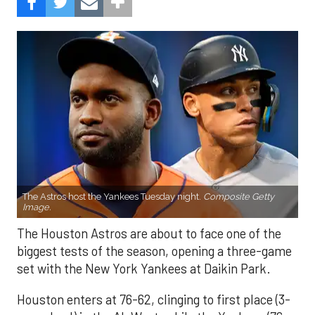
The Astros host the Yankees Tuesday night.
Composite Getty
Image.
The Houston Astros are about to face one of the
biggest tests of the season, opening a three-game
set with the New York Yankees at Daikin Park.
Houston enters at 76-62, clinging to first place (3-