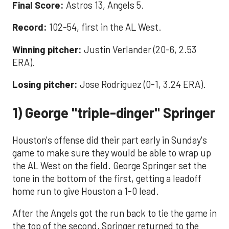
Final Score:
Astros 13, Angels 5.
Record:
102-54, first in the AL West.
Winning pitcher:
Justin Verlander (20-6, 2.53
ERA).
Losing pitcher:
Jose Rodriguez (0-1, 3.24 ERA).
1) George "triple-dinger" Springer
Houston's offense did their part early in Sunday's
game to make sure they would be able to wrap up
the AL West on the field. George Springer set the
tone in the bottom of the first, getting a leadoff
home run to give Houston a 1-0 lead.
After the Angels got the run back to tie the game in
the top of the second, Springer returned to the