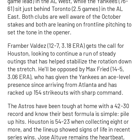
game lead) in the AL West, while the Yankees (76-
61) sit just behind Toronto (2.5 games) in the AL
East. Both clubs are well aware of the October
stakes and both are leaning on frontline pitching to
set the tone in the opener.
Framber Valdez (12-7, 3.18 ERA) gets the call for
Houston, looking to continue a run of steady
outings that has helped stabilize the rotation down
the stretch. He’ll be opposed by Max Fried (14-5,
3.06 ERA), who has given the Yankees an ace-level
presence since arriving from Atlanta and has
racked up 154 strikeouts with sharp command.
The Astros have been tough at home with a 42-30
record and know their best formula is simple: pile
up hits. Houston is 54-23 when collecting eight or
more, and the lineup showed signs of life in recent
series wins. Jose Altuve remains the heartbeat,