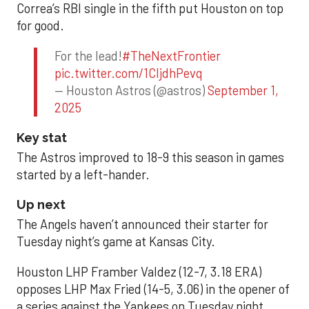
Correa’s RBI single in the fifth put Houston on top
for good.
For the lead!
#TheNextFrontier
pic.twitter.com/1CIjdhPevq
— Houston Astros (@astros)
September 1,
2025
Key stat
The Astros improved to 18-9 this season in games
started by a left-hander.
Up next
The Angels haven’t announced their starter for
Tuesday night’s game at Kansas City.
Houston LHP Framber Valdez (12-7, 3.18 ERA)
opposes LHP Max Fried (14-5, 3.06) in the opener of
a series against the Yankees on Tuesday night.