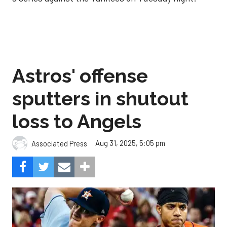
Astros' offense
sputters in shutout
loss to Angels
Aug 31, 2025, 5:05 pm
Associated Press