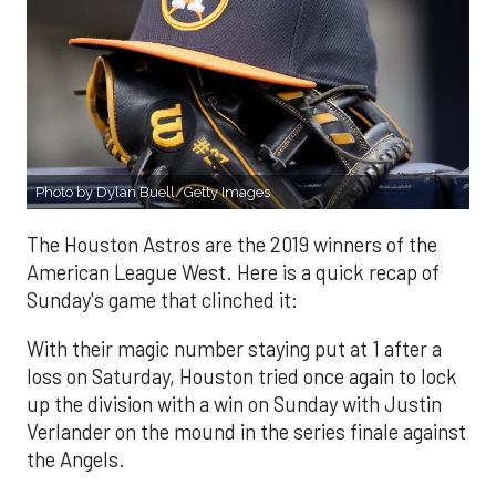
Photo by Dylan Buell/Getty Images
The Houston Astros are the 2019 winners of the
American League West. Here is a quick recap of
Sunday's game that clinched it:
With their magic number staying put at 1 after a
loss on Saturday, Houston tried once again to lock
up the division with a win on Sunday with Justin
Verlander on the mound in the series finale against
the Angels.