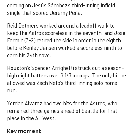
coming on Jesús Sánchez’s third-inning infield
single that scored Jeremy Peña.
Reid Detmers worked around a leadoff walk to
keep the Astros scoreless in the seventh, and José
Fermin (3-2) retired the side in order in the eighth
before Kenley Jansen worked a scoreless ninth to
earn his 24th save.
Houston’s Spencer Arrighetti struck out a season-
high eight batters over 6 1/3 innings. The only hit he
allowed was Zach Neto’s third-inning solo home
run.
Yordan Alvarez had two hits for the Astros, who
remained three games ahead of Seattle for first
place in the AL West.
Key moment