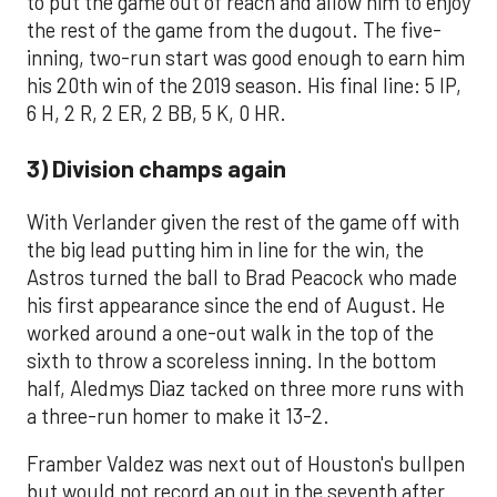
to put the game out of reach and allow him to enjoy
the rest of the game from the dugout. The five-
inning, two-run start was good enough to earn him
his 20th win of the 2019 season. His final line: 5 IP,
6 H, 2 R, 2 ER, 2 BB, 5 K, 0 HR.
3) Division champs again
With Verlander given the rest of the game off with
the big lead putting him in line for the win, the
Astros turned the ball to Brad Peacock who made
his first appearance since the end of August. He
worked around a one-out walk in the top of the
sixth to throw a scoreless inning. In the bottom
half, Aledmys Diaz tacked on three more runs with
a three-run homer to make it 13-2.
Framber Valdez was next out of Houston's bullpen
but would not record an out in the seventh after