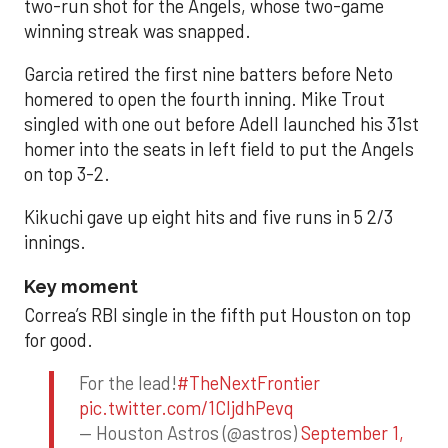
two-run shot for the Angels, whose two-game
winning streak was snapped.
Garcia retired the first nine batters before Neto
homered to open the fourth inning. Mike Trout
singled with one out before Adell launched his 31st
homer into the seats in left field to put the Angels
on top 3-2.
Kikuchi gave up eight hits and five runs in 5 2/3
innings.
Key moment
Correa’s RBI single in the fifth put Houston on top
for good.
For the lead!
#TheNextFrontier
pic.twitter.com/1CIjdhPevq
— Houston Astros (@astros)
September 1,