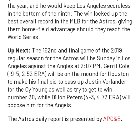
the year, and he would keep Los Angeles scoreless
in the bottom of the ninth. The win locked up the
best overall record in the MLB for the Astros, giving
them home-field advantage should they reach the
World Series.
Up Next:
The 162nd and final game of the 2019
regular season for the Astros will be Sunday in Los
Angeles against the Angles at 2:07 PM. Gerrit Cole
(19-5, 2.52 ERA) will be on the mound for Houston
to make his final bid to pass up Justin Verlander
for the Cy Young as well as try to get to win
number 20, while Dillon Peters (4-3, 4.72 ERA) will
oppose him for the Angels.
The Astros daily report is presented by
APG&E
.