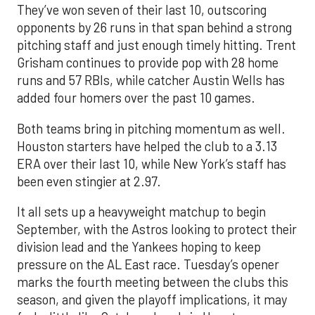
They’ve won seven of their last 10, outscoring
opponents by 26 runs in that span behind a strong
pitching staff and just enough timely hitting. Trent
Grisham continues to provide pop with 28 home
runs and 57 RBIs, while catcher Austin Wells has
added four homers over the past 10 games.
Both teams bring in pitching momentum as well.
Houston starters have helped the club to a 3.13
ERA over their last 10, while New York’s staff has
been even stingier at 2.97.
It all sets up a heavyweight matchup to begin
September, with the Astros looking to protect their
division lead and the Yankees hoping to keep
pressure on the AL East race. Tuesday’s opener
marks the fourth meeting between the clubs this
season, and given the playoff implications, it may