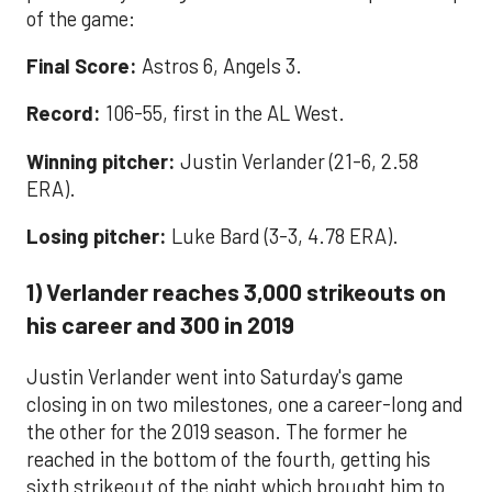
of the game:
Final Score:
Astros 6, Angels 3.
Record:
106-55, first in the AL West.
Winning pitcher:
Justin Verlander (21-6, 2.58
ERA).
Losing pitcher:
Luke Bard (3-3, 4.78 ERA).
1) Verlander reaches 3,000 strikeouts on
his career and 300 in 2019
Justin Verlander went into Saturday's game
closing in on two milestones, one a career-long and
the other for the 2019 season. The former he
reached in the bottom of the fourth, getting his
sixth strikeout of the night which brought him to