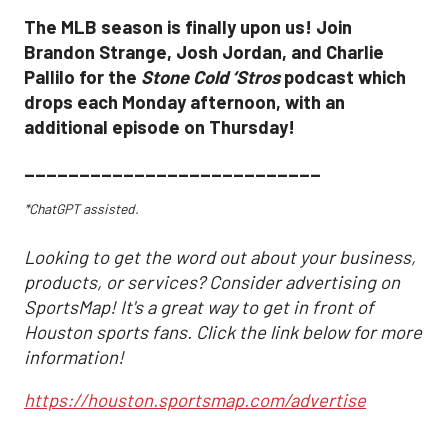
The MLB season is finally upon us! Join
Brandon Strange, Josh Jordan, and Charlie
Pallilo for the
Stone Cold ‘Stros
podcast which
drops each Monday afternoon, with an
additional episode on Thursday!
___________________________
*ChatGPT assisted.
Looking to get the word out about your business,
products, or services? Consider advertising on
SportsMap! It's a great way to get in front of
Houston sports fans. Click the link below for more
information!
https://houston.sportsmap.com/advertise