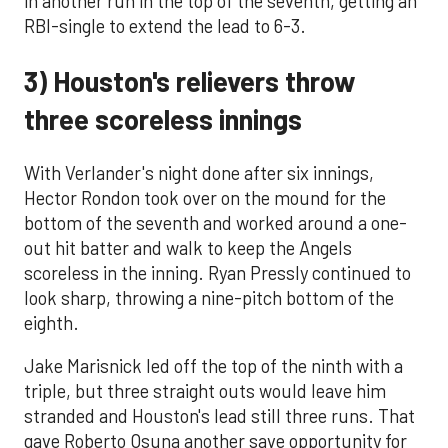
in another run in the top of the seventh, getting an
RBI-single to extend the lead to 6-3.
3) Houston's relievers throw
three scoreless innings
With Verlander's night done after six innings,
Hector Rondon took over on the mound for the
bottom of the seventh and worked around a one-
out hit batter and walk to keep the Angels
scoreless in the inning. Ryan Pressly continued to
look sharp, throwing a nine-pitch bottom of the
eighth.
Jake Marisnick led off the top of the ninth with a
triple, but three straight outs would leave him
stranded and Houston's lead still three runs. That
gave Roberto Osuna another save opportunity for