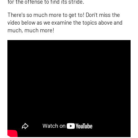
for the offense to find its stride.
There's so much more to get to! Don't miss the
video below as we examine the topics above and
much, much more!