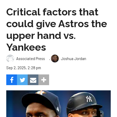
Critical factors that
could give Astros the
upper hand vs.
Yankees
,
Associated Press
Joshua Jordan
Sep 2, 2025, 2:28 pm