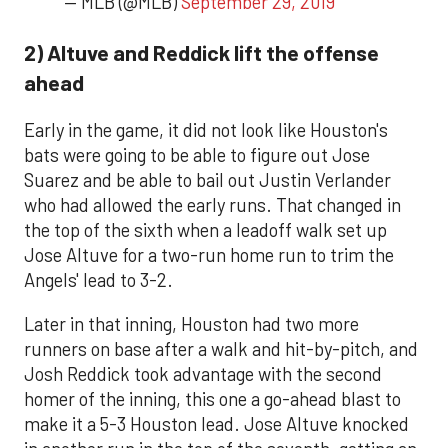
— MLB (@MLB)
September 29, 2019
2) Altuve and Reddick lift the offense
ahead
Early in the game, it did not look like Houston's
bats were going to be able to figure out Jose
Suarez and be able to bail out Justin Verlander
who had allowed the early runs. That changed in
the top of the sixth when a leadoff walk set up
Jose Altuve for a two-run home run to trim the
Angels' lead to 3-2.
Later in that inning, Houston had two more
runners on base after a walk and hit-by-pitch, and
Josh Reddick took advantage with the second
homer of the inning, this one a go-ahead blast to
make it a 5-3 Houston lead. Jose Altuve knocked