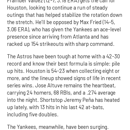
Framber Valdez (12-7, 3.18 ERA) gets the call for
Houston, looking to continue a run of steady
outings that has helped stabilize the rotation down
the stretch. He’ll be opposed by Max Fried (14-5,
3.06 ERA), who has given the Yankees an ace-level
presence since arriving from Atlanta and has
racked up 154 strikeouts with sharp command.
The Astros have been tough at home with a 42-30
record and know their best formula is simple: pile
up hits. Houston is 54-23 when collecting eight or
more, and the lineup showed signs of life in recent
series wins. Jose Altuve remains the heartbeat,
carrying 24 homers, 68 RBIs, and a .274 average
into the night. Shortstop Jeremy Peña has heated
up lately, with 13 hits in his last 42 at-bats,
including five doubles.
The Yankees, meanwhile, have been surging.