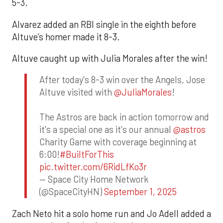
5-3.
Alvarez added an RBI single in the eighth before
Altuve’s homer made it 8-3.
Altuve caught up with Julia Morales after the win!
After today's 8-3 win over the Angels, Jose
Altuve visited with
@JuliaMorales
!
The Astros are back in action tomorrow and
it's a special one as it's our annual
@astros
Charity Game with coverage beginning at
6:00!
#BuiltForThis
pic.twitter.com/6RidLfKo3r
— Space City Home Network
(@SpaceCityHN)
September 1, 2025
Zach Neto hit a solo home run and Jo Adell added a