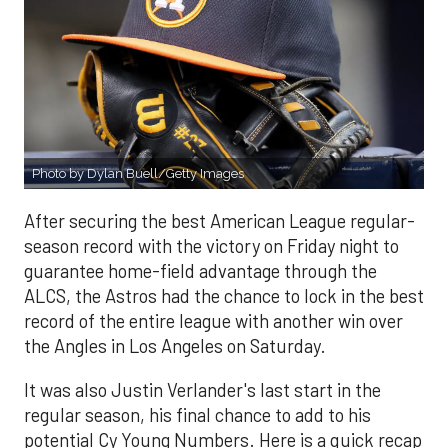
Photo by Dylan Buell/Getty Images
After securing the best American League regular-
season record with the victory on Friday night to
guarantee home-field advantage through the
ALCS, the Astros had the chance to lock in the best
record of the entire league with another win over
the Angles in Los Angeles on Saturday.
It was also Justin Verlander's last start in the
regular season, his final chance to add to his
potential Cy Young Numbers. Here is a quick recap