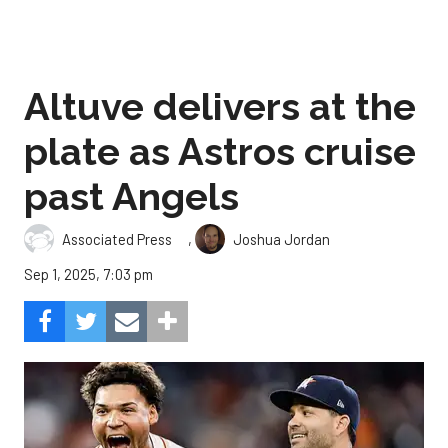
Altuve delivers at the
plate as Astros cruise
past Angels
,
Associated Press
Joshua Jordan
Sep 1, 2025, 7:03 pm