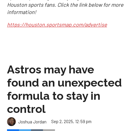
Houston sports fans. Click the link below for more
information!
https://houston.sportsmap.com/advertise
Astros may have
found an unexpected
formula to stay in
control
Sep 2, 2025, 12:59 pm
Joshua Jordan