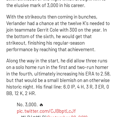
the elusive mark of 3,000 in his career.
With the strikeouts then coming in bunches,
Verlander had a chance at the twelve K's needed to
join teammate Gerrit Cole with 300 on the year. In
the bottom of the sixth, he would get that
strikeout, finishing his regular-season
performance by reaching that achievement.
Along the way in the start, he did allow three runs
on a solo home run in the first and two-run homer
in the fourth, ultimately increasing his ERA to 2.58,
but that would be a small blemish on an otherwise
historic night. His final line: 6.0 IP, 4 H, 3 R, 3 ER, 0
BB, 12 K, 2 HR.
No. 3,000. 🔥
pic.twitter.com/CJBbptLcJf