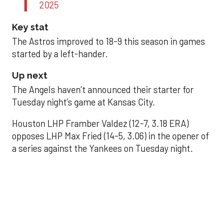
2025
Key stat
The Astros improved to 18-9 this season in games
started by a left-hander.
Up next
The Angels haven’t announced their starter for
Tuesday night’s game at Kansas City.
Houston LHP Framber Valdez (12-7, 3.18 ERA)
opposes LHP Max Fried (14-5, 3.06) in the opener of
a series against the Yankees on Tuesday night.