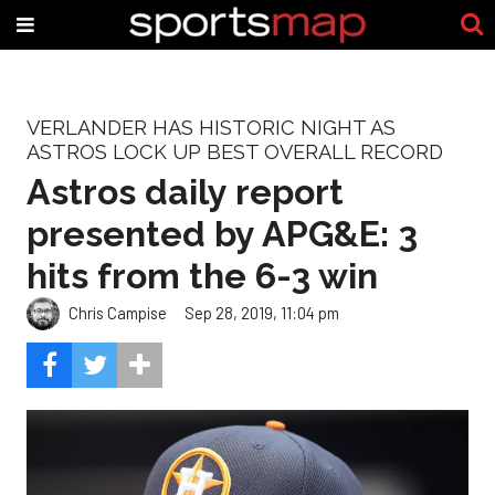
VERLANDER HAS HISTORIC NIGHT AS
ASTROS LOCK UP BEST OVERALL RECORD
Astros daily report
presented by APG&E: 3
hits from the 6-3 win
Chris Campise
Sep 28, 2019, 11:04 pm