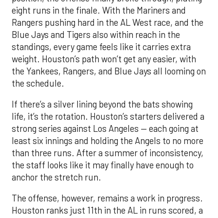
eight runs in the finale. With the Mariners and
Rangers pushing hard in the AL West race, and the
Blue Jays and Tigers also within reach in the
standings, every game feels like it carries extra
weight. Houston’s path won’t get any easier, with
the Yankees, Rangers, and Blue Jays all looming on
the schedule.
If there’s a silver lining beyond the bats showing
life, it’s the rotation. Houston’s starters delivered a
strong series against Los Angeles — each going at
least six innings and holding the Angels to no more
than three runs. After a summer of inconsistency,
the staff looks like it may finally have enough to
anchor the stretch run.
The offense, however, remains a work in progress.
Houston ranks just 11th in the AL in runs scored, a