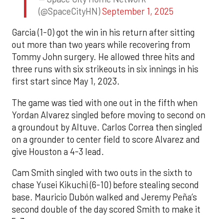
(@SpaceCityHN)
September 1, 2025
Garcia (1-0) got the win in his return after sitting
out more than two years while recovering from
Tommy John surgery. He allowed three hits and
three runs with six strikeouts in six innings in his
first start since May 1, 2023.
The game was tied with one out in the fifth when
Yordan Alvarez singled before moving to second on
a groundout by Altuve. Carlos Correa then singled
on a grounder to center field to score Alvarez and
give Houston a 4-3 lead.
Cam Smith singled with two outs in the sixth to
chase Yusei Kikuchi (6-10) before stealing second
base. Mauricio Dubón walked and Jeremy Peña’s
second double of the day scored Smith to make it