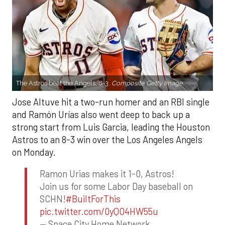
The Astros beat the Angels, 8-3.
Composite Getty Image.
Jose Altuve hit a two-run homer and an RBI single
and Ramón Urías also went deep to back up a
strong start from Luis Garcia, leading the Houston
Astros to an 8-3 win over the Los Angeles Angels
on Monday.
Ramon Urias makes it 1-0, Astros!
Join us for some Labor Day baseball on
SCHN!
#BuiltForThis
pic.twitter.com/0yQO4HW55u
— Space City Home Network