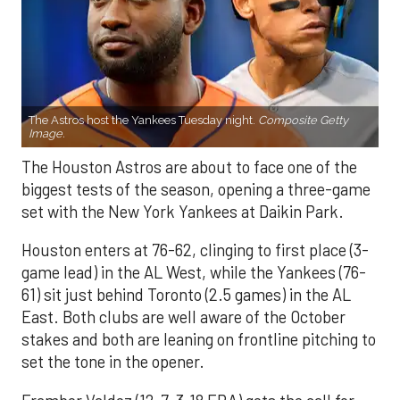
The Astros host the Yankees Tuesday night.
Composite Getty
Image.
The Houston Astros are about to face one of the
biggest tests of the season, opening a three-game
set with the New York Yankees at Daikin Park.
Houston enters at 76-62, clinging to first place (3-
game lead) in the AL West, while the Yankees (76-
61) sit just behind Toronto (2.5 games) in the AL
East. Both clubs are well aware of the October
stakes and both are leaning on frontline pitching to
set the tone in the opener.