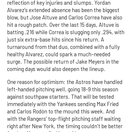
reflection of key injuries and slumps. Yordan
Alvarez’s extended absence has been the biggest
blow, but Jose Altuve and Carlos Correa have also
hit a rough patch. Over the last 15 days, Altuve is
batting .216 while Correa is slugging only .294, with
just six extra-base hits since his return. A
turnaround from that duo, combined with a fully
healthy Alvarez, could spark a much-needed
surge. The possible return of Jake Meyers in the
coming days would also deepen the lineup.
One reason for optimism: the Astros have handled
left-handed pitching well, going 18-9 this season
against southpaw starters. That will be tested
immediately with the Yankees sending Max Fried
and Carlos Rodón to the mound this week. And
with the Rangers’ top-flight pitching staff waiting
right after New York, the timing couldn’t be better