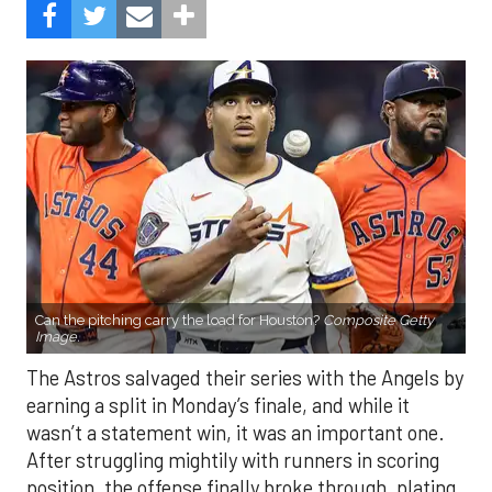
Can the pitching carry the load for Houston?
Composite Getty
Image.
The Astros salvaged their series with the Angels by
earning a split in Monday’s finale, and while it
wasn’t a statement win, it was an important one.
After struggling mightily with runners in scoring
position, the offense finally broke through, plating