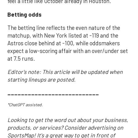
feel a little like October already in Houston.
Betting odds
The betting line reflects the even nature of the
matchup, with New York listed at -119 and the
Astros close behind at -100, while oddsmakers
expect a low-scoring affair with an over/under set
at 7.5 runs.
Editor's note: This article will be updated when
starting lineups are posted.
___________________________
*ChatGPT assisted.
Looking to get the word out about your business,
products, or services? Consider advertising on
SportsMap! It's a great way to get in front of