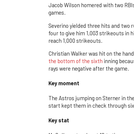
Jacob Wilson homered with two RBIs fo
games.
Severino yielded three hits and two 
four to give him 1,003 strikeouts in 
reach 1,000 strikeouts.
Christian Walker was hit on the hand
the bottom of the sixth
inning becaus
rays were negative after the game.
Key moment
The Astros jumping on Sterner in the
start kept them in check through six
Key stat