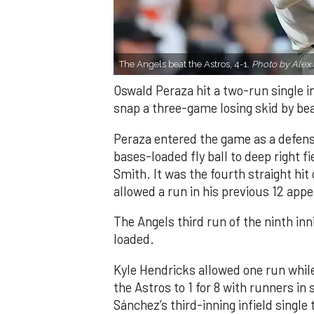
The Angels beat the Astros, 4-1.
Photo by Alex 
Oswald Peraza hit a two-run single i
snap a three-game losing skid by be
Peraza entered the game as a defensi
bases-loaded fly ball to deep right 
Smith. It was the fourth straight hit
allowed a run in his previous 12 app
The Angels third run of the ninth i
loaded.
Kyle Hendricks allowed one run while
the Astros to 1 for 8 with runners in
Sánchez’s third-inning infield singl