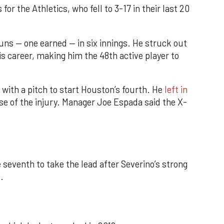
r the Athletics, who fell to 3-17 in their last 20
runs — one earned — in six innings. He struck out
his career, making him the 48th active player to
 with a pitch to start Houston’s fourth. He
left in
e of the injury. Manager Joe Espada said the X-
 seventh to take the lead after Severino’s strong
.