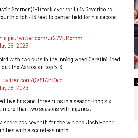
stin Sterner (1-1) took over for Luis Severino to
ourth pitch 416 feet to center field for his second
his
pic.twitter.com/ur27VQMcmm
ay 28, 2025
rd with two outs in the inning when Caratini lined
d put the Astros on top 5-3.
c.twitter.com/QX8fAMlQcd
ay 28, 2025
d five hits and three runs in a season-long six
ing more than two seasons with injuries.
 a scoreless seventh for the win and Josh Hader
nities with a scoreless ninth.