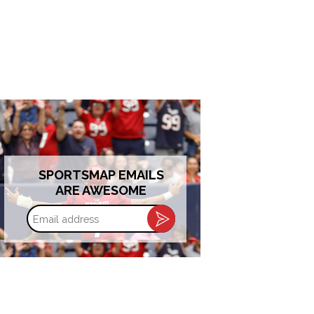
SPORTSMAP EMAILS
ARE AWESOME
Email
address