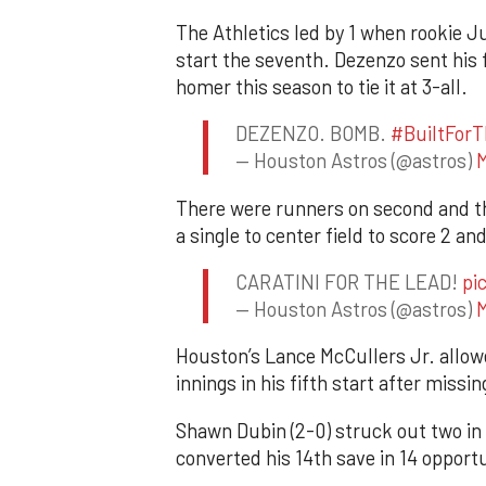
The Athletics led by 1 when rookie Ju
start the seventh. Dezenzo sent his f
homer this season to tie it at 3-all.
DEZENZO. BOMB.
#BuiltForT
— Houston Astros (@astros)
M
There were runners on second and thi
a single to center field to score 2 an
CARATINI FOR THE LEAD!
pi
— Houston Astros (@astros)
M
Houston’s Lance McCullers Jr. allowe
innings in his fifth start after miss
Shawn Dubin (2-0) struck out two in
converted his 14th save in 14 opportu