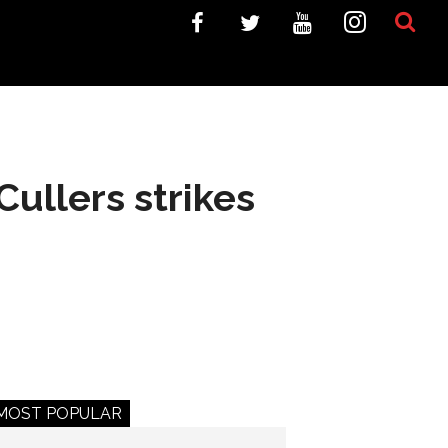
Cullers strikes
MOST POPULAR