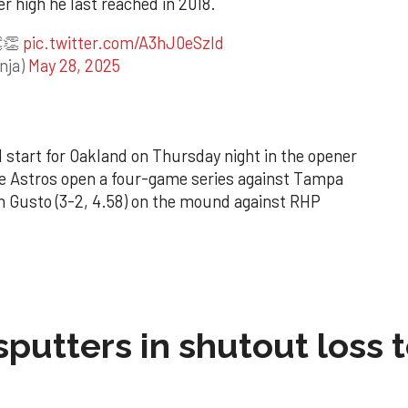
er high he last reached in 2018.
👏👏
pic.twitter.com/A3hJ0eSzId
nja)
May 28, 2025
 start for Oakland on Thursday night in the opener
he Astros open a four-game series against Tampa
n Gusto (3-2, 4.58) on the mound against RHP
sputters in shutout loss 