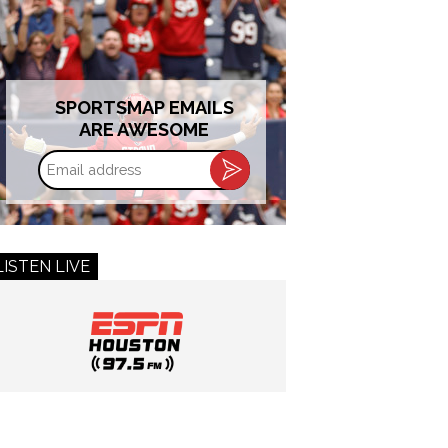
SPORTSMAP EMAILS
ARE AWESOME
Email
address
LISTEN LIVE