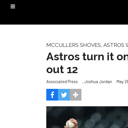
MCCULLERS SHOVES, ASTROS 
Astros turn it o
out 12
,
May 28
Associated Press
Joshua Jordan