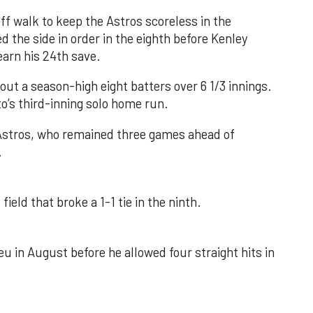
f walk to keep the Astros scoreless in the
d the side in order in the eighth before Kenley
earn his 24th save.
out a season-high eight batters over 6 1/3 innings.
o’s third-inning solo home run.
 Astros, who remained three games ahead of
.
field that broke a 1-1 tie in the ninth.
u in August before he allowed four straight hits in