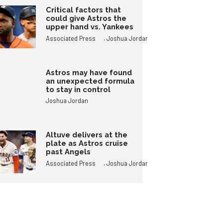
Critical factors that
could give Astros the
upper hand vs. Yankees
,
Associated Press
Joshua Jordan
Astros may have found
an unexpected formula
to stay in control
Joshua Jordan
Altuve delivers at the
plate as Astros cruise
past Angels
,
Associated Press
Joshua Jordan