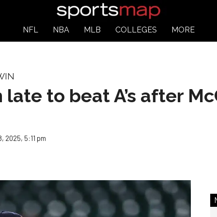
NFL
NBA
MLB
COLLEGES
MORE
WIN
n late to beat A’s after Mc
, 2025, 5:11 pm