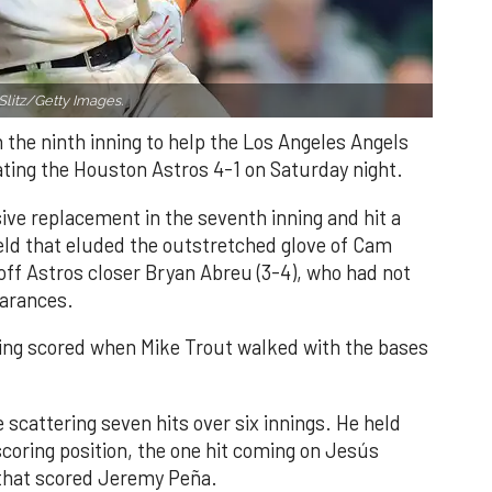
Slitz/Getty Images.
n the ninth inning to help the Los Angeles Angels
ating the Houston Astros 4-1 on Saturday night.
ve replacement in the seventh inning and hit a
field that eluded the outstretched glove of Cam
 off Astros closer Bryan Abreu (3-4), who had not
earances.
nning scored when Mike Trout walked with the bases
 scattering seven hits over six innings. He held
 scoring position, the one hit coming on Jesús
e that scored Jeremy Peña.