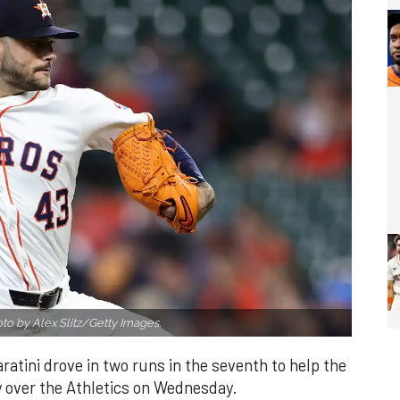
to by Alex Slitz/Getty Images.
tini drove in two runs in the seventh to help the
ry over the Athletics on Wednesday.