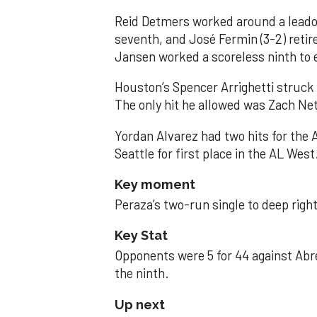
Reid Detmers worked around a leadof
seventh, and José Fermin (3-2) retire
Jansen worked a scoreless ninth to 
Houston’s Spencer Arrighetti struck 
The only hit he allowed was Zach Net
Yordan Alvarez had two hits for the
Seattle for first place in the AL West
Key moment
Peraza’s two-run single to deep right 
Key Stat
Opponents were 5 for 44 against Abre
the ninth.
Up next