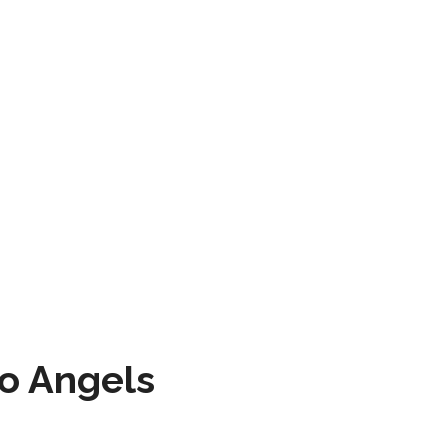
to Angels