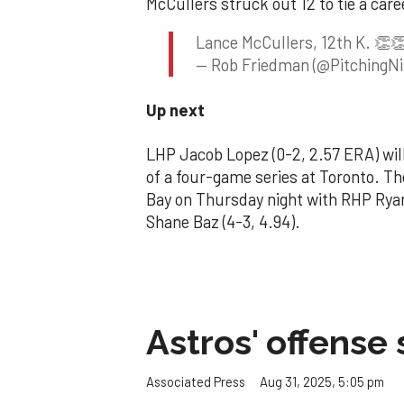
McCullers struck out 12 to tie a care
Lance McCullers, 12th K. 👏
— Rob Friedman (@PitchingNi
Up next
LHP Jacob Lopez (0-2, 2.57 ERA) will
of a four-game series at Toronto. T
Bay on Thursday night with RHP Rya
Shane Baz (4-3, 4.94).
Astros' offense 
Aug 31, 2025, 5:05 pm
Associated Press