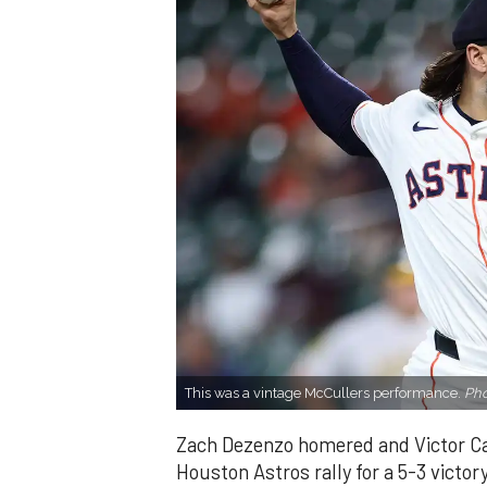
This was a vintage McCullers performance.
Pho
Zach Dezenzo homered and Victor Cara
Houston Astros rally for a 5-3 victo