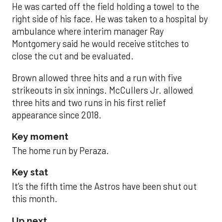
He was carted off the field holding a towel to the
right side of his face. He was taken to a hospital by
ambulance where interim manager Ray
Montgomery said he would receive stitches to
close the cut and be evaluated.
Brown allowed three hits and a run with five
strikeouts in six innings. McCullers Jr. allowed
three hits and two runs in his first relief
appearance since 2018.
Key moment
The home run by Peraza.
Key stat
It’s the fifth time the Astros have been shut out
this month.
Up next