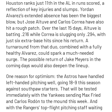
Houston ranks just 11th in the AL in runs scored, a
reflection of key injuries and slumps. Yordan
Alvarez’s extended absence has been the biggest
blow, but Jose Altuve and Carlos Correa have also
hit a rough patch. Over the last 15 days, Altuve is
batting .216 while Correa is slugging only .294, with
just six extra-base hits since his return. A
turnaround from that duo, combined with a fully
healthy Alvarez, could spark a much-needed
surge. The possible return of Jake Meyers in the
coming days would also deepen the lineup.
One reason for optimism: the Astros have handled
left-handed pitching well, going 18-9 this season
against southpaw starters. That will be tested
immediately with the Yankees sending Max Fried
and Carlos Rodón to the mound this week. And
with the Rangers’ top-flight pitching staff waiting