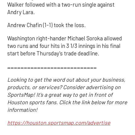
Walker followed with a two-run single against
Andry Lara.
Andrew Chafin (1-1) took the loss.
Washington right-hander Michael Soroka allowed
two runs and four hits in 3 1/3 innings in his final
start before Thursday’s trade deadline.
___________________________
Looking to get the word out about your business,
products, or services? Consider advertising on
SportsMap! It's a great way to get in front of
Houston sports fans. Click the link below for more
information!
https://houston.sportsmap.com/advertise