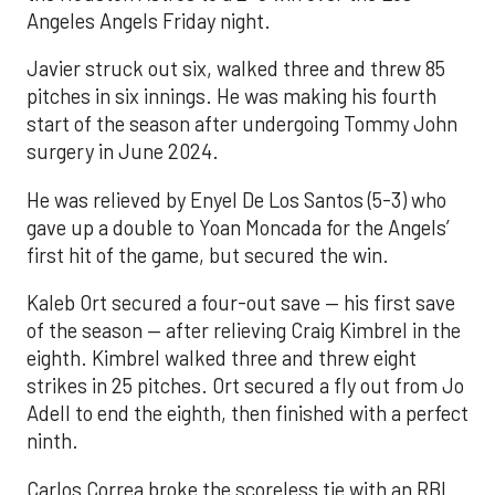
Angeles Angels Friday night.
Javier struck out six, walked three and threw 85
pitches in six innings. He was making his fourth
start of the season after undergoing Tommy John
surgery in June 2024.
He was relieved by Enyel De Los Santos (5-3) who
gave up a double to Yoan Moncada for the Angels’
first hit of the game, but secured the win.
Kaleb Ort secured a four-out save — his first save
of the season — after relieving Craig Kimbrel in the
eighth. Kimbrel walked three and threw eight
strikes in 25 pitches. Ort secured a fly out from Jo
Adell to end the eighth, then finished with a perfect
ninth.
Carlos Correa broke the scoreless tie with an RBI