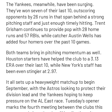
The Yankees, meanwhile, have been surging.
They’ve won seven of their last 10, outscoring
opponents by 26 runs in that span behind a strong
pitching staff and just enough timely hitting. Trent
Grisham continues to provide pop with 28 home
runs and 57 RBIs, while catcher Austin Wells has
added four homers over the past 10 games.
Both teams bring in pitching momentum as well.
Houston starters have helped the club to a 3.13
ERA over their last 10, while New York’s staff has
been even stingier at 2.97.
It all sets up a heavyweight matchup to begin
September, with the Astros looking to protect their
division lead and the Yankees hoping to keep
pressure on the AL East race. Tuesday’s opener
marks the fourth meeting between the clubs this