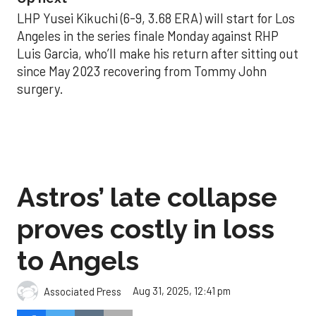
LHP Yusei Kikuchi (6-9, 3.68 ERA) will start for Los
Angeles in the series finale Monday against RHP
Luis Garcia, who’ll make his return after sitting out
since May 2023 recovering from Tommy John
surgery.
Astros’ late collapse
proves costly in loss
to Angels
Aug 31, 2025, 12:41 pm
Associated Press