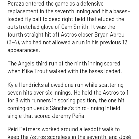
Peraza entered the game as a defensive
replacement in the seventh inning and hit a bases-
loaded fly ball to deep right field that eluded the
outstretched glove of Cam Smith. It was the
fourth straight hit off Astros closer Bryan Abreu
(3-4), who had not allowed a run in his previous 12
appearances.
The Angels third run of the ninth inning scored
when Mike Trout walked with the bases loaded.
Kyle Hendricks allowed one run while scattering
seven hits over six innings. He held the Astros to 1
for 8 with runners in scoring position, the one hit
coming on Jesús Sánchez’s third-inning infield
single that scored Jeremy Peña.
Reid Detmers worked around a leadoff walk to
keep the Astros scoreless in the seventh, and José