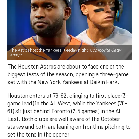
The Astros host the Yankees Tuesday night.
Composite Getty
Image.
The Houston Astros are about to face one of the
biggest tests of the season, opening a three-game
set with the New York Yankees at Daikin Park.
Houston enters at 76-62, clinging to first place (3-
game lead) in the AL West, while the Yankees (76-
61) sit just behind Toronto (2.5 games) in the AL
East. Both clubs are well aware of the October
stakes and both are leaning on frontline pitching to
set the tone in the opener.