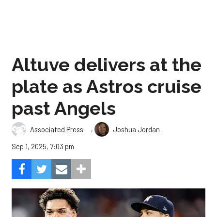
Altuve delivers at the
plate as Astros cruise
past Angels
,
Associated Press
Joshua Jordan
Sep 1, 2025, 7:03 pm