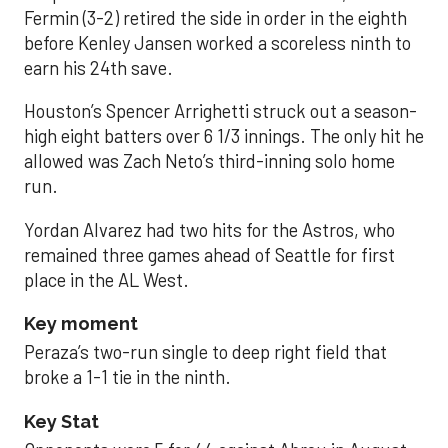
Fermin (3-2) retired the side in order in the eighth
before Kenley Jansen worked a scoreless ninth to
earn his 24th save.
Houston’s Spencer Arrighetti struck out a season-
high eight batters over 6 1/3 innings. The only hit he
allowed was Zach Neto’s third-inning solo home
run.
Yordan Alvarez had two hits for the Astros, who
remained three games ahead of Seattle for first
place in the AL West.
Key moment
Peraza’s two-run single to deep right field that
broke a 1-1 tie in the ninth.
Key Stat