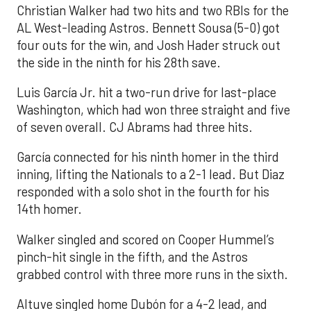
Christian Walker had two hits and two RBIs for the
AL West-leading Astros. Bennett Sousa (5-0) got
four outs for the win, and Josh Hader struck out
the side in the ninth for his 28th save.
Luis García Jr. hit a two-run drive for last-place
Washington, which had won three straight and five
of seven overall. CJ Abrams had three hits.
García connected for his ninth homer in the third
inning, lifting the Nationals to a 2-1 lead. But Diaz
responded with a solo shot in the fourth for his
14th homer.
Walker singled and scored on Cooper Hummel’s
pinch-hit single in the fifth, and the Astros
grabbed control with three more runs in the sixth.
Altuve singled home Dubón for a 4-2 lead, and