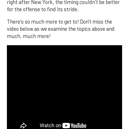
right after New York, the timing couldn’t be better
for the offense to find its stride.
There's so much more to get to! Don't miss the
video below as we examine the topics above and
much, much more!