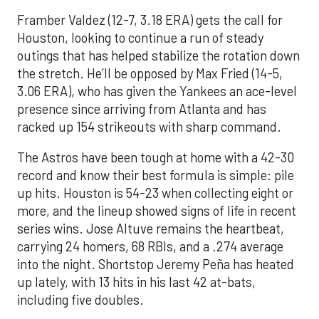
Framber Valdez (12-7, 3.18 ERA) gets the call for
Houston, looking to continue a run of steady
outings that has helped stabilize the rotation down
the stretch. He’ll be opposed by Max Fried (14-5,
3.06 ERA), who has given the Yankees an ace-level
presence since arriving from Atlanta and has
racked up 154 strikeouts with sharp command.
The Astros have been tough at home with a 42-30
record and know their best formula is simple: pile
up hits. Houston is 54-23 when collecting eight or
more, and the lineup showed signs of life in recent
series wins. Jose Altuve remains the heartbeat,
carrying 24 homers, 68 RBIs, and a .274 average
into the night. Shortstop Jeremy Peña has heated
up lately, with 13 hits in his last 42 at-bats,
including five doubles.