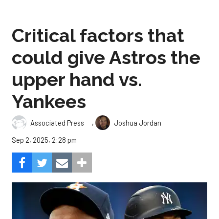
Critical factors that
could give Astros the
upper hand vs.
Yankees
,
Associated Press
Joshua Jordan
Sep 2, 2025, 2:28 pm