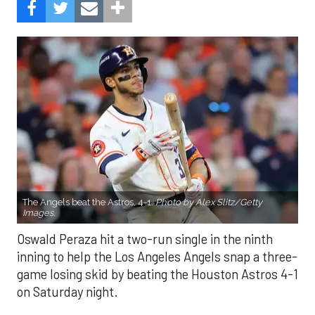
The Angels beat the Astros, 4-1.
Photo by Alex Slitz/Getty
Images.
Oswald Peraza hit a two-run single in the ninth
inning to help the Los Angeles Angels snap a three-
game losing skid by beating the Houston Astros 4-1
on Saturday night.