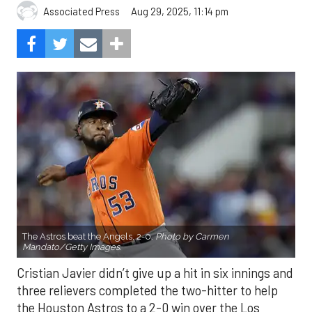
Aug 29, 2025, 11:14 pm
Associated Press
The Astros beat the Angels, 2-0.
Photo by Carmen
Mandato/Getty Images.
Cristian Javier didn’t give up a hit in six innings and
three relievers completed the two-hitter to help
the Houston Astros to a 2-0 win over the Los