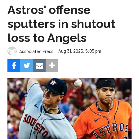
Astros' offense
sputters in shutout
loss to Angels
Aug 31, 2025, 5:05 pm
Associated Press