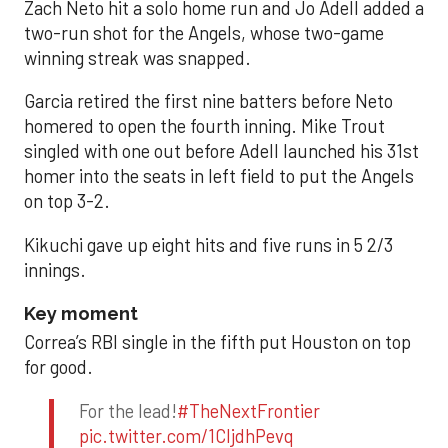
Zach Neto hit a solo home run and Jo Adell added a
two-run shot for the Angels, whose two-game
winning streak was snapped.
Garcia retired the first nine batters before Neto
homered to open the fourth inning. Mike Trout
singled with one out before Adell launched his 31st
homer into the seats in left field to put the Angels
on top 3-2.
Kikuchi gave up eight hits and five runs in 5 2/3
innings.
Key moment
Correa’s RBI single in the fifth put Houston on top
for good.
For the lead!
#TheNextFrontier
pic.twitter.com/1CIjdhPevq