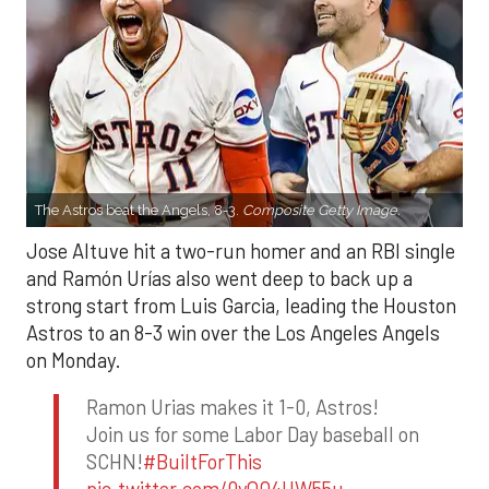
The Astros beat the Angels, 8-3.
Composite Getty Image.
Jose Altuve hit a two-run homer and an RBI single
and Ramón Urías also went deep to back up a
strong start from Luis Garcia, leading the Houston
Astros to an 8-3 win over the Los Angeles Angels
on Monday.
Ramon Urias makes it 1-0, Astros!
Join us for some Labor Day baseball on
SCHN!
#BuiltForThis