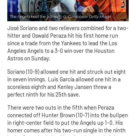
The Angels beat the Astros, 3-0.
Composite Getty Image.
José Soriano and two relievers combined for a two-
hitter and Oswald Peraza hit his first home run
since a trade from the Yankees to lead the Los
Angeles Angels to a 3-0 win over the Houston
Astros on Sunday.
Soriano (10-9) allowed one hit and struck out eight
in seven innings. Luis García allowed one hit in a
scoreless eighth and Kenley Jansen threw a
perfect ninth for his 25th save.
There were two outs in the fifth when Peraza
connected off Hunter Brown (10-7) into the bullpen
in right-center field to put the Angels up 1-0. His
homer comes after his two-run single in the ninth