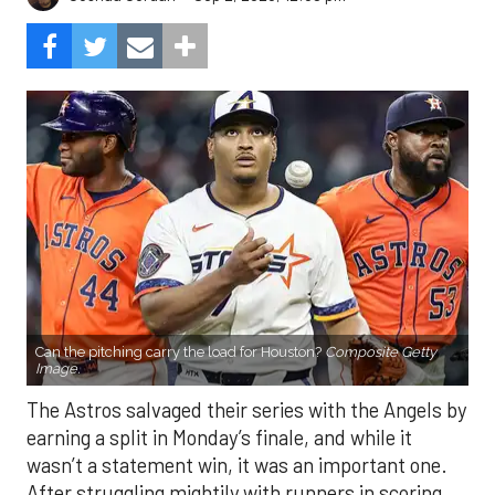
Can the pitching carry the load for Houston?
Composite Getty
Image.
The Astros salvaged their series with the Angels by
earning a split in Monday’s finale, and while it
wasn’t a statement win, it was an important one.
After struggling mightily with runners in scoring