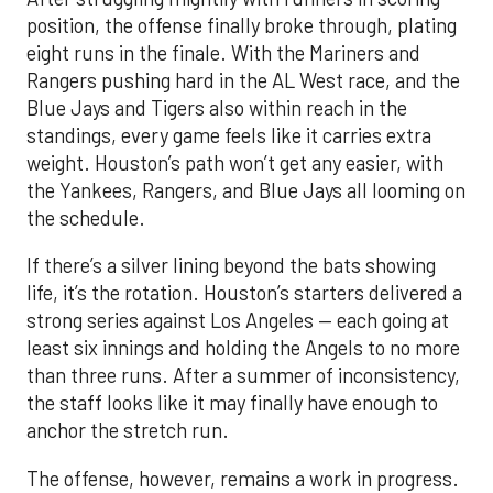
position, the offense finally broke through, plating
eight runs in the finale. With the Mariners and
Rangers pushing hard in the AL West race, and the
Blue Jays and Tigers also within reach in the
standings, every game feels like it carries extra
weight. Houston’s path won’t get any easier, with
the Yankees, Rangers, and Blue Jays all looming on
the schedule.
If there’s a silver lining beyond the bats showing
life, it’s the rotation. Houston’s starters delivered a
strong series against Los Angeles — each going at
least six innings and holding the Angels to no more
than three runs. After a summer of inconsistency,
the staff looks like it may finally have enough to
anchor the stretch run.
The offense, however, remains a work in progress.