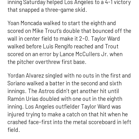
inning Saturday helped Los Angeles to a 4-1 victory
that snapped a three-game skid.
Yoan Moncada walked to start the eighth and
scored on Mike Trout’s double that bounced off the
wall in center field to make it 2-0. Taylor Ward
walked before Luis Rengifo reached and Trout
scored on an error by Lance McCullers Jr. when
the pitcher overthrew first base.
Yordan Alvarez singled with no outs in the first and
Soriano walked a batter in the second and sixth
innings. The Astros didn’t get another hit until
Ramón Urías doubled with one out in the eighth
inning. Los Angeles outfielder Taylor Ward was
injured trying to make a catch on that hit when he
crashed face-first into the metal scoreboard in left
field.