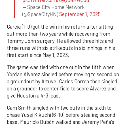
pic.twitter.com/0yQO4HW55u
— Space City Home Network
(@SpaceCityHN)
September 1, 2025
Garcia (1-0) got the win in his return after sitting
out more than two years while recovering from
Tommy John surgery. He allowed three hits and
three runs with six strikeouts in six innings in his
first start since May 1, 2023.
The game was tied with one out in the fifth when
Yordan Alvarez singled before moving to second on
a groundout by Altuve. Carlos Correa then singled
on a grounder to center field to score Alvarez and
give Houston a 4-3 lead.
Cam Smith singled with two outs in the sixth to
chase Yusei Kikuchi (6-10) before stealing second
base. Mauricio Dubón walked and Jeremy Peña’s