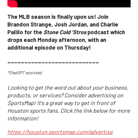
The MLB season is finally upon us! Join
Brandon Strange, Josh Jordan, and Charlie
Pallilo for the
Stone Cold ‘Stros
podcast which
drops each Monday afternoon, with an
additional episode on Thursday!
___________________________
*ChatGPT assisted.
Looking to get the word out about your business,
products, or services? Consider advertising on
SportsMap! It's a great way to get in front of
Houston sports fans. Click the link below for more
information!
https://houston.sportsmap.com/advertise