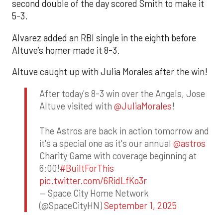
second double of the day scored Smith to make it
5-3.
Alvarez added an RBI single in the eighth before
Altuve’s homer made it 8-3.
Altuve caught up with Julia Morales after the win!
After today's 8-3 win over the Angels, Jose
Altuve visited with
@JuliaMorales
!
The Astros are back in action tomorrow and
it's a special one as it's our annual
@astros
Charity Game with coverage beginning at
6:00!
#BuiltForThis
pic.twitter.com/6RidLfKo3r
— Space City Home Network
(@SpaceCityHN)
September 1, 2025