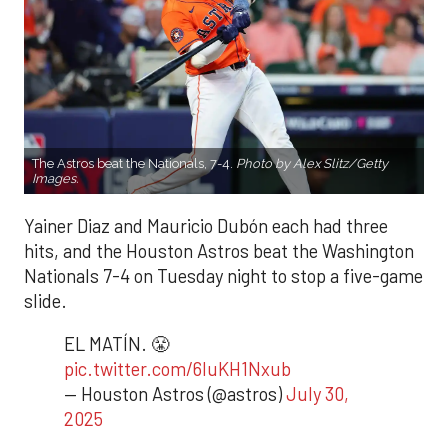
The Astros beat the Nationals, 7-4.
Photo by Alex Slitz/Getty
Images.
Yainer Diaz and Mauricio Dubón each had three
hits, and the Houston Astros beat the Washington
Nationals 7-4 on Tuesday night to stop a five-game
slide.
EL MATÍN. 😤
pic.twitter.com/6luKH1Nxub
— Houston Astros (@astros)
July 30,
2025