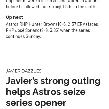
Opponents were 5 for 44 against Abreu in August
before he allowed four straight hits in the ninth.
Up next
Astros RHP Hunter Brown (10-6, 2.37 ERA) faces
RHP José Soriano (9-9, 3.85) when the series
continues Sunday.
JAVIER DAZZLES
Javier’s strong outing
helps Astros seize
series opener