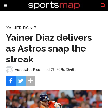
YAINER BOMB
Yainer Diaz delivers
as Astros snap the
streak
Associated Press
Jul 29, 2025, 10:46 pm