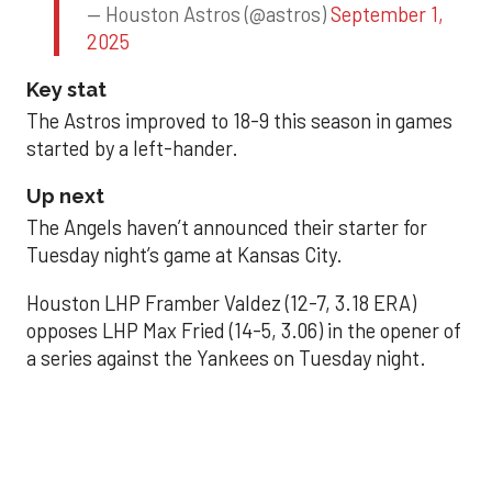
— Houston Astros (@astros)
September 1,
2025
Key stat
The Astros improved to 18-9 this season in games
started by a left-hander.
Up next
The Angels haven’t announced their starter for
Tuesday night’s game at Kansas City.
Houston LHP Framber Valdez (12-7, 3.18 ERA)
opposes LHP Max Fried (14-5, 3.06) in the opener of
a series against the Yankees on Tuesday night.