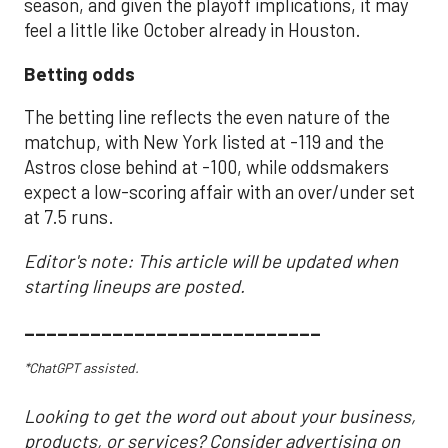
season, and given the playoff implications, it may
feel a little like October already in Houston.
Betting odds
The betting line reflects the even nature of the
matchup, with New York listed at -119 and the
Astros close behind at -100, while oddsmakers
expect a low-scoring affair with an over/under set
at 7.5 runs.
Editor's note: This article will be updated when
starting lineups are posted.
___________________________
*ChatGPT assisted.
Looking to get the word out about your business,
products, or services? Consider advertising on