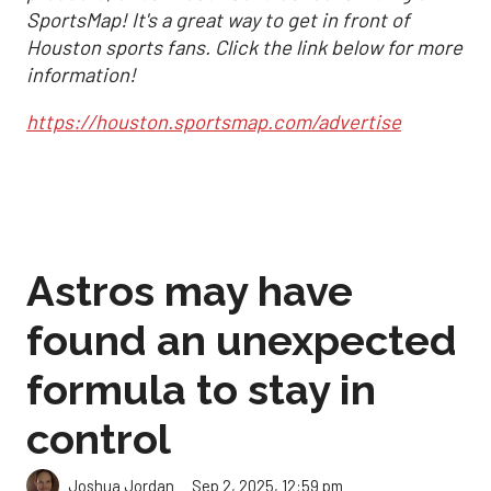
SportsMap! It's a great way to get in front of
Houston sports fans. Click the link below for more
information!
https://houston.sportsmap.com/advertise
Astros may have
found an unexpected
formula to stay in
control
Sep 2, 2025, 12:59 pm
Joshua Jordan