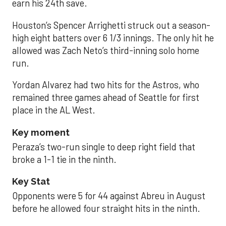
earn his 24th save.
Houston’s Spencer Arrighetti struck out a season-
high eight batters over 6 1/3 innings. The only hit he
allowed was Zach Neto’s third-inning solo home
run.
Yordan Alvarez had two hits for the Astros, who
remained three games ahead of Seattle for first
place in the AL West.
Key moment
Peraza’s two-run single to deep right field that
broke a 1-1 tie in the ninth.
Key Stat
Opponents were 5 for 44 against Abreu in August
before he allowed four straight hits in the ninth.