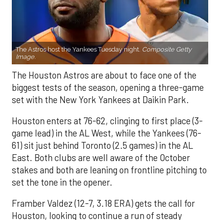
The Astros host the Yankees Tuesday night.
Composite Getty
Image.
The Houston Astros are about to face one of the
biggest tests of the season, opening a three-game
set with the New York Yankees at Daikin Park.
Houston enters at 76-62, clinging to first place (3-
game lead) in the AL West, while the Yankees (76-
61) sit just behind Toronto (2.5 games) in the AL
East. Both clubs are well aware of the October
stakes and both are leaning on frontline pitching to
set the tone in the opener.
Framber Valdez (12-7, 3.18 ERA) gets the call for
Houston, looking to continue a run of steady