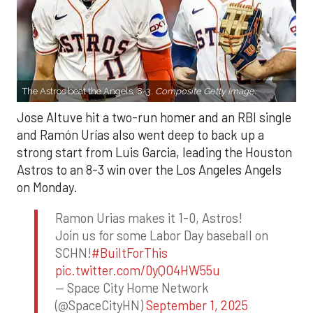
The Astros beat the Angels, 8-3.
Composite Getty Image.
Jose Altuve hit a two-run homer and an RBI single
and Ramón Urías also went deep to back up a
strong start from Luis Garcia, leading the Houston
Astros to an 8-3 win over the Los Angeles Angels
on Monday.
Ramon Urias makes it 1-0, Astros!
Join us for some Labor Day baseball on
SCHN!
#BuiltForThis
pic.twitter.com/0yQO4HW55u
— Space City Home Network
(@SpaceCityHN)
September 1, 2025