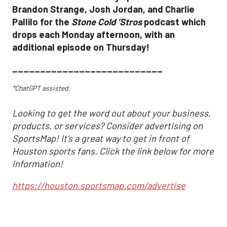
Brandon Strange, Josh Jordan, and Charlie
Pallilo for the
Stone Cold ‘Stros
podcast which
drops each Monday afternoon, with an
additional episode on Thursday!
___________________________
*ChatGPT assisted.
Looking to get the word out about your business,
products, or services? Consider advertising on
SportsMap! It's a great way to get in front of
Houston sports fans. Click the link below for more
information!
https://houston.sportsmap.com/advertise