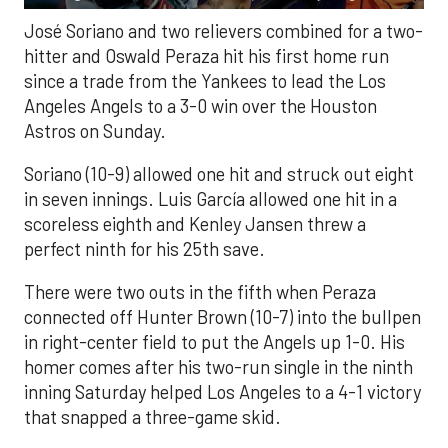
José Soriano and two relievers combined for a two-
hitter and Oswald Peraza hit his first home run
since a trade from the Yankees to lead the Los
Angeles Angels to a 3-0 win over the Houston
Astros on Sunday.
Soriano (10-9) allowed one hit and struck out eight
in seven innings. Luis García allowed one hit in a
scoreless eighth and Kenley Jansen threw a
perfect ninth for his 25th save.
There were two outs in the fifth when Peraza
connected off Hunter Brown (10-7) into the bullpen
in right-center field to put the Angels up 1-0. His
homer comes after his two-run single in the ninth
inning Saturday helped Los Angeles to a 4-1 victory
that snapped a three-game skid.