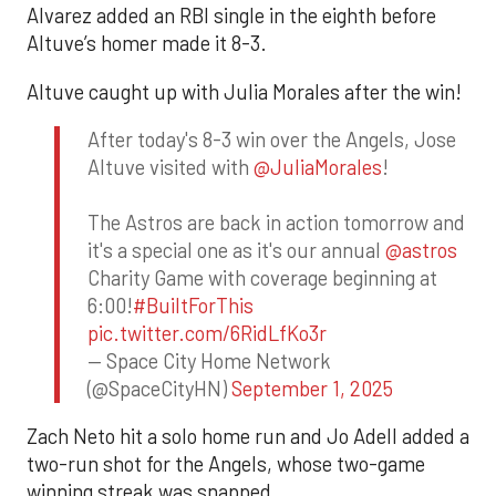
Alvarez added an RBI single in the eighth before
Altuve’s homer made it 8-3.
Altuve caught up with Julia Morales after the win!
After today's 8-3 win over the Angels, Jose
Altuve visited with
@JuliaMorales
!
The Astros are back in action tomorrow and
it's a special one as it's our annual
@astros
Charity Game with coverage beginning at
6:00!
#BuiltForThis
pic.twitter.com/6RidLfKo3r
— Space City Home Network
(@SpaceCityHN)
September 1, 2025
Zach Neto hit a solo home run and Jo Adell added a
two-run shot for the Angels, whose two-game
winning streak was snapped.