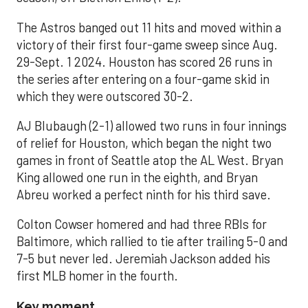
The Astros banged out 11 hits and moved within a
victory of their first four-game sweep since Aug.
29-Sept. 1 2024. Houston has scored 26 runs in
the series after entering on a four-game skid in
which they were outscored 30-2.
AJ Blubaugh (2-1) allowed two runs in four innings
of relief for Houston, which began the night two
games in front of Seattle atop the AL West. Bryan
King allowed one run in the eighth, and Bryan
Abreu worked a perfect ninth for his third save.
Colton Cowser homered and had three RBIs for
Baltimore, which rallied to tie after trailing 5-0 and
7-5 but never led. Jeremiah Jackson added his
first MLB homer in the fourth.
Key moment