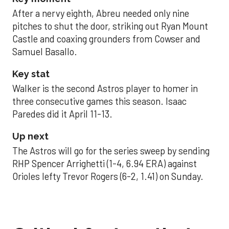
After a nervy eighth, Abreu needed only nine
pitches to shut the door, striking out Ryan Mount
Castle and coaxing grounders from Cowser and
Samuel Basallo.
Key stat
Walker is the second Astros player to homer in
three consecutive games this season. Isaac
Paredes did it April 11-13.
Up next
The Astros will go for the series sweep by sending
RHP Spencer Arrighetti (1-4, 6.94 ERA) against
Orioles lefty Trevor Rogers (6-2, 1.41) on Sunday.