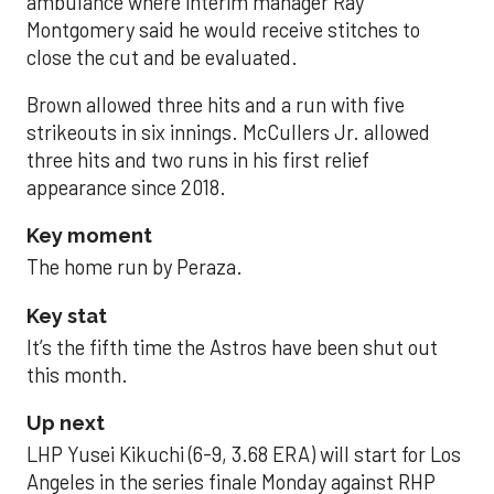
ambulance where interim manager Ray
Montgomery said he would receive stitches to
close the cut and be evaluated.
Brown allowed three hits and a run with five
strikeouts in six innings. McCullers Jr. allowed
three hits and two runs in his first relief
appearance since 2018.
Key moment
The home run by Peraza.
Key stat
It’s the fifth time the Astros have been shut out
this month.
Up next
LHP Yusei Kikuchi (6-9, 3.68 ERA) will start for Los
Angeles in the series finale Monday against RHP