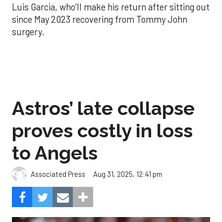
Luis Garcia, who’ll make his return after sitting out
since May 2023 recovering from Tommy John
surgery.
Astros’ late collapse
proves costly in loss
to Angels
Aug 31, 2025, 12:41 pm
Associated Press