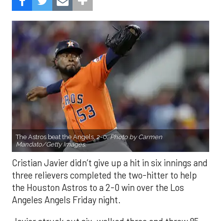
The Astros beat the Angels, 2-0.
Photo by Carmen
Mandato/Getty Images.
Cristian Javier didn’t give up a hit in six innings and
three relievers completed the two-hitter to help
the Houston Astros to a 2-0 win over the Los
Angeles Angels Friday night.