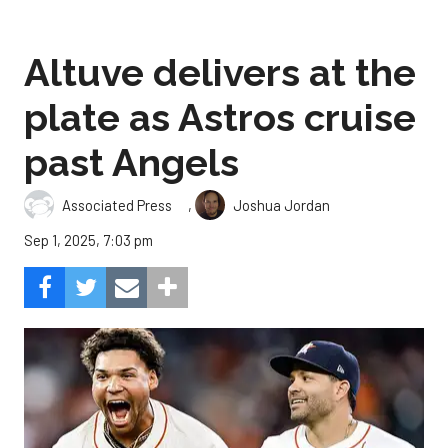
Altuve delivers at the
plate as Astros cruise
past Angels
,
Associated Press
Joshua Jordan
Sep 1, 2025, 7:03 pm