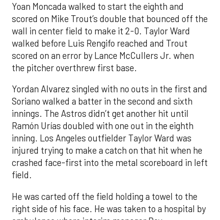
Yoan Moncada walked to start the eighth and
scored on Mike Trout’s double that bounced off the
wall in center field to make it 2-0. Taylor Ward
walked before Luis Rengifo reached and Trout
scored on an error by Lance McCullers Jr. when
the pitcher overthrew first base.
Yordan Alvarez singled with no outs in the first and
Soriano walked a batter in the second and sixth
innings. The Astros didn’t get another hit until
Ramón Urías doubled with one out in the eighth
inning. Los Angeles outfielder Taylor Ward was
injured trying to make a catch on that hit when he
crashed face-first into the metal scoreboard in left
field.
He was carted off the field holding a towel to the
right side of his face. He was taken to a hospital by