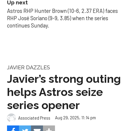
Up next
Astros RHP Hunter Brown (10-6, 2.37 ERA) faces
RHP José Soriano (9-9, 3.85) when the series
continues Sunday.
JAVIER DAZZLES
Javier’s strong outing
helps Astros seize
series opener
Aug 29, 2025, 11:14 pm
Associated Press