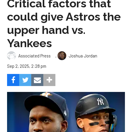
Critical factors that
could give Astros the
upper hand vs.
Yankees
,
Associated Press
Joshua Jordan
Sep 2, 2025, 2:28 pm