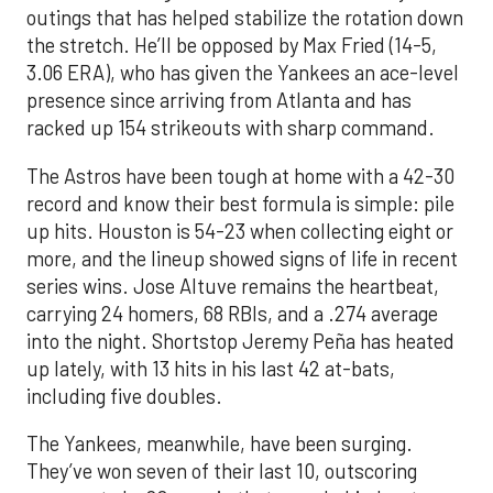
outings that has helped stabilize the rotation down
the stretch. He’ll be opposed by Max Fried (14-5,
3.06 ERA), who has given the Yankees an ace-level
presence since arriving from Atlanta and has
racked up 154 strikeouts with sharp command.
The Astros have been tough at home with a 42-30
record and know their best formula is simple: pile
up hits. Houston is 54-23 when collecting eight or
more, and the lineup showed signs of life in recent
series wins. Jose Altuve remains the heartbeat,
carrying 24 homers, 68 RBIs, and a .274 average
into the night. Shortstop Jeremy Peña has heated
up lately, with 13 hits in his last 42 at-bats,
including five doubles.
The Yankees, meanwhile, have been surging.
They’ve won seven of their last 10, outscoring