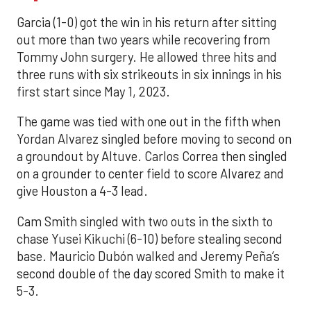
Garcia (1-0) got the win in his return after sitting
out more than two years while recovering from
Tommy John surgery. He allowed three hits and
three runs with six strikeouts in six innings in his
first start since May 1, 2023.
The game was tied with one out in the fifth when
Yordan Alvarez singled before moving to second on
a groundout by Altuve. Carlos Correa then singled
on a grounder to center field to score Alvarez and
give Houston a 4-3 lead.
Cam Smith singled with two outs in the sixth to
chase Yusei Kikuchi (6-10) before stealing second
base. Mauricio Dubón walked and Jeremy Peña’s
second double of the day scored Smith to make it
5-3.