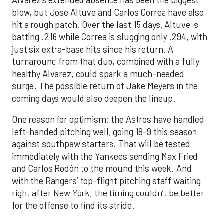
Alvarez’s extended absence has been the biggest
blow, but Jose Altuve and Carlos Correa have also
hit a rough patch. Over the last 15 days, Altuve is
batting .216 while Correa is slugging only .294, with
just six extra-base hits since his return. A
turnaround from that duo, combined with a fully
healthy Alvarez, could spark a much-needed
surge. The possible return of Jake Meyers in the
coming days would also deepen the lineup.
One reason for optimism: the Astros have handled
left-handed pitching well, going 18-9 this season
against southpaw starters. That will be tested
immediately with the Yankees sending Max Fried
and Carlos Rodón to the mound this week. And
with the Rangers’ top-flight pitching staff waiting
right after New York, the timing couldn’t be better
for the offense to find its stride.