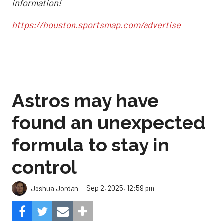
information!
https://houston.sportsmap.com/advertise
Astros may have
found an unexpected
formula to stay in
control
Sep 2, 2025, 12:59 pm
Joshua Jordan