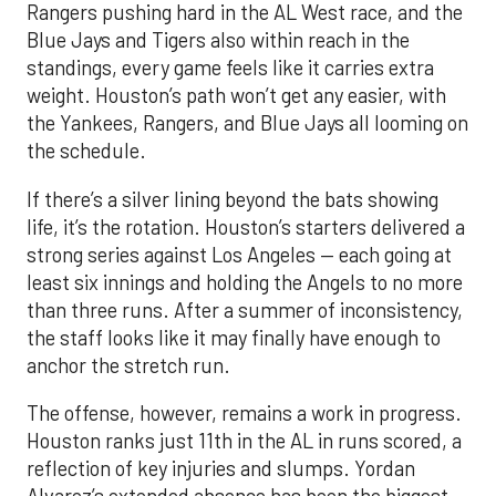
Rangers pushing hard in the AL West race, and the
Blue Jays and Tigers also within reach in the
standings, every game feels like it carries extra
weight. Houston’s path won’t get any easier, with
the Yankees, Rangers, and Blue Jays all looming on
the schedule.
If there’s a silver lining beyond the bats showing
life, it’s the rotation. Houston’s starters delivered a
strong series against Los Angeles — each going at
least six innings and holding the Angels to no more
than three runs. After a summer of inconsistency,
the staff looks like it may finally have enough to
anchor the stretch run.
The offense, however, remains a work in progress.
Houston ranks just 11th in the AL in runs scored, a
reflection of key injuries and slumps. Yordan