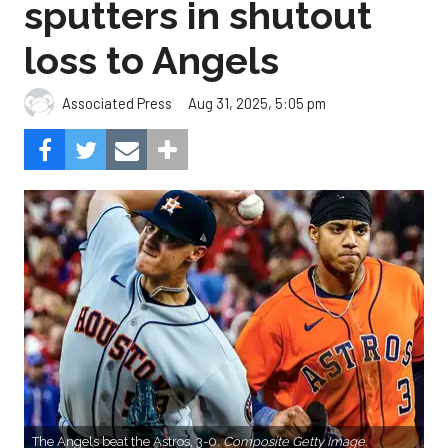
sputters in shutout
loss to Angels
Aug 31, 2025, 5:05 pm
Associated Press
The Angels beat the Astros, 3-0.
Composite Getty Image.