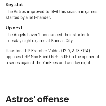
Key stat
The Astros improved to 18-9 this season in games
started by a left-hander.
Up next
The Angels haven’t announced their starter for
Tuesday night’s game at Kansas City.
Houston LHP Framber Valdez (12-7, 3.18 ERA)
opposes LHP Max Fried (14-5, 3.06) in the opener of
a series against the Yankees on Tuesday night.
Astros' offense