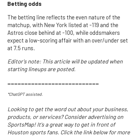
Betting odds
The betting line reflects the even nature of the
matchup, with New York listed at -119 and the
Astros close behind at -100, while oddsmakers
expect a low-scoring affair with an over/under set
at 7.5 runs.
Editor's note: This article will be updated when
starting lineups are posted.
___________________________
*ChatGPT assisted.
Looking to get the word out about your business,
products, or services? Consider advertising on
SportsMap! It's a great way to get in front of
Houston sports fans. Click the link below for more