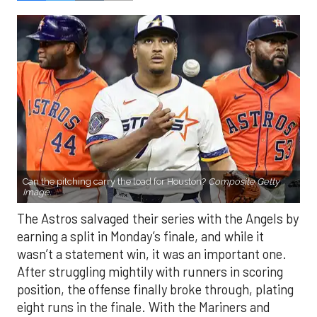
Can the pitching carry the load for Houston?
Composite Getty
Image.
The Astros salvaged their series with the Angels by
earning a split in Monday’s finale, and while it
wasn’t a statement win, it was an important one.
After struggling mightily with runners in scoring
position, the offense finally broke through, plating
eight runs in the finale. With the Mariners and