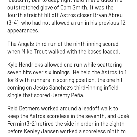
outstretched glove of Cam Smith. It was the
fourth straight hit off Astros closer Bryan Abreu
(3-4), who had not allowed a run in his previous 12
appearances.
The Angels third run of the ninth inning scored
when Mike Trout walked with the bases loaded.
Kyle Hendricks allowed one run while scattering
seven hits over six innings. He held the Astros to 1
for 8 with runners in scoring position, the one hit
coming on Jesús Sánchez’s third-inning infield
single that scored Jeremy Peña.
Reid Detmers worked around a leadoff walk to
keep the Astros scoreless in the seventh, and José
Fermin (3-2) retired the side in order in the eighth
before Kenley Jansen worked a scoreless ninth to