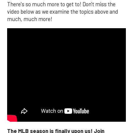
There's so much more to get to! Don't miss the
video below as we examine the topics above and
much, much more!
The MLB season is finally upon us! Join