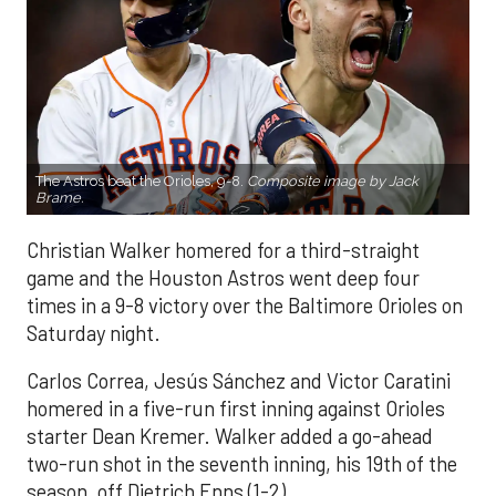
The Astros beat the Orioles, 9-8.
Composite image by Jack
Brame.
Christian Walker homered for a third-straight
game and the Houston Astros went deep four
times in a 9-8 victory over the Baltimore Orioles on
Saturday night.
Carlos Correa, Jesús Sánchez and Victor Caratini
homered in a five-run first inning against Orioles
starter Dean Kremer. Walker added a go-ahead
two-run shot in the seventh inning, his 19th of the
season, off Dietrich Enns (1-2).