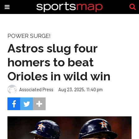
POWER SURGE!
Astros slug four
homers to beat
Orioles in wild win
Associated Press
Aug 23, 2025, 11:40 pm