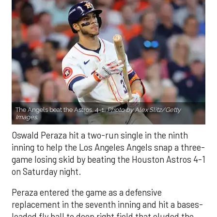
The Angels beat the Astros, 4-1.
Photo by Alex Slitz/Getty
Images.
Oswald Peraza hit a two-run single in the ninth
inning to help the Los Angeles Angels snap a three-
game losing skid by beating the Houston Astros 4-1
on Saturday night.
Peraza entered the game as a defensive
replacement in the seventh inning and hit a bases-
loaded fly ball to deep right field that eluded the