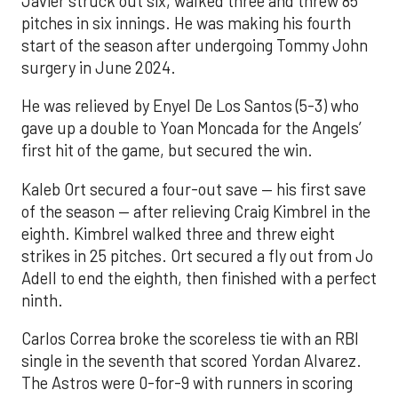
Javier struck out six, walked three and threw 85
pitches in six innings. He was making his fourth
start of the season after undergoing Tommy John
surgery in June 2024.
He was relieved by Enyel De Los Santos (5-3) who
gave up a double to Yoan Moncada for the Angels’
first hit of the game, but secured the win.
Kaleb Ort secured a four-out save — his first save
of the season — after relieving Craig Kimbrel in the
eighth. Kimbrel walked three and threw eight
strikes in 25 pitches. Ort secured a fly out from Jo
Adell to end the eighth, then finished with a perfect
ninth.
Carlos Correa broke the scoreless tie with an RBI
single in the seventh that scored Yordan Alvarez.
The Astros were 0-for-9 with runners in scoring