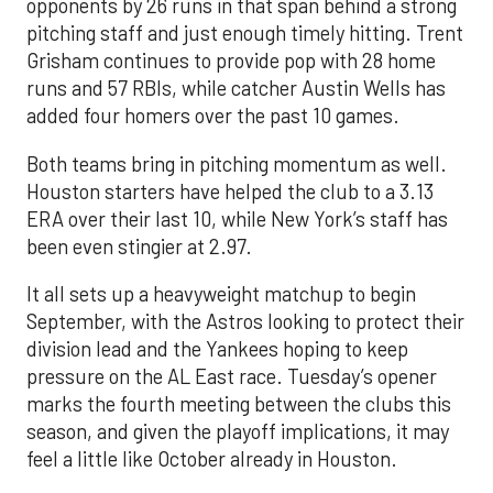
opponents by 26 runs in that span behind a strong
pitching staff and just enough timely hitting. Trent
Grisham continues to provide pop with 28 home
runs and 57 RBIs, while catcher Austin Wells has
added four homers over the past 10 games.
Both teams bring in pitching momentum as well.
Houston starters have helped the club to a 3.13
ERA over their last 10, while New York’s staff has
been even stingier at 2.97.
It all sets up a heavyweight matchup to begin
September, with the Astros looking to protect their
division lead and the Yankees hoping to keep
pressure on the AL East race. Tuesday’s opener
marks the fourth meeting between the clubs this
season, and given the playoff implications, it may
feel a little like October already in Houston.