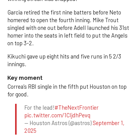
Garcia retired the first nine batters before Neto
homered to open the fourth inning. Mike Trout
singled with one out before Adell launched his 31st
homer into the seats in left field to put the Angels
on top 3-2.
Kikuchi gave up eight hits and five runs in 5 2/3
innings.
Key moment
Correa’s RBI single in the fifth put Houston on top
for good.
For the lead!
#TheNextFrontier
pic.twitter.com/1CIjdhPevq
— Houston Astros (@astros)
September 1,
2025