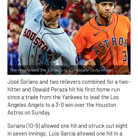
The Angels beat the Astros, 3-0.
Composite Getty Image.
José Soriano and two relievers combined for a two-
hitter and Oswald Peraza hit his first home run
since a trade from the Yankees to lead the Los
Angeles Angels to a 3-0 win over the Houston
Astros on Sunday.
Soriano (10-9) allowed one hit and struck out eight
in seven innings. Luis García allowed one hit in a