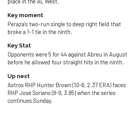
place in the AL West.
Key moment
Peraza’s two-run single to deep right field that
broke a 1-1 tie in the ninth.
Key Stat
Opponents were 5 for 44 against Abreu in August
before he allowed four straight hits in the ninth.
Up next
Astros RHP Hunter Brown (10-6, 2.37 ERA) faces
RHP José Soriano (9-9, 3.85) when the series
continues Sunday.