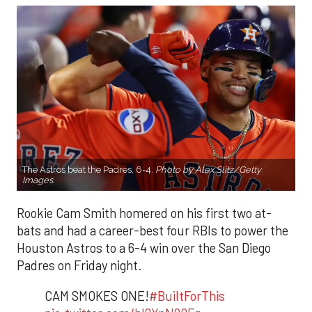
The Astros beat the Padres, 6-4.
Photo by Alex Slitz/Getty
Images.
Rookie Cam Smith homered on his first two at-
bats and had a career-best four RBIs to power the
Houston Astros to a 6-4 win over the San Diego
Padres on Friday night.
CAM SMOKES ONE!
#BuiltForThis