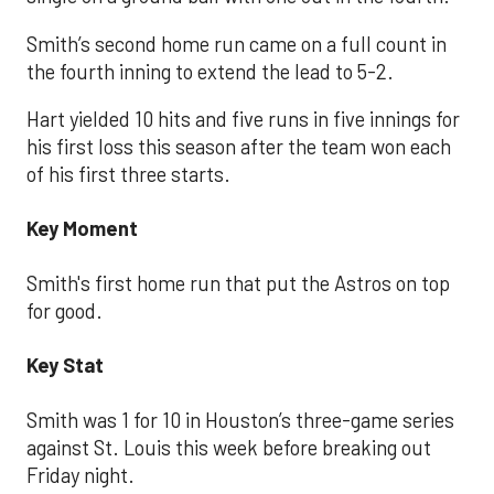
Smith’s second home run came on a full count in
the fourth inning to extend the lead to 5-2.
Hart yielded 10 hits and five runs in five innings for
his first loss this season after the team won each
of his first three starts.
Key Moment
Smith's first home run that put the Astros on top
for good.
Key Stat
Smith was 1 for 10 in Houston’s three-game series
against St. Louis this week before breaking out
Friday night.