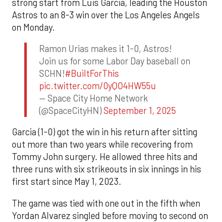
strong start from Luis Garcia, leading the Houston
Astros to an 8-3 win over the Los Angeles Angels
on Monday.
Ramon Urias makes it 1-0, Astros!
Join us for some Labor Day baseball on
SCHN!
#BuiltForThis
pic.twitter.com/0yQO4HW55u
— Space City Home Network
(@SpaceCityHN)
September 1, 2025
Garcia (1-0) got the win in his return after sitting
out more than two years while recovering from
Tommy John surgery. He allowed three hits and
three runs with six strikeouts in six innings in his
first start since May 1, 2023.
The game was tied with one out in the fifth when
Yordan Alvarez singled before moving to second on