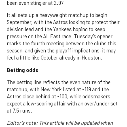
been even stingier at 2.97.
It all sets up a heavyweight matchup to begin
September, with the Astros looking to protect their
division lead and the Yankees hoping to keep
pressure on the AL East race. Tuesday’s opener
marks the fourth meeting between the clubs this
season, and given the playoff implications, it may
feel a little like October already in Houston.
Betting odds
The betting line reflects the even nature of the
matchup, with New York listed at -119 and the
Astros close behind at -100, while oddsmakers
expect a low-scoring affair with an over/under set
at 7.5 runs.
Editor's note: This article will be updated when