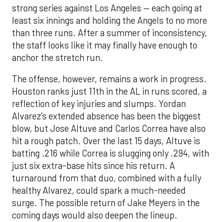
strong series against Los Angeles — each going at
least six innings and holding the Angels to no more
than three runs. After a summer of inconsistency,
the staff looks like it may finally have enough to
anchor the stretch run.
The offense, however, remains a work in progress.
Houston ranks just 11th in the AL in runs scored, a
reflection of key injuries and slumps. Yordan
Alvarez’s extended absence has been the biggest
blow, but Jose Altuve and Carlos Correa have also
hit a rough patch. Over the last 15 days, Altuve is
batting .216 while Correa is slugging only .294, with
just six extra-base hits since his return. A
turnaround from that duo, combined with a fully
healthy Alvarez, could spark a much-needed
surge. The possible return of Jake Meyers in the
coming days would also deepen the lineup.