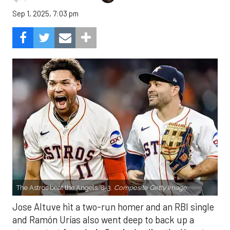
Sep 1, 2025, 7:03 pm
The Astros beat the Angels, 8-3.
Composite Getty Image.
Jose Altuve hit a two-run homer and an RBI single
and Ramón Urías also went deep to back up a