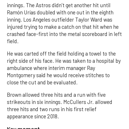
innings. The Astros didn’t get another hit until
Ramón Urías doubled with one out in the eighth
inning. Los Angeles outfielder Taylor Ward was
injured trying to make a catch on that hit when he
crashed face-first into the metal scoreboard in left
field.
He was carted off the field holding a towel to the
right side of his face. He was taken to a hospital by
ambulance where interim manager Ray
Montgomery said he would receive stitches to
close the cut and be evaluated.
Brown allowed three hits and a run with five
strikeouts in six innings. McCullers Jr. allowed
three hits and two runs in his first relief
appearance since 2018.