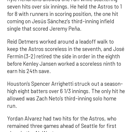
seven hits over six innings. He held the Astros to 1
for 8 with runners in scoring position, the one hit
coming on Jesús Sánchez’s third-inning infield
single that scored Jeremy Peña.
Reid Detmers worked around a leadoff walk to
keep the Astros scoreless in the seventh, and José
Fermin (3-2) retired the side in order in the eighth
before Kenley Jansen worked a scoreless ninth to
earn his 24th save.
Houston’s Spencer Arrighetti struck out a season-
high eight batters over 6 1/3 innings. The only hit he
allowed was Zach Neto’s third-inning solo home
run.
Yordan Alvarez had two hits for the Astros, who
remained three games ahead of Seattle for first