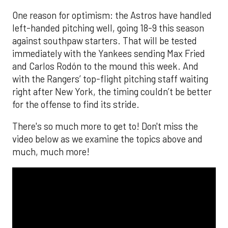
One reason for optimism: the Astros have handled
left-handed pitching well, going 18-9 this season
against southpaw starters. That will be tested
immediately with the Yankees sending Max Fried
and Carlos Rodón to the mound this week. And
with the Rangers’ top-flight pitching staff waiting
right after New York, the timing couldn’t be better
for the offense to find its stride.
There's so much more to get to! Don't miss the
video below as we examine the topics above and
much, much more!