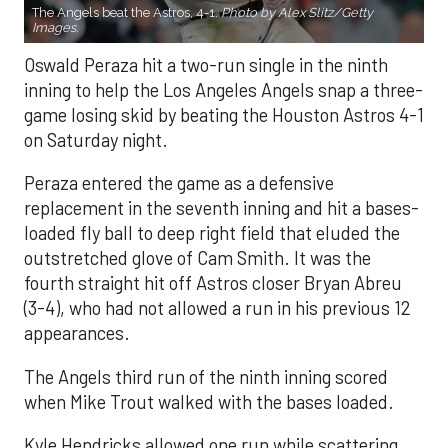
The Angels beat the Astros, 4-1.
Photo by Alex Slitz/Getty
Images.
Oswald Peraza hit a two-run single in the ninth
inning to help the Los Angeles Angels snap a three-
game losing skid by beating the Houston Astros 4-1
on Saturday night.
Peraza entered the game as a defensive
replacement in the seventh inning and hit a bases-
loaded fly ball to deep right field that eluded the
outstretched glove of Cam Smith. It was the
fourth straight hit off Astros closer Bryan Abreu
(3-4), who had not allowed a run in his previous 12
appearances.
The Angels third run of the ninth inning scored
when Mike Trout walked with the bases loaded.
Kyle Hendricks allowed one run while scattering