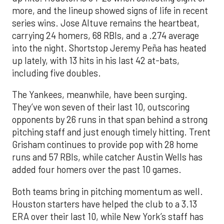
more, and the lineup showed signs of life in recent
series wins. Jose Altuve remains the heartbeat,
carrying 24 homers, 68 RBIs, and a .274 average
into the night. Shortstop Jeremy Peña has heated
up lately, with 13 hits in his last 42 at-bats,
including five doubles.
The Yankees, meanwhile, have been surging.
They’ve won seven of their last 10, outscoring
opponents by 26 runs in that span behind a strong
pitching staff and just enough timely hitting. Trent
Grisham continues to provide pop with 28 home
runs and 57 RBIs, while catcher Austin Wells has
added four homers over the past 10 games.
Both teams bring in pitching momentum as well.
Houston starters have helped the club to a 3.13
ERA over their last 10, while New York’s staff has