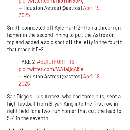
pic.twitter.com/hI9YnN90Fg
— Houston Astros (@astros)
April 19,
2025
Smith connected off Kyle Hart (2-1) on a three-run
homer in the second inning to put the Astros on
top and added a solo shot off the lefty in the fourth
that made it 5-2.
TAKE 2.
#BUILTFORTHIS
pic.twitter.com/WA1aQgAi9e
— Houston Astros (@astros)
April 19,
2025
San Diego's Luis Arraez, who had three hits, sent a
high fastball from Bryan King into the first row in
right field for a two-run homer that cut the lead to
5-4 in the seventh.