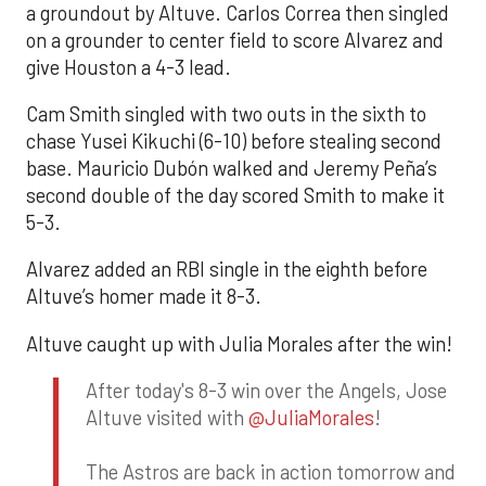
a groundout by Altuve. Carlos Correa then singled
on a grounder to center field to score Alvarez and
give Houston a 4-3 lead.
Cam Smith singled with two outs in the sixth to
chase Yusei Kikuchi (6-10) before stealing second
base. Mauricio Dubón walked and Jeremy Peña’s
second double of the day scored Smith to make it
5-3.
Alvarez added an RBI single in the eighth before
Altuve’s homer made it 8-3.
Altuve caught up with Julia Morales after the win!
After today's 8-3 win over the Angels, Jose
Altuve visited with
@JuliaMorales
!
The Astros are back in action tomorrow and