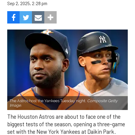
Sep 2, 2025, 2:28 pm
The Astros host the Yankees Tuesday night.
Composite Getty
Image.
The Houston Astros are about to face one of the
biggest tests of the season, opening a three-game
set with the New York Yankees at Daikin Park.