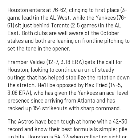
Houston enters at 76-62, clinging to first place (3-
game lead) in the AL West, while the Yankees (76-
61) sit just behind Toronto (2.5 games) in the AL
East. Both clubs are well aware of the October
stakes and both are leaning on frontline pitching to
set the tone in the opener.
Framber Valdez (12-7, 3.18 ERA) gets the call for
Houston, looking to continue a run of steady
outings that has helped stabilize the rotation down
the stretch. He’ll be opposed by Max Fried (14-5,
3.06 ERA), who has given the Yankees an ace-level
presence since arriving from Atlanta and has
racked up 154 strikeouts with sharp command.
The Astros have been tough at home with a 42-30
record and know their best formula is simple: pile
up hits. Houston is 54-23 when collecting eight or