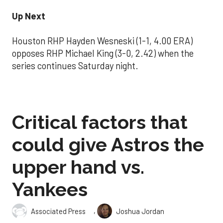
Up Next
Houston RHP Hayden Wesneski (1-1, 4.00 ERA)
opposes RHP Michael King (3-0, 2.42) when the
series continues Saturday night.
Critical factors that
could give Astros the
upper hand vs.
Yankees
,
Associated Press
Joshua Jordan