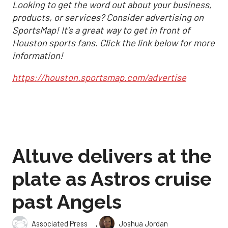
Looking to get the word out about your business,
products, or services? Consider advertising on
SportsMap! It's a great way to get in front of
Houston sports fans. Click the link below for more
information!
https://houston.sportsmap.com/advertise
Altuve delivers at the
plate as Astros cruise
past Angels
,
Associated Press
Joshua Jordan