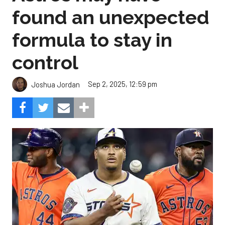
found an unexpected
formula to stay in
control
Sep 2, 2025, 12:59 pm
Joshua Jordan