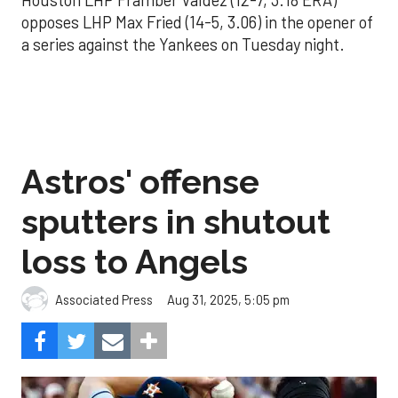
Houston LHP Framber Valdez (12-7, 3.18 ERA)
opposes LHP Max Fried (14-5, 3.06) in the opener of
a series against the Yankees on Tuesday night.
Astros' offense
sputters in shutout
loss to Angels
Aug 31, 2025, 5:05 pm
Associated Press