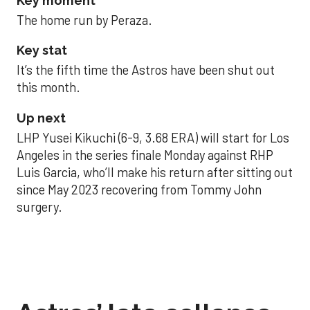
Key moment
The home run by Peraza.
Key stat
It’s the fifth time the Astros have been shut out
this month.
Up next
LHP Yusei Kikuchi (6-9, 3.68 ERA) will start for Los
Angeles in the series finale Monday against RHP
Luis Garcia, who’ll make his return after sitting out
since May 2023 recovering from Tommy John
surgery.