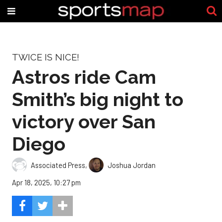
TWICE IS NICE!
Astros ride Cam
Smith’s big night to
victory over San
Diego
Associated Press
,
Joshua Jordan
Apr 18, 2025, 10:27 pm