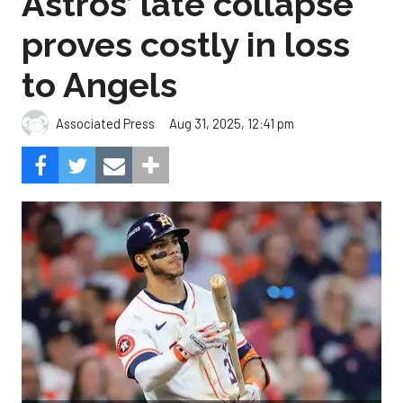
Astros’ late collapse
proves costly in loss
to Angels
Aug 31, 2025, 12:41 pm
Associated Press