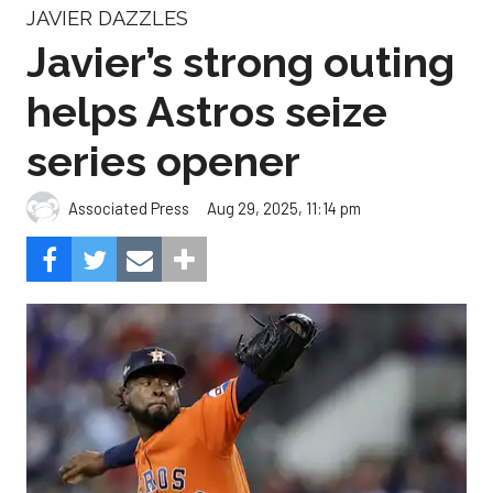
JAVIER DAZZLES
Javier’s strong outing
helps Astros seize
series opener
Aug 29, 2025, 11:14 pm
Associated Press