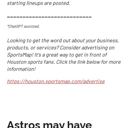
starting lineups are posted.
___________________________
*ChatGPT assisted.
Looking to get the word out about your business,
products, or services? Consider advertising on
SportsMap! It's a great way to get in front of
Houston sports fans. Click the link below for more
information!
https://houston.sportsmap.com/advertise
Astros may have