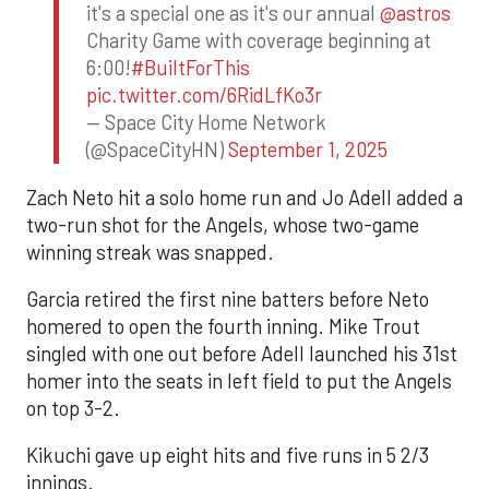
it's a special one as it's our annual
@astros
Charity Game with coverage beginning at
6:00!
#BuiltForThis
pic.twitter.com/6RidLfKo3r
— Space City Home Network
(@SpaceCityHN)
September 1, 2025
Zach Neto hit a solo home run and Jo Adell added a
two-run shot for the Angels, whose two-game
winning streak was snapped.
Garcia retired the first nine batters before Neto
homered to open the fourth inning. Mike Trout
singled with one out before Adell launched his 31st
homer into the seats in left field to put the Angels
on top 3-2.
Kikuchi gave up eight hits and five runs in 5 2/3
innings.