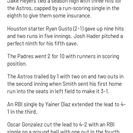
Jake Meyers tied a season high with three hits for
the Astros, capped by a run-scoring single in the
eighth to give them some insurance.
Houston starter Ryan Gusto (2-1) gave up nine hits
and two runs in five innings. Josh Hader pitched a
perfect ninth for his fifth save.
The Padres went 2 for 10 with runners in scoring
position.
The Astros trailed by 1 with two on and two outs in
the second inning when Smith sent his first home
run into the seats in left field to make it 3-1.
An RBI single by Yainer Diaz extended the lead to 4-
1 in the third.
Oscar Gonzalez cut the lead to 4-2 with an RBI
single on a ground ball with one out in the fourth.