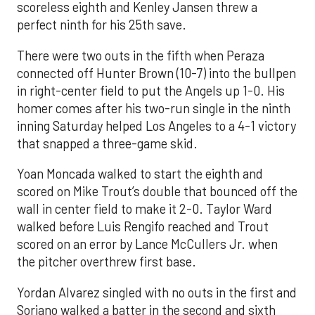
scoreless eighth and Kenley Jansen threw a
perfect ninth for his 25th save.
There were two outs in the fifth when Peraza
connected off Hunter Brown (10-7) into the bullpen
in right-center field to put the Angels up 1-0. His
homer comes after his two-run single in the ninth
inning Saturday helped Los Angeles to a 4-1 victory
that snapped a three-game skid.
Yoan Moncada walked to start the eighth and
scored on Mike Trout’s double that bounced off the
wall in center field to make it 2-0. Taylor Ward
walked before Luis Rengifo reached and Trout
scored on an error by Lance McCullers Jr. when
the pitcher overthrew first base.
Yordan Alvarez singled with no outs in the first and
Soriano walked a batter in the second and sixth