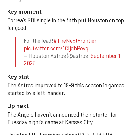
Key moment
Correa’s RBI single in the fifth put Houston on top
for good.
For the lead!
#TheNextFrontier
pic.twitter.com/1CIjdhPevq
— Houston Astros (@astros)
September 1,
2025
Key stat
The Astros improved to 18-9 this season in games
started by a left-hander.
Up next
The Angels haven’t announced their starter for
Tuesday night’s game at Kansas City.