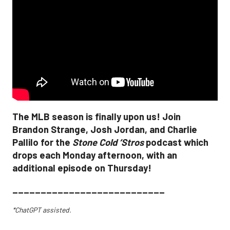
The MLB season is finally upon us! Join
Brandon Strange, Josh Jordan, and Charlie
Pallilo for the
Stone Cold ‘Stros
podcast which
drops each Monday afternoon, with an
additional episode on Thursday!
___________________________
*ChatGPT assisted.