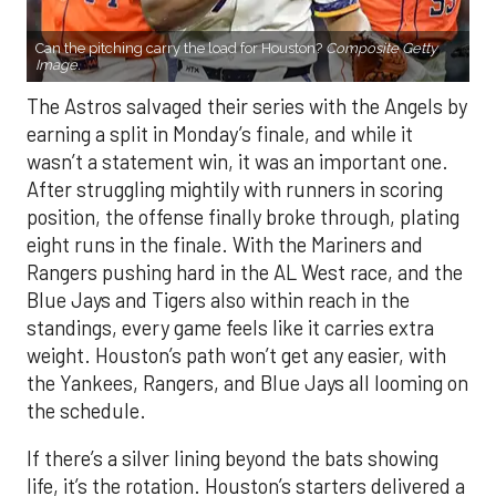
Can the pitching carry the load for Houston?
Composite Getty
Image.
The Astros salvaged their series with the Angels by
earning a split in Monday’s finale, and while it
wasn’t a statement win, it was an important one.
After struggling mightily with runners in scoring
position, the offense finally broke through, plating
eight runs in the finale. With the Mariners and
Rangers pushing hard in the AL West race, and the
Blue Jays and Tigers also within reach in the
standings, every game feels like it carries extra
weight. Houston’s path won’t get any easier, with
the Yankees, Rangers, and Blue Jays all looming on
the schedule.
If there’s a silver lining beyond the bats showing
life, it’s the rotation. Houston’s starters delivered a