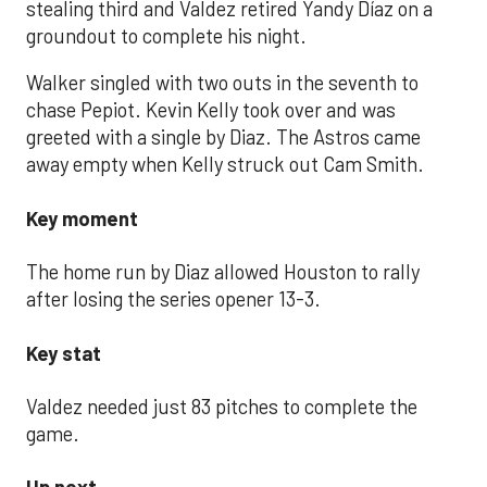
stealing third and Valdez retired Yandy Díaz on a
groundout to complete his night.
Walker singled with two outs in the seventh to
chase Pepiot. Kevin Kelly took over and was
greeted with a single by Diaz. The Astros came
away empty when Kelly struck out Cam Smith.
Key moment
The home run by Diaz allowed Houston to rally
after losing the series opener 13-3.
Key stat
Valdez needed just 83 pitches to complete the
game.