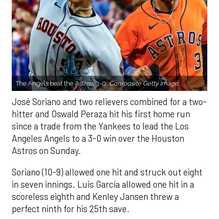
The Angels beat the Astros, 3-0.
Composite Getty Image.
José Soriano and two relievers combined for a two-
hitter and Oswald Peraza hit his first home run
since a trade from the Yankees to lead the Los
Angeles Angels to a 3-0 win over the Houston
Astros on Sunday.
Soriano (10-9) allowed one hit and struck out eight
in seven innings. Luis García allowed one hit in a
scoreless eighth and Kenley Jansen threw a
perfect ninth for his 25th save.