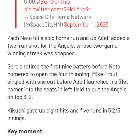
6:00!
#BuiltForThis
pic.twitter.com/6RidLfKo3r
— Space City Home Network
(@SpaceCityHN)
September 1, 2025
Zach Neto hit a solo home run and Jo Adell added a
two-run shot for the Angels, whose two-game
winning streak was snapped.
Garcia retired the first nine batters before Neto
homered to open the fourth inning. Mike Trout
singled with one out before Adell launched his 31st
homer into the seats in left field to put the Angels
on top 3-2.
Kikuchi gave up eight hits and five runs in 5 2/3
innings.
Key moment