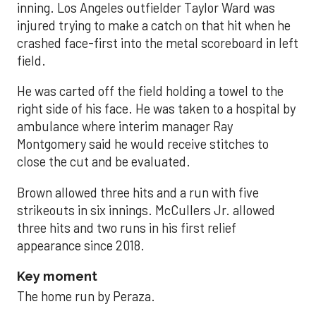
inning. Los Angeles outfielder Taylor Ward was
injured trying to make a catch on that hit when he
crashed face-first into the metal scoreboard in left
field.
He was carted off the field holding a towel to the
right side of his face. He was taken to a hospital by
ambulance where interim manager Ray
Montgomery said he would receive stitches to
close the cut and be evaluated.
Brown allowed three hits and a run with five
strikeouts in six innings. McCullers Jr. allowed
three hits and two runs in his first relief
appearance since 2018.
Key moment
The home run by Peraza.