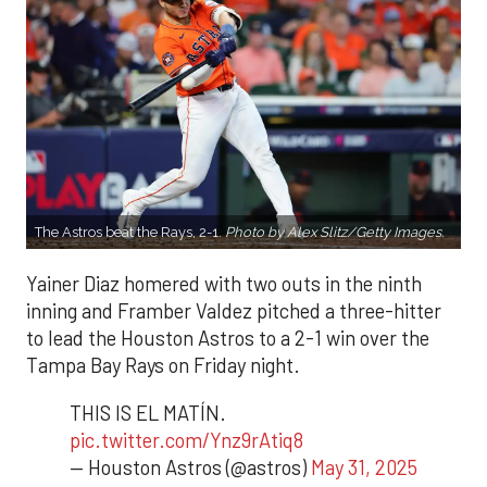
The Astros beat the Rays, 2-1.
Photo by Alex Slitz/Getty Images.
Yainer Diaz homered with two outs in the ninth
inning and Framber Valdez pitched a three-hitter
to lead the Houston Astros to a 2-1 win over the
Tampa Bay Rays on Friday night.
THIS IS EL MATÍN.
pic.twitter.com/Ynz9rAtiq8
— Houston Astros (@astros)
May 31, 2025