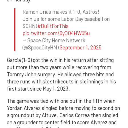
Ramon Urias makes it 1-0, Astros!
Join us for some Labor Day baseball on
SCHN!
#BuiltForThis
pic.twitter.com/0yQO4HW55u
— Space City Home Network
(@SpaceCityHN)
September 1, 2025
Garcia (1-0) got the win in his return after sitting
out more than two years while recovering from
Tommy John surgery. He allowed three hits and
three runs with six strikeouts in six innings in his
first start since May 1, 2023.
The game was tied with one out in the fifth when
Yordan Alvarez singled before moving to second on
a groundout by Altuve. Carlos Correa then singled
on a grounder to center field to score Alvarez and