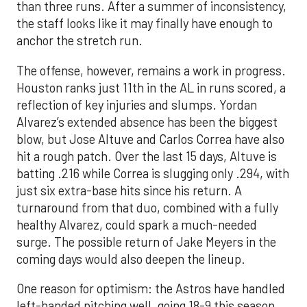
than three runs. After a summer of inconsistency,
the staff looks like it may finally have enough to
anchor the stretch run.
The offense, however, remains a work in progress.
Houston ranks just 11th in the AL in runs scored, a
reflection of key injuries and slumps. Yordan
Alvarez’s extended absence has been the biggest
blow, but Jose Altuve and Carlos Correa have also
hit a rough patch. Over the last 15 days, Altuve is
batting .216 while Correa is slugging only .294, with
just six extra-base hits since his return. A
turnaround from that duo, combined with a fully
healthy Alvarez, could spark a much-needed
surge. The possible return of Jake Meyers in the
coming days would also deepen the lineup.
One reason for optimism: the Astros have handled
left-handed pitching well, going 18-9 this season