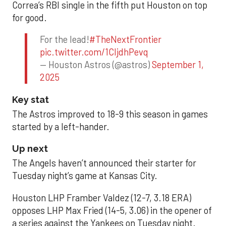
Correa’s RBI single in the fifth put Houston on top
for good.
For the lead!
#TheNextFrontier
pic.twitter.com/1CIjdhPevq
— Houston Astros (@astros)
September 1,
2025
Key stat
The Astros improved to 18-9 this season in games
started by a left-hander.
Up next
The Angels haven’t announced their starter for
Tuesday night’s game at Kansas City.
Houston LHP Framber Valdez (12-7, 3.18 ERA)
opposes LHP Max Fried (14-5, 3.06) in the opener of
a series against the Yankees on Tuesday night.