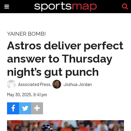
YAINER BOMB!
Astros deliver perfect
answer to Thursday
night’s gut punch
Associated Press
,
Joshua Jordan
May 30, 2025, 9:41 pm