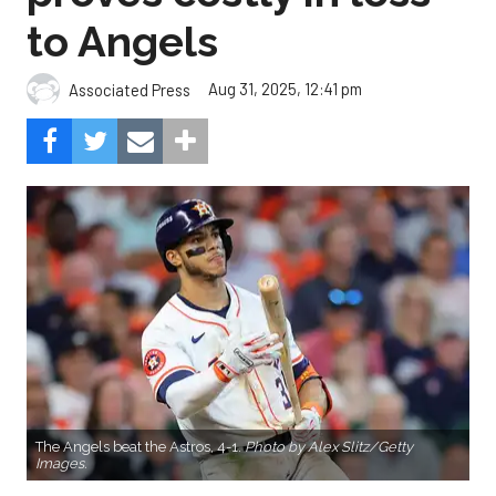
to Angels
Aug 31, 2025, 12:41 pm
Associated Press
The Angels beat the Astros, 4-1.
Photo by Alex Slitz/Getty
Images.