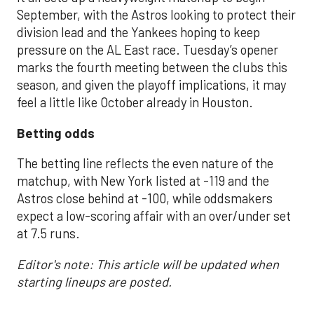
September, with the Astros looking to protect their
division lead and the Yankees hoping to keep
pressure on the AL East race. Tuesday’s opener
marks the fourth meeting between the clubs this
season, and given the playoff implications, it may
feel a little like October already in Houston.
Betting odds
The betting line reflects the even nature of the
matchup, with New York listed at -119 and the
Astros close behind at -100, while oddsmakers
expect a low-scoring affair with an over/under set
at 7.5 runs.
Editor's note: This article will be updated when
starting lineups are posted.
___________________________