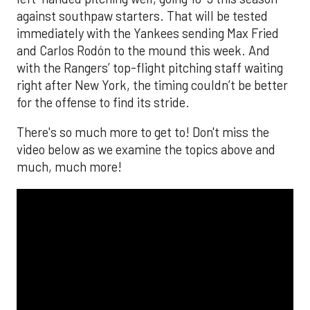
against southpaw starters. That will be tested
immediately with the Yankees sending Max Fried
and Carlos Rodón to the mound this week. And
with the Rangers’ top-flight pitching staff waiting
right after New York, the timing couldn’t be better
for the offense to find its stride.
There's so much more to get to! Don't miss the
video below as we examine the topics above and
much, much more!