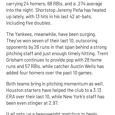
carrying 24 homers, 68 RBIs, and a .274 average
into the night. Shortstop Jeremy Peña has heated
up lately, with 13 hits in his last 42 at-bats,
including five doubles.
The Yankees, meanwhile, have been surging.
They’ve won seven of their last 10, outscoring
opponents by 26 runs in that span behind a strong
pitching staff and just enough timely hitting. Trent
Grisham continues to provide pop with 28 home
runs and 57 RBIs, while catcher Austin Wells has
added four homers over the past 10 games.
Both teams bring in pitching momentum as well.
Houston starters have helped the club to a 3.13
ERA over their last 10, while New York’s staff has
been even stingier at 2.97.
It all sets up a heavyweight matchup to begin