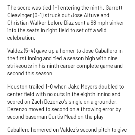
The score was tied 1-1 entering the ninth. Garrett
Cleavinger (0-1) struck out Jose Altuve and
Christian Walker before Diaz sent a 98 mph sinker
into the seats in right field to set off a wild
celebration.
Valdez (5-4) gave up a homer to Jose Caballero in
the first inning and tied a season high with nine
strikeouts in his ninth career complete game and
second this season.
Houston trailed 1-0 when Jake Meyers doubled to
center field with no outs in the eighth inning and
scored on Zach Dezenzo's single on a grounder.
Dezenzo moved to second on a throwing error by
second baseman Curtis Mead on the play.
Caballero homered on Valdez’s second pitch to give