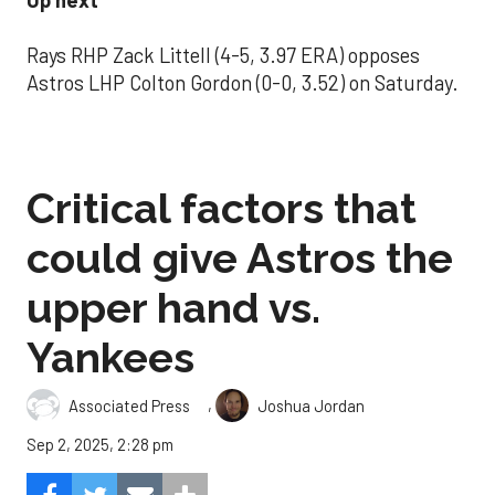
Up next
Rays RHP Zack Littell (4-5, 3.97 ERA) opposes
Astros LHP Colton Gordon (0-0, 3.52) on Saturday.
Critical factors that
could give Astros the
upper hand vs.
Yankees
,
Associated Press
Joshua Jordan
Sep 2, 2025, 2:28 pm