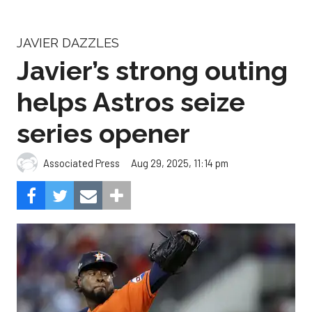
helps Astros seize
series opener
Aug 29, 2025, 11:14 pm
Associated Press