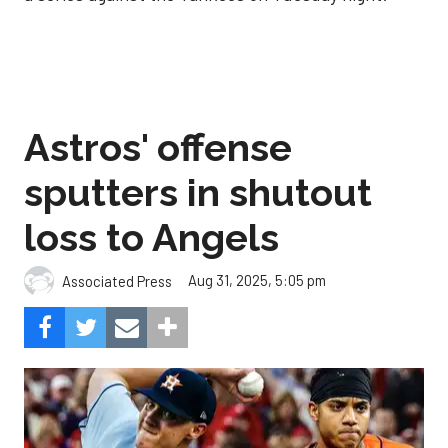
Astros' offense
sputters in shutout
loss to Angels
Aug 31, 2025, 5:05 pm
Associated Press