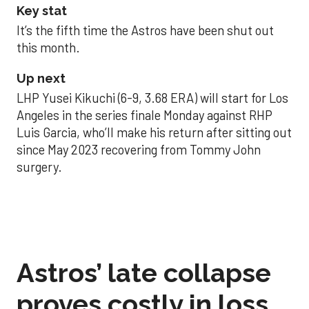
Key stat
It’s the fifth time the Astros have been shut out
this month.
Up next
LHP Yusei Kikuchi (6-9, 3.68 ERA) will start for Los
Angeles in the series finale Monday against RHP
Luis Garcia, who’ll make his return after sitting out
since May 2023 recovering from Tommy John
surgery.
Astros’ late collapse
proves costly in loss