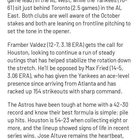
game lead) in the AL West, while the Yankees (76-
61) sit just behind Toronto (2.5 games) in the AL
East. Both clubs are well aware of the October
stakes and both are leaning on frontline pitching to
set the tone in the opener.
Framber Valdez (12-7, 3.18 ERA) gets the call for
Houston, looking to continue a run of steady
outings that has helped stabilize the rotation down
the stretch. He’ll be opposed by Max Fried (14-5,
3.06 ERA), who has given the Yankees an ace-level
presence since arriving from Atlanta and has
racked up 154 strikeouts with sharp command.
The Astros have been tough at home with a 42-30
record and know their best formula is simple: pile
up hits. Houston is 54-23 when collecting eight or
more, and the lineup showed signs of life in recent
series wins. Jose Altuve remains the heartbeat,