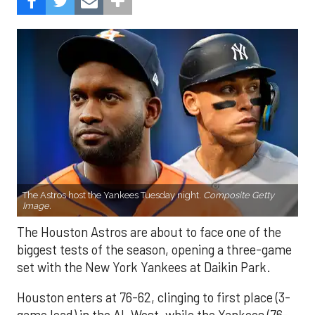
The Astros host the Yankees Tuesday night.
Composite Getty
Image.
The Houston Astros are about to face one of the
biggest tests of the season, opening a three-game
set with the New York Yankees at Daikin Park.
Houston enters at 76-62, clinging to first place (3-