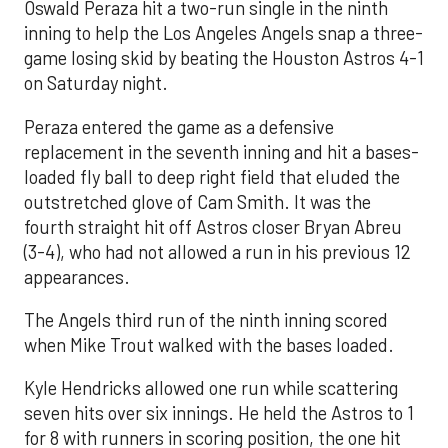
Oswald Peraza hit a two-run single in the ninth
inning to help the Los Angeles Angels snap a three-
game losing skid by beating the Houston Astros 4-1
on Saturday night.
Peraza entered the game as a defensive
replacement in the seventh inning and hit a bases-
loaded fly ball to deep right field that eluded the
outstretched glove of Cam Smith. It was the
fourth straight hit off Astros closer Bryan Abreu
(3-4), who had not allowed a run in his previous 12
appearances.
The Angels third run of the ninth inning scored
when Mike Trout walked with the bases loaded.
Kyle Hendricks allowed one run while scattering
seven hits over six innings. He held the Astros to 1
for 8 with runners in scoring position, the one hit