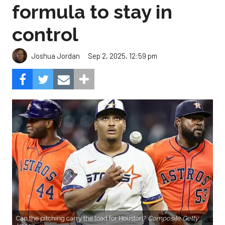
formula to stay in
control
Sep 2, 2025, 12:59 pm
Joshua Jordan
Can the pitching carry the load for Houston?
Composite Getty