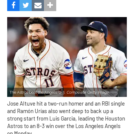
The Astros beat the Angels, 8-3.
Composite Getty Image.
Jose Altuve hit a two-run homer and an RBI single
and Ramón Urías also went deep to back up a
strong start from Luis Garcia, leading the Houston
Astros to an 8-3 win over the Los Angeles Angels
on Monday.