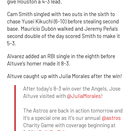
give Houston a 4-3 lead.
Cam Smith singled with two outs in the sixth to
chase Yusei Kikuchi (6-10) before stealing second
base. Mauricio Dubón walked and Jeremy Peña’s
second double of the day scored Smith to make it
5-3.
Alvarez added an RBI single in the eighth before
Altuve’s homer made it 8-3.
Altuve caught up with Julia Morales after the win!
After today's 8-3 win over the Angels, Jose
Altuve visited with
@JuliaMorales
!
The Astros are back in action tomorrow and
it's a special one as it's our annual
@astros
Charity Game with coverage beginning at