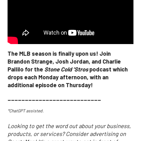
The MLB season is finally upon us! Join
Brandon Strange, Josh Jordan, and Charlie
Pallilo for the
Stone Cold ‘Stros
podcast which
drops each Monday afternoon, with an
additional episode on Thursday!
___________________________
*ChatGPT assisted.
Looking to get the word out about your business,
products, or services? Consider advertising on