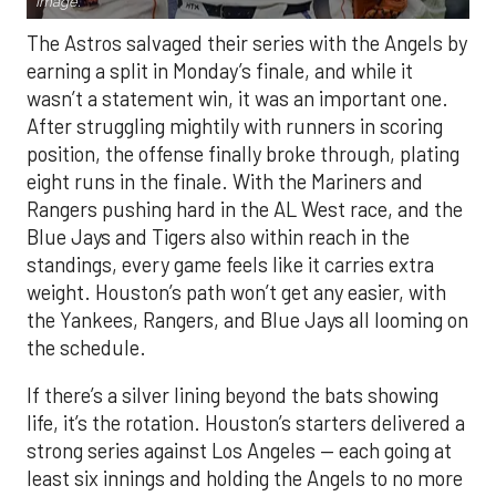
Image.
The Astros salvaged their series with the Angels by
earning a split in Monday’s finale, and while it
wasn’t a statement win, it was an important one.
After struggling mightily with runners in scoring
position, the offense finally broke through, plating
eight runs in the finale. With the Mariners and
Rangers pushing hard in the AL West race, and the
Blue Jays and Tigers also within reach in the
standings, every game feels like it carries extra
weight. Houston’s path won’t get any easier, with
the Yankees, Rangers, and Blue Jays all looming on
the schedule.
If there’s a silver lining beyond the bats showing
life, it’s the rotation. Houston’s starters delivered a
strong series against Los Angeles — each going at
least six innings and holding the Angels to no more