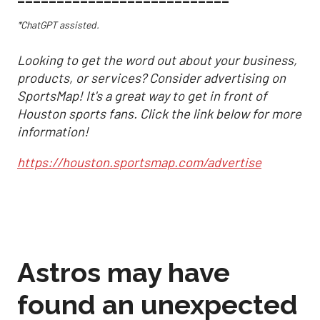
*ChatGPT assisted.
Looking to get the word out about your business,
products, or services? Consider advertising on
SportsMap! It's a great way to get in front of
Houston sports fans. Click the link below for more
information!
https://houston.sportsmap.com/advertise
Astros may have
found an unexpected