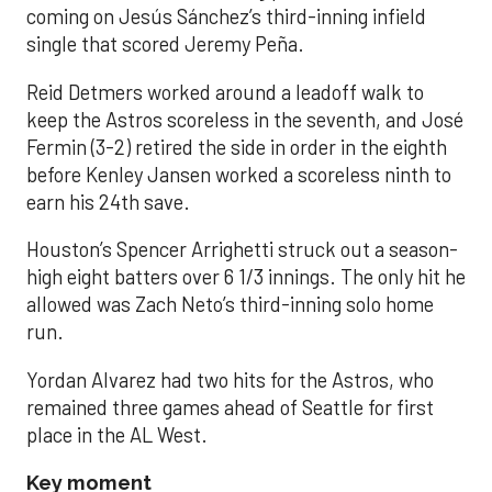
coming on Jesús Sánchez’s third-inning infield
single that scored Jeremy Peña.
Reid Detmers worked around a leadoff walk to
keep the Astros scoreless in the seventh, and José
Fermin (3-2) retired the side in order in the eighth
before Kenley Jansen worked a scoreless ninth to
earn his 24th save.
Houston’s Spencer Arrighetti struck out a season-
high eight batters over 6 1/3 innings. The only hit he
allowed was Zach Neto’s third-inning solo home
run.
Yordan Alvarez had two hits for the Astros, who
remained three games ahead of Seattle for first
place in the AL West.
Key moment