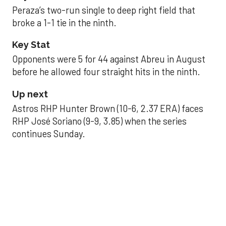
Peraza’s two-run single to deep right field that
broke a 1-1 tie in the ninth.
Key Stat
Opponents were 5 for 44 against Abreu in August
before he allowed four straight hits in the ninth.
Up next
Astros RHP Hunter Brown (10-6, 2.37 ERA) faces
RHP José Soriano (9-9, 3.85) when the series
continues Sunday.
JAVIER DAZZLES
Javier’s strong outing