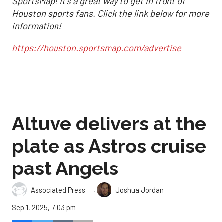
SportsMap! It's a great way to get in front of
Houston sports fans. Click the link below for more
information!
https://houston.sportsmap.com/advertise
Altuve delivers at the
plate as Astros cruise
past Angels
,
Associated Press
Joshua Jordan
Sep 1, 2025, 7:03 pm