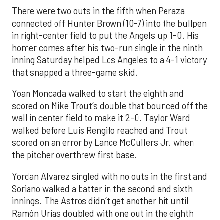
There were two outs in the fifth when Peraza
connected off Hunter Brown (10-7) into the bullpen
in right-center field to put the Angels up 1-0. His
homer comes after his two-run single in the ninth
inning Saturday helped Los Angeles to a 4-1 victory
that snapped a three-game skid.
Yoan Moncada walked to start the eighth and
scored on Mike Trout’s double that bounced off the
wall in center field to make it 2-0. Taylor Ward
walked before Luis Rengifo reached and Trout
scored on an error by Lance McCullers Jr. when
the pitcher overthrew first base.
Yordan Alvarez singled with no outs in the first and
Soriano walked a batter in the second and sixth
innings. The Astros didn’t get another hit until
Ramón Urías doubled with one out in the eighth