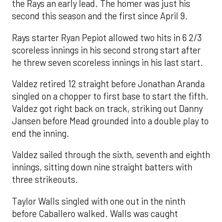
the Rays an early lead. The homer was just his
second this season and the first since April 9.
Rays starter Ryan Pepiot allowed two hits in 6 2/3
scoreless innings in his second strong start after
he threw seven scoreless innings in his last start.
Valdez retired 12 straight before Jonathan Aranda
singled on a chopper to first base to start the fifth.
Valdez got right back on track, striking out Danny
Jansen before Mead grounded into a double play to
end the inning.
Valdez sailed through the sixth, seventh and eighth
innings, sitting down nine straight batters with
three strikeouts.
Taylor Walls singled with one out in the ninth
before Caballero walked. Walls was caught