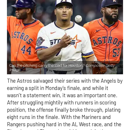
Can the pitching carry the load for Houston?
Composite Getty
Image.
The Astros salvaged their series with the Angels by
earning a split in Monday’s finale, and while it
wasn’t a statement win, it was an important one.
After struggling mightily with runners in scoring
position, the offense finally broke through, plating
eight runs in the finale. With the Mariners and
Rangers pushing hard in the AL West race, and the
Blue Jays and Tigers also within reach in the
standings, every game feels like it carries extra
weight. Houston’s path won’t get any easier, with
the Yankees, Rangers, and Blue Jays all looming on