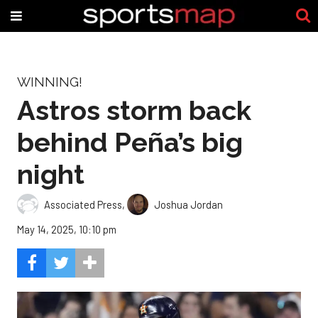
WINNING!
Astros storm back
behind Peña’s big
night
Associated Press
,
Joshua Jordan
May 14, 2025, 10:10 pm