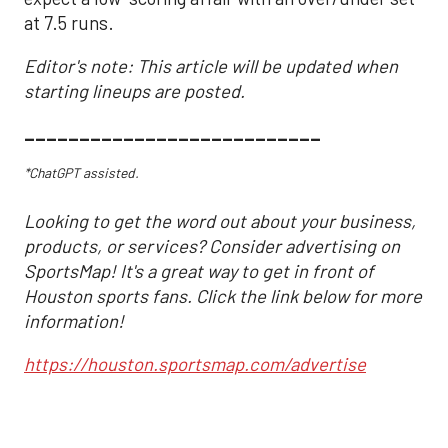
at 7.5 runs.
Editor's note: This article will be updated when
starting lineups are posted.
___________________________
*ChatGPT assisted.
Looking to get the word out about your business,
products, or services? Consider advertising on
SportsMap! It's a great way to get in front of
Houston sports fans. Click the link below for more
information!
https://houston.sportsmap.com/advertise