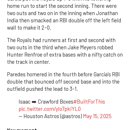
home run to start the second inning. There were
two outs and two on in the inning when Jonathan
India then smacked an RBI double off the left field
wall to make it 2-0.
The Royals had runners at first and second with
two outs in the third when Jake Meyers robbed
Hunter Renfroe of extra bases with a nifty catch on
the track in center.
Paredes homered in the fourth before Garcia’s RBI
double that bounced off second base and into the
outfield pushed the lead to 3-1.
Isaac ➡️ Crawford Boxes
#BuiltForThis
pic.twitter.com/yIo7pklYL0
— Houston Astros (@astros)
May 15, 2025