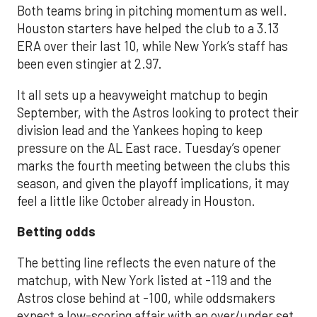
Both teams bring in pitching momentum as well.
Houston starters have helped the club to a 3.13
ERA over their last 10, while New York’s staff has
been even stingier at 2.97.
It all sets up a heavyweight matchup to begin
September, with the Astros looking to protect their
division lead and the Yankees hoping to keep
pressure on the AL East race. Tuesday’s opener
marks the fourth meeting between the clubs this
season, and given the playoff implications, it may
feel a little like October already in Houston.
Betting odds
The betting line reflects the even nature of the
matchup, with New York listed at -119 and the
Astros close behind at -100, while oddsmakers
expect a low-scoring affair with an over/under set