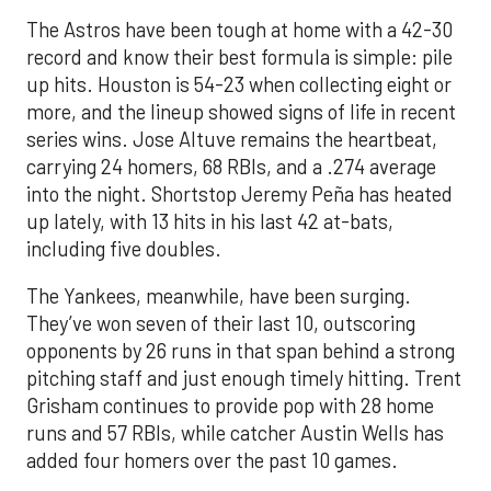
The Astros have been tough at home with a 42-30
record and know their best formula is simple: pile
up hits. Houston is 54-23 when collecting eight or
more, and the lineup showed signs of life in recent
series wins. Jose Altuve remains the heartbeat,
carrying 24 homers, 68 RBIs, and a .274 average
into the night. Shortstop Jeremy Peña has heated
up lately, with 13 hits in his last 42 at-bats,
including five doubles.
The Yankees, meanwhile, have been surging.
They’ve won seven of their last 10, outscoring
opponents by 26 runs in that span behind a strong
pitching staff and just enough timely hitting. Trent
Grisham continues to provide pop with 28 home
runs and 57 RBIs, while catcher Austin Wells has
added four homers over the past 10 games.