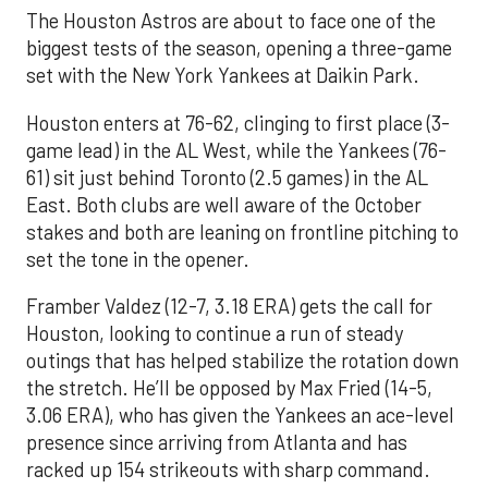
The Houston Astros are about to face one of the
biggest tests of the season, opening a three-game
set with the New York Yankees at Daikin Park.
Houston enters at 76-62, clinging to first place (3-
game lead) in the AL West, while the Yankees (76-
61) sit just behind Toronto (2.5 games) in the AL
East. Both clubs are well aware of the October
stakes and both are leaning on frontline pitching to
set the tone in the opener.
Framber Valdez (12-7, 3.18 ERA) gets the call for
Houston, looking to continue a run of steady
outings that has helped stabilize the rotation down
the stretch. He’ll be opposed by Max Fried (14-5,
3.06 ERA), who has given the Yankees an ace-level
presence since arriving from Atlanta and has
racked up 154 strikeouts with sharp command.