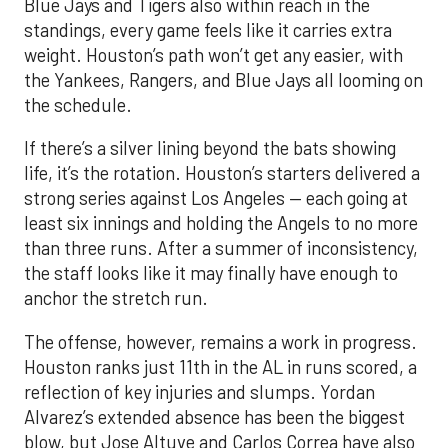
the schedule.
If there’s a silver lining beyond the bats showing
life, it’s the rotation. Houston’s starters delivered a
strong series against Los Angeles — each going at
least six innings and holding the Angels to no more
than three runs. After a summer of inconsistency,
the staff looks like it may finally have enough to
anchor the stretch run.
The offense, however, remains a work in progress.
Houston ranks just 11th in the AL in runs scored, a
reflection of key injuries and slumps. Yordan
Alvarez’s extended absence has been the biggest
blow, but Jose Altuve and Carlos Correa have also
hit a rough patch. Over the last 15 days, Altuve is
batting .216 while Correa is slugging only .294, with
just six extra-base hits since his return. A
turnaround from that duo, combined with a fully