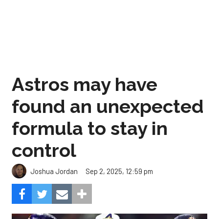
Astros may have
found an unexpected
formula to stay in
control
Sep 2, 2025, 12:59 pm
Joshua Jordan