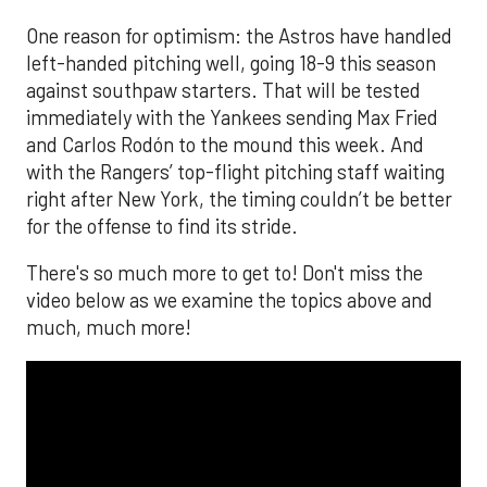
The MLB season is finally upon us! Join
Brandon Strange, Josh Jordan, and Charlie
Pallilo for the
Stone Cold ‘Stros
podcast which
drops each Monday afternoon, with an
additional episode on Thursday!