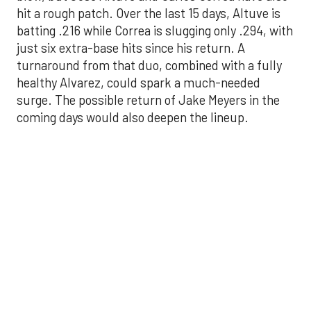
healthy Alvarez, could spark a much-needed
surge. The possible return of Jake Meyers in the
coming days would also deepen the lineup.
One reason for optimism: the Astros have handled
left-handed pitching well, going 18-9 this season
against southpaw starters. That will be tested
immediately with the Yankees sending Max Fried
and Carlos Rodón to the mound this week. And
with the Rangers’ top-flight pitching staff waiting
right after New York, the timing couldn’t be better
for the offense to find its stride.
There's so much more to get to! Don't miss the
video below as we examine the topics above and
much, much more!