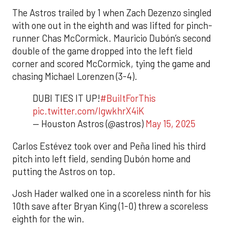
The Astros trailed by 1 when Zach Dezenzo singled
with one out in the eighth and was lifted for pinch-
runner Chas McCormick. Mauricio Dubón’s second
double of the game dropped into the left field
corner and scored McCormick, tying the game and
chasing Michael Lorenzen (3-4).
DUBI TIES IT UP!
#BuiltForThis
pic.twitter.com/lgwkhrX4iK
— Houston Astros (@astros)
May 15, 2025
Carlos Estévez took over and Peña lined his third
pitch into left field, sending Dubón home and
putting the Astros on top.
Josh Hader walked one in a scoreless ninth for his
10th save after Bryan King (1-0) threw a scoreless
eighth for the win.