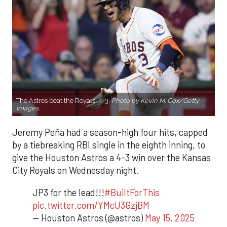
The Astros beat the Royals, 4-3.
Photo by Kevin M. Cox/Getty
Images.
Jeremy Peña had a season-high four hits, capped
by a tiebreaking RBI single in the eighth inning, to
give the Houston Astros a 4-3 win over the Kansas
City Royals on Wednesday night.
JP3 for the lead!!!
#BuiltForThis
pic.twitter.com/YMcU3GzjBM
— Houston Astros (@astros)
May 15, 2025