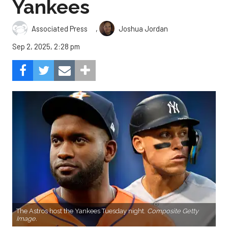
Yankees
,
Associated Press
Joshua Jordan
Sep 2, 2025, 2:28 pm
The Astros host the Yankees Tuesday night.
Composite Getty
Image.