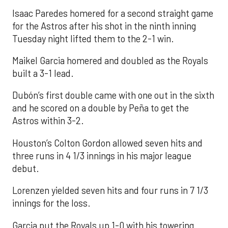
Isaac Paredes homered for a second straight game
for the Astros after his shot in the ninth inning
Tuesday night lifted them to the 2-1 win.
Maikel Garcia homered and doubled as the Royals
built a 3-1 lead.
Dubón’s first double came with one out in the sixth
and he scored on a double by Peña to get the
Astros within 3-2.
Houston’s Colton Gordon allowed seven hits and
three runs in 4 1/3 innings in his major league
debut.
Lorenzen yielded seven hits and four runs in 7 1/3
innings for the loss.
Garcia put the Royals up 1-0 with his towering