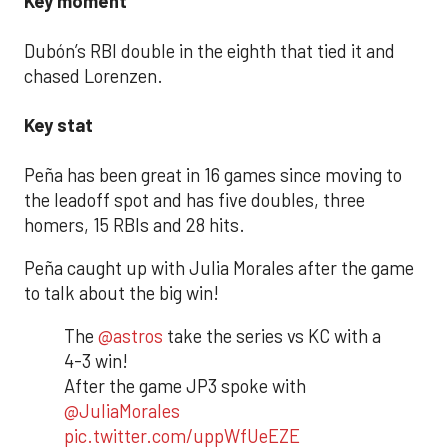
Key moment
Dubón’s RBI double in the eighth that tied it and
chased Lorenzen.
Key stat
Peña has been great in 16 games since moving to
the leadoff spot and has five doubles, three
homers, 15 RBIs and 28 hits.
Peña caught up with Julia Morales after the game
to talk about the big win!
The
@astros
take the series vs KC with a
4-3 win!
After the game JP3 spoke with
@JuliaMorales
pic.twitter.com/uppWfUeEZE