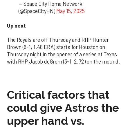
— Space City Home Network
(@SpaceCityHN)
May 15, 2025
Up next
The Royals are off Thursday and RHP Hunter
Brown (6-1, 1.48 ERA) starts for Houston on
Thursday night in the opener of a series at Texas
with RHP Jacob deGrom (3-1, 2.72) on the mound.
Critical factors that
could give Astros the
upper hand vs.