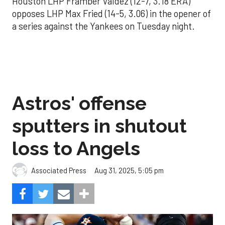
Houston LHP Framber Valdez (12-7, 3.18 ERA)
opposes LHP Max Fried (14-5, 3.06) in the opener of
a series against the Yankees on Tuesday night.
Astros' offense
sputters in shutout
loss to Angels
Aug 31, 2025, 5:05 pm
Associated Press