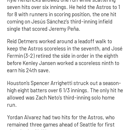
seven hits over six innings. He held the Astros to 1
for 8 with runners in scoring position, the one hit
coming on Jesús Sánchez’s third-inning infield
single that scored Jeremy Peña.
Reid Detmers worked around a leadoff walk to
keep the Astros scoreless in the seventh, and José
Fermin (3-2) retired the side in order in the eighth
before Kenley Jansen worked a scoreless ninth to
earn his 24th save.
Houston’s Spencer Arrighetti struck out a season-
high eight batters over 6 1/3 innings. The only hit he
allowed was Zach Neto’s third-inning solo home
run.
Yordan Alvarez had two hits for the Astros, who
remained three games ahead of Seattle for first