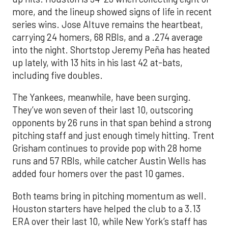
more, and the lineup showed signs of life in recent
series wins. Jose Altuve remains the heartbeat,
carrying 24 homers, 68 RBIs, and a .274 average
into the night. Shortstop Jeremy Peña has heated
up lately, with 13 hits in his last 42 at-bats,
including five doubles.
The Yankees, meanwhile, have been surging.
They’ve won seven of their last 10, outscoring
opponents by 26 runs in that span behind a strong
pitching staff and just enough timely hitting. Trent
Grisham continues to provide pop with 28 home
runs and 57 RBIs, while catcher Austin Wells has
added four homers over the past 10 games.
Both teams bring in pitching momentum as well.
Houston starters have helped the club to a 3.13
ERA over their last 10, while New York’s staff has