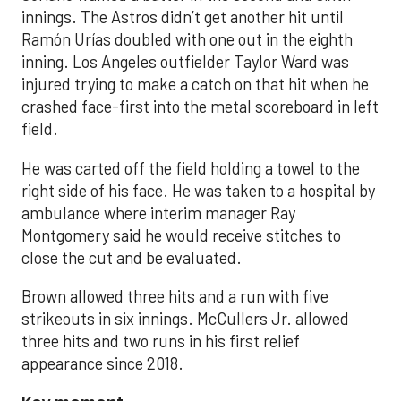
innings. The Astros didn’t get another hit until
Ramón Urías doubled with one out in the eighth
inning. Los Angeles outfielder Taylor Ward was
injured trying to make a catch on that hit when he
crashed face-first into the metal scoreboard in left
field.
He was carted off the field holding a towel to the
right side of his face. He was taken to a hospital by
ambulance where interim manager Ray
Montgomery said he would receive stitches to
close the cut and be evaluated.
Brown allowed three hits and a run with five
strikeouts in six innings. McCullers Jr. allowed
three hits and two runs in his first relief
appearance since 2018.