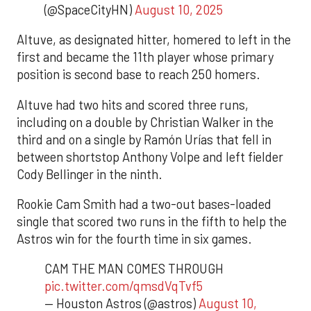
(@SpaceCityHN)
August 10, 2025
Altuve, as designated hitter, homered to left in the
first and became the 11th player whose primary
position is second base to reach 250 homers.
Altuve had two hits and scored three runs,
including on a double by Christian Walker in the
third and on a single by Ramón Urías that fell in
between shortstop Anthony Volpe and left fielder
Cody Bellinger in the ninth.
Rookie Cam Smith had a two-out bases-loaded
single that scored two runs in the fifth to help the
Astros win for the fourth time in six games.
CAM THE MAN COMES THROUGH
pic.twitter.com/qmsdVqTvf5
— Houston Astros (@astros)
August 10,