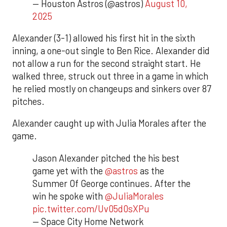
— Houston Astros (@astros)
August 10,
2025
Alexander (3-1) allowed his first hit in the sixth
inning, a one-out single to Ben Rice. Alexander did
not allow a run for the second straight start. He
walked three, struck out three in a game in which
he relied mostly on changeups and sinkers over 87
pitches.
Alexander caught up with Julia Morales after the
game.
Jason Alexander pitched the his best
game yet with the
@astros
as the
Summer Of George continues. After the
win he spoke with
@JuliaMorales
pic.twitter.com/Uv05d0sXPu
— Space City Home Network