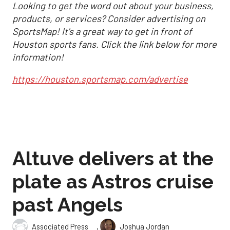
Looking to get the word out about your business,
products, or services? Consider advertising on
SportsMap! It's a great way to get in front of
Houston sports fans. Click the link below for more
information!
https://houston.sportsmap.com/advertise
Altuve delivers at the
plate as Astros cruise
past Angels
,
Associated Press
Joshua Jordan