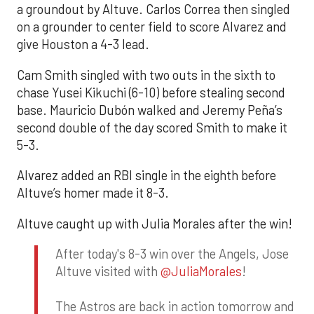
a groundout by Altuve. Carlos Correa then singled
on a grounder to center field to score Alvarez and
give Houston a 4-3 lead.
Cam Smith singled with two outs in the sixth to
chase Yusei Kikuchi (6-10) before stealing second
base. Mauricio Dubón walked and Jeremy Peña’s
second double of the day scored Smith to make it
5-3.
Alvarez added an RBI single in the eighth before
Altuve’s homer made it 8-3.
Altuve caught up with Julia Morales after the win!
After today's 8-3 win over the Angels, Jose
Altuve visited with
@JuliaMorales
!
The Astros are back in action tomorrow and