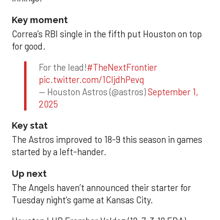
Key moment
Correa’s RBI single in the fifth put Houston on top
for good.
For the lead!
#TheNextFrontier
pic.twitter.com/1CIjdhPevq
— Houston Astros (@astros)
September 1,
2025
Key stat
The Astros improved to 18-9 this season in games
started by a left-hander.
Up next
The Angels haven’t announced their starter for
Tuesday night’s game at Kansas City.