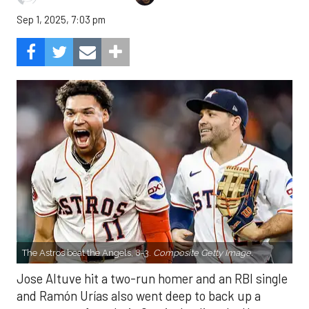
Sep 1, 2025, 7:03 pm
The Astros beat the Angels, 8-3.
Composite Getty Image.
Jose Altuve hit a two-run homer and an RBI single
and Ramón Urías also went deep to back up a