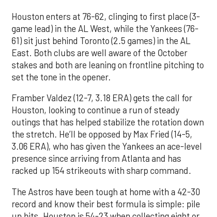
Houston enters at 76-62, clinging to first place (3-
game lead) in the AL West, while the Yankees (76-
61) sit just behind Toronto (2.5 games) in the AL
East. Both clubs are well aware of the October
stakes and both are leaning on frontline pitching to
set the tone in the opener.
Framber Valdez (12-7, 3.18 ERA) gets the call for
Houston, looking to continue a run of steady
outings that has helped stabilize the rotation down
the stretch. He’ll be opposed by Max Fried (14-5,
3.06 ERA), who has given the Yankees an ace-level
presence since arriving from Atlanta and has
racked up 154 strikeouts with sharp command.
The Astros have been tough at home with a 42-30
record and know their best formula is simple: pile
up hits. Houston is 54-23 when collecting eight or