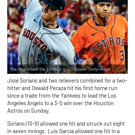
The Angels beat the Astros, 3-0.
Composite Getty Image.
José Soriano and two relievers combined for a two-
hitter and Oswald Peraza hit his first home run
since a trade from the Yankees to lead the Los
Angeles Angels to a 3-0 win over the Houston
Astros on Sunday.
Soriano (10-9) allowed one hit and struck out eight
in seven innings. Luis García allowed one hit in a