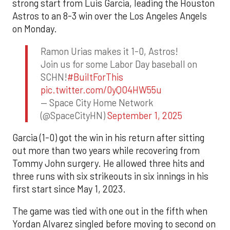
strong start from Luis Garcia, leading the Houston
Astros to an 8-3 win over the Los Angeles Angels
on Monday.
Ramon Urias makes it 1-0, Astros!
Join us for some Labor Day baseball on
SCHN!
#BuiltForThis
pic.twitter.com/0yQO4HW55u
— Space City Home Network
(@SpaceCityHN)
September 1, 2025
Garcia (1-0) got the win in his return after sitting
out more than two years while recovering from
Tommy John surgery. He allowed three hits and
three runs with six strikeouts in six innings in his
first start since May 1, 2023.
The game was tied with one out in the fifth when
Yordan Alvarez singled before moving to second on