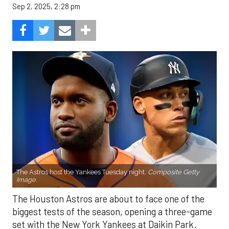
Sep 2, 2025, 2:28 pm
The Astros host the Yankees Tuesday night.
Composite Getty
Image.
The Houston Astros are about to face one of the
biggest tests of the season, opening a three-game
set with the New York Yankees at Daikin Park.