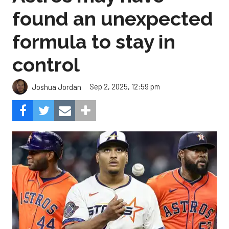
found an unexpected
formula to stay in
control
Sep 2, 2025, 12:59 pm
Joshua Jordan