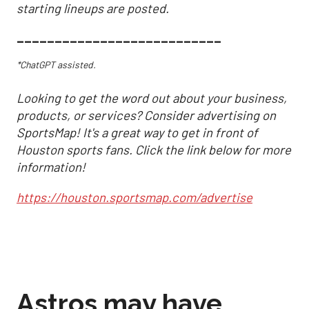
starting lineups are posted.
___________________________
*ChatGPT assisted.
Looking to get the word out about your business,
products, or services? Consider advertising on
SportsMap! It's a great way to get in front of
Houston sports fans. Click the link below for more
information!
https://houston.sportsmap.com/advertise
Astros may have