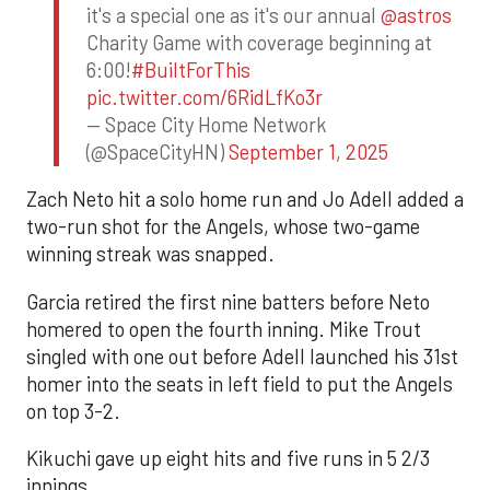
it's a special one as it's our annual
@astros
Charity Game with coverage beginning at
6:00!
#BuiltForThis
pic.twitter.com/6RidLfKo3r
— Space City Home Network
(@SpaceCityHN)
September 1, 2025
Zach Neto hit a solo home run and Jo Adell added a
two-run shot for the Angels, whose two-game
winning streak was snapped.
Garcia retired the first nine batters before Neto
homered to open the fourth inning. Mike Trout
singled with one out before Adell launched his 31st
homer into the seats in left field to put the Angels
on top 3-2.
Kikuchi gave up eight hits and five runs in 5 2/3
innings.