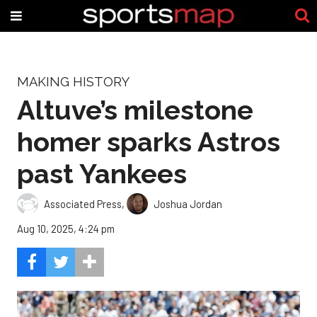
MAKING HISTORY
Altuve’s milestone
homer sparks Astros
past Yankees
Associated Press
,
Joshua Jordan
Aug 10, 2025, 4:24 pm