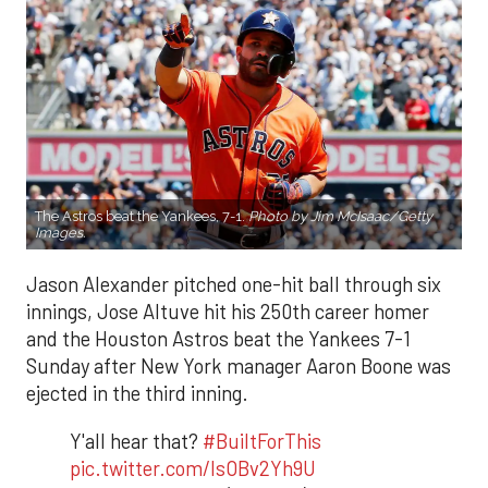
The Astros beat the Yankees, 7-1.
Photo by Jim McIsaac/Getty
Images.
Jason Alexander pitched one-hit ball through six
innings, Jose Altuve hit his 250th career homer
and the Houston Astros beat the Yankees 7-1
Sunday after New York manager Aaron Boone was
ejected in the third inning.
Y'all hear that?
#BuiltForThis
pic.twitter.com/IsOBv2Yh9U