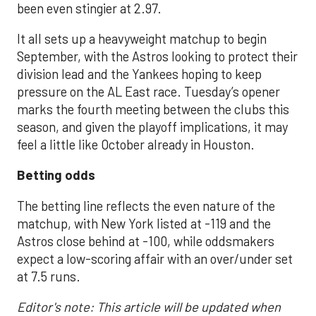
been even stingier at 2.97.
It all sets up a heavyweight matchup to begin
September, with the Astros looking to protect their
division lead and the Yankees hoping to keep
pressure on the AL East race. Tuesday’s opener
marks the fourth meeting between the clubs this
season, and given the playoff implications, it may
feel a little like October already in Houston.
Betting odds
The betting line reflects the even nature of the
matchup, with New York listed at -119 and the
Astros close behind at -100, while oddsmakers
expect a low-scoring affair with an over/under set
at 7.5 runs.
Editor's note: This article will be updated when