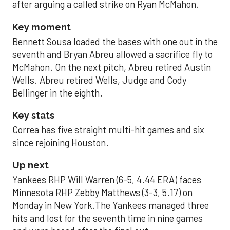
after arguing a called strike on Ryan McMahon.
Key moment
Bennett Sousa loaded the bases with one out in the
seventh and Bryan Abreu allowed a sacrifice fly to
McMahon. On the next pitch, Abreu retired Austin
Wells. Abreu retired Wells, Judge and Cody
Bellinger in the eighth.
Key stats
Correa has five straight multi-hit games and six
since rejoining Houston.
Up next
Yankees RHP Will Warren (6-5, 4.44 ERA) faces
Minnesota RHP Zebby Matthews (3-3, 5.17) on
Monday in New York.The Yankees managed three
hits and lost for the seventh time in nine games