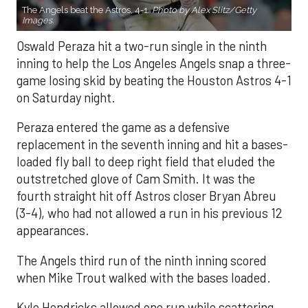
The Angels beat the Astros, 4-1.
Photo by Alex Slitz/Getty
Images.
Oswald Peraza hit a two-run single in the ninth
inning to help the Los Angeles Angels snap a three-
game losing skid by beating the Houston Astros 4-1
on Saturday night.
Peraza entered the game as a defensive
replacement in the seventh inning and hit a bases-
loaded fly ball to deep right field that eluded the
outstretched glove of Cam Smith. It was the
fourth straight hit off Astros closer Bryan Abreu
(3-4), who had not allowed a run in his previous 12
appearances.
The Angels third run of the ninth inning scored
when Mike Trout walked with the bases loaded.
Kyle Hendricks allowed one run while scattering