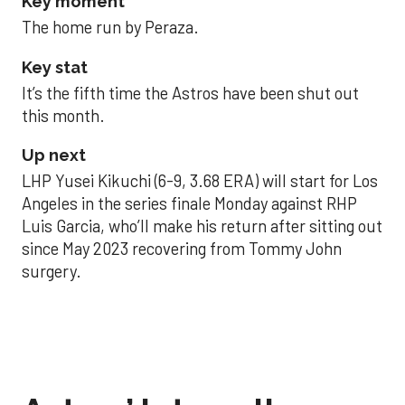
Key moment
The home run by Peraza.
Key stat
It’s the fifth time the Astros have been shut out
this month.
Up next
LHP Yusei Kikuchi (6-9, 3.68 ERA) will start for Los
Angeles in the series finale Monday against RHP
Luis Garcia, who’ll make his return after sitting out
since May 2023 recovering from Tommy John
surgery.