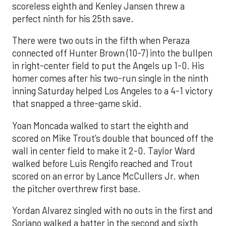
scoreless eighth and Kenley Jansen threw a
perfect ninth for his 25th save.
There were two outs in the fifth when Peraza
connected off Hunter Brown (10-7) into the bullpen
in right-center field to put the Angels up 1-0. His
homer comes after his two-run single in the ninth
inning Saturday helped Los Angeles to a 4-1 victory
that snapped a three-game skid.
Yoan Moncada walked to start the eighth and
scored on Mike Trout’s double that bounced off the
wall in center field to make it 2-0. Taylor Ward
walked before Luis Rengifo reached and Trout
scored on an error by Lance McCullers Jr. when
the pitcher overthrew first base.
Yordan Alvarez singled with no outs in the first and
Soriano walked a batter in the second and sixth