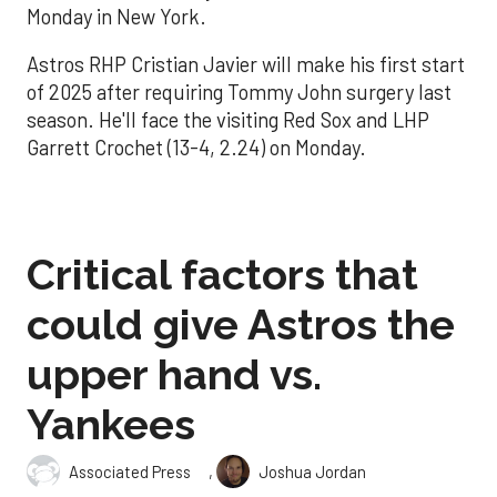
Monday in New York.
Astros RHP Cristian Javier will make his first start
of 2025 after requiring Tommy John surgery last
season. He'll face the visiting Red Sox and LHP
Garrett Crochet (13-4, 2.24) on Monday.
Critical factors that
could give Astros the
upper hand vs.
Yankees
,
Associated Press
Joshua Jordan