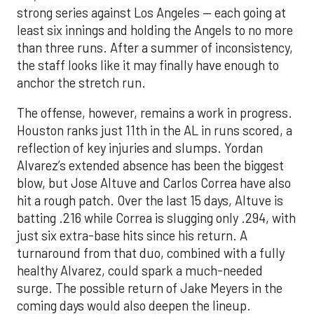
strong series against Los Angeles — each going at
least six innings and holding the Angels to no more
than three runs. After a summer of inconsistency,
the staff looks like it may finally have enough to
anchor the stretch run.
The offense, however, remains a work in progress.
Houston ranks just 11th in the AL in runs scored, a
reflection of key injuries and slumps. Yordan
Alvarez’s extended absence has been the biggest
blow, but Jose Altuve and Carlos Correa have also
hit a rough patch. Over the last 15 days, Altuve is
batting .216 while Correa is slugging only .294, with
just six extra-base hits since his return. A
turnaround from that duo, combined with a fully
healthy Alvarez, could spark a much-needed
surge. The possible return of Jake Meyers in the
coming days would also deepen the lineup.