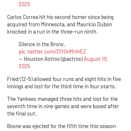
2025
Carlos Correa hit his second homer since being
acquired from Minnesota, and Mauricio Dubón
knocked in a run in the three-run ninth.
Silence in the Bronx.
pic.twitter.com/D1f0nMnHEZ
— Houston Astros (@astros)
August 10,
2025
Fried (12-5) allowed four runs and eight hits in five
innings and lost for the third time in four starts.
The Yankees managed three hits and lost for the
seventh time in nine games and were booed after
the final out.
Boone was ejected for the fifth time this season