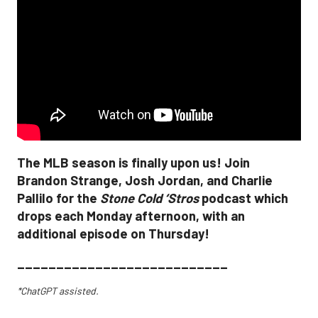
The MLB season is finally upon us! Join
Brandon Strange, Josh Jordan, and Charlie
Pallilo for the
Stone Cold ‘Stros
podcast which
drops each Monday afternoon, with an
additional episode on Thursday!
___________________________
*ChatGPT assisted.