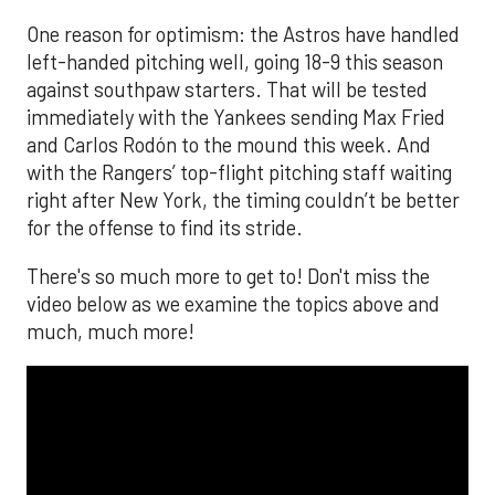
One reason for optimism: the Astros have handled
left-handed pitching well, going 18-9 this season
against southpaw starters. That will be tested
immediately with the Yankees sending Max Fried
and Carlos Rodón to the mound this week. And
with the Rangers’ top-flight pitching staff waiting
right after New York, the timing couldn’t be better
for the offense to find its stride.
There's so much more to get to! Don't miss the
video below as we examine the topics above and
much, much more!