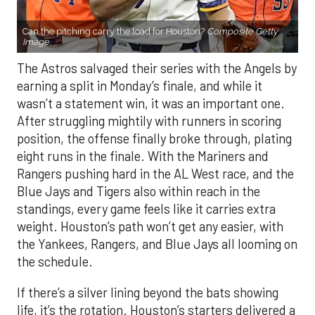
Can the pitching carry the load for Houston?
Composite Getty
Image.
The Astros salvaged their series with the Angels by
earning a split in Monday’s finale, and while it
wasn’t a statement win, it was an important one.
After struggling mightily with runners in scoring
position, the offense finally broke through, plating
eight runs in the finale. With the Mariners and
Rangers pushing hard in the AL West race, and the
Blue Jays and Tigers also within reach in the
standings, every game feels like it carries extra
weight. Houston’s path won’t get any easier, with
the Yankees, Rangers, and Blue Jays all looming on
the schedule.
If there’s a silver lining beyond the bats showing
life, it’s the rotation. Houston’s starters delivered a