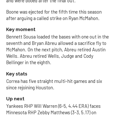
and were booed after the final out.
Boone was ejected for the fifth time this season
after arguing a called strike on Ryan McMahon.
Key moment
Bennett Sousa loaded the bases with one out in the
seventh and Bryan Abreu allowed a sacrifice fly to
McMahon. On the next pitch, Abreu retired Austin
Wells. Abreu retired Wells, Judge and Cody
Bellinger in the eighth.
Key stats
Correa has five straight multi-hit games and six
since rejoining Houston.
Up next
Yankees RHP Will Warren (6-5, 4.44 ERA) faces
Minnesota RHP Zebby Matthews (3-3, 5.17) on