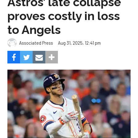
Astros’ late collapse
proves costly in loss
to Angels
Aug 31, 2025, 12:41 pm
Associated Press