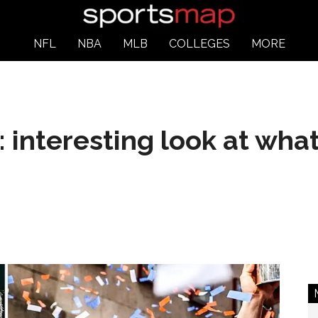
NFL
NBA
MLB
COLLEGES
MORE
: interesting look at wha