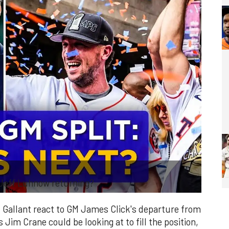
 Jeff Luhnow returning?
 Gallant react to GM James Click's departure from
Jim Crane could be looking at to fill the position,