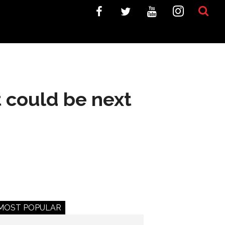
t could be next
MOST POPULAR