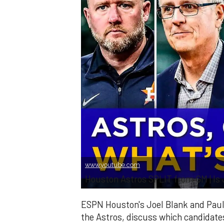
www.youtube.com
Houston Astros SPLIT from GM | Is
ESPN Houston's Joel Blank and Paul
the Astros, discuss which candidates 