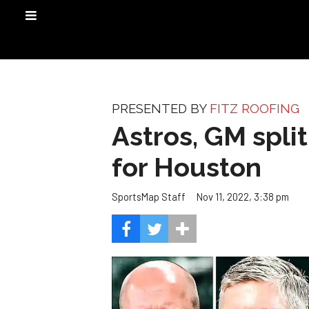
PRESENTED BY
FITZ ROOFING
Astros, GM split
for Houston
Nov 11, 2022, 3:38 pm
SportsMap Staff