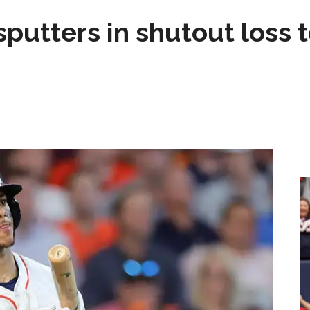
sputters in shutout loss 