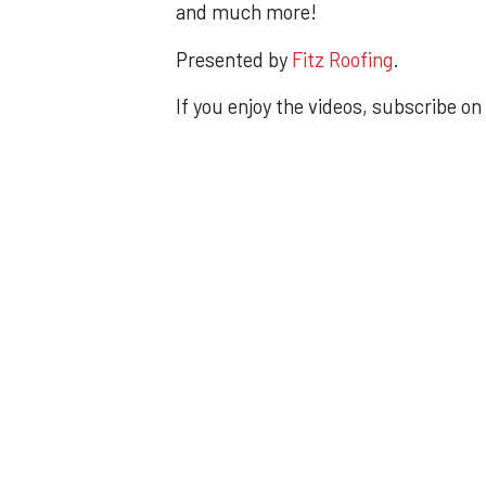
and much more!
Presented by
Fitz Roofing
.
If you enjoy the videos, subscribe on