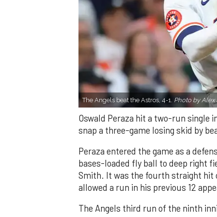
The Angels beat the Astros, 4-1.
Photo by Alex 
Oswald Peraza hit a two-run single i
snap a three-game losing skid by be
Peraza entered the game as a defensi
bases-loaded fly ball to deep right 
Smith. It was the fourth straight hit
allowed a run in his previous 12 app
The Angels third run of the ninth i