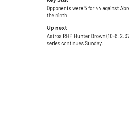
Opponents were 5 for 44 against Abre
the ninth.
Up next
Astros RHP Hunter Brown (10-6, 2.37
series continues Sunday.
JAVIER DAZZLES
Javier’s strong
Aug 29, 2025, 11:14 pm
Associated Press