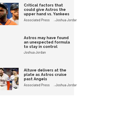
Critical factors that
could give Astros the
upper hand vs. Yankees
,
Associated Press
Joshua Jordan
Astros may have found
an unexpected formula
to stay in control
Joshua Jordan
Altuve delivers at the
plate as Astros cruise
past Angels
,
Associated Press
Joshua Jordan