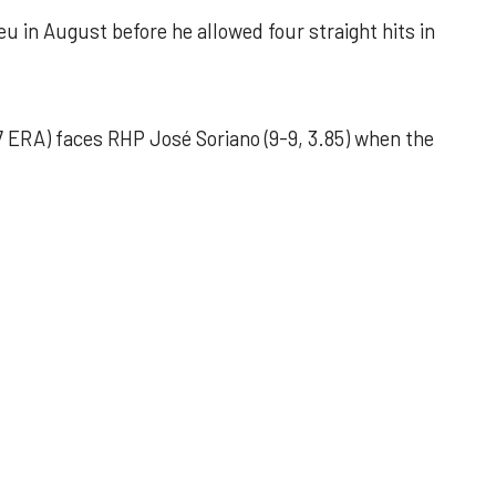
u in August before he allowed four straight hits in
 ERA) faces RHP José Soriano (9-9, 3.85) when the
 outing helps Astros seize