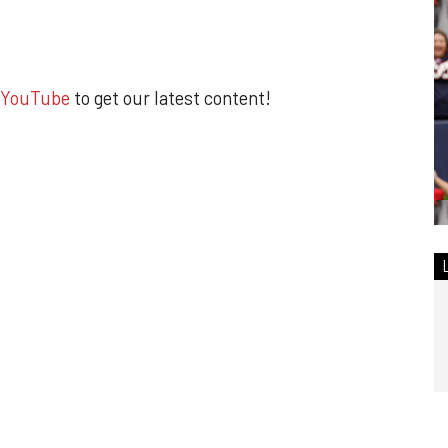
YouTube
to get our latest content!