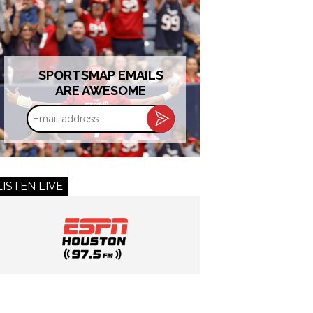
SPORTSMAP EMAILS
ARE AWESOME
Email
address
LISTEN LIVE