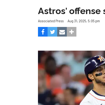
Astros' offense 
Aug 31, 2025, 5:05 pm
Associated Press