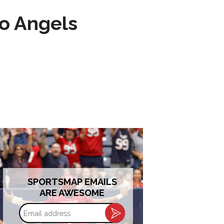
to Angels
SPORTSMAP EMAILS
ARE AWESOME
Email
address