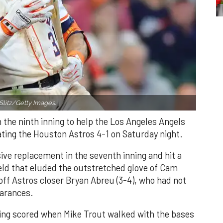
Slitz/Getty Images.
n the ninth inning to help the Los Angeles Angels
ating the Houston Astros 4-1 on Saturday night.
ve replacement in the seventh inning and hit a
field that eluded the outstretched glove of Cam
 off Astros closer Bryan Abreu (3-4), who had not
earances.
nning scored when Mike Trout walked with the bases