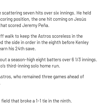
 scattering seven hits over six innings. He held
 scoring position, the one hit coming on Jesús
e that scored Jeremy Peña.
f walk to keep the Astros scoreless in the
d the side in order in the eighth before Kenley
earn his 24th save.
out a season-high eight batters over 6 1/3 innings.
o’s third-inning solo home run.
 Astros, who remained three games ahead of
.
field that broke a 1-1 tie in the ninth.