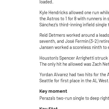
loaded.
Kyle Hendricks allowed one run while
the Astros to 1 for 8 with runners in
Sánchez’s third-inning infield singl
Reid Detmers worked around a leadof
seventh, and José Fermin (3-2) retire
Jansen worked a scoreless ninth to 
Houston’s Spencer Arrighetti struck 
The only hit he allowed was Zach Net
Yordan Alvarez had two hits for the
Seattle for first place in the AL West
Key moment
Peraza’s two-run single to deep right 
Key Stat