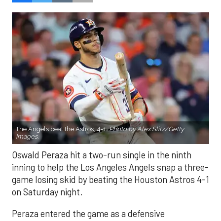
The Angels beat the Astros, 4-1.
Photo by Alex Slitz/Getty
Images.
Oswald Peraza hit a two-run single in the ninth
inning to help the Los Angeles Angels snap a three-
game losing skid by beating the Houston Astros 4-1
on Saturday night.
Peraza entered the game as a defensive