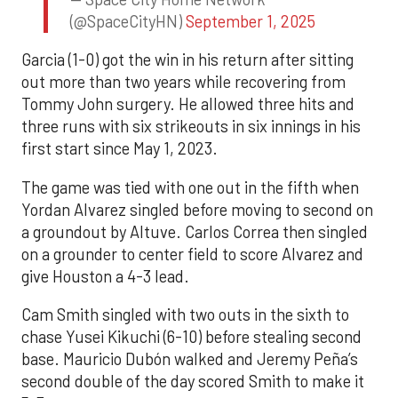
(@SpaceCityHN)
September 1, 2025
Garcia (1-0) got the win in his return after sitting
out more than two years while recovering from
Tommy John surgery. He allowed three hits and
three runs with six strikeouts in six innings in his
first start since May 1, 2023.
The game was tied with one out in the fifth when
Yordan Alvarez singled before moving to second on
a groundout by Altuve. Carlos Correa then singled
on a grounder to center field to score Alvarez and
give Houston a 4-3 lead.
Cam Smith singled with two outs in the sixth to
chase Yusei Kikuchi (6-10) before stealing second
base. Mauricio Dubón walked and Jeremy Peña’s
second double of the day scored Smith to make it