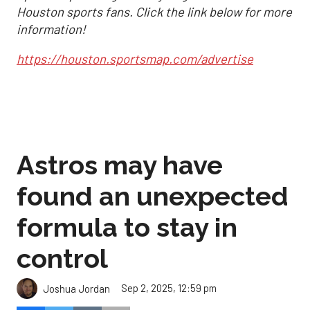
Houston sports fans. Click the link below for more
information!
https://houston.sportsmap.com/advertise
Astros may have
found an unexpected
formula to stay in
control
Sep 2, 2025, 12:59 pm
Joshua Jordan