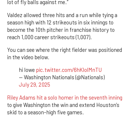
lot of fly balls against me.”
Valdez allowed three hits and a run while tying a
season high with 12 strikeouts in six innings to
become the 10th pitcher in franchise history to
reach 1,000 career strikeouts (1,007).
You can see where the right fielder was positioned
in the video below.
hi lowe
pic.twitter.com/6hKlolMnTU
— Washington Nationals (@Nationals)
July 29, 2025
Riley Adams hit a solo homer in the seventh inning
to give Washington the win and extend Houston’s
skid to a season-high five games.