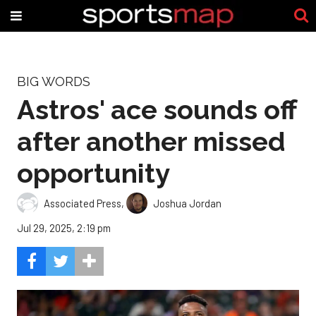
BIG WORDS
Astros' ace sounds off
after another missed
opportunity
Associated Press
,
Joshua Jordan
Jul 29, 2025, 2:19 pm