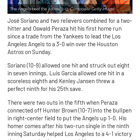
The Angels beat the Astros, 3-0.
Composite Getty Image.
José Soriano and two relievers combined for a two-
hitter and Oswald Peraza hit his first home run
since a trade from the Yankees to lead the Los
Angeles Angels to a 3-0 win over the Houston
Astros on Sunday.
Soriano (10-9) allowed one hit and struck out eight
in seven innings. Luis García allowed one hit in a
scoreless eighth and Kenley Jansen threw a
perfect ninth for his 25th save.
There were two outs in the fifth when Peraza
connected off Hunter Brown (10-7) into the bullpen
in right-center field to put the Angels up 1-0. His
homer comes after his two-run single in the ninth
inning Saturday helped Los Angeles to a 4-1 victory