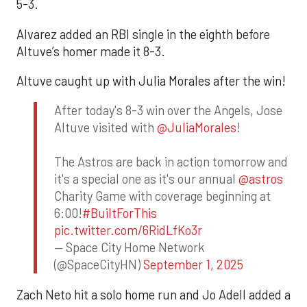
5-3.
Alvarez added an RBI single in the eighth before
Altuve’s homer made it 8-3.
Altuve caught up with Julia Morales after the win!
After today's 8-3 win over the Angels, Jose
Altuve visited with
@JuliaMorales
!
The Astros are back in action tomorrow and
it's a special one as it's our annual
@astros
Charity Game with coverage beginning at
6:00!
#BuiltForThis
pic.twitter.com/6RidLfKo3r
— Space City Home Network
(@SpaceCityHN)
September 1, 2025
Zach Neto hit a solo home run and Jo Adell added a