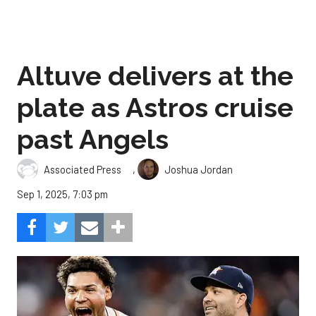
Altuve delivers at the
plate as Astros cruise
past Angels
,
Associated Press
Joshua Jordan
Sep 1, 2025, 7:03 pm