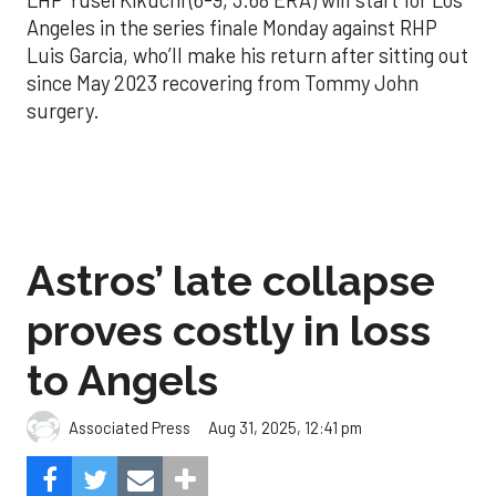
Angeles in the series finale Monday against RHP
Luis Garcia, who’ll make his return after sitting out
since May 2023 recovering from Tommy John
surgery.
Astros’ late collapse
proves costly in loss
to Angels
Aug 31, 2025, 12:41 pm
Associated Press