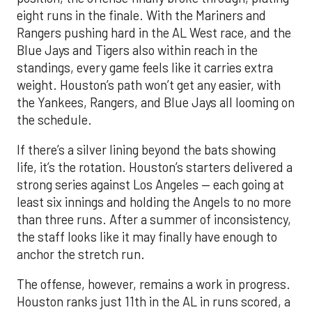
eight runs in the finale. With the Mariners and
Rangers pushing hard in the AL West race, and the
Blue Jays and Tigers also within reach in the
standings, every game feels like it carries extra
weight. Houston’s path won’t get any easier, with
the Yankees, Rangers, and Blue Jays all looming on
the schedule.
If there’s a silver lining beyond the bats showing
life, it’s the rotation. Houston’s starters delivered a
strong series against Los Angeles — each going at
least six innings and holding the Angels to no more
than three runs. After a summer of inconsistency,
the staff looks like it may finally have enough to
anchor the stretch run.
The offense, however, remains a work in progress.
Houston ranks just 11th in the AL in runs scored, a