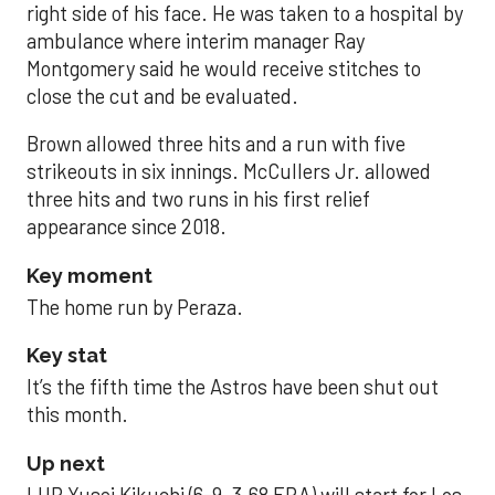
right side of his face. He was taken to a hospital by
ambulance where interim manager Ray
Montgomery said he would receive stitches to
close the cut and be evaluated.
Brown allowed three hits and a run with five
strikeouts in six innings. McCullers Jr. allowed
three hits and two runs in his first relief
appearance since 2018.
Key moment
The home run by Peraza.
Key stat
It’s the fifth time the Astros have been shut out
this month.
Up next
LHP Yusei Kikuchi (6-9, 3.68 ERA) will start for Los