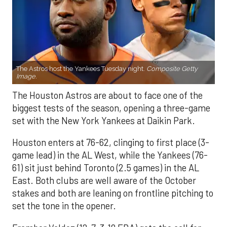
The Astros host the Yankees Tuesday night.
Composite Getty
Image.
The Houston Astros are about to face one of the
biggest tests of the season, opening a three-game
set with the New York Yankees at Daikin Park.
Houston enters at 76-62, clinging to first place (3-
game lead) in the AL West, while the Yankees (76-
61) sit just behind Toronto (2.5 games) in the AL
East. Both clubs are well aware of the October
stakes and both are leaning on frontline pitching to
set the tone in the opener.