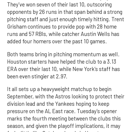
They’ve won seven of their last 10, outscoring
opponents by 26 runs in that span behind a strong
pitching staff and just enough timely hitting. Trent
Grisham continues to provide pop with 28 home
runs and 57 RBIs, while catcher Austin Wells has
added four homers over the past 10 games.
Both teams bring in pitching momentum as well.
Houston starters have helped the club to a 3.13
ERA over their last 10, while New York’s staff has
been even stingier at 2.97.
It all sets up a heavyweight matchup to begin
September, with the Astros looking to protect their
division lead and the Yankees hoping to keep
pressure on the AL East race. Tuesday’s opener
marks the fourth meeting between the clubs this
season, and given the playoff implications, it may