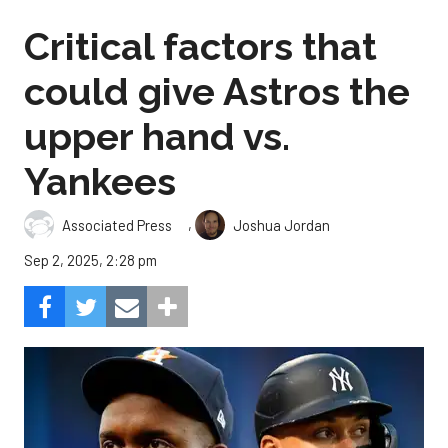
Critical factors that
could give Astros the
upper hand vs.
Yankees
,
Associated Press
Joshua Jordan
Sep 2, 2025, 2:28 pm