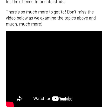
for the offense to find its stride.
There's so much more to get to! Don't miss the
video below as we examine the topics above and
much, much more!