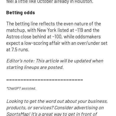
feel a little like October already in Houston.
Betting odds
The betting line reflects the even nature of the
matchup, with New York listed at -119 and the
Astros close behind at -100, while oddsmakers
expect a low-scoring affair with an over/under set
at 7.5 runs.
Editor's note: This article will be updated when
starting lineups are posted.
___________________________
*ChatGPT assisted.
Looking to get the word out about your business,
products, or services? Consider advertising on
SportsMap! It's a great way to get in front of