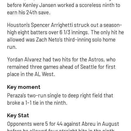
before Kenley Jansen worked a scoreless ninth to
earn his 24th save.
Houston’s Spencer Arrighetti struck out a season-
high eight batters over 6 1/3 innings. The only hit he
allowed was Zach Neto’s third-inning solo home
run.
Yordan Alvarez had two hits for the Astros, who
remained three games ahead of Seattle for first
place in the AL West.
Key moment
Peraza’s two-run single to deep right field that
broke a 1-1 tie in the ninth.
Key Stat
Opponents were 5 for 44 against Abreu in August