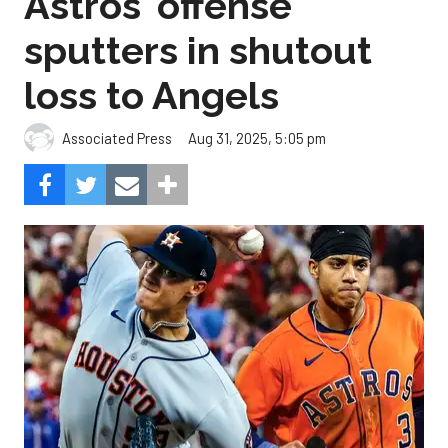
Astros' offense
sputters in shutout
loss to Angels
Aug 31, 2025, 5:05 pm
Associated Press