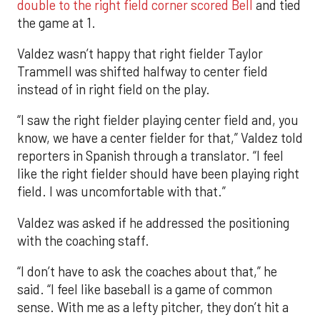
double to the right field corner scored Bell
and tied
the game at 1.
Valdez wasn’t happy that right fielder Taylor
Trammell was shifted halfway to center field
instead of in right field on the play.
“I saw the right fielder playing center field and, you
know, we have a center fielder for that,” Valdez told
reporters in Spanish through a translator. “I feel
like the right fielder should have been playing right
field. I was uncomfortable with that.”
Valdez was asked if he addressed the positioning
with the coaching staff.
“I don’t have to ask the coaches about that,” he
said. “I feel like baseball is a game of common
sense. With me as a lefty pitcher, they don’t hit a