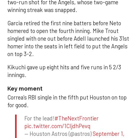
two-run shot for the Angels, whose two-game
winning streak was snapped.
Garcia retired the first nine batters before Neto
homered to open the fourth inning. Mike Trout
singled with one out before Adell launched his 31st
homer into the seats in left field to put the Angels
on top 3-2.
Kikuchi gave up eight hits and five runs in 5 2/3
innings.
Key moment
Correa’s RBI single in the fifth put Houston on top
for good.
For the lead!
#TheNextFrontier
pic.twitter.com/1CIjdhPevq
— Houston Astros (@astros)
September 1,