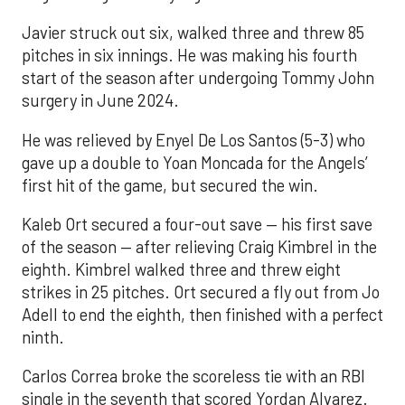
Javier struck out six, walked three and threw 85
pitches in six innings. He was making his fourth
start of the season after undergoing Tommy John
surgery in June 2024.
He was relieved by Enyel De Los Santos (5-3) who
gave up a double to Yoan Moncada for the Angels’
first hit of the game, but secured the win.
Kaleb Ort secured a four-out save — his first save
of the season — after relieving Craig Kimbrel in the
eighth. Kimbrel walked three and threw eight
strikes in 25 pitches. Ort secured a fly out from Jo
Adell to end the eighth, then finished with a perfect
ninth.
Carlos Correa broke the scoreless tie with an RBI
single in the seventh that scored Yordan Alvarez.