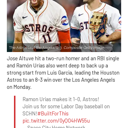
The Astros beat the Angels, 8-3.
Composite Getty Image.
Jose Altuve hit a two-run homer and an RBI single
and Ramón Urías also went deep to back up a
strong start from Luis Garcia, leading the Houston
Astros to an 8-3 win over the Los Angeles Angels
on Monday.
Ramon Urias makes it 1-0, Astros!
Join us for some Labor Day baseball on
SCHN!
#BuiltForThis
pic.twitter.com/0yQO4HW55u
— Space City Home Network