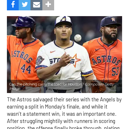
Can the pitching carry the load for Houston?
Composite Getty
Image.
The Astros salvaged their series with the Angels by
earning a split in Monday’s finale, and while it
wasn’t a statement win, it was an important one.
After struggling mightily with runners in scoring
position, the offense finally broke through, plating