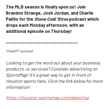
The MLB season is finally upon us! Join
Brandon Strange, Josh Jordan, and Charlie
Pallilo for the
Stone Cold ‘Stros
podcast which
drops each Monday afternoon, with an
additional episode on Thursday!
___________________________
*ChatGPT assisted.
Looking to get the word out about your business,
products, or services? Consider advertising on
SportsMap! It's a great way to get in front of
Houston sports fans. Click the link below for more
information!
https://houston.sportsmap.com/advertise