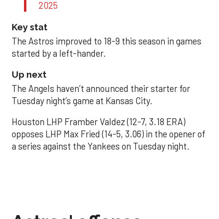
2025
Key stat
The Astros improved to 18-9 this season in games
started by a left-hander.
Up next
The Angels haven’t announced their starter for
Tuesday night’s game at Kansas City.
Houston LHP Framber Valdez (12-7, 3.18 ERA)
opposes LHP Max Fried (14-5, 3.06) in the opener of
a series against the Yankees on Tuesday night.