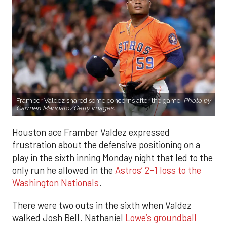
Framber Valdez shared some concerns after the game.
Photo by
Carmen Mandato/Getty Images.
Houston ace Framber Valdez expressed
frustration about the defensive positioning on a
play in the sixth inning Monday night that led to the
only run he allowed in the
Astros’ 2-1 loss to the
Washington Nationals
.
There were two outs in the sixth when Valdez
walked Josh Bell. Nathaniel
Lowe’s groundball