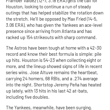
Framber Valdez (12-7, 3.18 ERA) gets the call for
Houston, looking to continue a run of steady
outings that has helped stabilize the rotation down
the stretch. He’ll be opposed by Max Fried (14-5,
3.06 ERA), who has given the Yankees an ace-level
presence since arriving from Atlanta and has
racked up 154 strikeouts with sharp command.
The Astros have been tough at home with a 42-30
record and know their best formula is simple: pile
up hits. Houston is 54-23 when collecting eight or
more, and the lineup showed signs of life in recent
series wins. Jose Altuve remains the heartbeat,
carrying 24 homers, 68 RBIs, and a .274 average
into the night. Shortstop Jeremy Peña has heated
up lately, with 13 hits in his last 42 at-bats,
including five doubles.
The Yankees, meanwhile, have been surging.