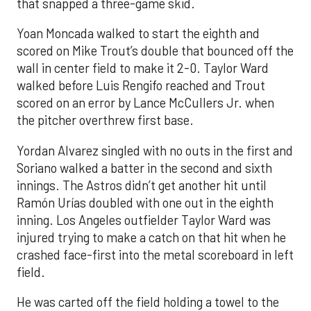
that snapped a three-game skid.
Yoan Moncada walked to start the eighth and
scored on Mike Trout’s double that bounced off the
wall in center field to make it 2-0. Taylor Ward
walked before Luis Rengifo reached and Trout
scored on an error by Lance McCullers Jr. when
the pitcher overthrew first base.
Yordan Alvarez singled with no outs in the first and
Soriano walked a batter in the second and sixth
innings. The Astros didn’t get another hit until
Ramón Urías doubled with one out in the eighth
inning. Los Angeles outfielder Taylor Ward was
injured trying to make a catch on that hit when he
crashed face-first into the metal scoreboard in left
field.
He was carted off the field holding a towel to the