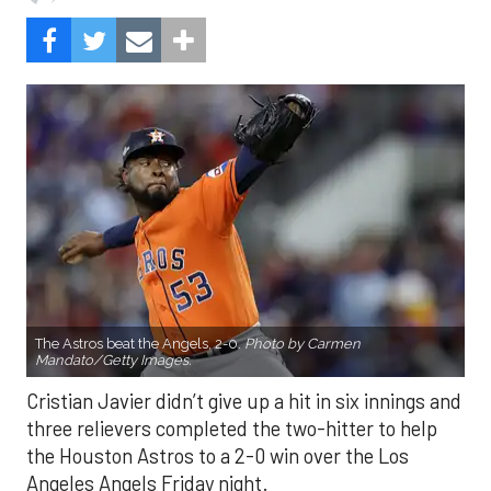
The Astros beat the Angels, 2-0.
Photo by Carmen
Mandato/Getty Images.
Cristian Javier didn’t give up a hit in six innings and
three relievers completed the two-hitter to help
the Houston Astros to a 2-0 win over the Los
Angeles Angels Friday night.