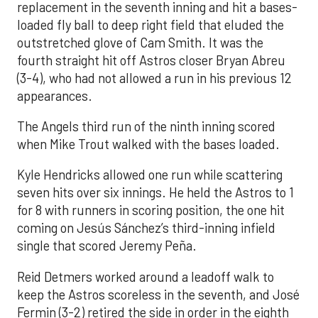
replacement in the seventh inning and hit a bases-
loaded fly ball to deep right field that eluded the
outstretched glove of Cam Smith. It was the
fourth straight hit off Astros closer Bryan Abreu
(3-4), who had not allowed a run in his previous 12
appearances.
The Angels third run of the ninth inning scored
when Mike Trout walked with the bases loaded.
Kyle Hendricks allowed one run while scattering
seven hits over six innings. He held the Astros to 1
for 8 with runners in scoring position, the one hit
coming on Jesús Sánchez’s third-inning infield
single that scored Jeremy Peña.
Reid Detmers worked around a leadoff walk to
keep the Astros scoreless in the seventh, and José
Fermin (3-2) retired the side in order in the eighth