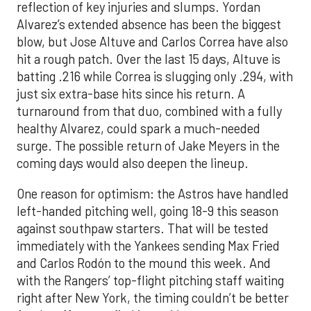
reflection of key injuries and slumps. Yordan
Alvarez’s extended absence has been the biggest
blow, but Jose Altuve and Carlos Correa have also
hit a rough patch. Over the last 15 days, Altuve is
batting .216 while Correa is slugging only .294, with
just six extra-base hits since his return. A
turnaround from that duo, combined with a fully
healthy Alvarez, could spark a much-needed
surge. The possible return of Jake Meyers in the
coming days would also deepen the lineup.
One reason for optimism: the Astros have handled
left-handed pitching well, going 18-9 this season
against southpaw starters. That will be tested
immediately with the Yankees sending Max Fried
and Carlos Rodón to the mound this week. And
with the Rangers’ top-flight pitching staff waiting
right after New York, the timing couldn’t be better