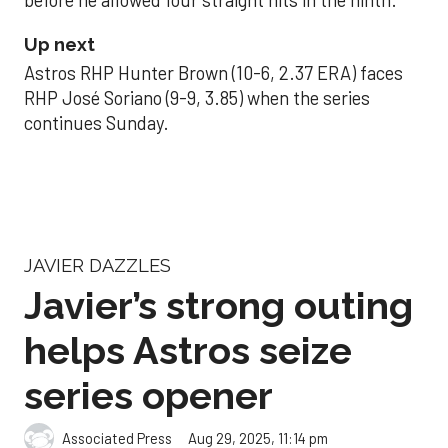
before he allowed four straight hits in the ninth.
Up next
Astros RHP Hunter Brown (10-6, 2.37 ERA) faces
RHP José Soriano (9-9, 3.85) when the series
continues Sunday.
JAVIER DAZZLES
Javier’s strong outing
helps Astros seize
series opener
Aug 29, 2025, 11:14 pm
Associated Press