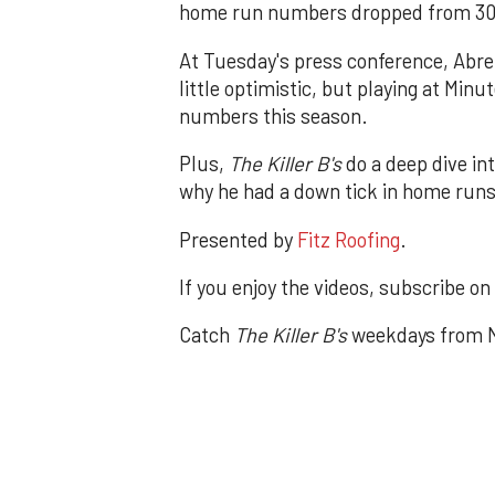
home run numbers dropped from 30 t
At Tuesday's press conference, Abre
little optimistic, but playing at Minu
numbers this season.
Plus,
The Killer B's
do a deep dive in
why he had a down tick in home runs
Presented by
Fitz Roofing
.
If you enjoy the videos, subscribe on
Catch
The Killer B's
weekdays from N