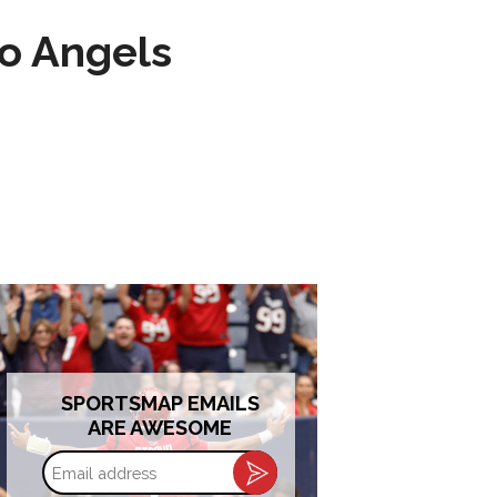
to Angels
SPORTSMAP EMAILS
ARE AWESOME
Email
address