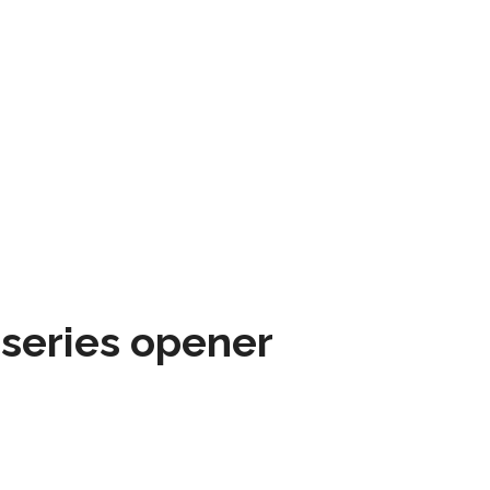
 series opener