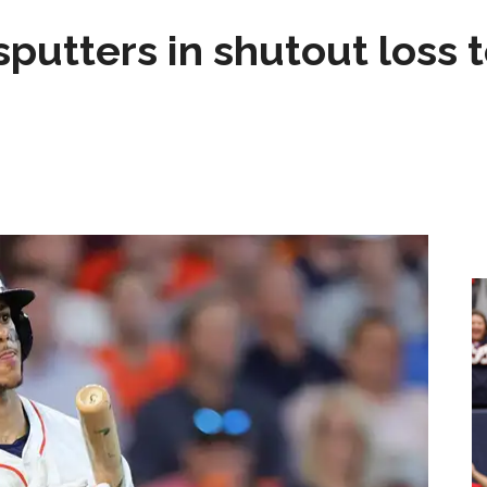
sputters in shutout loss 