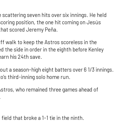
 scattering seven hits over six innings. He held
 scoring position, the one hit coming on Jesús
e that scored Jeremy Peña.
f walk to keep the Astros scoreless in the
d the side in order in the eighth before Kenley
earn his 24th save.
out a season-high eight batters over 6 1/3 innings.
o’s third-inning solo home run.
 Astros, who remained three games ahead of
.
field that broke a 1-1 tie in the ninth.