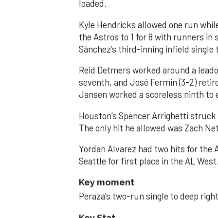
loaded.
Kyle Hendricks allowed one run while
the Astros to 1 for 8 with runners in
Sánchez’s third-inning infield singl
Reid Detmers worked around a leadof
seventh, and José Fermin (3-2) retire
Jansen worked a scoreless ninth to 
Houston’s Spencer Arrighetti struck 
The only hit he allowed was Zach Net
Yordan Alvarez had two hits for the
Seattle for first place in the AL West
Key moment
Peraza’s two-run single to deep right 
Key Stat