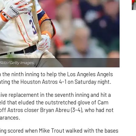
Slitz/Getty Images.
n the ninth inning to help the Los Angeles Angels
ating the Houston Astros 4-1 on Saturday night.
ve replacement in the seventh inning and hit a
field that eluded the outstretched glove of Cam
 off Astros closer Bryan Abreu (3-4), who had not
earances.
nning scored when Mike Trout walked with the bases