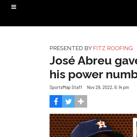
PRESENTED BY
FITZ ROOFING
José Abreu gav
his power numb
Nov 29, 2022, 6:14 pm
SportsMap Staff