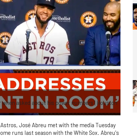
r when asked about his power numbers | Houston
Astros, José Abreu met with the media Tuesday
home runs last season with the White Sox. Abreu's