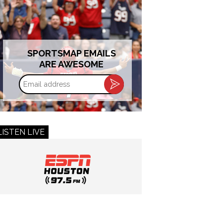
SPORTSMAP EMAILS
ARE AWESOME
Email
address
LISTEN LIVE