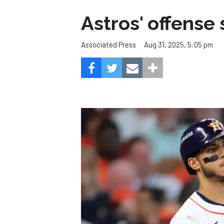
Astros' offense 
Aug 31, 2025, 5:05 pm
Associated Press