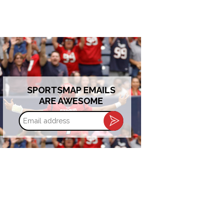
SPORTSMAP EMAILS
ARE AWESOME
Email
address