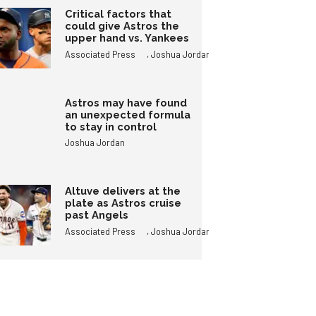
Critical factors that
could give Astros the
upper hand vs. Yankees
,
Associated Press
Joshua Jordan
Astros may have found
an unexpected formula
to stay in control
Joshua Jordan
Altuve delivers at the
plate as Astros cruise
past Angels
,
Associated Press
Joshua Jordan