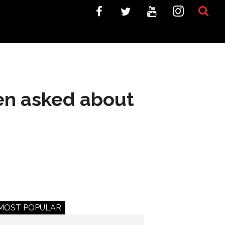
en asked about
MOST POPULAR