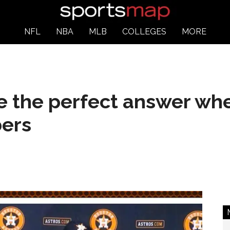
NFL
NBA
MLB
COLLEGES
MORE
e the perfect answer wh
ers