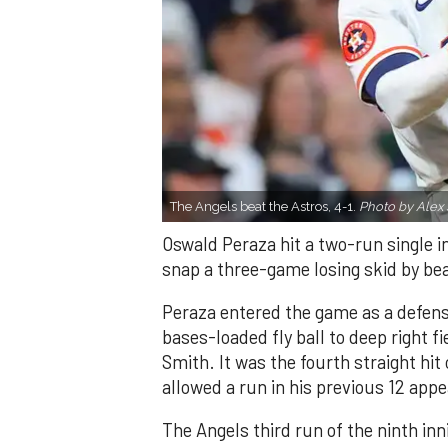
The Angels beat the Astros, 4-1.
Photo by Alex 
Oswald Peraza hit a two-run single i
snap a three-game losing skid by be
Peraza entered the game as a defensi
bases-loaded fly ball to deep right 
Smith. It was the fourth straight hit
allowed a run in his previous 12 app
The Angels third run of the ninth i