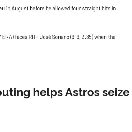
u in August before he allowed four straight hits in
 ERA) faces RHP José Soriano (9-9, 3.85) when the
 outing helps Astros seize