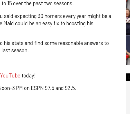
o 15 over the past two seasons.
u said expecting 30 homers every year might be a
te Maid could be an easy fix to boosting his
to his stats and find some reasonable answers to
 last season.
YouTube
today!
oon-3 PM on ESPN 97.5 and 92.5.