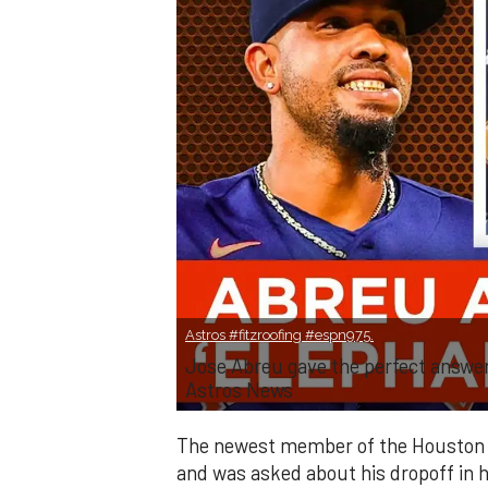
Astros #fitzroofing #espn975.
Jose Abreu gave the perfect answe
Astros News
The newest member of the Houston 
and was asked about his dropoff in 