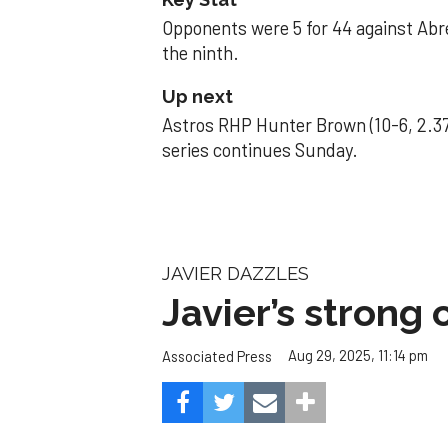
Opponents were 5 for 44 against Abre
the ninth.
Up next
Astros RHP Hunter Brown (10-6, 2.37
series continues Sunday.
JAVIER DAZZLES
Javier’s strong
Aug 29, 2025, 11:14 pm
Associated Press