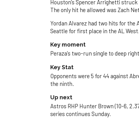
Houston’s Spencer Arrighetti struck 
The only hit he allowed was Zach Net
Yordan Alvarez had two hits for the
Seattle for first place in the AL West
Key moment
Peraza’s two-run single to deep right 
Key Stat
Opponents were 5 for 44 against Abre
the ninth.
Up next
Astros RHP Hunter Brown (10-6, 2.37
series continues Sunday.