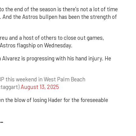
o the end of the season is there's not a lot of time
d. And the Astros bullpen has been the strength of
reu and a host of others to close out games,
Astros flagship on Wednesday.
n Alvarez is progressing with his hand injury. He
e BP this weekend in West Palm Beach
taggart)
August 13, 2025
n the blow of losing Hader for the foreseeable
_