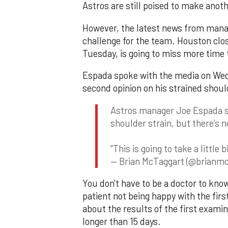
Astros are still poised to make ano
However, the latest news from manag
challenge for the team. Houston clo
Tuesday, is going to miss more time t
Espada spoke with the media on Wed
second opinion on his strained shoul
Astros manager Joe Espada sa
shoulder strain, but there’s n
“This is going to take a little
— Brian McTaggart (@brianmc
You don't have to be a doctor to kno
patient not being happy with the fir
about the results of the first exami
longer than 15 days.