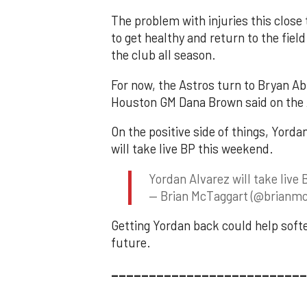
The problem with injuries this close t
to get healthy and return to the fiel
the club all season.
For now, the Astros turn to Bryan Ab
Houston GM Dana Brown said on the 
On the positive side of things, Yorda
will take live BP this weekend.
Yordan Alvarez will take liv
— Brian McTaggart (@brianmc
Getting Yordan back could help softe
future.
__________________________