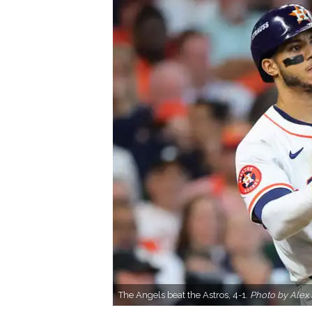
The Angels beat the Astros, 4-1.
Photo by Alex 