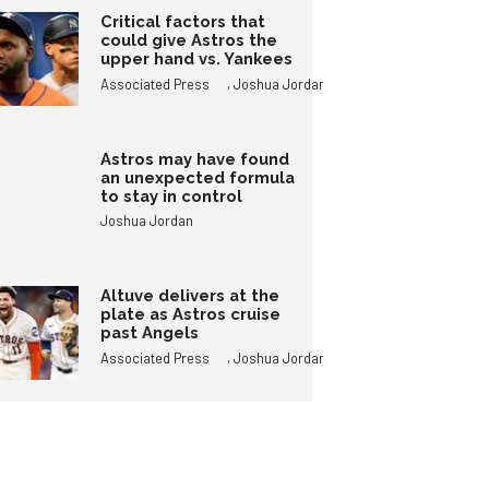
Critical factors that
could give Astros the
upper hand vs. Yankees
,
Associated Press
Joshua Jordan
Astros may have found
an unexpected formula
to stay in control
Joshua Jordan
Altuve delivers at the
plate as Astros cruise
past Angels
,
Associated Press
Joshua Jordan