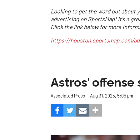
Looking to get the word out about y
advertising on SportsMap! It's a gre
Click the link below for more inform
https://houston.sportsmap.com/ad
Astros' offense 
Aug 31, 2025, 5:05 pm
Associated Press