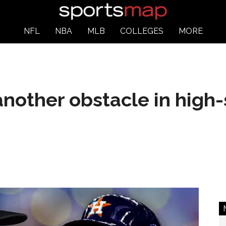
NFL
NBA
MLB
COLLEGES
MORE
 another obstacle in high