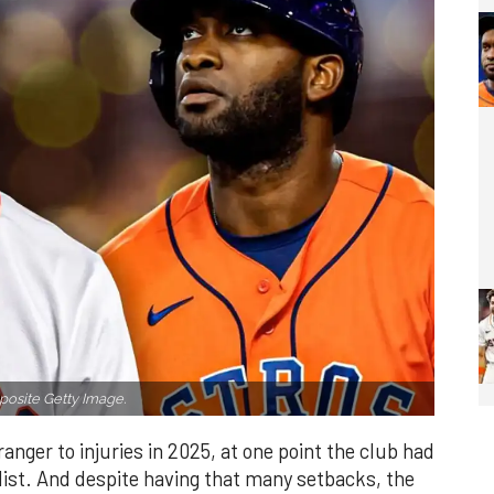
osite Getty Image.
nger to injuries in 2025, at one point the club had
 list. And despite having that many setbacks, the