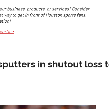
our business, products, or services? Consider
at way to get in front of Houston sports fans.
ation!
vertise
sputters in shutout loss 