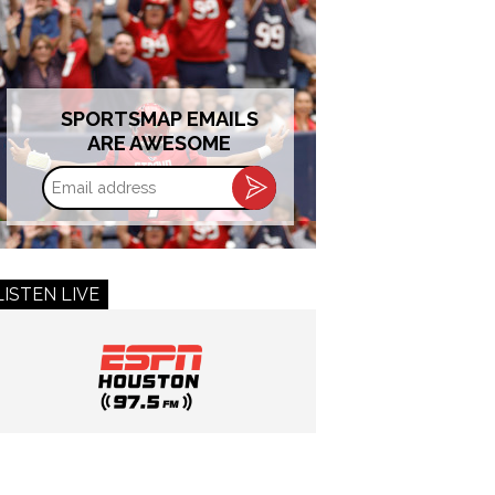
SPORTSMAP EMAILS
ARE AWESOME
Email
address
LISTEN LIVE