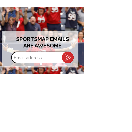
SPORTSMAP EMAILS
ARE AWESOME
Email
address