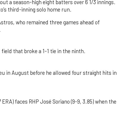
out a season-high eight batters over 6 1/3 innings.
o’s third-inning solo home run.
 Astros, who remained three games ahead of
.
field that broke a 1-1 tie in the ninth.
u in August before he allowed four straight hits in
 ERA) faces RHP José Soriano (9-9, 3.85) when the