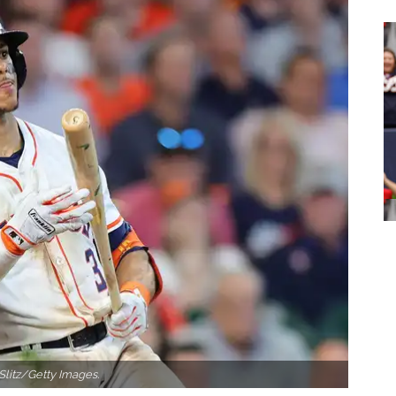
Slitz/Getty Images.