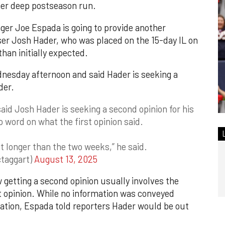
ther deep postseason run.
er Joe Espada is going to provide another
ser Josh Hader, who was placed on the 15-day IL on
han initially expected.
nesday afternoon and said Hader is seeking a
der.
id Josh Hader is seeking a second opinion for his
o word on what the first opinion said.
 bit longer than the two weeks,” he said.
taggart)
August 13, 2025
w getting a second opinion usually involves the
st opinion. While no information was conveyed
nation, Espada told reporters Hader would be out