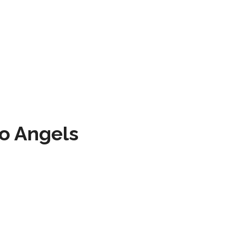
to Angels