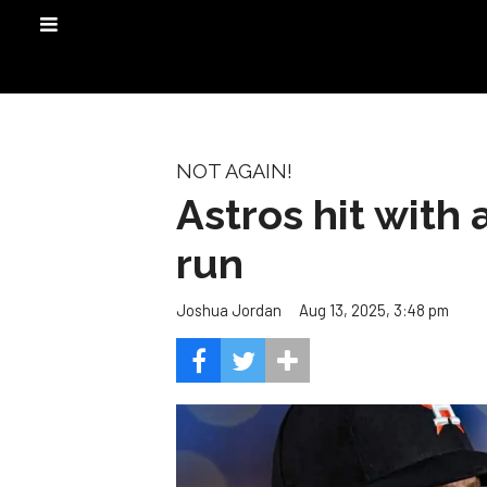
NOT AGAIN!
Astros hit with
run
Aug 13, 2025, 3:48 pm
Joshua Jordan