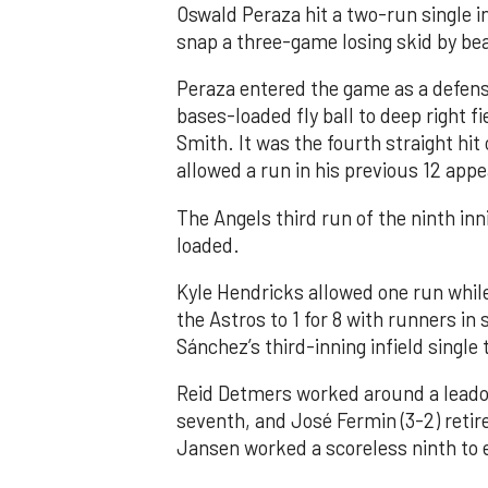
Oswald Peraza hit a two-run single i
snap a three-game losing skid by be
Peraza entered the game as a defensi
bases-loaded fly ball to deep right 
Smith. It was the fourth straight hit
allowed a run in his previous 12 app
The Angels third run of the ninth i
loaded.
Kyle Hendricks allowed one run while
the Astros to 1 for 8 with runners in
Sánchez’s third-inning infield singl
Reid Detmers worked around a leadof
seventh, and José Fermin (3-2) retire
Jansen worked a scoreless ninth to 