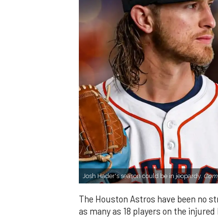
Josh Hader's season could be in jeopardy.
Comp
The Houston Astros have been no stra
as many as 18 players on the injured