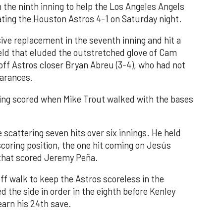
n the ninth inning to help the Los Angeles Angels
ating the Houston Astros 4-1 on Saturday night.
ve replacement in the seventh inning and hit a
field that eluded the outstretched glove of Cam
 off Astros closer Bryan Abreu (3-4), who had not
earances.
nning scored when Mike Trout walked with the bases
 scattering seven hits over six innings. He held
 scoring position, the one hit coming on Jesús
e that scored Jeremy Peña.
f walk to keep the Astros scoreless in the
d the side in order in the eighth before Kenley
earn his 24th save.