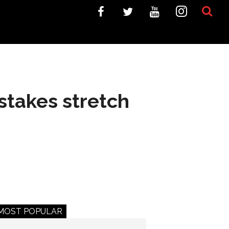
-stakes stretch
MOST POPULAR