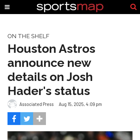
ON THE SHELF
Houston Astros
announce new
details on Josh
Hader's status
Associated Press
Aug 15, 2025, 4:09 pm