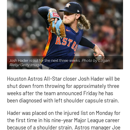
Josh Hader is out for the next three weeks.
Photo by Logan
Riely/Getty Images.
Houston Astros All-Star closer Josh Hader will be
shut down from throwing for approximately three
weeks after the team announced Friday he has
been diagnosed with left shoulder capsule strain.
Hader was placed on the injured list on Monday for
the first time in his nine-year Major League career
because of a shoulder strain. Astros manager Joe