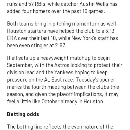
runs and 57 RBIs, while catcher Austin Wells has
added four homers over the past 10 games.
Both teams bring in pitching momentum as well.
Houston starters have helped the club to a 3.13
ERA over their last 10, while New York’s staff has
been even stingier at 2.97.
It all sets up a heavyweight matchup to begin
September, with the Astros looking to protect their
division lead and the Yankees hoping to keep
pressure on the AL East race. Tuesday’s opener
marks the fourth meeting between the clubs this
season, and given the playoff implications, it may
feel a little like October already in Houston.
Betting odds
The betting line reflects the even nature of the