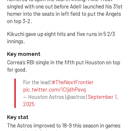
singled with one out before Adell launched his 31st
homer into the seats in left field to put the Angels
on top 3-2.
Kikuchi gave up eight hits and five runs in 5 2/3
innings.
Key moment
Correa’s RBI single in the fifth put Houston on top
for good.
For the lead!
#TheNextFrontier
pic.twitter.com/1CIjdhPevq
— Houston Astros (@astros)
September 1,
2025
Key stat
The Astros improved to 18-9 this season in games