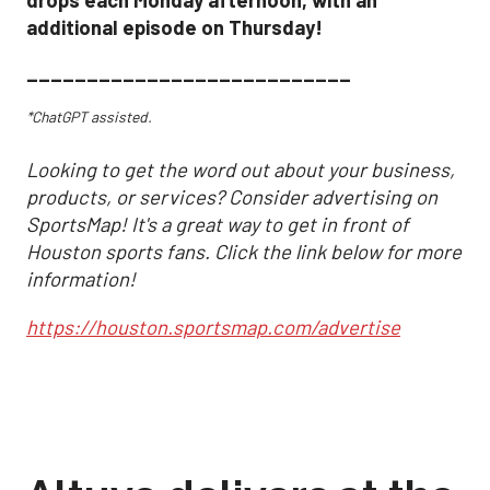
drops each Monday afternoon, with an
additional episode on Thursday!
___________________________
*ChatGPT assisted.
Looking to get the word out about your business,
products, or services? Consider advertising on
SportsMap! It's a great way to get in front of
Houston sports fans. Click the link below for more
information!
https://houston.sportsmap.com/advertise