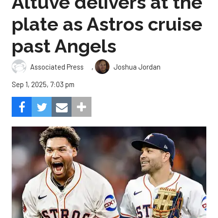
Altuve delivers at the
plate as Astros cruise
past Angels
,
Associated Press
Joshua Jordan
Sep 1, 2025, 7:03 pm