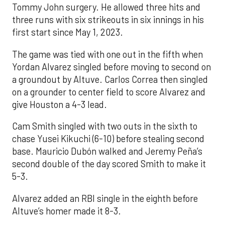
Tommy John surgery. He allowed three hits and
three runs with six strikeouts in six innings in his
first start since May 1, 2023.
The game was tied with one out in the fifth when
Yordan Alvarez singled before moving to second on
a groundout by Altuve. Carlos Correa then singled
on a grounder to center field to score Alvarez and
give Houston a 4-3 lead.
Cam Smith singled with two outs in the sixth to
chase Yusei Kikuchi (6-10) before stealing second
base. Mauricio Dubón walked and Jeremy Peña’s
second double of the day scored Smith to make it
5-3.
Alvarez added an RBI single in the eighth before
Altuve’s homer made it 8-3.