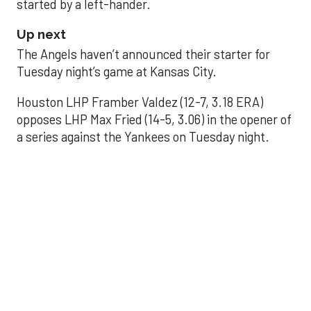
started by a left-hander.
Up next
The Angels haven’t announced their starter for
Tuesday night’s game at Kansas City.
Houston LHP Framber Valdez (12-7, 3.18 ERA)
opposes LHP Max Fried (14-5, 3.06) in the opener of
a series against the Yankees on Tuesday night.
Astros' offense
sputters in shutout
loss to Angels