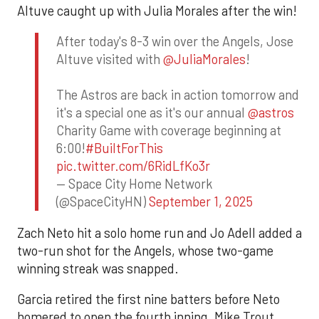
Altuve caught up with Julia Morales after the win!
After today's 8-3 win over the Angels, Jose
Altuve visited with
@JuliaMorales
!
The Astros are back in action tomorrow and
it's a special one as it's our annual
@astros
Charity Game with coverage beginning at
6:00!
#BuiltForThis
pic.twitter.com/6RidLfKo3r
— Space City Home Network
(@SpaceCityHN)
September 1, 2025
Zach Neto hit a solo home run and Jo Adell added a
two-run shot for the Angels, whose two-game
winning streak was snapped.
Garcia retired the first nine batters before Neto
homered to open the fourth inning. Mike Trout