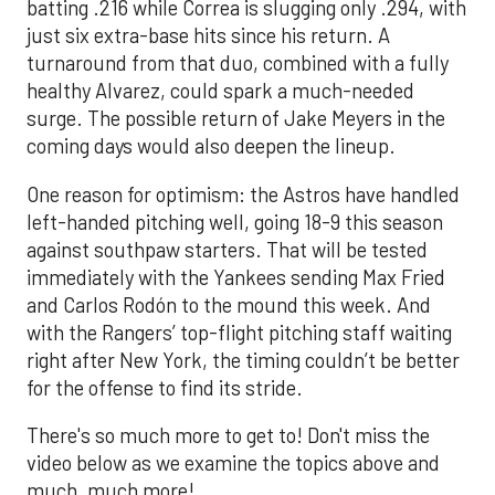
batting .216 while Correa is slugging only .294, with
just six extra-base hits since his return. A
turnaround from that duo, combined with a fully
healthy Alvarez, could spark a much-needed
surge. The possible return of Jake Meyers in the
coming days would also deepen the lineup.
One reason for optimism: the Astros have handled
left-handed pitching well, going 18-9 this season
against southpaw starters. That will be tested
immediately with the Yankees sending Max Fried
and Carlos Rodón to the mound this week. And
with the Rangers’ top-flight pitching staff waiting
right after New York, the timing couldn’t be better
for the offense to find its stride.
There's so much more to get to! Don't miss the
video below as we examine the topics above and
much, much more!