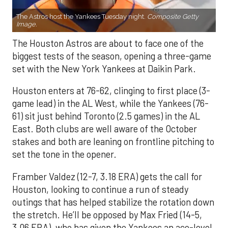
The Astros host the Yankees Tuesday night.
Composite Getty
Image.
The Houston Astros are about to face one of the
biggest tests of the season, opening a three-game
set with the New York Yankees at Daikin Park.
Houston enters at 76-62, clinging to first place (3-
game lead) in the AL West, while the Yankees (76-
61) sit just behind Toronto (2.5 games) in the AL
East. Both clubs are well aware of the October
stakes and both are leaning on frontline pitching to
set the tone in the opener.
Framber Valdez (12-7, 3.18 ERA) gets the call for
Houston, looking to continue a run of steady
outings that has helped stabilize the rotation down
the stretch. He’ll be opposed by Max Fried (14-5,
3.06 ERA), who has given the Yankees an ace-level