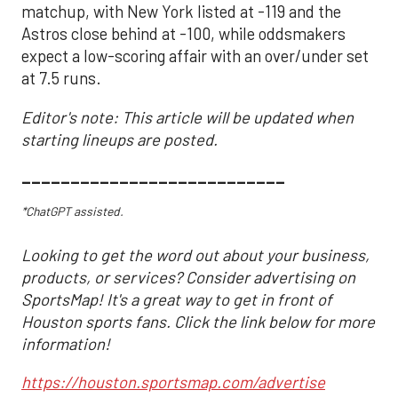
matchup, with New York listed at -119 and the
Astros close behind at -100, while oddsmakers
expect a low-scoring affair with an over/under set
at 7.5 runs.
Editor's note: This article will be updated when
starting lineups are posted.
___________________________
*ChatGPT assisted.
Looking to get the word out about your business,
products, or services? Consider advertising on
SportsMap! It's a great way to get in front of
Houston sports fans. Click the link below for more
information!
https://houston.sportsmap.com/advertise