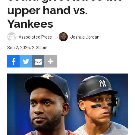
upper hand vs.
Yankees
,
Associated Press
Joshua Jordan
Sep 2, 2025, 2:28 pm