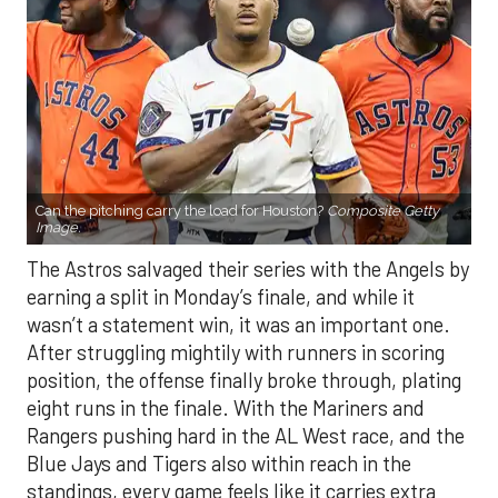
Can the pitching carry the load for Houston?
Composite Getty
Image.
The Astros salvaged their series with the Angels by
earning a split in Monday’s finale, and while it
wasn’t a statement win, it was an important one.
After struggling mightily with runners in scoring
position, the offense finally broke through, plating
eight runs in the finale. With the Mariners and
Rangers pushing hard in the AL West race, and the
Blue Jays and Tigers also within reach in the
standings, every game feels like it carries extra