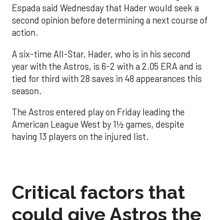
Espada said Wednesday that Hader would seek a
second opinion before determining a next course of
action.
A six-time All-Star, Hader, who is in his second
year with the Astros, is 6-2 with a 2.05 ERA and is
tied for third with 28 saves in 48 appearances this
season.
The Astros entered play on Friday leading the
American League West by 1½ games, despite
having 13 players on the injured list.
Critical factors that
could give Astros the