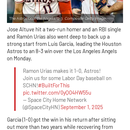
The Astros beat the Angels, 8-3.
Composite Getty Image.
Jose Altuve hit a two-run homer and an RBI single
and Ramón Urías also went deep to back up a
strong start from Luis Garcia, leading the Houston
Astros to an 8-3 win over the Los Angeles Angels
on Monday.
Ramon Urias makes it 1-0, Astros!
Join us for some Labor Day baseball on
SCHN!
#BuiltForThis
pic.twitter.com/0yQO4HW55u
— Space City Home Network
(@SpaceCityHN)
September 1, 2025
Garcia (1-0) got the win in his return after sitting
out more than two years while recovering from