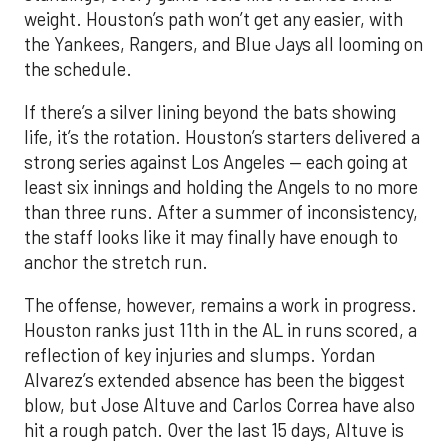
weight. Houston’s path won’t get any easier, with
the Yankees, Rangers, and Blue Jays all looming on
the schedule.
If there’s a silver lining beyond the bats showing
life, it’s the rotation. Houston’s starters delivered a
strong series against Los Angeles — each going at
least six innings and holding the Angels to no more
than three runs. After a summer of inconsistency,
the staff looks like it may finally have enough to
anchor the stretch run.
The offense, however, remains a work in progress.
Houston ranks just 11th in the AL in runs scored, a
reflection of key injuries and slumps. Yordan
Alvarez’s extended absence has been the biggest
blow, but Jose Altuve and Carlos Correa have also
hit a rough patch. Over the last 15 days, Altuve is