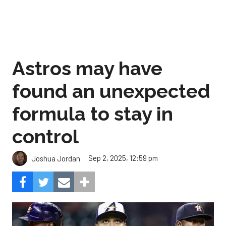
Astros may have
found an unexpected
formula to stay in
control
Sep 2, 2025, 12:59 pm
Joshua Jordan