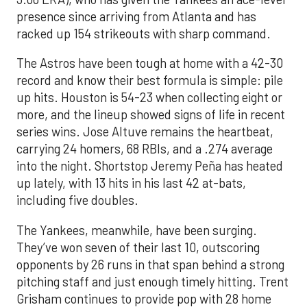
presence since arriving from Atlanta and has
racked up 154 strikeouts with sharp command.
The Astros have been tough at home with a 42-30
record and know their best formula is simple: pile
up hits. Houston is 54-23 when collecting eight or
more, and the lineup showed signs of life in recent
series wins. Jose Altuve remains the heartbeat,
carrying 24 homers, 68 RBIs, and a .274 average
into the night. Shortstop Jeremy Peña has heated
up lately, with 13 hits in his last 42 at-bats,
including five doubles.
The Yankees, meanwhile, have been surging.
They’ve won seven of their last 10, outscoring
opponents by 26 runs in that span behind a strong
pitching staff and just enough timely hitting. Trent
Grisham continues to provide pop with 28 home