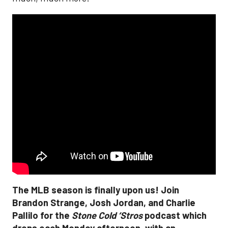
The MLB season is finally upon us! Join
Brandon Strange, Josh Jordan, and Charlie
Pallilo for the
Stone Cold ‘Stros
podcast which