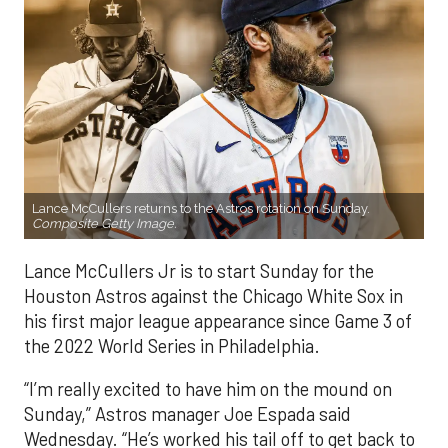
Lance McCullers returns to the Astros rotation on Sunday.
Composite Getty Image.
Lance McCullers Jr is to start Sunday for the
Houston Astros against the Chicago White Sox in
his first major league appearance since Game 3 of
the 2022 World Series in Philadelphia.
“I’m really excited to have him on the mound on
Sunday,” Astros manager Joe Espada said
Wednesday. “He’s worked his tail off to get back to