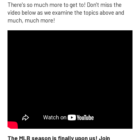
There's so much more to get to! Don't miss the
video below as we examine the topics above and
much, much more!
The MLB season is finally upon us! Join