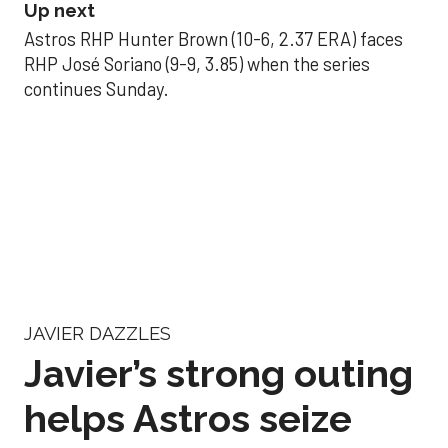
Up next
Astros RHP Hunter Brown (10-6, 2.37 ERA) faces
RHP José Soriano (9-9, 3.85) when the series
continues Sunday.
JAVIER DAZZLES
Javier’s strong outing
helps Astros seize
series opener
Aug 29, 2025, 11:14 pm
Associated Press