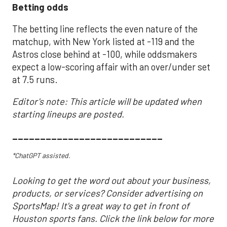
Betting odds
The betting line reflects the even nature of the
matchup, with New York listed at -119 and the
Astros close behind at -100, while oddsmakers
expect a low-scoring affair with an over/under set
at 7.5 runs.
Editor's note: This article will be updated when
starting lineups are posted.
___________________________
*ChatGPT assisted.
Looking to get the word out about your business,
products, or services? Consider advertising on
SportsMap! It's a great way to get in front of
Houston sports fans. Click the link below for more