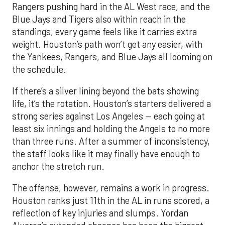
Rangers pushing hard in the AL West race, and the
Blue Jays and Tigers also within reach in the
standings, every game feels like it carries extra
weight. Houston’s path won’t get any easier, with
the Yankees, Rangers, and Blue Jays all looming on
the schedule.
If there’s a silver lining beyond the bats showing
life, it’s the rotation. Houston’s starters delivered a
strong series against Los Angeles — each going at
least six innings and holding the Angels to no more
than three runs. After a summer of inconsistency,
the staff looks like it may finally have enough to
anchor the stretch run.
The offense, however, remains a work in progress.
Houston ranks just 11th in the AL in runs scored, a
reflection of key injuries and slumps. Yordan