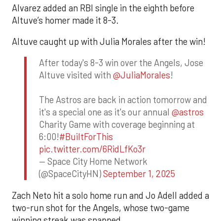
Alvarez added an RBI single in the eighth before
Altuve’s homer made it 8-3.
Altuve caught up with Julia Morales after the win!
After today's 8-3 win over the Angels, Jose
Altuve visited with
@JuliaMorales
!
The Astros are back in action tomorrow and
it's a special one as it's our annual
@astros
Charity Game with coverage beginning at
6:00!
#BuiltForThis
pic.twitter.com/6RidLfKo3r
— Space City Home Network
(@SpaceCityHN)
September 1, 2025
Zach Neto hit a solo home run and Jo Adell added a
two-run shot for the Angels, whose two-game
winning streak was snapped.