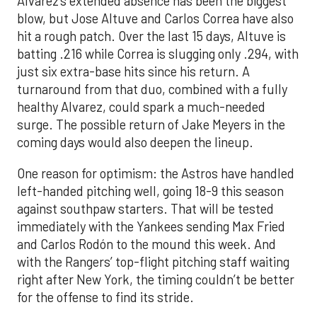
Alvarez’s extended absence has been the biggest
blow, but Jose Altuve and Carlos Correa have also
hit a rough patch. Over the last 15 days, Altuve is
batting .216 while Correa is slugging only .294, with
just six extra-base hits since his return. A
turnaround from that duo, combined with a fully
healthy Alvarez, could spark a much-needed
surge. The possible return of Jake Meyers in the
coming days would also deepen the lineup.
One reason for optimism: the Astros have handled
left-handed pitching well, going 18-9 this season
against southpaw starters. That will be tested
immediately with the Yankees sending Max Fried
and Carlos Rodón to the mound this week. And
with the Rangers’ top-flight pitching staff waiting
right after New York, the timing couldn’t be better
for the offense to find its stride.