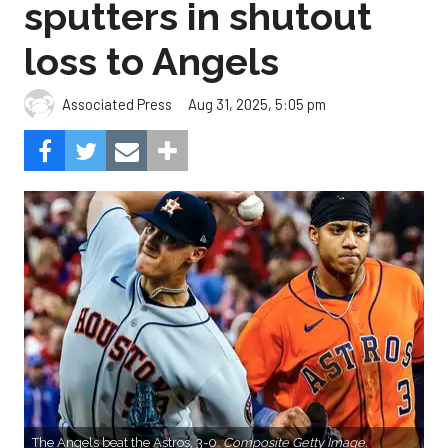
sputters in shutout
loss to Angels
Aug 31, 2025, 5:05 pm
Associated Press
The Angels beat the Astros, 3-0.
Composite Getty Image.