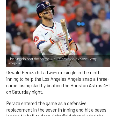
The Angels beat the Astros, 4-1.
Photo by Alex Slitz/Getty
Images.
Oswald Peraza hit a two-run single in the ninth
inning to help the Los Angeles Angels snap a three-
game losing skid by beating the Houston Astros 4-1
on Saturday night.
Peraza entered the game as a defensive
replacement in the seventh inning and hit a bases-