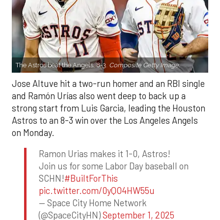
The Astros beat the Angels, 8-3.
Composite Getty Image.
Jose Altuve hit a two-run homer and an RBI single
and Ramón Urías also went deep to back up a
strong start from Luis Garcia, leading the Houston
Astros to an 8-3 win over the Los Angeles Angels
on Monday.
Ramon Urias makes it 1-0, Astros!
Join us for some Labor Day baseball on
SCHN!
#BuiltForThis
pic.twitter.com/0yQO4HW55u
— Space City Home Network
(@SpaceCityHN)
September 1, 2025