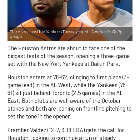
The Astros host the Yankees Tuesday night.
Composite Getty
Image.
The Houston Astros are about to face one of the
biggest tests of the season, opening a three-game
set with the New York Yankees at Daikin Park.
Houston enters at 76-62, clinging to first place (3-
game lead) in the AL West, while the Yankees (76-
61) sit just behind Toronto (2.5 games) in the AL
East. Both clubs are well aware of the October
stakes and both are leaning on frontline pitching to
set the tone in the opener.
Framber Valdez (12-7, 3.18 ERA) gets the call for
Houston, looking to continue a run of steady