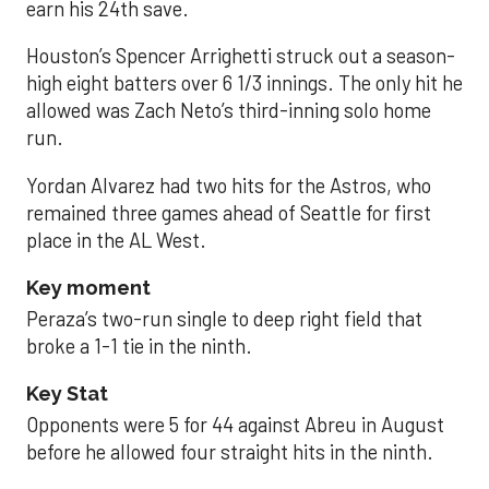
earn his 24th save.
Houston’s Spencer Arrighetti struck out a season-
high eight batters over 6 1/3 innings. The only hit he
allowed was Zach Neto’s third-inning solo home
run.
Yordan Alvarez had two hits for the Astros, who
remained three games ahead of Seattle for first
place in the AL West.
Key moment
Peraza’s two-run single to deep right field that
broke a 1-1 tie in the ninth.
Key Stat
Opponents were 5 for 44 against Abreu in August
before he allowed four straight hits in the ninth.