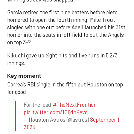
Garcia retired the first nine batters before Neto
homered to open the fourth inning. Mike Trout
singled with one out before Adell launched his 31st
homer into the seats in left field to put the Angels
on top 3-2.
Kikuchi gave up eight hits and five runs in 5 2/3
innings.
Key moment
Correa’s RBI single in the fifth put Houston on top
for good.
For the lead!
#TheNextFrontier
pic.twitter.com/1CIjdhPevq
— Houston Astros (@astros)
September 1,
2025