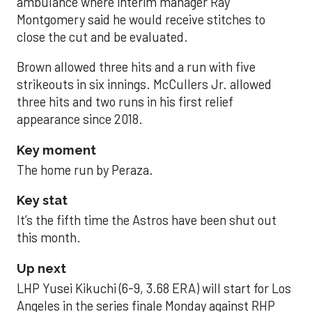
ambulance where interim manager Ray
Montgomery said he would receive stitches to
close the cut and be evaluated.
Brown allowed three hits and a run with five
strikeouts in six innings. McCullers Jr. allowed
three hits and two runs in his first relief
appearance since 2018.
Key moment
The home run by Peraza.
Key stat
It’s the fifth time the Astros have been shut out
this month.
Up next
LHP Yusei Kikuchi (6-9, 3.68 ERA) will start for Los
Angeles in the series finale Monday against RHP