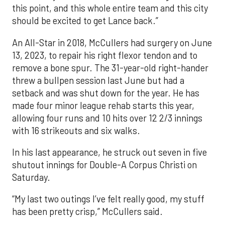
this point, and this whole entire team and this city
should be excited to get Lance back.”
An All-Star in 2018, McCullers had surgery on June
13, 2023, to repair his right flexor tendon and to
remove a bone spur. The 31-year-old right-hander
threw a bullpen session last June but had a
setback and was shut down for the year. He has
made four minor league rehab starts this year,
allowing four runs and 10 hits over 12 2/3 innings
with 16 strikeouts and six walks.
In his last appearance, he struck out seven in five
shutout innings for Double-A Corpus Christi on
Saturday.
“My last two outings I’ve felt really good, my stuff
has been pretty crisp,” McCullers said.