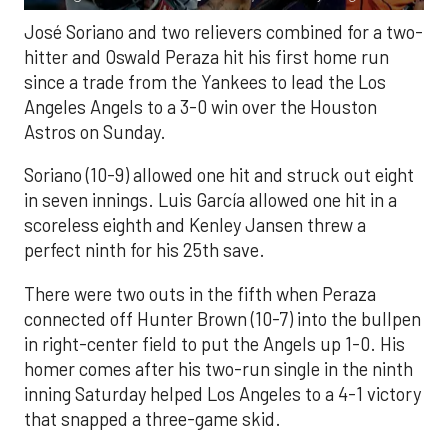
José Soriano and two relievers combined for a two-
hitter and Oswald Peraza hit his first home run
since a trade from the Yankees to lead the Los
Angeles Angels to a 3-0 win over the Houston
Astros on Sunday.
Soriano (10-9) allowed one hit and struck out eight
in seven innings. Luis García allowed one hit in a
scoreless eighth and Kenley Jansen threw a
perfect ninth for his 25th save.
There were two outs in the fifth when Peraza
connected off Hunter Brown (10-7) into the bullpen
in right-center field to put the Angels up 1-0. His
homer comes after his two-run single in the ninth
inning Saturday helped Los Angeles to a 4-1 victory
that snapped a three-game skid.