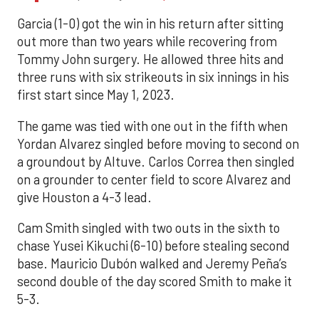
Garcia (1-0) got the win in his return after sitting
out more than two years while recovering from
Tommy John surgery. He allowed three hits and
three runs with six strikeouts in six innings in his
first start since May 1, 2023.
The game was tied with one out in the fifth when
Yordan Alvarez singled before moving to second on
a groundout by Altuve. Carlos Correa then singled
on a grounder to center field to score Alvarez and
give Houston a 4-3 lead.
Cam Smith singled with two outs in the sixth to
chase Yusei Kikuchi (6-10) before stealing second
base. Mauricio Dubón walked and Jeremy Peña’s
second double of the day scored Smith to make it
5-3.