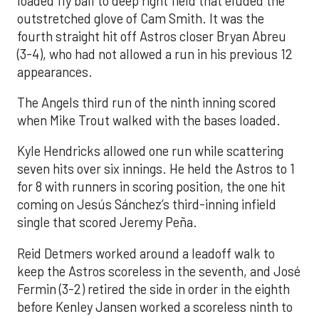
loaded fly ball to deep right field that eluded the
outstretched glove of Cam Smith. It was the
fourth straight hit off Astros closer Bryan Abreu
(3-4), who had not allowed a run in his previous 12
appearances.
The Angels third run of the ninth inning scored
when Mike Trout walked with the bases loaded.
Kyle Hendricks allowed one run while scattering
seven hits over six innings. He held the Astros to 1
for 8 with runners in scoring position, the one hit
coming on Jesús Sánchez’s third-inning infield
single that scored Jeremy Peña.
Reid Detmers worked around a leadoff walk to
keep the Astros scoreless in the seventh, and José
Fermin (3-2) retired the side in order in the eighth
before Kenley Jansen worked a scoreless ninth to