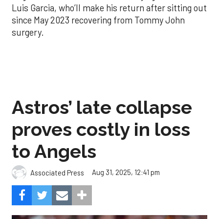
Luis Garcia, who’ll make his return after sitting out
since May 2023 recovering from Tommy John
surgery.
Astros’ late collapse
proves costly in loss
to Angels
Aug 31, 2025, 12:41 pm
Associated Press