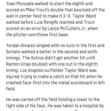
Yoan Moncada walked to start the eighth and
scored on Mike Trout’s double that bounced off the
wall in center field to make it 2-0. Taylor Ward
walked before Luis Rengifo reached and Trout
scored on an error by Lance McCullers Jr. when
the pitcher overthrew first base.
Yordan Alvarez singled with no outs in the first and
Soriano walked a batter in the second and sixth
innings. The Astros didn’t get another hit until
Ramón Urías doubled with one out in the eighth
inning. Los Angeles outfielder Taylor Ward was
injured trying to make a catch on that hit when he
crashed face-first into the metal scoreboard in left
field.
He was carted off the field holding a towel to the
right side of his face. He was taken to a hospital by