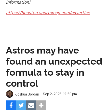
information!
https://houston.sportsmap.com/advertise
Astros may have
found an unexpected
formula to stay in
control
Sep 2, 2025, 12:59 pm
Joshua Jordan