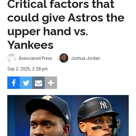
Critical factors that
could give Astros the
upper hand vs.
Yankees
,
Associated Press
Joshua Jordan
Sep 2, 2025, 2:28 pm