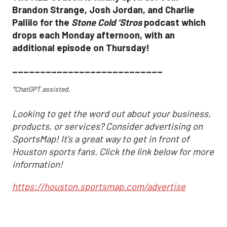
Brandon Strange, Josh Jordan, and Charlie
Pallilo for the
Stone Cold ‘Stros
podcast which
drops each Monday afternoon, with an
additional episode on Thursday!
___________________________
*ChatGPT assisted.
Looking to get the word out about your business,
products, or services? Consider advertising on
SportsMap! It's a great way to get in front of
Houston sports fans. Click the link below for more
information!
https://houston.sportsmap.com/advertise