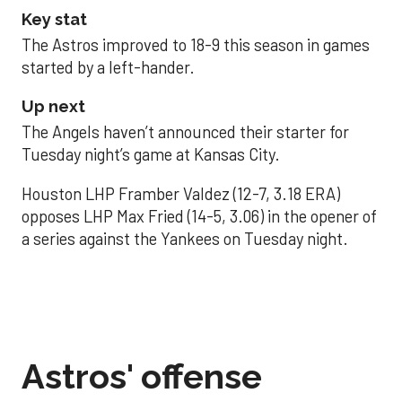
Key stat
The Astros improved to 18-9 this season in games
started by a left-hander.
Up next
The Angels haven’t announced their starter for
Tuesday night’s game at Kansas City.
Houston LHP Framber Valdez (12-7, 3.18 ERA)
opposes LHP Max Fried (14-5, 3.06) in the opener of
a series against the Yankees on Tuesday night.
Astros' offense