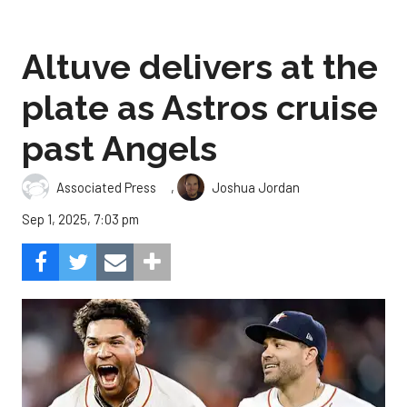
Altuve delivers at the
plate as Astros cruise
past Angels
,
Associated Press
Joshua Jordan
Sep 1, 2025, 7:03 pm