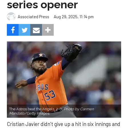
The Astros beat the Angels, 2-0.
Photo by Carmen
Mandato/Getty Images.
Cristian Javier didn’t give up a hit in six innings and
three relievers completed the two-hitter to help
the Houston Astros to a 2-0 win over the Los
Angeles Angels Friday night.