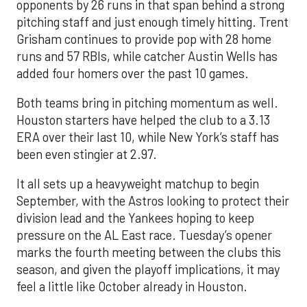
opponents by 26 runs in that span behind a strong
pitching staff and just enough timely hitting. Trent
Grisham continues to provide pop with 28 home
runs and 57 RBIs, while catcher Austin Wells has
added four homers over the past 10 games.
Both teams bring in pitching momentum as well.
Houston starters have helped the club to a 3.13
ERA over their last 10, while New York’s staff has
been even stingier at 2.97.
It all sets up a heavyweight matchup to begin
September, with the Astros looking to protect their
division lead and the Yankees hoping to keep
pressure on the AL East race. Tuesday’s opener
marks the fourth meeting between the clubs this
season, and given the playoff implications, it may
feel a little like October already in Houston.