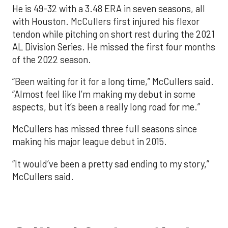
He is 49-32 with a 3.48 ERA in seven seasons, all
with Houston. McCullers first injured his flexor
tendon while pitching on short rest during the 2021
AL Division Series. He missed the first four months
of the 2022 season.
“Been waiting for it for a long time,” McCullers said.
“Almost feel like I’m making my debut in some
aspects, but it’s been a really long road for me.”
McCullers has missed three full seasons since
making his major league debut in 2015.
“It would’ve been a pretty sad ending to my story,”
McCullers said.