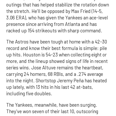
outings that has helped stabilize the rotation down
the stretch. He’ll be opposed by Max Fried (14-5,
3.06 ERA), who has given the Yankees an ace-level
presence since arriving from Atlanta and has
racked up 154 strikeouts with sharp command.
The Astros have been tough at home with a 42-30
record and know their best formula is simple: pile
up hits. Houston is 54-23 when collecting eight or
more, and the lineup showed signs of life in recent
series wins. Jose Altuve remains the heartbeat,
carrying 24 homers, 68 RBIs, and a .274 average
into the night. Shortstop Jeremy Peña has heated
up lately, with 13 hits in his last 42 at-bats,
including five doubles.
The Yankees, meanwhile, have been surging.
They’ve won seven of their last 10, outscoring