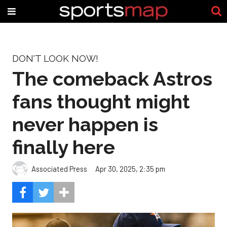
DON'T LOOK NOW!
The comeback Astros
fans thought might
never happen is
finally here
Associated Press
Apr 30, 2025, 2:35 pm