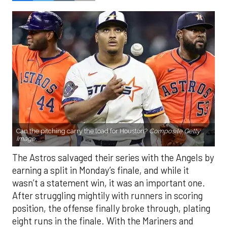
Can the pitching carry the load for Houston?
Composite Getty
Image.
The Astros salvaged their series with the Angels by
earning a split in Monday’s finale, and while it
wasn’t a statement win, it was an important one.
After struggling mightily with runners in scoring
position, the offense finally broke through, plating
eight runs in the finale. With the Mariners and