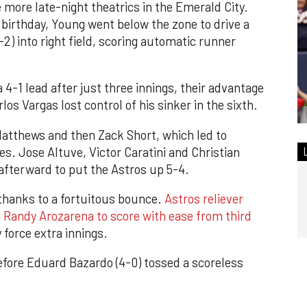
more late-night theatrics in the Emerald City.
birthday, Young went below the zone to drive a
-2) into right field, scoring automatic runner
4-1 lead after just three innings, their advantage
os Vargas lost control of his sinker in the sixth.
Matthews and then Zack Short, which led to
s. Jose Altuve, Victor Caratini and Christian
 afterward to put the Astros up 5-4.
 thanks to a fortuitous bounce.
Astros reliever
g Randy Arozarena to score with ease from third
 force extra innings.
efore Eduard Bazardo (4-0) tossed a scoreless