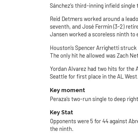
Sánchez’s third-inning infield singl
Reid Detmers worked around a leadof
seventh, and José Fermin (3-2) retire
Jansen worked a scoreless ninth to 
Houston’s Spencer Arrighetti struck 
The only hit he allowed was Zach Net
Yordan Alvarez had two hits for the
Seattle for first place in the AL West
Key moment
Peraza’s two-run single to deep right 
Key Stat
Opponents were 5 for 44 against Abre
the ninth.