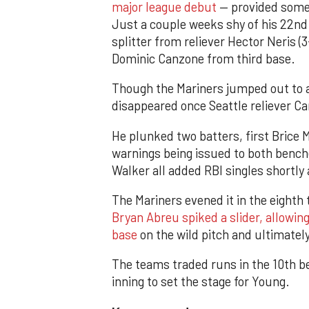
major league debut
— provided some 
Just a couple weeks shy of his 22nd 
splitter from reliever Hector Neris (3
Dominic Canzone from third base.
Though the Mariners jumped out to a 
disappeared once Seattle reliever Carl
He plunked two batters, first Brice 
warnings being issued to both benche
Walker all added RBI singles shortly
The Mariners evened it in the eighth
Bryan Abreu spiked a slider, allowin
base
on the wild pitch and ultimately
The teams traded runs in the 10th b
inning to set the stage for Young.