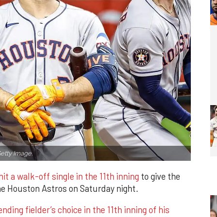
etty Image.
it a walk-off single in the 11th inning
to give the
the Houston Astros on Saturday night.
ding fielder’s choice in the 11th inning of his