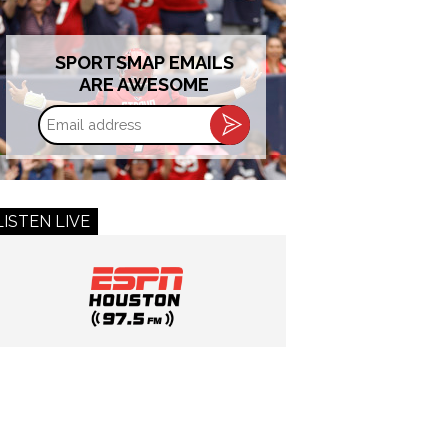
SPORTSMAP EMAILS
ARE AWESOME
Email
address
LISTEN LIVE