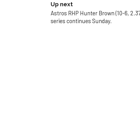
Up next
Astros RHP Hunter Brown (10-6, 2.37
series continues Sunday.
JAVIER DAZZLES
Javier’s strong
Aug 29, 2025, 11:14 pm
Associated Press