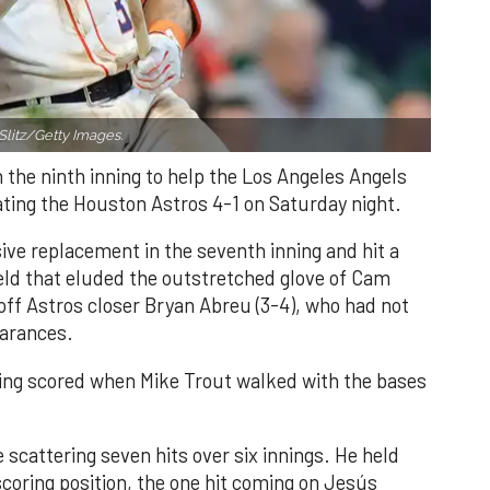
Slitz/Getty Images.
n the ninth inning to help the Los Angeles Angels
ating the Houston Astros 4-1 on Saturday night.
ve replacement in the seventh inning and hit a
field that eluded the outstretched glove of Cam
 off Astros closer Bryan Abreu (3-4), who had not
earances.
nning scored when Mike Trout walked with the bases
 scattering seven hits over six innings. He held
 scoring position, the one hit coming on Jesús