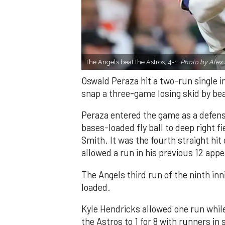
The Angels beat the Astros, 4-1.
Photo by Alex 
Oswald Peraza hit a two-run single i
snap a three-game losing skid by be
Peraza entered the game as a defensi
bases-loaded fly ball to deep right 
Smith. It was the fourth straight hit
allowed a run in his previous 12 app
The Angels third run of the ninth i
loaded.
Kyle Hendricks allowed one run while
the Astros to 1 for 8 with runners in