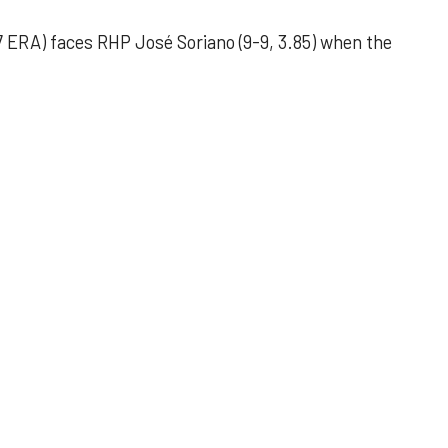
 ERA) faces RHP José Soriano (9-9, 3.85) when the
 outing helps Astros seize