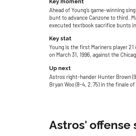
Key moment
Ahead of Young’s game-winning single
bunt to advance Canzone to third. 
executed textbook sacrifice bunts in
Key stat
Young is the first Mariners player 21
on March 31, 1996, against the Chica
Up next
Astros right-hander Hunter Brown (9
Bryan Woo (8-4, 2.75) in the finale o
Astros' offense 