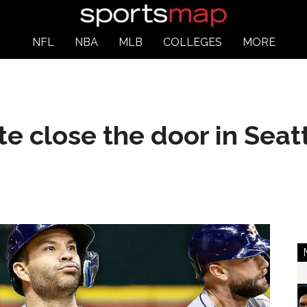
NFL
NBA
MLB
COLLEGES
MORE
te close the door in Seat