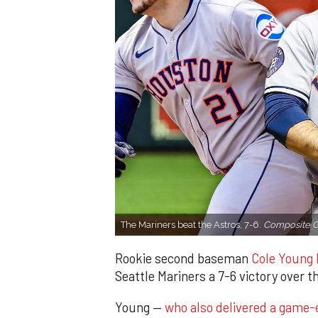
The Mariners beat the Astros, 7-6.
Composite G
Rookie second baseman
Cole Young h
Seattle Mariners a 7-6 victory over 
Young —
who also delivered a game-en