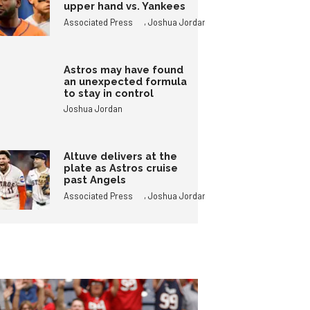
upper hand vs. Yankees
,
Associated Press
Joshua Jordan
Astros may have found
an unexpected formula
to stay in control
Joshua Jordan
Altuve delivers at the
plate as Astros cruise
past Angels
,
Associated Press
Joshua Jordan