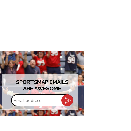
SPORTSMAP EMAILS
ARE AWESOME
Email
address