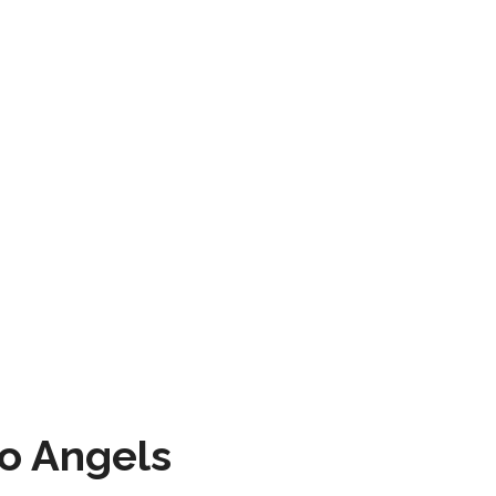
to Angels