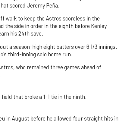
e that scored Jeremy Peña.
f walk to keep the Astros scoreless in the
d the side in order in the eighth before Kenley
earn his 24th save.
out a season-high eight batters over 6 1/3 innings.
o’s third-inning solo home run.
 Astros, who remained three games ahead of
.
field that broke a 1-1 tie in the ninth.
u in August before he allowed four straight hits in