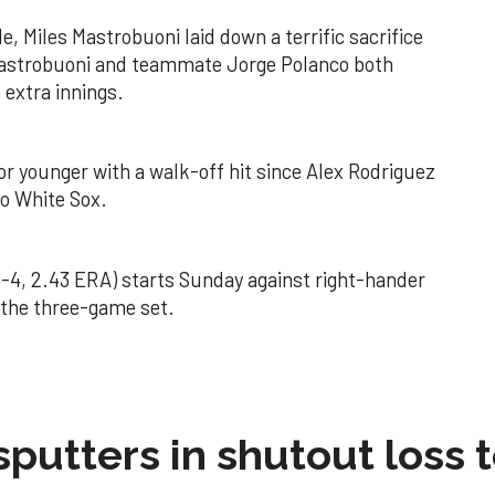
, Miles Mastrobuoni laid down a terrific sacrifice
Mastrobuoni and teammate Jorge Polanco both
 extra innings.
 or younger with a walk-off hit since Alex Rodriguez
go White Sox.
-4, 2.43 ERA) starts Sunday against right-hander
f the three-game set.
sputters in shutout loss 