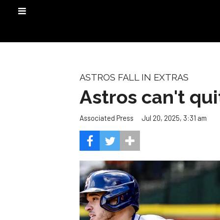
ASTROS FALL IN EXTRAS
Astros can't qui
Jul 20, 2025, 3:31 am
Associated Press