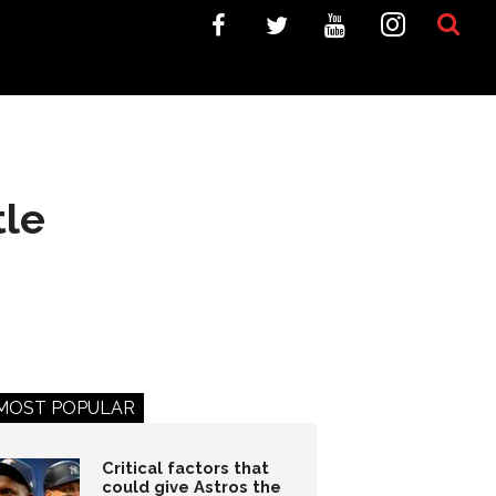
tle
MOST POPULAR
Critical factors that
could give Astros the