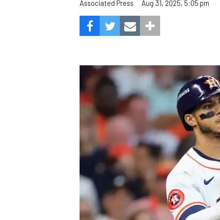
Aug 31, 2025, 5:05 pm
Associated Press