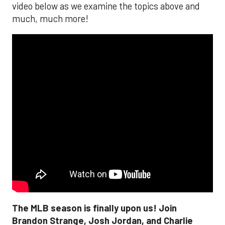
video below as we examine the topics above and
much, much more!
The MLB season is finally upon us! Join
Brandon Strange, Josh Jordan, and Charlie