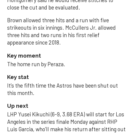
close the cut and be evaluated.
Brown allowed three hits and a run with five
strikeouts in six innings. McCullers Jr. allowed
three hits and two runs in his first relief
appearance since 2018.
Key moment
The home run by Peraza.
Key stat
It’s the fifth time the Astros have been shut out
this month.
Up next
LHP Yusei Kikuchi (6-9, 3.68 ERA) will start for Los
Angeles in the series finale Monday against RHP
Luis Garcia, who’ll make his return after sitting out