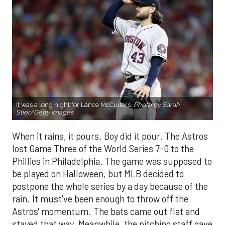
It was a long night for Lance McCullers.
Photo by Sarah
Stier/Getty Images.
When it rains, it pours. Boy did it pour. The Astros
lost Game Three of the World Series 7-0 to the
Phillies in Philadelphia. The game was supposed to
be played on Halloween, but MLB decided to
postpone the whole series by a day because of the
rain. It must've been enough to throw off the
Astros' momentum. The bats came out flat and
stayed that way. Meanwhile, the pitching staff gave