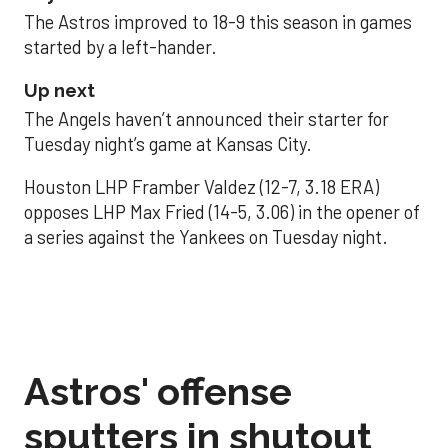
The Astros improved to 18-9 this season in games
started by a left-hander.
Up next
The Angels haven’t announced their starter for
Tuesday night’s game at Kansas City.
Houston LHP Framber Valdez (12-7, 3.18 ERA)
opposes LHP Max Fried (14-5, 3.06) in the opener of
a series against the Yankees on Tuesday night.
Astros' offense
sputters in shutout