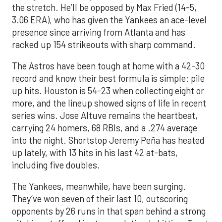
the stretch. He’ll be opposed by Max Fried (14-5,
3.06 ERA), who has given the Yankees an ace-level
presence since arriving from Atlanta and has
racked up 154 strikeouts with sharp command.
The Astros have been tough at home with a 42-30
record and know their best formula is simple: pile
up hits. Houston is 54-23 when collecting eight or
more, and the lineup showed signs of life in recent
series wins. Jose Altuve remains the heartbeat,
carrying 24 homers, 68 RBIs, and a .274 average
into the night. Shortstop Jeremy Peña has heated
up lately, with 13 hits in his last 42 at-bats,
including five doubles.
The Yankees, meanwhile, have been surging.
They’ve won seven of their last 10, outscoring
opponents by 26 runs in that span behind a strong