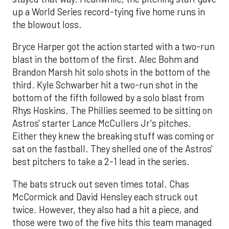
up a World Series record-tying five home runs in
the blowout loss.
Bryce Harper got the action started with a two-run
blast in the bottom of the first. Alec Bohm and
Brandon Marsh hit solo shots in the bottom of the
third. Kyle Schwarber hit a two-run shot in the
bottom of the fifth followed by a solo blast from
Rhys Hoskins. The Phillies seemed to be sitting on
Astros' starter Lance McCullers Jr's pitches.
Either they knew the breaking stuff was coming or
sat on the fastball. They shelled one of the Astros'
best pitchers to take a 2-1 lead in the series.
The bats struck out seven times total. Chas
McCormick and David Hensley each struck out
twice. However, they also had a hit a piece, and
those were two of the five hits this team managed