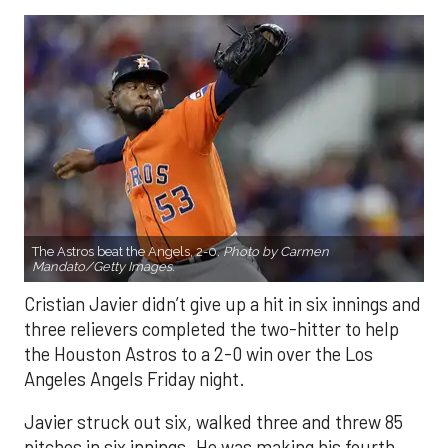
The Astros beat the Angels, 2-0.
Photo by Carmen
Mandato/Getty Images.
Cristian Javier didn’t give up a hit in six innings and
three relievers completed the two-hitter to help
the Houston Astros to a 2-0 win over the Los
Angeles Angels Friday night.
Javier struck out six, walked three and threw 85
pitches in six innings. He was making his fourth