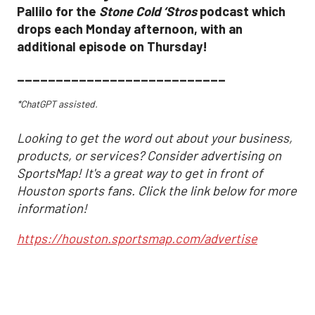
Pallilo for the
Stone Cold ‘Stros
podcast which
drops each Monday afternoon, with an
additional episode on Thursday!
___________________________
*ChatGPT assisted.
Looking to get the word out about your business,
products, or services? Consider advertising on
SportsMap! It's a great way to get in front of
Houston sports fans. Click the link below for more
information!
https://houston.sportsmap.com/advertise