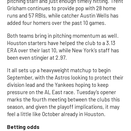
pitching staff and just enough timely hitting. Trent
Grisham continues to provide pop with 28 home
runs and 57 RBIs, while catcher Austin Wells has
added four homers over the past 10 games.
Both teams bring in pitching momentum as well.
Houston starters have helped the club to a 3.13
ERA over their last 10, while New York’s staff has
been even stingier at 2.97.
It all sets up a heavyweight matchup to begin
September, with the Astros looking to protect their
division lead and the Yankees hoping to keep
pressure on the AL East race. Tuesday’s opener
marks the fourth meeting between the clubs this
season, and given the playoff implications, it may
feel a little like October already in Houston.
Betting odds