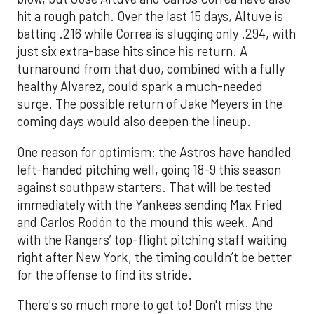
hit a rough patch. Over the last 15 days, Altuve is
batting .216 while Correa is slugging only .294, with
just six extra-base hits since his return. A
turnaround from that duo, combined with a fully
healthy Alvarez, could spark a much-needed
surge. The possible return of Jake Meyers in the
coming days would also deepen the lineup.
One reason for optimism: the Astros have handled
left-handed pitching well, going 18-9 this season
against southpaw starters. That will be tested
immediately with the Yankees sending Max Fried
and Carlos Rodón to the mound this week. And
with the Rangers’ top-flight pitching staff waiting
right after New York, the timing couldn’t be better
for the offense to find its stride.
There's so much more to get to! Don't miss the