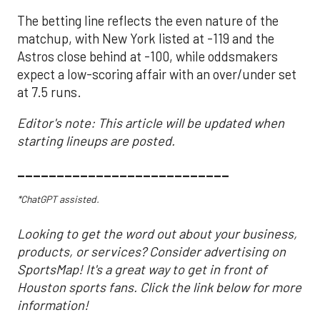
The betting line reflects the even nature of the
matchup, with New York listed at -119 and the
Astros close behind at -100, while oddsmakers
expect a low-scoring affair with an over/under set
at 7.5 runs.
Editor's note: This article will be updated when
starting lineups are posted.
___________________________
*ChatGPT assisted.
Looking to get the word out about your business,
products, or services? Consider advertising on
SportsMap! It's a great way to get in front of
Houston sports fans. Click the link below for more
information!