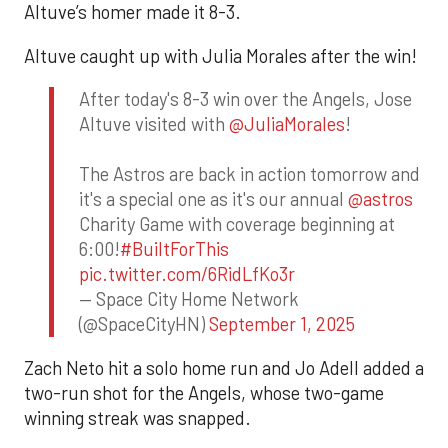
Altuve’s homer made it 8-3.
Altuve caught up with Julia Morales after the win!
After today's 8-3 win over the Angels, Jose
Altuve visited with
@JuliaMorales
!
The Astros are back in action tomorrow and
it's a special one as it's our annual
@astros
Charity Game with coverage beginning at
6:00!
#BuiltForThis
pic.twitter.com/6RidLfKo3r
— Space City Home Network
(@SpaceCityHN)
September 1, 2025
Zach Neto hit a solo home run and Jo Adell added a
two-run shot for the Angels, whose two-game
winning streak was snapped.