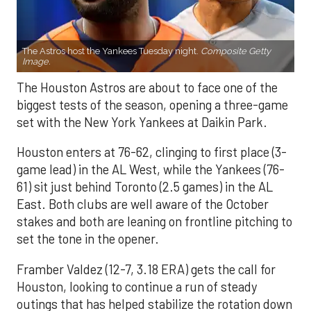
The Astros host the Yankees Tuesday night.
Composite Getty
Image.
The Houston Astros are about to face one of the
biggest tests of the season, opening a three-game
set with the New York Yankees at Daikin Park.
Houston enters at 76-62, clinging to first place (3-
game lead) in the AL West, while the Yankees (76-
61) sit just behind Toronto (2.5 games) in the AL
East. Both clubs are well aware of the October
stakes and both are leaning on frontline pitching to
set the tone in the opener.
Framber Valdez (12-7, 3.18 ERA) gets the call for
Houston, looking to continue a run of steady
outings that has helped stabilize the rotation down