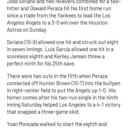
José Soriano and two relievers combined for a two-
hitter and Oswald Peraza hit his first home run
since a trade from the Yankees to lead the Los
Angeles Angels to a 3-0 win over the Houston
Astros on Sunday.
Soriano (10-9) allowed one hit and struck out eight
in seven innings. Luis García allowed one hit in a
scoreless eighth and Kenley Jansen threw a
perfect ninth for his 25th save.
There were two outs in the fifth when Peraza
connected off Hunter Brown (10-7) into the bullpen
in right-center field to put the Angels up 1-0. His
homer comes after his two-run single in the ninth
inning Saturday helped Los Angeles to a 4-1 victory
that snapped a three-game skid.
Yoan Moncada walked to start the eighth and