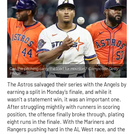
Can the pitching carry the load for Houston?
Composite Getty
Image.
The Astros salvaged their series with the Angels by
earning a split in Monday’s finale, and while it
wasn’t a statement win, it was an important one.
After struggling mightily with runners in scoring
position, the offense finally broke through, plating
eight runs in the finale. With the Mariners and
Rangers pushing hard in the AL West race, and the