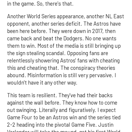
in the game. So, there's that.
Another World Series appearance, another NL East
opponent, another series deficit. The Astros have
been here before. They were down in 2017, then
came back and beat the Dodgers. No one wants
them to win. Most of the media is still bringing up
the sign stealing scandal. Opposing fans are
relentlessly showering Astros' fans with cheating
this and cheating that. The conspiracy theories
abound. Misinformation is still very pervasive. I
wouldn't have it any other way.
This team is resilient. They've had their backs
against the wall before. They know how to come
out swinging. Literally and figuratively. I expect
Game Four to be an Astros win and the series tied
2-2 heading into the pivotal Game Five. Justin