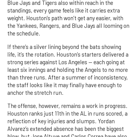
Blue Jays and Tigers also within reach in the
standings, every game feels like it carries extra
weight. Houston’s path won’t get any easier, with
the Yankees, Rangers, and Blue Jays all looming on
the schedule.
If there’s a silver lining beyond the bats showing
life, it’s the rotation. Houston’s starters delivered a
strong series against Los Angeles — each going at
least six innings and holding the Angels to no more
than three runs. After a summer of inconsistency,
the staff looks like it may finally have enough to
anchor the stretch run.
The offense, however, remains a work in progress.
Houston ranks just 11th in the AL in runs scored, a
reflection of key injuries and slumps. Yordan
Alvarez’s extended absence has been the biggest
blow, but Jose Altuve and Carlos Correa have also