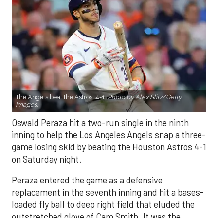
The Angels beat the Astros, 4-1.
Photo by Alex Slitz/Getty
Images.
Oswald Peraza hit a two-run single in the ninth
inning to help the Los Angeles Angels snap a three-
game losing skid by beating the Houston Astros 4-1
on Saturday night.
Peraza entered the game as a defensive
replacement in the seventh inning and hit a bases-
loaded fly ball to deep right field that eluded the
outstretched glove of Cam Smith. It was the