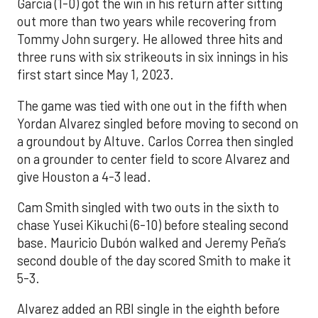
Garcia (1-0) got the win in his return after sitting
out more than two years while recovering from
Tommy John surgery. He allowed three hits and
three runs with six strikeouts in six innings in his
first start since May 1, 2023.
The game was tied with one out in the fifth when
Yordan Alvarez singled before moving to second on
a groundout by Altuve. Carlos Correa then singled
on a grounder to center field to score Alvarez and
give Houston a 4-3 lead.
Cam Smith singled with two outs in the sixth to
chase Yusei Kikuchi (6-10) before stealing second
base. Mauricio Dubón walked and Jeremy Peña’s
second double of the day scored Smith to make it
5-3.
Alvarez added an RBI single in the eighth before