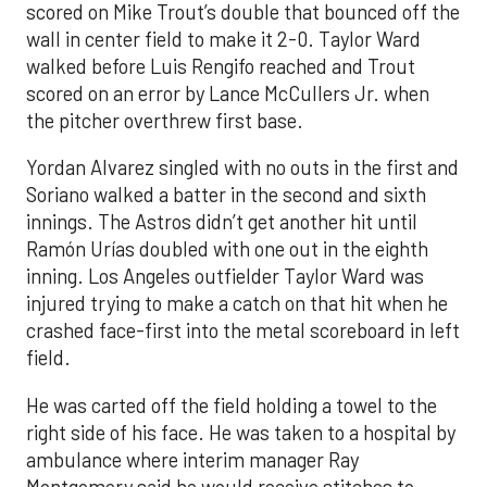
scored on Mike Trout’s double that bounced off the
wall in center field to make it 2-0. Taylor Ward
walked before Luis Rengifo reached and Trout
scored on an error by Lance McCullers Jr. when
the pitcher overthrew first base.
Yordan Alvarez singled with no outs in the first and
Soriano walked a batter in the second and sixth
innings. The Astros didn’t get another hit until
Ramón Urías doubled with one out in the eighth
inning. Los Angeles outfielder Taylor Ward was
injured trying to make a catch on that hit when he
crashed face-first into the metal scoreboard in left
field.
He was carted off the field holding a towel to the
right side of his face. He was taken to a hospital by
ambulance where interim manager Ray
Montgomery said he would receive stitches to