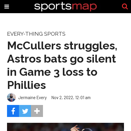
EVERY-THING SPORTS
McCullers struggles,
Astros bats go silent
in Game 3 loss to
Phillies
Jermaine Every
Nov 2, 2022, 12:01 am