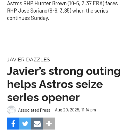
Astros RHP Hunter Brown (10-6, 2.37 ERA) faces
RHP José Soriano (9-9, 3.85) when the series
continues Sunday.
JAVIER DAZZLES
Javier’s strong outing
helps Astros seize
series opener
Aug 29, 2025, 11:14 pm
Associated Press