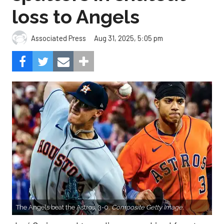
loss to Angels
Aug 31, 2025, 5:05 pm
Associated Press
The Angels beat the Astros, 3-0.
Composite Getty Image.