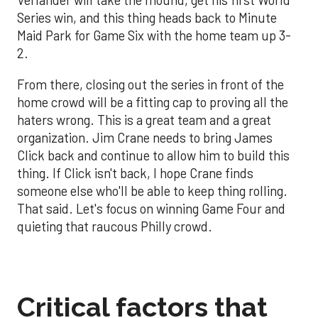
Verlander will take the mound, get his first World
Series win, and this thing heads back to Minute
Maid Park for Game Six with the home team up 3-
2.
From there, closing out the series in front of the
home crowd will be a fitting cap to proving all the
haters wrong. This is a great team and a great
organization. Jim Crane needs to bring James
Click back and continue to allow him to build this
thing. If Click isn't back, I hope Crane finds
someone else who'll be able to keep thing rolling.
That said. Let's focus on winning Game Four and
quieting that raucous Philly crowd.
Critical factors that