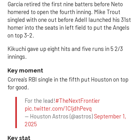
Garcia retired the first nine batters before Neto
homered to open the fourth inning. Mike Trout
singled with one out before Adell launched his 31st
homer into the seats in left field to put the Angels
on top 3-2.
Kikuchi gave up eight hits and five runs in 5 2/3
innings.
Key moment
Correa’s RBI single in the fifth put Houston on top
for good.
For the lead!
#TheNextFrontier
pic.twitter.com/1CIjdhPevq
— Houston Astros (@astros)
September 1,
2025
Key stat