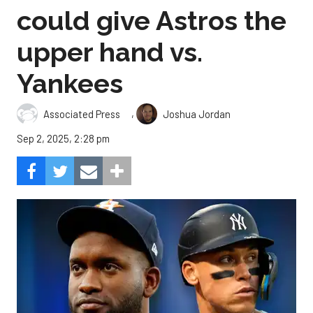
could give Astros the
upper hand vs.
Yankees
,
Associated Press
Joshua Jordan
Sep 2, 2025, 2:28 pm