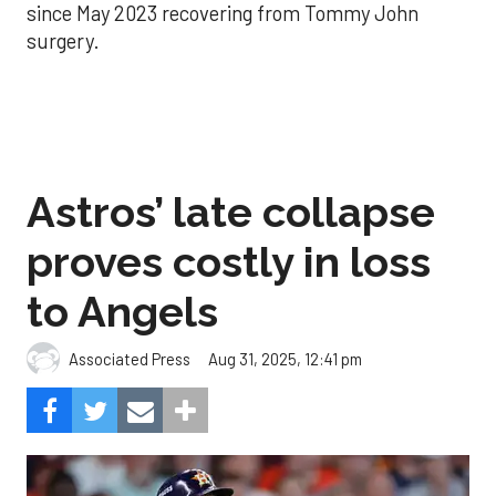
since May 2023 recovering from Tommy John
surgery.
Astros’ late collapse
proves costly in loss
to Angels
Aug 31, 2025, 12:41 pm
Associated Press