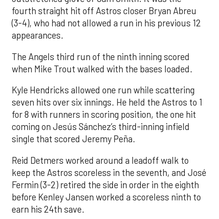
fourth straight hit off Astros closer Bryan Abreu
(3-4), who had not allowed a run in his previous 12
appearances.
The Angels third run of the ninth inning scored
when Mike Trout walked with the bases loaded.
Kyle Hendricks allowed one run while scattering
seven hits over six innings. He held the Astros to 1
for 8 with runners in scoring position, the one hit
coming on Jesús Sánchez’s third-inning infield
single that scored Jeremy Peña.
Reid Detmers worked around a leadoff walk to
keep the Astros scoreless in the seventh, and José
Fermin (3-2) retired the side in order in the eighth
before Kenley Jansen worked a scoreless ninth to
earn his 24th save.