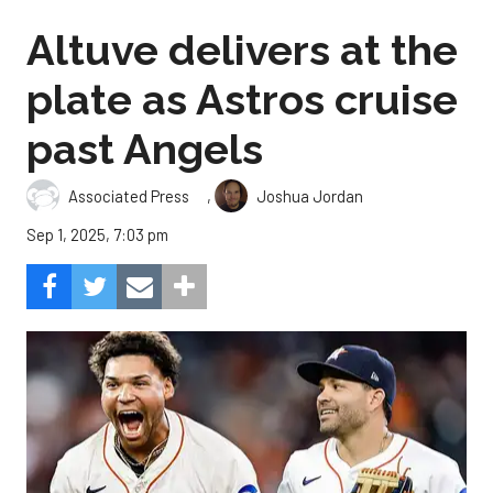
Altuve delivers at the
plate as Astros cruise
past Angels
,
Associated Press
Joshua Jordan
Sep 1, 2025, 7:03 pm