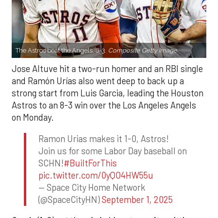
The Astros beat the Angels, 8-3.
Composite Getty Image.
Jose Altuve hit a two-run homer and an RBI single
and Ramón Urías also went deep to back up a
strong start from Luis Garcia, leading the Houston
Astros to an 8-3 win over the Los Angeles Angels
on Monday.
Ramon Urias makes it 1-0, Astros!
Join us for some Labor Day baseball on
SCHN!
#BuiltForThis
pic.twitter.com/0yQO4HW55u
— Space City Home Network
(@SpaceCityHN)
September 1, 2025