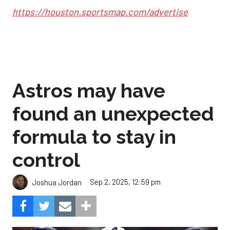
https://houston.sportsmap.com/advertise
Astros may have
found an unexpected
formula to stay in
control
Sep 2, 2025, 12:59 pm
Joshua Jordan