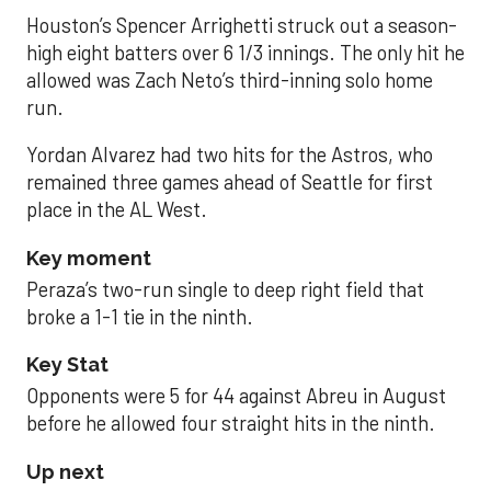
Houston’s Spencer Arrighetti struck out a season-
high eight batters over 6 1/3 innings. The only hit he
allowed was Zach Neto’s third-inning solo home
run.
Yordan Alvarez had two hits for the Astros, who
remained three games ahead of Seattle for first
place in the AL West.
Key moment
Peraza’s two-run single to deep right field that
broke a 1-1 tie in the ninth.
Key Stat
Opponents were 5 for 44 against Abreu in August
before he allowed four straight hits in the ninth.
Up next