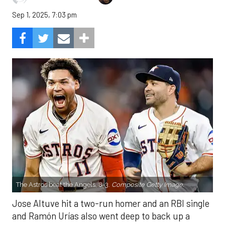
Sep 1, 2025, 7:03 pm
The Astros beat the Angels, 8-3.
Composite Getty Image.
Jose Altuve hit a two-run homer and an RBI single
and Ramón Urías also went deep to back up a