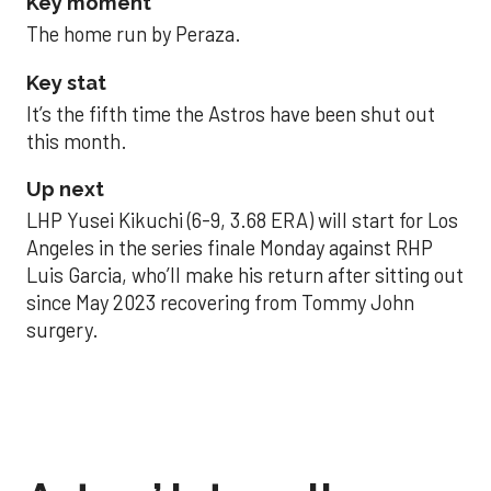
Key moment
The home run by Peraza.
Key stat
It’s the fifth time the Astros have been shut out
this month.
Up next
LHP Yusei Kikuchi (6-9, 3.68 ERA) will start for Los
Angeles in the series finale Monday against RHP
Luis Garcia, who’ll make his return after sitting out
since May 2023 recovering from Tommy John
surgery.