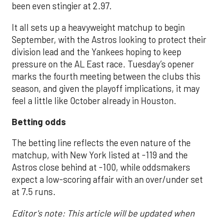
been even stingier at 2.97.
It all sets up a heavyweight matchup to begin
September, with the Astros looking to protect their
division lead and the Yankees hoping to keep
pressure on the AL East race. Tuesday’s opener
marks the fourth meeting between the clubs this
season, and given the playoff implications, it may
feel a little like October already in Houston.
Betting odds
The betting line reflects the even nature of the
matchup, with New York listed at -119 and the
Astros close behind at -100, while oddsmakers
expect a low-scoring affair with an over/under set
at 7.5 runs.
Editor's note: This article will be updated when