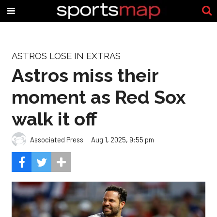
ASTROS LOSE IN EXTRAS
Astros miss their
moment as Red Sox
walk it off
Associated Press
Aug 1, 2025, 9:55 pm