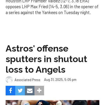
Houston LHP Framber Valdez (12-7, 3.18 ERA)
opposes LHP Max Fried (14-5, 3.06) in the opener of
a series against the Yankees on Tuesday night.
Astros' offense
sputters in shutout
loss to Angels
Aug 31, 2025, 5:05 pm
Associated Press