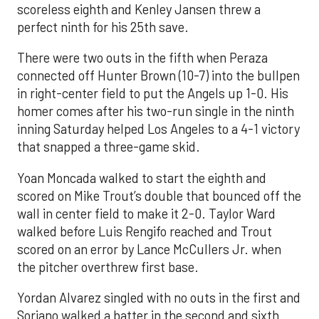
scoreless eighth and Kenley Jansen threw a
perfect ninth for his 25th save.
There were two outs in the fifth when Peraza
connected off Hunter Brown (10-7) into the bullpen
in right-center field to put the Angels up 1-0. His
homer comes after his two-run single in the ninth
inning Saturday helped Los Angeles to a 4-1 victory
that snapped a three-game skid.
Yoan Moncada walked to start the eighth and
scored on Mike Trout’s double that bounced off the
wall in center field to make it 2-0. Taylor Ward
walked before Luis Rengifo reached and Trout
scored on an error by Lance McCullers Jr. when
the pitcher overthrew first base.
Yordan Alvarez singled with no outs in the first and
Soriano walked a batter in the second and sixth