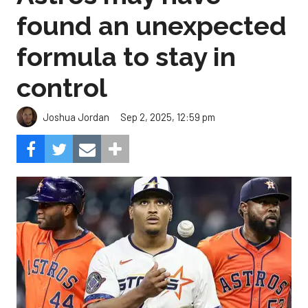
found an unexpected
formula to stay in
control
Sep 2, 2025, 12:59 pm
Joshua Jordan