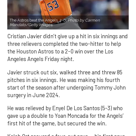
The Astros beat the Angels, 2-0.
Photo by Carmen
Mandato/Getty Images.
Cristian Javier didn’t give up a hit in six innings and
three relievers completed the two-hitter to help
the Houston Astros to a 2-0 win over the Los
Angeles Angels Friday night.
Javier struck out six, walked three and threw 85
pitches in six innings. He was making his fourth
start of the season after undergoing Tommy John
surgery in June 2024.
He was relieved by Enyel De Los Santos (5-3) who
gave up a double to Yoan Moncada for the Angels’
first hit of the game, but secured the win.