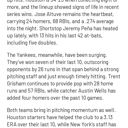
more, and the lineup showed signs of life in recent
series wins. Jose Altuve remains the heartbeat,
carrying 24 homers, 68 RBIs, and a .274 average
into the night. Shortstop Jeremy Peña has heated
up lately, with 13 hits in his last 42 at-bats,
including five doubles.
The Yankees, meanwhile, have been surging.
They’ve won seven of their last 10, outscoring
opponents by 26 runs in that span behind a strong
pitching staff and just enough timely hitting. Trent
Grisham continues to provide pop with 28 home
runs and 57 RBIs, while catcher Austin Wells has
added four homers over the past 10 games.
Both teams bring in pitching momentum as well.
Houston starters have helped the club to a 3.13
ERA over their last 10, while New York’s staff has