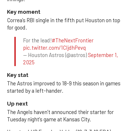
Key moment
Correa’s RBI single in the fifth put Houston on top
for good.
For the lead!
#TheNextFrontier
pic.twitter.com/1CIjdhPevq
— Houston Astros (@astros)
September 1,
2025
Key stat
The Astros improved to 18-9 this season in games
started by a left-hander.
Up next
The Angels haven’t announced their starter for
Tuesday night’s game at Kansas City.