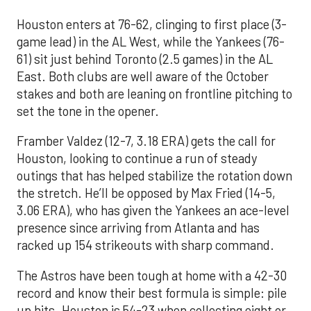
Houston enters at 76-62, clinging to first place (3-
game lead) in the AL West, while the Yankees (76-
61) sit just behind Toronto (2.5 games) in the AL
East. Both clubs are well aware of the October
stakes and both are leaning on frontline pitching to
set the tone in the opener.
Framber Valdez (12-7, 3.18 ERA) gets the call for
Houston, looking to continue a run of steady
outings that has helped stabilize the rotation down
the stretch. He’ll be opposed by Max Fried (14-5,
3.06 ERA), who has given the Yankees an ace-level
presence since arriving from Atlanta and has
racked up 154 strikeouts with sharp command.
The Astros have been tough at home with a 42-30
record and know their best formula is simple: pile
up hits. Houston is 54-23 when collecting eight or