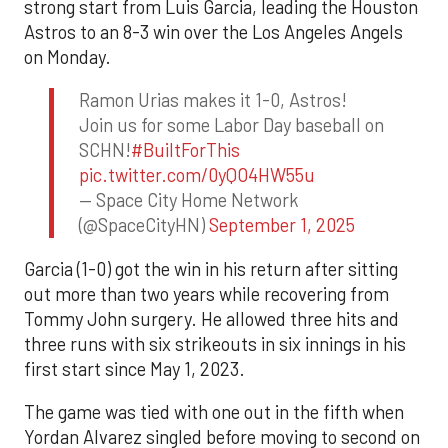
strong start from Luis Garcia, leading the Houston
Astros to an 8-3 win over the Los Angeles Angels
on Monday.
Ramon Urias makes it 1-0, Astros!
Join us for some Labor Day baseball on
SCHN!
#BuiltForThis
pic.twitter.com/0yQO4HW55u
— Space City Home Network
(@SpaceCityHN)
September 1, 2025
Garcia (1-0) got the win in his return after sitting
out more than two years while recovering from
Tommy John surgery. He allowed three hits and
three runs with six strikeouts in six innings in his
first start since May 1, 2023.
The game was tied with one out in the fifth when
Yordan Alvarez singled before moving to second on