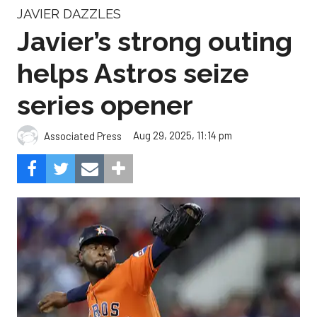
JAVIER DAZZLES
Javier’s strong outing
helps Astros seize
series opener
Aug 29, 2025, 11:14 pm
Associated Press