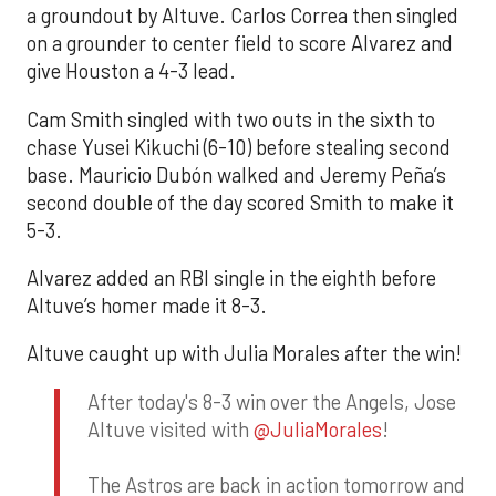
a groundout by Altuve. Carlos Correa then singled
on a grounder to center field to score Alvarez and
give Houston a 4-3 lead.
Cam Smith singled with two outs in the sixth to
chase Yusei Kikuchi (6-10) before stealing second
base. Mauricio Dubón walked and Jeremy Peña’s
second double of the day scored Smith to make it
5-3.
Alvarez added an RBI single in the eighth before
Altuve’s homer made it 8-3.
Altuve caught up with Julia Morales after the win!
After today's 8-3 win over the Angels, Jose
Altuve visited with
@JuliaMorales
!
The Astros are back in action tomorrow and