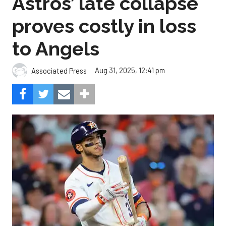
Astros’ late collapse
proves costly in loss
to Angels
Aug 31, 2025, 12:41 pm
Associated Press