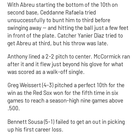
With Abreu starting the bottom of the 10th on
second base, Ceddanne Rafaela tried
unsuccessfully to bunt him to third before
swinging away -- and hitting the ball just a few feet
in front of the plate. Catcher Yanier Diaz tried to
get Abreu at third, but his throw was late.
Anthony lined a 2-2 pitch to center. McCormick ran
after it and it flew just beyond his glove for what
was scored as a walk-off single.
Greg Weissert (4-3) pitched a perfect 10th for the
win as the Red Sox won for the fifth time in six
games to reach a season-high nine games above
.500.
Bennett Sousa (5-1) failed to get an out in picking
up his first career loss.