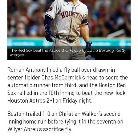
The Red Sox beat the Astros, 2-1.
Photo by David Berding/Getty
Images.
Roman Anthony lined a fly ball over drawn-in
center fielder Chas McCormick’s head to score the
automatic runner from third, and the Boston Red
Sox rallied in the 10th inning to beat the new-look
Houston Astros 2-1 on Friday night.
Boston trailed 1-0 on Christian Walker’s second-
inning home run before tying it in the seventh on
Wilyer Abreu’s sacrifice fly.