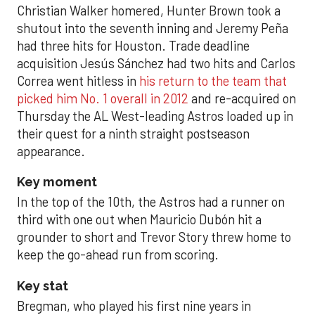
Christian Walker homered, Hunter Brown took a
shutout into the seventh inning and Jeremy Peña
had three hits for Houston. Trade deadline
acquisition Jesús Sánchez had two hits and Carlos
Correa went hitless in
his return to the team that
picked him No. 1 overall in 2012
and re-acquired on
Thursday the AL West-leading Astros loaded up in
their quest for a ninth straight postseason
appearance.
Key moment
In the top of the 10th, the Astros had a runner on
third with one out when Mauricio Dubón hit a
grounder to short and Trevor Story threw home to
keep the go-ahead run from scoring.
Key stat
Bregman, who played his first nine years in