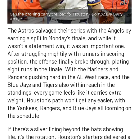
Can the pitching carry the load for Houston?
Composite Getty
Image.
The Astros salvaged their series with the Angels by
earning a split in Monday’s finale, and while it
wasn’t a statement win, it was an important one.
After struggling mightily with runners in scoring
position, the offense finally broke through, plating
eight runs in the finale. With the Mariners and
Rangers pushing hard in the AL West race, and the
Blue Jays and Tigers also within reach in the
standings, every game feels like it carries extra
weight. Houston’s path won’t get any easier, with
the Yankees, Rangers, and Blue Jays all looming on
the schedule.
If there’s a silver lining beyond the bats showing
life, it’s the rotation. Houston’s starters delivered a