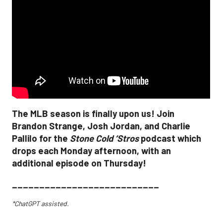
The MLB season is finally upon us! Join
Brandon Strange, Josh Jordan, and Charlie
Pallilo for the
Stone Cold ‘Stros
podcast which
drops each Monday afternoon, with an
additional episode on Thursday!
___________________________
*ChatGPT assisted.