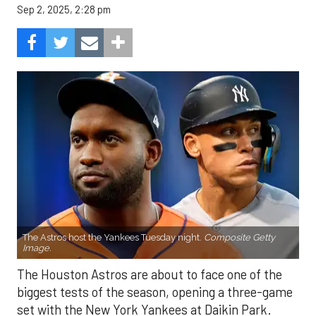
Sep 2, 2025, 2:28 pm
The Astros host the Yankees Tuesday night.
Composite Getty
Image.
The Houston Astros are about to face one of the
biggest tests of the season, opening a three-game
set with the New York Yankees at Daikin Park.