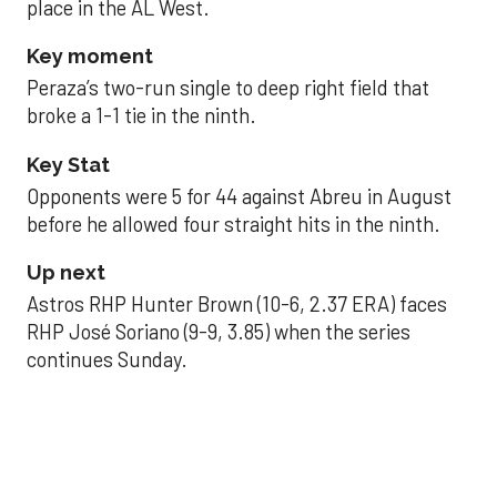
place in the AL West.
Key moment
Peraza’s two-run single to deep right field that
broke a 1-1 tie in the ninth.
Key Stat
Opponents were 5 for 44 against Abreu in August
before he allowed four straight hits in the ninth.
Up next
Astros RHP Hunter Brown (10-6, 2.37 ERA) faces
RHP José Soriano (9-9, 3.85) when the series
continues Sunday.