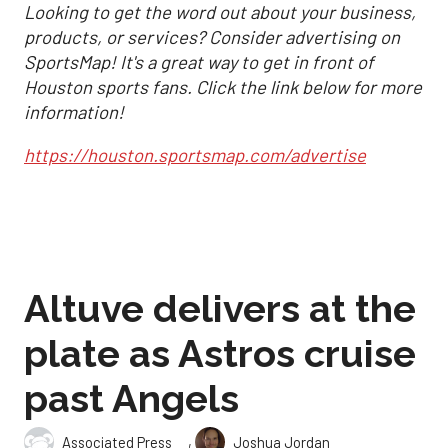
Looking to get the word out about your business,
products, or services? Consider advertising on
SportsMap! It's a great way to get in front of
Houston sports fans. Click the link below for more
information!
https://houston.sportsmap.com/advertise
Altuve delivers at the
plate as Astros cruise
past Angels
,
Associated Press
Joshua Jordan