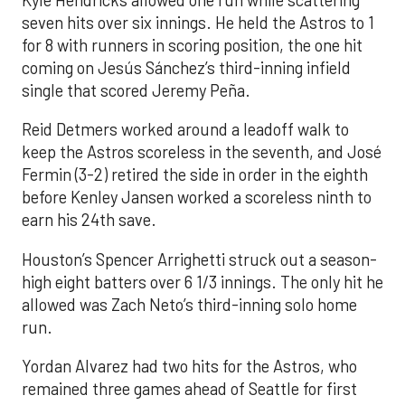
seven hits over six innings. He held the Astros to 1
for 8 with runners in scoring position, the one hit
coming on Jesús Sánchez’s third-inning infield
single that scored Jeremy Peña.
Reid Detmers worked around a leadoff walk to
keep the Astros scoreless in the seventh, and José
Fermin (3-2) retired the side in order in the eighth
before Kenley Jansen worked a scoreless ninth to
earn his 24th save.
Houston’s Spencer Arrighetti struck out a season-
high eight batters over 6 1/3 innings. The only hit he
allowed was Zach Neto’s third-inning solo home
run.
Yordan Alvarez had two hits for the Astros, who
remained three games ahead of Seattle for first