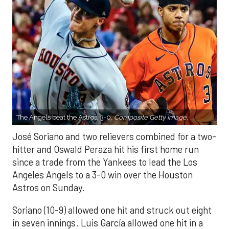
The Angels beat the Astros, 3-0.
Composite Getty Image.
José Soriano and two relievers combined for a two-
hitter and Oswald Peraza hit his first home run
since a trade from the Yankees to lead the Los
Angeles Angels to a 3-0 win over the Houston
Astros on Sunday.
Soriano (10-9) allowed one hit and struck out eight
in seven innings. Luis García allowed one hit in a