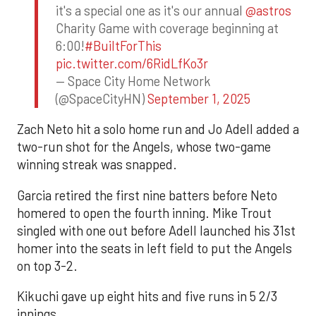
it's a special one as it's our annual
@astros
Charity Game with coverage beginning at
6:00!
#BuiltForThis
pic.twitter.com/6RidLfKo3r
— Space City Home Network
(@SpaceCityHN)
September 1, 2025
Zach Neto hit a solo home run and Jo Adell added a
two-run shot for the Angels, whose two-game
winning streak was snapped.
Garcia retired the first nine batters before Neto
homered to open the fourth inning. Mike Trout
singled with one out before Adell launched his 31st
homer into the seats in left field to put the Angels
on top 3-2.
Kikuchi gave up eight hits and five runs in 5 2/3
innings.