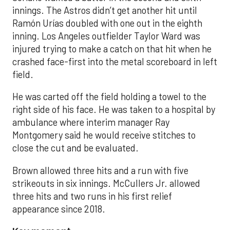
innings. The Astros didn’t get another hit until
Ramón Urías doubled with one out in the eighth
inning. Los Angeles outfielder Taylor Ward was
injured trying to make a catch on that hit when he
crashed face-first into the metal scoreboard in left
field.
He was carted off the field holding a towel to the
right side of his face. He was taken to a hospital by
ambulance where interim manager Ray
Montgomery said he would receive stitches to
close the cut and be evaluated.
Brown allowed three hits and a run with five
strikeouts in six innings. McCullers Jr. allowed
three hits and two runs in his first relief
appearance since 2018.