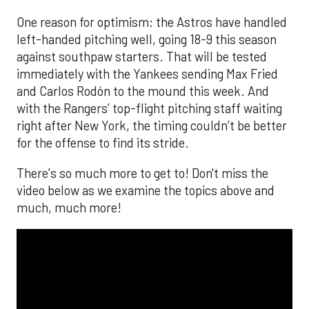
One reason for optimism: the Astros have handled
left-handed pitching well, going 18-9 this season
against southpaw starters. That will be tested
immediately with the Yankees sending Max Fried
and Carlos Rodón to the mound this week. And
with the Rangers’ top-flight pitching staff waiting
right after New York, the timing couldn’t be better
for the offense to find its stride.
There's so much more to get to! Don't miss the
video below as we examine the topics above and
much, much more!