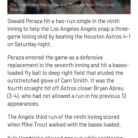
The Angels beat the Astros, 4-1.
Photo by Alex Slitz/Getty
Images.
Oswald Peraza hit a two-run single in the ninth
inning to help the Los Angeles Angels snap a three-
game losing skid by beating the Houston Astros 4-1
on Saturday night.
Peraza entered the game as a defensive
replacement in the seventh inning and hit a bases-
loaded fly ball to deep right field that eluded the
outstretched glove of Cam Smith. It was the
fourth straight hit off Astros closer Bryan Abreu
(3-4), who had not allowed a run in his previous 12
appearances.
The Angels third run of the ninth inning scored
when Mike Trout walked with the bases loaded.
Kyle Hendricks allowed one run while scattering