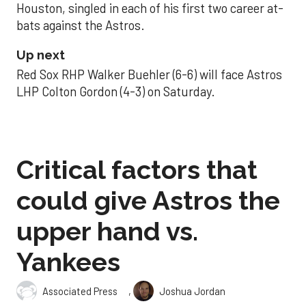
Houston, singled in each of his first two career at-
bats against the Astros.
Up next
Red Sox RHP Walker Buehler (6-6) will face Astros
LHP Colton Gordon (4-3) on Saturday.
Critical factors that
could give Astros the
upper hand vs.
Yankees
,
Associated Press
Joshua Jordan