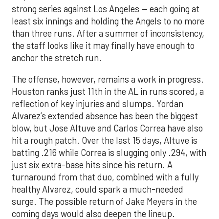
strong series against Los Angeles — each going at
least six innings and holding the Angels to no more
than three runs. After a summer of inconsistency,
the staff looks like it may finally have enough to
anchor the stretch run.
The offense, however, remains a work in progress.
Houston ranks just 11th in the AL in runs scored, a
reflection of key injuries and slumps. Yordan
Alvarez’s extended absence has been the biggest
blow, but Jose Altuve and Carlos Correa have also
hit a rough patch. Over the last 15 days, Altuve is
batting .216 while Correa is slugging only .294, with
just six extra-base hits since his return. A
turnaround from that duo, combined with a fully
healthy Alvarez, could spark a much-needed
surge. The possible return of Jake Meyers in the
coming days would also deepen the lineup.