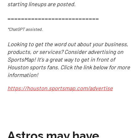
starting lineups are posted.
___________________________
*ChatGPT assisted.
Looking to get the word out about your business,
products, or services? Consider advertising on
SportsMap! It's a great way to get in front of
Houston sports fans. Click the link below for more
information!
https://houston.sportsmap.com/advertise
Astros may have