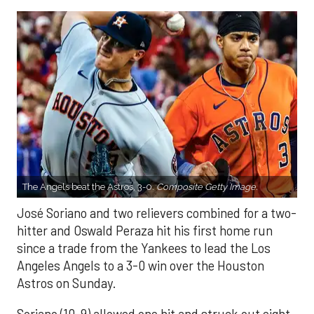
The Angels beat the Astros, 3-0.
Composite Getty Image.
José Soriano and two relievers combined for a two-
hitter and Oswald Peraza hit his first home run
since a trade from the Yankees to lead the Los
Angeles Angels to a 3-0 win over the Houston
Astros on Sunday.
Soriano (10-9) allowed one hit and struck out eight