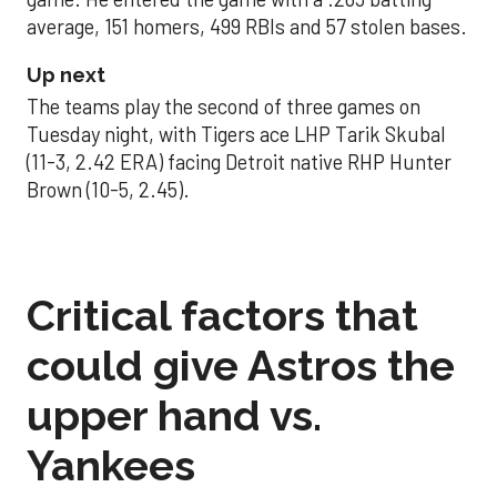
average, 151 homers, 499 RBIs and 57 stolen bases.
Up next
The teams play the second of three games on
Tuesday night, with Tigers ace LHP Tarik Skubal
(11-3, 2.42 ERA) facing Detroit native RHP Hunter
Brown (10-5, 2.45).
Critical factors that
could give Astros the
upper hand vs.
Yankees