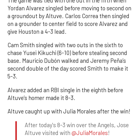
The game was tied with one out in the fifth when
Yordan Alvarez singled before moving to second on
a groundout by Altuve. Carlos Correa then singled
on a grounder to center field to score Alvarez and
give Houston a 4-3 lead.
Cam Smith singled with two outs in the sixth to
chase Yusei Kikuchi (6-10) before stealing second
base. Mauricio Dubón walked and Jeremy Peña’s
second double of the day scored Smith to make it
5-3.
Alvarez added an RBI single in the eighth before
Altuve’s homer made it 8-3.
Altuve caught up with Julia Morales after the win!
After today's 8-3 win over the Angels, Jose
Altuve visited with
@JuliaMorales
!