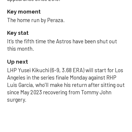
Key moment
The home run by Peraza.
Key stat
It’s the fifth time the Astros have been shut out
this month.
Up next
LHP Yusei Kikuchi (6-9, 3.68 ERA) will start for Los
Angeles in the series finale Monday against RHP
Luis Garcia, who’ll make his return after sitting out
since May 2023 recovering from Tommy John
surgery.