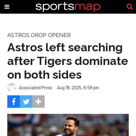
ASTROS DROP OPENER
Astros left searching
after Tigers dominate
on both sides
Associated Press
Aug 18, 2025, 8:58 pm