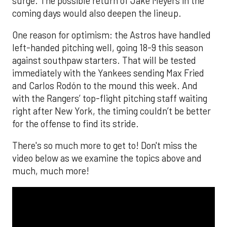
surge. The possible return of Jake Meyers in the
coming days would also deepen the lineup.
One reason for optimism: the Astros have handled
left-handed pitching well, going 18-9 this season
against southpaw starters. That will be tested
immediately with the Yankees sending Max Fried
and Carlos Rodón to the mound this week. And
with the Rangers’ top-flight pitching staff waiting
right after New York, the timing couldn’t be better
for the offense to find its stride.
There's so much more to get to! Don't miss the
video below as we examine the topics above and
much, much more!