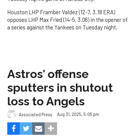
Houston LHP Framber Valdez (12-7, 3.18 ERA)
opposes LHP Max Fried (14-5, 3.06) in the opener of
a series against the Yankees on Tuesday night.
Astros' offense
sputters in shutout
loss to Angels
Aug 31, 2025, 5:05 pm
Associated Press