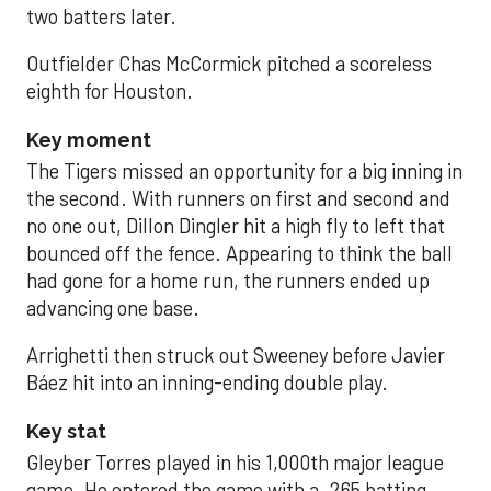
two batters later.
Outfielder Chas McCormick pitched a scoreless
eighth for Houston.
Key moment
The Tigers missed an opportunity for a big inning in
the second. With runners on first and second and
no one out, Dillon Dingler hit a high fly to left that
bounced off the fence. Appearing to think the ball
had gone for a home run, the runners ended up
advancing one base.
Arrighetti then struck out Sweeney before Javier
Báez hit into an inning-ending double play.
Key stat
Gleyber Torres played in his 1,000th major league
game. He entered the game with a .265 batting