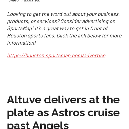
Looking to get the word out about your business,
products, or services? Consider advertising on
SportsMap! It's a great way to get in front of
Houston sports fans. Click the link below for more
information!
https://houston.sportsmap.com/advertise
Altuve delivers at the
plate as Astros cruise
past Angels