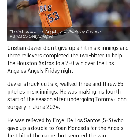
The Astros beat the Angels, 2-0.
Photo by Carmen
Mandato/Getty Images.
Cristian Javier didn’t give up a hit in six innings and
three relievers completed the two-hitter to help
the Houston Astros to a 2-0 win over the Los
Angeles Angels Friday night.
Javier struck out six, walked three and threw 85
pitches in six innings. He was making his fourth
start of the season after undergoing Tommy John
surgery in June 2024.
He was relieved by Enyel De Los Santos (5-3) who
gave up a double to Yoan Moncada for the Angels’
first hit of the game, but secured the win.