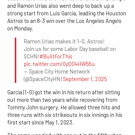
and Ramón Urías also went deep to back up a
strong start from Luis Garcia, leading the Houston
Astros to an 8-3 win over the Los Angeles Angels
on Monday.
Ramon Urias makes it 1-0, Astros!
Join us for some Labor Day baseball on
SCHN!
#BuiltForThis
pic.twitter.com/0yQO4HW55u
— Space City Home Network
(@SpaceCityHN)
September 1, 2025
Garcia (1-0) got the win in his return after sitting
out more than two years while recovering from
Tommy John surgery. He allowed three hits and
three runs with six strikeouts in six innings in his
first start since May 1, 2023.