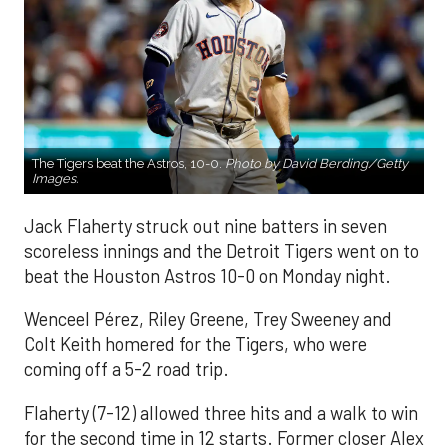
The Tigers beat the Astros, 10-0.
Photo by David Berding/Getty
Images.
Jack Flaherty struck out nine batters in seven
scoreless innings and the Detroit Tigers went on to
beat the Houston Astros 10-0 on Monday night.
Wenceel Pérez, Riley Greene, Trey Sweeney and
Colt Keith homered for the Tigers, who were
coming off a 5-2 road trip.
Flaherty (7-12) allowed three hits and a walk to win
for the second time in 12 starts. Former closer Alex