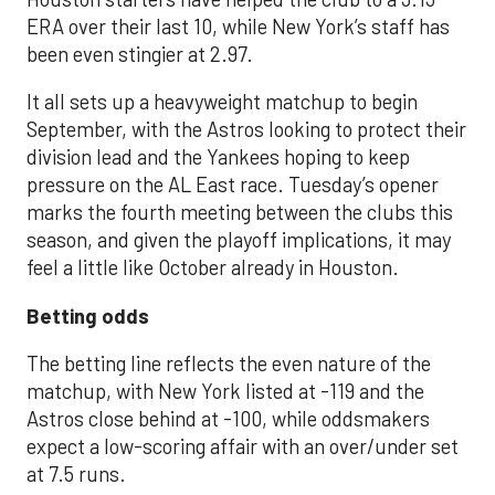
ERA over their last 10, while New York’s staff has
been even stingier at 2.97.
It all sets up a heavyweight matchup to begin
September, with the Astros looking to protect their
division lead and the Yankees hoping to keep
pressure on the AL East race. Tuesday’s opener
marks the fourth meeting between the clubs this
season, and given the playoff implications, it may
feel a little like October already in Houston.
Betting odds
The betting line reflects the even nature of the
matchup, with New York listed at -119 and the
Astros close behind at -100, while oddsmakers
expect a low-scoring affair with an over/under set
at 7.5 runs.