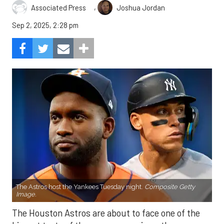
,
Associated Press
Joshua Jordan
Sep 2, 2025, 2:28 pm
The Astros host the Yankees Tuesday night.
Composite Getty
Image.
The Houston Astros are about to face one of the