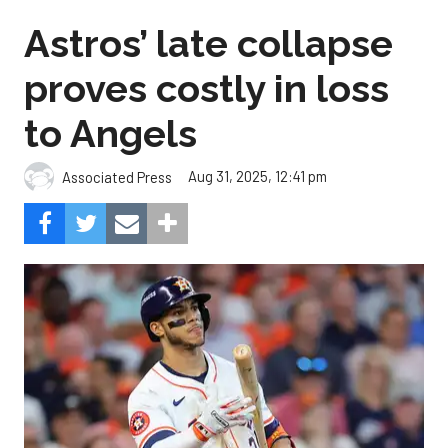
Astros’ late collapse
proves costly in loss
to Angels
Aug 31, 2025, 12:41 pm
Associated Press