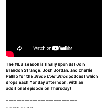
The MLB season is finally upon us! Join
Brandon Strange, Josh Jordan, and Charlie
Pallilo for the
Stone Cold ‘Stros
podcast which
drops each Monday afternoon, with an
additional episode on Thursday!
___________________________
*ChatGPT assisted.