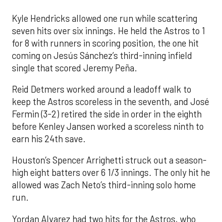
Kyle Hendricks allowed one run while scattering
seven hits over six innings. He held the Astros to 1
for 8 with runners in scoring position, the one hit
coming on Jesús Sánchez’s third-inning infield
single that scored Jeremy Peña.
Reid Detmers worked around a leadoff walk to
keep the Astros scoreless in the seventh, and José
Fermin (3-2) retired the side in order in the eighth
before Kenley Jansen worked a scoreless ninth to
earn his 24th save.
Houston’s Spencer Arrighetti struck out a season-
high eight batters over 6 1/3 innings. The only hit he
allowed was Zach Neto’s third-inning solo home
run.
Yordan Alvarez had two hits for the Astros, who