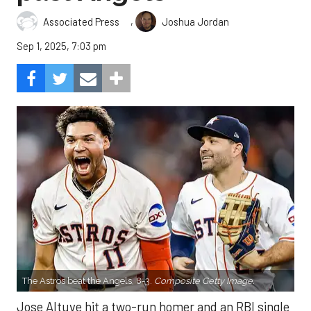
,
Associated Press
Joshua Jordan
Sep 1, 2025, 7:03 pm
The Astros beat the Angels, 8-3.
Composite Getty Image.
Jose Altuve hit a two-run homer and an RBI single