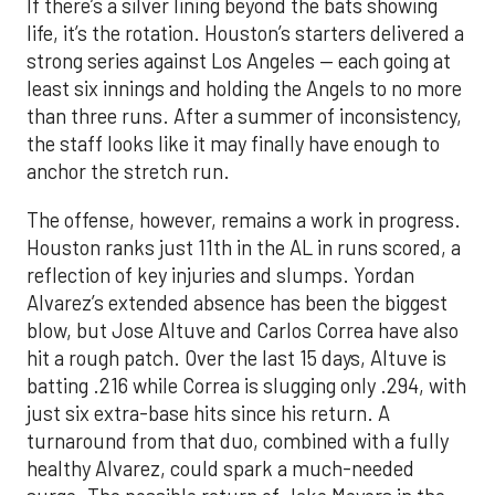
If there’s a silver lining beyond the bats showing
life, it’s the rotation. Houston’s starters delivered a
strong series against Los Angeles — each going at
least six innings and holding the Angels to no more
than three runs. After a summer of inconsistency,
the staff looks like it may finally have enough to
anchor the stretch run.
The offense, however, remains a work in progress.
Houston ranks just 11th in the AL in runs scored, a
reflection of key injuries and slumps. Yordan
Alvarez’s extended absence has been the biggest
blow, but Jose Altuve and Carlos Correa have also
hit a rough patch. Over the last 15 days, Altuve is
batting .216 while Correa is slugging only .294, with
just six extra-base hits since his return. A
turnaround from that duo, combined with a fully
healthy Alvarez, could spark a much-needed