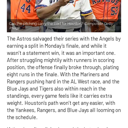
Can the pitching carry the load for Houston?
Composite Getty
Image.
The Astros salvaged their series with the Angels by
earning a split in Monday’s finale, and while it
wasn’t a statement win, it was an important one.
After struggling mightily with runners in scoring
position, the offense finally broke through, plating
eight runs in the finale. With the Mariners and
Rangers pushing hard in the AL West race, and the
Blue Jays and Tigers also within reach in the
standings, every game feels like it carries extra
weight. Houston’s path won’t get any easier, with
the Yankees, Rangers, and Blue Jays all looming on
the schedule.