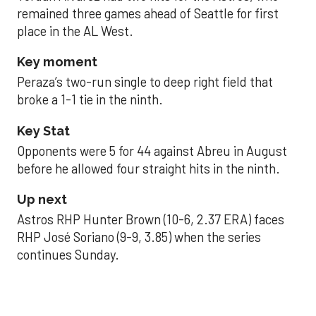
remained three games ahead of Seattle for first
place in the AL West.
Key moment
Peraza’s two-run single to deep right field that
broke a 1-1 tie in the ninth.
Key Stat
Opponents were 5 for 44 against Abreu in August
before he allowed four straight hits in the ninth.
Up next
Astros RHP Hunter Brown (10-6, 2.37 ERA) faces
RHP José Soriano (9-9, 3.85) when the series
continues Sunday.