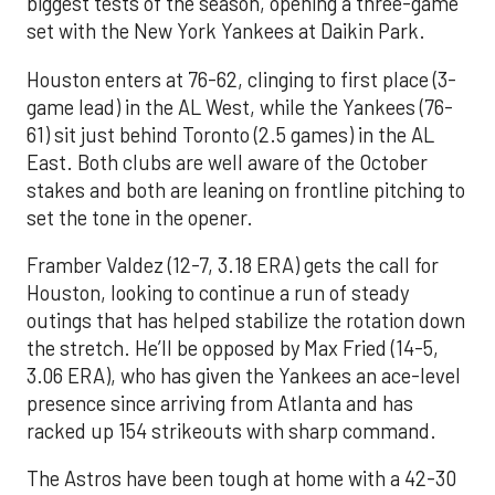
biggest tests of the season, opening a three-game
set with the New York Yankees at Daikin Park.
Houston enters at 76-62, clinging to first place (3-
game lead) in the AL West, while the Yankees (76-
61) sit just behind Toronto (2.5 games) in the AL
East. Both clubs are well aware of the October
stakes and both are leaning on frontline pitching to
set the tone in the opener.
Framber Valdez (12-7, 3.18 ERA) gets the call for
Houston, looking to continue a run of steady
outings that has helped stabilize the rotation down
the stretch. He’ll be opposed by Max Fried (14-5,
3.06 ERA), who has given the Yankees an ace-level
presence since arriving from Atlanta and has
racked up 154 strikeouts with sharp command.
The Astros have been tough at home with a 42-30