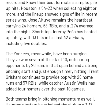
record and know their best formula is simple: pile
up hits. Houston is 54-23 when collecting eight or
more, and the lineup showed signs of life in recent
series wins. Jose Altuve remains the heartbeat,
carrying 24 homers, 68 RBIs, and a .274 average
into the night. Shortstop Jeremy Peña has heated
up lately, with 13 hits in his last 42 at-bats,
including five doubles.
The Yankees, meanwhile, have been surging.
They’ve won seven of their last 10, outscoring
opponents by 26 runs in that span behind a strong
pitching staff and just enough timely hitting. Trent
Grisham continues to provide pop with 28 home
runs and 57 RBIs, while catcher Austin Wells has
added four homers over the past 10 games.
Both teams bring in pitching momentum as well.
Houston starters have helped the club to a 3.13