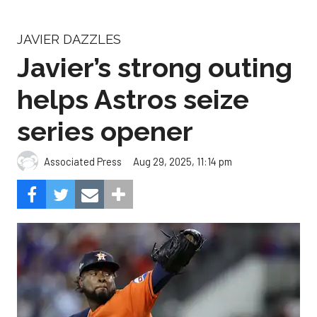
JAVIER DAZZLES
Javier’s strong outing
helps Astros seize
series opener
Aug 29, 2025, 11:14 pm
Associated Press