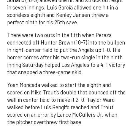
in seven innings. Luis García allowed one hit in a
scoreless eighth and Kenley Jansen threw a
perfect ninth for his 25th save.
There were two outs in the fifth when Peraza
connected off Hunter Brown (10-7) into the bullpen
in right-center field to put the Angels up 1-0. His
homer comes after his two-run single in the ninth
inning Saturday helped Los Angeles to a 4-1 victory
that snapped a three-game skid.
Yoan Moncada walked to start the eighth and
scored on Mike Trout’s double that bounced off the
wall in center field to make it 2-0. Taylor Ward
walked before Luis Rengifo reached and Trout
scored on an error by Lance McCullers Jr. when
the pitcher overthrew first base.