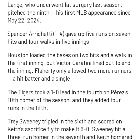
Lange, who underwent lat surgery last season,
pitched the ninth — his first MLB appearance since
May 22, 2024.
Spencer Arrighetti (1-4) gave up five runs on seven
hits and four walks in five innings.
Houston loaded the bases on two hits and a walk in
the first inning, but Victor Caratini lined out to end
the inning. Flaherty only allowed two more runners
— a hit batter and a single.
The Tigers took a 1-0 lead in the fourth on Pérez’s
10th homer of the season, and they added four
runs in the fifth.
Trey Sweeney tripled in the sixth and scored on
Keith’s sacrifice fly to make it 6-0. Sweeney hit a
three-run homer in the seventh and Keith homered