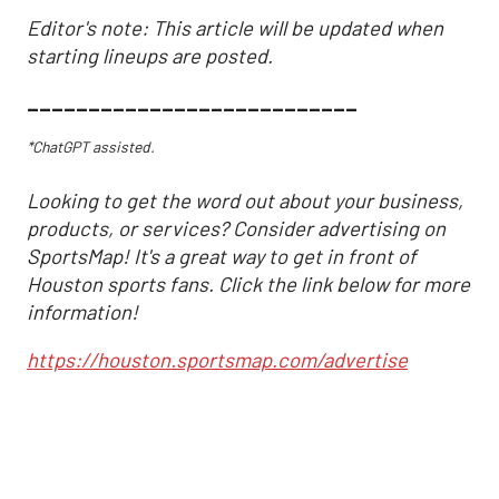
Editor's note: This article will be updated when
starting lineups are posted.
___________________________
*ChatGPT assisted.
Looking to get the word out about your business,
products, or services? Consider advertising on
SportsMap! It's a great way to get in front of
Houston sports fans. Click the link below for more
information!
https://houston.sportsmap.com/advertise