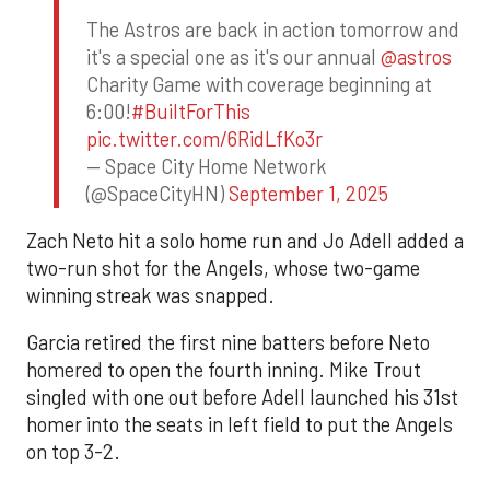
The Astros are back in action tomorrow and
it's a special one as it's our annual
@astros
Charity Game with coverage beginning at
6:00!
#BuiltForThis
pic.twitter.com/6RidLfKo3r
— Space City Home Network
(@SpaceCityHN)
September 1, 2025
Zach Neto hit a solo home run and Jo Adell added a
two-run shot for the Angels, whose two-game
winning streak was snapped.
Garcia retired the first nine batters before Neto
homered to open the fourth inning. Mike Trout
singled with one out before Adell launched his 31st
homer into the seats in left field to put the Angels
on top 3-2.