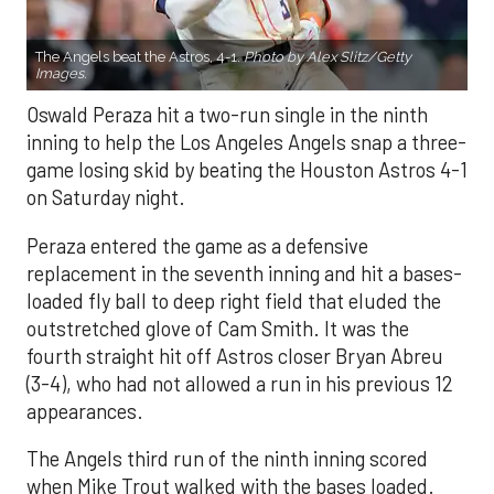
The Angels beat the Astros, 4-1.
Photo by Alex Slitz/Getty
Images.
Oswald Peraza hit a two-run single in the ninth
inning to help the Los Angeles Angels snap a three-
game losing skid by beating the Houston Astros 4-1
on Saturday night.
Peraza entered the game as a defensive
replacement in the seventh inning and hit a bases-
loaded fly ball to deep right field that eluded the
outstretched glove of Cam Smith. It was the
fourth straight hit off Astros closer Bryan Abreu
(3-4), who had not allowed a run in his previous 12
appearances.
The Angels third run of the ninth inning scored
when Mike Trout walked with the bases loaded.