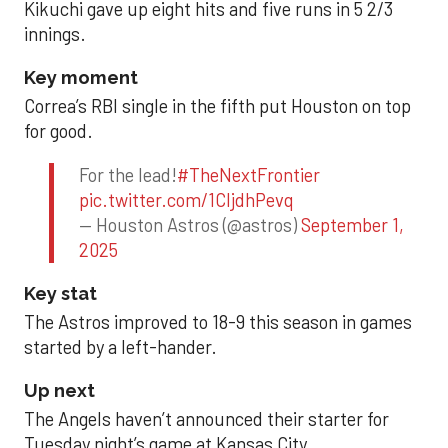
Kikuchi gave up eight hits and five runs in 5 2/3
innings.
Key moment
Correa’s RBI single in the fifth put Houston on top
for good.
For the lead!
#TheNextFrontier
pic.twitter.com/1CIjdhPevq
— Houston Astros (@astros)
September 1,
2025
Key stat
The Astros improved to 18-9 this season in games
started by a left-hander.
Up next
The Angels haven’t announced their starter for
Tuesday night’s game at Kansas City.