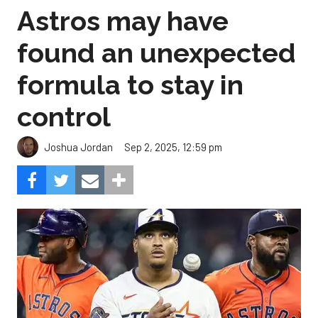
Astros may have
found an unexpected
formula to stay in
control
Sep 2, 2025, 12:59 pm
Joshua Jordan