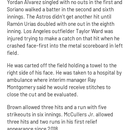
Yordan Alvarez singled with no outs in the first and
Soriano walked a batter in the second and sixth
innings. The Astros didn’t get another hit until
Ramón Urías doubled with one out in the eighth
inning. Los Angeles outfielder Taylor Ward was
injured trying to make a catch on that hit when he
crashed face-first into the metal scoreboard in left
field.
He was carted off the field holding a towel to the
right side of his face. He was taken to a hospital by
ambulance where interim manager Ray
Montgomery said he would receive stitches to
close the cut and be evaluated.
Brown allowed three hits and a run with five
strikeouts in six innings. McCullers Jr. allowed
three hits and two runs in his first relief
appearance since 2018.