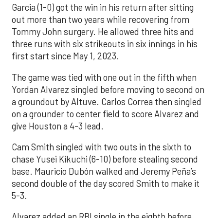
Garcia (1-0) got the win in his return after sitting
out more than two years while recovering from
Tommy John surgery. He allowed three hits and
three runs with six strikeouts in six innings in his
first start since May 1, 2023.
The game was tied with one out in the fifth when
Yordan Alvarez singled before moving to second on
a groundout by Altuve. Carlos Correa then singled
on a grounder to center field to score Alvarez and
give Houston a 4-3 lead.
Cam Smith singled with two outs in the sixth to
chase Yusei Kikuchi (6-10) before stealing second
base. Mauricio Dubón walked and Jeremy Peña’s
second double of the day scored Smith to make it
5-3.
Alvarez added an RBI single in the eighth before