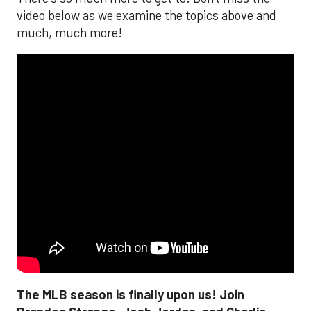
video below as we examine the topics above and
much, much more!
The MLB season is finally upon us! Join