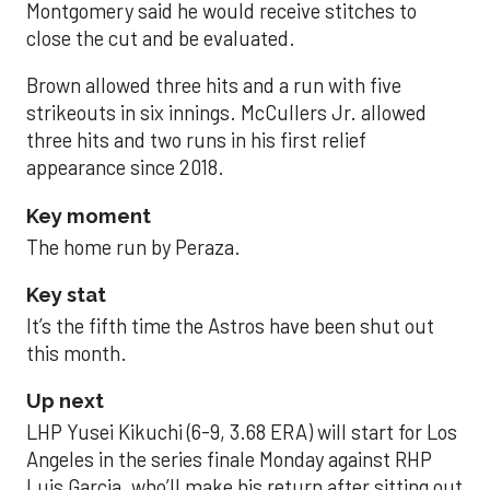
Montgomery said he would receive stitches to
close the cut and be evaluated.
Brown allowed three hits and a run with five
strikeouts in six innings. McCullers Jr. allowed
three hits and two runs in his first relief
appearance since 2018.
Key moment
The home run by Peraza.
Key stat
It’s the fifth time the Astros have been shut out
this month.
Up next
LHP Yusei Kikuchi (6-9, 3.68 ERA) will start for Los
Angeles in the series finale Monday against RHP
Luis Garcia, who’ll make his return after sitting out