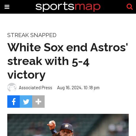
STREAK SNAPPED
White Sox end Astros'
streak with 5-4
victory
Associated Press
Aug 16, 2024, 10:18 pm