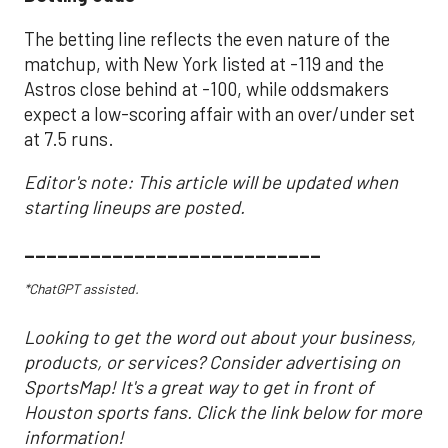
The betting line reflects the even nature of the
matchup, with New York listed at -119 and the
Astros close behind at -100, while oddsmakers
expect a low-scoring affair with an over/under set
at 7.5 runs.
Editor's note: This article will be updated when
starting lineups are posted.
___________________________
*ChatGPT assisted.
Looking to get the word out about your business,
products, or services? Consider advertising on
SportsMap! It's a great way to get in front of
Houston sports fans. Click the link below for more
information!