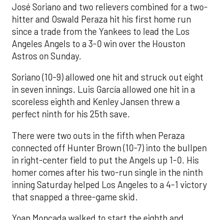
José Soriano and two relievers combined for a two-
hitter and Oswald Peraza hit his first home run
since a trade from the Yankees to lead the Los
Angeles Angels to a 3-0 win over the Houston
Astros on Sunday.
Soriano (10-9) allowed one hit and struck out eight
in seven innings. Luis García allowed one hit in a
scoreless eighth and Kenley Jansen threw a
perfect ninth for his 25th save.
There were two outs in the fifth when Peraza
connected off Hunter Brown (10-7) into the bullpen
in right-center field to put the Angels up 1-0. His
homer comes after his two-run single in the ninth
inning Saturday helped Los Angeles to a 4-1 victory
that snapped a three-game skid.
Yoan Moncada walked to start the eighth and