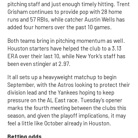
pitching staff and just enough timely hitting. Trent
Grisham continues to provide pop with 28 home
runs and 57 RBIs, while catcher Austin Wells has
added four homers over the past 10 games.
Both teams bring in pitching momentum as well.
Houston starters have helped the club to a 3.13
ERA over their last 10, while New York’s staff has
been even stingier at 2.97.
It all sets up a heavyweight matchup to begin
September, with the Astros looking to protect their
division lead and the Yankees hoping to keep
pressure on the AL East race. Tuesday’s opener
marks the fourth meeting between the clubs this
season, and given the playoff implications, it may
feel a little like October already in Houston.
Betting odds