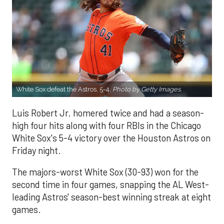
White Sox defeat the Astros, 5-4.
Photo by Getty Images.
Luis Robert Jr. homered twice and had a season-
high four hits along with four RBIs in the Chicago
White Sox's 5-4 victory over the Houston Astros on
Friday night.
The majors-worst White Sox (30-93) won for the
second time in four games, snapping the AL West-
leading Astros' season-best winning streak at eight
games.