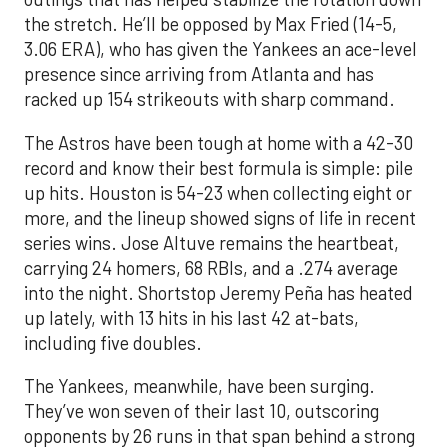
the stretch. He’ll be opposed by Max Fried (14-5,
3.06 ERA), who has given the Yankees an ace-level
presence since arriving from Atlanta and has
racked up 154 strikeouts with sharp command.
The Astros have been tough at home with a 42-30
record and know their best formula is simple: pile
up hits. Houston is 54-23 when collecting eight or
more, and the lineup showed signs of life in recent
series wins. Jose Altuve remains the heartbeat,
carrying 24 homers, 68 RBIs, and a .274 average
into the night. Shortstop Jeremy Peña has heated
up lately, with 13 hits in his last 42 at-bats,
including five doubles.
The Yankees, meanwhile, have been surging.
They’ve won seven of their last 10, outscoring
opponents by 26 runs in that span behind a strong