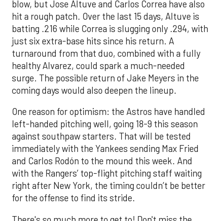
blow, but Jose Altuve and Carlos Correa have also
hit a rough patch. Over the last 15 days, Altuve is
batting .216 while Correa is slugging only .294, with
just six extra-base hits since his return. A
turnaround from that duo, combined with a fully
healthy Alvarez, could spark a much-needed
surge. The possible return of Jake Meyers in the
coming days would also deepen the lineup.
One reason for optimism: the Astros have handled
left-handed pitching well, going 18-9 this season
against southpaw starters. That will be tested
immediately with the Yankees sending Max Fried
and Carlos Rodón to the mound this week. And
with the Rangers’ top-flight pitching staff waiting
right after New York, the timing couldn’t be better
for the offense to find its stride.
There's so much more to get to! Don't miss the