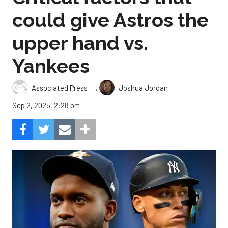
could give Astros the
upper hand vs.
Yankees
,
Associated Press
Joshua Jordan
Sep 2, 2025, 2:28 pm