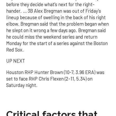
before they decide what’s next for the right-
hander. … 3B Alex Bregman was out of Friday’s
lineup because of swelling in the back of his right
elbow. Bregman said that the problem began when
he slept on it wrong a few days ago. Bregman said
he could miss the weekend series and return
Monday for the start of a series against the Boston
Red Sox.
UP NEXT
Houston RHP Hunter Brown (10-7, 3.96 ERA) was
set to face RHP Chris Flexen (2-11, 5.34) on
Saturday night.
Critical factors that