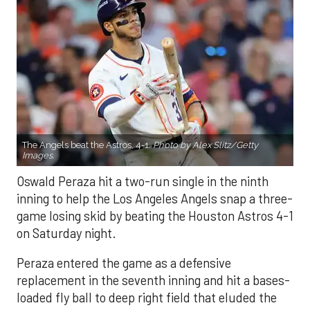
The Angels beat the Astros, 4-1.
Photo by Alex Slitz/Getty
Images.
Oswald Peraza hit a two-run single in the ninth
inning to help the Los Angeles Angels snap a three-
game losing skid by beating the Houston Astros 4-1
on Saturday night.
Peraza entered the game as a defensive
replacement in the seventh inning and hit a bases-
loaded fly ball to deep right field that eluded the