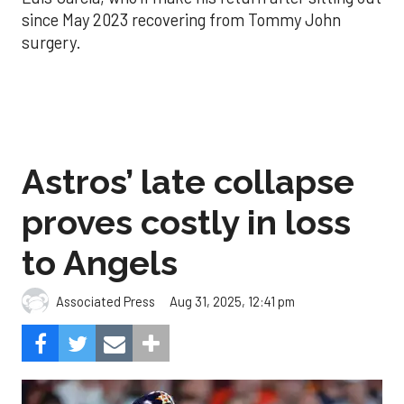
since May 2023 recovering from Tommy John
surgery.
Astros’ late collapse
proves costly in loss
to Angels
Aug 31, 2025, 12:41 pm
Associated Press