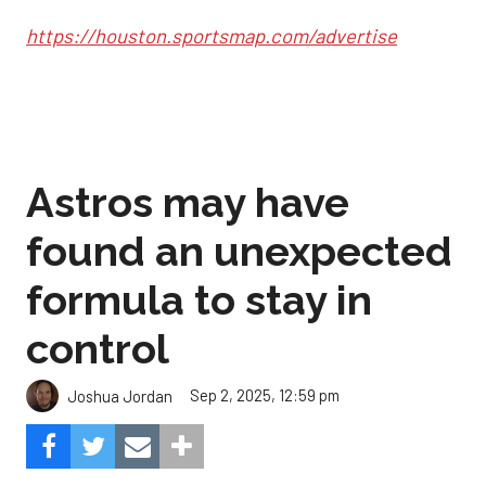
https://houston.sportsmap.com/advertise
Astros may have
found an unexpected
formula to stay in
control
Sep 2, 2025, 12:59 pm
Joshua Jordan