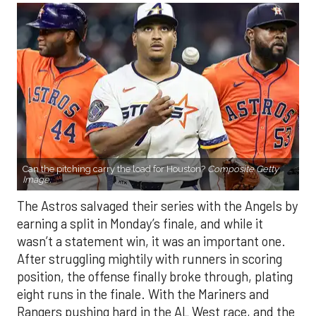
Can the pitching carry the load for Houston?
Composite Getty
Image.
The Astros salvaged their series with the Angels by
earning a split in Monday’s finale, and while it
wasn’t a statement win, it was an important one.
After struggling mightily with runners in scoring
position, the offense finally broke through, plating
eight runs in the finale. With the Mariners and
Rangers pushing hard in the AL West race, and the