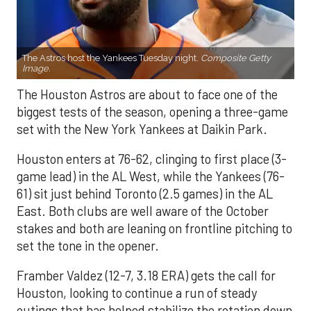
The Astros host the Yankees Tuesday night.
Composite Getty
Image.
The Houston Astros are about to face one of the
biggest tests of the season, opening a three-game
set with the New York Yankees at Daikin Park.
Houston enters at 76-62, clinging to first place (3-
game lead) in the AL West, while the Yankees (76-
61) sit just behind Toronto (2.5 games) in the AL
East. Both clubs are well aware of the October
stakes and both are leaning on frontline pitching to
set the tone in the opener.
Framber Valdez (12-7, 3.18 ERA) gets the call for
Houston, looking to continue a run of steady
outings that has helped stabilize the rotation down