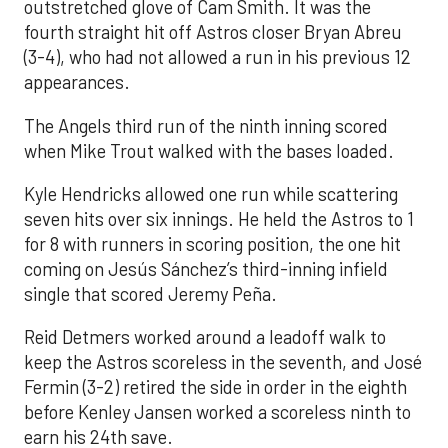
outstretched glove of Cam Smith. It was the
fourth straight hit off Astros closer Bryan Abreu
(3-4), who had not allowed a run in his previous 12
appearances.
The Angels third run of the ninth inning scored
when Mike Trout walked with the bases loaded.
Kyle Hendricks allowed one run while scattering
seven hits over six innings. He held the Astros to 1
for 8 with runners in scoring position, the one hit
coming on Jesús Sánchez’s third-inning infield
single that scored Jeremy Peña.
Reid Detmers worked around a leadoff walk to
keep the Astros scoreless in the seventh, and José
Fermin (3-2) retired the side in order in the eighth
before Kenley Jansen worked a scoreless ninth to
earn his 24th save.