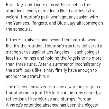
Blue Jays and Tigers also within reach in the
standings, every game feels like it carries extra
weight. Houston’s path won’t get any easier, with
the Yankees, Rangers, and Blue Jays all looming on
the schedule.
If there’s a silver lining beyond the bats showing
life, it’s the rotation. Houston’s starters delivered a
strong series against Los Angeles — each going at
least six innings and holding the Angels to no more
than three runs. After a summer of inconsistency,
the staff looks like it may finally have enough to
anchor the stretch run.
The offense, however, remains a work in progress.
Houston ranks just 11th in the AL in runs scored, a
reflection of key injuries and slumps. Yordan
Alvarez’s extended absence has been the biggest