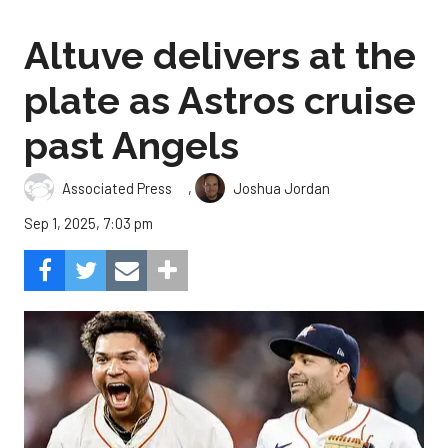
Altuve delivers at the
plate as Astros cruise
past Angels
,
Associated Press
Joshua Jordan
Sep 1, 2025, 7:03 pm