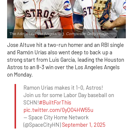
The Astros beat the Angels, 8-3.
Composite Getty Image.
Jose Altuve hit a two-run homer and an RBI single
and Ramón Urías also went deep to back up a
strong start from Luis Garcia, leading the Houston
Astros to an 8-3 win over the Los Angeles Angels
on Monday.
Ramon Urias makes it 1-0, Astros!
Join us for some Labor Day baseball on
SCHN!
#BuiltForThis
pic.twitter.com/0yQO4HW55u
— Space City Home Network
(@SpaceCityHN)
September 1, 2025