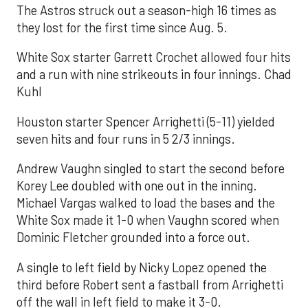
The Astros struck out a season-high 16 times as
they lost for the first time since Aug. 5.
White Sox starter Garrett Crochet allowed four hits
and a run with nine strikeouts in four innings. Chad
Kuhl
Houston starter Spencer Arrighetti (5-11) yielded
seven hits and four runs in 5 2/3 innings.
Andrew Vaughn singled to start the second before
Korey Lee doubled with one out in the inning.
Michael Vargas walked to load the bases and the
White Sox made it 1-0 when Vaughn scored when
Dominic Fletcher grounded into a force out.
A single to left field by Nicky Lopez opened the
third before Robert sent a fastball from Arrighetti
off the wall in left field to make it 3-0.