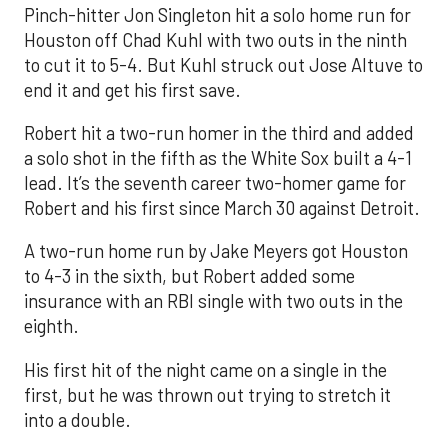
Pinch-hitter Jon Singleton hit a solo home run for
Houston off Chad Kuhl with two outs in the ninth
to cut it to 5-4. But Kuhl struck out Jose Altuve to
end it and get his first save.
Robert hit a two-run homer in the third and added
a solo shot in the fifth as the White Sox built a 4-1
lead. It’s the seventh career two-homer game for
Robert and his first since March 30 against Detroit.
A two-run home run by Jake Meyers got Houston
to 4-3 in the sixth, but Robert added some
insurance with an RBI single with two outs in the
eighth.
His first hit of the night came on a single in the
first, but he was thrown out trying to stretch it
into a double.