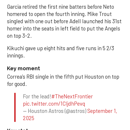
Garcia retired the first nine batters before Neto
homered to open the fourth inning. Mike Trout
singled with one out before Adell launched his 31st
homer into the seats in left field to put the Angels
on top 3-2.
Kikuchi gave up eight hits and five runs in 5 2/3
innings.
Key moment
Correa’s RBI single in the fifth put Houston on top
for good.
For the lead!
#TheNextFrontier
pic.twitter.com/1CIjdhPevq
— Houston Astros (@astros)
September 1,
2025