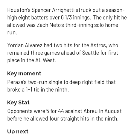
Houston’s Spencer Arrighetti struck out a season-
high eight batters over 6 1/3 innings. The only hit he
allowed was Zach Neto’s third-inning solo home
run.
Yordan Alvarez had two hits for the Astros, who
remained three games ahead of Seattle for first
place in the AL West.
Key moment
Peraza’s two-run single to deep right field that
broke a 1-1 tie in the ninth.
Key Stat
Opponents were 5 for 44 against Abreu in August
before he allowed four straight hits in the ninth.
Up next