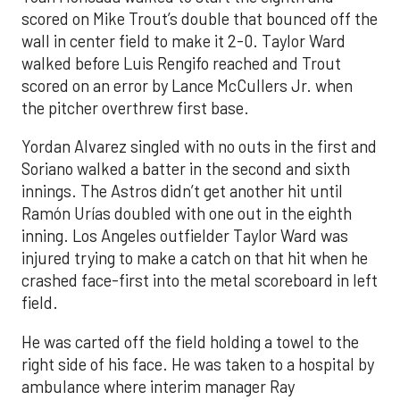
scored on Mike Trout’s double that bounced off the
wall in center field to make it 2-0. Taylor Ward
walked before Luis Rengifo reached and Trout
scored on an error by Lance McCullers Jr. when
the pitcher overthrew first base.
Yordan Alvarez singled with no outs in the first and
Soriano walked a batter in the second and sixth
innings. The Astros didn’t get another hit until
Ramón Urías doubled with one out in the eighth
inning. Los Angeles outfielder Taylor Ward was
injured trying to make a catch on that hit when he
crashed face-first into the metal scoreboard in left
field.
He was carted off the field holding a towel to the
right side of his face. He was taken to a hospital by
ambulance where interim manager Ray