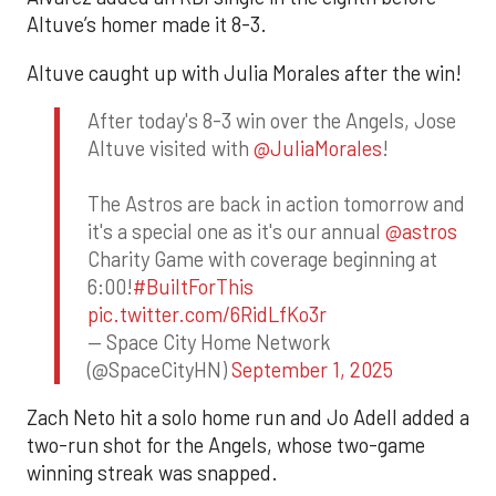
Altuve’s homer made it 8-3.
Altuve caught up with Julia Morales after the win!
After today's 8-3 win over the Angels, Jose
Altuve visited with
@JuliaMorales
!
The Astros are back in action tomorrow and
it's a special one as it's our annual
@astros
Charity Game with coverage beginning at
6:00!
#BuiltForThis
pic.twitter.com/6RidLfKo3r
— Space City Home Network
(@SpaceCityHN)
September 1, 2025
Zach Neto hit a solo home run and Jo Adell added a
two-run shot for the Angels, whose two-game
winning streak was snapped.