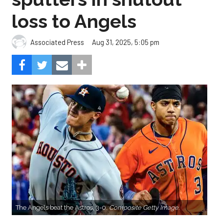
loss to Angels
Aug 31, 2025, 5:05 pm
Associated Press
The Angels beat the Astros, 3-0.
Composite Getty Image.