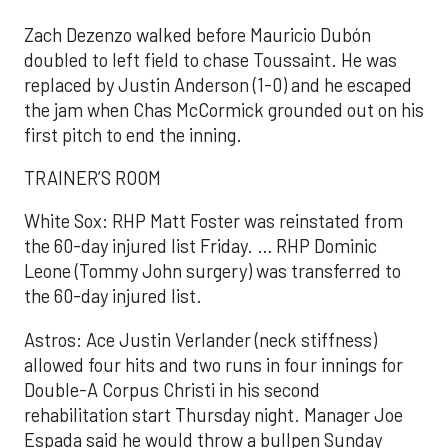
Zach Dezenzo walked before Mauricio Dubón
doubled to left field to chase Toussaint. He was
replaced by Justin Anderson (1-0) and he escaped
the jam when Chas McCormick grounded out on his
first pitch to end the inning.
TRAINER’S ROOM
White Sox: RHP Matt Foster was reinstated from
the 60-day injured list Friday. … RHP Dominic
Leone (Tommy John surgery) was transferred to
the 60-day injured list.
Astros: Ace Justin Verlander (neck stiffness)
allowed four hits and two runs in four innings for
Double-A Corpus Christi in his second
rehabilitation start Thursday night. Manager Joe
Espada said he would throw a bullpen Sunday