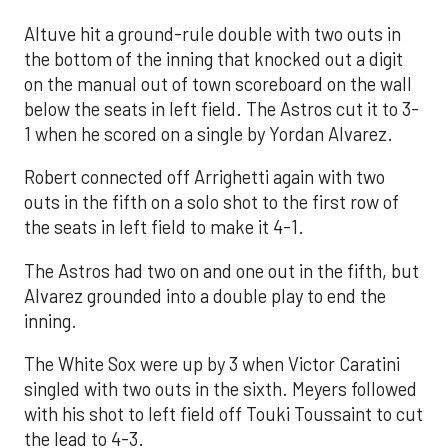
Altuve hit a ground-rule double with two outs in
the bottom of the inning that knocked out a digit
on the manual out of town scoreboard on the wall
below the seats in left field. The Astros cut it to 3-
1 when he scored on a single by Yordan Alvarez.
Robert connected off Arrighetti again with two
outs in the fifth on a solo shot to the first row of
the seats in left field to make it 4-1.
The Astros had two on and one out in the fifth, but
Alvarez grounded into a double play to end the
inning.
The White Sox were up by 3 when Victor Caratini
singled with two outs in the sixth. Meyers followed
with his shot to left field off Touki Toussaint to cut
the lead to 4-3.