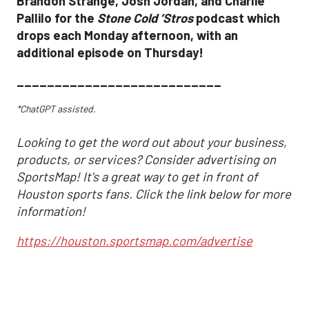
Brandon Strange, Josh Jordan, and Charlie
Pallilo for the
Stone Cold ‘Stros
podcast which
drops each Monday afternoon, with an
additional episode on Thursday!
___________________________
*ChatGPT assisted.
Looking to get the word out about your business,
products, or services? Consider advertising on
SportsMap! It's a great way to get in front of
Houston sports fans. Click the link below for more
information!
https://houston.sportsmap.com/advertise