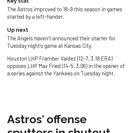
Key stat
The Astros improved to 18-9 this season in games
started by a left-hander.
Up next
The Angels haven’t announced their starter for
Tuesday night’s game at Kansas City.
Houston LHP Framber Valdez (12-7, 3.18 ERA)
opposes LHP Max Fried (14-5, 3.06) in the opener of
a series against the Yankees on Tuesday night.
Astros' offense
sputters in shutout