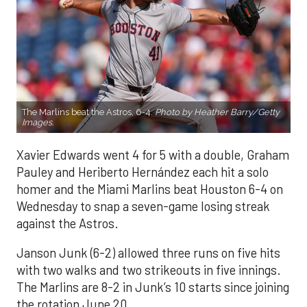
The Marlins beat the Astros, 6-4.
Photo by Heather Barry/Getty
Images.
Xavier Edwards went 4 for 5 with a double, Graham
Pauley and Heriberto Hernández each hit a solo
homer and the Miami Marlins beat Houston 6-4 on
Wednesday to snap a seven-game losing streak
against the Astros.
Janson Junk (6-2) allowed three runs on five hits
with two walks and two strikeouts in five innings.
The Marlins are 8-2 in Junk’s 10 starts since joining
the rotation June 20.