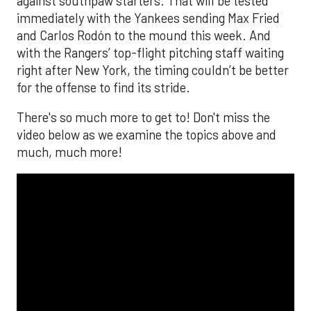
against southpaw starters. That will be tested
immediately with the Yankees sending Max Fried
and Carlos Rodón to the mound this week. And
with the Rangers’ top-flight pitching staff waiting
right after New York, the timing couldn’t be better
for the offense to find its stride.
There's so much more to get to! Don't miss the
video below as we examine the topics above and
much, much more!