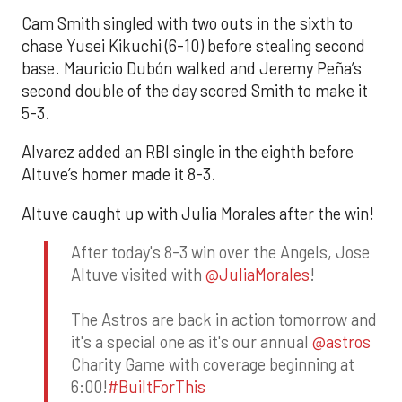
Cam Smith singled with two outs in the sixth to
chase Yusei Kikuchi (6-10) before stealing second
base. Mauricio Dubón walked and Jeremy Peña’s
second double of the day scored Smith to make it
5-3.
Alvarez added an RBI single in the eighth before
Altuve’s homer made it 8-3.
Altuve caught up with Julia Morales after the win!
After today's 8-3 win over the Angels, Jose
Altuve visited with
@JuliaMorales
!
The Astros are back in action tomorrow and
it's a special one as it's our annual
@astros
Charity Game with coverage beginning at
6:00!
#BuiltForThis