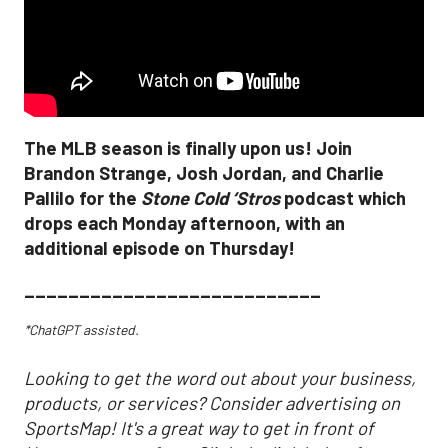
The MLB season is finally upon us! Join
Brandon Strange, Josh Jordan, and Charlie
Pallilo for the
Stone Cold ‘Stros
podcast which
drops each Monday afternoon, with an
additional episode on Thursday!
___________________________
*ChatGPT assisted.
Looking to get the word out about your business,
products, or services? Consider advertising on
SportsMap! It's a great way to get in front of