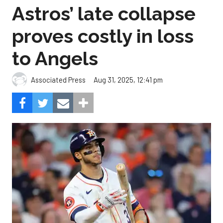
to Angels
Aug 31, 2025, 12:41 pm
Associated Press
The Angels beat the Astros, 4-1.
Photo by Alex Slitz/Getty
Images.
Oswald Peraza hit a two-run single in the ninth