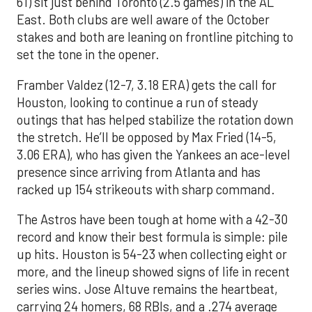
61) sit just behind Toronto (2.5 games) in the AL
East. Both clubs are well aware of the October
stakes and both are leaning on frontline pitching to
set the tone in the opener.
Framber Valdez (12-7, 3.18 ERA) gets the call for
Houston, looking to continue a run of steady
outings that has helped stabilize the rotation down
the stretch. He’ll be opposed by Max Fried (14-5,
3.06 ERA), who has given the Yankees an ace-level
presence since arriving from Atlanta and has
racked up 154 strikeouts with sharp command.
The Astros have been tough at home with a 42-30
record and know their best formula is simple: pile
up hits. Houston is 54-23 when collecting eight or
more, and the lineup showed signs of life in recent
series wins. Jose Altuve remains the heartbeat,
carrying 24 homers, 68 RBIs, and a .274 average