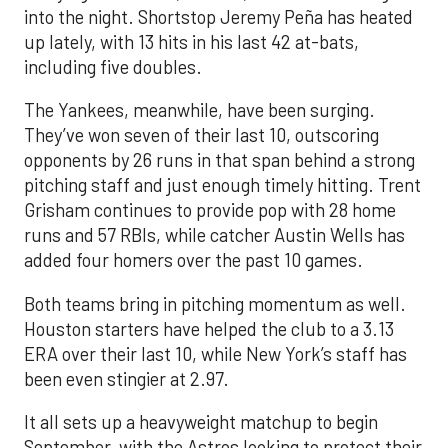
into the night. Shortstop Jeremy Peña has heated
up lately, with 13 hits in his last 42 at-bats,
including five doubles.
The Yankees, meanwhile, have been surging.
They’ve won seven of their last 10, outscoring
opponents by 26 runs in that span behind a strong
pitching staff and just enough timely hitting. Trent
Grisham continues to provide pop with 28 home
runs and 57 RBIs, while catcher Austin Wells has
added four homers over the past 10 games.
Both teams bring in pitching momentum as well.
Houston starters have helped the club to a 3.13
ERA over their last 10, while New York’s staff has
been even stingier at 2.97.
It all sets up a heavyweight matchup to begin
September, with the Astros looking to protect their