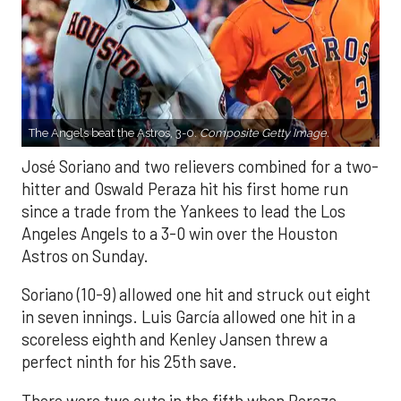
The Angels beat the Astros, 3-0.
Composite Getty Image.
José Soriano and two relievers combined for a two-
hitter and Oswald Peraza hit his first home run
since a trade from the Yankees to lead the Los
Angeles Angels to a 3-0 win over the Houston
Astros on Sunday.
Soriano (10-9) allowed one hit and struck out eight
in seven innings. Luis García allowed one hit in a
scoreless eighth and Kenley Jansen threw a
perfect ninth for his 25th save.
There were two outs in the fifth when Peraza