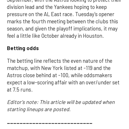
division lead and the Yankees hoping to keep
pressure on the AL East race. Tuesday’s opener
marks the fourth meeting between the clubs this
season, and given the playoff implications, it may
feel a little like October already in Houston.
Betting odds
The betting line reflects the even nature of the
matchup, with New York listed at -119 and the
Astros close behind at -100, while oddsmakers
expect a low-scoring affair with an over/under set
at 7.5 runs.
Editor's note: This article will be updated when
starting lineups are posted.
___________________________