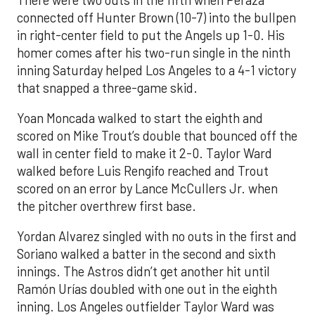
connected off Hunter Brown (10-7) into the bullpen
in right-center field to put the Angels up 1-0. His
homer comes after his two-run single in the ninth
inning Saturday helped Los Angeles to a 4-1 victory
that snapped a three-game skid.
Yoan Moncada walked to start the eighth and
scored on Mike Trout’s double that bounced off the
wall in center field to make it 2-0. Taylor Ward
walked before Luis Rengifo reached and Trout
scored on an error by Lance McCullers Jr. when
the pitcher overthrew first base.
Yordan Alvarez singled with no outs in the first and
Soriano walked a batter in the second and sixth
innings. The Astros didn’t get another hit until
Ramón Urías doubled with one out in the eighth
inning. Los Angeles outfielder Taylor Ward was