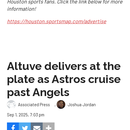
Houston sports fans. Click the link below for more
information!
https://houston.sportsmap.com/advertise
Altuve delivers at the
plate as Astros cruise
past Angels
,
Associated Press
Joshua Jordan
Sep 1, 2025, 7:03 pm