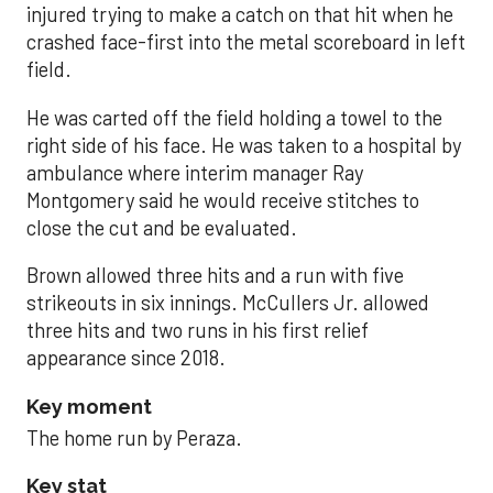
injured trying to make a catch on that hit when he
crashed face-first into the metal scoreboard in left
field.
He was carted off the field holding a towel to the
right side of his face. He was taken to a hospital by
ambulance where interim manager Ray
Montgomery said he would receive stitches to
close the cut and be evaluated.
Brown allowed three hits and a run with five
strikeouts in six innings. McCullers Jr. allowed
three hits and two runs in his first relief
appearance since 2018.
Key moment
The home run by Peraza.
Key stat