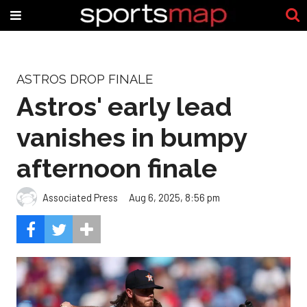
ASTROS DROP FINALE
Astros' early lead
vanishes in bumpy
afternoon finale
Associated Press
Aug 6, 2025, 8:56 pm