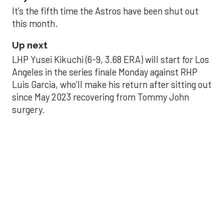
It’s the fifth time the Astros have been shut out
this month.
Up next
LHP Yusei Kikuchi (6-9, 3.68 ERA) will start for Los
Angeles in the series finale Monday against RHP
Luis Garcia, who’ll make his return after sitting out
since May 2023 recovering from Tommy John
surgery.
Astros’ late collapse
proves costly in loss