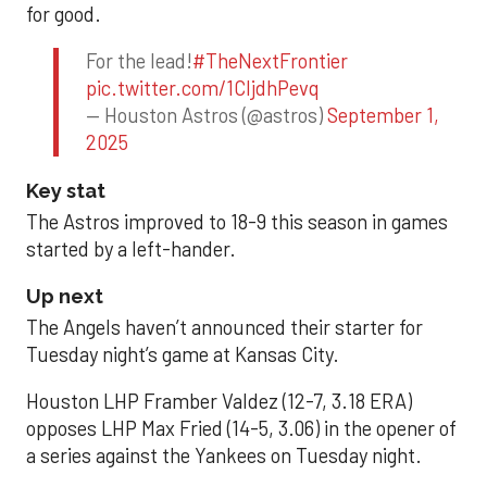
for good.
For the lead!
#TheNextFrontier
pic.twitter.com/1CIjdhPevq
— Houston Astros (@astros)
September 1,
2025
Key stat
The Astros improved to 18-9 this season in games
started by a left-hander.
Up next
The Angels haven’t announced their starter for
Tuesday night’s game at Kansas City.
Houston LHP Framber Valdez (12-7, 3.18 ERA)
opposes LHP Max Fried (14-5, 3.06) in the opener of
a series against the Yankees on Tuesday night.