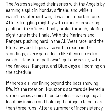
The Astros salvaged their series with the Angels by
earning a split in Monday’s finale, and while it
wasn’t a statement win, it was an important one.
After struggling mightily with runners in scoring
position, the offense finally broke through, plating
eight runs in the finale. With the Mariners and
Rangers pushing hard in the AL West race, and the
Blue Jays and Tigers also within reach in the
standings, every game feels like it carries extra
weight. Houston’s path won’t get any easier, with
the Yankees, Rangers, and Blue Jays all looming on
the schedule.
If there’s a silver lining beyond the bats showing
life, it’s the rotation. Houston’s starters delivered a
strong series against Los Angeles — each going at
least six innings and holding the Angels to no more
than three runs. After a summer of inconsistency,