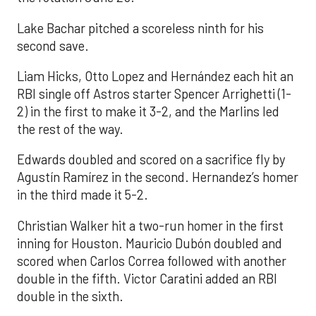
Lake Bachar pitched a scoreless ninth for his
second save.
Liam Hicks, Otto Lopez and Hernández each hit an
RBI single off Astros starter Spencer Arrighetti (1-
2) in the first to make it 3-2, and the Marlins led
the rest of the way.
Edwards doubled and scored on a sacrifice fly by
Agustín Ramírez in the second. Hernandez’s homer
in the third made it 5-2.
Christian Walker hit a two-run homer in the first
inning for Houston. Mauricio Dubón doubled and
scored when Carlos Correa followed with another
double in the fifth. Victor Caratini added an RBI
double in the sixth.