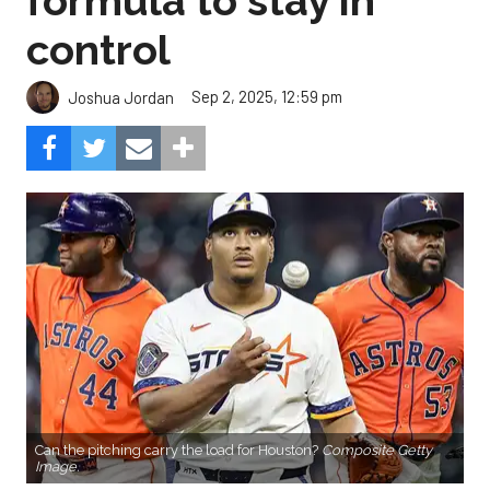
formula to stay in
control
Sep 2, 2025, 12:59 pm
Joshua Jordan
Can the pitching carry the load for Houston?
Composite Getty
Image.