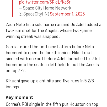
pic.twitter.com/6RidLfKo3r
— Space City Home Network
(@SpaceCityHN)
September 1, 2025
Zach Neto hit a solo home run and Jo Adell added a
two-run shot for the Angels, whose two-game
winning streak was snapped.
Garcia retired the first nine batters before Neto
homered to open the fourth inning. Mike Trout
singled with one out before Adell launched his 31st
homer into the seats in left field to put the Angels
on top 3-2.
Kikuchi gave up eight hits and five runs in 5 2/3
innings.
Key moment
Correa’s RBI single in the fifth put Houston on top