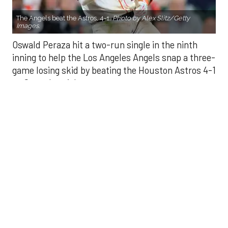
inning to help the Los Angeles Angels snap a three-
game losing skid by beating the Houston Astros 4-1
on Saturday night.
Peraza entered the game as a defensive
replacement in the seventh inning and hit a bases-
loaded fly ball to deep right field that eluded the
outstretched glove of Cam Smith. It was the
fourth straight hit off Astros closer Bryan Abreu
(3-4), who had not allowed a run in his previous 12
appearances.
The Angels third run of the ninth inning scored
when Mike Trout walked with the bases loaded.
Kyle Hendricks allowed one run while scattering
seven hits over six innings. He held the Astros to 1
for 8 with runners in scoring position, the one hit
coming on Jesús Sánchez’s third-inning infield