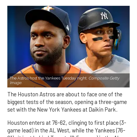
The Astros host the Yankees Tuesday night.
Composite Getty
Image.
The Houston Astros are about to face one of the
biggest tests of the season, opening a three-game
set with the New York Yankees at Daikin Park.
Houston enters at 76-62, clinging to first place (3-
game lead) in the AL West, while the Yankees (76-