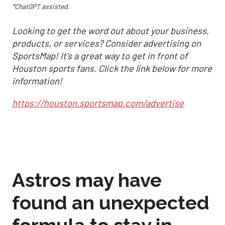
*ChatGPT assisted.
Looking to get the word out about your business,
products, or services? Consider advertising on
SportsMap! It's a great way to get in front of
Houston sports fans. Click the link below for more
information!
https://houston.sportsmap.com/advertise
Astros may have
found an unexpected