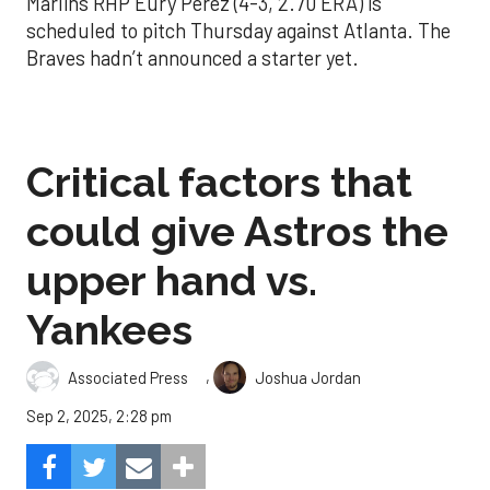
Marlins RHP Eury Pérez (4-3, 2.70 ERA) is
scheduled to pitch Thursday against Atlanta. The
Braves hadn’t announced a starter yet.
Critical factors that
could give Astros the
upper hand vs.
Yankees
,
Associated Press
Joshua Jordan
Sep 2, 2025, 2:28 pm