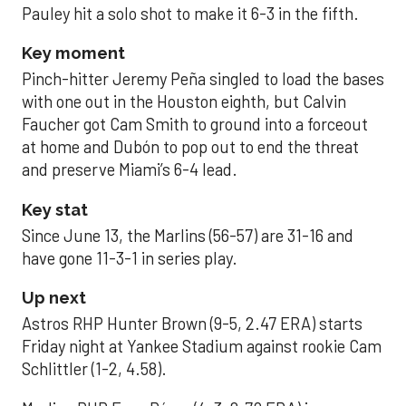
Pauley hit a solo shot to make it 6-3 in the fifth.
Key moment
Pinch-hitter Jeremy Peña singled to load the bases
with one out in the Houston eighth, but Calvin
Faucher got Cam Smith to ground into a forceout
at home and Dubón to pop out to end the threat
and preserve Miami’s 6-4 lead.
Key stat
Since June 13, the Marlins (56-57) are 31-16 and
have gone 11-3-1 in series play.
Up next
Astros RHP Hunter Brown (9-5, 2.47 ERA) starts
Friday night at Yankee Stadium against rookie Cam
Schlittler (1-2, 4.58).