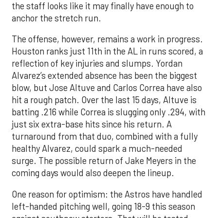
the staff looks like it may finally have enough to
anchor the stretch run.
The offense, however, remains a work in progress.
Houston ranks just 11th in the AL in runs scored, a
reflection of key injuries and slumps. Yordan
Alvarez’s extended absence has been the biggest
blow, but Jose Altuve and Carlos Correa have also
hit a rough patch. Over the last 15 days, Altuve is
batting .216 while Correa is slugging only .294, with
just six extra-base hits since his return. A
turnaround from that duo, combined with a fully
healthy Alvarez, could spark a much-needed
surge. The possible return of Jake Meyers in the
coming days would also deepen the lineup.
One reason for optimism: the Astros have handled
left-handed pitching well, going 18-9 this season