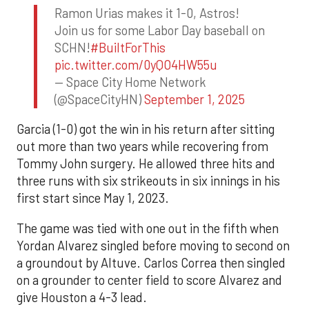
Ramon Urias makes it 1-0, Astros!
Join us for some Labor Day baseball on
SCHN!
#BuiltForThis
pic.twitter.com/0yQO4HW55u
— Space City Home Network
(@SpaceCityHN)
September 1, 2025
Garcia (1-0) got the win in his return after sitting
out more than two years while recovering from
Tommy John surgery. He allowed three hits and
three runs with six strikeouts in six innings in his
first start since May 1, 2023.
The game was tied with one out in the fifth when
Yordan Alvarez singled before moving to second on
a groundout by Altuve. Carlos Correa then singled
on a grounder to center field to score Alvarez and
give Houston a 4-3 lead.