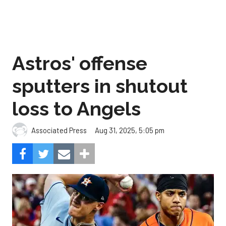
Astros' offense
sputters in shutout
loss to Angels
Aug 31, 2025, 5:05 pm
Associated Press