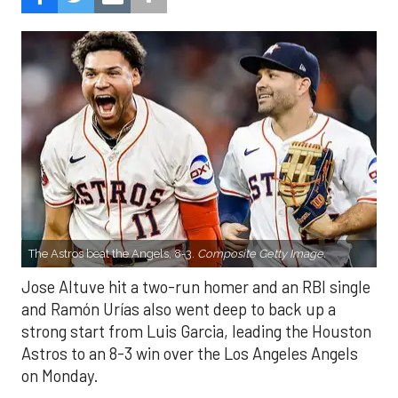
The Astros beat the Angels, 8-3.
Composite Getty Image.
Jose Altuve hit a two-run homer and an RBI single
and Ramón Urías also went deep to back up a
strong start from Luis Garcia, leading the Houston
Astros to an 8-3 win over the Los Angeles Angels
on Monday.