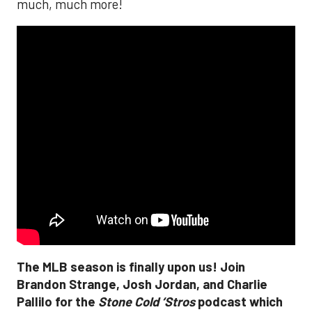
much, much more!
The MLB season is finally upon us! Join
Brandon Strange, Josh Jordan, and Charlie
Pallilo for the
Stone Cold ‘Stros
podcast which