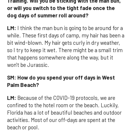
Training. Will you be sticking with the man bun,
or will you switch to the tight fade once the
dog days of summer roll around?
LM:
I think the man bun is going to be around for a
while. These first days of camp, my hair has been a
bit wind-blown. My hair gets curly in dry weather,
so I try to keep it wet. There might be a small trim
that happens somewhere along the way, but it
won't be Jurassic.
SM:
How do you spend your off days in West
Palm Beach?
LM:
Because of the COVID-19 protocols, we are
confined to the hotel room or the beach. Luckily,
Florida has a lot of beautiful beaches and outdoor
activities. Most of our off-days are spent at the
beach or pool.