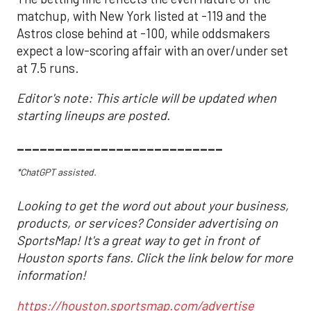
matchup, with New York listed at -119 and the
Astros close behind at -100, while oddsmakers
expect a low-scoring affair with an over/under set
at 7.5 runs.
Editor's note: This article will be updated when
starting lineups are posted.
___________________________
*ChatGPT assisted.
Looking to get the word out about your business,
products, or services? Consider advertising on
SportsMap! It's a great way to get in front of
Houston sports fans. Click the link below for more
information!
https://houston.sportsmap.com/advertise