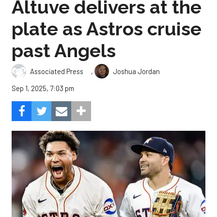
Altuve delivers at the
plate as Astros cruise
past Angels
,
Associated Press
Joshua Jordan
Sep 1, 2025, 7:03 pm