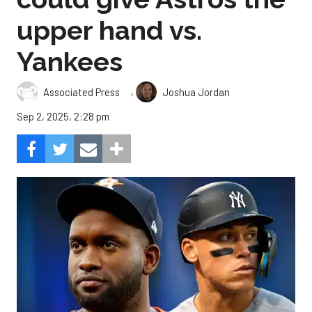
upper hand vs.
Yankees
,
Associated Press
Joshua Jordan
Sep 2, 2025, 2:28 pm