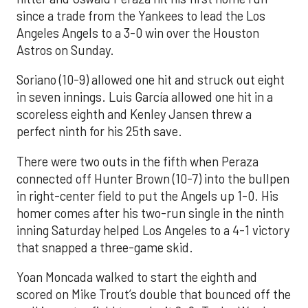
since a trade from the Yankees to lead the Los
Angeles Angels to a 3-0 win over the Houston
Astros on Sunday.
Soriano (10-9) allowed one hit and struck out eight
in seven innings. Luis García allowed one hit in a
scoreless eighth and Kenley Jansen threw a
perfect ninth for his 25th save.
There were two outs in the fifth when Peraza
connected off Hunter Brown (10-7) into the bullpen
in right-center field to put the Angels up 1-0. His
homer comes after his two-run single in the ninth
inning Saturday helped Los Angeles to a 4-1 victory
that snapped a three-game skid.
Yoan Moncada walked to start the eighth and
scored on Mike Trout’s double that bounced off the