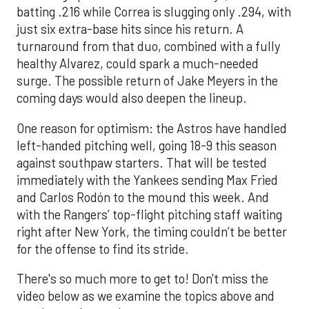
batting .216 while Correa is slugging only .294, with
just six extra-base hits since his return. A
turnaround from that duo, combined with a fully
healthy Alvarez, could spark a much-needed
surge. The possible return of Jake Meyers in the
coming days would also deepen the lineup.
One reason for optimism: the Astros have handled
left-handed pitching well, going 18-9 this season
against southpaw starters. That will be tested
immediately with the Yankees sending Max Fried
and Carlos Rodón to the mound this week. And
with the Rangers’ top-flight pitching staff waiting
right after New York, the timing couldn’t be better
for the offense to find its stride.
There's so much more to get to! Don't miss the
video below as we examine the topics above and