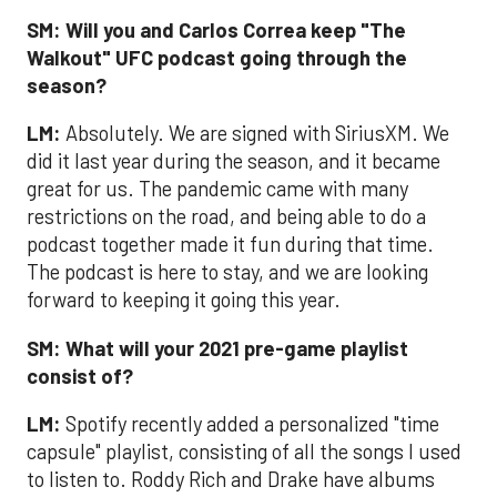
SM:
Will you and Carlos Correa keep "The
Walkout" UFC podcast going through the
season?
LM:
Absolutely. We are signed with SiriusXM. We
did it last year during the season, and it became
great for us. The pandemic came with many
restrictions on the road, and being able to do a
podcast together made it fun during that time.
The podcast is here to stay, and we are looking
forward to keeping it going this year.
SM:
What will your 2021 pre-game playlist
consist of?
LM:
Spotify recently added a personalized "time
capsule" playlist, consisting of all the songs I used
to listen to. Roddy Rich and Drake have albums