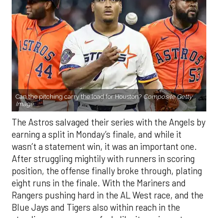
Can the pitching carry the load for Houston?
Composite Getty
Image.
The Astros salvaged their series with the Angels by
earning a split in Monday’s finale, and while it
wasn’t a statement win, it was an important one.
After struggling mightily with runners in scoring
position, the offense finally broke through, plating
eight runs in the finale. With the Mariners and
Rangers pushing hard in the AL West race, and the
Blue Jays and Tigers also within reach in the