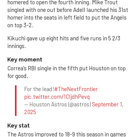
homered to open the fourth inning. Mike Trout
singled with one out before Adell launched his 31st
homer into the seats in left field to put the Angels
on top 3-2.
Kikuchi gave up eight hits and five runs in 5 2/3
innings.
Key moment
Correa’s RBI single in the fifth put Houston on top
for good.
For the lead!
#TheNextFrontier
pic.twitter.com/1CIjdhPevq
— Houston Astros (@astros)
September 1,
2025
Key stat
The Astros improved to 18-9 this season in games