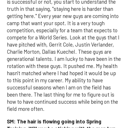
is successful or not, you start to understand the
truth in that saying, "staying here is harder than
getting here." Every year new guys are coming into
camp that want your spot. It is a very tough
competition, especially for a team that expects to
compete for a World Series. Look at the guys that I
have pitched with, Gerrit Cole, Justin Verlander,
Charlie Morton, Dallas Kuechel. These guys are
generational talents. I am lucky to have been in the
rotation with these guys. It pushed me. My health
hasn't matched where I had hoped it would be up
to this point in my career. My ability to have
successful seasons when I am on the field has
been there. The last thing for me to figure out is
how to have continued success while being on the
field more often.
SM:
The hair is flowing going into Spring