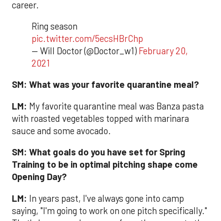
career.
Ring season
pic.twitter.com/5ecsHBrChp
— Will Doctor (@Doctor_w1)
February 20,
2021
SM:
What was your favorite quarantine meal?
LM:
My favorite quarantine meal was Banza pasta
with roasted vegetables topped with marinara
sauce and some avocado.
SM:
What goals do you have set for Spring
Training to be in optimal pitching shape come
Opening Day?
LM:
In years past, I've always gone into camp
saying, "I'm going to work on one pitch specifically."