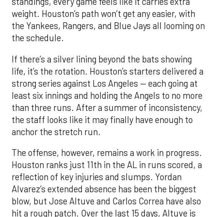
standings, every game feels like it carries extra
weight. Houston’s path won’t get any easier, with
the Yankees, Rangers, and Blue Jays all looming on
the schedule.
If there’s a silver lining beyond the bats showing
life, it’s the rotation. Houston’s starters delivered a
strong series against Los Angeles — each going at
least six innings and holding the Angels to no more
than three runs. After a summer of inconsistency,
the staff looks like it may finally have enough to
anchor the stretch run.
The offense, however, remains a work in progress.
Houston ranks just 11th in the AL in runs scored, a
reflection of key injuries and slumps. Yordan
Alvarez’s extended absence has been the biggest
blow, but Jose Altuve and Carlos Correa have also
hit a rough patch. Over the last 15 days, Altuve is