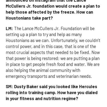
announced on Instagram that the Lance
McCullers Jr. foundation would create a plan to
help those affected by the freeze. How can
Houstonians take part?
LM:
The Lance McCullers Jr. Foundation will be
setting up a plan to try and help as many
Houstonians as we can. Unfortunately, we couldn't
control power, and in this case, that is one of the
most crucial aspects that needed to be fixed. Now
that power is being restored; we are putting a plan
in place to get people fresh food and water. We are
also helping the animal community with
emergency transports and veterinarian needs.
SM:
Dusty Baker said you looked like Hercules
rolling into training camp. How have you dialed
in your fitness and nutrition regime?