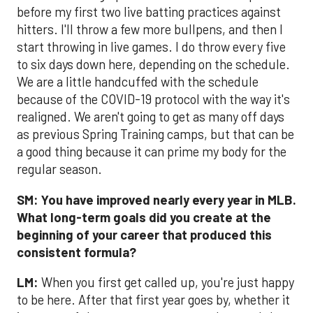
before my first two live batting practices against
hitters. I'll throw a few more bullpens, and then I
start throwing in live games. I do throw every five
to six days down here, depending on the schedule.
We are a little handcuffed with the schedule
because of the COVID-19 protocol with the way it's
realigned. We aren't going to get as many off days
as previous Spring Training camps, but that can be
a good thing because it can prime my body for the
regular season.
SM:
You have improved nearly every year in MLB.
What long-term goals did you create at the
beginning of your career that produced this
consistent formula?
LM:
When you first get called up, you're just happy
to be here. After that first year goes by, whether it