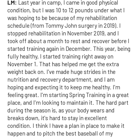
LM:
Last year in camp, I came in good physical
condition, but I was 10 to 12 pounds under what I
was hoping to be because of my rehabilitation
schedule (from Tommy John surgery in 2019). I
stopped rehabilitation in November 2019, and I
took off about a month to rest and recover before I
started training again in December. This year, being
fully healthy, I started training right away on
November 1. That has helped me get the extra
weight back on. I've made huge strides in the
nutrition and recovery department, and I am
hoping and expecting it to keep me healthy. I'm
feeling great. I'm starting Spring Training in a great
place, and I'm looking to maintain it. The hard part
during the season is, as your body wears and
breaks down, it's hard to stay in excellent
condition. I think I have a plan in place to make it
happen and to pitch the best baseball of my