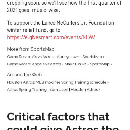
dropping soon, so we'll see how the first quarter of
2021 goes, music-wise.
To support the Lance McCullers Jr. Foundation
winter relief fund, go to
https://e.givesmart.com/events/kLW/
More from SportsMap
Game Recap: A's vs Astros - April 9, 2021 - SportsMap ›
Game Recap: Angels vs Astros - May 11, 2021 - SportsMap ›
Around the Web
Houston Astros: MLB modifies Spring Training schedule ›
Astros Spring Training Information | Houston Astros ›
Critical factors that
could give Astros the