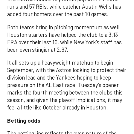
runs and 57 RBIs, while catcher Austin Wells has
added four homers over the past 10 games.
Both teams bring in pitching momentum as well.
Houston starters have helped the club to a 3.13
ERA over their last 10, while New York’s staff has
been even stingier at 2.97.
It all sets up a heavyweight matchup to begin
September, with the Astros looking to protect their
division lead and the Yankees hoping to keep
pressure on the AL East race. Tuesday’s opener
marks the fourth meeting between the clubs this
season, and given the playoff implications, it may
feel a little like October already in Houston.
Betting odds
The betting line reflects the even nature of the