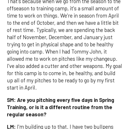
That's because when we go from the season to the
offseason to training camp, it's a small amount of
time to work on things. We're in season from April
to the end of October, and then we have a little bit
of rest time. Typically, we are spending the back
half of November, December, and January just
trying to get in physical shape and to be healthy
going into camp. When I had Tommy John, it
allowed me to work on pitches like my changeup.
I've also added a cutter and other weapons. My goal
for this camp is to come in, be healthy, and build
up all of my pitches to be ready to go by my first
start in April.
SM:
Are you pitching every five days in Spring
Training, or is it a different routine from the
regular season?
LM:
I'm building up to that. I have two bullpens