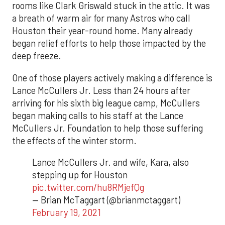
rooms like Clark Griswald stuck in the attic. It was
a breath of warm air for many Astros who call
Houston their year-round home. Many already
began relief efforts to help those impacted by the
deep freeze.
One of those players actively making a difference is
Lance McCullers Jr. Less than 24 hours after
arriving for his sixth big league camp, McCullers
began making calls to his staff at the Lance
McCullers Jr. Foundation to help those suffering
the effects of the winter storm.
Lance McCullers Jr. and wife, Kara, also
stepping up for Houston
pic.twitter.com/hu8RMjefQg
— Brian McTaggart (@brianmctaggart)
February 19, 2021