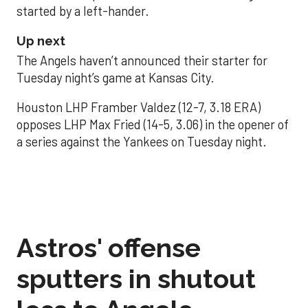
started by a left-hander.
Up next
The Angels haven’t announced their starter for
Tuesday night’s game at Kansas City.
Houston LHP Framber Valdez (12-7, 3.18 ERA)
opposes LHP Max Fried (14-5, 3.06) in the opener of
a series against the Yankees on Tuesday night.
Astros' offense
sputters in shutout