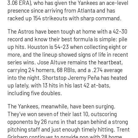
3.06 ERA), who has given the Yankees an ace-level
presence since arriving from Atlanta and has
racked up 154 strikeouts with sharp command.
The Astros have been tough at home with a 42-30
record and know their best formula is simple: pile
up hits. Houston is 54-23 when collecting eight or
more, and the lineup showed signs of life in recent
series wins. Jose Altuve remains the heartbeat,
carrying 24 homers, 68 RBIs, and a .274 average
into the night. Shortstop Jeremy Peña has heated
up lately, with 13 hits in his last 42 at-bats,
including five doubles.
The Yankees, meanwhile, have been surging.
They’ve won seven of their last 10, outscoring
opponents by 26 runs in that span behind a strong
pitching staff and just enough timely hitting. Trent
Grisham continues to provide pop with 28 home