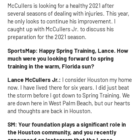
McCullers is looking for a healthy 2021 after
several seasons of dealing with injuries. This year,
he only looks to continue his improvement. I
caught up with McCullers Jr. to discuss his
preparation for the 2021 season.
SportsMap:
Happy Spring Training, Lance. How
much were you looking forward to spring
training in the warm, Florida sun?
Lance McCullers Jr.:
I consider Houston my home
now. I have lived there for six years. I did just beat
the storm before I got down to Spring Training. We
are down here in West Palm Beach, but our hearts
and thoughts are back in Houston.
SM:
Your foundation plays a significant role in
the Houston community, and you recently