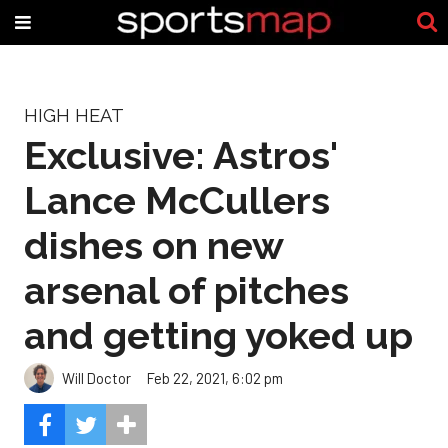
HIGH HEAT
Exclusive: Astros'
Lance McCullers
dishes on new
arsenal of pitches
and getting yoked up
Will Doctor
Feb 22, 2021, 6:02 pm