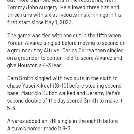
Tommy John surgery. He allowed three hits and
three runs with six strikeouts in six innings in his
first start since May 1, 2023.
The game was tied with one out in the fifth when
Yordan Alvarez singled before moving to second on
a groundout by Altuve. Carlos Correa then singled
on a grounder to center field to score Alvarez and
give Houston a 4-3 lead.
Cam Smith singled with two outs in the sixth to
chase Yusei Kikuchi (6-10) before stealing second
base. Mauricio Dubón walked and Jeremy Peña’s
second double of the day scored Smith to make it
5-3.
Alvarez added an RBI single in the eighth before
Altuve’s homer made it 8-3.