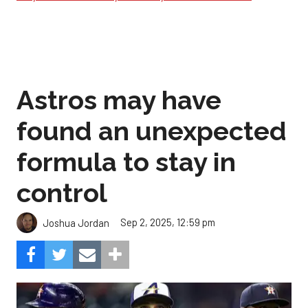
Astros may have
found an unexpected
formula to stay in
control
Sep 2, 2025, 12:59 pm
Joshua Jordan