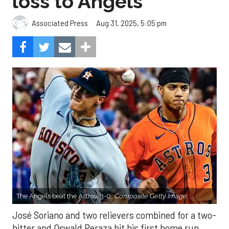
loss to Angels
Aug 31, 2025, 5:05 pm
Associated Press
The Angels beat the Astros, 3-0.
Composite Getty Image.
José Soriano and two relievers combined for a two-
hitter and Oswald Peraza hit his first home run