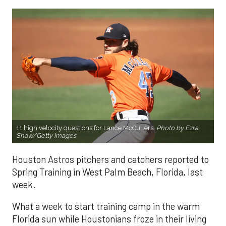
11 high velocity questions for Lance McCullers.
Photo by Ezra
Shaw/Getty Images
Houston Astros pitchers and catchers reported to
Spring Training in West Palm Beach, Florida, last
week.
What a week to start training camp in the warm
Florida sun while Houstonians froze in their living