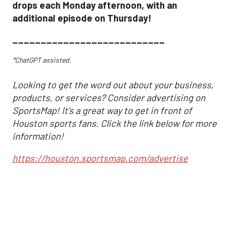
drops each Monday afternoon, with an
additional episode on Thursday!
___________________________
*ChatGPT assisted.
Looking to get the word out about your business,
products, or services? Consider advertising on
SportsMap! It's a great way to get in front of
Houston sports fans. Click the link below for more
information!
https://houston.sportsmap.com/advertise