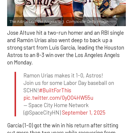
The Astros beat the Angels, 8-3.
Composite Getty Image.
Jose Altuve hit a two-run homer and an RBI single
and Ramón Urías also went deep to back up a
strong start from Luis Garcia, leading the Houston
Astros to an 8-3 win over the Los Angeles Angels
on Monday.
Ramon Urias makes it 1-0, Astros!
Join us for some Labor Day baseball on
SCHN!
#BuiltForThis
pic.twitter.com/0yQO4HW55u
— Space City Home Network
(@SpaceCityHN)
September 1, 2025
Garcia (1-0) got the win in his return after sitting
out more than two years while recovering from