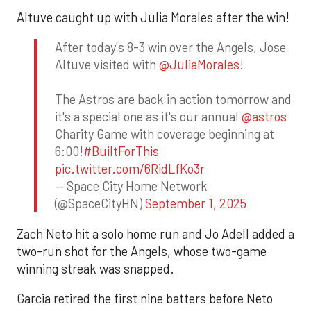
Altuve caught up with Julia Morales after the win!
After today's 8-3 win over the Angels, Jose
Altuve visited with
@JuliaMorales
!
The Astros are back in action tomorrow and
it's a special one as it's our annual
@astros
Charity Game with coverage beginning at
6:00!
#BuiltForThis
pic.twitter.com/6RidLfKo3r
— Space City Home Network
(@SpaceCityHN)
September 1, 2025
Zach Neto hit a solo home run and Jo Adell added a
two-run shot for the Angels, whose two-game
winning streak was snapped.
Garcia retired the first nine batters before Neto