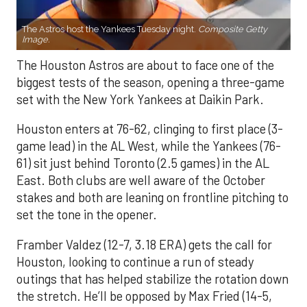
The Astros host the Yankees Tuesday night.
Composite Getty
Image.
The Houston Astros are about to face one of the
biggest tests of the season, opening a three-game
set with the New York Yankees at Daikin Park.
Houston enters at 76-62, clinging to first place (3-
game lead) in the AL West, while the Yankees (76-
61) sit just behind Toronto (2.5 games) in the AL
East. Both clubs are well aware of the October
stakes and both are leaning on frontline pitching to
set the tone in the opener.
Framber Valdez (12-7, 3.18 ERA) gets the call for
Houston, looking to continue a run of steady
outings that has helped stabilize the rotation down
the stretch. He’ll be opposed by Max Fried (14-5,