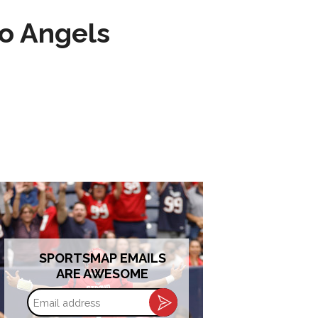
to Angels
SPORTSMAP EMAILS
ARE AWESOME
Email
address