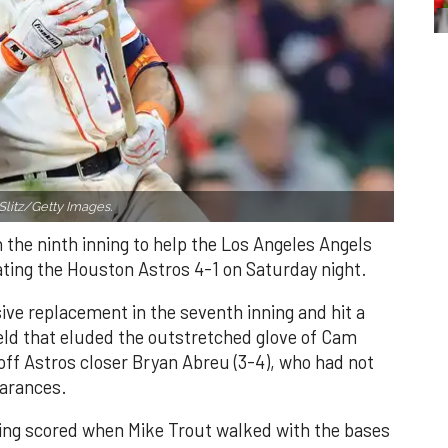
Slitz/Getty Images.
n the ninth inning to help the Los Angeles Angels
ating the Houston Astros 4-1 on Saturday night.
ve replacement in the seventh inning and hit a
field that eluded the outstretched glove of Cam
 off Astros closer Bryan Abreu (3-4), who had not
earances.
nning scored when Mike Trout walked with the bases