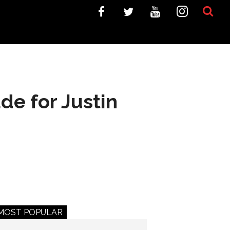
de for Justin
MOST POPULAR