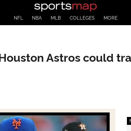
NFL
NBA
MLB
COLLEGES
MORE
Houston Astros could tra