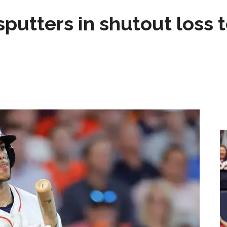
sputters in shutout loss 