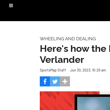
WHEELING AND DEALING
Here's how the 
Verlander
Jun 30, 2023, 10:29 am
SportsMap Staff