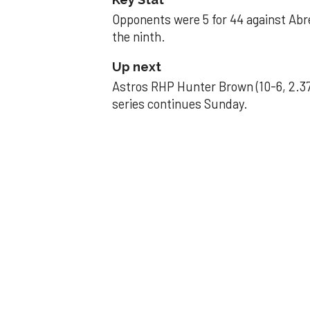
Opponents were 5 for 44 against Abre
the ninth.
Up next
Astros RHP Hunter Brown (10-6, 2.37
series continues Sunday.
JAVIER DAZZLES
Javier’s strong
Aug 29, 2025, 11:14 pm
Associated Press