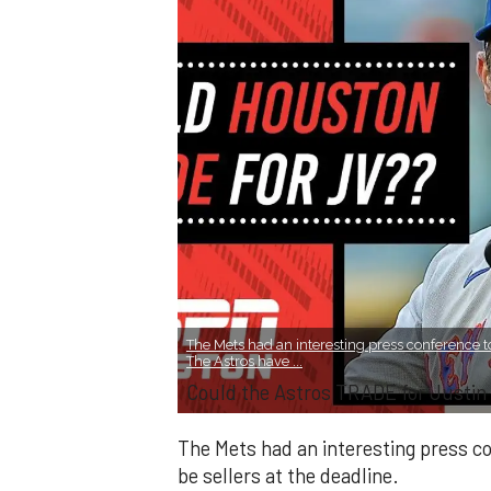
The Mets had an interesting press conference to
The Astros have ...
Could the Astros TRADE for Justin
The Mets had an interesting press co
be sellers at the deadline.