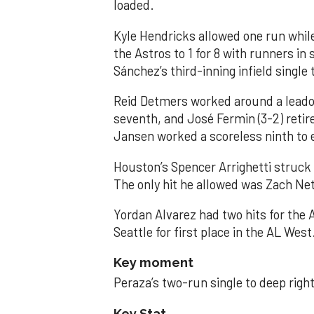
loaded.
Kyle Hendricks allowed one run while
the Astros to 1 for 8 with runners in
Sánchez’s third-inning infield singl
Reid Detmers worked around a leadof
seventh, and José Fermin (3-2) retire
Jansen worked a scoreless ninth to 
Houston’s Spencer Arrighetti struck 
The only hit he allowed was Zach Net
Yordan Alvarez had two hits for the
Seattle for first place in the AL West
Key moment
Peraza’s two-run single to deep right 
Key Stat