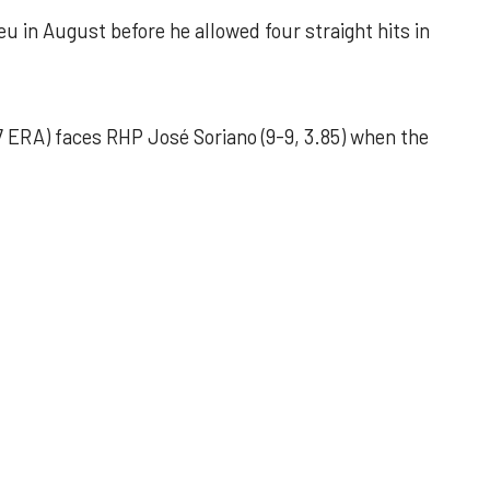
u in August before he allowed four straight hits in
 ERA) faces RHP José Soriano (9-9, 3.85) when the
 outing helps Astros seize