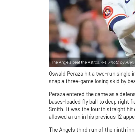
The Angels beat the Astros, 4-1.
Photo by Alex 
Oswald Peraza hit a two-run single i
snap a three-game losing skid by be
Peraza entered the game as a defensi
bases-loaded fly ball to deep right 
Smith. It was the fourth straight hit
allowed a run in his previous 12 app
The Angels third run of the ninth i