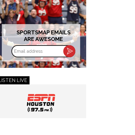
SPORTSMAP EMAILS
ARE AWESOME
Email
address
LISTEN LIVE