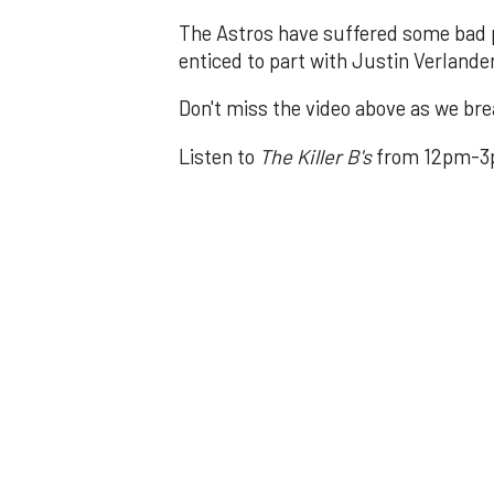
The Astros have suffered some bad p
enticed to part with Justin Verlande
Don't miss the video above as we brea
Listen to
The Killer B's
from 12pm-3p