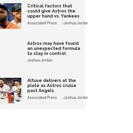
Critical factors that
could give Astros the
upper hand vs. Yankees
,
Associated Press
Joshua Jordan
Astros may have found
an unexpected formula
to stay in control
Joshua Jordan
Altuve delivers at the
plate as Astros cruise
past Angels
,
Associated Press
Joshua Jordan