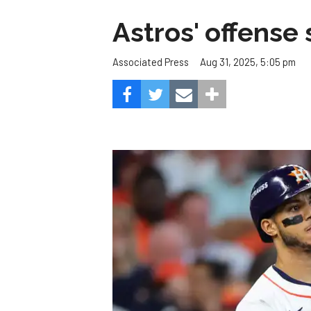
Astros' offense 
Aug 31, 2025, 5:05 pm
Associated Press