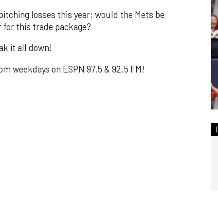
itching losses this year; would the Mets be
r for this trade package?
k it all down!
m weekdays on ESPN 97.5 & 92.5 FM!