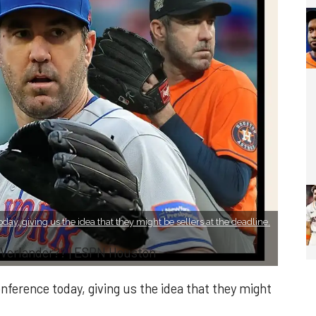
day, giving us the idea that they might be sellers at the deadline.
 Verlander?? | ESPN Houston
nference today, giving us the idea that they might