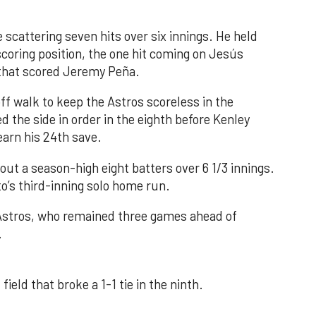
 scattering seven hits over six innings. He held
 scoring position, the one hit coming on Jesús
e that scored Jeremy Peña.
f walk to keep the Astros scoreless in the
d the side in order in the eighth before Kenley
earn his 24th save.
out a season-high eight batters over 6 1/3 innings.
o’s third-inning solo home run.
 Astros, who remained three games ahead of
.
field that broke a 1-1 tie in the ninth.