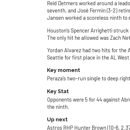
Reid Detmers worked around a leadof
seventh, and José Fermin (3-2) retire
Jansen worked a scoreless ninth to 
Houston’s Spencer Arrighetti struck 
The only hit he allowed was Zach Net
Yordan Alvarez had two hits for the
Seattle for first place in the AL West
Key moment
Peraza’s two-run single to deep right 
Key Stat
Opponents were 5 for 44 against Abre
the ninth.
Up next
Astros RHP Hunter Brown (10-6, 2.37