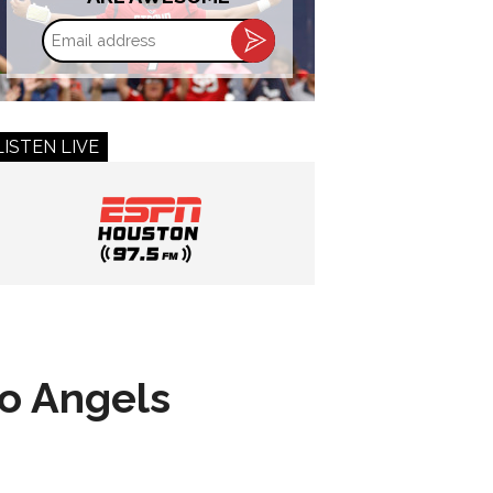
Email
address
LISTEN LIVE
to Angels