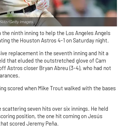
Slitz/Getty Images.
n the ninth inning to help the Los Angeles Angels
ating the Houston Astros 4-1 on Saturday night.
ve replacement in the seventh inning and hit a
field that eluded the outstretched glove of Cam
 off Astros closer Bryan Abreu (3-4), who had not
earances.
nning scored when Mike Trout walked with the bases
 scattering seven hits over six innings. He held
 scoring position, the one hit coming on Jesús
e that scored Jeremy Peña.