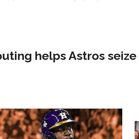
 outing helps Astros seize