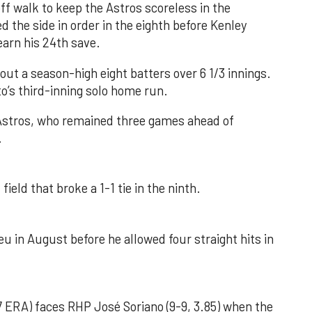
f walk to keep the Astros scoreless in the
d the side in order in the eighth before Kenley
earn his 24th save.
out a season-high eight batters over 6 1/3 innings.
o’s third-inning solo home run.
 Astros, who remained three games ahead of
.
field that broke a 1-1 tie in the ninth.
u in August before he allowed four straight hits in
 ERA) faces RHP José Soriano (9-9, 3.85) when the