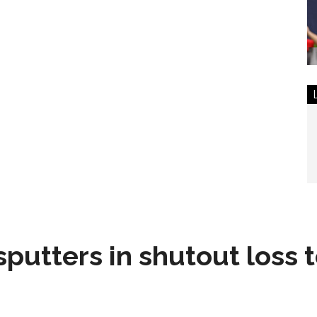
sputters in shutout loss 