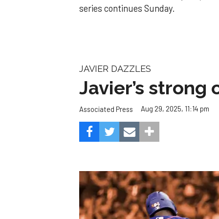
series continues Sunday.
JAVIER DAZZLES
Javier’s strong
Aug 29, 2025, 11:14 pm
Associated Press