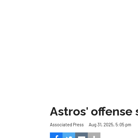
Astros' offense 
Aug 31, 2025, 5:05 pm
Associated Press