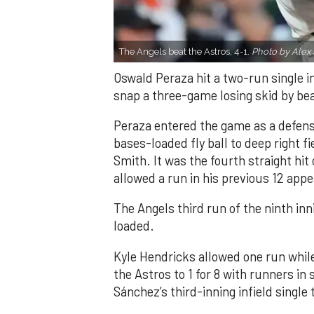
The Angels beat the Astros, 4-1.
Photo by Alex 
Oswald Peraza hit a two-run single i
snap a three-game losing skid by be
Peraza entered the game as a defensi
bases-loaded fly ball to deep right 
Smith. It was the fourth straight hit
allowed a run in his previous 12 app
The Angels third run of the ninth i
loaded.
Kyle Hendricks allowed one run while
the Astros to 1 for 8 with runners in
Sánchez’s third-inning infield singl