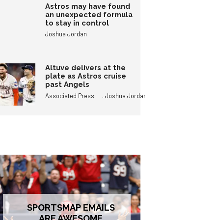
Astros may have found
an unexpected formula
to stay in control
Joshua Jordan
Altuve delivers at the
plate as Astros cruise
past Angels
,
Associated Press
Joshua Jordan
SPORTSMAP EMAILS
ARE AWESOME