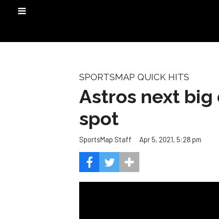
SPORTSMAP QUICK HITS
Astros next big 
spot
Apr 5, 2021, 5:28 pm
SportsMap Staff