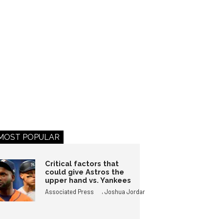
MOST POPULAR
Critical factors that
could give Astros the
upper hand vs. Yankees
,
Associated Press
Joshua Jordan