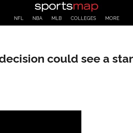
NFL
NBA
MLB
COLLEGES
MORE
decision could see a star