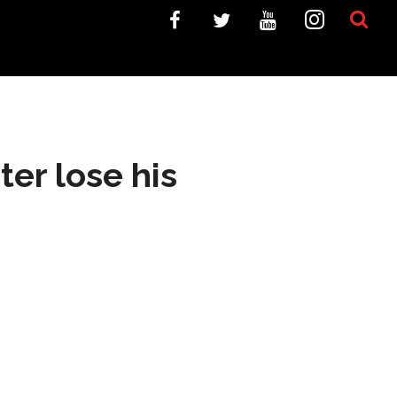
ter lose his