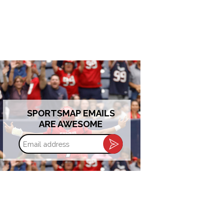
SPORTSMAP EMAILS
ARE AWESOME
Email
address