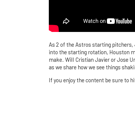
As 2 of the Astros starting pitchers
into the starting rotation, Houston
make. Will Cristian Javier or Jose U
as we share how we see things shaki
If you enjoy the content be sure to h