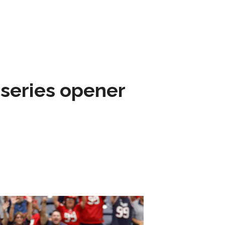
 series opener