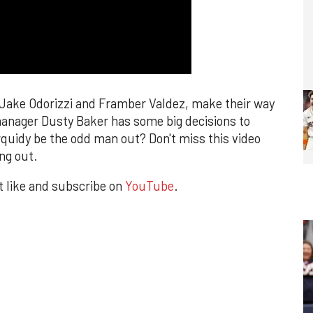
, Jake Odorizzi and Framber Valdez, make their way
 manager Dusty Baker has some big decisions to
rquidy be the odd man out? Don't miss this video
ng out.
it like and subscribe on
YouTube
.