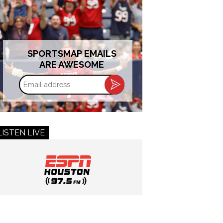
SPORTSMAP EMAILS
ARE AWESOME
Email
address
LISTEN LIVE