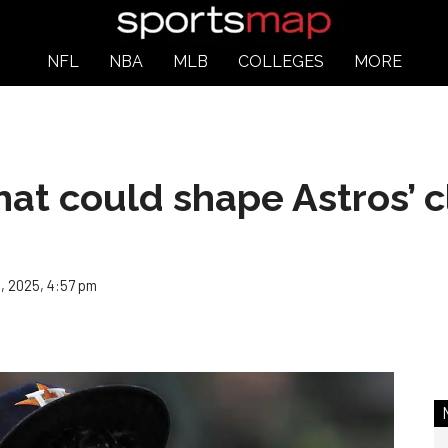
NFL
NBA
MLB
COLLEGES
MORE
at could shape Astros’ c
, 2025, 4:57 pm