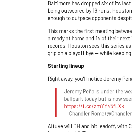
Baltimore has dropped six of its last
being outscored by 19 runs. Houston, 
enough to outpace opponents despit
This marks the first meeting between
already at home and 14 of their next
records, Houston sees this series as
grip on a playoff bye — while keepin
Starting lineup
Right away, you'll notice Jeremy Pena 
Jeremy Peña is under the wea
ballpark today but is now see
https://t.co/zmYY45fLXk
— Chandler Rome (@Chandle
Altuve will DH and hit leadoff, with