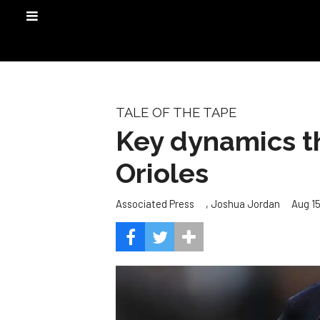
TALE OF THE TAPE
Key dynamics th
Orioles
,
Aug 15
Associated Press
Joshua Jordan