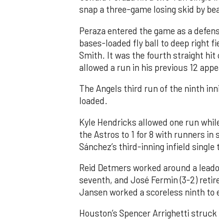
snap a three-game losing skid by be
Peraza entered the game as a defensi
bases-loaded fly ball to deep right 
Smith. It was the fourth straight hit
allowed a run in his previous 12 app
The Angels third run of the ninth i
loaded.
Kyle Hendricks allowed one run while
the Astros to 1 for 8 with runners in
Sánchez’s third-inning infield singl
Reid Detmers worked around a leadof
seventh, and José Fermin (3-2) retire
Jansen worked a scoreless ninth to 
Houston’s Spencer Arrighetti struck 