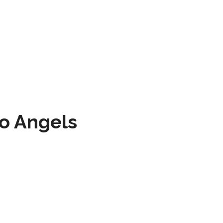
to Angels