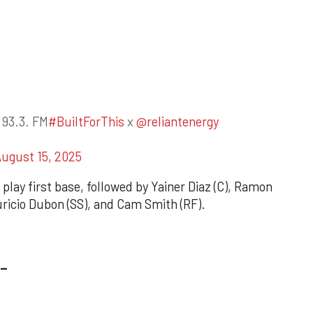
 93.3. FM
#BuiltForThis
x
@reliantenergy
ugust 15, 2025
 play first base, followed by Yainer Diaz (C), Ramon
uricio Dubon (SS), and Cam Smith (RF).
_