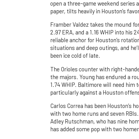
open a three-game weekend series ag
paper, tilts heavily in Houston’s favor
Framber Valdez takes the mound for t
2.97 ERA, and a 1.16 WHIP into his 2
reliable anchor for Houston’s rotatio
situations and deep outings, and he’l
been ice cold of late.
The Orioles counter with right-hander
the majors. Young has endured a rou
1.74 WHIP. Baltimore will need him t
particularly against a Houston offen
Carlos Correa has been Houston’s hot
with two home runs and seven RBIs. 
Adley Rutschman, who has nine home
has added some pop with two homers 