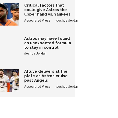
Critical factors that
could give Astros the
upper hand vs. Yankees
,
Associated Press
Joshua Jordan
Astros may have found
an unexpected formula
to stay in control
Joshua Jordan
Altuve delivers at the
plate as Astros cruise
past Angels
,
Associated Press
Joshua Jordan