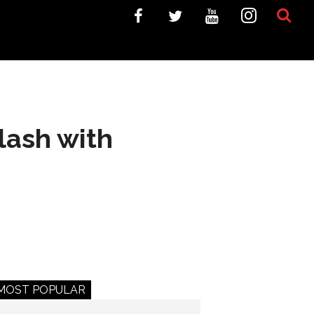
lash with
MOST POPULAR