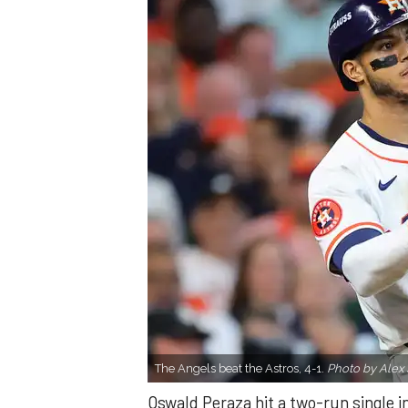
The Angels beat the Astros, 4-1.
Photo by Alex 
Oswald Peraza hit a two-run single i