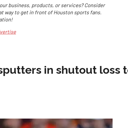
our business, products, or services? Consider
at way to get in front of Houston sports fans.
ation!
vertise
sputters in shutout loss 