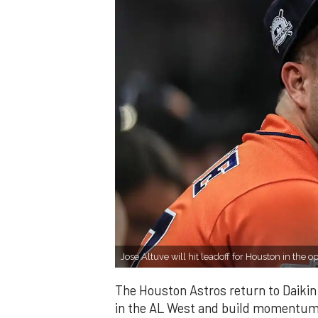
Jose Altuve will hit leadoff for Houston in the 
The Houston Astros return to Daikin P
in the AL West and build momentum a