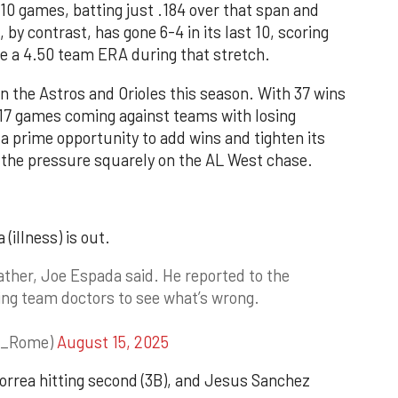
 10 games, batting just .184 over that span and
by contrast, has gone 6-4 in its last 10, scoring
e a 4.50 team ERA during that stretch.
 the Astros and Orioles this season. With 37 wins
 17 games coming against teams with losing
 a prime opportunity to add wins and tighten its
g the pressure squarely on the AL West chase.
(illness) is out.
ther, Joe Espada said. He reported to the
ing team doctors to see what’s wrong.
r_Rome)
August 15, 2025
 Correa hitting second (3B), and Jesus Sanchez