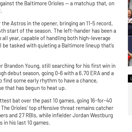
ainst the Baltimore Orioles — a matchup that, on
.
he Astros in the opener, bringing an 11-5 record,
4th start of the season. The left-hander has been a
n all year, capable of handling both high-leverage
l be tasked with quieting a Baltimore lineup that’s
 Brandon Young, still searching for his first win in
gh debut season, going 0-6 with a 6.70 ERA and a
o find some early rhythm to have a chance,
se that has begun to heat up.
test bat over the past 10 games, going 16-for-40
The Orioles’ top offensive threat remains catcher
rs and 27 RBIs, while infielder Jordan Westburg
in his last 10 games.