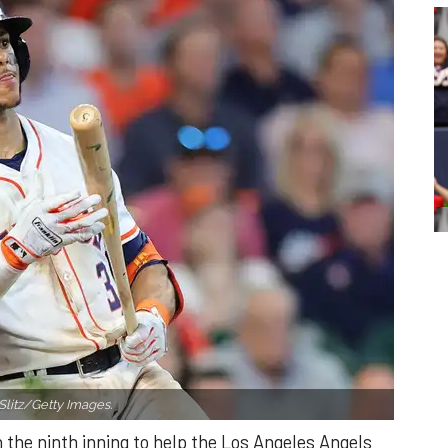
Slitz/Getty Images.
n the ninth inning to help the Los Angeles Angels