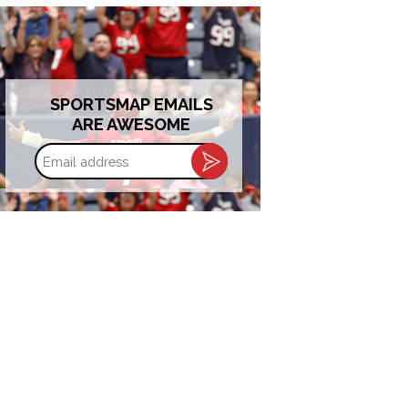
SPORTSMAP EMAILS
ARE AWESOME
Email
address