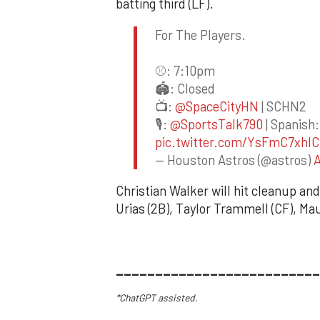
batting third (LF).
For The Players.
⚾️: 7:10pm
🏟️: Closed
📺:
@SpaceCityHN
| SCHN2
🎙️:
@SportsTalk790
| Spanish:
pic.twitter.com/YsFmC7xhIC
— Houston Astros (@astros)
A
Christian Walker will hit cleanup and
Urias (2B), Taylor Trammell (CF), Ma
__________________________
*ChatGPT assisted.