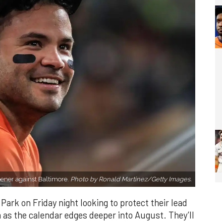
opener against Baltimore.
Photo by Ronald Martinez/Getty Images.
ark on Friday night looking to protect their lead
s the calendar edges deeper into August. They’ll