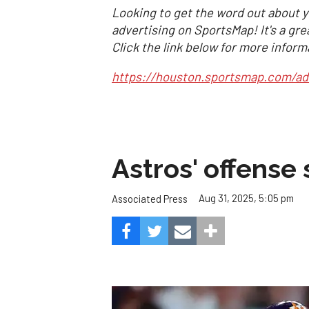
Looking to get the word out about y
advertising on SportsMap! It's a gre
Click the link below for more inform
https://houston.sportsmap.com/ad
Astros' offense 
Aug 31, 2025, 5:05 pm
Associated Press