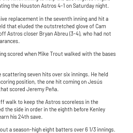
ating the Houston Astros 4-1 on Saturday night.
ve replacement in the seventh inning and hit a
field that eluded the outstretched glove of Cam
 off Astros closer Bryan Abreu (3-4), who had not
earances.
nning scored when Mike Trout walked with the bases
 scattering seven hits over six innings. He held
 scoring position, the one hit coming on Jesús
e that scored Jeremy Peña.
f walk to keep the Astros scoreless in the
d the side in order in the eighth before Kenley
earn his 24th save.
out a season-high eight batters over 6 1/3 innings.