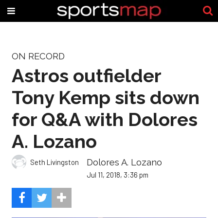
ON RECORD
Astros outfielder
Tony Kemp sits down
for Q&A with Dolores
A. Lozano
Dolores A. Lozano
Seth Livingston
Jul 11, 2018, 3:36 pm