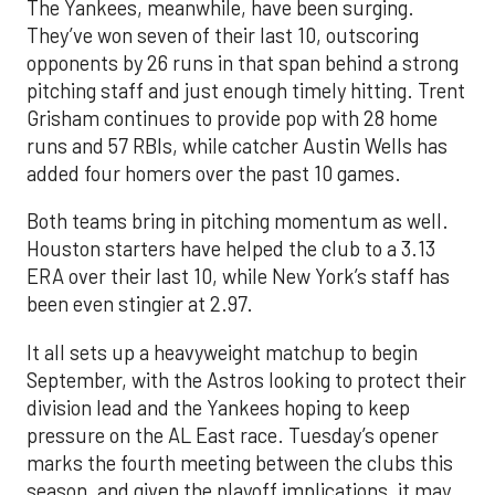
The Yankees, meanwhile, have been surging.
They’ve won seven of their last 10, outscoring
opponents by 26 runs in that span behind a strong
pitching staff and just enough timely hitting. Trent
Grisham continues to provide pop with 28 home
runs and 57 RBIs, while catcher Austin Wells has
added four homers over the past 10 games.
Both teams bring in pitching momentum as well.
Houston starters have helped the club to a 3.13
ERA over their last 10, while New York’s staff has
been even stingier at 2.97.
It all sets up a heavyweight matchup to begin
September, with the Astros looking to protect their
division lead and the Yankees hoping to keep
pressure on the AL East race. Tuesday’s opener
marks the fourth meeting between the clubs this
season, and given the playoff implications, it may