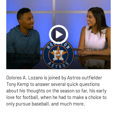
Tony Kemp also gives his perspective on
the strange end to Tuesday night's game.
Courtesy photo
Dolores A. Lozano is joined by Astros outfielder
Tony Kemp to answer several quick questions
about his thoughts on the season so far, his early
love for football, when he had to make a choice to
only pursue baseball, and much more.