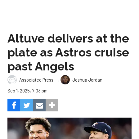
Altuve delivers at the
plate as Astros cruise
past Angels
,
Associated Press
Joshua Jordan
Sep 1, 2025, 7:03 pm