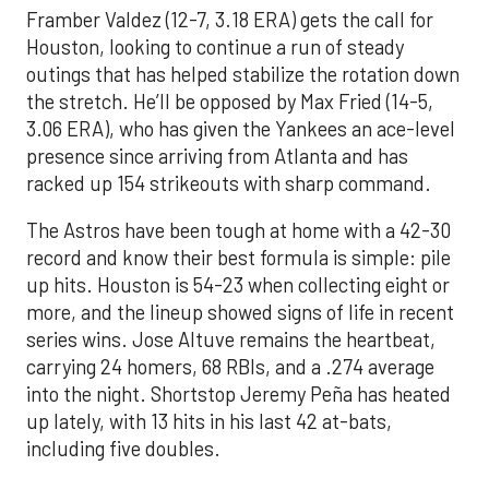
Framber Valdez (12-7, 3.18 ERA) gets the call for
Houston, looking to continue a run of steady
outings that has helped stabilize the rotation down
the stretch. He’ll be opposed by Max Fried (14-5,
3.06 ERA), who has given the Yankees an ace-level
presence since arriving from Atlanta and has
racked up 154 strikeouts with sharp command.
The Astros have been tough at home with a 42-30
record and know their best formula is simple: pile
up hits. Houston is 54-23 when collecting eight or
more, and the lineup showed signs of life in recent
series wins. Jose Altuve remains the heartbeat,
carrying 24 homers, 68 RBIs, and a .274 average
into the night. Shortstop Jeremy Peña has heated
up lately, with 13 hits in his last 42 at-bats,
including five doubles.