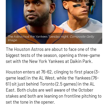
The Astros host the Yankees Tuesday night.
Composite Getty
Image.
The Houston Astros are about to face one of the
biggest tests of the season, opening a three-game
set with the New York Yankees at Daikin Park.
Houston enters at 76-62, clinging to first place (3-
game lead) in the AL West, while the Yankees (76-
61) sit just behind Toronto (2.5 games) in the AL
East. Both clubs are well aware of the October
stakes and both are leaning on frontline pitching to
set the tone in the opener.