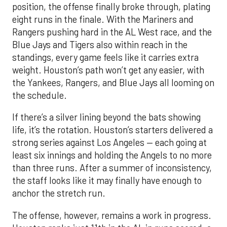
position, the offense finally broke through, plating
eight runs in the finale. With the Mariners and
Rangers pushing hard in the AL West race, and the
Blue Jays and Tigers also within reach in the
standings, every game feels like it carries extra
weight. Houston’s path won’t get any easier, with
the Yankees, Rangers, and Blue Jays all looming on
the schedule.
If there’s a silver lining beyond the bats showing
life, it’s the rotation. Houston’s starters delivered a
strong series against Los Angeles — each going at
least six innings and holding the Angels to no more
than three runs. After a summer of inconsistency,
the staff looks like it may finally have enough to
anchor the stretch run.
The offense, however, remains a work in progress.