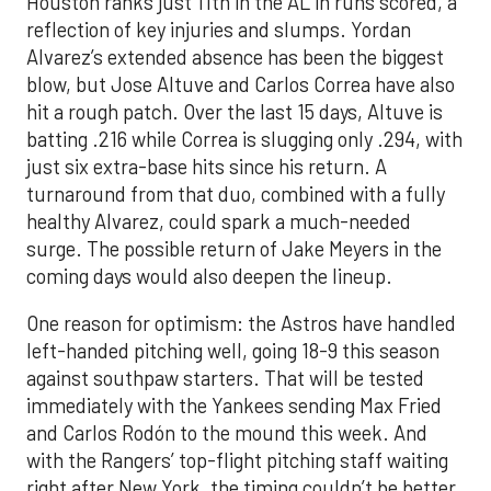
Houston ranks just 11th in the AL in runs scored, a
reflection of key injuries and slumps. Yordan
Alvarez’s extended absence has been the biggest
blow, but Jose Altuve and Carlos Correa have also
hit a rough patch. Over the last 15 days, Altuve is
batting .216 while Correa is slugging only .294, with
just six extra-base hits since his return. A
turnaround from that duo, combined with a fully
healthy Alvarez, could spark a much-needed
surge. The possible return of Jake Meyers in the
coming days would also deepen the lineup.
One reason for optimism: the Astros have handled
left-handed pitching well, going 18-9 this season
against southpaw starters. That will be tested
immediately with the Yankees sending Max Fried
and Carlos Rodón to the mound this week. And
with the Rangers’ top-flight pitching staff waiting
right after New York, the timing couldn’t be better