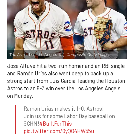
The Astros beat the Angels, 8-3.
Composite Getty Image.
Jose Altuve hit a two-run homer and an RBI single
and Ramón Urías also went deep to back up a
strong start from Luis Garcia, leading the Houston
Astros to an 8-3 win over the Los Angeles Angels
on Monday.
Ramon Urias makes it 1-0, Astros!
Join us for some Labor Day baseball on
SCHN!
#BuiltForThis
pic.twitter.com/0yQO4HW55u