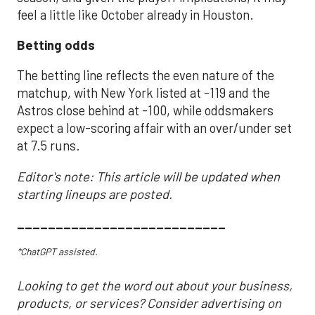
feel a little like October already in Houston.
Betting odds
The betting line reflects the even nature of the
matchup, with New York listed at -119 and the
Astros close behind at -100, while oddsmakers
expect a low-scoring affair with an over/under set
at 7.5 runs.
Editor's note: This article will be updated when
starting lineups are posted.
___________________________
*ChatGPT assisted.
Looking to get the word out about your business,
products, or services? Consider advertising on