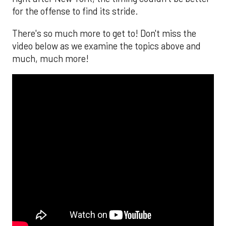
for the offense to find its stride.
There's so much more to get to! Don't miss the
video below as we examine the topics above and
much, much more!