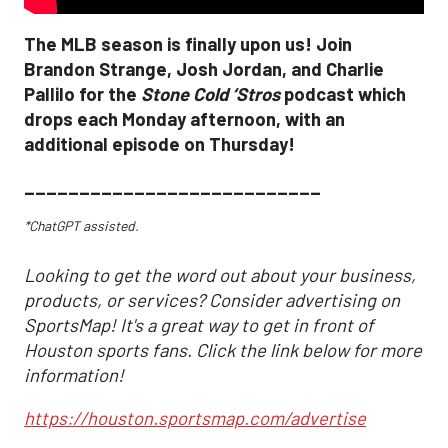
The MLB season is finally upon us! Join
Brandon Strange, Josh Jordan, and Charlie
Pallilo for the
Stone Cold ‘Stros
podcast which
drops each Monday afternoon, with an
additional episode on Thursday!
___________________________
*ChatGPT assisted.
Looking to get the word out about your business,
products, or services? Consider advertising on
SportsMap! It's a great way to get in front of
Houston sports fans. Click the link below for more
information!
https://houston.sportsmap.com/advertise