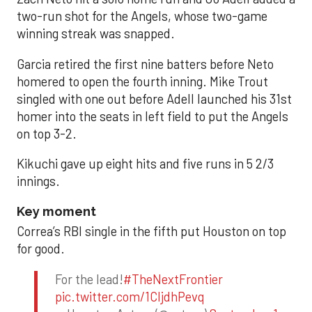
two-run shot for the Angels, whose two-game
winning streak was snapped.
Garcia retired the first nine batters before Neto
homered to open the fourth inning. Mike Trout
singled with one out before Adell launched his 31st
homer into the seats in left field to put the Angels
on top 3-2.
Kikuchi gave up eight hits and five runs in 5 2/3
innings.
Key moment
Correa’s RBI single in the fifth put Houston on top
for good.
For the lead!
#TheNextFrontier
pic.twitter.com/1CIjdhPevq