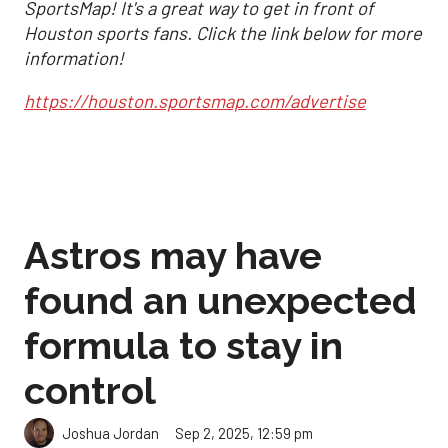
SportsMap! It's a great way to get in front of
Houston sports fans. Click the link below for more
information!
https://houston.sportsmap.com/advertise
Astros may have
found an unexpected
formula to stay in
control
Sep 2, 2025, 12:59 pm
Joshua Jordan