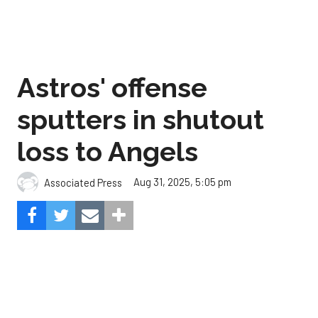
Astros' offense
sputters in shutout
loss to Angels
Aug 31, 2025, 5:05 pm
Associated Press