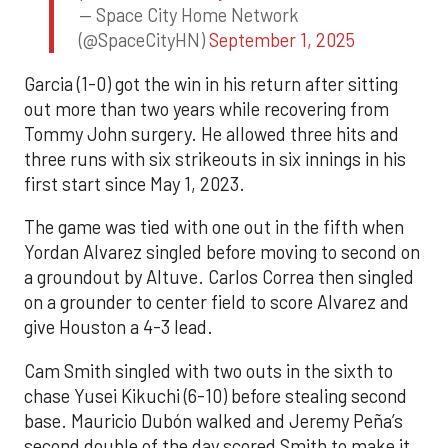
— Space City Home Network
(@SpaceCityHN)
September 1, 2025
Garcia (1-0) got the win in his return after sitting
out more than two years while recovering from
Tommy John surgery. He allowed three hits and
three runs with six strikeouts in six innings in his
first start since May 1, 2023.
The game was tied with one out in the fifth when
Yordan Alvarez singled before moving to second on
a groundout by Altuve. Carlos Correa then singled
on a grounder to center field to score Alvarez and
give Houston a 4-3 lead.
Cam Smith singled with two outs in the sixth to
chase Yusei Kikuchi (6-10) before stealing second
base. Mauricio Dubón walked and Jeremy Peña’s
second double of the day scored Smith to make it