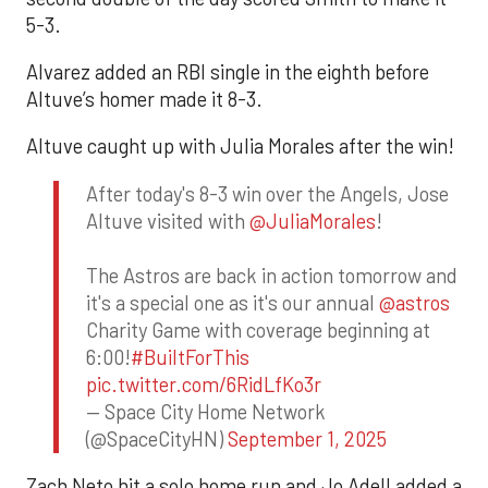
5-3.
Alvarez added an RBI single in the eighth before
Altuve’s homer made it 8-3.
Altuve caught up with Julia Morales after the win!
After today's 8-3 win over the Angels, Jose
Altuve visited with
@JuliaMorales
!
The Astros are back in action tomorrow and
it's a special one as it's our annual
@astros
Charity Game with coverage beginning at
6:00!
#BuiltForThis
pic.twitter.com/6RidLfKo3r
— Space City Home Network
(@SpaceCityHN)
September 1, 2025
Zach Neto hit a solo home run and Jo Adell added a