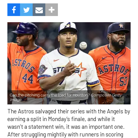
Can the pitching carry the load for Houston?
Composite Getty
Image.
The Astros salvaged their series with the Angels by
earning a split in Monday’s finale, and while it
wasn’t a statement win, it was an important one.
After struggling mightily with runners in scoring