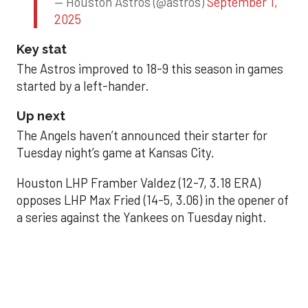
— Houston Astros (@astros)
September 1,
2025
Key stat
The Astros improved to 18-9 this season in games
started by a left-hander.
Up next
The Angels haven’t announced their starter for
Tuesday night’s game at Kansas City.
Houston LHP Framber Valdez (12-7, 3.18 ERA)
opposes LHP Max Fried (14-5, 3.06) in the opener of
a series against the Yankees on Tuesday night.