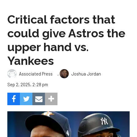
Critical factors that
could give Astros the
upper hand vs.
Yankees
,
Associated Press
Joshua Jordan
Sep 2, 2025, 2:28 pm