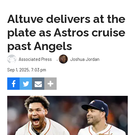
Altuve delivers at the
plate as Astros cruise
past Angels
,
Associated Press
Joshua Jordan
Sep 1, 2025, 7:03 pm