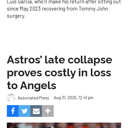
Luis Garcia, who’ll make his return after sitting out
since May 2023 recovering from Tommy John
surgery.
Astros’ late collapse
proves costly in loss
to Angels
Aug 31, 2025, 12:41 pm
Associated Press