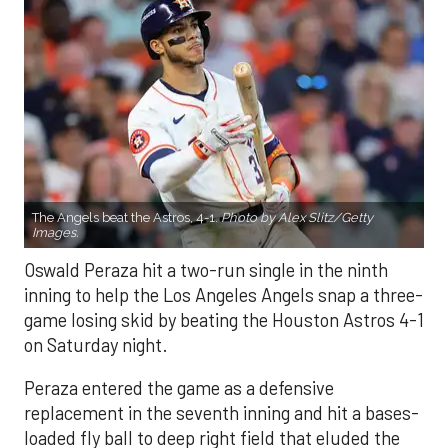
The Angels beat the Astros, 4-1.
Photo by Alex Slitz/Getty
Images.
Oswald Peraza hit a two-run single in the ninth
inning to help the Los Angeles Angels snap a three-
game losing skid by beating the Houston Astros 4-1
on Saturday night.
Peraza entered the game as a defensive
replacement in the seventh inning and hit a bases-
loaded fly ball to deep right field that eluded the