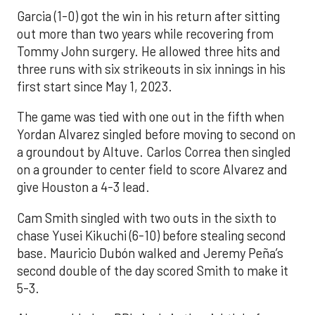
Garcia (1-0) got the win in his return after sitting
out more than two years while recovering from
Tommy John surgery. He allowed three hits and
three runs with six strikeouts in six innings in his
first start since May 1, 2023.
The game was tied with one out in the fifth when
Yordan Alvarez singled before moving to second on
a groundout by Altuve. Carlos Correa then singled
on a grounder to center field to score Alvarez and
give Houston a 4-3 lead.
Cam Smith singled with two outs in the sixth to
chase Yusei Kikuchi (6-10) before stealing second
base. Mauricio Dubón walked and Jeremy Peña’s
second double of the day scored Smith to make it
5-3.