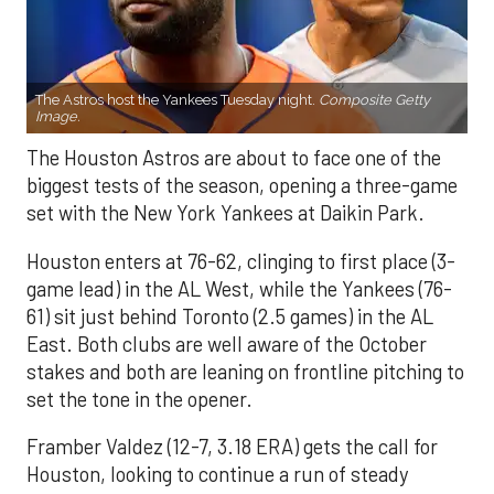
The Astros host the Yankees Tuesday night.
Composite Getty
Image.
The Houston Astros are about to face one of the
biggest tests of the season, opening a three-game
set with the New York Yankees at Daikin Park.
Houston enters at 76-62, clinging to first place (3-
game lead) in the AL West, while the Yankees (76-
61) sit just behind Toronto (2.5 games) in the AL
East. Both clubs are well aware of the October
stakes and both are leaning on frontline pitching to
set the tone in the opener.
Framber Valdez (12-7, 3.18 ERA) gets the call for
Houston, looking to continue a run of steady