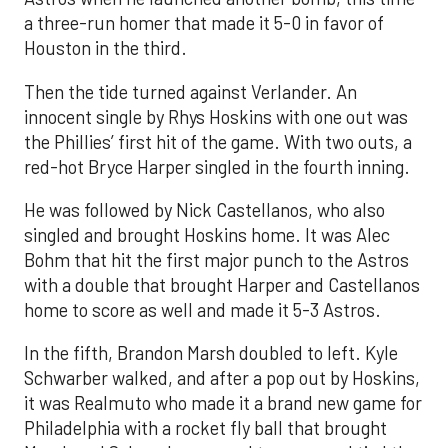
a three-run homer that made it 5-0 in favor of
Houston in the third.
Then the tide turned against Verlander. An
innocent single by Rhys Hoskins with one out was
the Phillies’ first hit of the game. With two outs, a
red-hot Bryce Harper singled in the fourth inning.
He was followed by Nick Castellanos, who also
singled and brought Hoskins home. It was Alec
Bohm that hit the first major punch to the Astros
with a double that brought Harper and Castellanos
home to score as well and made it 5-3 Astros.
In the fifth, Brandon Marsh doubled to left. Kyle
Schwarber walked, and after a pop out by Hoskins,
it was Realmuto who made it a brand new game for
Philadelphia with a rocket fly ball that brought