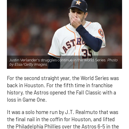
Justin Verlander's struggles continue in the World Series.
Photo
by Elsa/Getty Images.
For the second straight year, the World Series was
back in Houston. For the fifth time in franchise
history, the Astros opened the Fall Classic with a
loss in Game One.
It was a solo home run by J.T. Realmuto that was
the final nail in the coffin for Houston, and lifted
the Philadelphia Phillies over the Astros 6-5 in the