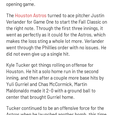
opening game.
The
Houston Astros
turned to ace pitcher Justin
Verlander for Game One to start the Fall Classic on
the right note. Through the first three innings, it
went as perfectly as it could for the Astros, which
makes the loss sting a whole lot more. Verlander
went through the Phillies order with no issues. He
did not even give up a single hit.
Kyle Tucker got things rolling on offense for
Houston. He hit a solo home run in the second
inning, and then after a couple more base hits by
Yuli Gurriel and Chas McCormick, Martin
Maldonaldo made it 2-0 with a ground ball to
center that brought Gurriel home.
Tucker continued to be an offensive force for the
Astros when he launched another bomb, this time