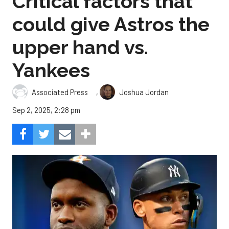
Critical factors that
could give Astros the
upper hand vs.
Yankees
,
Associated Press
Joshua Jordan
Sep 2, 2025, 2:28 pm