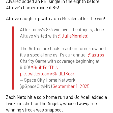
Alvarez added an RBI single in the eighth before
Altuve’s homer made it 8-3.
Altuve caught up with Julia Morales after the win!
After today's 8-3 win over the Angels, Jose
Altuve visited with
@JuliaMorales
!
The Astros are back in action tomorrow and
it's a special one as it's our annual
@astros
Charity Game with coverage beginning at
6:00!
#BuiltForThis
pic.twitter.com/6RidLfKo3r
— Space City Home Network
(@SpaceCityHN)
September 1, 2025
Zach Neto hit a solo home run and Jo Adell added a
two-run shot for the Angels, whose two-game
winning streak was snapped.