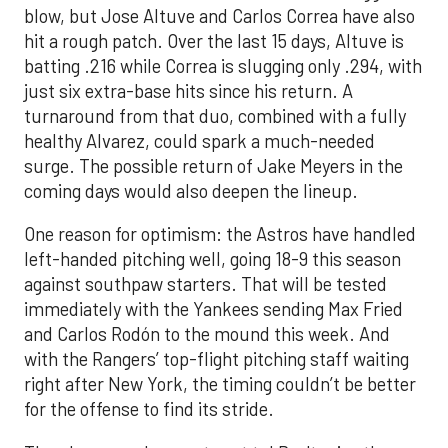
blow, but Jose Altuve and Carlos Correa have also
hit a rough patch. Over the last 15 days, Altuve is
batting .216 while Correa is slugging only .294, with
just six extra-base hits since his return. A
turnaround from that duo, combined with a fully
healthy Alvarez, could spark a much-needed
surge. The possible return of Jake Meyers in the
coming days would also deepen the lineup.
One reason for optimism: the Astros have handled
left-handed pitching well, going 18-9 this season
against southpaw starters. That will be tested
immediately with the Yankees sending Max Fried
and Carlos Rodón to the mound this week. And
with the Rangers’ top-flight pitching staff waiting
right after New York, the timing couldn’t be better
for the offense to find its stride.