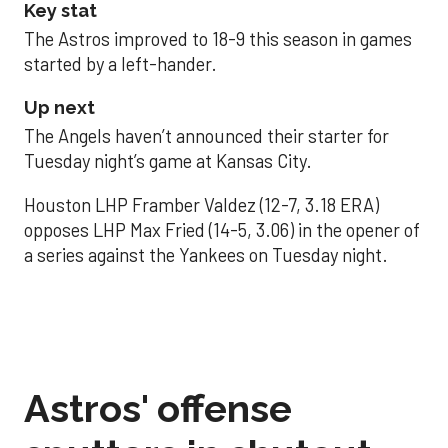
Key stat
The Astros improved to 18-9 this season in games
started by a left-hander.
Up next
The Angels haven’t announced their starter for
Tuesday night’s game at Kansas City.
Houston LHP Framber Valdez (12-7, 3.18 ERA)
opposes LHP Max Fried (14-5, 3.06) in the opener of
a series against the Yankees on Tuesday night.
Astros' offense