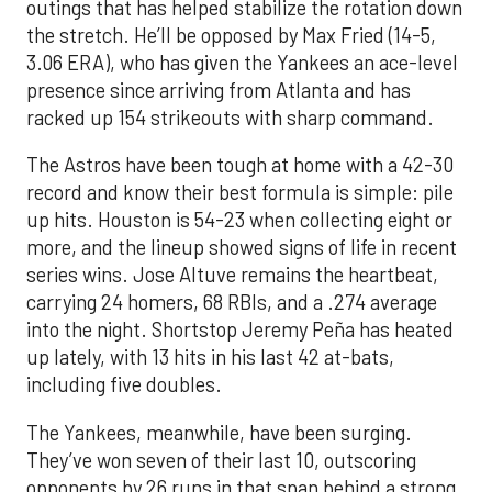
outings that has helped stabilize the rotation down
the stretch. He’ll be opposed by Max Fried (14-5,
3.06 ERA), who has given the Yankees an ace-level
presence since arriving from Atlanta and has
racked up 154 strikeouts with sharp command.
The Astros have been tough at home with a 42-30
record and know their best formula is simple: pile
up hits. Houston is 54-23 when collecting eight or
more, and the lineup showed signs of life in recent
series wins. Jose Altuve remains the heartbeat,
carrying 24 homers, 68 RBIs, and a .274 average
into the night. Shortstop Jeremy Peña has heated
up lately, with 13 hits in his last 42 at-bats,
including five doubles.
The Yankees, meanwhile, have been surging.
They’ve won seven of their last 10, outscoring
opponents by 26 runs in that span behind a strong