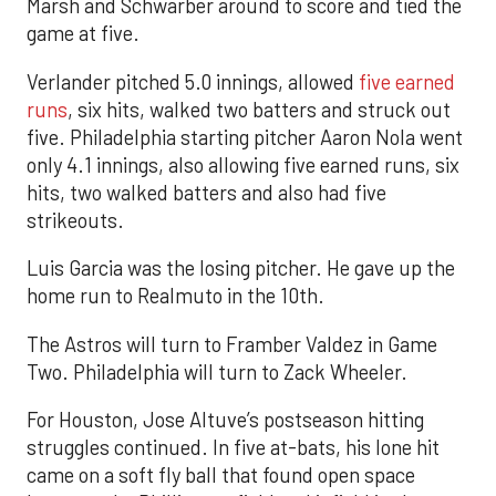
Marsh and Schwarber around to score and tied the
game at five.
Verlander pitched 5.0 innings, allowed
five earned
runs
, six hits, walked two batters and struck out
five. Philadelphia starting pitcher Aaron Nola went
only 4.1 innings, also allowing five earned runs, six
hits, two walked batters and also had five
strikeouts.
Luis Garcia was the losing pitcher. He gave up the
home run to Realmuto in the 10th.
The Astros will turn to Framber Valdez in Game
Two. Philadelphia will turn to Zack Wheeler.
For Houston, Jose Altuve’s postseason hitting
struggles continued. In five at-bats, his lone hit
came on a soft fly ball that found open space