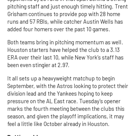
pitching staff and just enough timely hitting. Trent
Grisham continues to provide pop with 28 home
runs and 57 RBIs, while catcher Austin Wells has
added four homers over the past 10 games.
Both teams bring in pitching momentum as well.
Houston starters have helped the club to a 3.13
ERA over their last 10, while New York’s staff has
been even stingier at 2.97.
It all sets up a heavyweight matchup to begin
September, with the Astros looking to protect their
division lead and the Yankees hoping to keep
pressure on the AL East race. Tuesday’s opener
marks the fourth meeting between the clubs this
season, and given the playoff implications, it may
feel a little like October already in Houston.