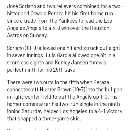
José Soriano and two relievers combined for a two-
hitter and Oswald Peraza hit his first home run
since a trade from the Yankees to lead the Los
Angeles Angels to a 3-0 win over the Houston
Astros on Sunday.
Soriano (10-9) allowed one hit and struck out eight
in seven innings. Luis García allowed one hit in a
scoreless eighth and Kenley Jansen threw a
perfect ninth for his 25th save.
There were two outs in the fifth when Peraza
connected off Hunter Brown (10-7) into the bullpen
in right-center field to put the Angels up 1-0. His
homer comes after his two-run single in the ninth
inning Saturday helped Los Angeles to a 4-1 victory
that snapped a three-game skid.