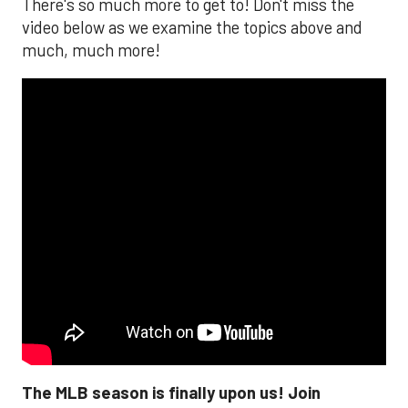
There's so much more to get to! Don't miss the
video below as we examine the topics above and
much, much more!
The MLB season is finally upon us! Join