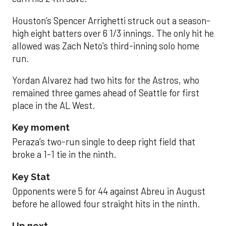
Houston’s Spencer Arrighetti struck out a season-
high eight batters over 6 1/3 innings. The only hit he
allowed was Zach Neto’s third-inning solo home
run.
Yordan Alvarez had two hits for the Astros, who
remained three games ahead of Seattle for first
place in the AL West.
Key moment
Peraza’s two-run single to deep right field that
broke a 1-1 tie in the ninth.
Key Stat
Opponents were 5 for 44 against Abreu in August
before he allowed four straight hits in the ninth.
Up next