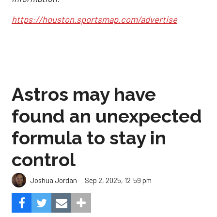
https://houston.sportsmap.com/advertise
Astros may have
found an unexpected
formula to stay in
control
Sep 2, 2025, 12:59 pm
Joshua Jordan