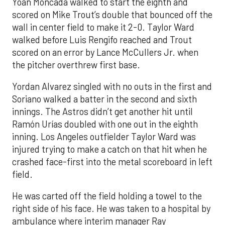
Yoan Moncada walked to start the eighth and
scored on Mike Trout’s double that bounced off the
wall in center field to make it 2-0. Taylor Ward
walked before Luis Rengifo reached and Trout
scored on an error by Lance McCullers Jr. when
the pitcher overthrew first base.
Yordan Alvarez singled with no outs in the first and
Soriano walked a batter in the second and sixth
innings. The Astros didn’t get another hit until
Ramón Urías doubled with one out in the eighth
inning. Los Angeles outfielder Taylor Ward was
injured trying to make a catch on that hit when he
crashed face-first into the metal scoreboard in left
field.
He was carted off the field holding a towel to the
right side of his face. He was taken to a hospital by
ambulance where interim manager Ray