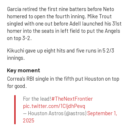
Garcia retired the first nine batters before Neto
homered to open the fourth inning. Mike Trout
singled with one out before Adell launched his 31st
homer into the seats in left field to put the Angels
on top 3-2.
Kikuchi gave up eight hits and five runs in 5 2/3
innings.
Key moment
Correa’s RBI single in the fifth put Houston on top
for good.
For the lead!
#TheNextFrontier
pic.twitter.com/1CIjdhPevq
— Houston Astros (@astros)
September 1,
2025