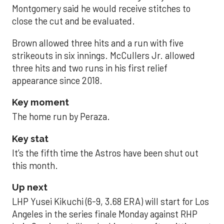
Montgomery said he would receive stitches to
close the cut and be evaluated.
Brown allowed three hits and a run with five
strikeouts in six innings. McCullers Jr. allowed
three hits and two runs in his first relief
appearance since 2018.
Key moment
The home run by Peraza.
Key stat
It’s the fifth time the Astros have been shut out
this month.
Up next
LHP Yusei Kikuchi (6-9, 3.68 ERA) will start for Los
Angeles in the series finale Monday against RHP