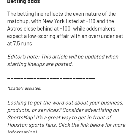
Betting odds
The betting line reflects the even nature of the
matchup, with New York listed at -119 and the
Astros close behind at -100, while oddsmakers
expect a low-scoring affair with an over/under set
at 7.5 runs.
Editor's note: This article will be updated when
starting lineups are posted.
___________________________
*ChatGPT assisted.
Looking to get the word out about your business,
products, or services? Consider advertising on
SportsMap! It's a great way to get in front of
Houston sports fans. Click the link below for more
information!