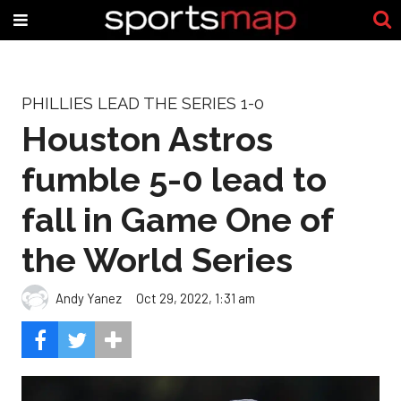
PHILLIES LEAD THE SERIES 1-0
Houston Astros
fumble 5-0 lead to
fall in Game One of
the World Series
Andy Yanez
Oct 29, 2022, 1:31 am