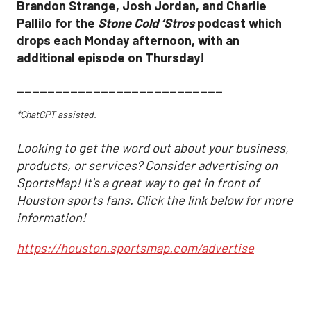
Brandon Strange, Josh Jordan, and Charlie
Pallilo for the
Stone Cold ‘Stros
podcast which
drops each Monday afternoon, with an
additional episode on Thursday!
___________________________
*ChatGPT assisted.
Looking to get the word out about your business,
products, or services? Consider advertising on
SportsMap! It's a great way to get in front of
Houston sports fans. Click the link below for more
information!
https://houston.sportsmap.com/advertise