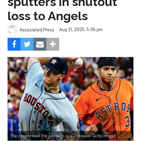
sputters in shutout
loss to Angels
Aug 31, 2025, 5:05 pm
Associated Press
The Angels beat the Astros, 3-0.
Composite Getty Image.