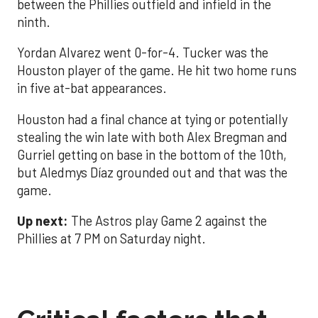
between the Phillies outfield and infield in the
ninth.
Yordan Alvarez went 0-for-4. Tucker was the
Houston player of the game. He hit two home runs
in five at-bat appearances.
Houston had a final chance at tying or potentially
stealing the win late with both Alex Bregman and
Gurriel getting on base in the bottom of the 10th,
but Aledmys Díaz grounded out and that was the
game.
Up next:
The Astros play Game 2 against the
Phillies at 7 PM on Saturday night.