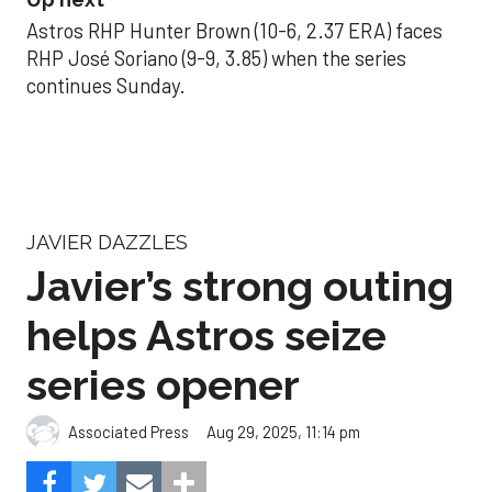
Astros RHP Hunter Brown (10-6, 2.37 ERA) faces
RHP José Soriano (9-9, 3.85) when the series
continues Sunday.
JAVIER DAZZLES
Javier’s strong outing
helps Astros seize
series opener
Aug 29, 2025, 11:14 pm
Associated Press