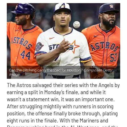
Can the pitching carry the load for Houston?
Composite Getty
Image.
The Astros salvaged their series with the Angels by
earning a split in Monday’s finale, and while it
wasn’t a statement win, it was an important one.
After struggling mightily with runners in scoring
position, the offense finally broke through, plating
eight runs in the finale. With the Mariners and