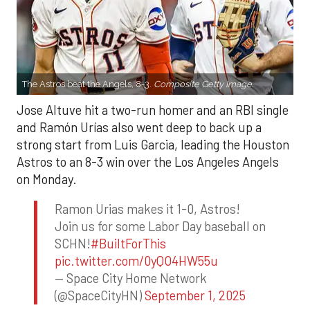
The Astros beat the Angels, 8-3.
Composite Getty Image.
Jose Altuve hit a two-run homer and an RBI single
and Ramón Urías also went deep to back up a
strong start from Luis Garcia, leading the Houston
Astros to an 8-3 win over the Los Angeles Angels
on Monday.
Ramon Urias makes it 1-0, Astros!
Join us for some Labor Day baseball on
SCHN!
#BuiltForThis
pic.twitter.com/0yQO4HW55u
— Space City Home Network
(@SpaceCityHN)
September 1, 2025