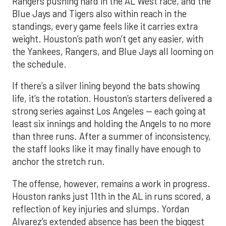
Rangers pushing hard in the AL West race, and the
Blue Jays and Tigers also within reach in the
standings, every game feels like it carries extra
weight. Houston’s path won’t get any easier, with
the Yankees, Rangers, and Blue Jays all looming on
the schedule.
If there’s a silver lining beyond the bats showing
life, it’s the rotation. Houston’s starters delivered a
strong series against Los Angeles — each going at
least six innings and holding the Angels to no more
than three runs. After a summer of inconsistency,
the staff looks like it may finally have enough to
anchor the stretch run.
The offense, however, remains a work in progress.
Houston ranks just 11th in the AL in runs scored, a
reflection of key injuries and slumps. Yordan
Alvarez’s extended absence has been the biggest