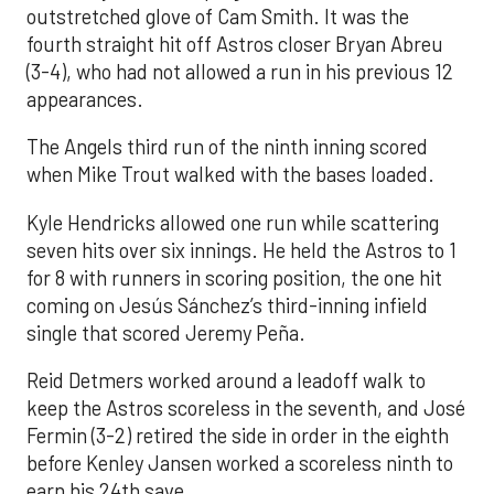
outstretched glove of Cam Smith. It was the
fourth straight hit off Astros closer Bryan Abreu
(3-4), who had not allowed a run in his previous 12
appearances.
The Angels third run of the ninth inning scored
when Mike Trout walked with the bases loaded.
Kyle Hendricks allowed one run while scattering
seven hits over six innings. He held the Astros to 1
for 8 with runners in scoring position, the one hit
coming on Jesús Sánchez’s third-inning infield
single that scored Jeremy Peña.
Reid Detmers worked around a leadoff walk to
keep the Astros scoreless in the seventh, and José
Fermin (3-2) retired the side in order in the eighth
before Kenley Jansen worked a scoreless ninth to
earn his 24th save.