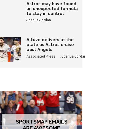
Astros may have found
an unexpected formula
to stay in control
Joshua Jordan
Altuve delivers at the
plate as Astros cruise
past Angels
,
Associated Press
Joshua Jordan
SPORTSMAP EMAILS
ARE AWESOME