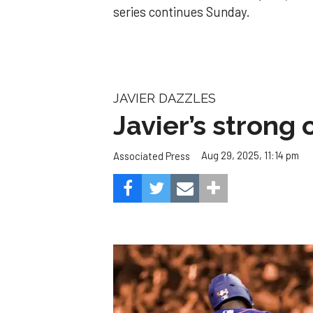
series continues Sunday.
JAVIER DAZZLES
Javier’s strong
Aug 29, 2025, 11:14 pm
Associated Press