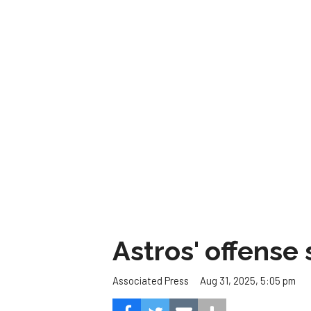
Astros' offense 
Aug 31, 2025, 5:05 pm
Associated Press