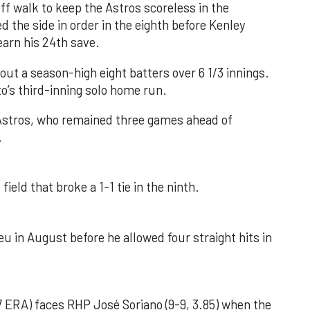
f walk to keep the Astros scoreless in the
d the side in order in the eighth before Kenley
earn his 24th save.
out a season-high eight batters over 6 1/3 innings.
o’s third-inning solo home run.
 Astros, who remained three games ahead of
.
field that broke a 1-1 tie in the ninth.
u in August before he allowed four straight hits in
 ERA) faces RHP José Soriano (9-9, 3.85) when the