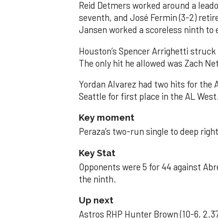
Reid Detmers worked around a leadof
seventh, and José Fermin (3-2) retire
Jansen worked a scoreless ninth to 
Houston’s Spencer Arrighetti struck 
The only hit he allowed was Zach Net
Yordan Alvarez had two hits for the
Seattle for first place in the AL West
Key moment
Peraza’s two-run single to deep right 
Key Stat
Opponents were 5 for 44 against Abre
the ninth.
Up next
Astros RHP Hunter Brown (10-6, 2.37