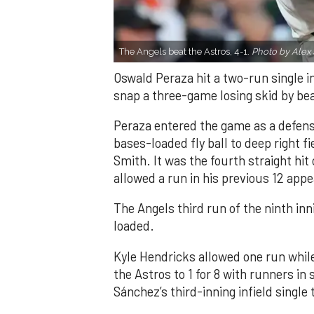
The Angels beat the Astros, 4-1.
Photo by Alex 
Oswald Peraza hit a two-run single i
snap a three-game losing skid by be
Peraza entered the game as a defensi
bases-loaded fly ball to deep right 
Smith. It was the fourth straight hit
allowed a run in his previous 12 app
The Angels third run of the ninth i
loaded.
Kyle Hendricks allowed one run while
the Astros to 1 for 8 with runners in
Sánchez’s third-inning infield singl