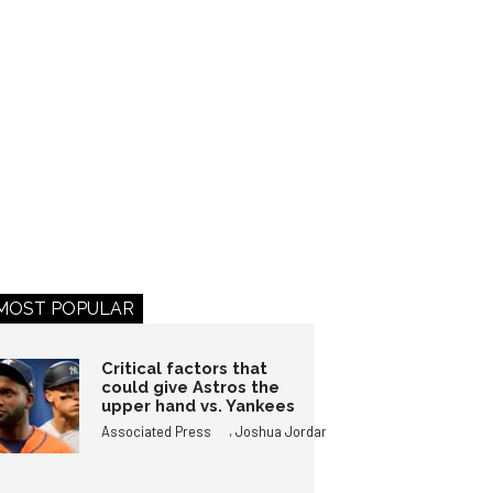
MOST POPULAR
Critical factors that
could give Astros the
upper hand vs. Yankees
,
Associated Press
Joshua Jordan