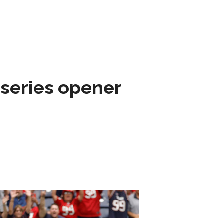
 series opener