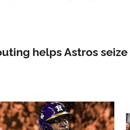
 outing helps Astros seize