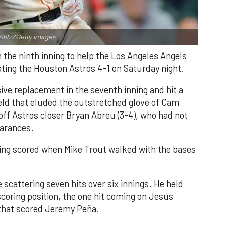
Slitz/Getty Images.
n the ninth inning to help the Los Angeles Angels
ating the Houston Astros 4-1 on Saturday night.
ve replacement in the seventh inning and hit a
field that eluded the outstretched glove of Cam
 off Astros closer Bryan Abreu (3-4), who had not
earances.
nning scored when Mike Trout walked with the bases
 scattering seven hits over six innings. He held
 scoring position, the one hit coming on Jesús
e that scored Jeremy Peña.