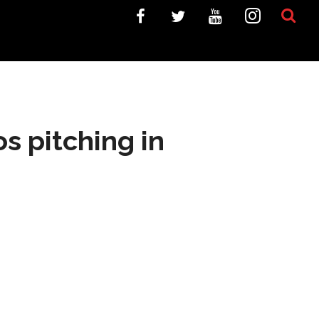
s pitching in