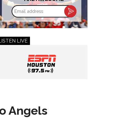
Email
address
LISTEN LIVE
to Angels