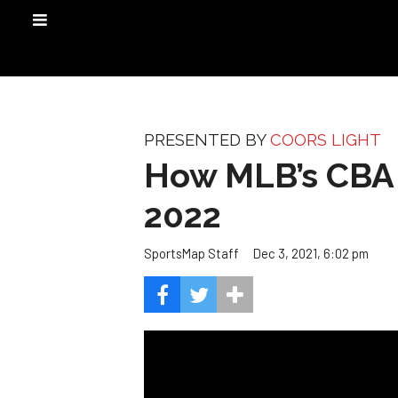
PRESENTED BY
COORS LIGHT
How MLB’s CBA w
2022
Dec 3, 2021, 6:02 pm
SportsMap Staff