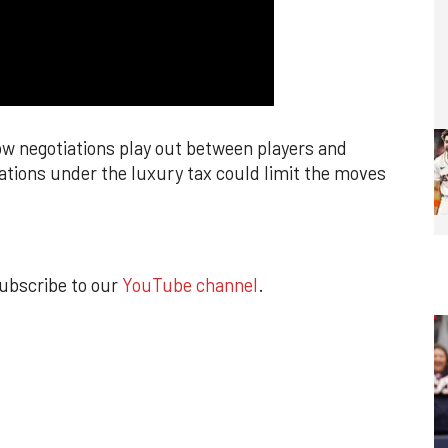
ow negotiations play out between players and
ations under the luxury tax could limit the moves
subscribe to our
YouTube channel
.