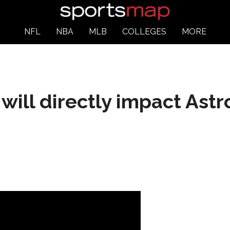
NFL
NBA
MLB
COLLEGES
MORE
ill directly impact Astro