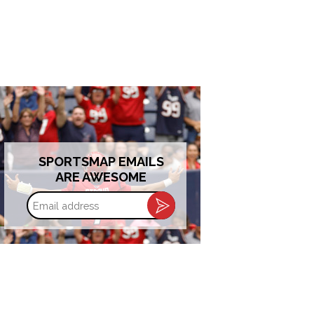
SPORTSMAP EMAILS
ARE AWESOME
Email
address