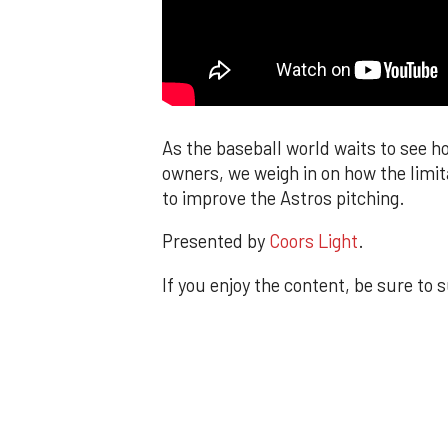
As the baseball world waits to see h
owners, we weigh in on how the limit
to improve the Astros pitching.
Presented by
Coors Light
.
If you enjoy the content, be sure to 