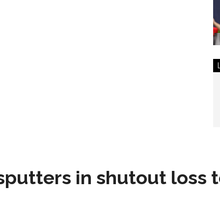
sputters in shutout loss 