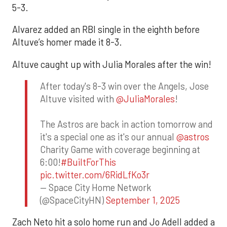
5-3.
Alvarez added an RBI single in the eighth before
Altuve’s homer made it 8-3.
Altuve caught up with Julia Morales after the win!
After today's 8-3 win over the Angels, Jose
Altuve visited with
@JuliaMorales
!
The Astros are back in action tomorrow and
it's a special one as it's our annual
@astros
Charity Game with coverage beginning at
6:00!
#BuiltForThis
pic.twitter.com/6RidLfKo3r
— Space City Home Network
(@SpaceCityHN)
September 1, 2025
Zach Neto hit a solo home run and Jo Adell added a