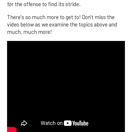
for the offense to find its stride.
There's so much more to get to! Don't miss the
video below as we examine the topics above and
much, much more!