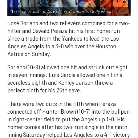
The Angels beat the Astros, 3-0.
Composite Getty Image.
José Soriano and two relievers combined for a two-
hitter and Oswald Peraza hit his first home run
since a trade from the Yankees to lead the Los
Angeles Angels to a 3-0 win over the Houston
Astros on Sunday.
Soriano (10-9) allowed one hit and struck out eight
in seven innings. Luis García allowed one hit in a
scoreless eighth and Kenley Jansen threw a
perfect ninth for his 25th save.
There were two outs in the fifth when Peraza
connected off Hunter Brown (10-7) into the bullpen
in right-center field to put the Angels up 1-0. His
homer comes after his two-run single in the ninth
inning Saturday helped Los Angeles to a 4-1 victory