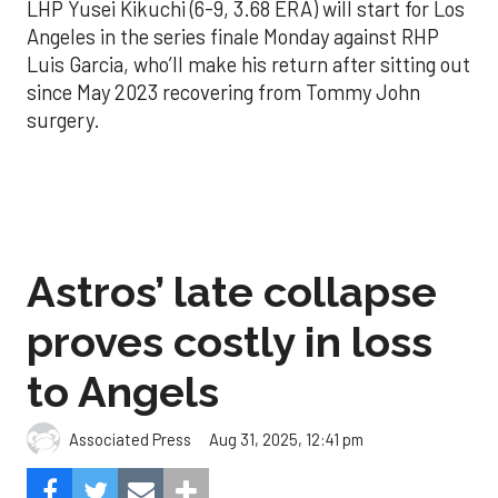
LHP Yusei Kikuchi (6-9, 3.68 ERA) will start for Los
Angeles in the series finale Monday against RHP
Luis Garcia, who’ll make his return after sitting out
since May 2023 recovering from Tommy John
surgery.
Astros’ late collapse
proves costly in loss
to Angels
Aug 31, 2025, 12:41 pm
Associated Press