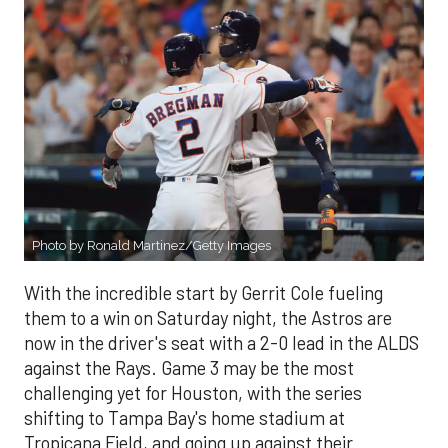
Photo by Ronald Martinez/Getty Images
With the incredible start by Gerrit Cole fueling
them to a win on Saturday night, the Astros are
now in the driver's seat with a 2-0 lead in the ALDS
against the Rays. Game 3 may be the most
challenging yet for Houston, with the series
shifting to Tampa Bay's home stadium at
Tropicana Field, and going up against their