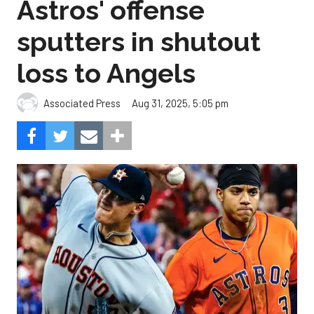
Astros' offense
sputters in shutout
loss to Angels
Aug 31, 2025, 5:05 pm
Associated Press