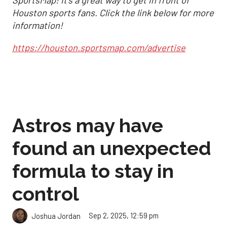
SportsMap! It's a great way to get in front of
Houston sports fans. Click the link below for more
information!
https://houston.sportsmap.com/advertise
Astros may have
found an unexpected
formula to stay in
control
Sep 2, 2025, 12:59 pm
Joshua Jordan