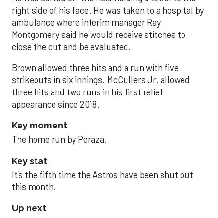
right side of his face. He was taken to a hospital by
ambulance where interim manager Ray
Montgomery said he would receive stitches to
close the cut and be evaluated.
Brown allowed three hits and a run with five
strikeouts in six innings. McCullers Jr. allowed
three hits and two runs in his first relief
appearance since 2018.
Key moment
The home run by Peraza.
Key stat
It’s the fifth time the Astros have been shut out
this month.
Up next