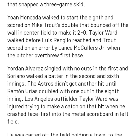
that snapped a three-game skid.
Yoan Moncada walked to start the eighth and
scored on Mike Trout’s double that bounced off the
wall in center field to make it 2-0. Taylor Ward
walked before Luis Rengifo reached and Trout
scored on an error by Lance McCullers Jr. when
the pitcher overthrew first base.
Yordan Alvarez singled with no outs in the first and
Soriano walked a batter in the second and sixth
innings. The Astros didn’t get another hit until
Ramón Urías doubled with one out in the eighth
inning. Los Angeles outfielder Taylor Ward was
injured trying to make a catch on that hit when he
crashed face-first into the metal scoreboard in left
field.
He was carted off the field holding a towel to the