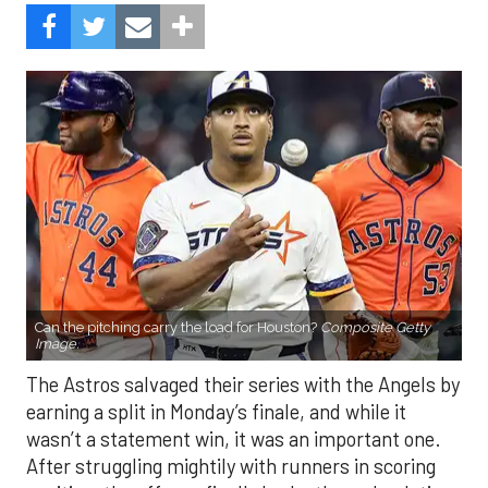
Can the pitching carry the load for Houston?
Composite Getty
Image.
The Astros salvaged their series with the Angels by
earning a split in Monday’s finale, and while it
wasn’t a statement win, it was an important one.
After struggling mightily with runners in scoring