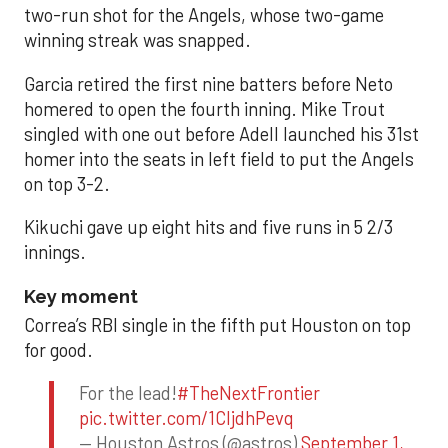
two-run shot for the Angels, whose two-game
winning streak was snapped.
Garcia retired the first nine batters before Neto
homered to open the fourth inning. Mike Trout
singled with one out before Adell launched his 31st
homer into the seats in left field to put the Angels
on top 3-2.
Kikuchi gave up eight hits and five runs in 5 2/3
innings.
Key moment
Correa’s RBI single in the fifth put Houston on top
for good.
For the lead!
#TheNextFrontier
pic.twitter.com/1CIjdhPevq
— Houston Astros (@astros)
September 1,