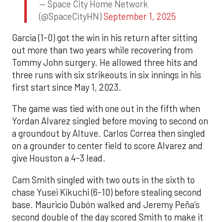
— Space City Home Network
(@SpaceCityHN)
September 1, 2025
Garcia (1-0) got the win in his return after sitting
out more than two years while recovering from
Tommy John surgery. He allowed three hits and
three runs with six strikeouts in six innings in his
first start since May 1, 2023.
The game was tied with one out in the fifth when
Yordan Alvarez singled before moving to second on
a groundout by Altuve. Carlos Correa then singled
on a grounder to center field to score Alvarez and
give Houston a 4-3 lead.
Cam Smith singled with two outs in the sixth to
chase Yusei Kikuchi (6-10) before stealing second
base. Mauricio Dubón walked and Jeremy Peña’s
second double of the day scored Smith to make it