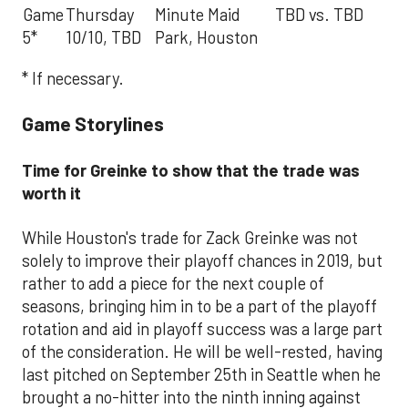
Game
Thursday
Minute Maid
TBD vs. TBD
5*
10/10, TBD
Park, Houston
* If necessary.
Game Storylines
Time for Greinke to show that the trade was
worth it
While Houston's trade for Zack Greinke was not
solely to improve their playoff chances in 2019, but
rather to add a piece for the next couple of
seasons, bringing him in to be a part of the playoff
rotation and aid in playoff success was a large part
of the consideration. He will be well-rested, having
last pitched on September 25th in Seattle when he
brought a no-hitter into the ninth inning against