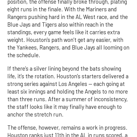
position, the offense finally broke through, plating
eight runs in the finale. With the Mariners and
Rangers pushing hard in the AL West race, and the
Blue Jays and Tigers also within reach in the
standings, every game feels like it carries extra
weight. Houston’s path won’t get any easier, with
the Yankees, Rangers, and Blue Jays all looming on
the schedule.
If there’s a silver lining beyond the bats showing
life, it’s the rotation. Houston’s starters delivered a
strong series against Los Angeles — each going at
least six innings and holding the Angels to no more
than three runs. After a summer of inconsistency,
the staff looks like it may finally have enough to
anchor the stretch run.
The offense, however, remains a work in progress.
Houston ranks just 11th in the AL in runs scored, a