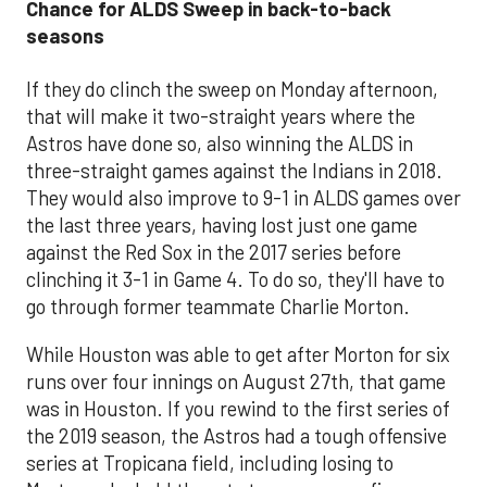
Chance for ALDS Sweep in back-to-back
seasons
If they do clinch the sweep on Monday afternoon,
that will make it two-straight years where the
Astros have done so, also winning the ALDS in
three-straight games against the Indians in 2018.
They would also improve to 9-1 in ALDS games over
the last three years, having lost just one game
against the Red Sox in the 2017 series before
clinching it 3-1 in Game 4. To do so, they'll have to
go through former teammate Charlie Morton.
While Houston was able to get after Morton for six
runs over four innings on August 27th, that game
was in Houston. If you rewind to the first series of
the 2019 season, the Astros had a tough offensive
series at Tropicana field, including losing to