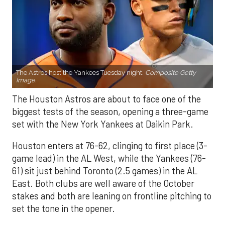
The Astros host the Yankees Tuesday night.
Composite Getty
Image.
The Houston Astros are about to face one of the
biggest tests of the season, opening a three-game
set with the New York Yankees at Daikin Park.
Houston enters at 76-62, clinging to first place (3-
game lead) in the AL West, while the Yankees (76-
61) sit just behind Toronto (2.5 games) in the AL
East. Both clubs are well aware of the October
stakes and both are leaning on frontline pitching to
set the tone in the opener.