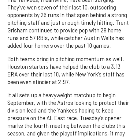
They’ve won seven of their last 10, outscoring
opponents by 26 runs in that span behind a strong
pitching staff and just enough timely hitting. Trent
Grisham continues to provide pop with 28 home
runs and 57 RBIs, while catcher Austin Wells has
added four homers over the past 10 games.
Both teams bring in pitching momentum as well.
Houston starters have helped the club to a 3.13
ERA over their last 10, while New York’s staff has
been even stingier at 2.97.
It all sets up a heavyweight matchup to begin
September, with the Astros looking to protect their
division lead and the Yankees hoping to keep
pressure on the AL East race. Tuesday’s opener
marks the fourth meeting between the clubs this
season, and given the playoff implications, it may