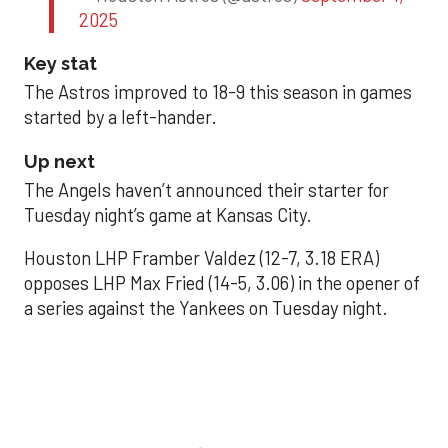
2025
Key stat
The Astros improved to 18-9 this season in games
started by a left-hander.
Up next
The Angels haven’t announced their starter for
Tuesday night’s game at Kansas City.
Houston LHP Framber Valdez (12-7, 3.18 ERA)
opposes LHP Max Fried (14-5, 3.06) in the opener of
a series against the Yankees on Tuesday night.