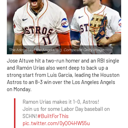
The Astros beat the Angels, 8-3.
Composite Getty Image.
Jose Altuve hit a two-run homer and an RBI single
and Ramón Urías also went deep to back up a
strong start from Luis Garcia, leading the Houston
Astros to an 8-3 win over the Los Angeles Angels
on Monday.
Ramon Urias makes it 1-0, Astros!
Join us for some Labor Day baseball on
SCHN!
#BuiltForThis
pic.twitter.com/0yQO4HW55u