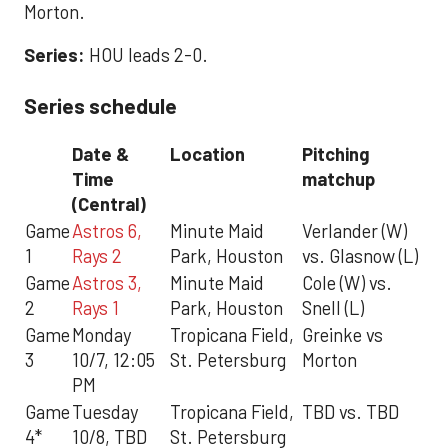
Morton.
Series:
HOU leads 2-0.
Series schedule
Date &
Location
Pitching
Time
matchup
(Central)
Game
Astros 6,
Minute Maid
Verlander (W)
1
Rays 2
Park, Houston
vs. Glasnow (L)
Game
Astros 3,
Minute Maid
Cole (W) vs.
2
Rays 1
Park, Houston
Snell (L)
Game
Monday
Tropicana Field,
Greinke vs
3
10/7, 12:05
St. Petersburg
Morton
PM
Game
Tuesday
Tropicana Field,
TBD vs. TBD
4*
10/8, TBD
St. Petersburg