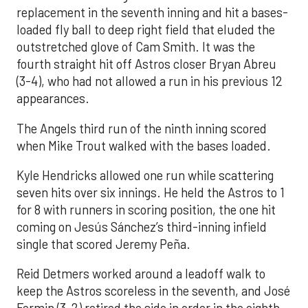
replacement in the seventh inning and hit a bases-
loaded fly ball to deep right field that eluded the
outstretched glove of Cam Smith. It was the
fourth straight hit off Astros closer Bryan Abreu
(3-4), who had not allowed a run in his previous 12
appearances.
The Angels third run of the ninth inning scored
when Mike Trout walked with the bases loaded.
Kyle Hendricks allowed one run while scattering
seven hits over six innings. He held the Astros to 1
for 8 with runners in scoring position, the one hit
coming on Jesús Sánchez’s third-inning infield
single that scored Jeremy Peña.
Reid Detmers worked around a leadoff walk to
keep the Astros scoreless in the seventh, and José