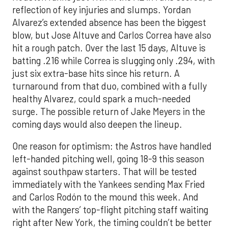
reflection of key injuries and slumps. Yordan
Alvarez’s extended absence has been the biggest
blow, but Jose Altuve and Carlos Correa have also
hit a rough patch. Over the last 15 days, Altuve is
batting .216 while Correa is slugging only .294, with
just six extra-base hits since his return. A
turnaround from that duo, combined with a fully
healthy Alvarez, could spark a much-needed
surge. The possible return of Jake Meyers in the
coming days would also deepen the lineup.
One reason for optimism: the Astros have handled
left-handed pitching well, going 18-9 this season
against southpaw starters. That will be tested
immediately with the Yankees sending Max Fried
and Carlos Rodón to the mound this week. And
with the Rangers’ top-flight pitching staff waiting
right after New York, the timing couldn’t be better