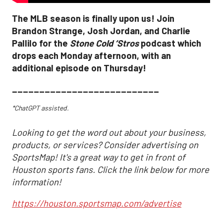
The MLB season is finally upon us! Join
Brandon Strange, Josh Jordan, and Charlie
Pallilo for the
Stone Cold ‘Stros
podcast which
drops each Monday afternoon, with an
additional episode on Thursday!
___________________________
*ChatGPT assisted.
Looking to get the word out about your business,
products, or services? Consider advertising on
SportsMap! It's a great way to get in front of
Houston sports fans. Click the link below for more
information!
https://houston.sportsmap.com/advertise