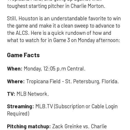
toughest starting pitcher in Charlie Morton.
Still, Houston is an understandable favorite to win
the game and make it a clean sweep to advance to
the ALCS. Here is a quick rundown of how and
what to watch for in Game 3 on Monday afternoon:
Game Facts
When:
Monday, 12:05 p.m Central.
Where:
Tropicana Field - St. Petersburg, Florida.
TV:
MLB Network.
Streaming:
MLB.TV (Subscription or Cable Login
Required)
Pitching matchup:
Zack Greinke vs. Charlie