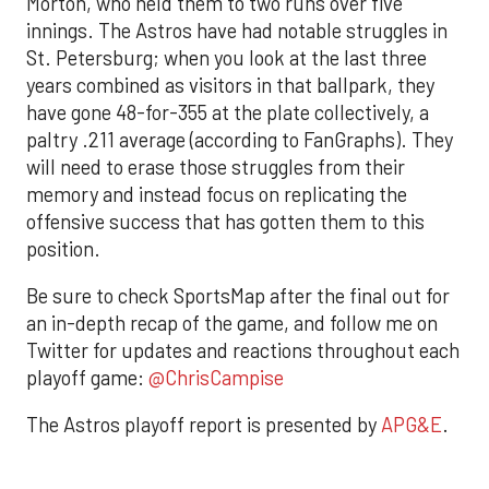
Morton, who held them to two runs over five
innings. The Astros have had notable struggles in
St. Petersburg; when you look at the last three
years combined as visitors in that ballpark, they
have gone 48-for-355 at the plate collectively, a
paltry .211 average (according to FanGraphs). They
will need to erase those struggles from their
memory and instead focus on replicating the
offensive success that has gotten them to this
position.
Be sure to check SportsMap after the final out for
an in-depth recap of the game, and follow me on
Twitter for updates and reactions throughout each
playoff game:
@ChrisCampise
The Astros playoff report is presented by
APG&E
.