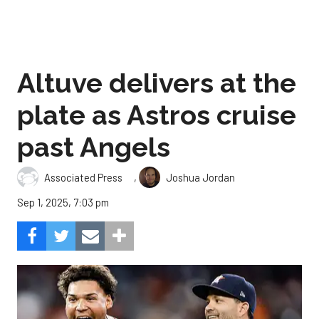
Altuve delivers at the
plate as Astros cruise
past Angels
,
Associated Press
Joshua Jordan
Sep 1, 2025, 7:03 pm