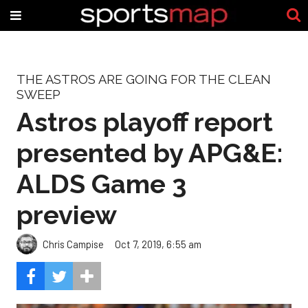
THE ASTROS ARE GOING FOR THE CLEAN
SWEEP
Astros playoff report
presented by APG&E:
ALDS Game 3
preview
Chris Campise
Oct 7, 2019, 6:55 am