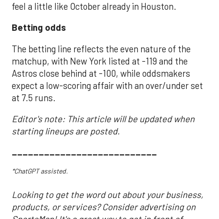
feel a little like October already in Houston.
Betting odds
The betting line reflects the even nature of the
matchup, with New York listed at -119 and the
Astros close behind at -100, while oddsmakers
expect a low-scoring affair with an over/under set
at 7.5 runs.
Editor's note: This article will be updated when
starting lineups are posted.
___________________________
*ChatGPT assisted.
Looking to get the word out about your business,
products, or services? Consider advertising on