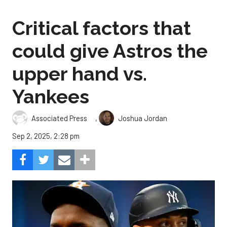
Critical factors that
could give Astros the
upper hand vs.
Yankees
,
Associated Press
Joshua Jordan
Sep 2, 2025, 2:28 pm