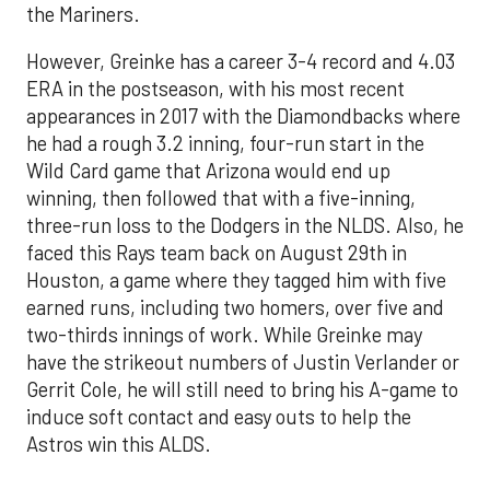
the Mariners.
However, Greinke has a career 3-4 record and 4.03
ERA in the postseason, with his most recent
appearances in 2017 with the Diamondbacks where
he had a rough 3.2 inning, four-run start in the
Wild Card game that Arizona would end up
winning, then followed that with a five-inning,
three-run loss to the Dodgers in the NLDS. Also, he
faced this Rays team back on August 29th in
Houston, a game where they tagged him with five
earned runs, including two homers, over five and
two-thirds innings of work. While Greinke may
have the strikeout numbers of Justin Verlander or
Gerrit Cole, he will still need to bring his A-game to
induce soft contact and easy outs to help the
Astros win this ALDS.