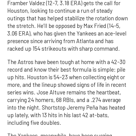
Framber Valdez (12-7, 3.18 ERA) gets the call for
Houston, looking to continue a run of steady
outings that has helped stabilize the rotation down
the stretch. He’ll be opposed by Max Fried (14-5,
3.06 ERA), who has given the Yankees an ace-level
presence since arriving from Atlanta and has
racked up 154 strikeouts with sharp command.
The Astros have been tough at home with a 42-30
record and know their best formula is simple: pile
up hits. Houston is 54-23 when collecting eight or
more, and the lineup showed signs of life in recent
series wins. Jose Altuve remains the heartbeat,
carrying 24 homers, 68 RBIs, and a .274 average
into the night. Shortstop Jeremy Peña has heated
up lately, with 13 hits in his last 42 at-bats,
including five doubles.
The Yankees, meanwhile, have been surging.