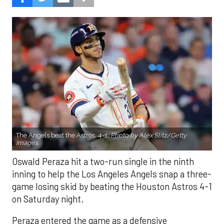
The Angels beat the Astros, 4-1.
Photo by Alex Slitz/Getty
Images.
Oswald Peraza hit a two-run single in the ninth
inning to help the Los Angeles Angels snap a three-
game losing skid by beating the Houston Astros 4-1
on Saturday night.
Peraza entered the game as a defensive