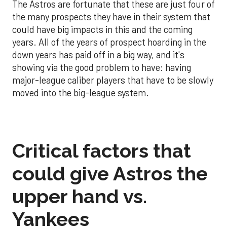
The Astros are fortunate that these are just four of
the many prospects they have in their system that
could have big impacts in this and the coming
years. All of the years of prospect hoarding in the
down years has paid off in a big way, and it's
showing via the good problem to have: having
major-league caliber players that have to be slowly
moved into the big-league system.
Critical factors that
could give Astros the
upper hand vs.
Yankees