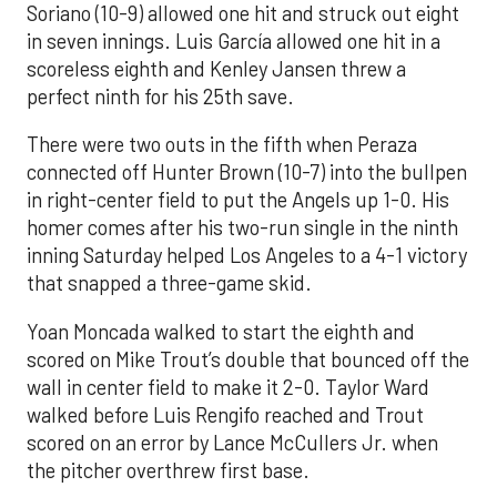
Soriano (10-9) allowed one hit and struck out eight
in seven innings. Luis García allowed one hit in a
scoreless eighth and Kenley Jansen threw a
perfect ninth for his 25th save.
There were two outs in the fifth when Peraza
connected off Hunter Brown (10-7) into the bullpen
in right-center field to put the Angels up 1-0. His
homer comes after his two-run single in the ninth
inning Saturday helped Los Angeles to a 4-1 victory
that snapped a three-game skid.
Yoan Moncada walked to start the eighth and
scored on Mike Trout’s double that bounced off the
wall in center field to make it 2-0. Taylor Ward
walked before Luis Rengifo reached and Trout
scored on an error by Lance McCullers Jr. when
the pitcher overthrew first base.