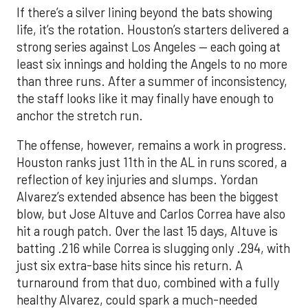
If there’s a silver lining beyond the bats showing
life, it’s the rotation. Houston’s starters delivered a
strong series against Los Angeles — each going at
least six innings and holding the Angels to no more
than three runs. After a summer of inconsistency,
the staff looks like it may finally have enough to
anchor the stretch run.
The offense, however, remains a work in progress.
Houston ranks just 11th in the AL in runs scored, a
reflection of key injuries and slumps. Yordan
Alvarez’s extended absence has been the biggest
blow, but Jose Altuve and Carlos Correa have also
hit a rough patch. Over the last 15 days, Altuve is
batting .216 while Correa is slugging only .294, with
just six extra-base hits since his return. A
turnaround from that duo, combined with a fully
healthy Alvarez, could spark a much-needed