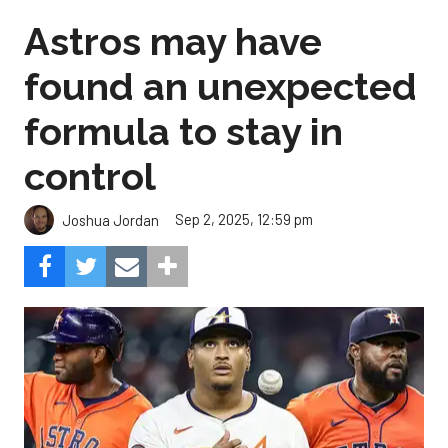
Astros may have
found an unexpected
formula to stay in
control
Sep 2, 2025, 12:59 pm
Joshua Jordan