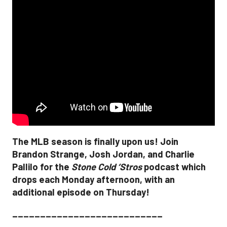
The MLB season is finally upon us! Join
Brandon Strange, Josh Jordan, and Charlie
Pallilo for the
Stone Cold ‘Stros
podcast which
drops each Monday afternoon, with an
additional episode on Thursday!
___________________________