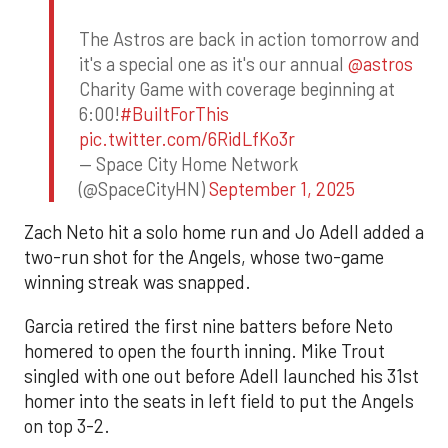
The Astros are back in action tomorrow and
it's a special one as it's our annual
@astros
Charity Game with coverage beginning at
6:00!
#BuiltForThis
pic.twitter.com/6RidLfKo3r
— Space City Home Network
(@SpaceCityHN)
September 1, 2025
Zach Neto hit a solo home run and Jo Adell added a
two-run shot for the Angels, whose two-game
winning streak was snapped.
Garcia retired the first nine batters before Neto
homered to open the fourth inning. Mike Trout
singled with one out before Adell launched his 31st
homer into the seats in left field to put the Angels
on top 3-2.