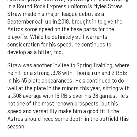
in a Round Rock Express uniform is Myles Straw.
Straw made his major-league debut as a
September call up in 2018, brought in to give the
Astros some speed on the base paths for the
playoffs. While he definitely still warrants
consideration for his speed, he continues to
develop as a hitter, too.
Straw was another invitee to Spring Training, where
he hit for a strong .378 with 1 home run and 2 RBIs
in his 45 plate appearances. He's continued to do
well at the plate in the minors this year, sitting with
a .308 average with 15 RBIs over his 38 games. He's
not one of the most renown prospects, but his
speed and versatility make him a good fit if the
Astros should need some depth in the outfield this
season.