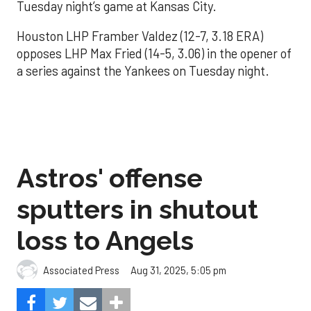
Tuesday night’s game at Kansas City.
Houston LHP Framber Valdez (12-7, 3.18 ERA)
opposes LHP Max Fried (14-5, 3.06) in the opener of
a series against the Yankees on Tuesday night.
Astros' offense
sputters in shutout
loss to Angels
Aug 31, 2025, 5:05 pm
Associated Press