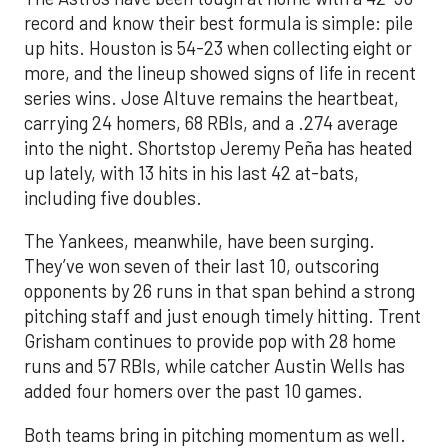
record and know their best formula is simple: pile
up hits. Houston is 54-23 when collecting eight or
more, and the lineup showed signs of life in recent
series wins. Jose Altuve remains the heartbeat,
carrying 24 homers, 68 RBIs, and a .274 average
into the night. Shortstop Jeremy Peña has heated
up lately, with 13 hits in his last 42 at-bats,
including five doubles.
The Yankees, meanwhile, have been surging.
They’ve won seven of their last 10, outscoring
opponents by 26 runs in that span behind a strong
pitching staff and just enough timely hitting. Trent
Grisham continues to provide pop with 28 home
runs and 57 RBIs, while catcher Austin Wells has
added four homers over the past 10 games.
Both teams bring in pitching momentum as well.