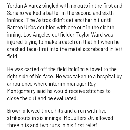
Yordan Alvarez singled with no outs in the first and
Soriano walked a batter in the second and sixth
innings. The Astros didn’t get another hit until
Ramón Urías doubled with one out in the eighth
inning. Los Angeles outfielder Taylor Ward was
injured trying to make a catch on that hit when he
crashed face-first into the metal scoreboard in left
field.
He was carted off the field holding a towel to the
right side of his face. He was taken to a hospital by
ambulance where interim manager Ray
Montgomery said he would receive stitches to
close the cut and be evaluated.
Brown allowed three hits and a run with five
strikeouts in six innings. McCullers Jr. allowed
three hits and two runs in his first relief