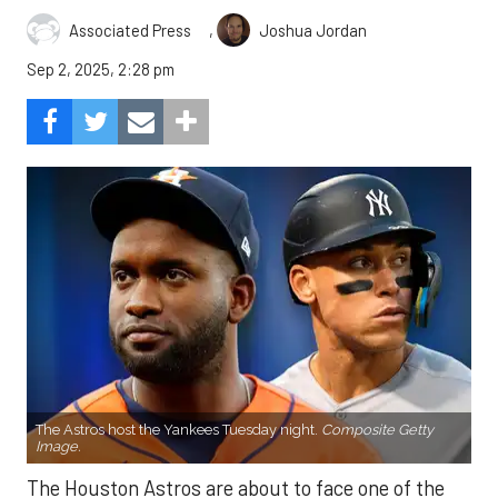
,
Associated Press
Joshua Jordan
Sep 2, 2025, 2:28 pm
The Astros host the Yankees Tuesday night.
Composite Getty
Image.
The Houston Astros are about to face one of the