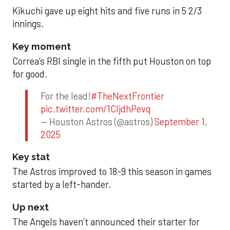
Kikuchi gave up eight hits and five runs in 5 2/3
innings.
Key moment
Correa’s RBI single in the fifth put Houston on top
for good.
For the lead!
#TheNextFrontier
pic.twitter.com/1CIjdhPevq
— Houston Astros (@astros)
September 1,
2025
Key stat
The Astros improved to 18-9 this season in games
started by a left-hander.
Up next
The Angels haven’t announced their starter for