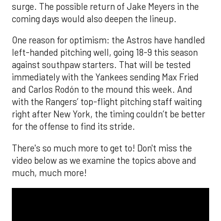
surge. The possible return of Jake Meyers in the
coming days would also deepen the lineup.
One reason for optimism: the Astros have handled
left-handed pitching well, going 18-9 this season
against southpaw starters. That will be tested
immediately with the Yankees sending Max Fried
and Carlos Rodón to the mound this week. And
with the Rangers’ top-flight pitching staff waiting
right after New York, the timing couldn’t be better
for the offense to find its stride.
There's so much more to get to! Don't miss the
video below as we examine the topics above and
much, much more!