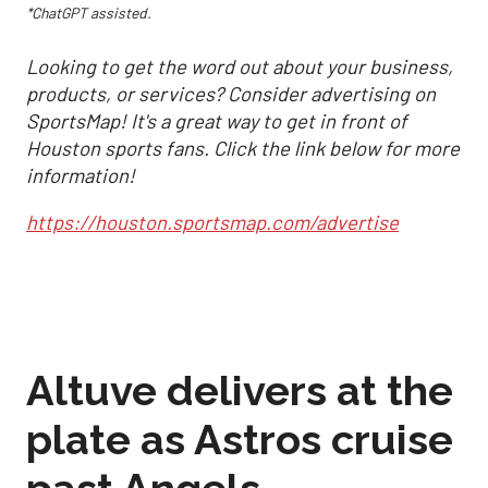
*ChatGPT assisted.
Looking to get the word out about your business,
products, or services? Consider advertising on
SportsMap! It's a great way to get in front of
Houston sports fans. Click the link below for more
information!
https://houston.sportsmap.com/advertise
Altuve delivers at the
plate as Astros cruise