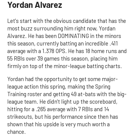
Yordan Alvarez
Let's start with the obvious candidate that has the
most buzz surrounding him right now, Yordan
Alvarez. He has been DOMINATING in the minors
this season, currently batting an incredible .411
average with a 1.378 OPS. He has 18 home runs and
55 RBIs over 39 games this season, placing him
firmly on top of the minor-league batting charts.
Yordan had the opportunity to get some major-
league action this spring, making the Spring
Training roster and getting 49 at-bats with the big-
league team. He didn't light up the scoreboard,
hitting for a .265 average with 7 RBIs and 14
strikeouts, but his performance since then has
shown that his upside is very much worth a
chance.