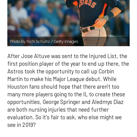
Photo by Rich Schultz / Getty Images
After Jose Altuve was sent to the Injured List, the
first position player of the year to end up there, the
Astros took the opportunity to call up Corbin
Martin to make his Major League debut. While
Houston fans should hope that there aren't too
many more players going to the IL to create these
opportunities, George Springer and Aledmys Diaz
are both nursing injuries that need further
evaluation. So it's fair to ask, who else might we
see in 2019?