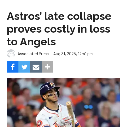
Astros’ late collapse
proves costly in loss
to Angels
Aug 31, 2025, 12:41 pm
Associated Press