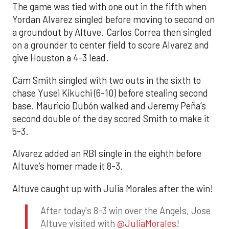
The game was tied with one out in the fifth when
Yordan Alvarez singled before moving to second on
a groundout by Altuve. Carlos Correa then singled
on a grounder to center field to score Alvarez and
give Houston a 4-3 lead.
Cam Smith singled with two outs in the sixth to
chase Yusei Kikuchi (6-10) before stealing second
base. Mauricio Dubón walked and Jeremy Peña’s
second double of the day scored Smith to make it
5-3.
Alvarez added an RBI single in the eighth before
Altuve’s homer made it 8-3.
Altuve caught up with Julia Morales after the win!
After today's 8-3 win over the Angels, Jose
Altuve visited with
@JuliaMorales
!