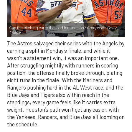
Can the pitching carry the load for Houston?
Composite Getty
Image.
The Astros salvaged their series with the Angels by
earning a split in Monday’s finale, and while it
wasn’t a statement win, it was an important one.
After struggling mightily with runners in scoring
position, the offense finally broke through, plating
eight runs in the finale. With the Mariners and
Rangers pushing hard in the AL West race, and the
Blue Jays and Tigers also within reach in the
standings, every game feels like it carries extra
weight. Houston’s path won’t get any easier, with
the Yankees, Rangers, and Blue Jays all looming on
the schedule.