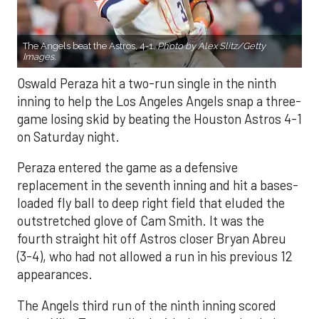
The Angels beat the Astros, 4-1.
Photo by Alex Slitz/Getty
Images.
Oswald Peraza hit a two-run single in the ninth
inning to help the Los Angeles Angels snap a three-
game losing skid by beating the Houston Astros 4-1
on Saturday night.
Peraza entered the game as a defensive
replacement in the seventh inning and hit a bases-
loaded fly ball to deep right field that eluded the
outstretched glove of Cam Smith. It was the
fourth straight hit off Astros closer Bryan Abreu
(3-4), who had not allowed a run in his previous 12
appearances.
The Angels third run of the ninth inning scored