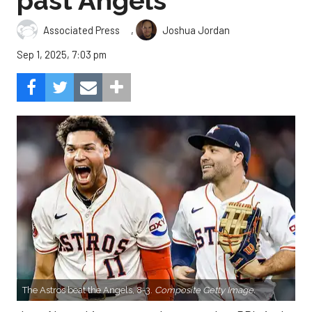
past Angels
,
Associated Press
Joshua Jordan
Sep 1, 2025, 7:03 pm
The Astros beat the Angels, 8-3.
Composite Getty Image.