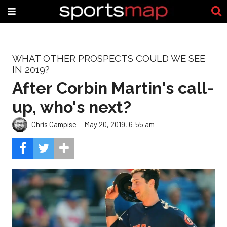
WHAT OTHER PROSPECTS COULD WE SEE
IN 2019?
After Corbin Martin's call-
up, who's next?
Chris Campise
May 20, 2019, 6:55 am