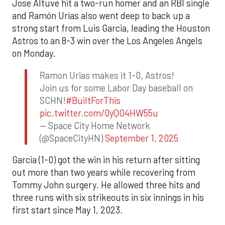
Jose Altuve hit a two-run homer and an RBI single
and Ramón Urías also went deep to back up a
strong start from Luis Garcia, leading the Houston
Astros to an 8-3 win over the Los Angeles Angels
on Monday.
Ramon Urias makes it 1-0, Astros!
Join us for some Labor Day baseball on
SCHN!
#BuiltForThis
pic.twitter.com/0yQO4HW55u
— Space City Home Network
(@SpaceCityHN)
September 1, 2025
Garcia (1-0) got the win in his return after sitting
out more than two years while recovering from
Tommy John surgery. He allowed three hits and
three runs with six strikeouts in six innings in his
first start since May 1, 2023.