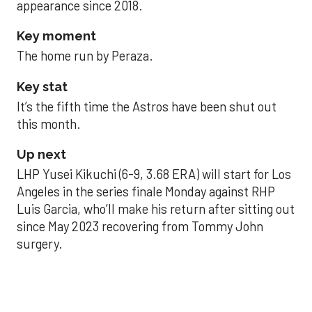
appearance since 2018.
Key moment
The home run by Peraza.
Key stat
It’s the fifth time the Astros have been shut out
this month.
Up next
LHP Yusei Kikuchi (6-9, 3.68 ERA) will start for Los
Angeles in the series finale Monday against RHP
Luis Garcia, who’ll make his return after sitting out
since May 2023 recovering from Tommy John
surgery.