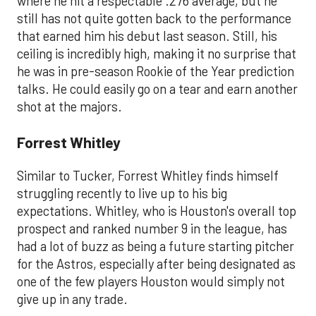
where he hit a respectable .276 average, but he
still has not quite gotten back to the performance
that earned him his debut last season. Still, his
ceiling is incredibly high, making it no surprise that
he was in pre-season Rookie of the Year prediction
talks. He could easily go on a tear and earn another
shot at the majors.
Forrest Whitley
Similar to Tucker, Forrest Whitley finds himself
struggling recently to live up to his big
expectations. Whitley, who is Houston's overall top
prospect and ranked number 9 in the league, has
had a lot of buzz as being a future starting pitcher
for the Astros, especially after being designated as
one of the few players Houston would simply not
give up in any trade.