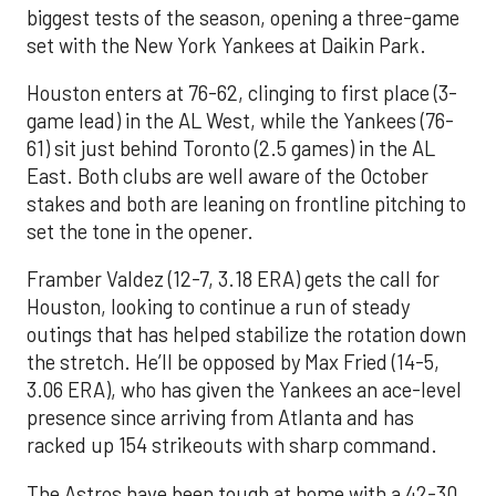
biggest tests of the season, opening a three-game
set with the New York Yankees at Daikin Park.
Houston enters at 76-62, clinging to first place (3-
game lead) in the AL West, while the Yankees (76-
61) sit just behind Toronto (2.5 games) in the AL
East. Both clubs are well aware of the October
stakes and both are leaning on frontline pitching to
set the tone in the opener.
Framber Valdez (12-7, 3.18 ERA) gets the call for
Houston, looking to continue a run of steady
outings that has helped stabilize the rotation down
the stretch. He’ll be opposed by Max Fried (14-5,
3.06 ERA), who has given the Yankees an ace-level
presence since arriving from Atlanta and has
racked up 154 strikeouts with sharp command.
The Astros have been tough at home with a 42-30