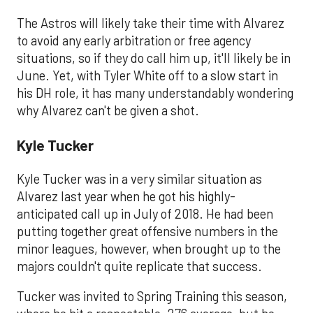
The Astros will likely take their time with Alvarez
to avoid any early arbitration or free agency
situations, so if they do call him up, it'll likely be in
June. Yet, with Tyler White off to a slow start in
his DH role, it has many understandably wondering
why Alvarez can't be given a shot.
Kyle Tucker
Kyle Tucker was in a very similar situation as
Alvarez last year when he got his highly-
anticipated call up in July of 2018. He had been
putting together great offensive numbers in the
minor leagues, however, when brought up to the
majors couldn't quite replicate that success.
Tucker was invited to Spring Training this season,