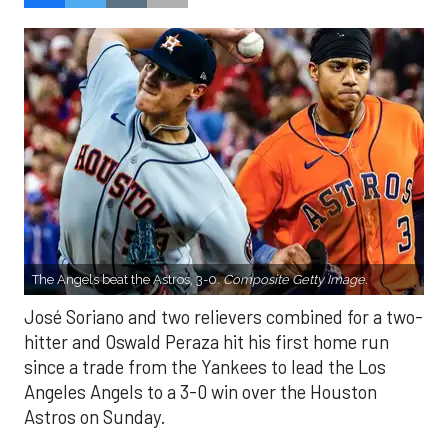
The Angels beat the Astros, 3-0.
Composite Getty Image.
José Soriano and two relievers combined for a two-
hitter and Oswald Peraza hit his first home run
since a trade from the Yankees to lead the Los
Angeles Angels to a 3-0 win over the Houston
Astros on Sunday.