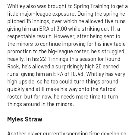
Whitley also was brought to Spring Training to get a
little major-league exposure. During the spring he
pitched 15 innings, over which he allowed five runs
giving him an ERA of 3.00 while striking out 11, a
respectable result. However, after being sent to
the minors to continue improving for his inevitable
promotion to the big-league roster, he's struggled
heavily. In his 22.1 innings this season for Round
Rock, he's allowed a surprisingly high 26 earned
runs, giving him an ERA of 10.48. Whitley has very
high upside, so he too could turn things around
quickly and still make his way onto the Astros'
roster, but for now, he needs more time to turn
things around in the minors.
Myles Straw
Another player currently spending time developing