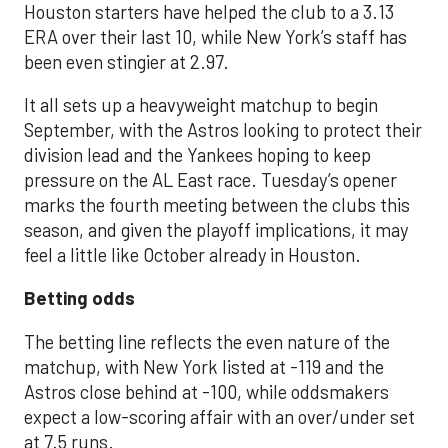
Houston starters have helped the club to a 3.13
ERA over their last 10, while New York’s staff has
been even stingier at 2.97.
It all sets up a heavyweight matchup to begin
September, with the Astros looking to protect their
division lead and the Yankees hoping to keep
pressure on the AL East race. Tuesday’s opener
marks the fourth meeting between the clubs this
season, and given the playoff implications, it may
feel a little like October already in Houston.
Betting odds
The betting line reflects the even nature of the
matchup, with New York listed at -119 and the
Astros close behind at -100, while oddsmakers
expect a low-scoring affair with an over/under set
at 7.5 runs.