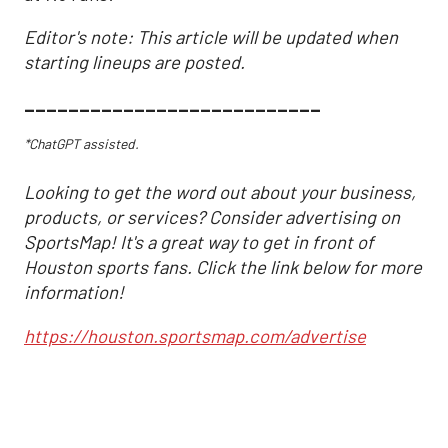
Editor's note: This article will be updated when
starting lineups are posted.
___________________________
*ChatGPT assisted.
Looking to get the word out about your business,
products, or services? Consider advertising on
SportsMap! It's a great way to get in front of
Houston sports fans. Click the link below for more
information!
https://houston.sportsmap.com/advertise