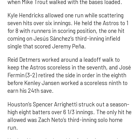
when Mike Trout walked with the bases loaded.
Kyle Hendricks allowed one run while scattering
seven hits over six innings. He held the Astros to 1
for 8 with runners in scoring position, the one hit
coming on Jesús Sánchez’s third-inning infield
single that scored Jeremy Peña.
Reid Detmers worked around a leadoff walk to
keep the Astros scoreless in the seventh, and José
Fermin (3-2) retired the side in order in the eighth
before Kenley Jansen worked a scoreless ninth to
earn his 24th save.
Houston’s Spencer Arrighetti struck out a season-
high eight batters over 6 1/3 innings. The only hit he
allowed was Zach Neto’s third-inning solo home
run.