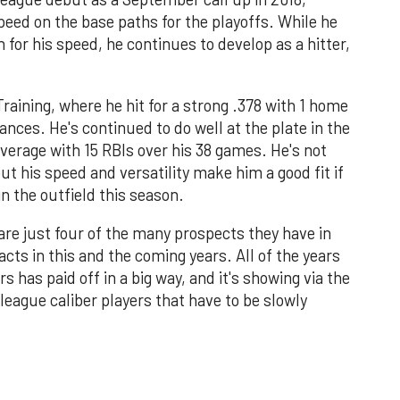
peed on the base paths for the playoffs. While he
n for his speed, he continues to develop as a hitter,
raining, where he hit for a strong .378 with 1 home
ances. He's continued to do well at the plate in the
 average with 15 RBIs over his 38 games. He's not
t his speed and versatility make him a good fit if
 the outfield this season.
are just four of the many prospects they have in
cts in this and the coming years. All of the years
s has paid off in a big way, and it's showing via the
eague caliber players that have to be slowly