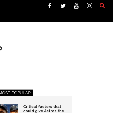
?
MOST POPULAR
Critical factors that
could give Astros the