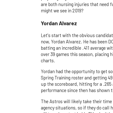
are both nursing injuries that need fu
might we see in 2019?
Yordan Alvarez
Let's start with the obvious candida
now, Yordan Alvarez. He has been DO
batting an incredible .411 average w
over 39 games this season, placing h
charts.
Yordan had the opportunity to get s
Spring Training roster and getting 49
up the scoreboard, hitting for a .265
performance since then has shown th
The Astros will likely take their time
agency situations, so if they do call h