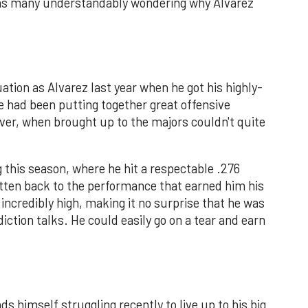
it has many understandably wondering why Alvarez
uation as Alvarez last year when he got his highly-
He had been putting together great offensive
er, when brought up to the majors couldn't quite
g this season, where he hit a respectable .276
gotten back to the performance that earned him his
is incredibly high, making it no surprise that he was
iction talks. He could easily go on a tear and earn
ds himself struggling recently to live up to his big