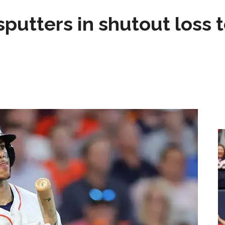
sputters in shutout loss 