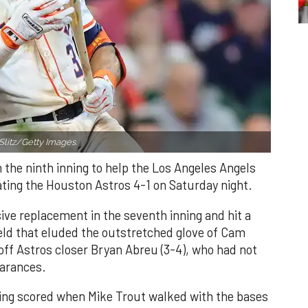
Slitz/Getty Images.
n the ninth inning to help the Los Angeles Angels
ating the Houston Astros 4-1 on Saturday night.
ve replacement in the seventh inning and hit a
field that eluded the outstretched glove of Cam
 off Astros closer Bryan Abreu (3-4), who had not
earances.
nning scored when Mike Trout walked with the bases