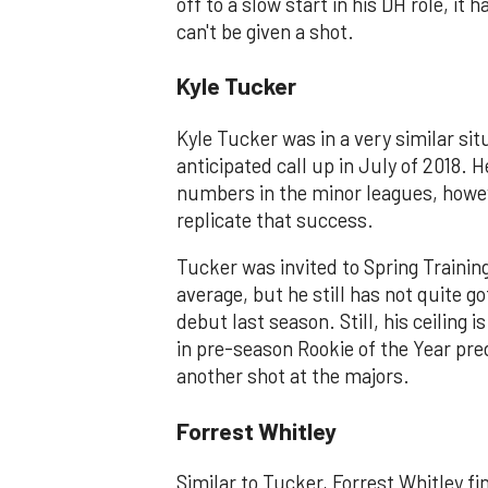
off to a slow start in his DH role, 
can't be given a shot.
Kyle Tucker
Kyle Tucker was in a very similar sit
anticipated call up in July of 2018. 
numbers in the minor leagues, howev
replicate that success.
Tucker was invited to Spring Trainin
average, but he still has not quite 
debut last season. Still, his ceiling 
in pre-season Rookie of the Year pred
another shot at the majors.
Forrest Whitley
Similar to Tucker, Forrest Whitley fin