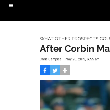
WHAT OTHER PROSPECTS COULD
After Corbin Mar
May 20, 2019, 6:55 am
Chris Campise