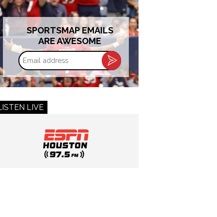
SPORTSMAP EMAILS
ARE AWESOME
Email
address
LISTEN LIVE