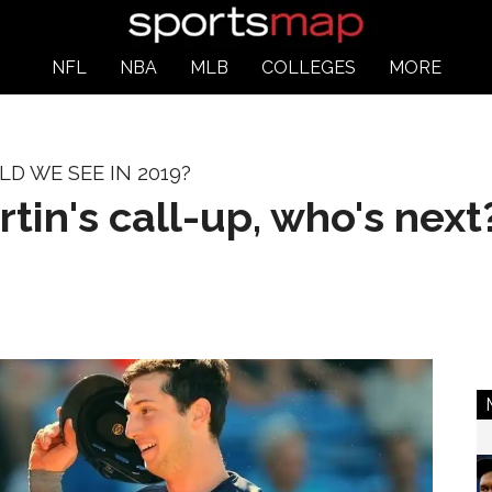
NFL
NBA
MLB
COLLEGES
MORE
 WE SEE IN 2019?
tin's call-up, who's next