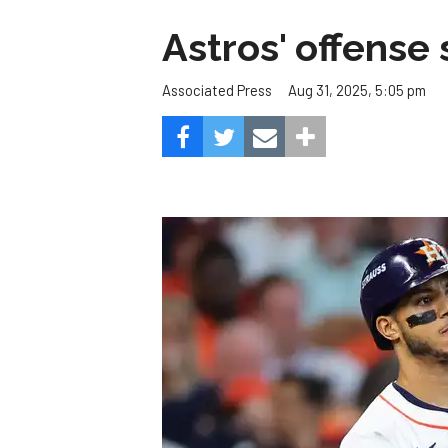
Astros' offense 
Aug 31, 2025, 5:05 pm
Associated Press