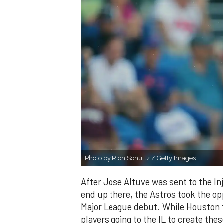
Photo by Rich Schultz / Getty Images
After Jose Altuve was sent to the Inju
end up there, the Astros took the op
Major League debut. While Houston f
players going to the IL to create th