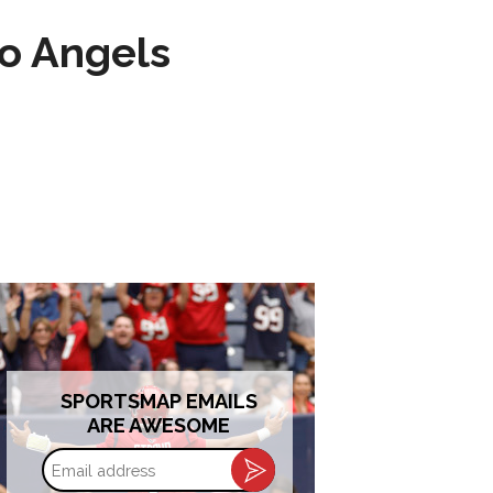
to Angels
SPORTSMAP EMAILS
ARE AWESOME
Email
address