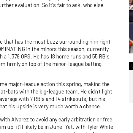
rther evaluation. So it's fair to ask, who else
te that has the most buzz surrounding him right
MINATING in the minors this season, currently
ith a 1.378 OPS. He has 18 home runs and 55 RBIs
im firmly on top of the minor-league batting
ome major-league action this spring, making the
 at-bats with the big-league team. He didn't light
 average with 7 RBIs and 14 strikeouts, but his
at his upside is very much worth a chance.
 with Alvarez to avoid any early arbitration or free
im up, it'll likely be in June. Yet, with Tyler White