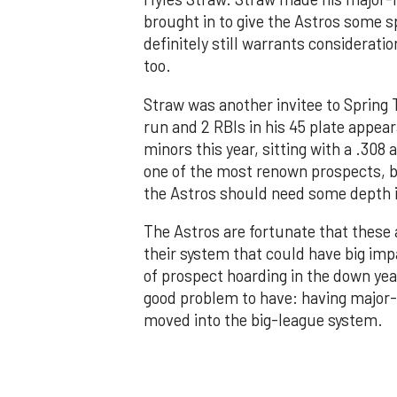
brought in to give the Astros some s
definitely still warrants consideratio
too.
Straw was another invitee to Spring T
run and 2 RBIs in his 45 plate appear
minors this year, sitting with a .308
one of the most renown prospects, bu
the Astros should need some depth in
The Astros are fortunate that these 
their system that could have big impa
of prospect hoarding in the down year
good problem to have: having major-l
moved into the big-league system.