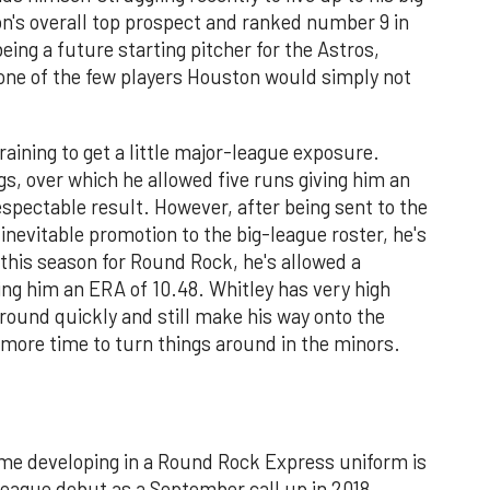
on's overall top prospect and ranked number 9 in
being a future starting pitcher for the Astros,
 one of the few players Houston would simply not
aining to get a little major-league exposure.
gs, over which he allowed five runs giving him an
respectable result. However, after being sent to the
inevitable promotion to the big-league roster, he's
s this season for Round Rock, he's allowed a
ving him an ERA of 10.48. Whitley has very high
around quickly and still make his way onto the
s more time to turn things around in the minors.
ime developing in a Round Rock Express uniform is
eague debut as a September call up in 2018,