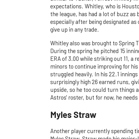
expectations. Whitley, who is Houst
the league, has had a lot of buzz as 
especially after being designated as
give up in any trade.
Whitley also was brought to Spring Tr
During the spring he pitched 15 innin
ERA of 3.00 while striking out 11, a 
minors to continue improving for his 
struggled heavily. In his 22.1 inning
surprisingly high 26 earned runs, gi
upside, so he too could turn things 
Astros' roster, but for now, he need
Myles Straw
Another player currently spending t
Myles Straw. Straw made his major-l