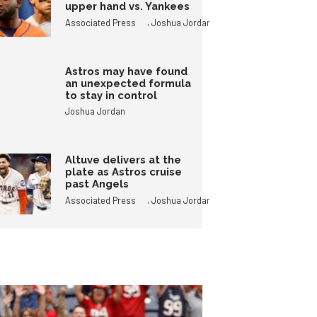
upper hand vs. Yankees
,
Associated Press
Joshua Jordan
Astros may have found
an unexpected formula
to stay in control
Joshua Jordan
Altuve delivers at the
plate as Astros cruise
past Angels
,
Associated Press
Joshua Jordan