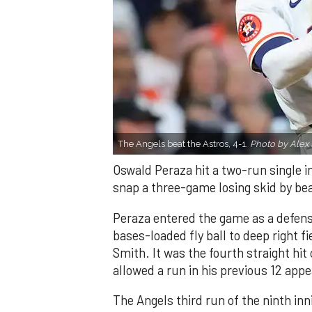
The Angels beat the Astros, 4-1.
Photo by Alex 
Oswald Peraza hit a two-run single i
snap a three-game losing skid by be
Peraza entered the game as a defensi
bases-loaded fly ball to deep right 
Smith. It was the fourth straight hit
allowed a run in his previous 12 app
The Angels third run of the ninth i