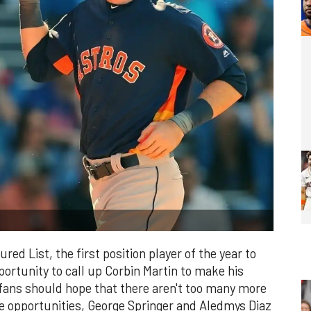
red List, the first position player of the year to
portunity to call up Corbin Martin to make his
ans should hope that there aren't too many more
ese opportunities, George Springer and Aledmys Diaz