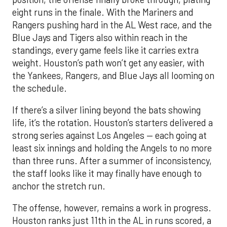
weight. Houston’s path won’t get any easier, with
the Yankees, Rangers, and Blue Jays all looming on
the schedule.
If there’s a silver lining beyond the bats showing
life, it’s the rotation. Houston’s starters delivered a
strong series against Los Angeles — each going at
least six innings and holding the Angels to no more
than three runs. After a summer of inconsistency,
the staff looks like it may finally have enough to
anchor the stretch run.
The offense, however, remains a work in progress.
Houston ranks just 11th in the AL in runs scored, a
reflection of key injuries and slumps. Yordan
Alvarez’s extended absence has been the biggest
blow, but Jose Altuve and Carlos Correa have also
hit a rough patch. Over the last 15 days, Altuve is