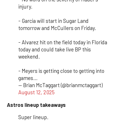
injury.
- Garcia will start in Sugar Land
tomorrow and McCullers on Friday.
- Alvarez hit on the field today in Florida
today and could take live BP this
weekend.
- Meyers is getting close to getting into
games…
— Brian McTaggart (@brianmctaggart)
August 12, 2025
Astros lineup takeaways
Super lineup.