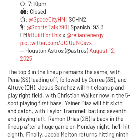
⚾️: 7:10pm
🏟️: Closed
📺:
@SpaceCityHN
| SCHN2
🎙️:
@SportsTalk790
| Spanish: 93.3
FM
#BuiltForThis
x
@reliantenergy
pic.twitter.com/JCIUuNCavx
— Houston Astros (@astros)
August 12,
2025
The top 3 in the lineup remains the same, with
Pena (SS) leading off, followed by Correa (3B), and
Altuve (DH). Jesus Sanchez will hit cleanup and
play right field, with Christian Walker now in the 5-
spot playing first base. Yainer Diaz will hit sixth
and catch, with Taylor Trammell batting seventh
and playing left. Ramon Urias (2B) is back in the
lineup after a huge game on Monday night, he'll hit
eighth. Finally, Jacob Melton returns hitting ninth