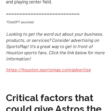
and playing center field.
___________________________
*ChatGPT assisted.
Looking to get the word out about your business,
products, or services? Consider advertising on
SportsMap! It's a great way to get in front of
Houston sports fans. Click the link below for more
information!
https://houston.sportsmap.com/advertise
Critical factors that
could give Astros the