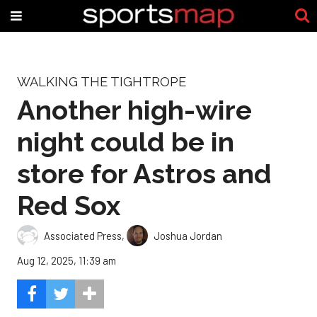
WALKING THE TIGHTROPE
Another high-wire
night could be in
store for Astros and
Red Sox
Associated Press
,
Joshua Jordan
Aug 12, 2025, 11:39 am