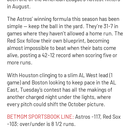
in August.
The Astros’ winning formula this season has been
simple — keep the ball in the yard. They’re 31-7 in
games where they haven’t allowed a home run. The
Red Sox follow their own blueprint, becoming
almost impossible to beat when their bats come
alive, posting a 42-12 record when scoring five or
more runs.
With Houston clinging to a slim AL West lead (1
game) and Boston looking to keep pace in the AL
East, Tuesday’s contest has all the makings of
another charged night under the lights, where
every pitch could shift the October picture.
BETMGM SPORTSBOOK LINE:
Astros -117, Red Sox
-103; over/under is 8 1/2 runs.