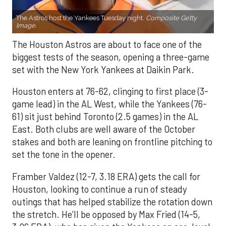
The Astros host the Yankees Tuesday night.
Composite Getty
Image.
The Houston Astros are about to face one of the
biggest tests of the season, opening a three-game
set with the New York Yankees at Daikin Park.
Houston enters at 76-62, clinging to first place (3-
game lead) in the AL West, while the Yankees (76-
61) sit just behind Toronto (2.5 games) in the AL
East. Both clubs are well aware of the October
stakes and both are leaning on frontline pitching to
set the tone in the opener.
Framber Valdez (12-7, 3.18 ERA) gets the call for
Houston, looking to continue a run of steady
outings that has helped stabilize the rotation down
the stretch. He’ll be opposed by Max Fried (14-5,