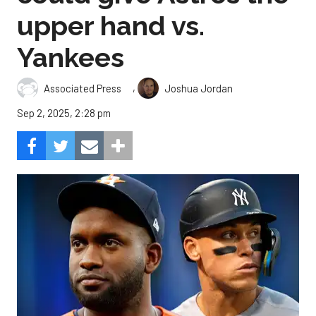
upper hand vs.
Yankees
,
Associated Press
Joshua Jordan
Sep 2, 2025, 2:28 pm