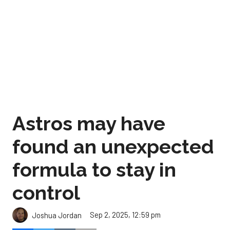
Astros may have
found an unexpected
formula to stay in
control
Sep 2, 2025, 12:59 pm
Joshua Jordan