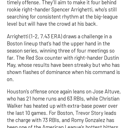
timely offense. They’ll aim to make it four behind
rookie right-hander Spencer Arrighetti, who’s still
searching for consistent rhythm at the big-league
level but will have the crowd at his back.
Arrighetti (1-2, 7.43 ERA) draws a challenge in a
Boston lineup that’s had the upper hand in the
season series, winning three of four meetings so
far. The Red Sox counter with right-hander Dustin
May, whose results have been streaky but who has
shown flashes of dominance when his command is
on.
Houston’s offense once again leans on Jose Altuve,
who has 21 home runs and 63 RBIs, while Christian
Walker has heated up with extra-base power over
the last 10 games. For Boston, Trevor Story leads
the charge with 73 RBIs, and Romy Gonzalez has
been one of the American League’s hottest hitters