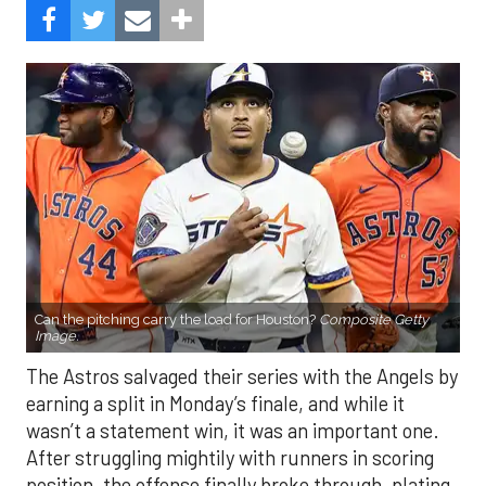
Can the pitching carry the load for Houston?
Composite Getty
Image.
The Astros salvaged their series with the Angels by
earning a split in Monday’s finale, and while it
wasn’t a statement win, it was an important one.
After struggling mightily with runners in scoring
position, the offense finally broke through, plating
eight runs in the finale. With the Mariners and
Rangers pushing hard in the AL West race, and the
Blue Jays and Tigers also within reach in the
standings, every game feels like it carries extra