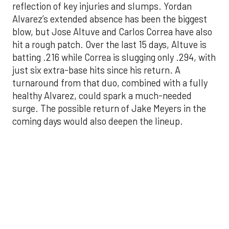
batting .216 while Correa is slugging only .294, with
just six extra-base hits since his return. A
turnaround from that duo, combined with a fully
healthy Alvarez, could spark a much-needed
surge. The possible return of Jake Meyers in the
coming days would also deepen the lineup.
One reason for optimism: the Astros have handled
left-handed pitching well, going 18-9 this season
against southpaw starters. That will be tested
immediately with the Yankees sending Max Fried
and Carlos Rodón to the mound this week. And
with the Rangers’ top-flight pitching staff waiting
right after New York, the timing couldn’t be better
for the offense to find its stride.
There's so much more to get to! Don't miss the
video below as we examine the topics above and
much, much more!