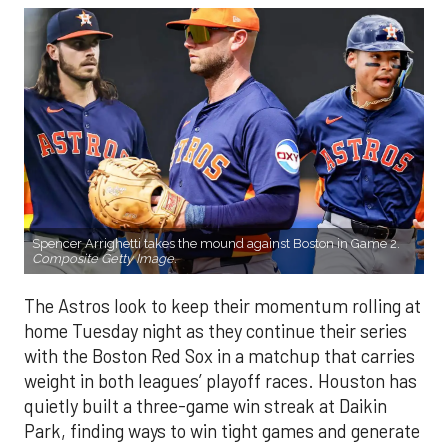
Spencer Arrighetti takes the mound against Boston in Game 2.
Composite Getty Image.
The Astros look to keep their momentum rolling at
home Tuesday night as they continue their series
with the Boston Red Sox in a matchup that carries
weight in both leagues’ playoff races. Houston has
quietly built a three-game win streak at Daikin
Park, finding ways to win tight games and generate