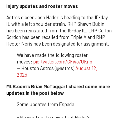
Injury updates and roster moves
Astros closer Josh Hader is heading to the 15-day
IL with a left shoulder strain. RHP Shawn Dubin
has been reinstated from the 15-day IL. LHP Colton
Gordon has been recalled from Triple A and RHP
Hector Neris has been designated for assignment.
We have made the following roster
moves:
pic.twitter.com/GFi4o7UKnp
— Houston Astros (@astros)
August 12,
2025
MLB.com's Brian McTaggart shared some more
updates in the post below
Some updates from Espada:
- No word on the severity of Hader’s