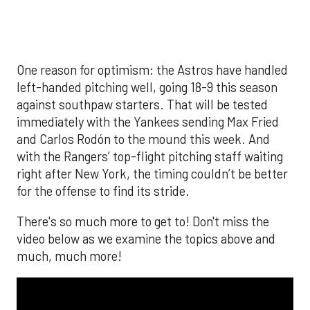
The MLB season is finally upon us! Join
Brandon Strange, Josh Jordan, and Charlie
Pallilo for the
Stone Cold ‘Stros
podcast which