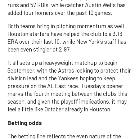
runs and 57 RBIs, while catcher Austin Wells has
added four homers over the past 10 games.
Both teams bring in pitching momentum as well.
Houston starters have helped the club to a 3.13
ERA over their last 10, while New York’s staff has
been even stingier at 2.97.
It all sets up a heavyweight matchup to begin
September, with the Astros looking to protect their
division lead and the Yankees hoping to keep
pressure on the AL East race. Tuesday’s opener
marks the fourth meeting between the clubs this
season, and given the playoff implications, it may
feel a little like October already in Houston.
Betting odds
The betting line reflects the even nature of the