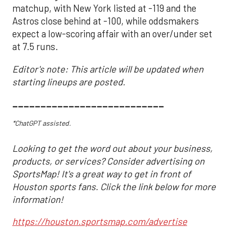
matchup, with New York listed at -119 and the
Astros close behind at -100, while oddsmakers
expect a low-scoring affair with an over/under set
at 7.5 runs.
Editor's note: This article will be updated when
starting lineups are posted.
___________________________
*ChatGPT assisted.
Looking to get the word out about your business,
products, or services? Consider advertising on
SportsMap! It's a great way to get in front of
Houston sports fans. Click the link below for more
information!
https://houston.sportsmap.com/advertise