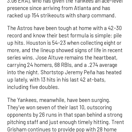
3.06 ERA), who has given the Yankees an ace-level
presence since arriving from Atlanta and has
racked up 154 strikeouts with sharp command.
The Astros have been tough at home with a 42-30
record and know their best formula is simple: pile
up hits. Houston is 54-23 when collecting eight or
more, and the lineup showed signs of life in recent
series wins. Jose Altuve remains the heartbeat,
carrying 24 homers, 68 RBIs, and a .274 average
into the night. Shortstop Jeremy Peña has heated
up lately, with 13 hits in his last 42 at-bats,
including five doubles.
The Yankees, meanwhile, have been surging.
They’ve won seven of their last 10, outscoring
opponents by 26 runs in that span behind a strong
pitching staff and just enough timely hitting. Trent
Grisham continues to provide pop with 28 home