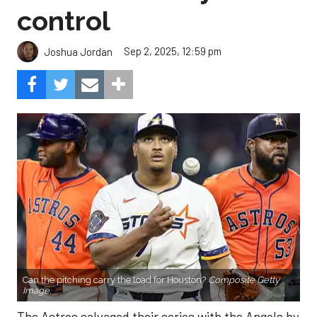
control
Sep 2, 2025, 12:59 pm
Joshua Jordan
Can the pitching carry the load for Houston?
Composite Getty
Image.