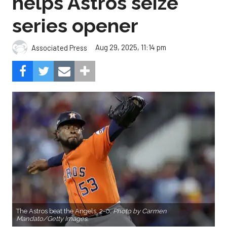
helps Astros seize
series opener
Aug 29, 2025, 11:14 pm
Associated Press
The Astros beat the Angels, 2-0.
Photo by Carmen
Mandato/Getty Images.