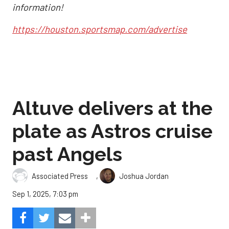
information!
https://houston.sportsmap.com/advertise
Altuve delivers at the
plate as Astros cruise
past Angels
,
Associated Press
Joshua Jordan
Sep 1, 2025, 7:03 pm