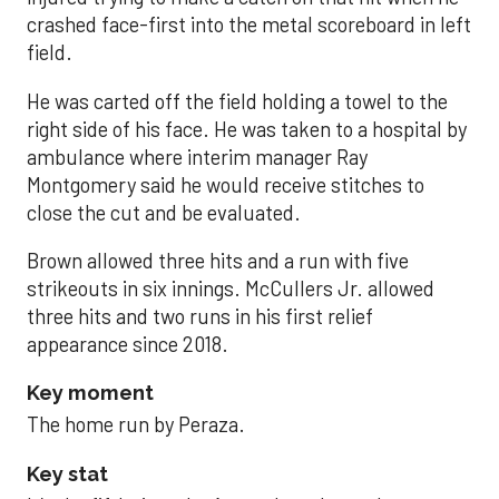
crashed face-first into the metal scoreboard in left
field.
He was carted off the field holding a towel to the
right side of his face. He was taken to a hospital by
ambulance where interim manager Ray
Montgomery said he would receive stitches to
close the cut and be evaluated.
Brown allowed three hits and a run with five
strikeouts in six innings. McCullers Jr. allowed
three hits and two runs in his first relief
appearance since 2018.
Key moment
The home run by Peraza.
Key stat