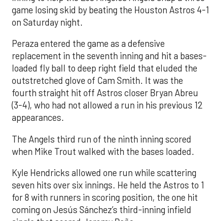
game losing skid by beating the Houston Astros 4-1
on Saturday night.
Peraza entered the game as a defensive
replacement in the seventh inning and hit a bases-
loaded fly ball to deep right field that eluded the
outstretched glove of Cam Smith. It was the
fourth straight hit off Astros closer Bryan Abreu
(3-4), who had not allowed a run in his previous 12
appearances.
The Angels third run of the ninth inning scored
when Mike Trout walked with the bases loaded.
Kyle Hendricks allowed one run while scattering
seven hits over six innings. He held the Astros to 1
for 8 with runners in scoring position, the one hit
coming on Jesús Sánchez’s third-inning infield