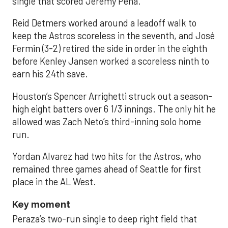
single that scored Jeremy Peña.
Reid Detmers worked around a leadoff walk to
keep the Astros scoreless in the seventh, and José
Fermin (3-2) retired the side in order in the eighth
before Kenley Jansen worked a scoreless ninth to
earn his 24th save.
Houston’s Spencer Arrighetti struck out a season-
high eight batters over 6 1/3 innings. The only hit he
allowed was Zach Neto’s third-inning solo home
run.
Yordan Alvarez had two hits for the Astros, who
remained three games ahead of Seattle for first
place in the AL West.
Key moment
Peraza’s two-run single to deep right field that