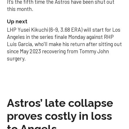
It’s the fifth time the Astros have been shut out
this month.
Up next
LHP Yusei Kikuchi (6-9, 3.68 ERA) will start for Los
Angeles in the series finale Monday against RHP
Luis Garcia, who’ll make his return after sitting out
since May 2023 recovering from Tommy John
surgery.
Astros’ late collapse
proves costly in loss
to Angels