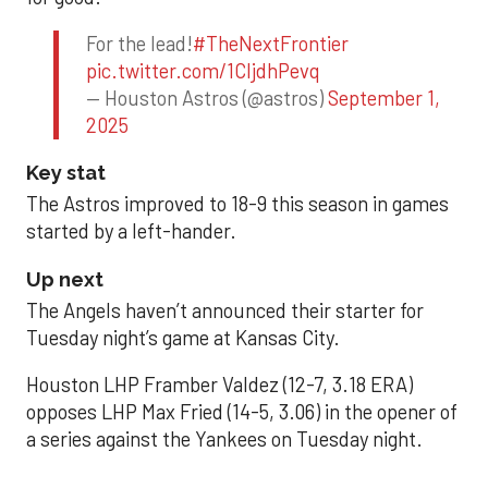
For the lead!
#TheNextFrontier
pic.twitter.com/1CIjdhPevq
— Houston Astros (@astros)
September 1,
2025
Key stat
The Astros improved to 18-9 this season in games
started by a left-hander.
Up next
The Angels haven’t announced their starter for
Tuesday night’s game at Kansas City.
Houston LHP Framber Valdez (12-7, 3.18 ERA)
opposes LHP Max Fried (14-5, 3.06) in the opener of
a series against the Yankees on Tuesday night.