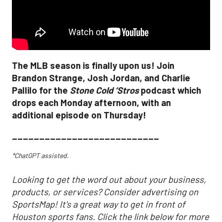
The MLB season is finally upon us! Join
Brandon Strange, Josh Jordan, and Charlie
Pallilo for the
Stone Cold ‘Stros
podcast which
drops each Monday afternoon, with an
additional episode on Thursday!
___________________________
*ChatGPT assisted.
Looking to get the word out about your business,
products, or services? Consider advertising on
SportsMap! It's a great way to get in front of
Houston sports fans. Click the link below for more