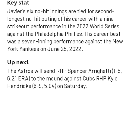
Key stat
Javier’s six no-hit innings are tied for second-
longest no-hit outing of his career with a nine-
strikeout performance in the 2022 World Series
against the Philadelphia Phillies. His career best
was a seven-inning performance against the New
York Yankees on June 25, 2022.
Up next
The Astros will send RHP Spencer Arrighetti (1-5,
6.21 ERA) to the mound against Cubs RHP Kyle
Hendricks (6-9, 5.04) on Saturday.