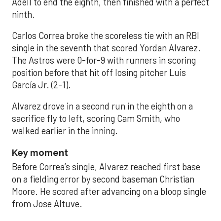
Adell to end the eighth, then finished with a perfect
ninth.
Carlos Correa broke the scoreless tie with an RBI
single in the seventh that scored Yordan Alvarez.
The Astros were 0-for-9 with runners in scoring
position before that hit off losing pitcher Luis
García Jr. (2-1).
Alvarez drove in a second run in the eighth on a
sacrifice fly to left, scoring Cam Smith, who
walked earlier in the inning.
Key moment
Before Correa’s single, Alvarez reached first base
on a fielding error by second baseman Christian
Moore. He scored after advancing on a bloop single
from Jose Altuve.