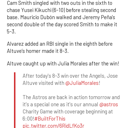
Cam Smith singled with two outs in the sixth to
chase Yusei Kikuchi (6-10) before stealing second
base. Mauricio Dubón walked and Jeremy Peña’s
second double of the day scored Smith to make it
5-3.
Alvarez added an RBI single in the eighth before
Altuve’s homer made it 8-3.
Altuve caught up with Julia Morales after the win!
After today's 8-3 win over the Angels, Jose
Altuve visited with
@JuliaMorales
!
The Astros are back in action tomorrow and
it's a special one as it's our annual
@astros
Charity Game with coverage beginning at
6:00!
#BuiltForThis
pic.twitter.com/6RidLfKo3r