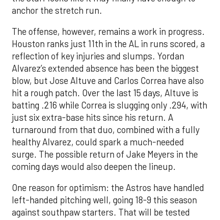
anchor the stretch run.
The offense, however, remains a work in progress.
Houston ranks just 11th in the AL in runs scored, a
reflection of key injuries and slumps. Yordan
Alvarez’s extended absence has been the biggest
blow, but Jose Altuve and Carlos Correa have also
hit a rough patch. Over the last 15 days, Altuve is
batting .216 while Correa is slugging only .294, with
just six extra-base hits since his return. A
turnaround from that duo, combined with a fully
healthy Alvarez, could spark a much-needed
surge. The possible return of Jake Meyers in the
coming days would also deepen the lineup.
One reason for optimism: the Astros have handled
left-handed pitching well, going 18-9 this season
against southpaw starters. That will be tested