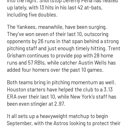
into the night. Shortstop Jeremy Peña has heated
up lately, with 13 hits in his last 42 at-bats,
including five doubles.
The Yankees, meanwhile, have been surging.
They’ve won seven of their last 10, outscoring
opponents by 26 runs in that span behind a strong
pitching staff and just enough timely hitting. Trent
Grisham continues to provide pop with 28 home
runs and 57 RBIs, while catcher Austin Wells has
added four homers over the past 10 games.
Both teams bring in pitching momentum as well.
Houston starters have helped the club to a 3.13
ERA over their last 10, while New York’s staff has
been even stingier at 2.97.
It all sets up a heavyweight matchup to begin
September, with the Astros looking to protect their