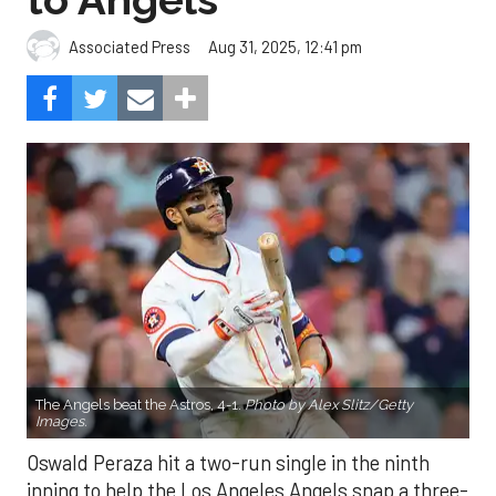
Aug 31, 2025, 12:41 pm
Associated Press
The Angels beat the Astros, 4-1.
Photo by Alex Slitz/Getty
Images.
Oswald Peraza hit a two-run single in the ninth
inning to help the Los Angeles Angels snap a three-