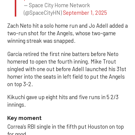
— Space City Home Network
(@SpaceCityHN)
September 1, 2025
Zach Neto hit a solo home run and Jo Adell added a
two-run shot for the Angels, whose two-game
winning streak was snapped.
Garcia retired the first nine batters before Neto
homered to open the fourth inning. Mike Trout
singled with one out before Adell launched his 31st
homer into the seats in left field to put the Angels
on top 3-2.
Kikuchi gave up eight hits and five runs in 5 2/3
innings.
Key moment
Correa’s RBI single in the fifth put Houston on top
for good.