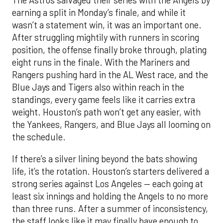
The Astros salvaged their series with the Angels by
earning a split in Monday’s finale, and while it
wasn’t a statement win, it was an important one.
After struggling mightily with runners in scoring
position, the offense finally broke through, plating
eight runs in the finale. With the Mariners and
Rangers pushing hard in the AL West race, and the
Blue Jays and Tigers also within reach in the
standings, every game feels like it carries extra
weight. Houston’s path won’t get any easier, with
the Yankees, Rangers, and Blue Jays all looming on
the schedule.
If there’s a silver lining beyond the bats showing
life, it’s the rotation. Houston’s starters delivered a
strong series against Los Angeles — each going at
least six innings and holding the Angels to no more
than three runs. After a summer of inconsistency,
the staff looks like it may finally have enough to