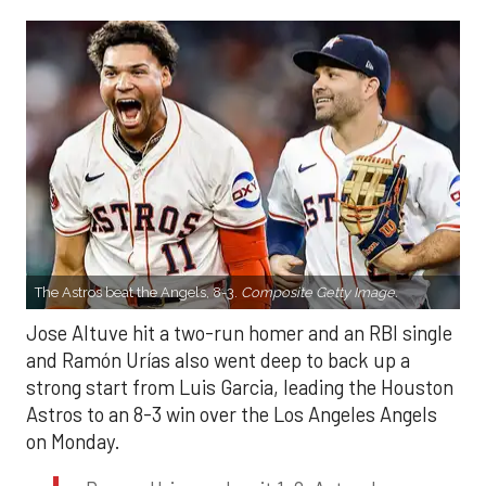
The Astros beat the Angels, 8-3.
Composite Getty Image.
Jose Altuve hit a two-run homer and an RBI single
and Ramón Urías also went deep to back up a
strong start from Luis Garcia, leading the Houston
Astros to an 8-3 win over the Los Angeles Angels
on Monday.