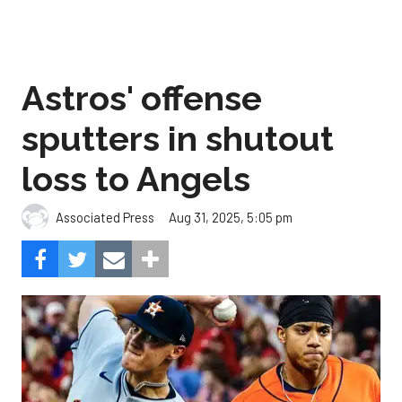
Astros' offense
sputters in shutout
loss to Angels
Aug 31, 2025, 5:05 pm
Associated Press