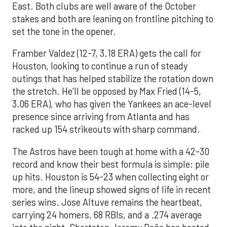
East. Both clubs are well aware of the October
stakes and both are leaning on frontline pitching to
set the tone in the opener.
Framber Valdez (12-7, 3.18 ERA) gets the call for
Houston, looking to continue a run of steady
outings that has helped stabilize the rotation down
the stretch. He’ll be opposed by Max Fried (14-5,
3.06 ERA), who has given the Yankees an ace-level
presence since arriving from Atlanta and has
racked up 154 strikeouts with sharp command.
The Astros have been tough at home with a 42-30
record and know their best formula is simple: pile
up hits. Houston is 54-23 when collecting eight or
more, and the lineup showed signs of life in recent
series wins. Jose Altuve remains the heartbeat,
carrying 24 homers, 68 RBIs, and a .274 average