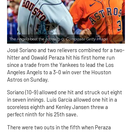
The Angels beat the Astros, 3-0.
Composite Getty Image.
José Soriano and two relievers combined for a two-
hitter and Oswald Peraza hit his first home run
since a trade from the Yankees to lead the Los
Angeles Angels to a 3-0 win over the Houston
Astros on Sunday.
Soriano (10-9) allowed one hit and struck out eight
in seven innings. Luis García allowed one hit in a
scoreless eighth and Kenley Jansen threw a
perfect ninth for his 25th save.
There were two outs in the fifth when Peraza