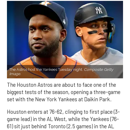
The Astros host the Yankees Tuesday night.
Composite Getty
Image.
The Houston Astros are about to face one of the
biggest tests of the season, opening a three-game
set with the New York Yankees at Daikin Park.
Houston enters at 76-62, clinging to first place (3-
game lead) in the AL West, while the Yankees (76-
61) sit just behind Toronto (2.5 games) in the AL