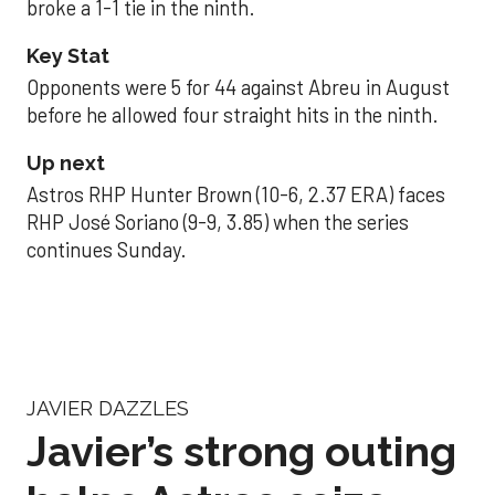
broke a 1-1 tie in the ninth.
Key Stat
Opponents were 5 for 44 against Abreu in August
before he allowed four straight hits in the ninth.
Up next
Astros RHP Hunter Brown (10-6, 2.37 ERA) faces
RHP José Soriano (9-9, 3.85) when the series
continues Sunday.
JAVIER DAZZLES
Javier’s strong outing