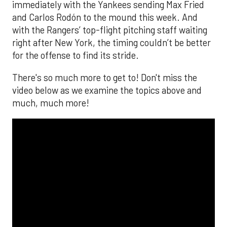
immediately with the Yankees sending Max Fried
and Carlos Rodón to the mound this week. And
with the Rangers’ top-flight pitching staff waiting
right after New York, the timing couldn’t be better
for the offense to find its stride.
There's so much more to get to! Don't miss the
video below as we examine the topics above and
much, much more!