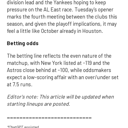
division lead and the Yankees hoping to keep
pressure on the AL East race. Tuesday’s opener
marks the fourth meeting between the clubs this
season, and given the playoff implications, it may
feel a little like October already in Houston.
Betting odds
The betting line reflects the even nature of the
matchup, with New York listed at -119 and the
Astros close behind at -100, while oddsmakers
expect a low-scoring affair with an over/under set
at 7.5 runs.
Editor's note: This article will be updated when
starting lineups are posted.
___________________________
*ChatGPT assisted.