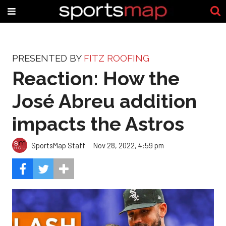
PRESENTED BY
FITZ ROOFING
Reaction: How the
José Abreu addition
impacts the Astros
SportsMap Staff
Nov 28, 2022, 4:59 pm