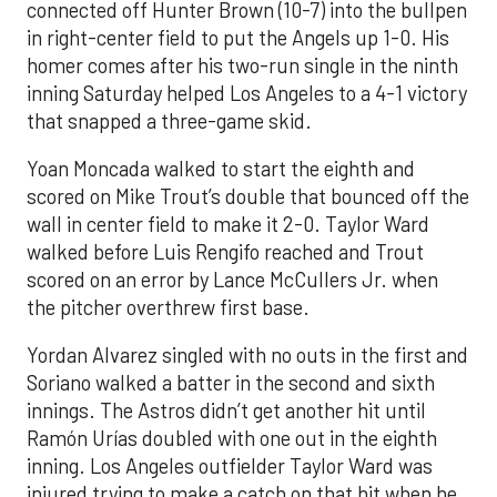
connected off Hunter Brown (10-7) into the bullpen
in right-center field to put the Angels up 1-0. His
homer comes after his two-run single in the ninth
inning Saturday helped Los Angeles to a 4-1 victory
that snapped a three-game skid.
Yoan Moncada walked to start the eighth and
scored on Mike Trout’s double that bounced off the
wall in center field to make it 2-0. Taylor Ward
walked before Luis Rengifo reached and Trout
scored on an error by Lance McCullers Jr. when
the pitcher overthrew first base.
Yordan Alvarez singled with no outs in the first and
Soriano walked a batter in the second and sixth
innings. The Astros didn’t get another hit until
Ramón Urías doubled with one out in the eighth
inning. Los Angeles outfielder Taylor Ward was
injured trying to make a catch on that hit when he