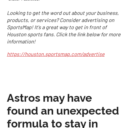
Looking to get the word out about your business,
products, or services? Consider advertising on
SportsMap! It's a great way to get in front of
Houston sports fans. Click the link below for more
information!
https://houston.sportsmap.com/advertise
Astros may have
found an unexpected
formula to stay in