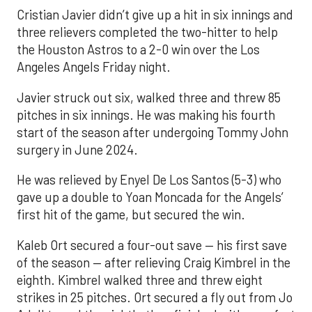
Cristian Javier didn’t give up a hit in six innings and
three relievers completed the two-hitter to help
the Houston Astros to a 2-0 win over the Los
Angeles Angels Friday night.
Javier struck out six, walked three and threw 85
pitches in six innings. He was making his fourth
start of the season after undergoing Tommy John
surgery in June 2024.
He was relieved by Enyel De Los Santos (5-3) who
gave up a double to Yoan Moncada for the Angels’
first hit of the game, but secured the win.
Kaleb Ort secured a four-out save — his first save
of the season — after relieving Craig Kimbrel in the
eighth. Kimbrel walked three and threw eight
strikes in 25 pitches. Ort secured a fly out from Jo