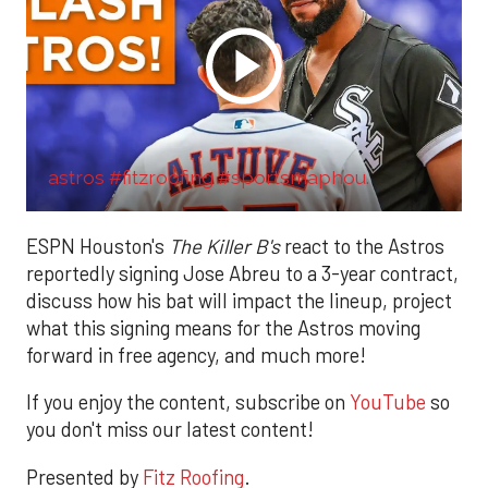
astros #fitzroofing #sportsmaphou.
ESPN Houston's
The Killer B's
react to the Astros
reportedly signing Jose Abreu to a 3-year contract,
discuss how his bat will impact the lineup, project
what this signing means for the Astros moving
forward in free agency, and much more!
If you enjoy the content, subscribe on
YouTube
so
you don't miss our latest content!
Presented by
Fitz Roofing
.