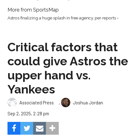
More from SportsMap
Astros finalizing a huge splash in free agency, per reports ›
Critical factors that
could give Astros the
upper hand vs.
Yankees
,
Associated Press
Joshua Jordan
Sep 2, 2025, 2:28 pm