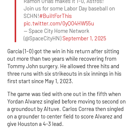
Ramon Urias makes it 1-0, Astros!
Join us for some Labor Day baseball on
SCHN!
#BuiltForThis
pic.twitter.com/0yQO4HW55u
— Space City Home Network
(@SpaceCityHN)
September 1, 2025
Garcia (1-0) got the win in his return after sitting
out more than two years while recovering from
Tommy John surgery. He allowed three hits and
three runs with six strikeouts in six innings in his
first start since May 1, 2023.
The game was tied with one out in the fifth when
Yordan Alvarez singled before moving to second on
a groundout by Altuve. Carlos Correa then singled
on a grounder to center field to score Alvarez and
give Houston a 4-3 lead.