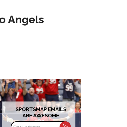
to Angels
SPORTSMAP EMAILS
ARE AWESOME
Email