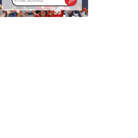
address