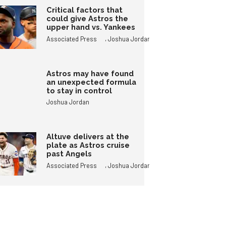
Critical factors that
could give Astros the
upper hand vs. Yankees
,
Associated Press
Joshua Jordan
Astros may have found
an unexpected formula
to stay in control
Joshua Jordan
Altuve delivers at the
plate as Astros cruise
past Angels
,
Associated Press
Joshua Jordan