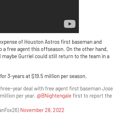
 expense of Houston Astros first baseman and
lso a free agent this offseason. On the other hand,
 maybe Gurriel could still return to the team in a
for 3-years at $19.5 million per season.
three-year deal with free agent first baseman Jose
million per year.
@BNightengale
first to report the
anFox26)
November 28, 2022