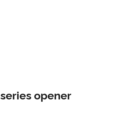
 series opener