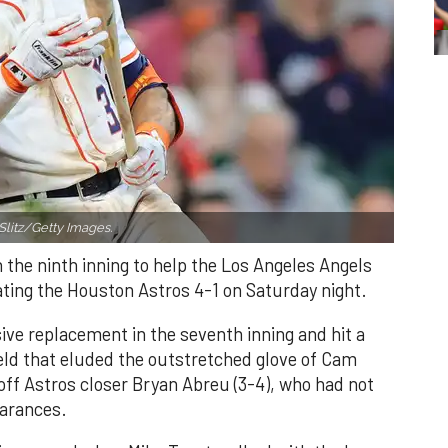
Slitz/Getty Images.
n the ninth inning to help the Los Angeles Angels
ating the Houston Astros 4-1 on Saturday night.
ve replacement in the seventh inning and hit a
field that eluded the outstretched glove of Cam
 off Astros closer Bryan Abreu (3-4), who had not
earances.