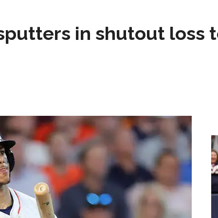
sputters in shutout loss 