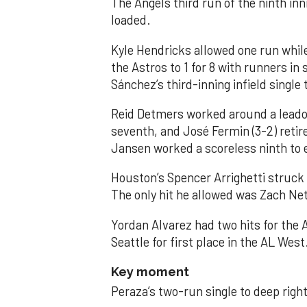
The Angels third run of the ninth i
loaded.
Kyle Hendricks allowed one run while
the Astros to 1 for 8 with runners in
Sánchez’s third-inning infield singl
Reid Detmers worked around a leadof
seventh, and José Fermin (3-2) retire
Jansen worked a scoreless ninth to 
Houston’s Spencer Arrighetti struck 
The only hit he allowed was Zach Net
Yordan Alvarez had two hits for the
Seattle for first place in the AL West
Key moment
Peraza’s two-run single to deep right 