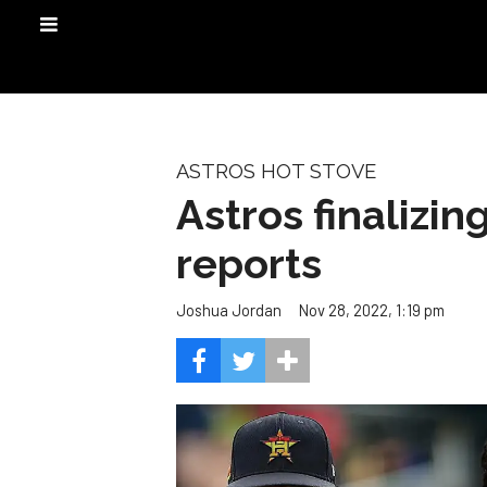
ASTROS HOT STOVE
Astros finalizin
reports
Nov 28, 2022, 1:19 pm
Joshua Jordan