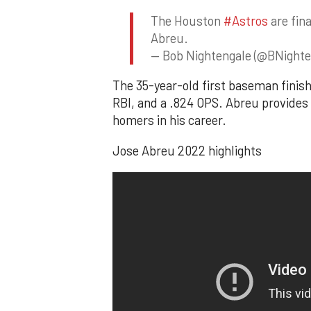
The Houston
#Astros
are fina
Abreu.
— Bob Nightengale (@BNighte
The 35-year-old first baseman finish
RBI, and a .824 OPS. Abreu provides p
homers in his career.
Jose Abreu 2022 highlights