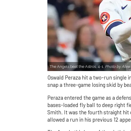
The Angels beat the Astros, 4-1.
Photo by Alex 
Oswald Peraza hit a two-run single i
snap a three-game losing skid by be
Peraza entered the game as a defensi
bases-loaded fly ball to deep right 
Smith. It was the fourth straight hit
allowed a run in his previous 12 app