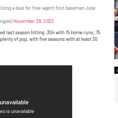
lizing a deal for free-agent first baseman Jose
ngale)
November 28, 2022
ed last season hitting .304 with 15 home runs, 75
lenty of pop, with five seasons with at least 30