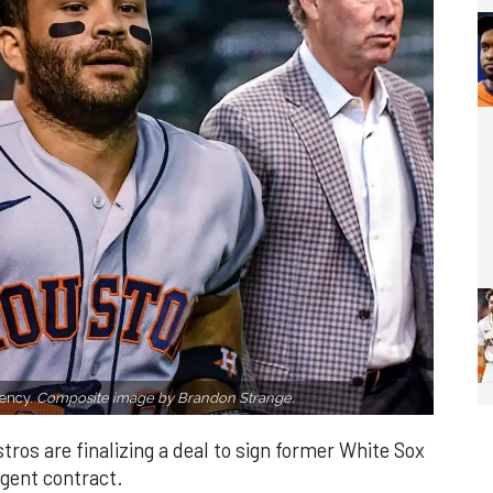
gency.
Composite image by Brandon Strange.
tros are finalizing a deal to sign former White Sox
agent contract.