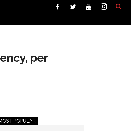
gency, per
MOST POPULAR