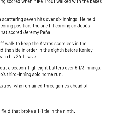
nning scored when Mike Trout walked with the bases
 scattering seven hits over six innings. He held
 scoring position, the one hit coming on Jesús
e that scored Jeremy Peña.
f walk to keep the Astros scoreless in the
d the side in order in the eighth before Kenley
earn his 24th save.
out a season-high eight batters over 6 1/3 innings.
o’s third-inning solo home run.
 Astros, who remained three games ahead of
.
field that broke a 1-1 tie in the ninth.