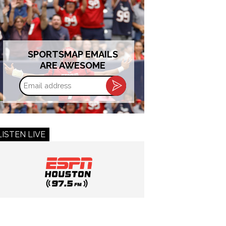
SPORTSMAP EMAILS
ARE AWESOME
Email
address
LISTEN LIVE