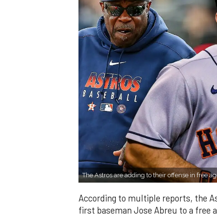
The Astros are adding to their offense in free a
According to multiple reports, the As
first baseman Jose Abreu to a free 