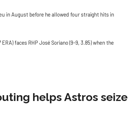
u in August before he allowed four straight hits in
 ERA) faces RHP José Soriano (9-9, 3.85) when the
 outing helps Astros seize