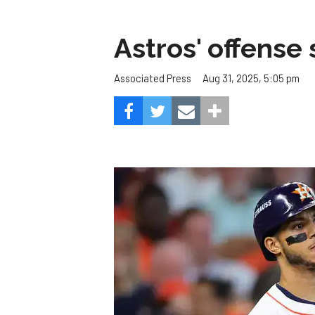
Astros' offense 
Aug 31, 2025, 5:05 pm
Associated Press