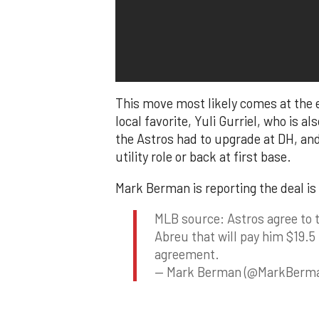
This move most likely comes at the
local favorite, Yuli Gurriel, who is a
the Astros had to upgrade at DH, and
utility role or back at first base.
Mark Berman is reporting the deal is 
MLB source: Astros agree to 
Abreu that will pay him $19.5 
agreement.
— Mark Berman (@MarkBerm