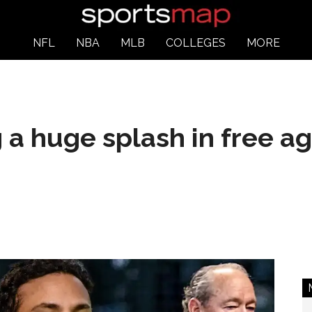
NFL
NBA
MLB
COLLEGES
MORE
g a huge splash in free a