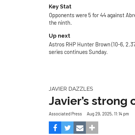
Key Stat
Opponents were 5 for 44 against Abre
the ninth.
Up next
Astros RHP Hunter Brown (10-6, 2.37
series continues Sunday.
JAVIER DAZZLES
Javier’s strong
Aug 29, 2025, 11:14 pm
Associated Press