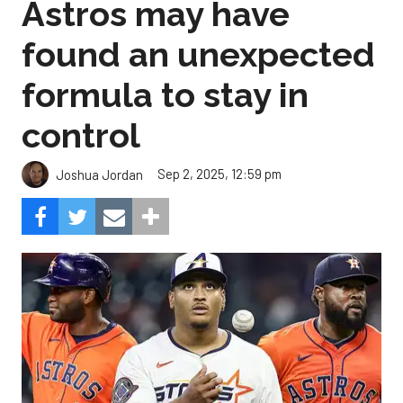
Astros may have
found an unexpected
formula to stay in
control
Sep 2, 2025, 12:59 pm
Joshua Jordan