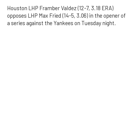
Houston LHP Framber Valdez (12-7, 3.18 ERA)
opposes LHP Max Fried (14-5, 3.06) in the opener of
a series against the Yankees on Tuesday night.
Astros' offense
sputters in shutout
loss to Angels
Aug 31, 2025, 5:05 pm
Associated Press