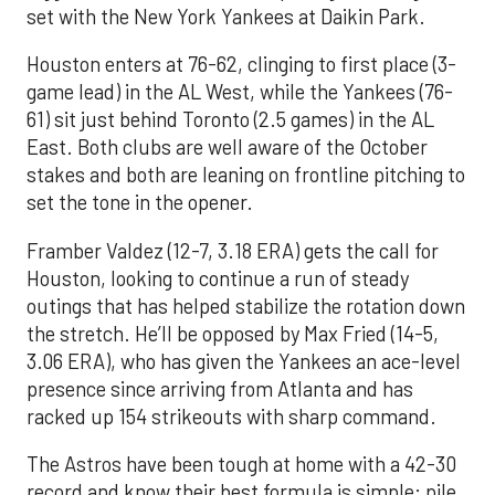
set with the New York Yankees at Daikin Park.
Houston enters at 76-62, clinging to first place (3-
game lead) in the AL West, while the Yankees (76-
61) sit just behind Toronto (2.5 games) in the AL
East. Both clubs are well aware of the October
stakes and both are leaning on frontline pitching to
set the tone in the opener.
Framber Valdez (12-7, 3.18 ERA) gets the call for
Houston, looking to continue a run of steady
outings that has helped stabilize the rotation down
the stretch. He’ll be opposed by Max Fried (14-5,
3.06 ERA), who has given the Yankees an ace-level
presence since arriving from Atlanta and has
racked up 154 strikeouts with sharp command.
The Astros have been tough at home with a 42-30
record and know their best formula is simple: pile