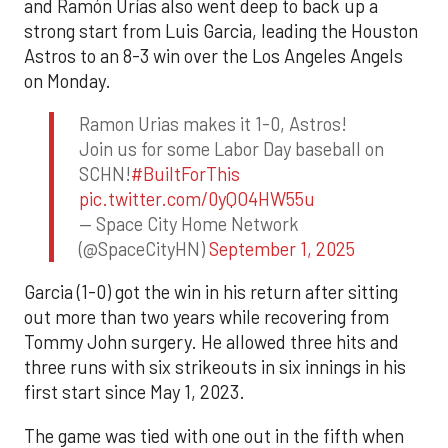
and Ramón Urías also went deep to back up a
strong start from Luis Garcia, leading the Houston
Astros to an 8-3 win over the Los Angeles Angels
on Monday.
Ramon Urias makes it 1-0, Astros!
Join us for some Labor Day baseball on
SCHN!
#BuiltForThis
pic.twitter.com/0yQO4HW55u
— Space City Home Network
(@SpaceCityHN)
September 1, 2025
Garcia (1-0) got the win in his return after sitting
out more than two years while recovering from
Tommy John surgery. He allowed three hits and
three runs with six strikeouts in six innings in his
first start since May 1, 2023.
The game was tied with one out in the fifth when