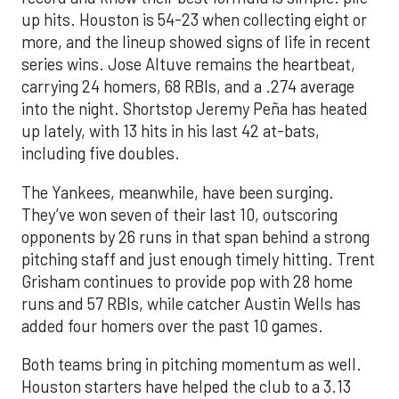
up hits. Houston is 54-23 when collecting eight or
more, and the lineup showed signs of life in recent
series wins. Jose Altuve remains the heartbeat,
carrying 24 homers, 68 RBIs, and a .274 average
into the night. Shortstop Jeremy Peña has heated
up lately, with 13 hits in his last 42 at-bats,
including five doubles.
The Yankees, meanwhile, have been surging.
They’ve won seven of their last 10, outscoring
opponents by 26 runs in that span behind a strong
pitching staff and just enough timely hitting. Trent
Grisham continues to provide pop with 28 home
runs and 57 RBIs, while catcher Austin Wells has
added four homers over the past 10 games.
Both teams bring in pitching momentum as well.
Houston starters have helped the club to a 3.13