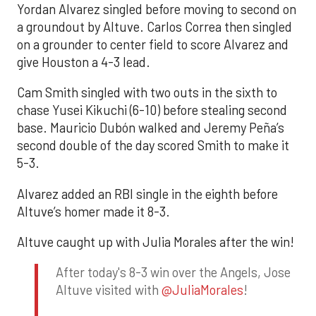
Yordan Alvarez singled before moving to second on
a groundout by Altuve. Carlos Correa then singled
on a grounder to center field to score Alvarez and
give Houston a 4-3 lead.
Cam Smith singled with two outs in the sixth to
chase Yusei Kikuchi (6-10) before stealing second
base. Mauricio Dubón walked and Jeremy Peña’s
second double of the day scored Smith to make it
5-3.
Alvarez added an RBI single in the eighth before
Altuve’s homer made it 8-3.
Altuve caught up with Julia Morales after the win!
After today's 8-3 win over the Angels, Jose
Altuve visited with
@JuliaMorales
!