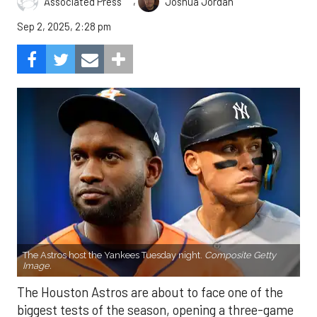
,
Associated Press
Joshua Jordan
Sep 2, 2025, 2:28 pm
The Astros host the Yankees Tuesday night.
Composite Getty
Image.
The Houston Astros are about to face one of the
biggest tests of the season, opening a three-game