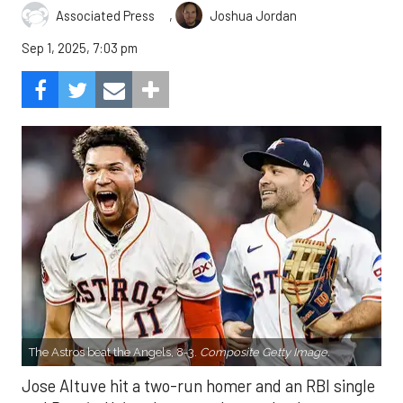
,
Associated Press
Joshua Jordan
Sep 1, 2025, 7:03 pm
The Astros beat the Angels, 8-3.
Composite Getty Image.
Jose Altuve hit a two-run homer and an RBI single