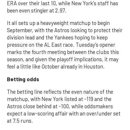
ERA over their last 10, while New York’s staff has
been even stingier at 2.97.
It all sets up a heavyweight matchup to begin
September, with the Astros looking to protect their
division lead and the Yankees hoping to keep
pressure on the AL East race. Tuesday’s opener
marks the fourth meeting between the clubs this
season, and given the playoff implications, it may
feel a little like October already in Houston.
Betting odds
The betting line reflects the even nature of the
matchup, with New York listed at -119 and the
Astros close behind at -100, while oddsmakers
expect a low-scoring affair with an over/under set
at 7.5 runs.