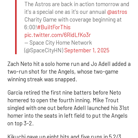
The Astros are back in action tomorrow and
it's a special one as it's our annual
@astros
Charity Game with coverage beginning at
6:00!
#BuiltForThis
pic.twitter.com/6RidLfKo3r
— Space City Home Network
(@SpaceCityHN)
September 1, 2025
Zach Neto hit a solo home run and Jo Adell added a
two-run shot for the Angels, whose two-game
winning streak was snapped.
Garcia retired the first nine batters before Neto
homered to open the fourth inning. Mike Trout
singled with one out before Adell launched his 31st
homer into the seats in left field to put the Angels
on top 3-2.
Kikuchi gave up eight hits and five runs in 5 2/3