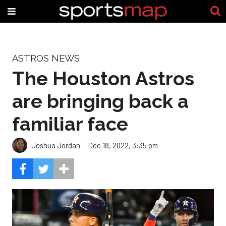
ASTROS NEWS
The Houston Astros
are bringing back a
familiar face
Joshua Jordan
Dec 18, 2022, 3:35 pm