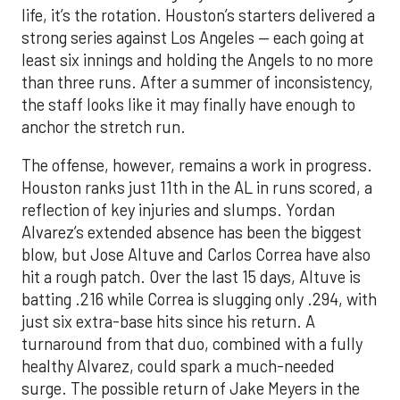
life, it’s the rotation. Houston’s starters delivered a
strong series against Los Angeles — each going at
least six innings and holding the Angels to no more
than three runs. After a summer of inconsistency,
the staff looks like it may finally have enough to
anchor the stretch run.
The offense, however, remains a work in progress.
Houston ranks just 11th in the AL in runs scored, a
reflection of key injuries and slumps. Yordan
Alvarez’s extended absence has been the biggest
blow, but Jose Altuve and Carlos Correa have also
hit a rough patch. Over the last 15 days, Altuve is
batting .216 while Correa is slugging only .294, with
just six extra-base hits since his return. A
turnaround from that duo, combined with a fully
healthy Alvarez, could spark a much-needed
surge. The possible return of Jake Meyers in the