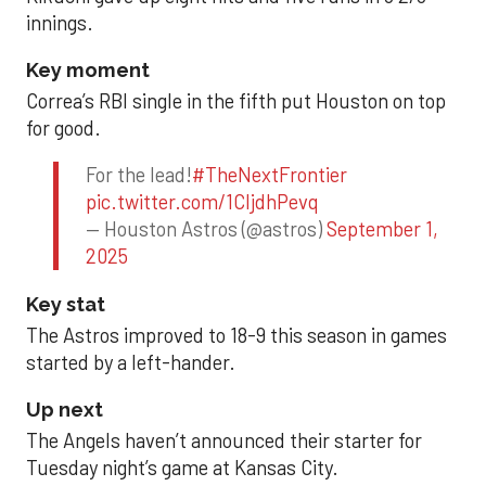
innings.
Key moment
Correa’s RBI single in the fifth put Houston on top
for good.
For the lead!
#TheNextFrontier
pic.twitter.com/1CIjdhPevq
— Houston Astros (@astros)
September 1,
2025
Key stat
The Astros improved to 18-9 this season in games
started by a left-hander.
Up next
The Angels haven’t announced their starter for
Tuesday night’s game at Kansas City.