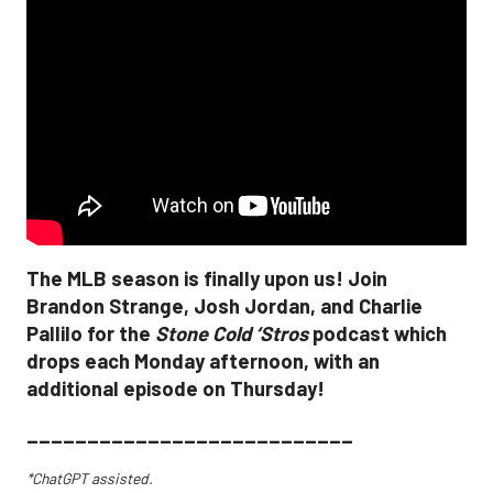
The MLB season is finally upon us! Join
Brandon Strange, Josh Jordan, and Charlie
Pallilo for the
Stone Cold ‘Stros
podcast which
drops each Monday afternoon, with an
additional episode on Thursday!
___________________________
*ChatGPT assisted.