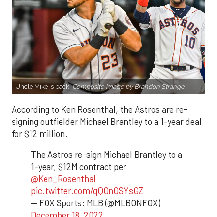
Uncle Mike is back!
Composite image by Brandon Strange
According to Ken Rosenthal, the Astros are re-
signing outfielder Michael Brantley to a 1-year deal
for $12 million.
The Astros re-sign Michael Brantley to a
1-year, $12M contract per
@Ken_Rosenthal
pic.twitter.com/qQOnOSYsGZ
— FOX Sports: MLB (@MLBONFOX)
December 18, 2022