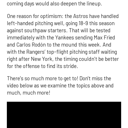
coming days would also deepen the lineup.
One reason for optimism: the Astros have handled
left-handed pitching well, going 18-9 this season
against southpaw starters. That will be tested
immediately with the Yankees sending Max Fried
and Carlos Rodón to the mound this week. And
with the Rangers’ top-flight pitching staff waiting
right after New York, the timing couldn’t be better
for the offense to find its stride.
There's so much more to get to! Don't miss the
video below as we examine the topics above and
much, much more!