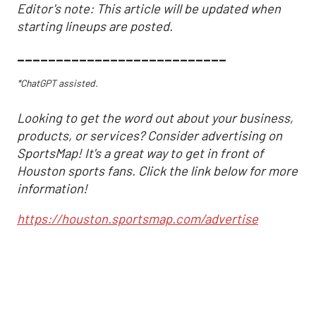
Editor's note: This article will be updated when
starting lineups are posted.
___________________________
*ChatGPT assisted.
Looking to get the word out about your business,
products, or services? Consider advertising on
SportsMap! It's a great way to get in front of
Houston sports fans. Click the link below for more
information!
https://houston.sportsmap.com/advertise