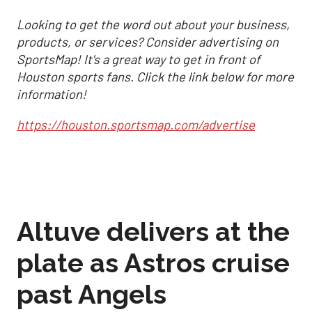
Looking to get the word out about your business,
products, or services? Consider advertising on
SportsMap! It's a great way to get in front of
Houston sports fans. Click the link below for more
information!
https://houston.sportsmap.com/advertise
Altuve delivers at the
plate as Astros cruise
past Angels