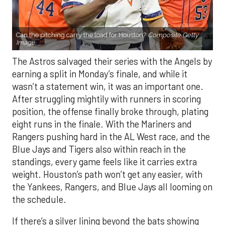
Can the pitching carry the load for Houston?
Composite Getty
Image.
The Astros salvaged their series with the Angels by
earning a split in Monday’s finale, and while it
wasn’t a statement win, it was an important one.
After struggling mightily with runners in scoring
position, the offense finally broke through, plating
eight runs in the finale. With the Mariners and
Rangers pushing hard in the AL West race, and the
Blue Jays and Tigers also within reach in the
standings, every game feels like it carries extra
weight. Houston’s path won’t get any easier, with
the Yankees, Rangers, and Blue Jays all looming on
the schedule.
If there’s a silver lining beyond the bats showing