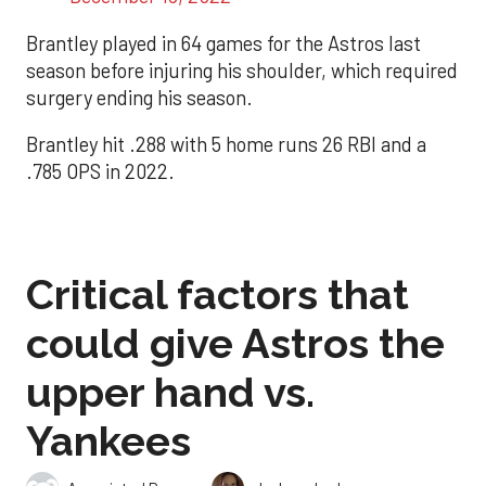
Brantley played in 64 games for the Astros last
season before injuring his shoulder, which required
surgery ending his season.
Brantley hit .288 with 5 home runs 26 RBI and a
.785 OPS in 2022.
Critical factors that
could give Astros the
upper hand vs.
Yankees