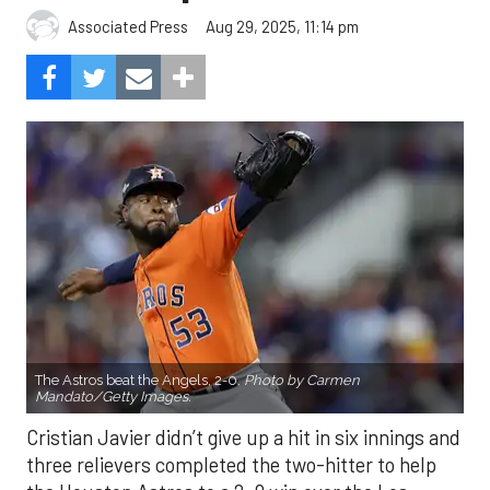
Aug 29, 2025, 11:14 pm
Associated Press
The Astros beat the Angels, 2-0.
Photo by Carmen
Mandato/Getty Images.
Cristian Javier didn’t give up a hit in six innings and
three relievers completed the two-hitter to help