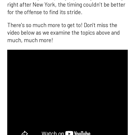
right after New York, the timing couldn’t be better
for the offense to find its stride.
There's so much more to get to! Don't miss the
video below as we examine the topics above and
much, much more!