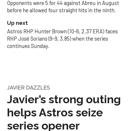
Opponents were 5 for 44 against Abreu in August
before he allowed four straight hits in the ninth.
Up next
Astros RHP Hunter Brown (10-6, 2.37 ERA) faces
RHP José Soriano (9-9, 3.85) when the series
continues Sunday.
JAVIER DAZZLES
Javier’s strong outing
helps Astros seize
series opener