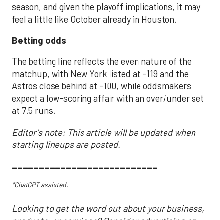
season, and given the playoff implications, it may
feel a little like October already in Houston.
Betting odds
The betting line reflects the even nature of the
matchup, with New York listed at -119 and the
Astros close behind at -100, while oddsmakers
expect a low-scoring affair with an over/under set
at 7.5 runs.
Editor's note: This article will be updated when
starting lineups are posted.
___________________________
*ChatGPT assisted.
Looking to get the word out about your business,