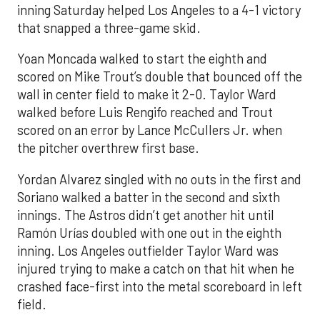
inning Saturday helped Los Angeles to a 4-1 victory
that snapped a three-game skid.
Yoan Moncada walked to start the eighth and
scored on Mike Trout’s double that bounced off the
wall in center field to make it 2-0. Taylor Ward
walked before Luis Rengifo reached and Trout
scored on an error by Lance McCullers Jr. when
the pitcher overthrew first base.
Yordan Alvarez singled with no outs in the first and
Soriano walked a batter in the second and sixth
innings. The Astros didn’t get another hit until
Ramón Urías doubled with one out in the eighth
inning. Los Angeles outfielder Taylor Ward was
injured trying to make a catch on that hit when he
crashed face-first into the metal scoreboard in left
field.