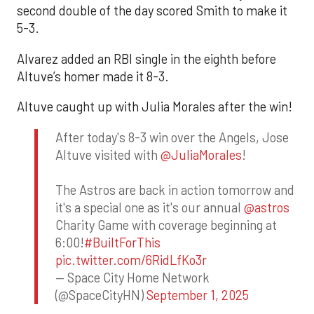
second double of the day scored Smith to make it
5-3.
Alvarez added an RBI single in the eighth before
Altuve’s homer made it 8-3.
Altuve caught up with Julia Morales after the win!
After today's 8-3 win over the Angels, Jose
Altuve visited with
@JuliaMorales
!
The Astros are back in action tomorrow and
it's a special one as it's our annual
@astros
Charity Game with coverage beginning at
6:00!
#BuiltForThis
pic.twitter.com/6RidLfKo3r
— Space City Home Network
(@SpaceCityHN)
September 1, 2025