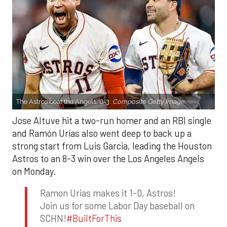
The Astros beat the Angels, 8-3.
Composite Getty Image.
Jose Altuve hit a two-run homer and an RBI single
and Ramón Urías also went deep to back up a
strong start from Luis Garcia, leading the Houston
Astros to an 8-3 win over the Los Angeles Angels
on Monday.
Ramon Urias makes it 1-0, Astros!
Join us for some Labor Day baseball on
SCHN!
#BuiltForThis