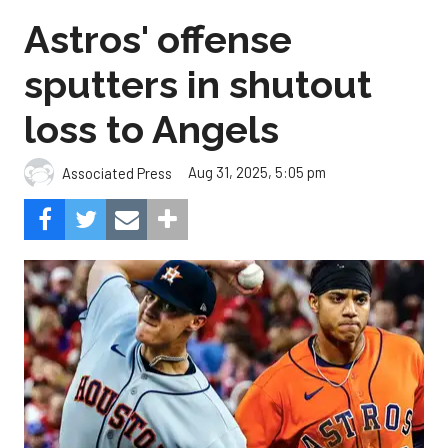
Astros' offense
sputters in shutout
loss to Angels
Aug 31, 2025, 5:05 pm
Associated Press