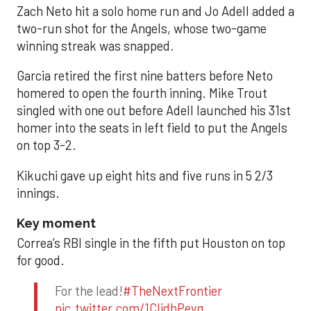
Zach Neto hit a solo home run and Jo Adell added a
two-run shot for the Angels, whose two-game
winning streak was snapped.
Garcia retired the first nine batters before Neto
homered to open the fourth inning. Mike Trout
singled with one out before Adell launched his 31st
homer into the seats in left field to put the Angels
on top 3-2.
Kikuchi gave up eight hits and five runs in 5 2/3
innings.
Key moment
Correa’s RBI single in the fifth put Houston on top
for good.
For the lead!
#TheNextFrontier
pic.twitter.com/1CIjdhPevq