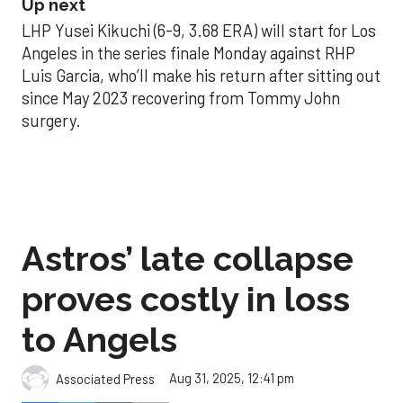
Up next
LHP Yusei Kikuchi (6-9, 3.68 ERA) will start for Los
Angeles in the series finale Monday against RHP
Luis Garcia, who’ll make his return after sitting out
since May 2023 recovering from Tommy John
surgery.
Astros’ late collapse
proves costly in loss
to Angels
Aug 31, 2025, 12:41 pm
Associated Press