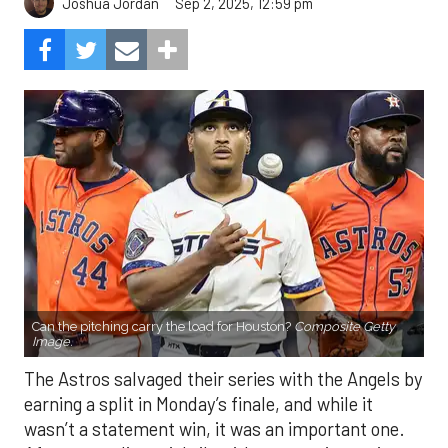
Sep 2, 2025, 12:59 pm
Joshua Jordan
Can the pitching carry the load for Houston?
Composite Getty
Image.
The Astros salvaged their series with the Angels by
earning a split in Monday’s finale, and while it
wasn’t a statement win, it was an important one.