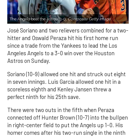
The Angels beat the Astros, 3-0.
Composite Getty Image.
José Soriano and two relievers combined for a two-
hitter and Oswald Peraza hit his first home run
since a trade from the Yankees to lead the Los
Angeles Angels to a 3-0 win over the Houston
Astros on Sunday.
Soriano (10-9) allowed one hit and struck out eight
in seven innings. Luis García allowed one hit in a
scoreless eighth and Kenley Jansen threw a
perfect ninth for his 25th save.
There were two outs in the fifth when Peraza
connected off Hunter Brown (10-7) into the bullpen
in right-center field to put the Angels up 1-0. His
homer comes after his two-run single in the ninth