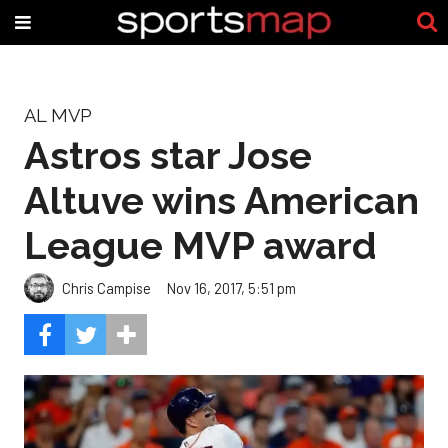
AL MVP
Astros star Jose
Altuve wins American
League MVP award
Chris Campise
Nov 16, 2017, 5:51 pm