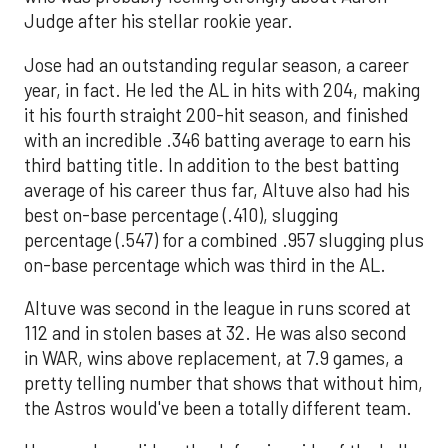
Judge after his stellar rookie year.
Jose had an outstanding regular season, a career
year, in fact. He led the AL in hits with 204, making
it his fourth straight 200-hit season, and finished
with an incredible .346 batting average to earn his
third batting title. In addition to the best batting
average of his career thus far, Altuve also had his
best on-base percentage (.410), slugging
percentage (.547) for a combined .957 slugging plus
on-base percentage which was third in the AL.
Altuve was second in the league in runs scored at
112 and in stolen bases at 32. He was also second
in WAR, wins above replacement, at 7.9 games, a
pretty telling number that shows that without him,
the Astros would've been a totally different team.