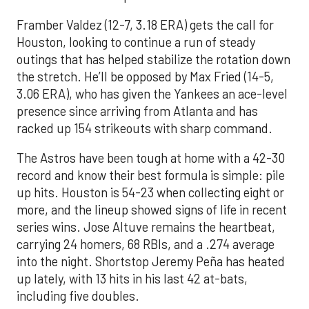
Framber Valdez (12-7, 3.18 ERA) gets the call for
Houston, looking to continue a run of steady
outings that has helped stabilize the rotation down
the stretch. He’ll be opposed by Max Fried (14-5,
3.06 ERA), who has given the Yankees an ace-level
presence since arriving from Atlanta and has
racked up 154 strikeouts with sharp command.
The Astros have been tough at home with a 42-30
record and know their best formula is simple: pile
up hits. Houston is 54-23 when collecting eight or
more, and the lineup showed signs of life in recent
series wins. Jose Altuve remains the heartbeat,
carrying 24 homers, 68 RBIs, and a .274 average
into the night. Shortstop Jeremy Peña has heated
up lately, with 13 hits in his last 42 at-bats,
including five doubles.