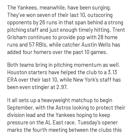
The Yankees, meanwhile, have been surging.
They’ve won seven of their last 10, outscoring
opponents by 26 runs in that span behind a strong
pitching staff and just enough timely hitting. Trent
Grisham continues to provide pop with 28 home
runs and 57 RBIs, while catcher Austin Wells has
added four homers over the past 10 games.
Both teams bring in pitching momentum as well.
Houston starters have helped the club to a 3.13
ERA over their last 10, while New York’s staff has
been even stingier at 2.97.
It all sets up a heavyweight matchup to begin
September, with the Astros looking to protect their
division lead and the Yankees hoping to keep
pressure on the AL East race. Tuesday’s opener
marks the fourth meeting between the clubs this