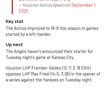
— Houston Astros (@astros)
September 1,
2025
Key stat
The Astros improved to 18-9 this season in games
started by a left-hander.
Up next
The Angels haven’t announced their starter for
Tuesday night’s game at Kansas City.
Houston LHP Framber Valdez (12-7, 3.18 ERA)
opposes LHP Max Fried (14-5, 3.06) in the opener of
a series against the Yankees on Tuesday night.