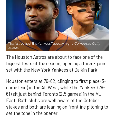
The Astros host the Yankees Tuesday night.
Composite Getty
Image.
The Houston Astros are about to face one of the
biggest tests of the season, opening a three-game
set with the New York Yankees at Daikin Park.
Houston enters at 76-62, clinging to first place (3-
game lead) in the AL West, while the Yankees (76-
61) sit just behind Toronto (2.5 games) in the AL
East. Both clubs are well aware of the October
stakes and both are leaning on frontline pitching to
set the tone in the opener.