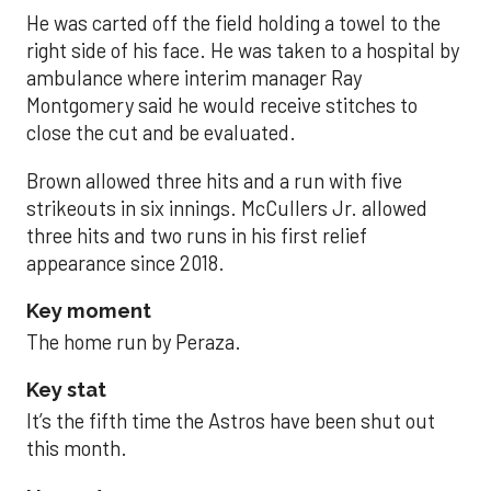
He was carted off the field holding a towel to the
right side of his face. He was taken to a hospital by
ambulance where interim manager Ray
Montgomery said he would receive stitches to
close the cut and be evaluated.
Brown allowed three hits and a run with five
strikeouts in six innings. McCullers Jr. allowed
three hits and two runs in his first relief
appearance since 2018.
Key moment
The home run by Peraza.
Key stat
It’s the fifth time the Astros have been shut out
this month.