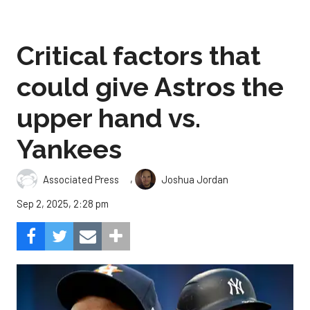
Critical factors that
could give Astros the
upper hand vs.
Yankees
,
Associated Press
Joshua Jordan
Sep 2, 2025, 2:28 pm