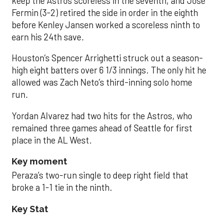
keep the Astros scoreless in the seventh, and José
Fermin (3-2) retired the side in order in the eighth
before Kenley Jansen worked a scoreless ninth to
earn his 24th save.
Houston’s Spencer Arrighetti struck out a season-
high eight batters over 6 1/3 innings. The only hit he
allowed was Zach Neto’s third-inning solo home
run.
Yordan Alvarez had two hits for the Astros, who
remained three games ahead of Seattle for first
place in the AL West.
Key moment
Peraza’s two-run single to deep right field that
broke a 1-1 tie in the ninth.
Key Stat