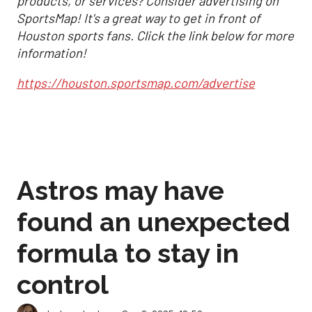
products, or services? Consider advertising on
SportsMap! It's a great way to get in front of
Houston sports fans. Click the link below for more
information!
https://houston.sportsmap.com/advertise
Astros may have
found an unexpected
formula to stay in
control