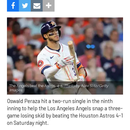
The Angels beat the Astros, 4-1.
Photo by Alex Slitz/Getty
Images.
Oswald Peraza hit a two-run single in the ninth
inning to help the Los Angeles Angels snap a three-
game losing skid by beating the Houston Astros 4-1
on Saturday night.