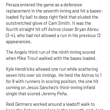
Peraza entered the game as a defensive
replacement in the seventh inning and hit a bases-
loaded fly ball to deep right field that eluded the
outstretched glove of Cam Smith. It was the
fourth straight hit off Astros closer Bryan Abreu
(3-4), who had not allowed a run in his previous 12
appearances.
The Angels third run of the ninth inning scored
when Mike Trout walked with the bases loaded.
Kyle Hendricks allowed one run while scattering
seven hits over six innings. He held the Astros to 1
for 8 with runners in scoring position, the one hit
coming on Jesús Sánchez’s third-inning infield
single that scored Jeremy Peña.
Reid Detmers worked around a leadoff walk to