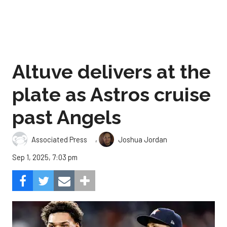
Altuve delivers at the
plate as Astros cruise
past Angels
,
Associated Press
Joshua Jordan
Sep 1, 2025, 7:03 pm