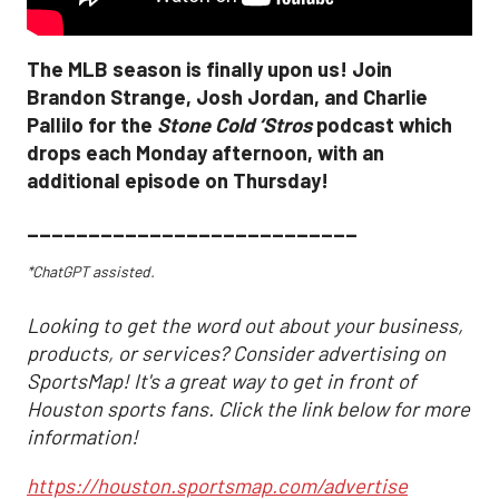
The MLB season is finally upon us! Join
Brandon Strange, Josh Jordan, and Charlie
Pallilo for the
Stone Cold ‘Stros
podcast which
drops each Monday afternoon, with an
additional episode on Thursday!
___________________________
*ChatGPT assisted.
Looking to get the word out about your business,
products, or services? Consider advertising on
SportsMap! It's a great way to get in front of
Houston sports fans. Click the link below for more
information!
https://houston.sportsmap.com/advertise