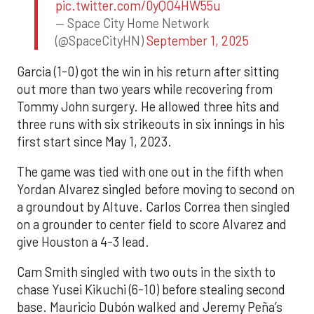
pic.twitter.com/0yQO4HW55u
— Space City Home Network
(@SpaceCityHN)
September 1, 2025
Garcia (1-0) got the win in his return after sitting
out more than two years while recovering from
Tommy John surgery. He allowed three hits and
three runs with six strikeouts in six innings in his
first start since May 1, 2023.
The game was tied with one out in the fifth when
Yordan Alvarez singled before moving to second on
a groundout by Altuve. Carlos Correa then singled
on a grounder to center field to score Alvarez and
give Houston a 4-3 lead.
Cam Smith singled with two outs in the sixth to
chase Yusei Kikuchi (6-10) before stealing second
base. Mauricio Dubón walked and Jeremy Peña’s