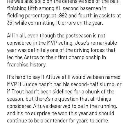
He was also solid on the defensive side of the ball,
finishing fifth among AL second basemen in
fielding percentage at .982 and fourth in assists at
351 while committing 10 errors on the year.
All in all, even though the postseason is not
considered in the MVP voting, Jose's remarkable
year was definitely one of the driving forces that
led the Astros to their first championship in
franchise history.
It's hard to say if Altuve still would've been named
MVP if Judge hadn't had his second-half slump, or
if Trout hadn't been sidelined for a chunk of the
season, but there's no question that all things
considered Altuve deserved to be in the running,
and it's no surprise he won this year and should
continue to be a contender for years to come.