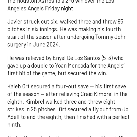
the Houston Astros to a 2-0 win over the Los
Angeles Angels Friday night.
Javier struck out six, walked three and threw 85
pitches in six innings. He was making his fourth
start of the season after undergoing Tommy John
surgery in June 2024.
He was relieved by Enyel De Los Santos (5-3) who
gave up a double to Yoan Moncada for the Angels’
first hit of the game, but secured the win.
Kaleb Ort secured a four-out save — his first save
of the season — after relieving Craig Kimbrel in the
eighth. Kimbrel walked three and threw eight
strikes in 25 pitches. Ort secured a fly out from Jo
Adell to end the eighth, then finished with a perfect
ninth.