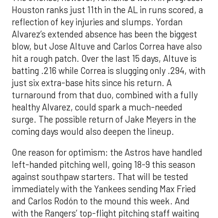
Houston ranks just 11th in the AL in runs scored, a
reflection of key injuries and slumps. Yordan
Alvarez’s extended absence has been the biggest
blow, but Jose Altuve and Carlos Correa have also
hit a rough patch. Over the last 15 days, Altuve is
batting .216 while Correa is slugging only .294, with
just six extra-base hits since his return. A
turnaround from that duo, combined with a fully
healthy Alvarez, could spark a much-needed
surge. The possible return of Jake Meyers in the
coming days would also deepen the lineup.
One reason for optimism: the Astros have handled
left-handed pitching well, going 18-9 this season
against southpaw starters. That will be tested
immediately with the Yankees sending Max Fried
and Carlos Rodón to the mound this week. And
with the Rangers’ top-flight pitching staff waiting