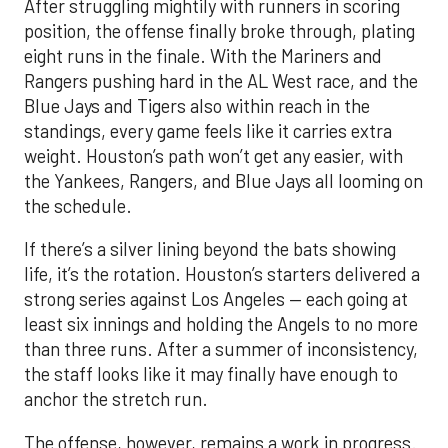
After struggling mightily with runners in scoring
position, the offense finally broke through, plating
eight runs in the finale. With the Mariners and
Rangers pushing hard in the AL West race, and the
Blue Jays and Tigers also within reach in the
standings, every game feels like it carries extra
weight. Houston’s path won’t get any easier, with
the Yankees, Rangers, and Blue Jays all looming on
the schedule.
If there’s a silver lining beyond the bats showing
life, it’s the rotation. Houston’s starters delivered a
strong series against Los Angeles — each going at
least six innings and holding the Angels to no more
than three runs. After a summer of inconsistency,
the staff looks like it may finally have enough to
anchor the stretch run.
The offense, however, remains a work in progress.