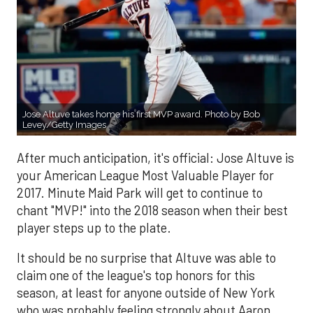
Jose Altuve takes home his first MVP award. Photo by Bob
Levey/Getty Images
After much anticipation, it's official: Jose Altuve is
your American League Most Valuable Player for
2017. Minute Maid Park will get to continue to
chant "MVP!" into the 2018 season when their best
player steps up to the plate.
It should be no surprise that Altuve was able to
claim one of the league's top honors for this
season, at least for anyone outside of New York
who was probably feeling strongly about Aaron