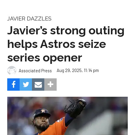
JAVIER DAZZLES
Javier’s strong outing
helps Astros seize
series opener
Aug 29, 2025, 11:14 pm
Associated Press