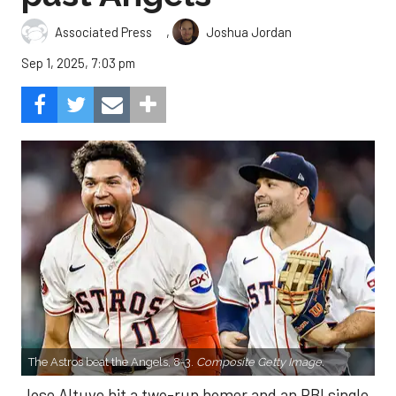
,
Associated Press
Joshua Jordan
Sep 1, 2025, 7:03 pm
The Astros beat the Angels, 8-3.
Composite Getty Image.
Jose Altuve hit a two-run homer and an RBI single