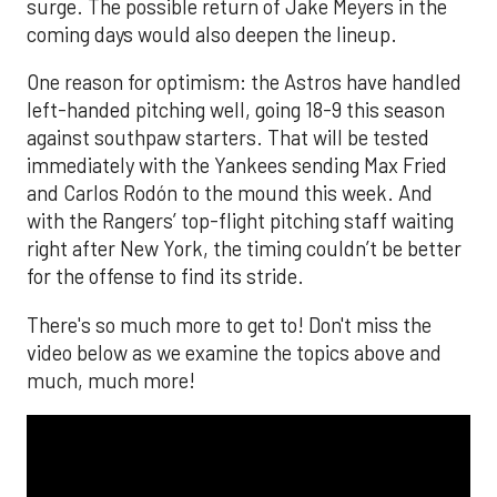
surge. The possible return of Jake Meyers in the
coming days would also deepen the lineup.
One reason for optimism: the Astros have handled
left-handed pitching well, going 18-9 this season
against southpaw starters. That will be tested
immediately with the Yankees sending Max Fried
and Carlos Rodón to the mound this week. And
with the Rangers’ top-flight pitching staff waiting
right after New York, the timing couldn’t be better
for the offense to find its stride.
There's so much more to get to! Don't miss the
video below as we examine the topics above and
much, much more!