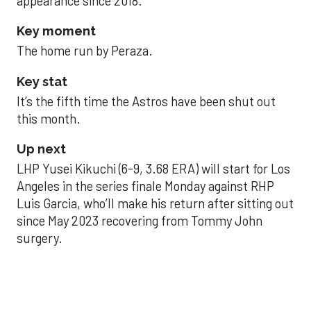
appearance since 2018.
Key moment
The home run by Peraza.
Key stat
It’s the fifth time the Astros have been shut out
this month.
Up next
LHP Yusei Kikuchi (6-9, 3.68 ERA) will start for Los
Angeles in the series finale Monday against RHP
Luis Garcia, who’ll make his return after sitting out
since May 2023 recovering from Tommy John
surgery.