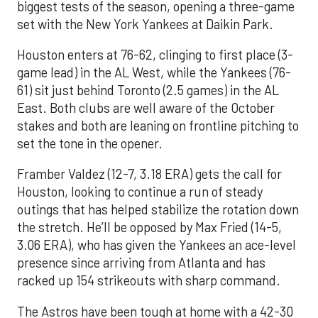
biggest tests of the season, opening a three-game
set with the New York Yankees at Daikin Park.
Houston enters at 76-62, clinging to first place (3-
game lead) in the AL West, while the Yankees (76-
61) sit just behind Toronto (2.5 games) in the AL
East. Both clubs are well aware of the October
stakes and both are leaning on frontline pitching to
set the tone in the opener.
Framber Valdez (12-7, 3.18 ERA) gets the call for
Houston, looking to continue a run of steady
outings that has helped stabilize the rotation down
the stretch. He’ll be opposed by Max Fried (14-5,
3.06 ERA), who has given the Yankees an ace-level
presence since arriving from Atlanta and has
racked up 154 strikeouts with sharp command.
The Astros have been tough at home with a 42-30