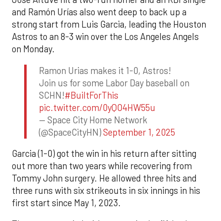
and Ramón Urías also went deep to back up a
strong start from Luis Garcia, leading the Houston
Astros to an 8-3 win over the Los Angeles Angels
on Monday.
Ramon Urias makes it 1-0, Astros!
Join us for some Labor Day baseball on
SCHN!
#BuiltForThis
pic.twitter.com/0yQO4HW55u
— Space City Home Network
(@SpaceCityHN)
September 1, 2025
Garcia (1-0) got the win in his return after sitting
out more than two years while recovering from
Tommy John surgery. He allowed three hits and
three runs with six strikeouts in six innings in his
first start since May 1, 2023.