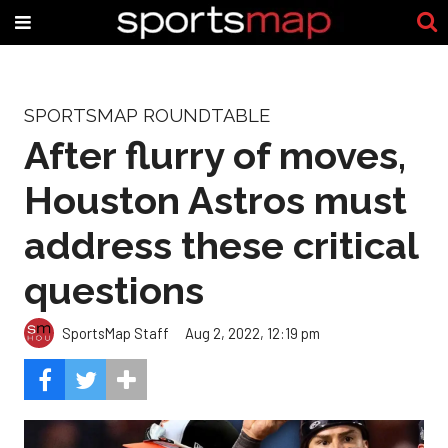
SPORTSMAP ROUNDTABLE
After flurry of moves,
Houston Astros must
address these critical
questions
SportsMap Staff
Aug 2, 2022, 12:19 pm