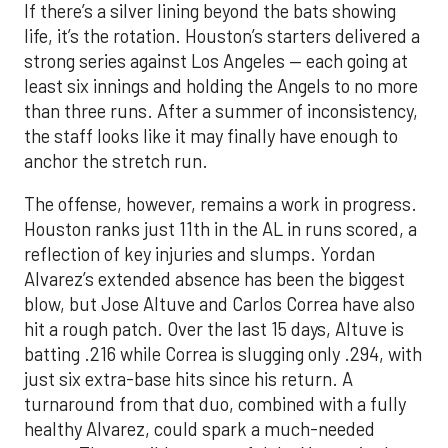
If there’s a silver lining beyond the bats showing
life, it’s the rotation. Houston’s starters delivered a
strong series against Los Angeles — each going at
least six innings and holding the Angels to no more
than three runs. After a summer of inconsistency,
the staff looks like it may finally have enough to
anchor the stretch run.
The offense, however, remains a work in progress.
Houston ranks just 11th in the AL in runs scored, a
reflection of key injuries and slumps. Yordan
Alvarez’s extended absence has been the biggest
blow, but Jose Altuve and Carlos Correa have also
hit a rough patch. Over the last 15 days, Altuve is
batting .216 while Correa is slugging only .294, with
just six extra-base hits since his return. A
turnaround from that duo, combined with a fully
healthy Alvarez, could spark a much-needed