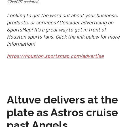
*ChatGPT assisted.
Looking to get the word out about your business,
products, or services? Consider advertising on
SportsMap! It's a great way to get in front of
Houston sports fans. Click the link below for more
information!
https://houston.sportsmap.com/advertise
Altuve delivers at the
plate as Astros cruise
past Angels