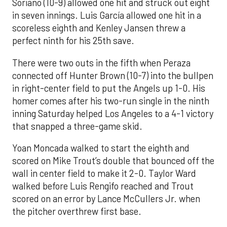
Soriano (10-9) allowed one hit and struck out eight
in seven innings. Luis García allowed one hit in a
scoreless eighth and Kenley Jansen threw a
perfect ninth for his 25th save.
There were two outs in the fifth when Peraza
connected off Hunter Brown (10-7) into the bullpen
in right-center field to put the Angels up 1-0. His
homer comes after his two-run single in the ninth
inning Saturday helped Los Angeles to a 4-1 victory
that snapped a three-game skid.
Yoan Moncada walked to start the eighth and
scored on Mike Trout’s double that bounced off the
wall in center field to make it 2-0. Taylor Ward
walked before Luis Rengifo reached and Trout
scored on an error by Lance McCullers Jr. when
the pitcher overthrew first base.