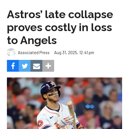
Astros’ late collapse
proves costly in loss
to Angels
Aug 31, 2025, 12:41 pm
Associated Press