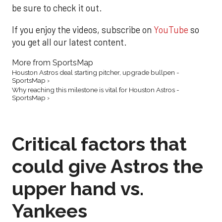
be sure to check it out.
If you enjoy the videos, subscribe on
YouTube
so
you get all our latest content.
More from SportsMap
Houston Astros deal starting pitcher, upgrade bullpen -
SportsMap ›
Why reaching this milestone is vital for Houston Astros -
SportsMap ›
Critical factors that
could give Astros the
upper hand vs.
Yankees