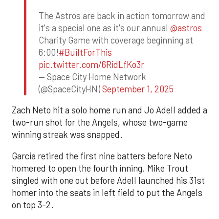
The Astros are back in action tomorrow and
it's a special one as it's our annual
@astros
Charity Game with coverage beginning at
6:00!
#BuiltForThis
pic.twitter.com/6RidLfKo3r
— Space City Home Network
(@SpaceCityHN)
September 1, 2025
Zach Neto hit a solo home run and Jo Adell added a
two-run shot for the Angels, whose two-game
winning streak was snapped.
Garcia retired the first nine batters before Neto
homered to open the fourth inning. Mike Trout
singled with one out before Adell launched his 31st
homer into the seats in left field to put the Angels
on top 3-2.