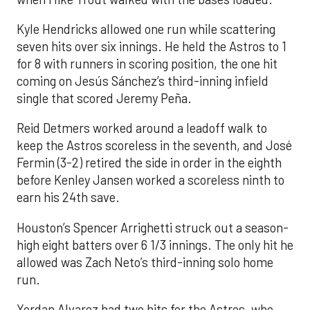
Kyle Hendricks allowed one run while scattering
seven hits over six innings. He held the Astros to 1
for 8 with runners in scoring position, the one hit
coming on Jesús Sánchez’s third-inning infield
single that scored Jeremy Peña.
Reid Detmers worked around a leadoff walk to
keep the Astros scoreless in the seventh, and José
Fermin (3-2) retired the side in order in the eighth
before Kenley Jansen worked a scoreless ninth to
earn his 24th save.
Houston’s Spencer Arrighetti struck out a season-
high eight batters over 6 1/3 innings. The only hit he
allowed was Zach Neto’s third-inning solo home
run.
Yordan Alvarez had two hits for the Astros, who