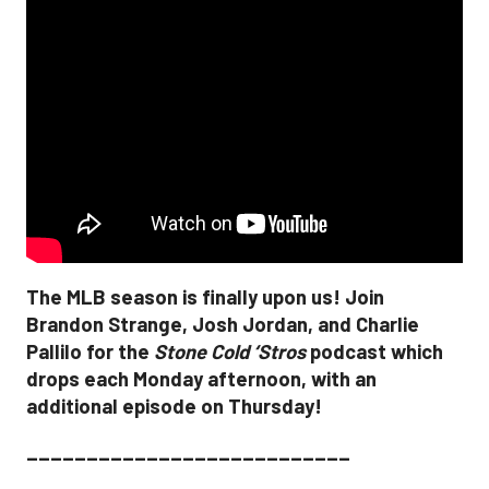
The MLB season is finally upon us! Join
Brandon Strange, Josh Jordan, and Charlie
Pallilo for the
Stone Cold ‘Stros
podcast which
drops each Monday afternoon, with an
additional episode on Thursday!
___________________________