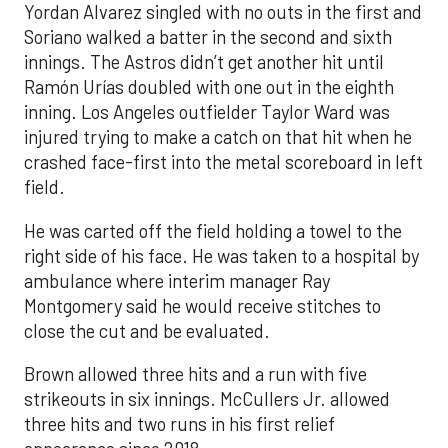
Yordan Alvarez singled with no outs in the first and
Soriano walked a batter in the second and sixth
innings. The Astros didn’t get another hit until
Ramón Urías doubled with one out in the eighth
inning. Los Angeles outfielder Taylor Ward was
injured trying to make a catch on that hit when he
crashed face-first into the metal scoreboard in left
field.
He was carted off the field holding a towel to the
right side of his face. He was taken to a hospital by
ambulance where interim manager Ray
Montgomery said he would receive stitches to
close the cut and be evaluated.
Brown allowed three hits and a run with five
strikeouts in six innings. McCullers Jr. allowed
three hits and two runs in his first relief