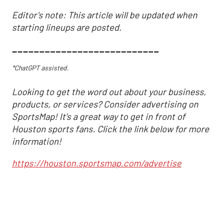
Editor's note: This article will be updated when
starting lineups are posted.
___________________________
*ChatGPT assisted.
Looking to get the word out about your business,
products, or services? Consider advertising on
SportsMap! It's a great way to get in front of
Houston sports fans. Click the link below for more
information!
https://houston.sportsmap.com/advertise