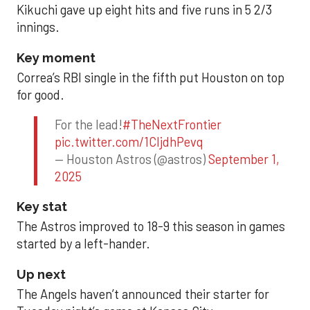
Kikuchi gave up eight hits and five runs in 5 2/3
innings.
Key moment
Correa’s RBI single in the fifth put Houston on top
for good.
For the lead!
#TheNextFrontier
pic.twitter.com/1CIjdhPevq
— Houston Astros (@astros)
September 1,
2025
Key stat
The Astros improved to 18-9 this season in games
started by a left-hander.
Up next
The Angels haven’t announced their starter for