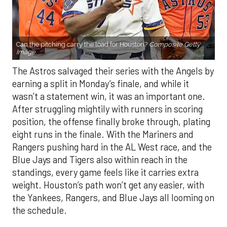
Can the pitching carry the load for Houston?
Composite Getty
Image.
The Astros salvaged their series with the Angels by
earning a split in Monday’s finale, and while it
wasn’t a statement win, it was an important one.
After struggling mightily with runners in scoring
position, the offense finally broke through, plating
eight runs in the finale. With the Mariners and
Rangers pushing hard in the AL West race, and the
Blue Jays and Tigers also within reach in the
standings, every game feels like it carries extra
weight. Houston’s path won’t get any easier, with
the Yankees, Rangers, and Blue Jays all looming on
the schedule.