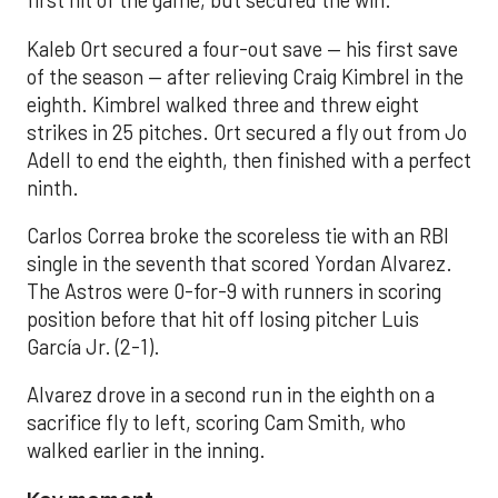
first hit of the game, but secured the win.
Kaleb Ort secured a four-out save — his first save
of the season — after relieving Craig Kimbrel in the
eighth. Kimbrel walked three and threw eight
strikes in 25 pitches. Ort secured a fly out from Jo
Adell to end the eighth, then finished with a perfect
ninth.
Carlos Correa broke the scoreless tie with an RBI
single in the seventh that scored Yordan Alvarez.
The Astros were 0-for-9 with runners in scoring
position before that hit off losing pitcher Luis
García Jr. (2-1).
Alvarez drove in a second run in the eighth on a
sacrifice fly to left, scoring Cam Smith, who
walked earlier in the inning.