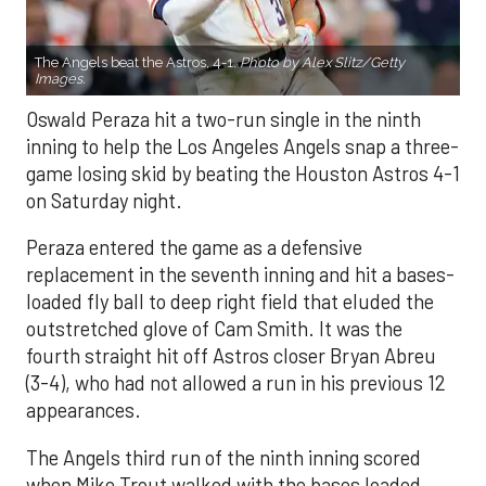
The Angels beat the Astros, 4-1.
Photo by Alex Slitz/Getty
Images.
Oswald Peraza hit a two-run single in the ninth
inning to help the Los Angeles Angels snap a three-
game losing skid by beating the Houston Astros 4-1
on Saturday night.
Peraza entered the game as a defensive
replacement in the seventh inning and hit a bases-
loaded fly ball to deep right field that eluded the
outstretched glove of Cam Smith. It was the
fourth straight hit off Astros closer Bryan Abreu
(3-4), who had not allowed a run in his previous 12
appearances.
The Angels third run of the ninth inning scored
when Mike Trout walked with the bases loaded.