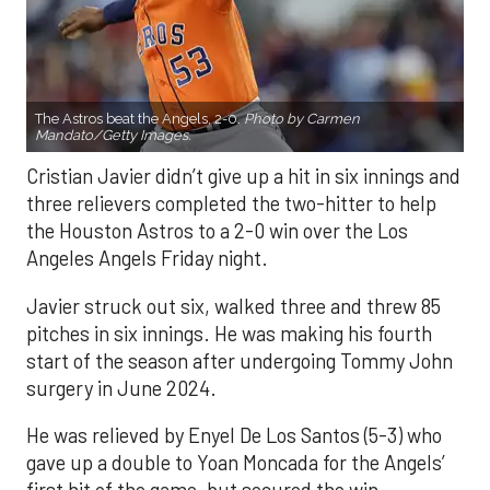
The Astros beat the Angels, 2-0.
Photo by Carmen
Mandato/Getty Images.
Cristian Javier didn’t give up a hit in six innings and
three relievers completed the two-hitter to help
the Houston Astros to a 2-0 win over the Los
Angeles Angels Friday night.
Javier struck out six, walked three and threw 85
pitches in six innings. He was making his fourth
start of the season after undergoing Tommy John
surgery in June 2024.
He was relieved by Enyel De Los Santos (5-3) who
gave up a double to Yoan Moncada for the Angels’