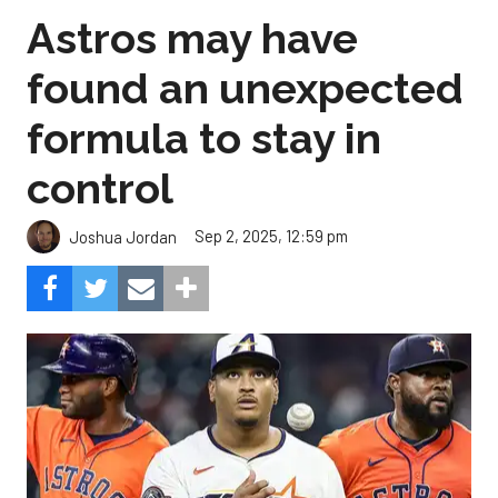
Astros may have
found an unexpected
formula to stay in
control
Sep 2, 2025, 12:59 pm
Joshua Jordan