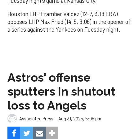
Tuesday night’s game at Kansas City.
Houston LHP Framber Valdez (12-7, 3.18 ERA)
opposes LHP Max Fried (14-5, 3.06) in the opener of
a series against the Yankees on Tuesday night.
Astros' offense
sputters in shutout
loss to Angels
Aug 31, 2025, 5:05 pm
Associated Press