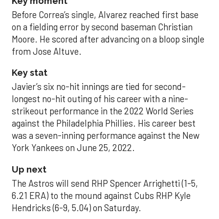
Key moment
Before Correa’s single, Alvarez reached first base
on a fielding error by second baseman Christian
Moore. He scored after advancing on a bloop single
from Jose Altuve.
Key stat
Javier’s six no-hit innings are tied for second-
longest no-hit outing of his career with a nine-
strikeout performance in the 2022 World Series
against the Philadelphia Phillies. His career best
was a seven-inning performance against the New
York Yankees on June 25, 2022.
Up next
The Astros will send RHP Spencer Arrighetti (1-5,
6.21 ERA) to the mound against Cubs RHP Kyle
Hendricks (6-9, 5.04) on Saturday.