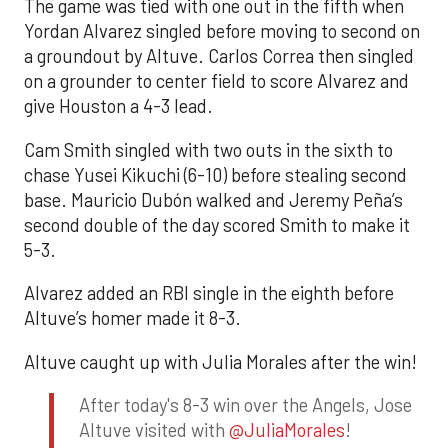
The game was tied with one out in the fifth when
Yordan Alvarez singled before moving to second on
a groundout by Altuve. Carlos Correa then singled
on a grounder to center field to score Alvarez and
give Houston a 4-3 lead.
Cam Smith singled with two outs in the sixth to
chase Yusei Kikuchi (6-10) before stealing second
base. Mauricio Dubón walked and Jeremy Peña’s
second double of the day scored Smith to make it
5-3.
Alvarez added an RBI single in the eighth before
Altuve’s homer made it 8-3.
Altuve caught up with Julia Morales after the win!
After today's 8-3 win over the Angels, Jose
Altuve visited with
@JuliaMorales
!