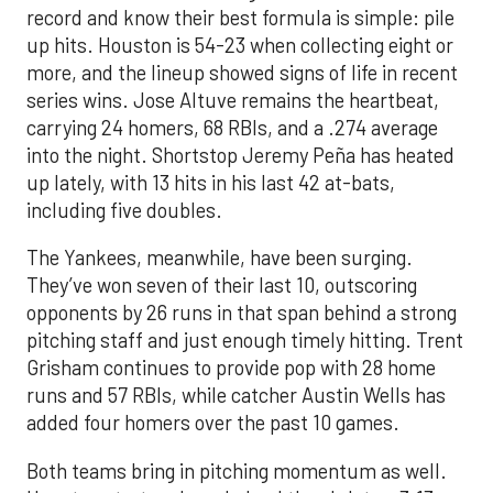
record and know their best formula is simple: pile
up hits. Houston is 54-23 when collecting eight or
more, and the lineup showed signs of life in recent
series wins. Jose Altuve remains the heartbeat,
carrying 24 homers, 68 RBIs, and a .274 average
into the night. Shortstop Jeremy Peña has heated
up lately, with 13 hits in his last 42 at-bats,
including five doubles.
The Yankees, meanwhile, have been surging.
They’ve won seven of their last 10, outscoring
opponents by 26 runs in that span behind a strong
pitching staff and just enough timely hitting. Trent
Grisham continues to provide pop with 28 home
runs and 57 RBIs, while catcher Austin Wells has
added four homers over the past 10 games.
Both teams bring in pitching momentum as well.