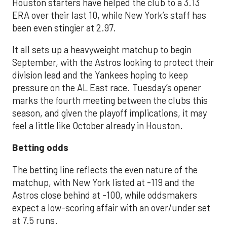
Houston starters have helped the club to a 3.13
ERA over their last 10, while New York’s staff has
been even stingier at 2.97.
It all sets up a heavyweight matchup to begin
September, with the Astros looking to protect their
division lead and the Yankees hoping to keep
pressure on the AL East race. Tuesday’s opener
marks the fourth meeting between the clubs this
season, and given the playoff implications, it may
feel a little like October already in Houston.
Betting odds
The betting line reflects the even nature of the
matchup, with New York listed at -119 and the
Astros close behind at -100, while oddsmakers
expect a low-scoring affair with an over/under set
at 7.5 runs.