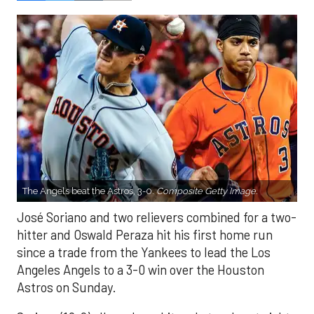
The Angels beat the Astros, 3-0.
Composite Getty Image.
José Soriano and two relievers combined for a two-
hitter and Oswald Peraza hit his first home run
since a trade from the Yankees to lead the Los
Angeles Angels to a 3-0 win over the Houston
Astros on Sunday.