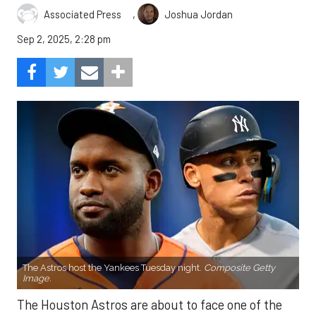
,
Associated Press
Joshua Jordan
Sep 2, 2025, 2:28 pm
The Astros host the Yankees Tuesday night.
Composite Getty
Image.
The Houston Astros are about to face one of the