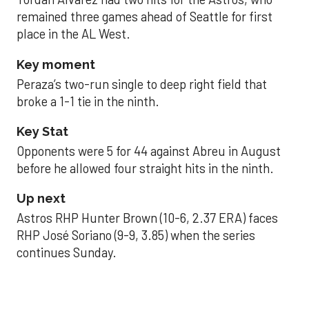
remained three games ahead of Seattle for first
place in the AL West.
Key moment
Peraza’s two-run single to deep right field that
broke a 1-1 tie in the ninth.
Key Stat
Opponents were 5 for 44 against Abreu in August
before he allowed four straight hits in the ninth.
Up next
Astros RHP Hunter Brown (10-6, 2.37 ERA) faces
RHP José Soriano (9-9, 3.85) when the series
continues Sunday.