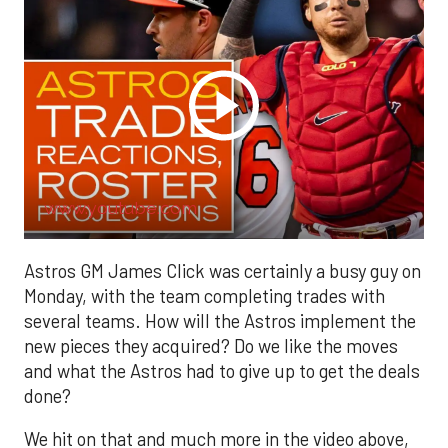
www.youtube.com
Astros GM James Click was certainly a busy guy on
Monday, with the team completing trades with
several teams. How will the Astros implement the
new pieces they acquired? Do we like the moves
and what the Astros had to give up to get the deals
done?
We hit on that and much more in the video above,