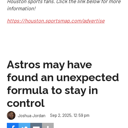
Houston sports fans. Click the link below for more
information!
https://houston.sportsmap.com/advertise
Astros may have
found an unexpected
formula to stay in
control
Sep 2, 2025, 12:59 pm
Joshua Jordan