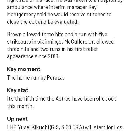
ambulance where interim manager Ray
Montgomery said he would receive stitches to
close the cut and be evaluated.
Brown allowed three hits and a run with five
strikeouts in six innings. McCullers Jr. allowed
three hits and two runs in his first relief
appearance since 2018.
Key moment
The home run by Peraza.
Key stat
It’s the fifth time the Astros have been shut out
this month.
Up next
LHP Yusei Kikuchi (6-9, 3.68 ERA) will start for Los