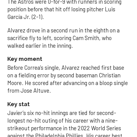
The Astros were 0-for-9 with runners in scoring
position before that hit off losing pitcher Luis
García Jr. (2-1).
Alvarez drove in a second run in the eighth on a
sacrifice fly to left, scoring Cam Smith, who
walked earlier in the inning.
Key moment
Before Correa’s single, Alvarez reached first base
on a fielding error by second baseman Christian
Moore. He scored after advancing on a bloop single
from Jose Altuve.
Key stat
Javier’s six no-hit innings are tied for second-
longest no-hit outing of his career with a nine-
strikeout performance in the 2022 World Series
against the Philadelphia Phillies. His career best