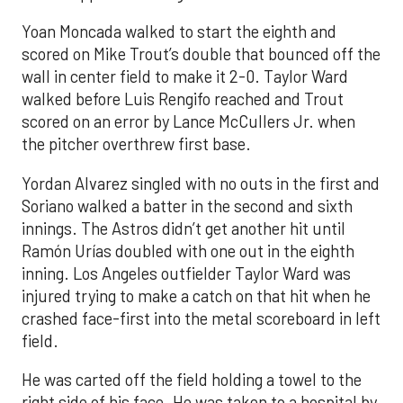
Yoan Moncada walked to start the eighth and
scored on Mike Trout’s double that bounced off the
wall in center field to make it 2-0. Taylor Ward
walked before Luis Rengifo reached and Trout
scored on an error by Lance McCullers Jr. when
the pitcher overthrew first base.
Yordan Alvarez singled with no outs in the first and
Soriano walked a batter in the second and sixth
innings. The Astros didn’t get another hit until
Ramón Urías doubled with one out in the eighth
inning. Los Angeles outfielder Taylor Ward was
injured trying to make a catch on that hit when he
crashed face-first into the metal scoreboard in left
field.
He was carted off the field holding a towel to the
right side of his face. He was taken to a hospital by