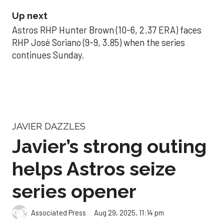
Up next
Astros RHP Hunter Brown (10-6, 2.37 ERA) faces
RHP José Soriano (9-9, 3.85) when the series
continues Sunday.
JAVIER DAZZLES
Javier’s strong outing
helps Astros seize
series opener
Aug 29, 2025, 11:14 pm
Associated Press