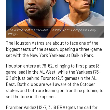
The Astros host the Yankees Tuesday night.
Composite Getty
Image.
The Houston Astros are about to face one of the
biggest tests of the season, opening a three-game
set with the New York Yankees at Daikin Park.
Houston enters at 76-62, clinging to first place (3-
game lead) in the AL West, while the Yankees (76-
61) sit just behind Toronto (2.5 games) in the AL
East. Both clubs are well aware of the October
stakes and both are leaning on frontline pitching to
set the tone in the opener.
Framber Valdez (12-7, 3.18 ERA) gets the call for