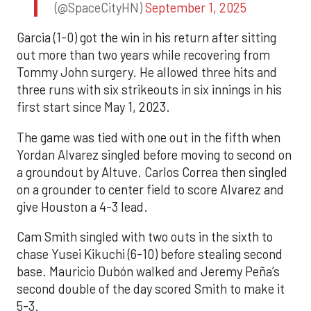
(@SpaceCityHN)
September 1, 2025
Garcia (1-0) got the win in his return after sitting
out more than two years while recovering from
Tommy John surgery. He allowed three hits and
three runs with six strikeouts in six innings in his
first start since May 1, 2023.
The game was tied with one out in the fifth when
Yordan Alvarez singled before moving to second on
a groundout by Altuve. Carlos Correa then singled
on a grounder to center field to score Alvarez and
give Houston a 4-3 lead.
Cam Smith singled with two outs in the sixth to
chase Yusei Kikuchi (6-10) before stealing second
base. Mauricio Dubón walked and Jeremy Peña’s
second double of the day scored Smith to make it
5-3.