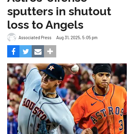
sputters in shutout
loss to Angels
Aug 31, 2025, 5:05 pm
Associated Press