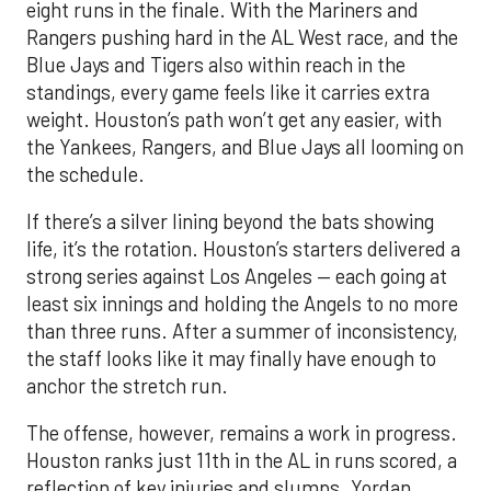
eight runs in the finale. With the Mariners and
Rangers pushing hard in the AL West race, and the
Blue Jays and Tigers also within reach in the
standings, every game feels like it carries extra
weight. Houston’s path won’t get any easier, with
the Yankees, Rangers, and Blue Jays all looming on
the schedule.
If there’s a silver lining beyond the bats showing
life, it’s the rotation. Houston’s starters delivered a
strong series against Los Angeles — each going at
least six innings and holding the Angels to no more
than three runs. After a summer of inconsistency,
the staff looks like it may finally have enough to
anchor the stretch run.
The offense, however, remains a work in progress.
Houston ranks just 11th in the AL in runs scored, a
reflection of key injuries and slumps. Yordan