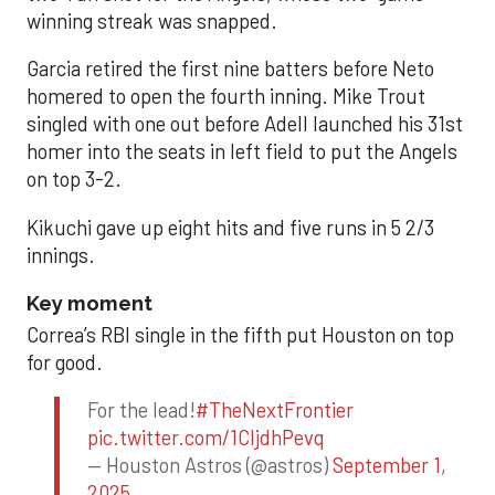
winning streak was snapped.
Garcia retired the first nine batters before Neto
homered to open the fourth inning. Mike Trout
singled with one out before Adell launched his 31st
homer into the seats in left field to put the Angels
on top 3-2.
Kikuchi gave up eight hits and five runs in 5 2/3
innings.
Key moment
Correa’s RBI single in the fifth put Houston on top
for good.
For the lead!
#TheNextFrontier
pic.twitter.com/1CIjdhPevq
— Houston Astros (@astros)
September 1,
2025