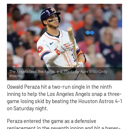
The Angels beat the Astros, 4-1.
Photo by Alex Slitz/Getty
Images.
Oswald Peraza hit a two-run single in the ninth
inning to help the Los Angeles Angels snap a three-
game losing skid by beating the Houston Astros 4-1
on Saturday night.
Peraza entered the game as a defensive
replacement in the seventh inning and hit a bases-