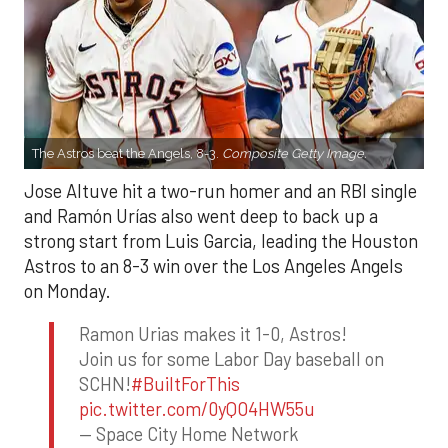
The Astros beat the Angels, 8-3.
Composite Getty Image.
Jose Altuve hit a two-run homer and an RBI single
and Ramón Urías also went deep to back up a
strong start from Luis Garcia, leading the Houston
Astros to an 8-3 win over the Los Angeles Angels
on Monday.
Ramon Urias makes it 1-0, Astros!
Join us for some Labor Day baseball on
SCHN!
#BuiltForThis
pic.twitter.com/0yQO4HW55u
— Space City Home Network