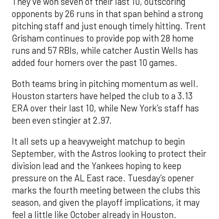
They’ve won seven of their last 10, outscoring
opponents by 26 runs in that span behind a strong
pitching staff and just enough timely hitting. Trent
Grisham continues to provide pop with 28 home
runs and 57 RBIs, while catcher Austin Wells has
added four homers over the past 10 games.
Both teams bring in pitching momentum as well.
Houston starters have helped the club to a 3.13
ERA over their last 10, while New York’s staff has
been even stingier at 2.97.
It all sets up a heavyweight matchup to begin
September, with the Astros looking to protect their
division lead and the Yankees hoping to keep
pressure on the AL East race. Tuesday’s opener
marks the fourth meeting between the clubs this
season, and given the playoff implications, it may
feel a little like October already in Houston.