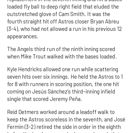
loaded fly ball to deep right field that eluded the
outstretched glove of Cam Smith. It was the
fourth straight hit off Astros closer Bryan Abreu
(3-4), who had not allowed a run in his previous 12
appearances.
The Angels third run of the ninth inning scored
when Mike Trout walked with the bases loaded.
Kyle Hendricks allowed one run while scattering
seven hits over six innings. He held the Astros to 1
for 8 with runners in scoring position, the one hit
coming on Jesús Sánchez’s third-inning infield
single that scored Jeremy Peña.
Reid Detmers worked around a leadoff walk to
keep the Astros scoreless in the seventh, and José
Fermin (3-2) retired the side in order in the eighth