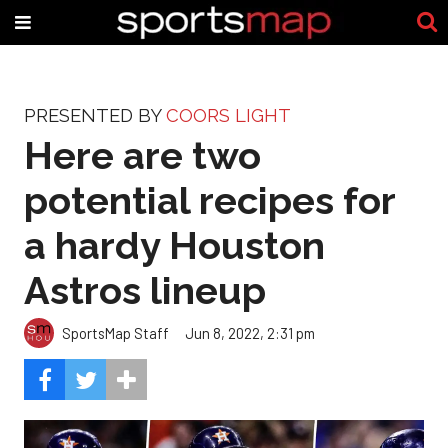
PRESENTED BY
COORS LIGHT
Here are two
potential recipes for
a hardy Houston
Astros lineup
SportsMap Staff
Jun 8, 2022, 2:31 pm