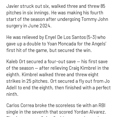
Javier struck out six, walked three and threw 85
pitches in six innings. He was making his fourth
start of the season after undergoing Tommy John
surgery in June 2024.
He was relieved by Enyel De Los Santos (5-3) who
gave up a double to Yoan Moncada for the Angels’
first hit of the game, but secured the win.
Kaleb Ort secured a four-out save — his first save
of the season — after relieving Craig Kimbrel in the
eighth. Kimbrel walked three and threw eight
strikes in 25 pitches. Ort secured a fly out from Jo
Adell to end the eighth, then finished with a perfect
ninth.
Carlos Correa broke the scoreless tie with an RBI
single in the seventh that scored Yordan Alvarez.