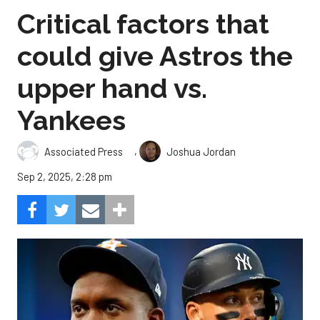
Critical factors that
could give Astros the
upper hand vs.
Yankees
,
Associated Press
Joshua Jordan
Sep 2, 2025, 2:28 pm