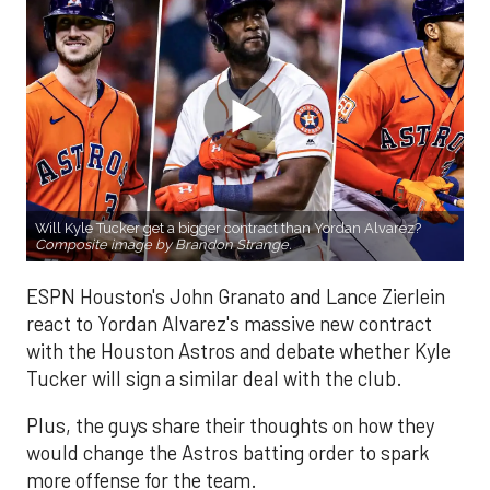
Will Kyle Tucker get a bigger contract than Yordan Alvarez?
Composite image by Brandon Strange.
ESPN Houston's John Granato and Lance Zierlein
react to Yordan Alvarez's massive new contract
with the Houston Astros and debate whether Kyle
Tucker will sign a similar deal with the club.
Plus, the guys share their thoughts on how they
would change the Astros batting order to spark
more offense for the team.