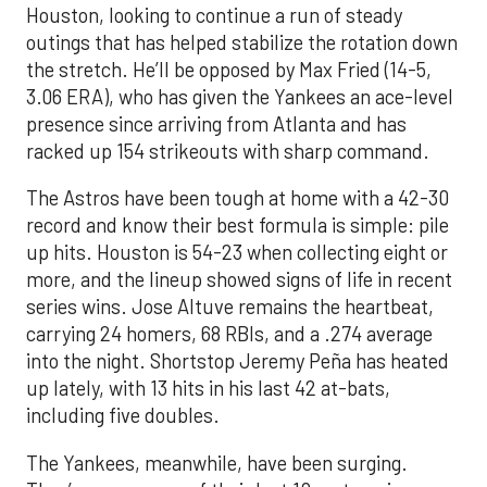
Houston, looking to continue a run of steady
outings that has helped stabilize the rotation down
the stretch. He’ll be opposed by Max Fried (14-5,
3.06 ERA), who has given the Yankees an ace-level
presence since arriving from Atlanta and has
racked up 154 strikeouts with sharp command.
The Astros have been tough at home with a 42-30
record and know their best formula is simple: pile
up hits. Houston is 54-23 when collecting eight or
more, and the lineup showed signs of life in recent
series wins. Jose Altuve remains the heartbeat,
carrying 24 homers, 68 RBIs, and a .274 average
into the night. Shortstop Jeremy Peña has heated
up lately, with 13 hits in his last 42 at-bats,
including five doubles.
The Yankees, meanwhile, have been surging.