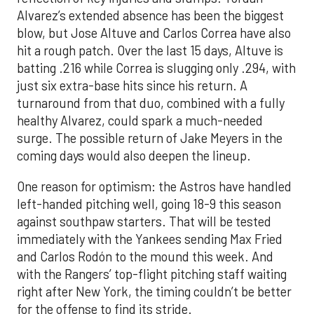
Alvarez’s extended absence has been the biggest
blow, but Jose Altuve and Carlos Correa have also
hit a rough patch. Over the last 15 days, Altuve is
batting .216 while Correa is slugging only .294, with
just six extra-base hits since his return. A
turnaround from that duo, combined with a fully
healthy Alvarez, could spark a much-needed
surge. The possible return of Jake Meyers in the
coming days would also deepen the lineup.
One reason for optimism: the Astros have handled
left-handed pitching well, going 18-9 this season
against southpaw starters. That will be tested
immediately with the Yankees sending Max Fried
and Carlos Rodón to the mound this week. And
with the Rangers’ top-flight pitching staff waiting
right after New York, the timing couldn’t be better
for the offense to find its stride.