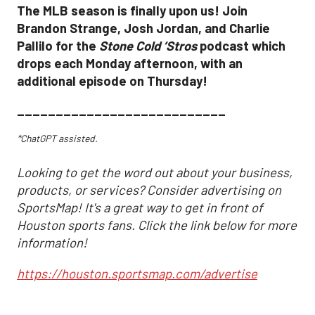
The MLB season is finally upon us! Join
Brandon Strange, Josh Jordan, and Charlie
Pallilo for the
Stone Cold ‘Stros
podcast which
drops each Monday afternoon, with an
additional episode on Thursday!
___________________________
*ChatGPT assisted.
Looking to get the word out about your business,
products, or services? Consider advertising on
SportsMap! It's a great way to get in front of
Houston sports fans. Click the link below for more
information!
https://houston.sportsmap.com/advertise