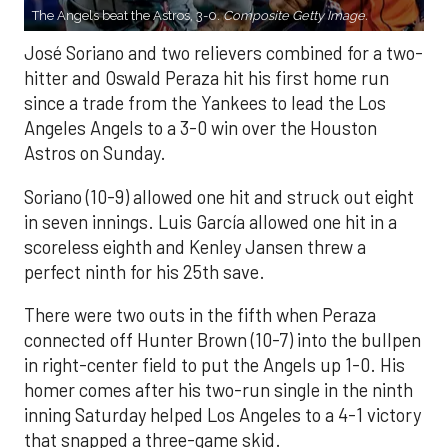
The Angels beat the Astros, 3-0.
Composite Getty Image.
José Soriano and two relievers combined for a two-
hitter and Oswald Peraza hit his first home run
since a trade from the Yankees to lead the Los
Angeles Angels to a 3-0 win over the Houston
Astros on Sunday.
Soriano (10-9) allowed one hit and struck out eight
in seven innings. Luis García allowed one hit in a
scoreless eighth and Kenley Jansen threw a
perfect ninth for his 25th save.
There were two outs in the fifth when Peraza
connected off Hunter Brown (10-7) into the bullpen
in right-center field to put the Angels up 1-0. His
homer comes after his two-run single in the ninth
inning Saturday helped Los Angeles to a 4-1 victory
that snapped a three-game skid.