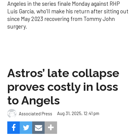
Angeles in the series finale Monday against RHP
Luis Garcia, who’ll make his return after sitting out
since May 2023 recovering from Tommy John
surgery.
Astros’ late collapse
proves costly in loss
to Angels
Aug 31, 2025, 12:41 pm
Associated Press