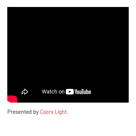
Presented by
Coors Light
.