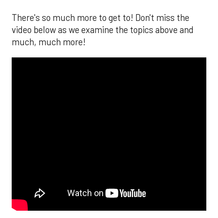
There's so much more to get to! Don't miss the
video below as we examine the topics above and
much, much more!