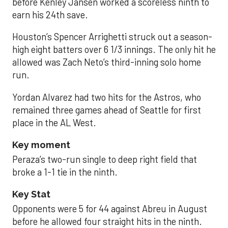
before Kenley Jansen worked a scoreless ninth to
earn his 24th save.
Houston’s Spencer Arrighetti struck out a season-
high eight batters over 6 1/3 innings. The only hit he
allowed was Zach Neto’s third-inning solo home
run.
Yordan Alvarez had two hits for the Astros, who
remained three games ahead of Seattle for first
place in the AL West.
Key moment
Peraza’s two-run single to deep right field that
broke a 1-1 tie in the ninth.
Key Stat
Opponents were 5 for 44 against Abreu in August
before he allowed four straight hits in the ninth.