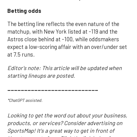
Betting odds
The betting line reflects the even nature of the
matchup, with New York listed at -119 and the
Astros close behind at -100, while oddsmakers
expect a low-scoring affair with an over/under set
at 7.5 runs.
Editor's note: This article will be updated when
starting lineups are posted.
___________________________
*ChatGPT assisted.
Looking to get the word out about your business,
products, or services? Consider advertising on
SportsMap! It's a great way to get in front of