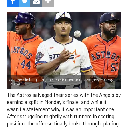
Can the pitching carry the load for Houston?
Composite Getty
Image.
The Astros salvaged their series with the Angels by
earning a split in Monday’s finale, and while it
wasn’t a statement win, it was an important one.
After struggling mightily with runners in scoring
position, the offense finally broke through, plating