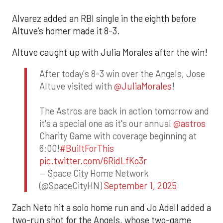
Alvarez added an RBI single in the eighth before
Altuve’s homer made it 8-3.
Altuve caught up with Julia Morales after the win!
After today's 8-3 win over the Angels, Jose
Altuve visited with
@JuliaMorales
!
The Astros are back in action tomorrow and
it's a special one as it's our annual
@astros
Charity Game with coverage beginning at
6:00!
#BuiltForThis
pic.twitter.com/6RidLfKo3r
— Space City Home Network
(@SpaceCityHN)
September 1, 2025
Zach Neto hit a solo home run and Jo Adell added a
two-run shot for the Angels, whose two-game