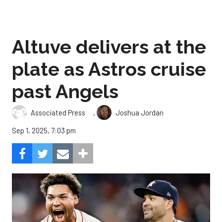
Altuve delivers at the
plate as Astros cruise
past Angels
,
Associated Press
Joshua Jordan
Sep 1, 2025, 7:03 pm