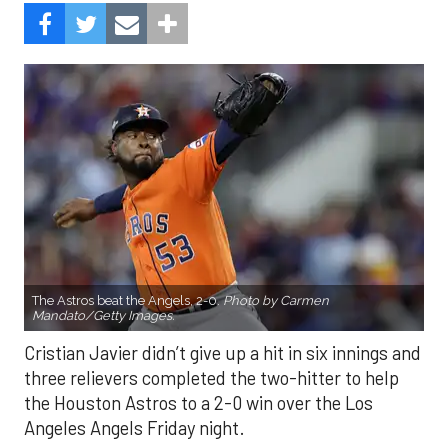
The Astros beat the Angels, 2-0.
Photo by Carmen
Mandato/Getty Images.
Cristian Javier didn’t give up a hit in six innings and
three relievers completed the two-hitter to help
the Houston Astros to a 2-0 win over the Los
Angeles Angels Friday night.