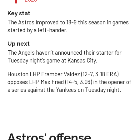
Key stat
The Astros improved to 18-9 this season in games
started by a left-hander.
Up next
The Angels haven’t announced their starter for
Tuesday night’s game at Kansas City.
Houston LHP Framber Valdez (12-7, 3.18 ERA)
opposes LHP Max Fried (14-5, 3.06) in the opener of
a series against the Yankees on Tuesday night.
Astros' offense