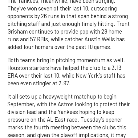
The Yankees, meanwhile, have been surging.
They’ve won seven of their last 10, outscoring
opponents by 26 runs in that span behind a strong
pitching staff and just enough timely hitting. Trent
Grisham continues to provide pop with 28 home
runs and 57 RBIs, while catcher Austin Wells has
added four homers over the past 10 games.
Both teams bring in pitching momentum as well.
Houston starters have helped the club to a 3.13
ERA over their last 10, while New York’s staff has
been even stingier at 2.97.
It all sets up a heavyweight matchup to begin
September, with the Astros looking to protect their
division lead and the Yankees hoping to keep
pressure on the AL East race. Tuesday’s opener
marks the fourth meeting between the clubs this
season, and given the playoff implications, it may