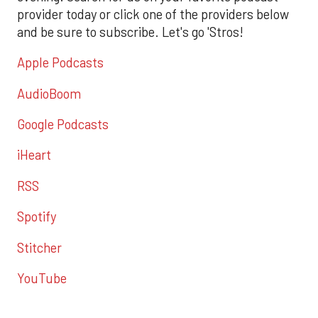
provider today or click one of the providers below
and be sure to subscribe. Let's go 'Stros!
Apple Podcasts
AudioBoom
Google Podcasts
iHeart
RSS
Spotify
Stitcher
YouTube