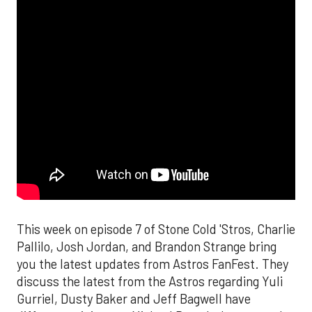
This week on episode 7 of Stone Cold 'Stros, Charlie
Pallilo, Josh Jordan, and Brandon Strange bring
you the latest updates from Astros FanFest. They
discuss the latest from the Astros regarding Yuli
Gurriel, Dusty Baker and Jeff Bagwell have