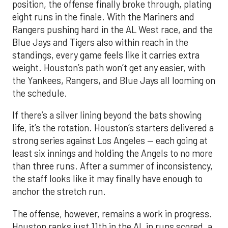
position, the offense finally broke through, plating
eight runs in the finale. With the Mariners and
Rangers pushing hard in the AL West race, and the
Blue Jays and Tigers also within reach in the
standings, every game feels like it carries extra
weight. Houston’s path won’t get any easier, with
the Yankees, Rangers, and Blue Jays all looming on
the schedule.
If there’s a silver lining beyond the bats showing
life, it’s the rotation. Houston’s starters delivered a
strong series against Los Angeles — each going at
least six innings and holding the Angels to no more
than three runs. After a summer of inconsistency,
the staff looks like it may finally have enough to
anchor the stretch run.
The offense, however, remains a work in progress.
Houston ranks just 11th in the AL in runs scored, a