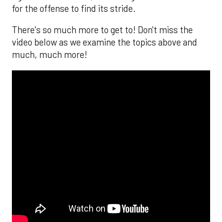
for the offense to find its stride.
There's so much more to get to! Don't miss the
video below as we examine the topics above and
much, much more!