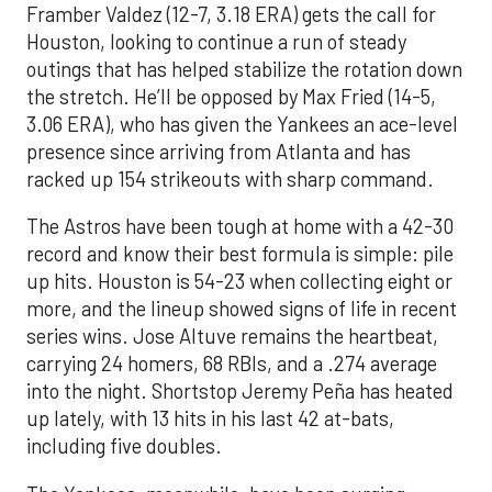
Framber Valdez (12-7, 3.18 ERA) gets the call for
Houston, looking to continue a run of steady
outings that has helped stabilize the rotation down
the stretch. He’ll be opposed by Max Fried (14-5,
3.06 ERA), who has given the Yankees an ace-level
presence since arriving from Atlanta and has
racked up 154 strikeouts with sharp command.
The Astros have been tough at home with a 42-30
record and know their best formula is simple: pile
up hits. Houston is 54-23 when collecting eight or
more, and the lineup showed signs of life in recent
series wins. Jose Altuve remains the heartbeat,
carrying 24 homers, 68 RBIs, and a .274 average
into the night. Shortstop Jeremy Peña has heated
up lately, with 13 hits in his last 42 at-bats,
including five doubles.