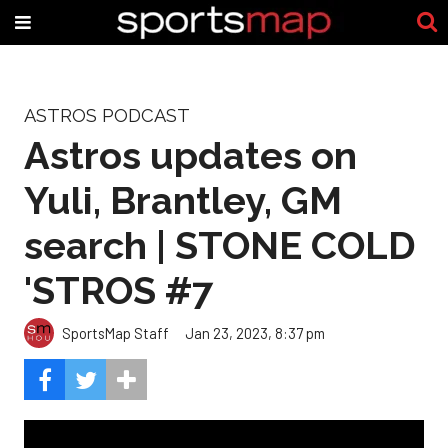
ASTROS PODCAST
Astros updates on
Yuli, Brantley, GM
search | STONE COLD
'STROS #7
SportsMap Staff
Jan 23, 2023, 8:37 pm