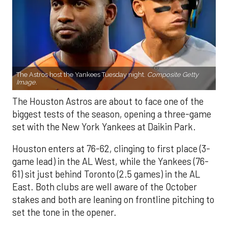
The Astros host the Yankees Tuesday night.
Composite Getty
Image.
The Houston Astros are about to face one of the
biggest tests of the season, opening a three-game
set with the New York Yankees at Daikin Park.
Houston enters at 76-62, clinging to first place (3-
game lead) in the AL West, while the Yankees (76-
61) sit just behind Toronto (2.5 games) in the AL
East. Both clubs are well aware of the October
stakes and both are leaning on frontline pitching to
set the tone in the opener.