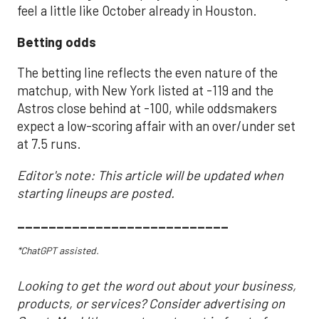
feel a little like October already in Houston.
Betting odds
The betting line reflects the even nature of the
matchup, with New York listed at -119 and the
Astros close behind at -100, while oddsmakers
expect a low-scoring affair with an over/under set
at 7.5 runs.
Editor's note: This article will be updated when
starting lineups are posted.
___________________________
*ChatGPT assisted.
Looking to get the word out about your business,
products, or services? Consider advertising on