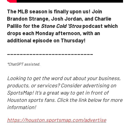
The MLB season is finally upon us! Join
Brandon Strange, Josh Jordan, and Charlie
Pallilo for the
Stone Cold ‘Stros
podcast which
drops each Monday afternoon, with an
additional episode on Thursday!
___________________________
*ChatGPT assisted.
Looking to get the word out about your business,
products, or services? Consider advertising on
SportsMap! It's a great way to get in front of
Houston sports fans. Click the link below for more
information!
https://houston.sportsmap.com/advertise