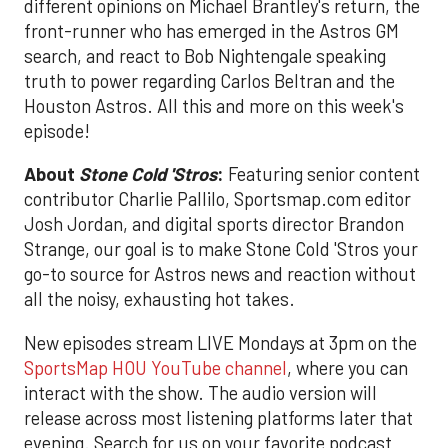
different opinions on Michael Brantley's return, the
front-runner who has emerged in the Astros GM
search, and react to Bob Nightengale speaking
truth to power regarding Carlos Beltran and the
Houston Astros. All this and more on this week's
episode!
About
Stone Cold 'Stros
:
Featuring senior content
contributor Charlie Pallilo, Sportsmap.com editor
Josh Jordan, and digital sports director Brandon
Strange, our goal is to make Stone Cold 'Stros your
go-to source for Astros news and reaction without
all the noisy, exhausting hot takes.
New episodes stream LIVE Mondays at 3pm on the
SportsMap HOU YouTube channel
, where you can
interact with the show. The audio version will
release across most listening platforms later that
evening. Search for us on your favorite podcast