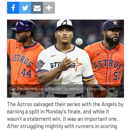
Can the pitching carry the load for Houston?
Composite Getty
Image.
The Astros salvaged their series with the Angels by
earning a split in Monday’s finale, and while it
wasn’t a statement win, it was an important one.
After struggling mightily with runners in scoring