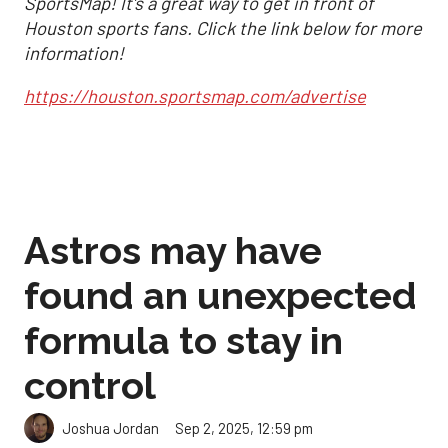
SportsMap! It's a great way to get in front of
Houston sports fans. Click the link below for more
information!
https://houston.sportsmap.com/advertise
Astros may have
found an unexpected
formula to stay in
control
Sep 2, 2025, 12:59 pm
Joshua Jordan