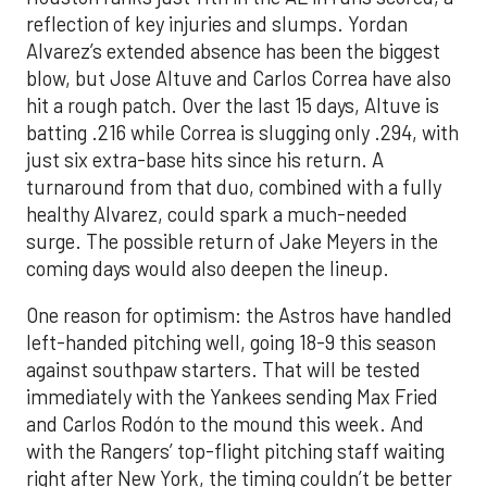
reflection of key injuries and slumps. Yordan
Alvarez’s extended absence has been the biggest
blow, but Jose Altuve and Carlos Correa have also
hit a rough patch. Over the last 15 days, Altuve is
batting .216 while Correa is slugging only .294, with
just six extra-base hits since his return. A
turnaround from that duo, combined with a fully
healthy Alvarez, could spark a much-needed
surge. The possible return of Jake Meyers in the
coming days would also deepen the lineup.
One reason for optimism: the Astros have handled
left-handed pitching well, going 18-9 this season
against southpaw starters. That will be tested
immediately with the Yankees sending Max Fried
and Carlos Rodón to the mound this week. And
with the Rangers’ top-flight pitching staff waiting
right after New York, the timing couldn’t be better