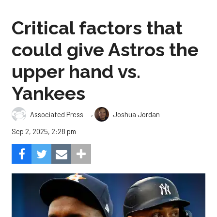
Critical factors that
could give Astros the
upper hand vs.
Yankees
,
Associated Press
Joshua Jordan
Sep 2, 2025, 2:28 pm