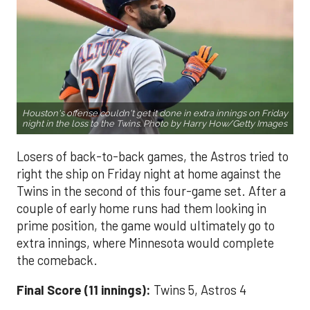
Houston's offense couldn't get it done in extra innings on Friday
night in the loss to the Twins. Photo by Harry How/Getty Images
Losers of back-to-back games, the Astros tried to
right the ship on Friday night at home against the
Twins in the second of this four-game set. After a
couple of early home runs had them looking in
prime position, the game would ultimately go to
extra innings, where Minnesota would complete
the comeback.
Final Score (11 innings):
Twins 5, Astros 4