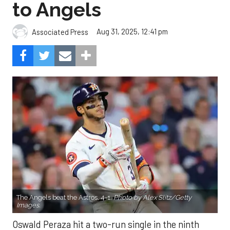
to Angels
Aug 31, 2025, 12:41 pm
Associated Press
The Angels beat the Astros, 4-1.
Photo by Alex Slitz/Getty
Images.
Oswald Peraza hit a two-run single in the ninth