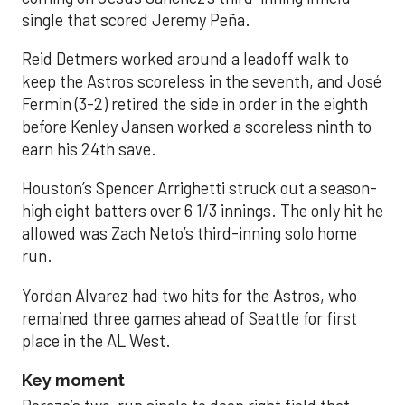
single that scored Jeremy Peña.
Reid Detmers worked around a leadoff walk to
keep the Astros scoreless in the seventh, and José
Fermin (3-2) retired the side in order in the eighth
before Kenley Jansen worked a scoreless ninth to
earn his 24th save.
Houston’s Spencer Arrighetti struck out a season-
high eight batters over 6 1/3 innings. The only hit he
allowed was Zach Neto’s third-inning solo home
run.
Yordan Alvarez had two hits for the Astros, who
remained three games ahead of Seattle for first
place in the AL West.
Key moment