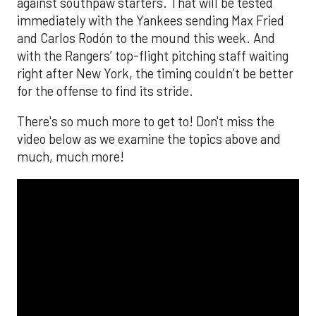
against southpaw starters. That will be tested
immediately with the Yankees sending Max Fried
and Carlos Rodón to the mound this week. And
with the Rangers’ top-flight pitching staff waiting
right after New York, the timing couldn’t be better
for the offense to find its stride.
There's so much more to get to! Don't miss the
video below as we examine the topics above and
much, much more!