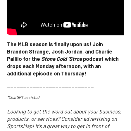
The MLB season is finally upon us! Join
Brandon Strange, Josh Jordan, and Charlie
Pallilo for the
Stone Cold ‘Stros
podcast which
drops each Monday afternoon, with an
additional episode on Thursday!
___________________________
*ChatGPT assisted.
Looking to get the word out about your business,
products, or services? Consider advertising on
SportsMap! It's a great way to get in front of