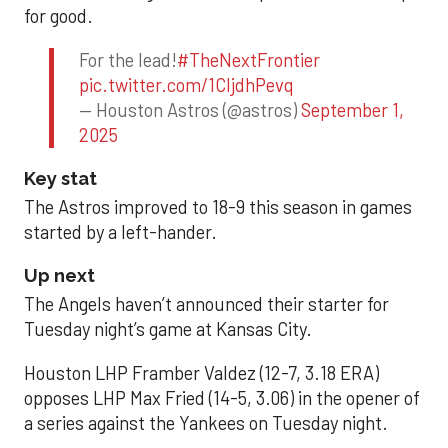
for good.
For the lead!
#TheNextFrontier
pic.twitter.com/1CIjdhPevq
— Houston Astros (@astros)
September 1,
2025
Key stat
The Astros improved to 18-9 this season in games
started by a left-hander.
Up next
The Angels haven’t announced their starter for
Tuesday night’s game at Kansas City.
Houston LHP Framber Valdez (12-7, 3.18 ERA)
opposes LHP Max Fried (14-5, 3.06) in the opener of
a series against the Yankees on Tuesday night.