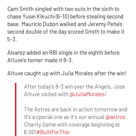
Cam Smith singled with two outs in the sixth to
chase Yusei Kikuchi (6-10) before stealing second
base. Mauricio Dubón walked and Jeremy Peña’s
second double of the day scored Smith to make it
5-3.
Alvarez added an RBI single in the eighth before
Altuve’s homer made it 8-3.
Altuve caught up with Julia Morales after the win!
After today's 8-3 win over the Angels, Jose
Altuve visited with
@JuliaMorales
!
The Astros are back in action tomorrow and
it's a special one as it's our annual
@astros
Charity Game with coverage beginning at
6:00!
#BuiltForThis