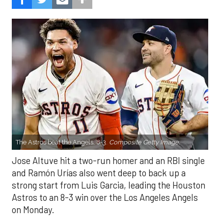
The Astros beat the Angels, 8-3.
Composite Getty Image.
Jose Altuve hit a two-run homer and an RBI single
and Ramón Urías also went deep to back up a
strong start from Luis Garcia, leading the Houston
Astros to an 8-3 win over the Los Angeles Angels
on Monday.