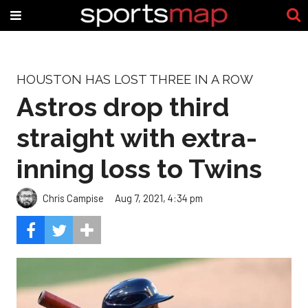
HOUSTON HAS LOST THREE IN A ROW
Astros drop third
straight with extra-
inning loss to Twins
Chris Campise
Aug 7, 2021, 4:34 pm