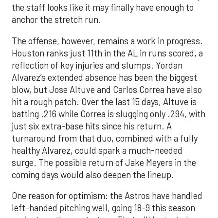
the staff looks like it may finally have enough to
anchor the stretch run.
The offense, however, remains a work in progress.
Houston ranks just 11th in the AL in runs scored, a
reflection of key injuries and slumps. Yordan
Alvarez’s extended absence has been the biggest
blow, but Jose Altuve and Carlos Correa have also
hit a rough patch. Over the last 15 days, Altuve is
batting .216 while Correa is slugging only .294, with
just six extra-base hits since his return. A
turnaround from that duo, combined with a fully
healthy Alvarez, could spark a much-needed
surge. The possible return of Jake Meyers in the
coming days would also deepen the lineup.
One reason for optimism: the Astros have handled
left-handed pitching well, going 18-9 this season