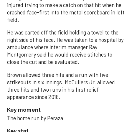
injured trying to make a catch on that hit when he
crashed face-first into the metal scoreboard in left
field.
He was carted off the field holding a towel to the
right side of his face. He was taken to a hospital by
ambulance where interim manager Ray
Montgomery said he would receive stitches to
close the cut and be evaluated.
Brown allowed three hits and a run with five
strikeouts in six innings. McCullers Jr. allowed
three hits and two runs in his first relief
appearance since 2018.
Key moment
The home run by Peraza.
Key stat