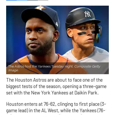
The Astros host the Yankees Tuesday night.
Composite Getty
Image.
The Houston Astros are about to face one of the
biggest tests of the season, opening a three-game
set with the New York Yankees at Daikin Park.
Houston enters at 76-62, clinging to first place (3-
game lead) in the AL West, while the Yankees (76-