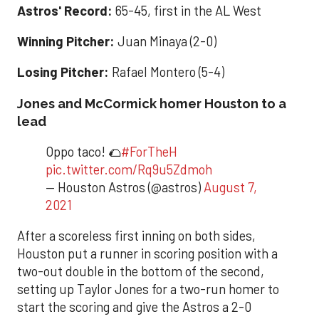
Astros' Record:
65-45, first in the AL West
Winning Pitcher:
Juan Minaya (2-0)
Losing Pitcher:
Rafael Montero (5-4)
Jones and McCormick homer Houston to a
lead
Oppo taco! 🌮
#ForTheH
pic.twitter.com/Rq9u5Zdmoh
— Houston Astros (@astros)
August 7,
2021
After a scoreless first inning on both sides,
Houston put a runner in scoring position with a
two-out double in the bottom of the second,
setting up Taylor Jones for a two-run homer to
start the scoring and give the Astros a 2-0