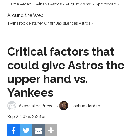
Game Recap: Twins vs Astros - August 7, 2021 - SportsMap ›
Around the Web
Twins rookie starter Griffin Jax silences Astros ›
Critical factors that
could give Astros the
upper hand vs.
Yankees
,
Associated Press
Joshua Jordan
Sep 2, 2025, 2:28 pm