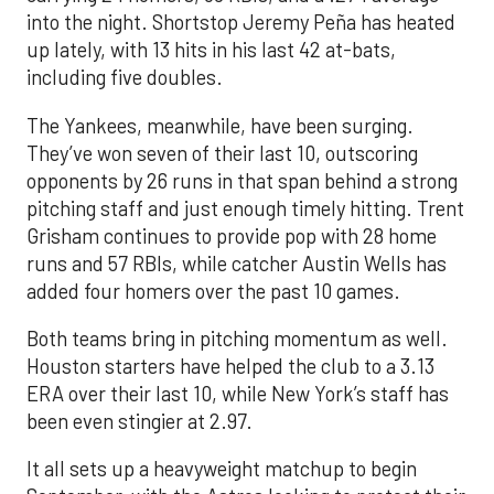
into the night. Shortstop Jeremy Peña has heated
up lately, with 13 hits in his last 42 at-bats,
including five doubles.
The Yankees, meanwhile, have been surging.
They’ve won seven of their last 10, outscoring
opponents by 26 runs in that span behind a strong
pitching staff and just enough timely hitting. Trent
Grisham continues to provide pop with 28 home
runs and 57 RBIs, while catcher Austin Wells has
added four homers over the past 10 games.
Both teams bring in pitching momentum as well.
Houston starters have helped the club to a 3.13
ERA over their last 10, while New York’s staff has
been even stingier at 2.97.
It all sets up a heavyweight matchup to begin