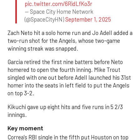
pic.twitter.com/6RidLfKo3r
— Space City Home Network
(@SpaceCityHN)
September 1, 2025
Zach Neto hit a solo home run and Jo Adell added a
two-run shot for the Angels, whose two-game
winning streak was snapped.
Garcia retired the first nine batters before Neto
homered to open the fourth inning. Mike Trout
singled with one out before Adell launched his 31st
homer into the seats in left field to put the Angels
on top 3-2.
Kikuchi gave up eight hits and five runs in 5 2/3
innings.
Key moment
Correa’s RBI single in the fifth put Houston on top