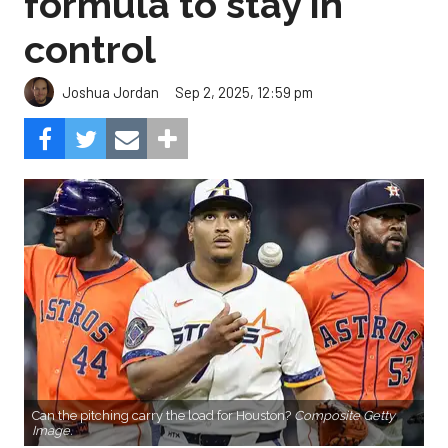
formula to stay in
control
Sep 2, 2025, 12:59 pm
Joshua Jordan
Can the pitching carry the load for Houston?
Composite Getty
Image.