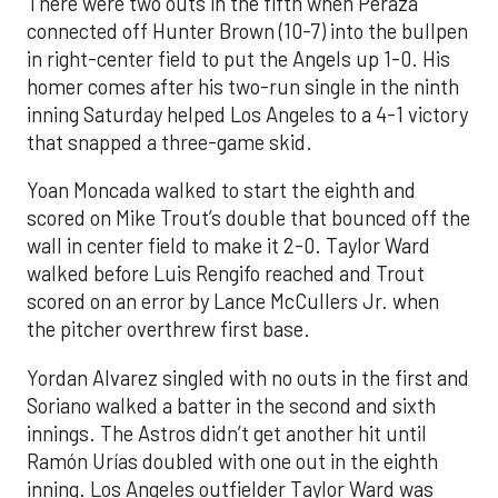
There were two outs in the fifth when Peraza
connected off Hunter Brown (10-7) into the bullpen
in right-center field to put the Angels up 1-0. His
homer comes after his two-run single in the ninth
inning Saturday helped Los Angeles to a 4-1 victory
that snapped a three-game skid.
Yoan Moncada walked to start the eighth and
scored on Mike Trout’s double that bounced off the
wall in center field to make it 2-0. Taylor Ward
walked before Luis Rengifo reached and Trout
scored on an error by Lance McCullers Jr. when
the pitcher overthrew first base.
Yordan Alvarez singled with no outs in the first and
Soriano walked a batter in the second and sixth
innings. The Astros didn’t get another hit until
Ramón Urías doubled with one out in the eighth
inning. Los Angeles outfielder Taylor Ward was