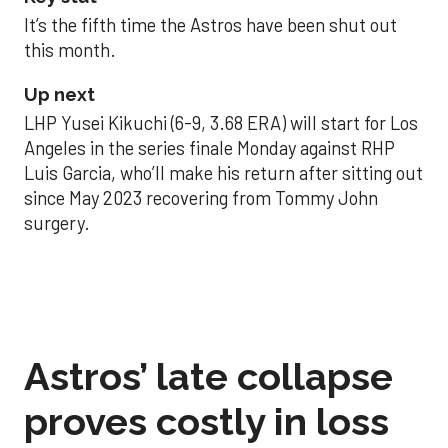
It’s the fifth time the Astros have been shut out
this month.
Up next
LHP Yusei Kikuchi (6-9, 3.68 ERA) will start for Los
Angeles in the series finale Monday against RHP
Luis Garcia, who’ll make his return after sitting out
since May 2023 recovering from Tommy John
surgery.
Astros’ late collapse
proves costly in loss