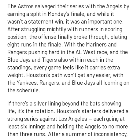
The Astros salvaged their series with the Angels by
earning a split in Monday’s finale, and while it
wasn’t a statement win, it was an important one.
After struggling mightily with runners in scoring
position, the offense finally broke through, plating
eight runs in the finale. With the Mariners and
Rangers pushing hard in the AL West race, and the
Blue Jays and Tigers also within reach in the
standings, every game feels like it carries extra
weight. Houston’s path won’t get any easier, with
the Yankees, Rangers, and Blue Jays all looming on
the schedule.
If there’s a silver lining beyond the bats showing
life, it’s the rotation. Houston’s starters delivered a
strong series against Los Angeles — each going at
least six innings and holding the Angels to no more
than three runs. After a summer of inconsistency,