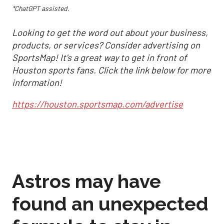
*ChatGPT assisted.
Looking to get the word out about your business,
products, or services? Consider advertising on
SportsMap! It's a great way to get in front of
Houston sports fans. Click the link below for more
information!
https://houston.sportsmap.com/advertise
Astros may have
found an unexpected