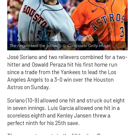
The Angels beat the Astros, 3-0.
Composite Getty Image.
José Soriano and two relievers combined for a two-
hitter and Oswald Peraza hit his first home run
since a trade from the Yankees to lead the Los
Angeles Angels to a 3-0 win over the Houston
Astros on Sunday.
Soriano (10-9) allowed one hit and struck out eight
in seven innings. Luis García allowed one hit in a
scoreless eighth and Kenley Jansen threw a
perfect ninth for his 25th save.