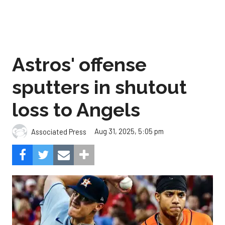
Astros' offense
sputters in shutout
loss to Angels
Aug 31, 2025, 5:05 pm
Associated Press