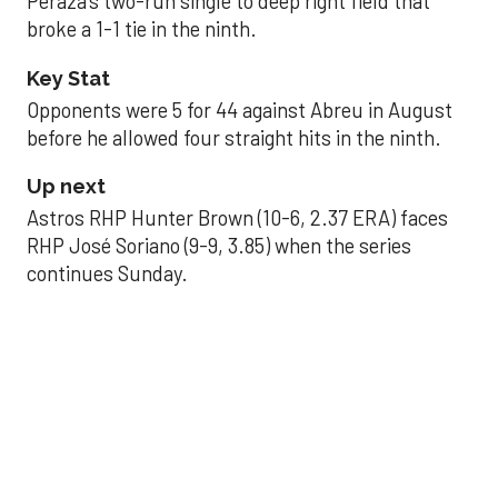
Peraza’s two-run single to deep right field that
broke a 1-1 tie in the ninth.
Key Stat
Opponents were 5 for 44 against Abreu in August
before he allowed four straight hits in the ninth.
Up next
Astros RHP Hunter Brown (10-6, 2.37 ERA) faces
RHP José Soriano (9-9, 3.85) when the series
continues Sunday.
JAVIER DAZZLES
Javier’s strong outing