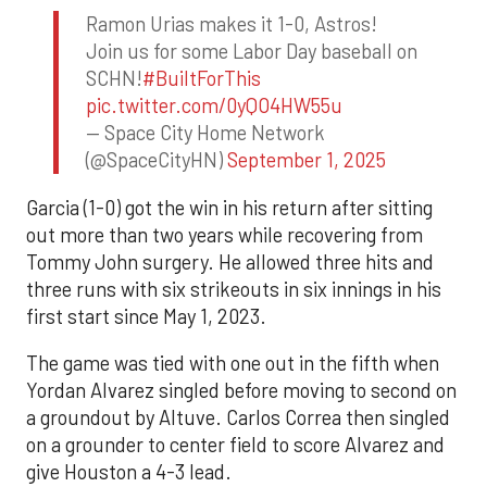
Ramon Urias makes it 1-0, Astros!
Join us for some Labor Day baseball on
SCHN!
#BuiltForThis
pic.twitter.com/0yQO4HW55u
— Space City Home Network
(@SpaceCityHN)
September 1, 2025
Garcia (1-0) got the win in his return after sitting
out more than two years while recovering from
Tommy John surgery. He allowed three hits and
three runs with six strikeouts in six innings in his
first start since May 1, 2023.
The game was tied with one out in the fifth when
Yordan Alvarez singled before moving to second on
a groundout by Altuve. Carlos Correa then singled
on a grounder to center field to score Alvarez and
give Houston a 4-3 lead.