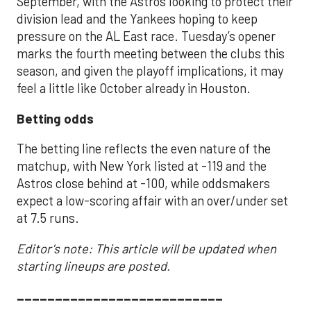
September, with the Astros looking to protect their
division lead and the Yankees hoping to keep
pressure on the AL East race. Tuesday’s opener
marks the fourth meeting between the clubs this
season, and given the playoff implications, it may
feel a little like October already in Houston.
Betting odds
The betting line reflects the even nature of the
matchup, with New York listed at -119 and the
Astros close behind at -100, while oddsmakers
expect a low-scoring affair with an over/under set
at 7.5 runs.
Editor's note: This article will be updated when
starting lineups are posted.
___________________________