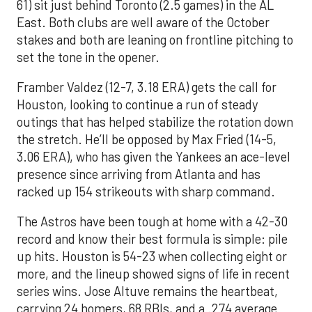
61) sit just behind Toronto (2.5 games) in the AL
East. Both clubs are well aware of the October
stakes and both are leaning on frontline pitching to
set the tone in the opener.
Framber Valdez (12-7, 3.18 ERA) gets the call for
Houston, looking to continue a run of steady
outings that has helped stabilize the rotation down
the stretch. He’ll be opposed by Max Fried (14-5,
3.06 ERA), who has given the Yankees an ace-level
presence since arriving from Atlanta and has
racked up 154 strikeouts with sharp command.
The Astros have been tough at home with a 42-30
record and know their best formula is simple: pile
up hits. Houston is 54-23 when collecting eight or
more, and the lineup showed signs of life in recent
series wins. Jose Altuve remains the heartbeat,
carrying 24 homers, 68 RBIs, and a .274 average