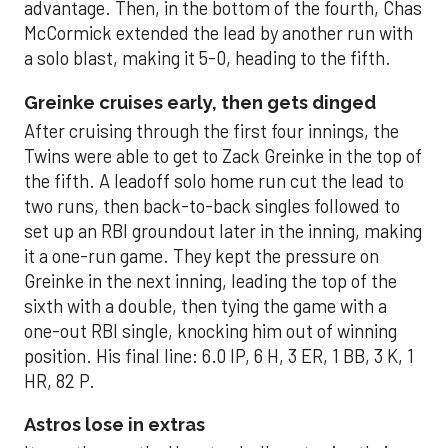
advantage. Then, in the bottom of the fourth, Chas
McCormick extended the lead by another run with
a solo blast, making it 5-0, heading to the fifth.
Greinke cruises early, then gets dinged
After cruising through the first four innings, the
Twins were able to get to Zack Greinke in the top of
the fifth. A leadoff solo home run cut the lead to
two runs, then back-to-back singles followed to
set up an RBI groundout later in the inning, making
it a one-run game. They kept the pressure on
Greinke in the next inning, leading the top of the
sixth with a double, then tying the game with a
one-out RBI single, knocking him out of winning
position. His final line: 6.0 IP, 6 H, 3 ER, 1 BB, 3 K, 1
HR, 82 P.
Astros lose in extras