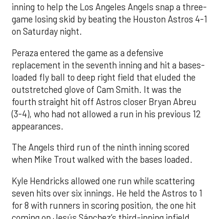
inning to help the Los Angeles Angels snap a three-
game losing skid by beating the Houston Astros 4-1
on Saturday night.
Peraza entered the game as a defensive
replacement in the seventh inning and hit a bases-
loaded fly ball to deep right field that eluded the
outstretched glove of Cam Smith. It was the
fourth straight hit off Astros closer Bryan Abreu
(3-4), who had not allowed a run in his previous 12
appearances.
The Angels third run of the ninth inning scored
when Mike Trout walked with the bases loaded.
Kyle Hendricks allowed one run while scattering
seven hits over six innings. He held the Astros to 1
for 8 with runners in scoring position, the one hit
coming on Jesús Sánchez’s third-inning infield