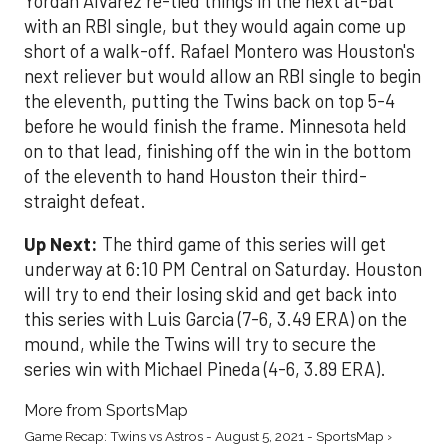
Yordan Alvarez re-tied things in the next at-bat
with an RBI single, but they would again come up
short of a walk-off. Rafael Montero was Houston's
next reliever but would allow an RBI single to begin
the eleventh, putting the Twins back on top 5-4
before he would finish the frame. Minnesota held
on to that lead, finishing off the win in the bottom
of the eleventh to hand Houston their third-
straight defeat.
Up Next:
The third game of this series will get
underway at 6:10 PM Central on Saturday. Houston
will try to end their losing skid and get back into
this series with Luis Garcia (7-6, 3.49 ERA) on the
mound, while the Twins will try to secure the
series win with Michael Pineda (4-6, 3.89 ERA).
More from SportsMap
Game Recap: Twins vs Astros - August 5, 2021 - SportsMap ›