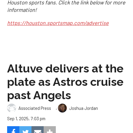
Houston sports fans. Click the link below for more
information!
https://houston.sportsmap.com/advertise
Altuve delivers at the
plate as Astros cruise
past Angels
,
Associated Press
Joshua Jordan
Sep 1, 2025, 7:03 pm