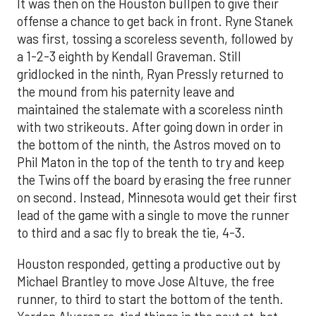
It was then on the Houston bullpen to give their
offense a chance to get back in front. Ryne Stanek
was first, tossing a scoreless seventh, followed by
a 1-2-3 eighth by Kendall Graveman. Still
gridlocked in the ninth, Ryan Pressly returned to
the mound from his paternity leave and
maintained the stalemate with a scoreless ninth
with two strikeouts. After going down in order in
the bottom of the ninth, the Astros moved on to
Phil Maton in the top of the tenth to try and keep
the Twins off the board by erasing the free runner
on second. Instead, Minnesota would get their first
lead of the game with a single to move the runner
to third and a sac fly to break the tie, 4-3.
Houston responded, getting a productive out by
Michael Brantley to move Jose Altuve, the free
runner, to third to start the bottom of the tenth.