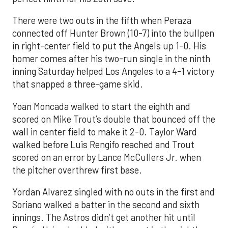
There were two outs in the fifth when Peraza
connected off Hunter Brown (10-7) into the bullpen
in right-center field to put the Angels up 1-0. His
homer comes after his two-run single in the ninth
inning Saturday helped Los Angeles to a 4-1 victory
that snapped a three-game skid.
Yoan Moncada walked to start the eighth and
scored on Mike Trout’s double that bounced off the
wall in center field to make it 2-0. Taylor Ward
walked before Luis Rengifo reached and Trout
scored on an error by Lance McCullers Jr. when
the pitcher overthrew first base.
Yordan Alvarez singled with no outs in the first and
Soriano walked a batter in the second and sixth
innings. The Astros didn’t get another hit until