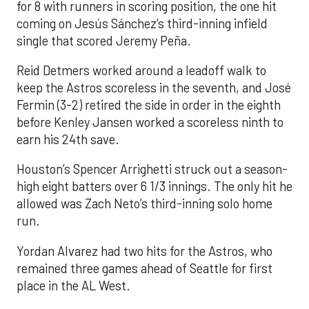
for 8 with runners in scoring position, the one hit
coming on Jesús Sánchez’s third-inning infield
single that scored Jeremy Peña.
Reid Detmers worked around a leadoff walk to
keep the Astros scoreless in the seventh, and José
Fermin (3-2) retired the side in order in the eighth
before Kenley Jansen worked a scoreless ninth to
earn his 24th save.
Houston’s Spencer Arrighetti struck out a season-
high eight batters over 6 1/3 innings. The only hit he
allowed was Zach Neto’s third-inning solo home
run.
Yordan Alvarez had two hits for the Astros, who
remained three games ahead of Seattle for first
place in the AL West.