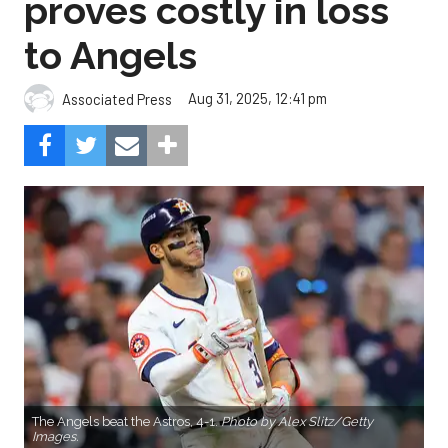
proves costly in loss
to Angels
Aug 31, 2025, 12:41 pm
Associated Press
The Angels beat the Astros, 4-1.
Photo by Alex Slitz/Getty
Images.