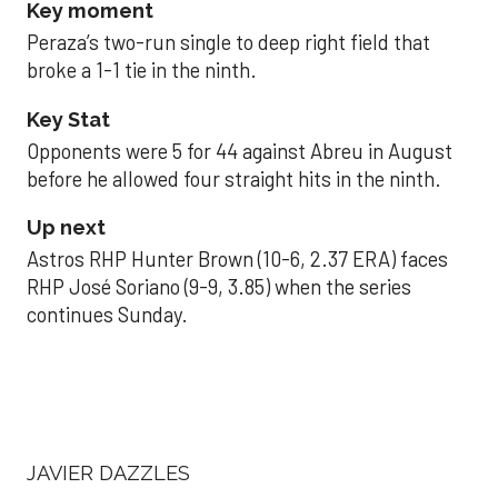
Key moment
Peraza’s two-run single to deep right field that
broke a 1-1 tie in the ninth.
Key Stat
Opponents were 5 for 44 against Abreu in August
before he allowed four straight hits in the ninth.
Up next
Astros RHP Hunter Brown (10-6, 2.37 ERA) faces
RHP José Soriano (9-9, 3.85) when the series
continues Sunday.
JAVIER DAZZLES