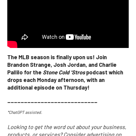
The MLB season is finally upon us! Join
Brandon Strange, Josh Jordan, and Charlie
Pallilo for the
Stone Cold ‘Stros
podcast which
drops each Monday afternoon, with an
additional episode on Thursday!
___________________________
*ChatGPT assisted.
Looking to get the word out about your business,
products, or services? Consider advertising on