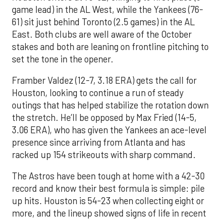
game lead) in the AL West, while the Yankees (76-
61) sit just behind Toronto (2.5 games) in the AL
East. Both clubs are well aware of the October
stakes and both are leaning on frontline pitching to
set the tone in the opener.
Framber Valdez (12-7, 3.18 ERA) gets the call for
Houston, looking to continue a run of steady
outings that has helped stabilize the rotation down
the stretch. He’ll be opposed by Max Fried (14-5,
3.06 ERA), who has given the Yankees an ace-level
presence since arriving from Atlanta and has
racked up 154 strikeouts with sharp command.
The Astros have been tough at home with a 42-30
record and know their best formula is simple: pile
up hits. Houston is 54-23 when collecting eight or
more, and the lineup showed signs of life in recent