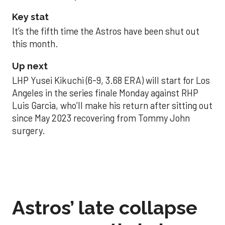
Key stat
It’s the fifth time the Astros have been shut out
this month.
Up next
LHP Yusei Kikuchi (6-9, 3.68 ERA) will start for Los
Angeles in the series finale Monday against RHP
Luis Garcia, who’ll make his return after sitting out
since May 2023 recovering from Tommy John
surgery.
Astros’ late collapse