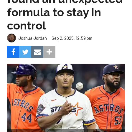
formula to stay in
control
Sep 2, 2025, 12:59 pm
Joshua Jordan