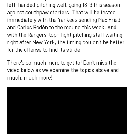
left-handed pitching well, going 18-9 this season
against southpaw starters. That will be tested
immediately with the Yankees sending Max Fried
and Carlos Rodón to the mound this week. And
with the Rangers’ top-flight pitching staff waiting
right after New York, the timing couldn’t be better
for the offense to find its stride.
There's so much more to get to! Don't miss the
video below as we examine the topics above and
much, much more!