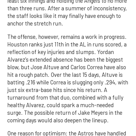
least six innings and holding the Angels to no more
than three runs. After a summer of inconsistency,
the staff looks like it may finally have enough to
anchor the stretch run.
The offense, however, remains a work in progress.
Houston ranks just 11th in the AL in runs scored, a
reflection of key injuries and slumps. Yordan
Alvarez’s extended absence has been the biggest
blow, but Jose Altuve and Carlos Correa have also
hit a rough patch. Over the last 15 days, Altuve is
batting .216 while Correa is slugging only .294, with
just six extra-base hits since his return. A
turnaround from that duo, combined with a fully
healthy Alvarez, could spark a much-needed
surge. The possible return of Jake Meyers in the
coming days would also deepen the lineup.
One reason for optimism: the Astros have handled