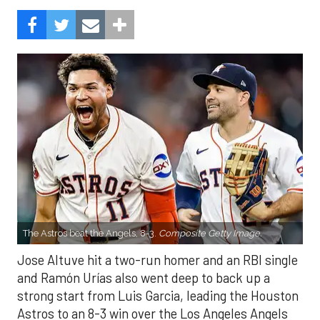
The Astros beat the Angels, 8-3.
Composite Getty Image.
Jose Altuve hit a two-run homer and an RBI single
and Ramón Urías also went deep to back up a
strong start from Luis Garcia, leading the Houston
Astros to an 8-3 win over the Los Angeles Angels