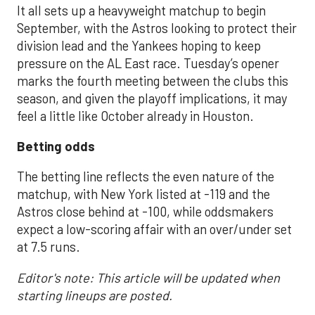
It all sets up a heavyweight matchup to begin
September, with the Astros looking to protect their
division lead and the Yankees hoping to keep
pressure on the AL East race. Tuesday’s opener
marks the fourth meeting between the clubs this
season, and given the playoff implications, it may
feel a little like October already in Houston.
Betting odds
The betting line reflects the even nature of the
matchup, with New York listed at -119 and the
Astros close behind at -100, while oddsmakers
expect a low-scoring affair with an over/under set
at 7.5 runs.
Editor's note: This article will be updated when
starting lineups are posted.