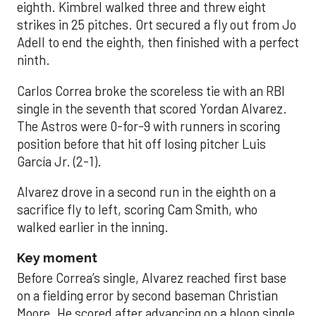
eighth. Kimbrel walked three and threw eight
strikes in 25 pitches. Ort secured a fly out from Jo
Adell to end the eighth, then finished with a perfect
ninth.
Carlos Correa broke the scoreless tie with an RBI
single in the seventh that scored Yordan Alvarez.
The Astros were 0-for-9 with runners in scoring
position before that hit off losing pitcher Luis
García Jr. (2-1).
Alvarez drove in a second run in the eighth on a
sacrifice fly to left, scoring Cam Smith, who
walked earlier in the inning.
Key moment
Before Correa’s single, Alvarez reached first base
on a fielding error by second baseman Christian
Moore. He scored after advancing on a bloop single