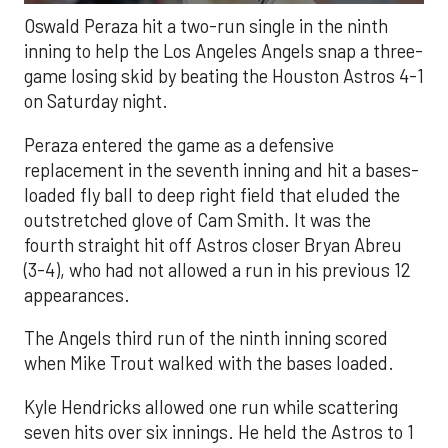
Oswald Peraza hit a two-run single in the ninth
inning to help the Los Angeles Angels snap a three-
game losing skid by beating the Houston Astros 4-1
on Saturday night.
Peraza entered the game as a defensive
replacement in the seventh inning and hit a bases-
loaded fly ball to deep right field that eluded the
outstretched glove of Cam Smith. It was the
fourth straight hit off Astros closer Bryan Abreu
(3-4), who had not allowed a run in his previous 12
appearances.
The Angels third run of the ninth inning scored
when Mike Trout walked with the bases loaded.
Kyle Hendricks allowed one run while scattering
seven hits over six innings. He held the Astros to 1