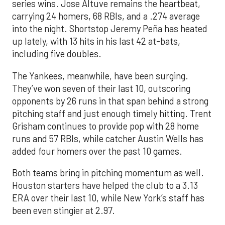
series wins. Jose Altuve remains the heartbeat,
carrying 24 homers, 68 RBIs, and a .274 average
into the night. Shortstop Jeremy Peña has heated
up lately, with 13 hits in his last 42 at-bats,
including five doubles.
The Yankees, meanwhile, have been surging.
They’ve won seven of their last 10, outscoring
opponents by 26 runs in that span behind a strong
pitching staff and just enough timely hitting. Trent
Grisham continues to provide pop with 28 home
runs and 57 RBIs, while catcher Austin Wells has
added four homers over the past 10 games.
Both teams bring in pitching momentum as well.
Houston starters have helped the club to a 3.13
ERA over their last 10, while New York’s staff has
been even stingier at 2.97.