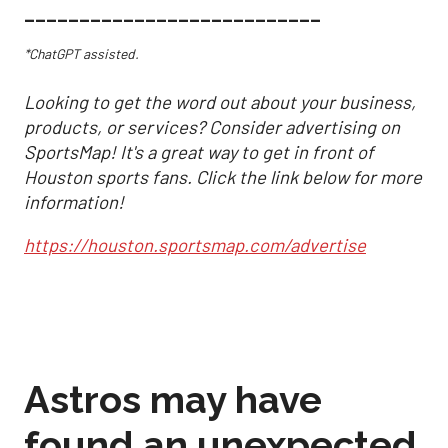
___________________________
*ChatGPT assisted.
Looking to get the word out about your business,
products, or services? Consider advertising on
SportsMap! It's a great way to get in front of
Houston sports fans. Click the link below for more
information!
https://houston.sportsmap.com/advertise
Astros may have
found an unexpected