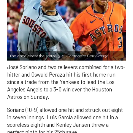
The Angels beat the Astros, 3-0.
Composite Getty Image.
José Soriano and two relievers combined for a two-
hitter and Oswald Peraza hit his first home run
since a trade from the Yankees to lead the Los
Angeles Angels to a 3-0 win over the Houston
Astros on Sunday.
Soriano (10-9) allowed one hit and struck out eight
in seven innings. Luis García allowed one hit in a
scoreless eighth and Kenley Jansen threw a
perfect ninth for his 25th save.