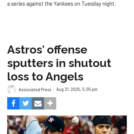
a series against the Yankees on Tuesday night.
Astros' offense
sputters in shutout
loss to Angels
Aug 31, 2025, 5:05 pm
Associated Press