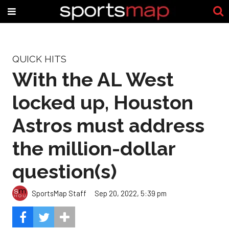
QUICK HITS
With the AL West
locked up, Houston
Astros must address
the million-dollar
question(s)
SportsMap Staff
Sep 20, 2022, 5:39 pm