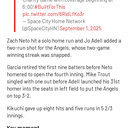
6:00!
#BuiltForThis
pic.twitter.com/6RidLfKo3r
— Space City Home Network
(@SpaceCityHN)
September 1, 2025
Zach Neto hit a solo home run and Jo Adell added a
two-run shot for the Angels, whose two-game
winning streak was snapped.
Garcia retired the first nine batters before Neto
homered to open the fourth inning. Mike Trout
singled with one out before Adell launched his 31st
homer into the seats in left field to put the Angels
on top 3-2.
Kikuchi gave up eight hits and five runs in 5 2/3
innings.
Key moment