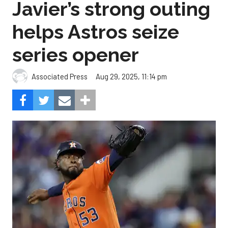
Javier’s strong outing
helps Astros seize
series opener
Aug 29, 2025, 11:14 pm
Associated Press