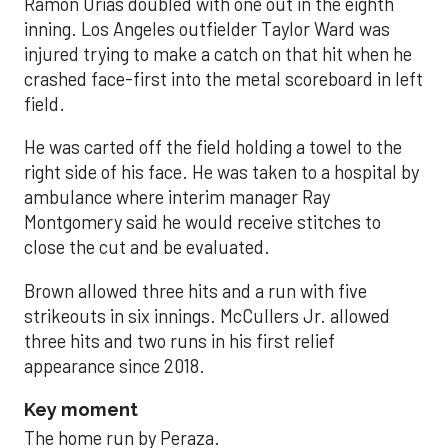
Ramón Urías doubled with one out in the eighth
inning. Los Angeles outfielder Taylor Ward was
injured trying to make a catch on that hit when he
crashed face-first into the metal scoreboard in left
field.
He was carted off the field holding a towel to the
right side of his face. He was taken to a hospital by
ambulance where interim manager Ray
Montgomery said he would receive stitches to
close the cut and be evaluated.
Brown allowed three hits and a run with five
strikeouts in six innings. McCullers Jr. allowed
three hits and two runs in his first relief
appearance since 2018.
Key moment
The home run by Peraza.