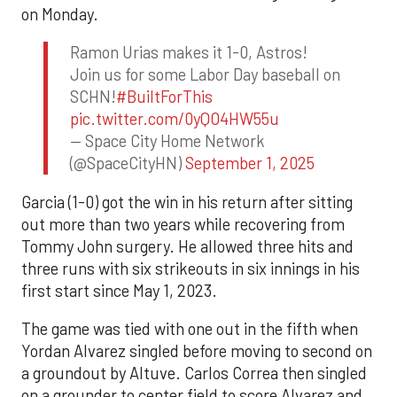
on Monday.
Ramon Urias makes it 1-0, Astros!
Join us for some Labor Day baseball on
SCHN!
#BuiltForThis
pic.twitter.com/0yQO4HW55u
— Space City Home Network
(@SpaceCityHN)
September 1, 2025
Garcia (1-0) got the win in his return after sitting
out more than two years while recovering from
Tommy John surgery. He allowed three hits and
three runs with six strikeouts in six innings in his
first start since May 1, 2023.
The game was tied with one out in the fifth when
Yordan Alvarez singled before moving to second on
a groundout by Altuve. Carlos Correa then singled
on a grounder to center field to score Alvarez and