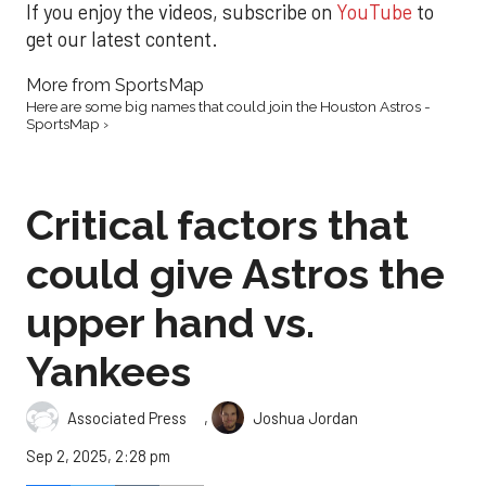
If you enjoy the videos, subscribe on
YouTube
to
get our latest content.
More from SportsMap
Here are some big names that could join the Houston Astros -
SportsMap ›
Critical factors that
could give Astros the
upper hand vs.
Yankees
,
Associated Press
Joshua Jordan
Sep 2, 2025, 2:28 pm