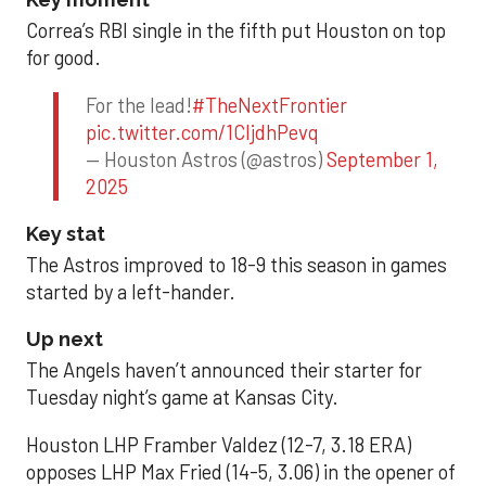
Correa’s RBI single in the fifth put Houston on top
for good.
For the lead!
#TheNextFrontier
pic.twitter.com/1CIjdhPevq
— Houston Astros (@astros)
September 1,
2025
Key stat
The Astros improved to 18-9 this season in games
started by a left-hander.
Up next
The Angels haven’t announced their starter for
Tuesday night’s game at Kansas City.
Houston LHP Framber Valdez (12-7, 3.18 ERA)
opposes LHP Max Fried (14-5, 3.06) in the opener of