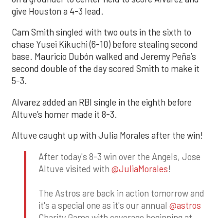
give Houston a 4-3 lead.
Cam Smith singled with two outs in the sixth to
chase Yusei Kikuchi (6-10) before stealing second
base. Mauricio Dubón walked and Jeremy Peña’s
second double of the day scored Smith to make it
5-3.
Alvarez added an RBI single in the eighth before
Altuve’s homer made it 8-3.
Altuve caught up with Julia Morales after the win!
After today's 8-3 win over the Angels, Jose
Altuve visited with
@JuliaMorales
!
The Astros are back in action tomorrow and
it's a special one as it's our annual
@astros
Charity Game with coverage beginning at