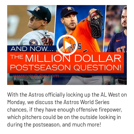
www.youtube.com
With the Astros officially locking up the AL West on
Monday, we discuss the Astros World Series
chances, if they have enough offensive firepower,
which pitchers could be on the outside looking in
during the postseason, and much more!