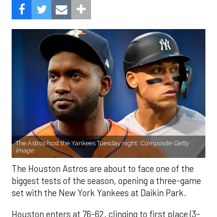
The Astros host the Yankees Tuesday night.
Composite Getty
Image.
The Houston Astros are about to face one of the
biggest tests of the season, opening a three-game
set with the New York Yankees at Daikin Park.
Houston enters at 76-62, clinging to first place (3-