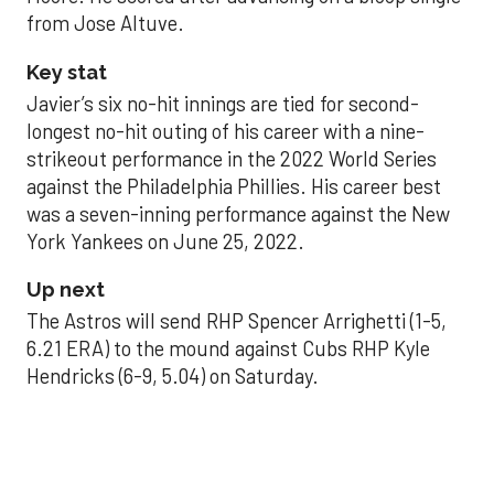
from Jose Altuve.
Key stat
Javier’s six no-hit innings are tied for second-
longest no-hit outing of his career with a nine-
strikeout performance in the 2022 World Series
against the Philadelphia Phillies. His career best
was a seven-inning performance against the New
York Yankees on June 25, 2022.
Up next
The Astros will send RHP Spencer Arrighetti (1-5,
6.21 ERA) to the mound against Cubs RHP Kyle
Hendricks (6-9, 5.04) on Saturday.