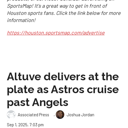
SportsMap! It's a great way to get in front of
Houston sports fans. Click the link below for more
information!
https://houston.sportsmap.com/advertise
Altuve delivers at the
plate as Astros cruise
past Angels
,
Associated Press
Joshua Jordan
Sep 1, 2025, 7:03 pm