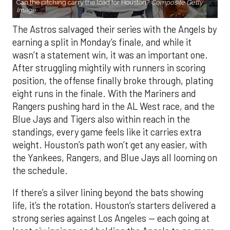
Can the pitching carry the load for Houston?
Composite Getty
Image.
The Astros salvaged their series with the Angels by
earning a split in Monday’s finale, and while it
wasn’t a statement win, it was an important one.
After struggling mightily with runners in scoring
position, the offense finally broke through, plating
eight runs in the finale. With the Mariners and
Rangers pushing hard in the AL West race, and the
Blue Jays and Tigers also within reach in the
standings, every game feels like it carries extra
weight. Houston’s path won’t get any easier, with
the Yankees, Rangers, and Blue Jays all looming on
the schedule.
If there’s a silver lining beyond the bats showing
life, it’s the rotation. Houston’s starters delivered a
strong series against Los Angeles — each going at