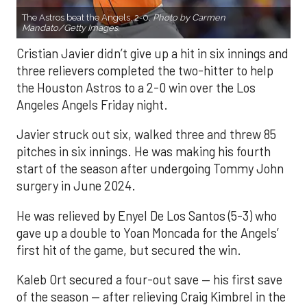
The Astros beat the Angels, 2-0.
Photo by Carmen
Mandato/Getty Images.
Cristian Javier didn’t give up a hit in six innings and
three relievers completed the two-hitter to help
the Houston Astros to a 2-0 win over the Los
Angeles Angels Friday night.
Javier struck out six, walked three and threw 85
pitches in six innings. He was making his fourth
start of the season after undergoing Tommy John
surgery in June 2024.
He was relieved by Enyel De Los Santos (5-3) who
gave up a double to Yoan Moncada for the Angels’
first hit of the game, but secured the win.
Kaleb Ort secured a four-out save — his first save
of the season — after relieving Craig Kimbrel in the