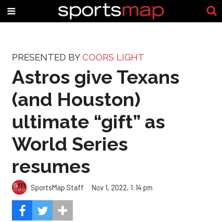
PRESENTED BY
COORS LIGHT
Astros give Texans
(and Houston)
ultimate “gift” as
World Series
resumes
SportsMap Staff
Nov 1, 2022, 1:14 pm