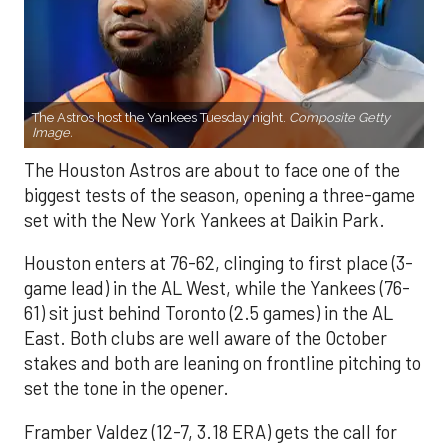
The Astros host the Yankees Tuesday night.
Composite Getty
Image.
The Houston Astros are about to face one of the
biggest tests of the season, opening a three-game
set with the New York Yankees at Daikin Park.
Houston enters at 76-62, clinging to first place (3-
game lead) in the AL West, while the Yankees (76-
61) sit just behind Toronto (2.5 games) in the AL
East. Both clubs are well aware of the October
stakes and both are leaning on frontline pitching to
set the tone in the opener.
Framber Valdez (12-7, 3.18 ERA) gets the call for