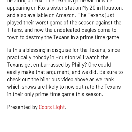
be airing on Fox. The Texans game will now be
appearing on Fox's sister station My 20 in Houston,
and also available on Amazon. The Texans just
played their worst game of the season against the
Titans, and now the undefeated Eagles come to
town to destroy the Texans in a prime time game.
Is this a blessing in disguise for the Texans, since
practically nobody in Houston will watch the
Texans get embarrassed by Philly? One could
easily make that argument, and we did. Be sure to
check out the hilarious video above as we rank
which shows are likely to now out rate the Texans
in their only prime time game this season.
Presented by
Coors Light
.