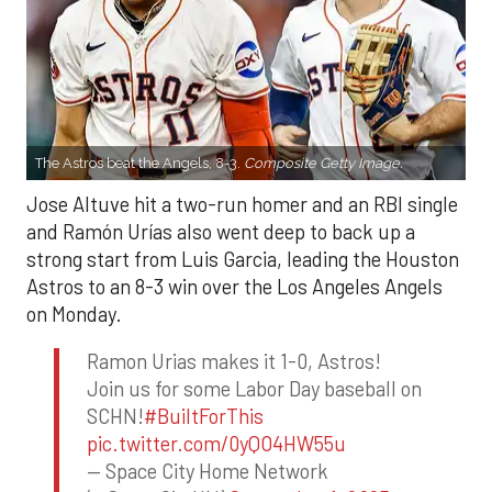
The Astros beat the Angels, 8-3.
Composite Getty Image.
Jose Altuve hit a two-run homer and an RBI single
and Ramón Urías also went deep to back up a
strong start from Luis Garcia, leading the Houston
Astros to an 8-3 win over the Los Angeles Angels
on Monday.
Ramon Urias makes it 1-0, Astros!
Join us for some Labor Day baseball on
SCHN!
#BuiltForThis
pic.twitter.com/0yQO4HW55u
— Space City Home Network