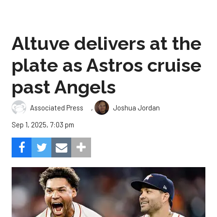
Altuve delivers at the
plate as Astros cruise
past Angels
,
Associated Press
Joshua Jordan
Sep 1, 2025, 7:03 pm