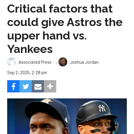
Critical factors that
could give Astros the
upper hand vs.
Yankees
,
Associated Press
Joshua Jordan
Sep 2, 2025, 2:28 pm