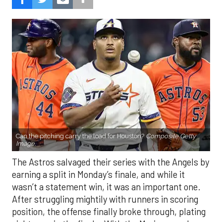
Can the pitching carry the load for Houston?
Composite Getty
Image.
The Astros salvaged their series with the Angels by
earning a split in Monday’s finale, and while it
wasn’t a statement win, it was an important one.
After struggling mightily with runners in scoring
position, the offense finally broke through, plating