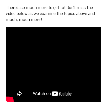
There's so much more to get to! Don't miss the
video below as we examine the topics above and
much, much more!