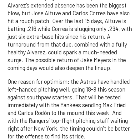
Alvarez’s extended absence has been the biggest
blow, but Jose Altuve and Carlos Correa have also
hit a rough patch. Over the last 15 days, Altuve is
batting .216 while Correa is slugging only .294, with
just six extra-base hits since his return. A
turnaround from that duo, combined with a fully
healthy Alvarez, could spark a much-needed
surge. The possible return of Jake Meyers in the
coming days would also deepen the lineup.
One reason for optimism: the Astros have handled
left-handed pitching well, going 18-9 this season
against southpaw starters. That will be tested
immediately with the Yankees sending Max Fried
and Carlos Rodón to the mound this week. And
with the Rangers’ top-flight pitching staff waiting
right after New York, the timing couldn’t be better
for the offense to find its stride.