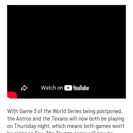
With Game 3 of the World Series being postponed,
the Astros and the Texans will now both be playing
on Thursday night, which means both games won't