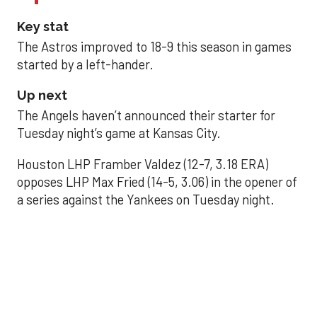
Key stat
The Astros improved to 18-9 this season in games
started by a left-hander.
Up next
The Angels haven’t announced their starter for
Tuesday night’s game at Kansas City.
Houston LHP Framber Valdez (12-7, 3.18 ERA)
opposes LHP Max Fried (14-5, 3.06) in the opener of
a series against the Yankees on Tuesday night.
Astros' offense