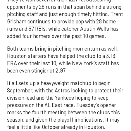
opponents by 26 runs in that span behind a strong
pitching staff and just enough timely hitting. Trent
Grisham continues to provide pop with 28 home
runs and 57 RBIs, while catcher Austin Wells has
added four homers over the past 10 games.
Both teams bring in pitching momentum as well.
Houston starters have helped the club to a 3.13
ERA over their last 10, while New York’s staff has
been even stingier at 2.97.
It all sets up a heavyweight matchup to begin
September, with the Astros looking to protect their
division lead and the Yankees hoping to keep
pressure on the AL East race. Tuesday’s opener
marks the fourth meeting between the clubs this
season, and given the playoff implications, it may
feel a little like October already in Houston.