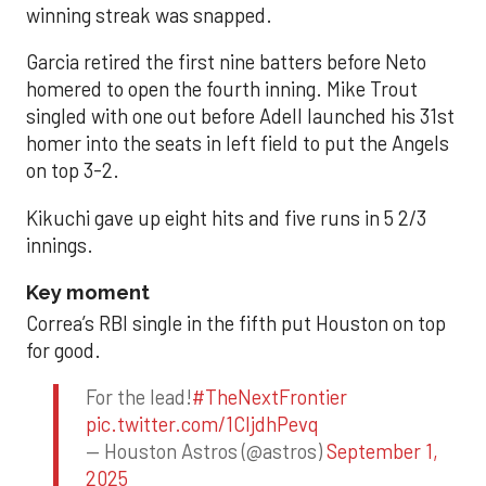
winning streak was snapped.
Garcia retired the first nine batters before Neto
homered to open the fourth inning. Mike Trout
singled with one out before Adell launched his 31st
homer into the seats in left field to put the Angels
on top 3-2.
Kikuchi gave up eight hits and five runs in 5 2/3
innings.
Key moment
Correa’s RBI single in the fifth put Houston on top
for good.
For the lead!
#TheNextFrontier
pic.twitter.com/1CIjdhPevq
— Houston Astros (@astros)
September 1,
2025