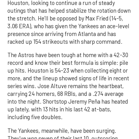
Houston, looking to continue a run of steady
outings that has helped stabilize the rotation down
the stretch. He’ll be opposed by Max Fried (14-5,
3.06 ERA), who has given the Yankees an ace-level
presence since arriving from Atlanta and has
racked up 154 strikeouts with sharp command.
The Astros have been tough at home with a 42-30
record and know their best formula is simple: pile
up hits. Houston is 54-23 when collecting eight or
more, and the lineup showed signs of life in recent
series wins. Jose Altuve remains the heartbeat,
carrying 24 homers, 68 RBIs, and a .274 average
into the night. Shortstop Jeremy Peña has heated
up lately, with 13 hits in his last 42 at-bats,
including five doubles.
The Yankees, meanwhile, have been surging.
They’ve won seven of their last 10, outscoring