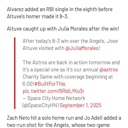
Alvarez added an RBI single in the eighth before
Altuve’s homer made it 8-3.
Altuve caught up with Julia Morales after the win!
After today's 8-3 win over the Angels, Jose
Altuve visited with
@JuliaMorales
!
The Astros are back in action tomorrow and
it's a special one as it's our annual
@astros
Charity Game with coverage beginning at
6:00!
#BuiltForThis
pic.twitter.com/6RidLfKo3r
— Space City Home Network
(@SpaceCityHN)
September 1, 2025
Zach Neto hit a solo home run and Jo Adell added a
two-run shot for the Angels, whose two-game