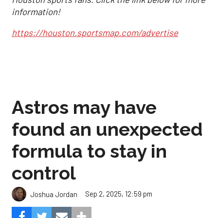
information!
https://houston.sportsmap.com/advertise
Astros may have
found an unexpected
formula to stay in
control
Sep 2, 2025, 12:59 pm
Joshua Jordan