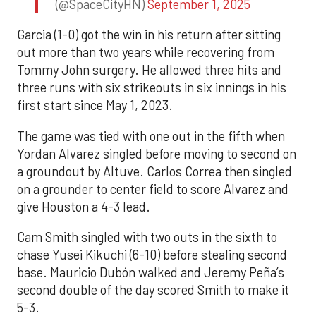
(@SpaceCityHN)
September 1, 2025
Garcia (1-0) got the win in his return after sitting
out more than two years while recovering from
Tommy John surgery. He allowed three hits and
three runs with six strikeouts in six innings in his
first start since May 1, 2023.
The game was tied with one out in the fifth when
Yordan Alvarez singled before moving to second on
a groundout by Altuve. Carlos Correa then singled
on a grounder to center field to score Alvarez and
give Houston a 4-3 lead.
Cam Smith singled with two outs in the sixth to
chase Yusei Kikuchi (6-10) before stealing second
base. Mauricio Dubón walked and Jeremy Peña’s
second double of the day scored Smith to make it
5-3.