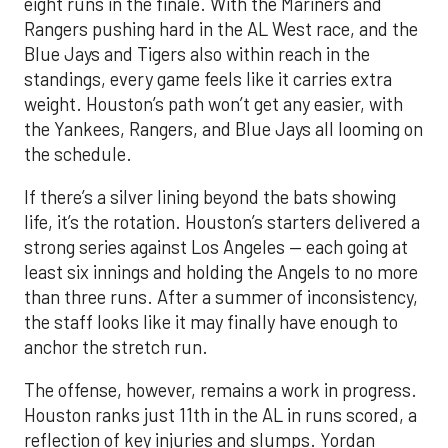
eight runs in the finale. With the Mariners and
Rangers pushing hard in the AL West race, and the
Blue Jays and Tigers also within reach in the
standings, every game feels like it carries extra
weight. Houston’s path won’t get any easier, with
the Yankees, Rangers, and Blue Jays all looming on
the schedule.
If there’s a silver lining beyond the bats showing
life, it’s the rotation. Houston’s starters delivered a
strong series against Los Angeles — each going at
least six innings and holding the Angels to no more
than three runs. After a summer of inconsistency,
the staff looks like it may finally have enough to
anchor the stretch run.
The offense, however, remains a work in progress.
Houston ranks just 11th in the AL in runs scored, a
reflection of key injuries and slumps. Yordan