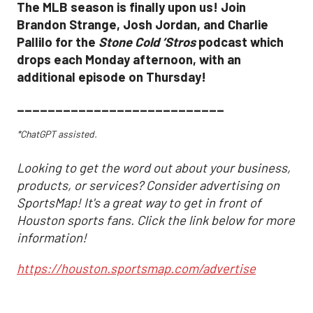
The MLB season is finally upon us! Join
Brandon Strange, Josh Jordan, and Charlie
Pallilo for the
Stone Cold ‘Stros
podcast which
drops each Monday afternoon, with an
additional episode on Thursday!
___________________________
*ChatGPT assisted.
Looking to get the word out about your business,
products, or services? Consider advertising on
SportsMap! It's a great way to get in front of
Houston sports fans. Click the link below for more
information!
https://houston.sportsmap.com/advertise