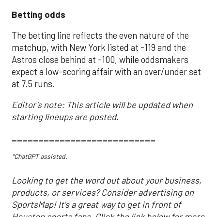
Betting odds
The betting line reflects the even nature of the
matchup, with New York listed at -119 and the
Astros close behind at -100, while oddsmakers
expect a low-scoring affair with an over/under set
at 7.5 runs.
Editor's note: This article will be updated when
starting lineups are posted.
___________________________
*ChatGPT assisted.
Looking to get the word out about your business,
products, or services? Consider advertising on
SportsMap! It's a great way to get in front of
Houston sports fans. Click the link below for more