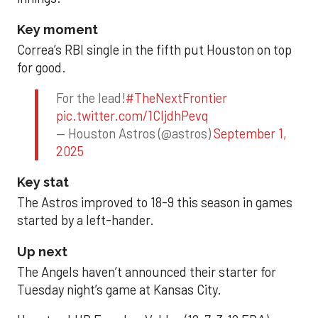
Key moment
Correa’s RBI single in the fifth put Houston on top
for good.
For the lead!
#TheNextFrontier
pic.twitter.com/1CIjdhPevq
— Houston Astros (@astros)
September 1,
2025
Key stat
The Astros improved to 18-9 this season in games
started by a left-hander.
Up next
The Angels haven’t announced their starter for
Tuesday night’s game at Kansas City.