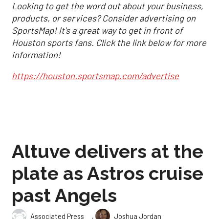
Looking to get the word out about your business,
products, or services? Consider advertising on
SportsMap! It's a great way to get in front of
Houston sports fans. Click the link below for more
information!
https://houston.sportsmap.com/advertise
Altuve delivers at the
plate as Astros cruise
past Angels
,
Associated Press
Joshua Jordan