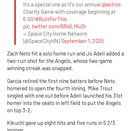
it's a special one as it's our annual
@astros
Charity Game with coverage beginning at
6:00!
#BuiltForThis
pic.twitter.com/6RidLfKo3r
— Space City Home Network
(@SpaceCityHN)
September 1, 2025
Zach Neto hit a solo home run and Jo Adell added a
two-run shot for the Angels, whose two-game
winning streak was snapped.
Garcia retired the first nine batters before Neto
homered to open the fourth inning. Mike Trout
singled with one out before Adell launched his 31st
homer into the seats in left field to put the Angels
on top 3-2.
Kikuchi gave up eight hits and five runs in 5 2/3
innings.