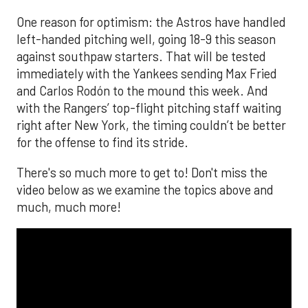
One reason for optimism: the Astros have handled
left-handed pitching well, going 18-9 this season
against southpaw starters. That will be tested
immediately with the Yankees sending Max Fried
and Carlos Rodón to the mound this week. And
with the Rangers’ top-flight pitching staff waiting
right after New York, the timing couldn’t be better
for the offense to find its stride.
There's so much more to get to! Don't miss the
video below as we examine the topics above and
much, much more!