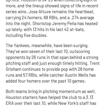
more, and the lineup showed signs of life in recent
series wins. Jose Altuve remains the heartbeat,
carrying 24 homers, 68 RBIs, and a .274 average
into the night. Shortstop Jeremy Peña has heated
up lately, with 13 hits in his last 42 at-bats,
including five doubles.
The Yankees, meanwhile, have been surging.
They’ve won seven of their last 10, outscoring
opponents by 26 runs in that span behind a strong
pitching staff and just enough timely hitting. Trent
Grisham continues to provide pop with 28 home
runs and 57 RBIs, while catcher Austin Wells has
added four homers over the past 10 games.
Both teams bring in pitching momentum as well.
Houston starters have helped the club to a 3.13
ERA over their last 10, while New York’s staff has