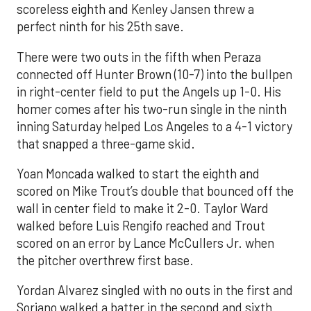
scoreless eighth and Kenley Jansen threw a
perfect ninth for his 25th save.
There were two outs in the fifth when Peraza
connected off Hunter Brown (10-7) into the bullpen
in right-center field to put the Angels up 1-0. His
homer comes after his two-run single in the ninth
inning Saturday helped Los Angeles to a 4-1 victory
that snapped a three-game skid.
Yoan Moncada walked to start the eighth and
scored on Mike Trout’s double that bounced off the
wall in center field to make it 2-0. Taylor Ward
walked before Luis Rengifo reached and Trout
scored on an error by Lance McCullers Jr. when
the pitcher overthrew first base.
Yordan Alvarez singled with no outs in the first and
Soriano walked a batter in the second and sixth