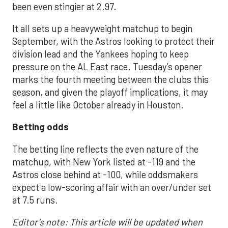
been even stingier at 2.97.
It all sets up a heavyweight matchup to begin
September, with the Astros looking to protect their
division lead and the Yankees hoping to keep
pressure on the AL East race. Tuesday’s opener
marks the fourth meeting between the clubs this
season, and given the playoff implications, it may
feel a little like October already in Houston.
Betting odds
The betting line reflects the even nature of the
matchup, with New York listed at -119 and the
Astros close behind at -100, while oddsmakers
expect a low-scoring affair with an over/under set
at 7.5 runs.
Editor's note: This article will be updated when