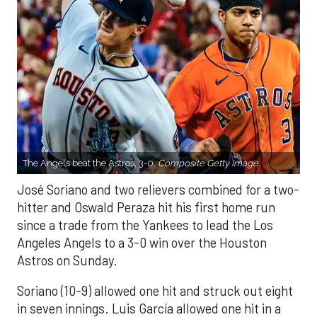
The Angels beat the Astros, 3-0.
Composite Getty Image.
José Soriano and two relievers combined for a two-
hitter and Oswald Peraza hit his first home run
since a trade from the Yankees to lead the Los
Angeles Angels to a 3-0 win over the Houston
Astros on Sunday.
Soriano (10-9) allowed one hit and struck out eight
in seven innings. Luis García allowed one hit in a