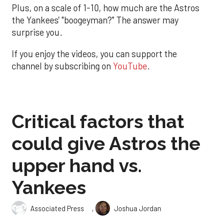
Plus, on a scale of 1-10, how much are the Astros
the Yankees' "boogeyman?" The answer may
surprise you.
If you enjoy the videos, you can support the
channel by subscribing on
YouTube
.
Critical factors that
could give Astros the
upper hand vs.
Yankees
,
Associated Press
Joshua Jordan