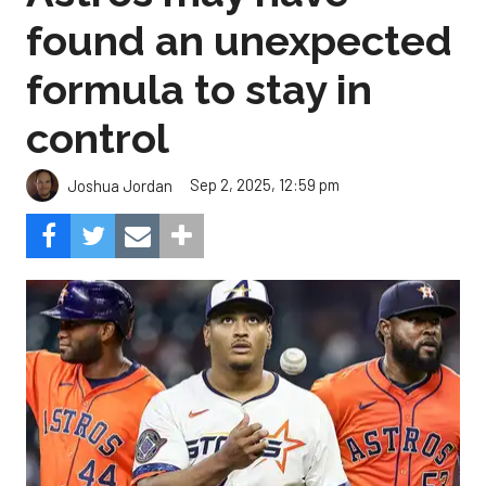
found an unexpected
formula to stay in
control
Sep 2, 2025, 12:59 pm
Joshua Jordan