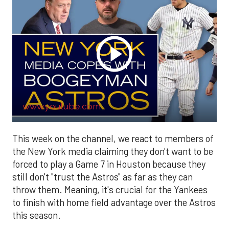
www.youtube.com
This week on the channel, we react to members of
the New York media claiming they don't want to be
forced to play a Game 7 in Houston because they
still don't "trust the Astros" as far as they can
throw them. Meaning, it's crucial for the Yankees
to finish with home field advantage over the Astros
this season.