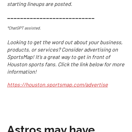
starting lineups are posted.
___________________________
*ChatGPT assisted.
Looking to get the word out about your business,
products, or services? Consider advertising on
SportsMap! It's a great way to get in front of
Houston sports fans. Click the link below for more
information!
https://houston.sportsmap.com/advertise
Astros may have