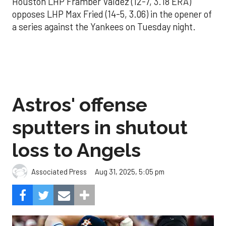
Houston LHP Framber Valdez (12-7, 3.18 ERA)
opposes LHP Max Fried (14-5, 3.06) in the opener of
a series against the Yankees on Tuesday night.
Astros' offense
sputters in shutout
loss to Angels
Aug 31, 2025, 5:05 pm
Associated Press