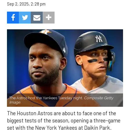
Sep 2, 2025, 2:28 pm
The Astros host the Yankees Tuesday night.
Composite Getty
Image.
The Houston Astros are about to face one of the
biggest tests of the season, opening a three-game
set with the New York Yankees at Daikin Park.