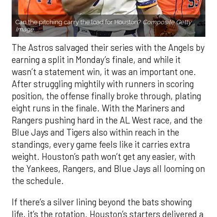
Can the pitching carry the load for Houston?
Composite Getty
Image.
The Astros salvaged their series with the Angels by
earning a split in Monday’s finale, and while it
wasn’t a statement win, it was an important one.
After struggling mightily with runners in scoring
position, the offense finally broke through, plating
eight runs in the finale. With the Mariners and
Rangers pushing hard in the AL West race, and the
Blue Jays and Tigers also within reach in the
standings, every game feels like it carries extra
weight. Houston’s path won’t get any easier, with
the Yankees, Rangers, and Blue Jays all looming on
the schedule.
If there’s a silver lining beyond the bats showing
life, it’s the rotation. Houston’s starters delivered a