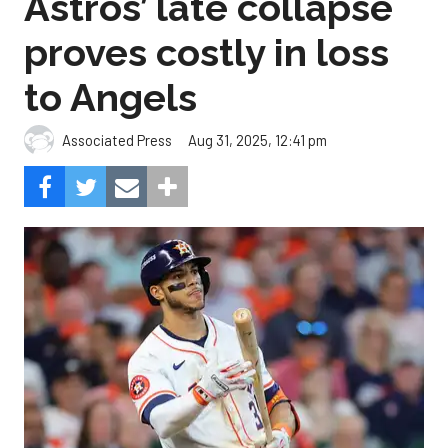
Astros’ late collapse
proves costly in loss
to Angels
Aug 31, 2025, 12:41 pm
Associated Press