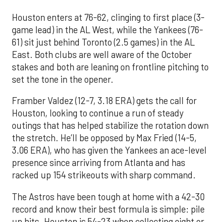
Houston enters at 76-62, clinging to first place (3-
game lead) in the AL West, while the Yankees (76-
61) sit just behind Toronto (2.5 games) in the AL
East. Both clubs are well aware of the October
stakes and both are leaning on frontline pitching to
set the tone in the opener.
Framber Valdez (12-7, 3.18 ERA) gets the call for
Houston, looking to continue a run of steady
outings that has helped stabilize the rotation down
the stretch. He’ll be opposed by Max Fried (14-5,
3.06 ERA), who has given the Yankees an ace-level
presence since arriving from Atlanta and has
racked up 154 strikeouts with sharp command.
The Astros have been tough at home with a 42-30
record and know their best formula is simple: pile
up hits. Houston is 54-23 when collecting eight or