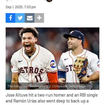
Sep 1, 2025, 7:03 pm
The Astros beat the Angels, 8-3.
Composite Getty Image.
Jose Altuve hit a two-run homer and an RBI single
and Ramón Urías also went deep to back up a