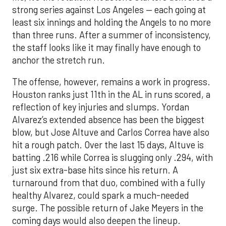
strong series against Los Angeles — each going at
least six innings and holding the Angels to no more
than three runs. After a summer of inconsistency,
the staff looks like it may finally have enough to
anchor the stretch run.
The offense, however, remains a work in progress.
Houston ranks just 11th in the AL in runs scored, a
reflection of key injuries and slumps. Yordan
Alvarez’s extended absence has been the biggest
blow, but Jose Altuve and Carlos Correa have also
hit a rough patch. Over the last 15 days, Altuve is
batting .216 while Correa is slugging only .294, with
just six extra-base hits since his return. A
turnaround from that duo, combined with a fully
healthy Alvarez, could spark a much-needed
surge. The possible return of Jake Meyers in the
coming days would also deepen the lineup.