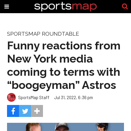
SPORTSMAP ROUNDTABLE
Funny reactions from
New York media
coming to terms with
“boogeyman” Astros
SportsMap Staff
Jul 31, 2022, 6:36 pm