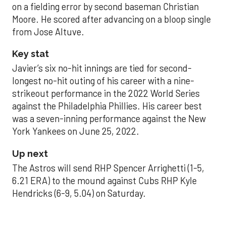
on a fielding error by second baseman Christian
Moore. He scored after advancing on a bloop single
from Jose Altuve.
Key stat
Javier’s six no-hit innings are tied for second-
longest no-hit outing of his career with a nine-
strikeout performance in the 2022 World Series
against the Philadelphia Phillies. His career best
was a seven-inning performance against the New
York Yankees on June 25, 2022.
Up next
The Astros will send RHP Spencer Arrighetti (1-5,
6.21 ERA) to the mound against Cubs RHP Kyle
Hendricks (6-9, 5.04) on Saturday.