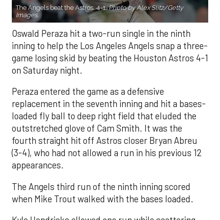
The Angels beat the Astros, 4-1.
Photo by Alex Slitz/Getty
Images.
Oswald Peraza hit a two-run single in the ninth
inning to help the Los Angeles Angels snap a three-
game losing skid by beating the Houston Astros 4-1
on Saturday night.
Peraza entered the game as a defensive
replacement in the seventh inning and hit a bases-
loaded fly ball to deep right field that eluded the
outstretched glove of Cam Smith. It was the
fourth straight hit off Astros closer Bryan Abreu
(3-4), who had not allowed a run in his previous 12
appearances.
The Angels third run of the ninth inning scored
when Mike Trout walked with the bases loaded.