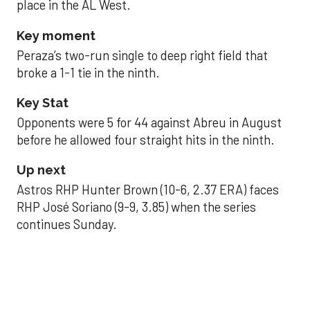
place in the AL West.
Key moment
Peraza’s two-run single to deep right field that
broke a 1-1 tie in the ninth.
Key Stat
Opponents were 5 for 44 against Abreu in August
before he allowed four straight hits in the ninth.
Up next
Astros RHP Hunter Brown (10-6, 2.37 ERA) faces
RHP José Soriano (9-9, 3.85) when the series
continues Sunday.