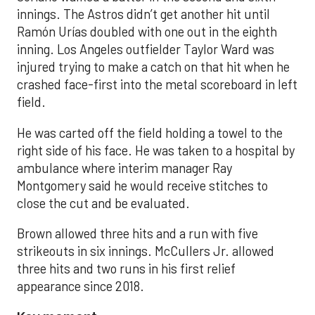
innings. The Astros didn’t get another hit until
Ramón Urías doubled with one out in the eighth
inning. Los Angeles outfielder Taylor Ward was
injured trying to make a catch on that hit when he
crashed face-first into the metal scoreboard in left
field.
He was carted off the field holding a towel to the
right side of his face. He was taken to a hospital by
ambulance where interim manager Ray
Montgomery said he would receive stitches to
close the cut and be evaluated.
Brown allowed three hits and a run with five
strikeouts in six innings. McCullers Jr. allowed
three hits and two runs in his first relief
appearance since 2018.