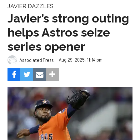
JAVIER DAZZLES
Javier’s strong outing
helps Astros seize
series opener
Aug 29, 2025, 11:14 pm
Associated Press