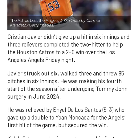
The Astros beat the Angels, 2-0.
Photo by Carmen
Mandato/Getty Images.
Cristian Javier didn’t give up a hit in six innings and
three relievers completed the two-hitter to help
the Houston Astros to a 2-0 win over the Los
Angeles Angels Friday night.
Javier struck out six, walked three and threw 85
pitches in six innings. He was making his fourth
start of the season after undergoing Tommy John
surgery in June 2024.
He was relieved by Enyel De Los Santos (5-3) who
gave up a double to Yoan Moncada for the Angels’
first hit of the game, but secured the win.