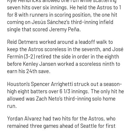
Kyle Hendricks allowed one run while scattering
seven hits over six innings. He held the Astros to 1
for 8 with runners in scoring position, the one hit
coming on Jesús Sánchez’s third-inning infield
single that scored Jeremy Peña.
Reid Detmers worked around a leadoff walk to
keep the Astros scoreless in the seventh, and José
Fermin (3-2) retired the side in order in the eighth
before Kenley Jansen worked a scoreless ninth to
earn his 24th save.
Houston’s Spencer Arrighetti struck out a season-
high eight batters over 6 1/3 innings. The only hit he
allowed was Zach Neto’s third-inning solo home
run.
Yordan Alvarez had two hits for the Astros, who
remained three games ahead of Seattle for first