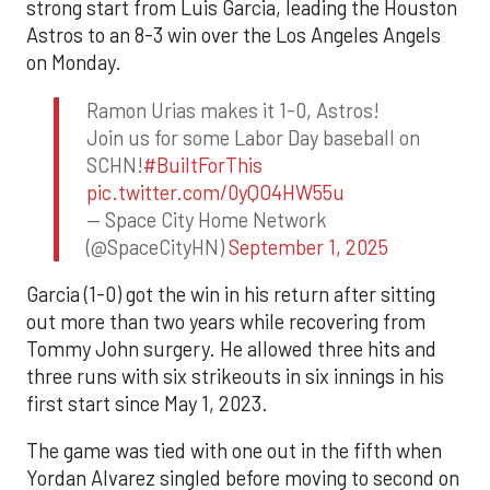
strong start from Luis Garcia, leading the Houston
Astros to an 8-3 win over the Los Angeles Angels
on Monday.
Ramon Urias makes it 1-0, Astros!
Join us for some Labor Day baseball on
SCHN!
#BuiltForThis
pic.twitter.com/0yQO4HW55u
— Space City Home Network
(@SpaceCityHN)
September 1, 2025
Garcia (1-0) got the win in his return after sitting
out more than two years while recovering from
Tommy John surgery. He allowed three hits and
three runs with six strikeouts in six innings in his
first start since May 1, 2023.
The game was tied with one out in the fifth when
Yordan Alvarez singled before moving to second on