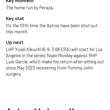
Key moment
The home run by Peraza.
Key stat
It’s the fifth time the Astros have been shut out
this month.
Up next
LHP Yusei Kikuchi (6-9, 3.68 ERA) will start for Los
Angeles in the series finale Monday against RHP
Luis Garcia, who’ll make his return after sitting out
since May 2023 recovering from Tommy John
surgery.