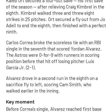
Kaleb Ort secured a four-out save — his first save
of the season — after relieving Craig Kimbrel in the
eighth. Kimbrel walked three and threw eight
strikes in 25 pitches. Ort secured a fly out from Jo
Adell to end the eighth, then finished with a perfect
ninth.
Carlos Correa broke the scoreless tie with an RBI
single in the seventh that scored Yordan Alvarez.
The Astros were 0-for-9 with runners in scoring
position before that hit off losing pitcher Luis
García Jr. (2-1).
Alvarez drove in a second run in the eighth on a
sacrifice fly to left, scoring Cam Smith, who
walked earlier in the inning.
Key moment
Before Correa’s single, Alvarez reached first base