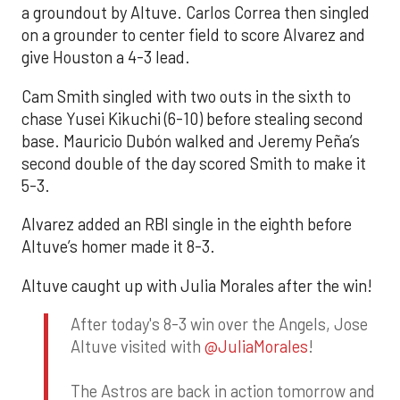
a groundout by Altuve. Carlos Correa then singled
on a grounder to center field to score Alvarez and
give Houston a 4-3 lead.
Cam Smith singled with two outs in the sixth to
chase Yusei Kikuchi (6-10) before stealing second
base. Mauricio Dubón walked and Jeremy Peña’s
second double of the day scored Smith to make it
5-3.
Alvarez added an RBI single in the eighth before
Altuve’s homer made it 8-3.
Altuve caught up with Julia Morales after the win!
After today's 8-3 win over the Angels, Jose
Altuve visited with
@JuliaMorales
!
The Astros are back in action tomorrow and