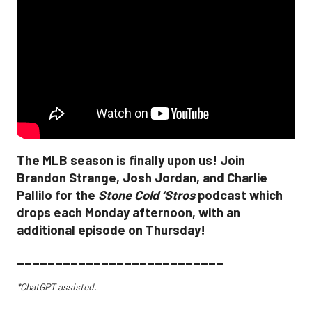
The MLB season is finally upon us! Join
Brandon Strange, Josh Jordan, and Charlie
Pallilo for the
Stone Cold ‘Stros
podcast which
drops each Monday afternoon, with an
additional episode on Thursday!
___________________________
*ChatGPT assisted.